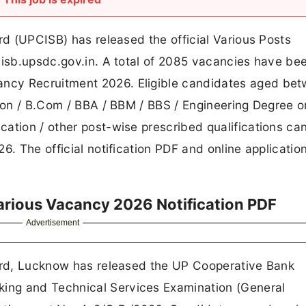
rd (UPCISB) has released the official Various Posts
cisb.upsdc.gov.in. A total of 2085 vacancies have be
ncy Recruitment 2026. Eligible candidates aged bet
tion / B.Com / BBA / BBM / BBS / Engineering Degree o
ation / other post-wise prescribed qualifications ca
. The official notification PDF and online application
rious Vacancy 2026 Notification PDF
Advertisement
oard, Lucknow has released the UP Cooperative Bank
ing and Technical Services Examination (General