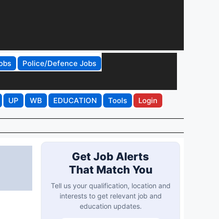
obs
Police/Defence Jobs
UP
WB
EDUCATION
Tools
Login
Get Job Alerts
That Match You
Tell us your qualification, location and
interests to get relevant job and
education updates.