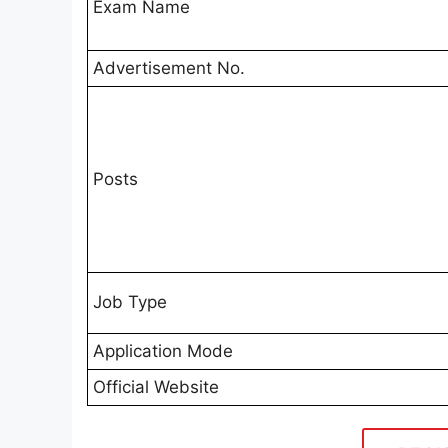
Exam Name
Advertisement No.
Posts
Job Type
Application Mode
Official Website