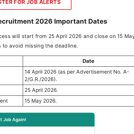
STER FOR JOB ALERTS
ecruitment 2026 Important Dates
ess will start from 25 April 2026 and close on 15 Ma
 to avoid missing the deadline.
Date
14 April 2026 (as per Advertisement No. A-
2/G.R./2026).
25 April 2026.
ment
15 May 2026.
t Job Again!