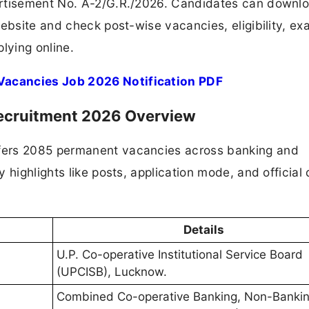
ertisement No. A-2/G.R./2026. Candidates can downl
website and check post-wise vacancies, eligibility, e
lying online.
Vacancies Job 2026 Notification PDF
ecruitment 2026 Overview
fers 2085 permanent vacancies across banking and
highlights like posts, application mode, and official 
Details
U.P. Co-operative Institutional Service Board
(UPCISB), Lucknow.
Combined Co-operative Banking, Non-Banki