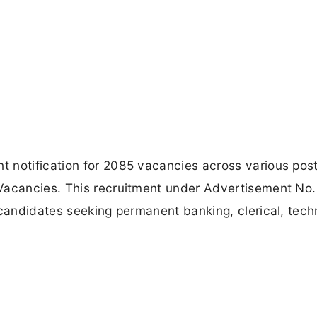
 notification for 2085 vacancies across various post
Vacancies. This recruitment under Advertisement No.
 candidates seeking permanent banking, clerical, techn