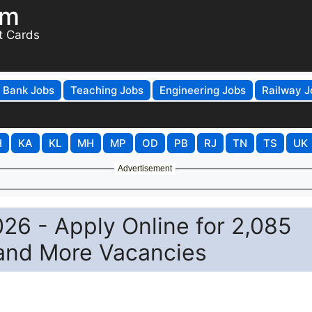
om
t Cards
Bank Jobs
Teaching Jobs
Engineering Jobs
Railway J
H
KA
KL
MH
MP
OD
PB
RJ
TN
TS
UK
Advertisement
26 - Apply Online for 2,085
 and More Vacancies