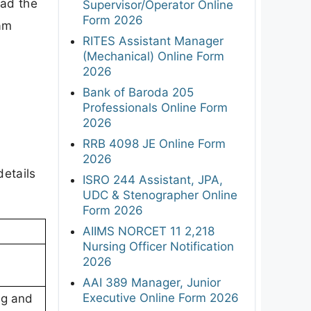
oad the
Supervisor/Operator Online
Form 2026
xam
RITES Assistant Manager
(Mechanical) Online Form
2026
Bank of Baroda 205
Professionals Online Form
2026
RRB 4098 JE Online Form
2026
details
ISRO 244 Assistant, JPA,
UDC & Stenographer Online
Form 2026
AIIMS NORCET 11 2,218
Nursing Officer Notification
2026
AAI 389 Manager, Junior
Executive Online Form 2026
ng and