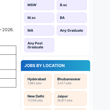
MSW
B.sc
M.sc
BA
y 2026.
MA
Any Graduate
Any Post
Graduate
JOBS BY LOCATION
Hyderabad
Bhubaneswar
7,983 jobs
3,417 jobs
New Delhi
Jaipur
11,058 jobs
26,811 jobs