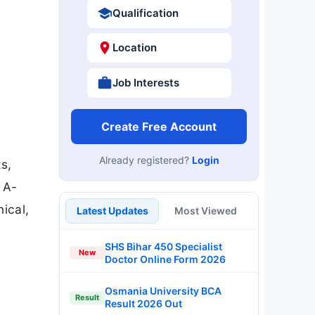
Qualification
Location
Job Interests
Create Free Account
Already registered?
Login
s,
 A-
ical,
Latest Updates
Most Viewed
SHS Bihar 450 Specialist
New
Doctor Online Form 2026
Osmania University BCA
Result
Result 2026 Out