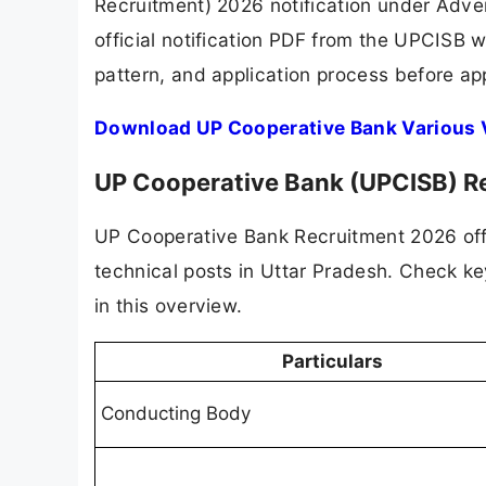
Recruitment) 2026 notification under Adv
official notification PDF from the UPCISB 
pattern, and application process before app
Download UP Cooperative Bank Various 
UP Cooperative Bank (UPCISB) R
UP Cooperative Bank Recruitment 2026 of
technical posts in Uttar Pradesh. Check key 
in this overview.
Particulars
Conducting Body