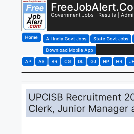
FreeJobAlert.C
Government Jobs | Results | Admi
Home
All India Govt Jobs
State Govt Jobs
Download Mobile App
AP
AS
BR
CG
DL
GJ
HP
HR
J
UPCISB Recruitment 20
Clerk, Junior Manager