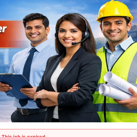
This job is expired