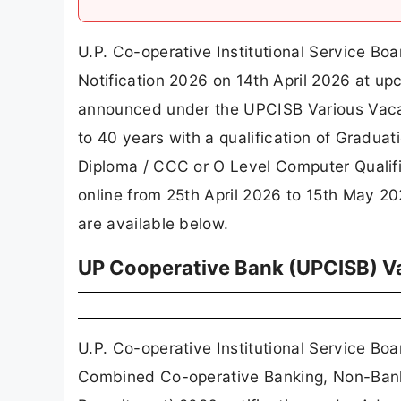
U.P. Co-operative Institutional Service Boa
Notification 2026 on 14th April 2026 at up
announced under the UPCISB Various Vaca
to 40 years with a qualification of Gradua
Diploma / CCC or O Level Computer Qualific
online from 25th April 2026 to 15th May 2026
are available below.
UP Cooperative Bank (UPCISB) Va
U.P. Co-operative Institutional Service B
Combined Co-operative Banking, Non-Bank