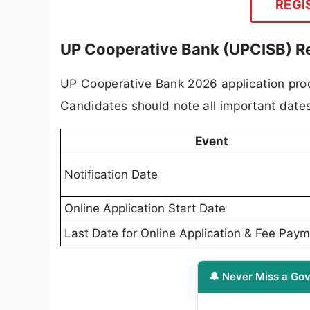
REGI
UP Cooperative Bank (UPCISB) R
UP Cooperative Bank 2026 application proc
Candidates should note all important dates
Event
Notification Date
Online Application Start Date
Last Date for Online Application & Fee Pay
🔔 Never Miss a Gov