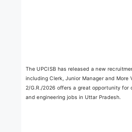
The UPCISB has released a new recruitment
including Clerk, Junior Manager and More 
2/G.R./2026 offers a great opportunity for
and engineering jobs in Uttar Pradesh.