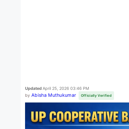
Updated
April 25, 2026 03:46 PM
Abisha Muthukumar
by
Officially Verified