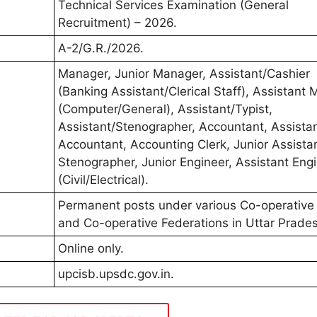
Technical Services Examination (General
Recruitment) – 2026.
A-2/G.R./2026.
Manager, Junior Manager, Assistant/Cashier
(Banking Assistant/Clerical Staff), Assistant
(Computer/General), Assistant/Typist,
Assistant/Stenographer, Accountant, Assista
Accountant, Accounting Clerk, Junior Assistan
Stenographer, Junior Engineer, Assistant Eng
(Civil/Electrical).
Permanent posts under various Co-operative
and Co-operative Federations in Uttar Prade
Online only.
upcisb.upsdc.gov.in.