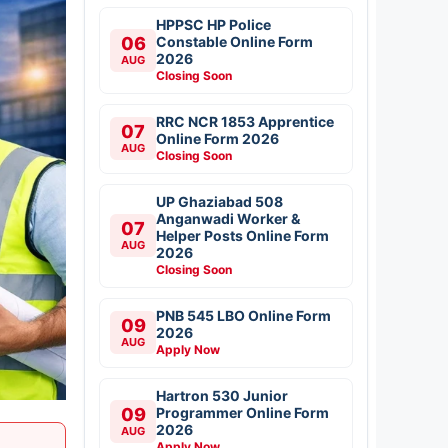
HPPSC HP Police
06
Constable Online Form
2026
AUG
Closing Soon
RRC NCR 1853 Apprentice
07
Online Form 2026
AUG
Closing Soon
UP Ghaziabad 508
Anganwadi Worker &
07
Helper Posts Online Form
AUG
2026
Closing Soon
PNB 545 LBO Online Form
09
2026
AUG
Apply Now
Hartron 530 Junior
09
Programmer Online Form
2026
AUG
Apply Now