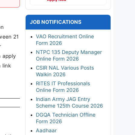
JOB NOTIFICATIONS
en
VAO Recruitment Online
ween 21
Form 2026
r
NTPC 135 Deputy Manager
n apply
Online Form 2026
 link
CSIR NAL Various Posts
Walkin 2026
RITES IT Professionals
Online Form 2026
Indian Army JAG Entry
Scheme 125th Course 2026
DGQA Technician Offline
Form 2026
Aadhaar