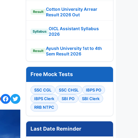
Cotton University Arrear
Result
Result 2026 Out
OICL Assistant Syllabus
Syllabus
2026
Ayush University 1st to 4th
Result
Sem Result 2026
Free Mock Tests
SSC CGL
SSC CHSL
IBPS PO
IBPS Clerk
SBI PO
SBI Clerk
RRB NTPC
Last Date Reminder