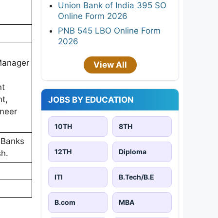
Union Bank of India 395 SO
Online Form 2026
PNB 545 LBO Online Form
2026
 Manager
View All
nt
t,
JOBS BY EDUCATION
ineer
10TH
8TH
 Banks
12TH
Diploma
sh.
ITI
B.Tech/B.E
B.com
MBA