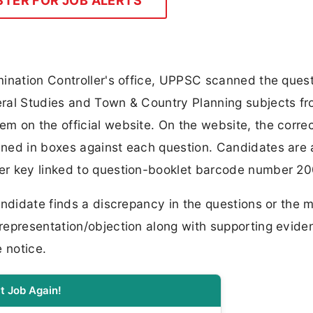
STER FOR JOB ALERTS
mination Controller's office, UPPSC scanned the ques
ral Studies and Town & Country Planning subjects fr
m on the official website. On the website, the corre
ined in boxes against each question. Candidates are
er key linked to question-booklet barcode number 2
andidate finds a discrepancy in the questions or the 
representation/objection along with supporting evide
 notice.
t Job Again!