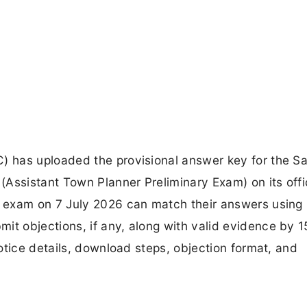
 has uploaded the provisional answer key for the S
Assistant Town Planner Preliminary Exam) on its offi
 exam on 7 July 2026 can match their answers using
 objections, if any, along with valid evidence by 1
otice details, download steps, objection format, and