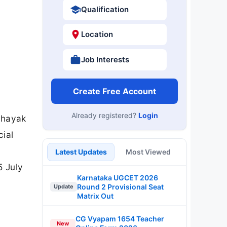
Qualification
Location
Job Interests
Create Free Account
Already registered?
Login
ahayak
cial
Latest Updates
Most Viewed
5 July
Karnataka UGCET 2026
Round 2 Provisional Seat
Update
Matrix Out
CG Vyapam 1654 Teacher
New