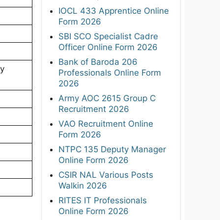
IOCL 433 Apprentice Online
Form 2026
SBI SCO Specialist Cadre
Officer Online Form 2026
Bank of Baroda 206
ry
Professionals Online Form
2026
Army AOC 2615 Group C
Recruitment 2026
VAO Recruitment Online
Form 2026
NTPC 135 Deputy Manager
Online Form 2026
CSIR NAL Various Posts
Walkin 2026
RITES IT Professionals
Online Form 2026