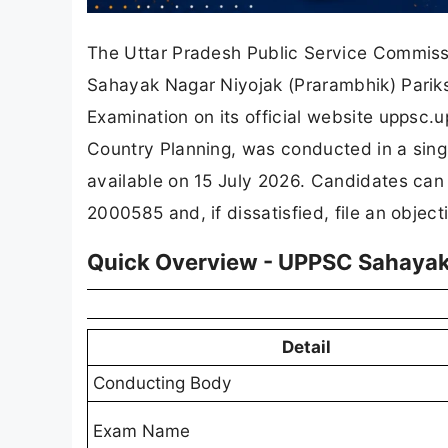
The Uttar Pradesh Public Service Commissi
Sahayak Nagar Niyojak (Prarambhik) Parik
Examination on its official website uppsc.
Country Planning, was conducted in a sing
available on 15 July 2026. Candidates can
2000585 and, if dissatisfied, file an objec
Quick Overview - UPPSC Sahayak
Detail
Conducting Body
Exam Name