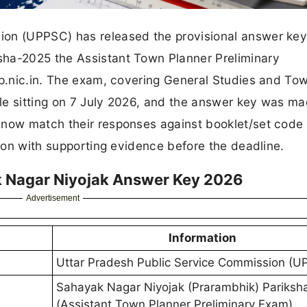
on (UPPSC) has released the provisional answer key 
sha-2025 the Assistant Town Planner Preliminary
up.nic.in. The exam, covering General Studies and To
le sitting on 7 July 2026, and the answer key was m
 now match their responses against booklet/set code
tion with supporting evidence before the deadline.
 Nagar Niyojak Answer Key 2026
Advertisement
Information
Uttar Pradesh Public Service Commission (U
Sahayak Nagar Niyojak (Prarambhik) Pariksh
(Assistant Town Planner Preliminary Exam)