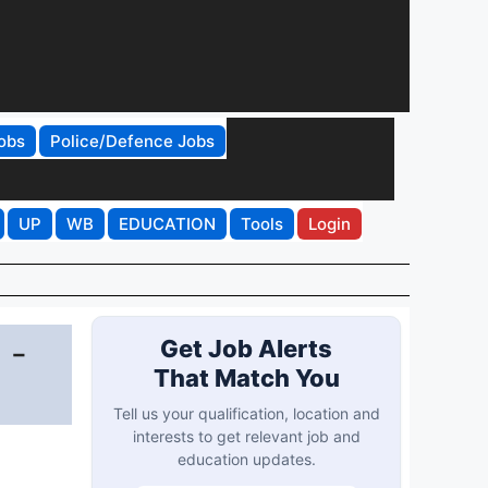
obs
Police/Defence Jobs
UP
WB
EDUCATION
Tools
Login
 -
Get Job Alerts
That Match You
Tell us your qualification, location and
interests to get relevant job and
education updates.