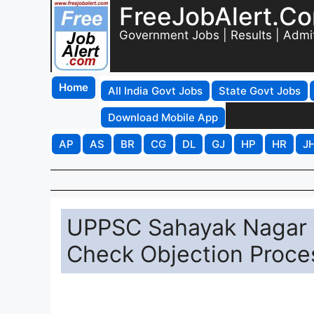
FreeJobAlert.C
Government Jobs | Results | Admi
Home
All India Govt Jobs
State Govt Jobs
Download Mobile App
AP
AS
BR
CG
DL
GJ
HP
HR
J
UPPSC Sahayak Nagar 
Check Objection Proce