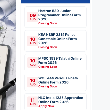
Hartron 530 Junior
09
Programmer Online Form
2026
AUG
Closing Soon
KEA KSRP 2314 Police
10
Constable Online Form
2026
AUG
Closing Soon
MPSC 1539 Talathi Online
10
Form 2026
AUG
Closing Soon
WCL 444 Various Posts
10
Online Form 2026
AUG
Closing Soon
NLC India 1235 Apprentice
11
Online Form 2026
AUG
Apply Now