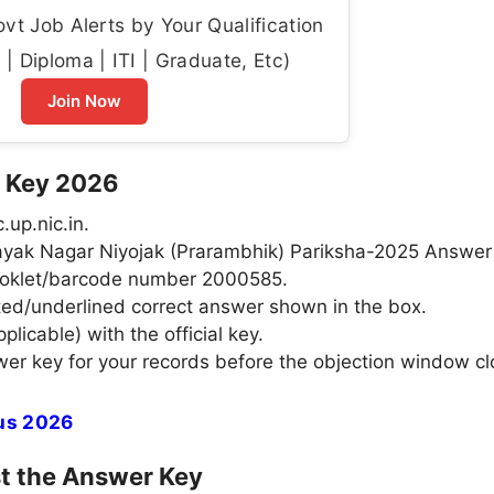
t Job Alerts by Your Qualification
| Diploma | ITI | Graduate, Etc)
Join Now
 Key 2026
.up.nic.in.
ahayak Nagar Niyojak (Prarambhik) Pariksha-2025 Answer
ooklet/barcode number 2000585.
ted/underlined correct answer shown in the box.
licable) with the official key.
er key for your records before the objection window cl
tus 2026
st the Answer Key