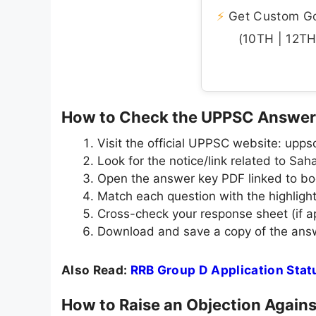
⚡
Get Custom Gov
(10TH | 12TH 
How to Check the UPPSC Answer
Visit the official UPPSC website: uppsc
Look for the notice/link related to S
Open the answer key PDF linked to b
Match each question with the highligh
Cross-check your response sheet (if app
Download and save a copy of the answ
Also Read:
RRB Group D Application Sta
How to Raise an Objection Again