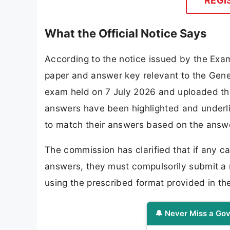
REGI
What the Official Notice Says
According to the notice issued by the Exa
paper and answer key relevant to the Gene
exam held on 7 July 2026 and uploaded the
answers have been highlighted and underl
to match their answers based on the answ
The commission has clarified that if any c
answers, they must compulsorily submit a 
using the prescribed format provided in the
🔔 Never Miss a Gov