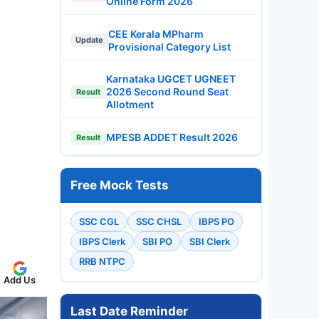
Online Form 2026
CEE Kerala MPharm
Update
Provisional Category List
Karnataka UGCET UGNEET
2026 Second Round Seat
Result
Allotment
MPESB ADDET Result 2026
Result
Free Mock Tests
SSC CGL
SSC CHSL
IBPS PO
IBPS Clerk
SBI PO
SBI Clerk
RRB NTPC
Add Us
Last Date Reminder