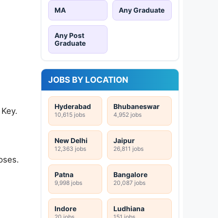
MA
Any Graduate
Any Post
Graduate
JOBS BY LOCATION
Hyderabad
Bhubaneswar
 Key.
10,615 jobs
4,952 jobs
New Delhi
Jaipur
12,363 jobs
26,811 jobs
oses.
Patna
Bangalore
9,998 jobs
20,087 jobs
Indore
Ludhiana
20 jobs
151 jobs