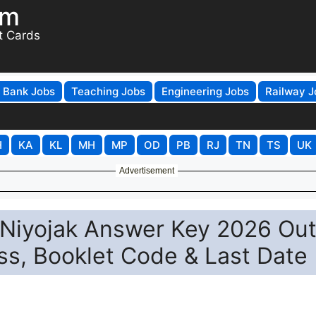
om
t Cards
Bank Jobs
Teaching Jobs
Engineering Jobs
Railway J
H
KA
KL
MH
MP
OD
PB
RJ
TN
TS
UK
Advertisement
Niyojak Answer Key 2026 Out
ss, Booklet Code & Last Date