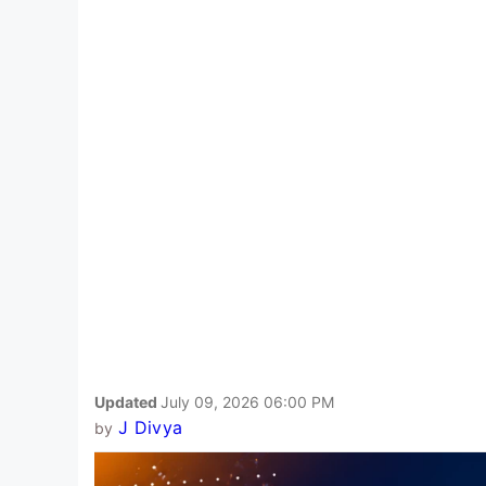
Updated
July 09, 2026 06:00 PM
J Divya
by