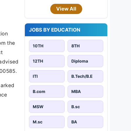
View All
JOBS BY EDUCATION
tion
om the
10TH
8TH
ct
12TH
Diploma
 advised
000585.
ITI
B.Tech/B.E
marked
B.com
MBA
nce
MSW
B.sc
M.sc
BA