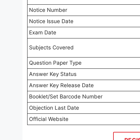
Notice Number
Notice Issue Date
Exam Date
Subjects Covered
Question Paper Type
Answer Key Status
Answer Key Release Date
Booklet/Set Barcode Number
Objection Last Date
Official Website