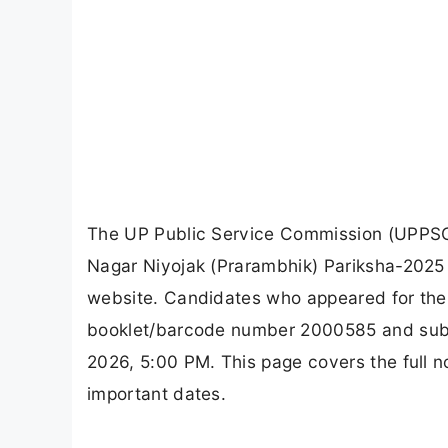
The UP Public Service Commission (UPPSC)
Nagar Niyojak (Prarambhik) Pariksha-2025 (
website. Candidates who appeared for the
booklet/barcode number 2000585 and submit
2026, 5:00 PM. This page covers the full n
important dates.