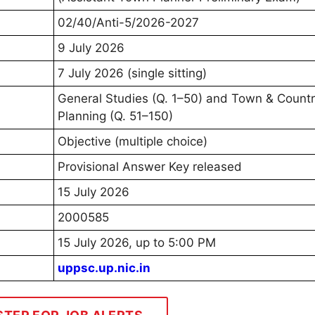
02/40/Anti-5/2026-2027
9 July 2026
7 July 2026 (single sitting)
General Studies (Q. 1–50) and Town & Count
Planning (Q. 51–150)
Objective (multiple choice)
Provisional Answer Key released
15 July 2026
2000585
15 July 2026, up to 5:00 PM
uppsc.up.nic.in