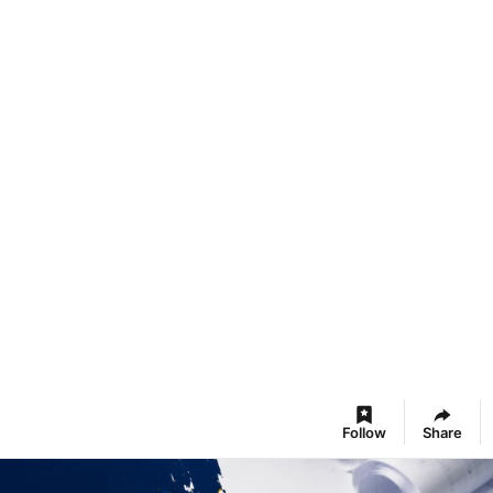
Follow
Share