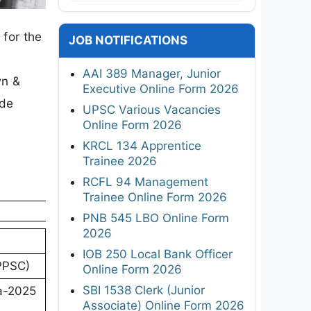
for the
JOB NOTIFICATIONS
AAI 389 Manager, Junior
wn &
Executive Online Form 2026
ade
UPSC Various Vacancies
Online Form 2026
KRCL 134 Apprentice
Trainee 2026
RCFL 94 Management
Trainee Online Form 2026
PNB 545 LBO Online Form
2026
IOB 250 Local Bank Officer
PPSC)
Online Form 2026
SBI 1538 Clerk (Junior
a-2025
Associate) Online Form 2026