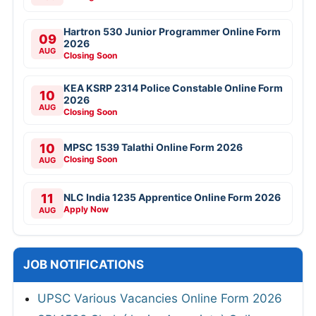
Hartron 530 Junior Programmer Online Form
09
2026
AUG
Closing Soon
KEA KSRP 2314 Police Constable Online Form
10
2026
AUG
Closing Soon
10
MPSC 1539 Talathi Online Form 2026
Closing Soon
AUG
11
NLC India 1235 Apprentice Online Form 2026
Apply Now
AUG
JOB NOTIFICATIONS
UPSC Various Vacancies Online Form 2026