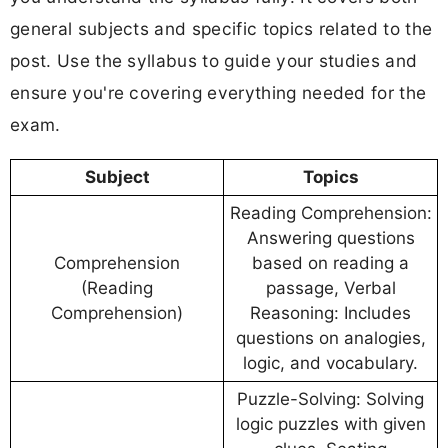
general subjects and specific topics related to the
post. Use the syllabus to guide your studies and
ensure you're covering everything needed for the
exam.
Subject
Topics
Reading Comprehension:
Answering questions
Comprehension
based on reading a
(Reading
passage, Verbal
Comprehension)
Reasoning: Includes
questions on analogies,
logic, and vocabulary.
Puzzle-Solving: Solving
logic puzzles with given