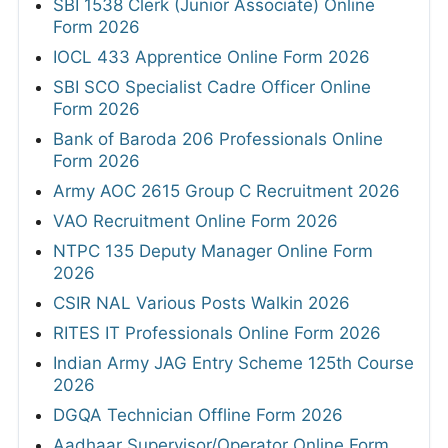
SBI 1538 Clerk (Junior Associate) Online
Form 2026
IOCL 433 Apprentice Online Form 2026
SBI SCO Specialist Cadre Officer Online
Form 2026
Bank of Baroda 206 Professionals Online
Form 2026
Army AOC 2615 Group C Recruitment 2026
VAO Recruitment Online Form 2026
NTPC 135 Deputy Manager Online Form
2026
CSIR NAL Various Posts Walkin 2026
RITES IT Professionals Online Form 2026
Indian Army JAG Entry Scheme 125th Course
2026
DGQA Technician Offline Form 2026
Aadhaar Supervisor/Operator Online Form