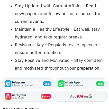
Stay Updated with Current Affairs - Read
newspapers and follow online resources for
current events.
Maintain a Healthy Lifestyle - Eat well, stay
hydrated, and take regular breaks.
Revision is Key - Regularly revise topics to
ensure better retention.
Stay Positive and Motivated - Stay confident
and motivated throughout your preparation.
Telegram
WhatsApp
Join
Join
Job alerts channel
Instant updates
Instagram
Add
FJA
on
Follow
Daily posts