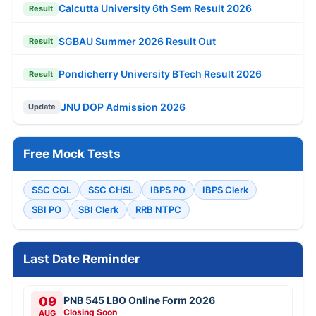
Calcutta University 6th Sem Result 2026
Result
SGBAU Summer 2026 Result Out
Result
Pondicherry University BTech Result 2026
Result
JNU DOP Admission 2026
Update
Free Mock Tests
SSC CGL
SSC CHSL
IBPS PO
IBPS Clerk
SBI PO
SBI Clerk
RRB NTPC
Last Date Reminder
09
PNB 545 LBO Online Form 2026
Closing Soon
AUG