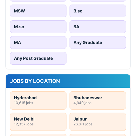
MSW
B.sc
M.sc
BA
MA
Any Graduate
Any Post Graduate
JOBS BY LOCATION
Hyderabad
Bhubaneswar
10,615 jobs
4,949 jobs
New Delhi
Jaipur
12,357 jobs
26,811 jobs