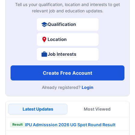
Tell us your qualification, location and interests to get
relevant job and education updates.
Qualification
Location
Job Interests
Create Free Account
Already registered?
Login
Latest Updates
Most Viewed
IPU Admisssion 2026 UG Spot Round Result
Result