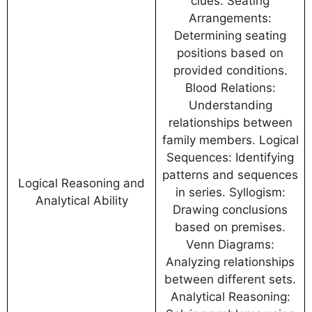
clues. Seating
Arrangements:
Determining seating
positions based on
provided conditions.
Blood Relations:
Understanding
relationships between
family members. Logical
Sequences: Identifying
patterns and sequences
Logical Reasoning and
in series. Syllogism:
Analytical Ability
Drawing conclusions
based on premises.
Venn Diagrams:
Analyzing relationships
between different sets.
Analytical Reasoning: