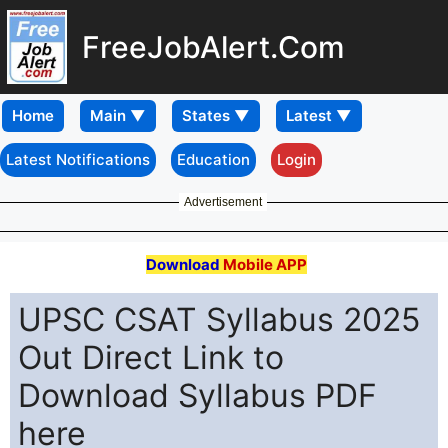
FreeJobAlert.Com
Home
Latest Notifications
Education
Login
Advertisement
Download
Mobile APP
UPSC CSAT Syllabus 2025
Out Direct Link to
Download Syllabus PDF
here