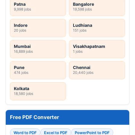
Patna
Bangalore
9,998 jobs
19,598 jobs
Indore
Ludhiana
20 jobs
151 jobs
Mumbai
Visakhapatnam
16,889 jobs
1 jobs
Pune
Chennai
474 jobs
20,440 jobs
Kolkata
18,580 jobs
Free PDF Converter
Word to PDF
Excel to PDF
PowerPoint to PDF