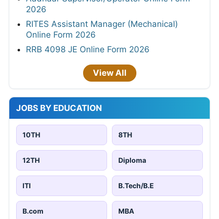
2026
RITES Assistant Manager (Mechanical)
Online Form 2026
RRB 4098 JE Online Form 2026
View All
JOBS BY EDUCATION
10TH
8TH
12TH
Diploma
ITI
B.Tech/B.E
B.com
MBA