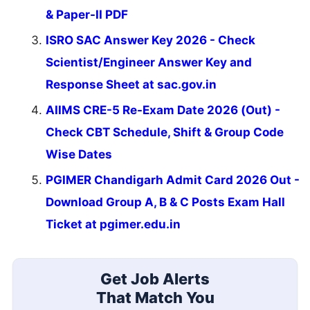
& Paper-II PDF
ISRO SAC Answer Key 2026 - Check
Scientist/Engineer Answer Key and
Response Sheet at sac.gov.in
AIIMS CRE-5 Re-Exam Date 2026 (Out) -
Check CBT Schedule, Shift & Group Code
Wise Dates
PGIMER Chandigarh Admit Card 2026 Out -
Download Group A, B & C Posts Exam Hall
Ticket at pgimer.edu.in
Get Job Alerts
That Match You