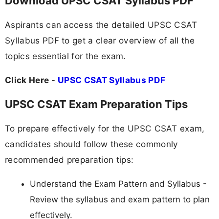
Download UPSC CSAT Syllabus PDF
Aspirants can access the detailed UPSC CSAT
Syllabus PDF to get a clear overview of all the
topics essential for the exam.
Click Here
-
UPSC CSAT Syllabus PDF
UPSC CSAT Exam Preparation Tips
To prepare effectively for the UPSC CSAT exam,
candidates should follow these commonly
recommended preparation tips:
Understand the Exam Pattern and Syllabus -
Review the syllabus and exam pattern to plan
effectively.