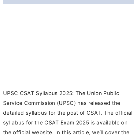
UPSC CSAT Syllabus 2025: The Union Public
Service Commission (UPSC) has released the
detailed syllabus for the post of CSAT. The official
syllabus for the CSAT Exam 2025 is available on
the official website. In this article, we’ll cover the