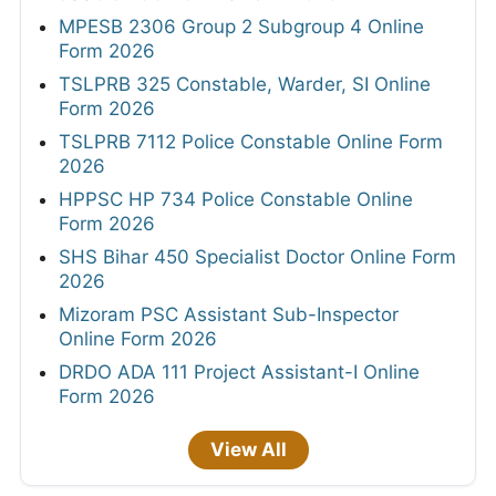
MPESB 2306 Group 2 Subgroup 4 Online
Form 2026
TSLPRB 325 Constable, Warder, SI Online
Form 2026
TSLPRB 7112 Police Constable Online Form
2026
HPPSC HP 734 Police Constable Online
Form 2026
SHS Bihar 450 Specialist Doctor Online Form
2026
Mizoram PSC Assistant Sub-Inspector
Online Form 2026
DRDO ADA 111 Project Assistant-I Online
Form 2026
View All