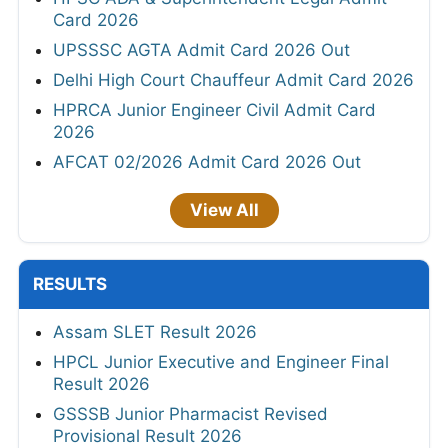
Card 2026
UPSSSC AGTA Admit Card 2026 Out
Delhi High Court Chauffeur Admit Card 2026
HPRCA Junior Engineer Civil Admit Card
2026
AFCAT 02/2026 Admit Card 2026 Out
View All
RESULTS
Assam SLET Result 2026
HPCL Junior Executive and Engineer Final
Result 2026
GSSSB Junior Pharmacist Revised
Provisional Result 2026