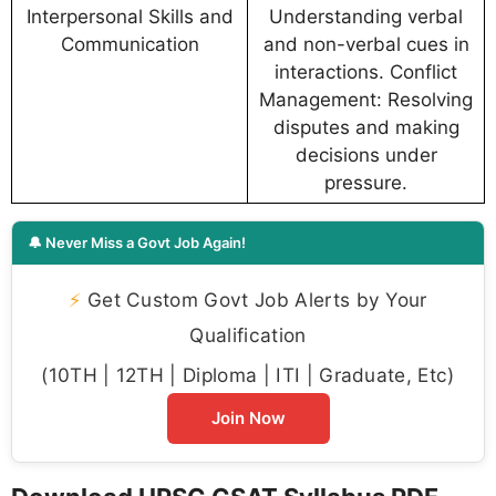
Interpersonal Skills and
Understanding verbal
Communication
and non-verbal cues in
interactions. Conflict
Management: Resolving
disputes and making
decisions under
pressure.
🔔 Never Miss a Govt Job Again!
⚡
Get Custom Govt Job Alerts by Your
Qualification
(10TH | 12TH | Diploma | ITI | Graduate, Etc)
Join Now