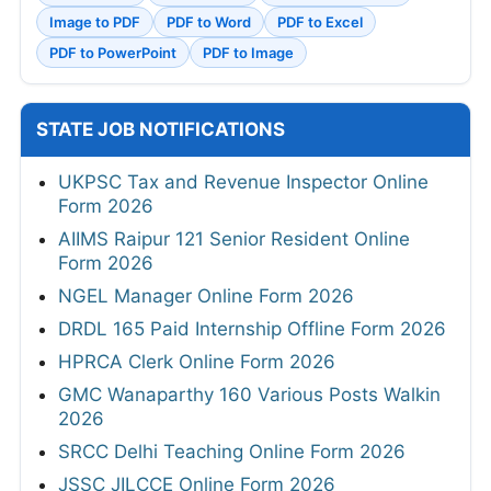
Image to PDF
PDF to Word
PDF to Excel
PDF to PowerPoint
PDF to Image
STATE JOB NOTIFICATIONS
UKPSC Tax and Revenue Inspector Online
Form 2026
AIIMS Raipur 121 Senior Resident Online
Form 2026
NGEL Manager Online Form 2026
DRDL 165 Paid Internship Offline Form 2026
HPRCA Clerk Online Form 2026
GMC Wanaparthy 160 Various Posts Walkin
2026
SRCC Delhi Teaching Online Form 2026
JSSC JILCCE Online Form 2026