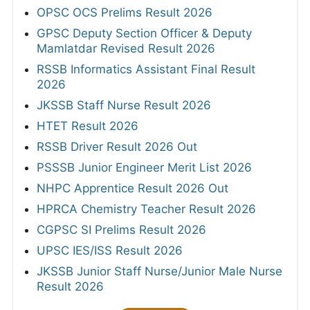
OPSC OCS Prelims Result 2026
GPSC Deputy Section Officer & Deputy
Mamlatdar Revised Result 2026
RSSB Informatics Assistant Final Result
2026
JKSSB Staff Nurse Result 2026
HTET Result 2026
RSSB Driver Result 2026 Out
PSSSB Junior Engineer Merit List 2026
NHPC Apprentice Result 2026 Out
HPRCA Chemistry Teacher Result 2026
CGPSC SI Prelims Result 2026
UPSC IES/ISS Result 2026
JKSSB Junior Staff Nurse/Junior Male Nurse
Result 2026