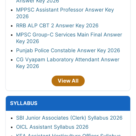
Answer Key 2026
MPPSC Assistant Professor Answer Key
2026
RRB ALP CBT 2 Answer Key 2026
MPSC Group-C Services Main Final Answer
Key 2026
Punjab Police Constable Answer Key 2026
CG Vyapam Laboratory Attendant Answer
Key 2026
View All
SYLLABUS
SBI Junior Associates (Clerk) Syllabus 2026
OICL Assistant Syllabus 2026