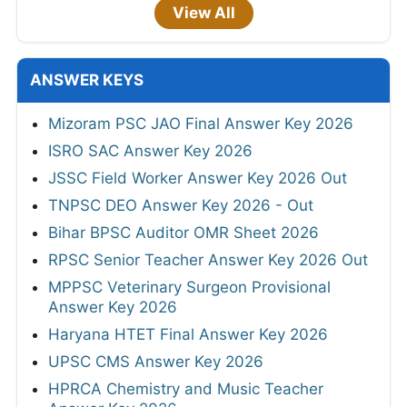
View All
ANSWER KEYS
Mizoram PSC JAO Final Answer Key 2026
ISRO SAC Answer Key 2026
JSSC Field Worker Answer Key 2026 Out
TNPSC DEO Answer Key 2026 - Out
Bihar BPSC Auditor OMR Sheet 2026
RPSC Senior Teacher Answer Key 2026 Out
MPPSC Veterinary Surgeon Provisional
Answer Key 2026
Haryana HTET Final Answer Key 2026
UPSC CMS Answer Key 2026
HPRCA Chemistry and Music Teacher