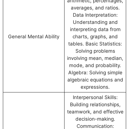
arithmetic, percentages,
averages, and ratios.
Data Interpretation:
Understanding and
interpreting data from
General Mental Ability
charts, graphs, and
tables. Basic Statistics:
Solving problems
involving mean, median,
mode, and probability.
Algebra: Solving simple
algebraic equations and
expressions.
Interpersonal Skills:
Building relationships,
teamwork, and effective
decision-making.
Communication: