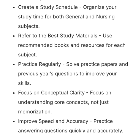
Create a Study Schedule - Organize your
study time for both General and Nursing
subjects.
Refer to the Best Study Materials - Use
recommended books and resources for each
subject.
Practice Regularly - Solve practice papers and
previous year’s questions to improve your
skills.
Focus on Conceptual Clarity - Focus on
understanding core concepts, not just
memorization.
Improve Speed and Accuracy - Practice
answering questions quickly and accurately.