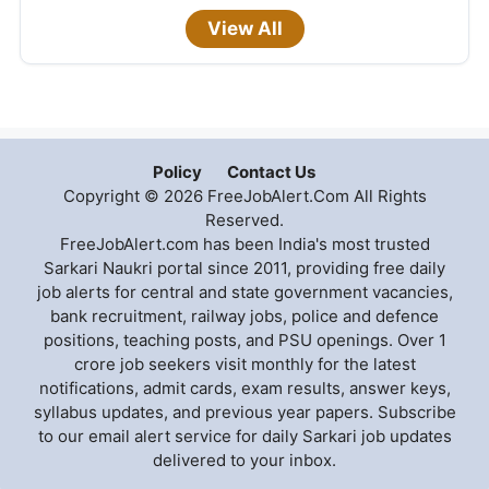
View All
Policy
Contact Us
Copyright © 2026 FreeJobAlert.Com All Rights
Reserved.
FreeJobAlert.com has been India's most trusted
Sarkari Naukri portal since 2011, providing free daily
job alerts for central and state government vacancies,
bank recruitment, railway jobs, police and defence
positions, teaching posts, and PSU openings. Over 1
crore job seekers visit monthly for the latest
notifications, admit cards, exam results, answer keys,
syllabus updates, and previous year papers. Subscribe
to our email alert service for daily Sarkari job updates
delivered to your inbox.