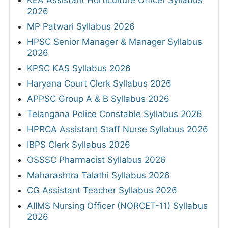
KEA Assistant Horticulture Officer Syllabus
2026
MP Patwari Syllabus 2026
HPSC Senior Manager & Manager Syllabus
2026
KPSC KAS Syllabus 2026
Haryana Court Clerk Syllabus 2026
APPSC Group A & B Syllabus 2026
Telangana Police Constable Syllabus 2026
HPRCA Assistant Staff Nurse Syllabus 2026
IBPS Clerk Syllabus 2026
OSSSC Pharmacist Syllabus 2026
Maharashtra Talathi Syllabus 2026
CG Assistant Teacher Syllabus 2026
AIIMS Nursing Officer (NORCET-11) Syllabus
2026