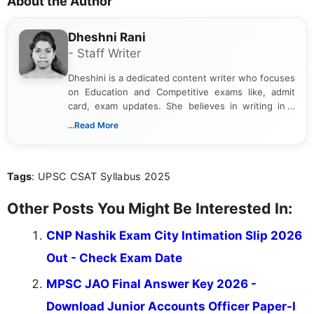
About the Author
Dheshni Rani
- Staff Writer
Dheshini is a dedicated content writer who focuses
on Education and Competitive exams like, admit
card, exam updates. She believes in writing in a
way that breaks down technical details, making
...Read More
sure that every student can easily understand and
act on the latest news.
Tags
: UPSC CSAT Syllabus 2025
Other Posts You Might Be Interested In:
CNP Nashik Exam City Intimation Slip 2026
Out - Check Exam Date
MPSC JAO Final Answer Key 2026 -
Download Junior Accounts Officer Paper-I