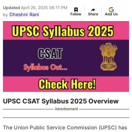
Updated
April 26, 2025 06:11 PM
Dheshni Rani
Follow
Share
Add Us
by
UPSC CSAT Syllabus 2025 Overview
Advertisement
The Union Public Service Commission (UPSC) has