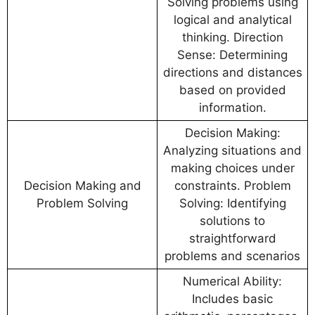
Solving problems using
logical and analytical
thinking. Direction
Sense: Determining
directions and distances
based on provided
information.
Decision Making:
Analyzing situations and
making choices under
Decision Making and
constraints. Problem
Problem Solving
Solving: Identifying
solutions to
straightforward
problems and scenarios
Numerical Ability:
Includes basic