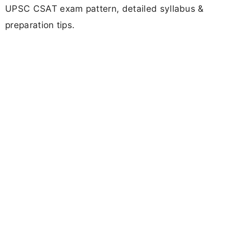
UPSC CSAT exam pattern, detailed syllabus &
preparation tips.