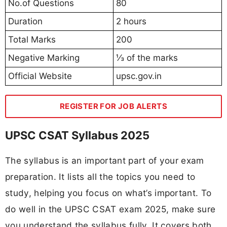
No.of Questions
80
Duration
2 hours
Total Marks
200
Negative Marking
⅓ of the marks
Official Website
upsc.gov.in
REGISTER FOR JOB ALERTS
UPSC CSAT Syllabus 2025
The syllabus is an important part of your exam
preparation. It lists all the topics you need to
study, helping you focus on what’s important. To
do well in the UPSC CSAT exam 2025, make sure
you understand the syllabus fully. It covers both