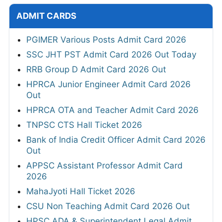
ADMIT CARDS
PGIMER Various Posts Admit Card 2026
SSC JHT PST Admit Card 2026 Out Today
RRB Group D Admit Card 2026 Out
HPRCA Junior Engineer Admit Card 2026
Out
HPRCA OTA and Teacher Admit Card 2026
TNPSC CTS Hall Ticket 2026
Bank of India Credit Officer Admit Card 2026
Out
APPSC Assistant Professor Admit Card
2026
MahaJyoti Hall Ticket 2026
CSU Non Teaching Admit Card 2026 Out
HPSC ADA & Superintendent Legal Admit