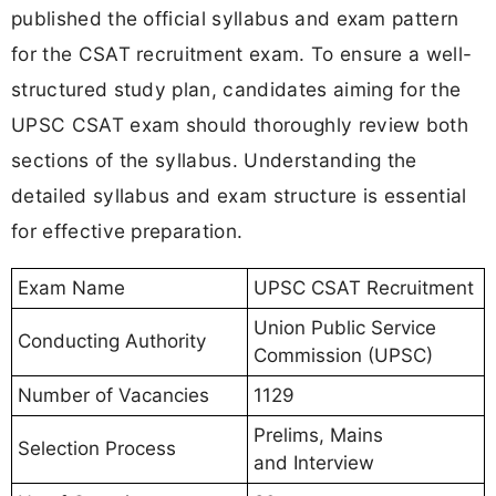
published the official syllabus and exam pattern
for the CSAT recruitment exam. To ensure a well-
structured study plan, candidates aiming for the
UPSC CSAT exam should thoroughly review both
sections of the syllabus. Understanding the
detailed syllabus and exam structure is essential
for effective preparation.
Exam Name
UPSC CSAT Recruitment
Union Public Service
Conducting Authority
Commission (UPSC)
Number of Vacancies
1129
Prelims, Mains
Selection Process
and Interview