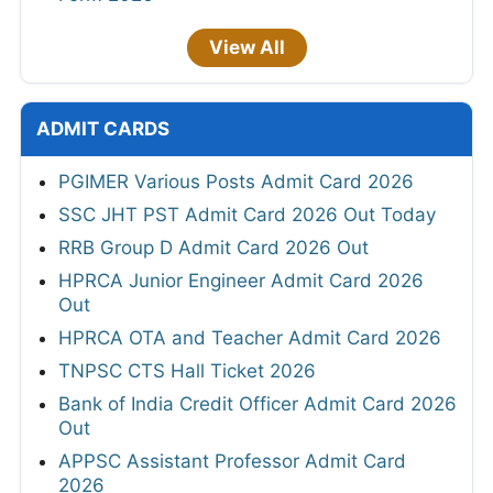
View All
ADMIT CARDS
PGIMER Various Posts Admit Card 2026
SSC JHT PST Admit Card 2026 Out Today
RRB Group D Admit Card 2026 Out
HPRCA Junior Engineer Admit Card 2026
Out
HPRCA OTA and Teacher Admit Card 2026
TNPSC CTS Hall Ticket 2026
Bank of India Credit Officer Admit Card 2026
Out
APPSC Assistant Professor Admit Card
2026