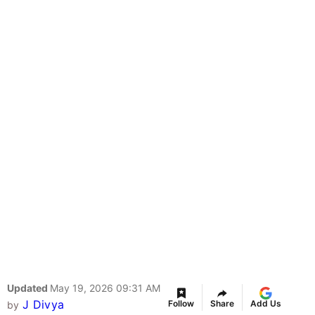
Updated
May 19, 2026 09:31 AM
J Divya
Follow
Share
Add Us
by