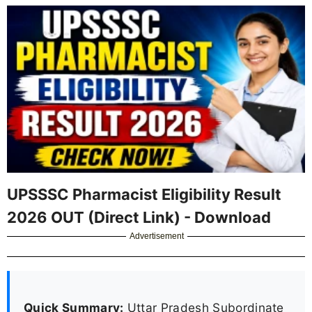
UPSSSC Pharmacist Eligibility Result
2026 OUT (Direct Link) - Download
Advertisement
Quick Summary:
Uttar Pradesh Subordinate