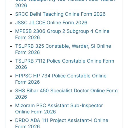
2026
SRCC Delhi Teaching Online Form 2026
JSSC JILCCE Online Form 2026
MPESB 2306 Group 2 Subgroup 4 Online
Form 2026
TSLPRB 325 Constable, Warder, SI Online
Form 2026
TSLPRB 7112 Police Constable Online Form
2026
HPPSC HP 734 Police Constable Online
Form 2026
SHS Bihar 450 Specialist Doctor Online Form
2026
Mizoram PSC Assistant Sub-Inspector
Online Form 2026
DRDO ADA 111 Project Assistant-I Online
Form 2026