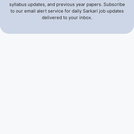
syllabus updates, and previous year papers. Subscribe
to our email alert service for daily Sarkari job updates
delivered to your inbox.