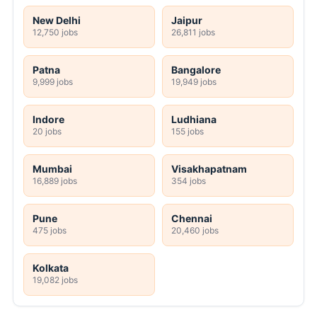
New Delhi
Jaipur
12,750 jobs
26,811 jobs
Patna
Bangalore
9,999 jobs
19,949 jobs
Indore
Ludhiana
20 jobs
155 jobs
Mumbai
Visakhapatnam
16,889 jobs
354 jobs
Pune
Chennai
475 jobs
20,460 jobs
Kolkata
19,082 jobs