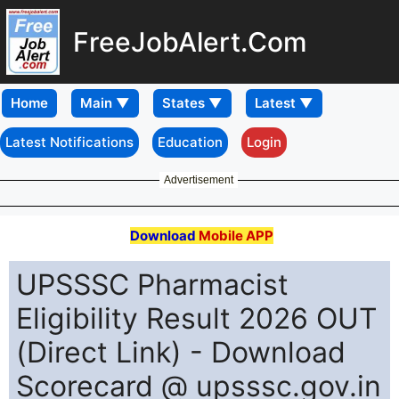
FreeJobAlert.Com
Home
Latest Notifications
Education
Login
Advertisement
Download
Mobile APP
UPSSSC Pharmacist
Eligibility Result 2026 OUT
(Direct Link) - Download
Scorecard @ upsssc.gov.in