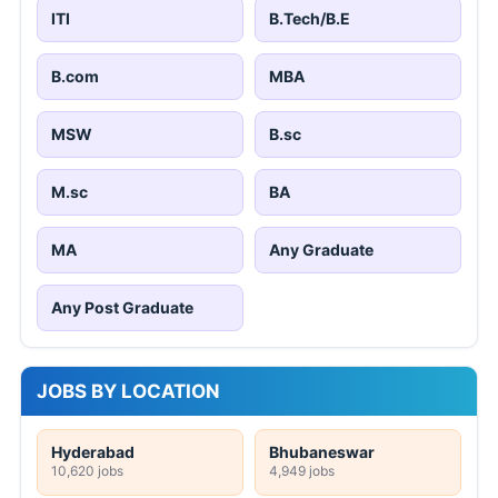
ITI
B.Tech/B.E
B.com
MBA
MSW
B.sc
M.sc
BA
MA
Any Graduate
Any Post Graduate
JOBS BY LOCATION
Hyderabad
Bhubaneswar
10,620 jobs
4,949 jobs