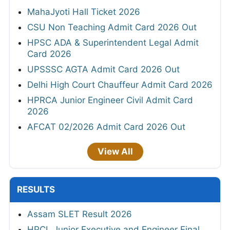
MahaJyoti Hall Ticket 2026
CSU Non Teaching Admit Card 2026 Out
HPSC ADA & Superintendent Legal Admit
Card 2026
UPSSSC AGTA Admit Card 2026 Out
Delhi High Court Chauffeur Admit Card 2026
HPRCA Junior Engineer Civil Admit Card
2026
AFCAT 02/2026 Admit Card 2026 Out
View All
RESULTS
Assam SLET Result 2026
HPCL Junior Executive and Engineer Final