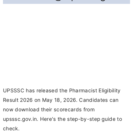
UPSSSC has released the Pharmacist Eligibility
Result 2026 on May 18, 2026. Candidates can
now download their scorecards from
upsssc.gov.in. Here's the step-by-step guide to
check.