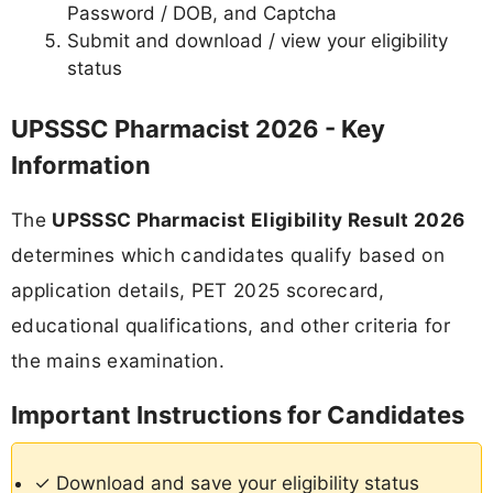
Password / DOB, and Captcha
Submit and download / view your eligibility
status
UPSSSC Pharmacist 2026 - Key
Information
The
UPSSSC Pharmacist Eligibility Result 2026
determines which candidates qualify based on
application details, PET 2025 scorecard,
educational qualifications, and other criteria for
the mains examination.
Important Instructions for Candidates
✓ Download and save your eligibility status