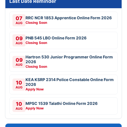
Last Date Reminder
07
RRC NCR 1853 Apprentice Online Form 2026
Closing Soon
AUG
09
PNB 545 LBO Online Form 2026
Closing Soon
AUG
Hartron 530 Junior Programmer Online Form
09
2026
AUG
Closing Soon
KEA KSRP 2314 Police Constable Online Form
10
2026
AUG
Apply Now
10
MPSC 1539 Talathi Online Form 2026
Apply Now
AUG