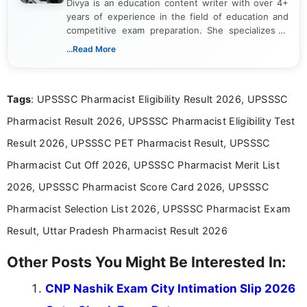
Divya is an education content writer with over 4+
years of experience in the field of education and
competitive exam preparation. She specializes in
creating clear, informative, and student-focused
...Read More
content related to government jobs, entrance
exams, results, answer keys, admit cards, and
recruitment updates.She has strong expertise in
Tags
: UPSSSC Pharmacist Eligibility Result 2026, UPSSSC
researching exam notifications, analysing official
announcements, and presenting important updates
Pharmacist Result 2026, UPSSSC Pharmacist Eligibility Test
in a simple and easy-to-understand format for
aspirants. Her work focuses on helping students
Result 2026, UPSSSC PET Pharmacist Result, UPSSSC
stay updated with the latest information on
Pharmacist Cut Off 2026, UPSSSC Pharmacist Merit List
education news and competitive examinations
across India.
2026, UPSSSC Pharmacist Score Card 2026, UPSSSC
Pharmacist Selection List 2026, UPSSSC Pharmacist Exam
Result, Uttar Pradesh Pharmacist Result 2026
Other Posts You Might Be Interested In:
CNP Nashik Exam City Intimation Slip 2026