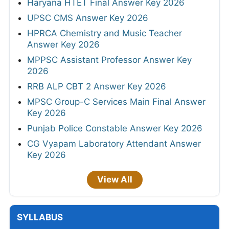
Haryana HTET Final Answer Key 2026
UPSC CMS Answer Key 2026
HPRCA Chemistry and Music Teacher
Answer Key 2026
MPPSC Assistant Professor Answer Key
2026
RRB ALP CBT 2 Answer Key 2026
MPSC Group-C Services Main Final Answer
Key 2026
Punjab Police Constable Answer Key 2026
CG Vyapam Laboratory Attendant Answer
Key 2026
View All
SYLLABUS