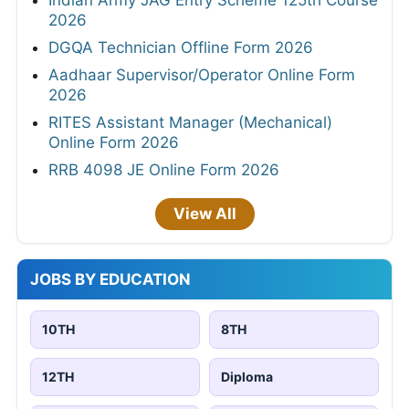
Indian Army JAG Entry Scheme 125th Course
2026
DGQA Technician Offline Form 2026
Aadhaar Supervisor/Operator Online Form
2026
RITES Assistant Manager (Mechanical)
Online Form 2026
RRB 4098 JE Online Form 2026
View All
JOBS BY EDUCATION
10TH
8TH
12TH
Diploma