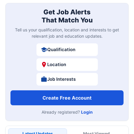
Get Job Alerts
That Match You
Tell us your qualification, location and interests to get
relevant job and education updates.
Qualification
Location
Job Interests
Create Free Account
Already registered?
Login
Latest Updates
Most Viewed