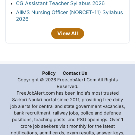
CG Assistant Teacher Syllabus 2026
AIIMS Nursing Officer (NORCET-11) Syllabus
2026
View All
Policy
Contact Us
Copyright © 2026 FreeJobAlert.Com All Rights
Reserved.
FreeJobAlert.com has been India's most trusted
Sarkari Naukri portal since 2011, providing free daily
job alerts for central and state government vacancies,
bank recruitment, railway jobs, police and defence
positions, teaching posts, and PSU openings. Over 1
crore job seekers visit monthly for the latest
notifications, admit cards, exam results, answer keys,