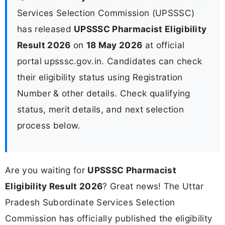
Services Selection Commission (UPSSSC)
has released
UPSSSC Pharmacist Eligibility
Result 2026
on
18 May 2026
at official
portal upsssc.gov.in. Candidates can check
their eligibility status using Registration
Number & other details. Check qualifying
status, merit details, and next selection
process below.
Are you waiting for
UPSSSC Pharmacist
Eligibility Result 2026
? Great news! The Uttar
Pradesh Subordinate Services Selection
Commission has officially published the eligibility