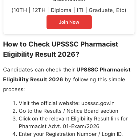
(10TH | 12TH | Diploma | ITI | Graduate, Etc)
Join Now
How to Check UPSSSC Pharmacist
Eligibility Result 2026?
Candidates can check their
UPSSSC Pharmacist
Eligibility Result 2026
by following this simple
process:
Visit the official website: upsssc.gov.in
Go to the Results / Notice Board section
Click on the relevant Eligibility Result link for
Pharmacist Advt. 01-Exam/2026
Enter your Registration Number / Login ID,