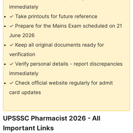
immediately
✓ Take printouts for future reference
✓ Prepare for the Mains Exam scheduled on 21
June 2026
✓ Keep all original documents ready for
verification
✓ Verify personal details - report discrepancies
immediately
✓ Check official website regularly for admit
card updates
UPSSSC Pharmacist 2026 - All
Important Links