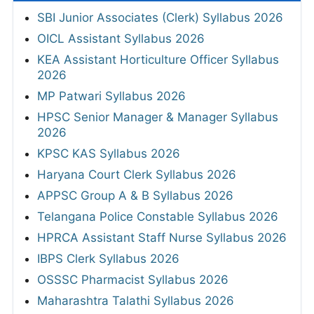
SBI Junior Associates (Clerk) Syllabus 2026
OICL Assistant Syllabus 2026
KEA Assistant Horticulture Officer Syllabus
2026
MP Patwari Syllabus 2026
HPSC Senior Manager & Manager Syllabus
2026
KPSC KAS Syllabus 2026
Haryana Court Clerk Syllabus 2026
APPSC Group A & B Syllabus 2026
Telangana Police Constable Syllabus 2026
HPRCA Assistant Staff Nurse Syllabus 2026
IBPS Clerk Syllabus 2026
OSSSC Pharmacist Syllabus 2026
Maharashtra Talathi Syllabus 2026