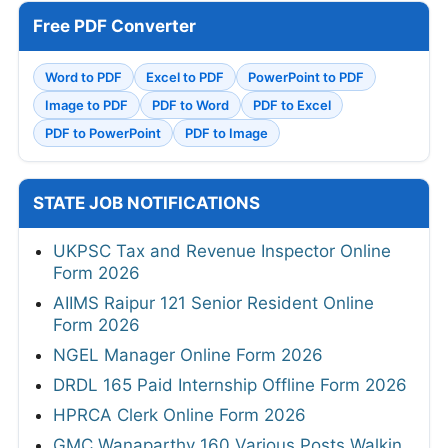
Free PDF Converter
Word to PDF
Excel to PDF
PowerPoint to PDF
Image to PDF
PDF to Word
PDF to Excel
PDF to PowerPoint
PDF to Image
STATE JOB NOTIFICATIONS
UKPSC Tax and Revenue Inspector Online
Form 2026
AIIMS Raipur 121 Senior Resident Online
Form 2026
NGEL Manager Online Form 2026
DRDL 165 Paid Internship Offline Form 2026
HPRCA Clerk Online Form 2026
GMC Wanaparthy 160 Various Posts Walkin