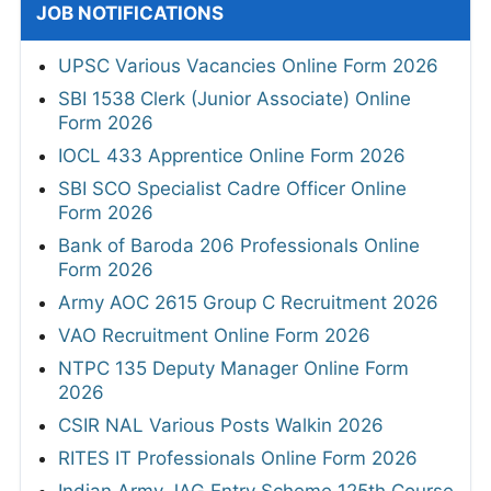
JOB NOTIFICATIONS
UPSC Various Vacancies Online Form 2026
SBI 1538 Clerk (Junior Associate) Online
Form 2026
IOCL 433 Apprentice Online Form 2026
SBI SCO Specialist Cadre Officer Online
Form 2026
Bank of Baroda 206 Professionals Online
Form 2026
Army AOC 2615 Group C Recruitment 2026
VAO Recruitment Online Form 2026
NTPC 135 Deputy Manager Online Form
2026
CSIR NAL Various Posts Walkin 2026
RITES IT Professionals Online Form 2026