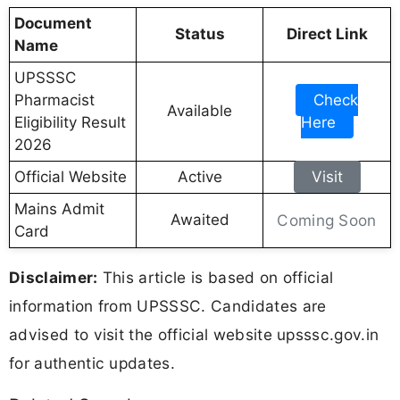
Document
Status
Direct Link
Name
UPSSSC
Pharmacist
Check
Available
Eligibility Result
Here
2026
Official Website
Active
Visit
Mains Admit
Awaited
Coming Soon
Card
Disclaimer:
This article is based on official
information from UPSSSC. Candidates are
advised to visit the official website upsssc.gov.in
for authentic updates.