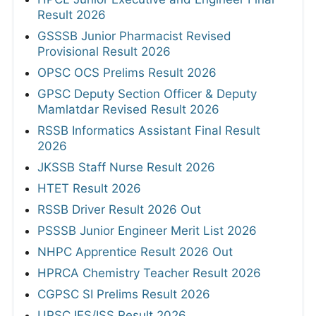
Result 2026
GSSSB Junior Pharmacist Revised
Provisional Result 2026
OPSC OCS Prelims Result 2026
GPSC Deputy Section Officer & Deputy
Mamlatdar Revised Result 2026
RSSB Informatics Assistant Final Result
2026
JKSSB Staff Nurse Result 2026
HTET Result 2026
RSSB Driver Result 2026 Out
PSSSB Junior Engineer Merit List 2026
NHPC Apprentice Result 2026 Out
HPRCA Chemistry Teacher Result 2026
CGPSC SI Prelims Result 2026
UPSC IES/ISS Result 2026