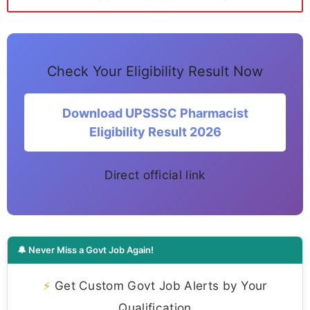
Check Your Eligibility Result Now
Download UPSSSC Pharmacist
Eligibility Result 2026
Direct official link
🔔 Never Miss a Govt Job Again!
⚡
Get Custom Govt Job Alerts by Your
Qualification