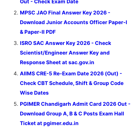
Out - Check Exam Date
MPSC JAO Final Answer Key 2026 -
Download Junior Accounts Officer Paper-I
& Paper-II PDF
ISRO SAC Answer Key 2026 - Check
Scientist/Engineer Answer Key and
Response Sheet at sac.gov.in
AIIMS CRE-5 Re-Exam Date 2026 (Out) -
Check CBT Schedule, Shift & Group Code
Wise Dates
PGIMER Chandigarh Admit Card 2026 Out -
Download Group A, B & C Posts Exam Hall
Ticket at pgimer.edu.in