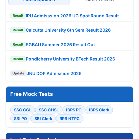
IPU Admisssion 2026 UG Spot Round Result
Result
Calcutta University 6th Sem Result 2026
Result
SGBAU Summer 2026 Result Out
Result
Pondicherry University BTech Result 2026
Result
JNU DOP Admission 2026
Update
Free Mock Tests
SSC CGL
SSC CHSL
IBPS PO
IBPS Clerk
SBI PO
SBI Clerk
RRB NTPC