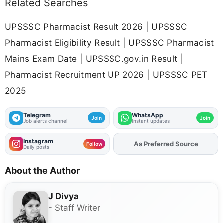
Related Searches
UPSSSC Pharmacist Result 2026 | UPSSSC
Pharmacist Eligibility Result | UPSSSC Pharmacist
Mains Exam Date | UPSSSC.gov.in Result |
Pharmacist Recruitment UP 2026 | UPSSSC PET
2025
Telegram
WhatsApp
Join
Join
Job alerts channel
Instant updates
Instagram
As Preferred Source
Add
FJA
on
Follow
Daily posts
About the Author
J Divya
- Staff Writer