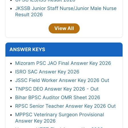
JKSSB Junior Staff Nurse/Junior Male Nurse
Result 2026
View All
ANSWER KEYS
Mizoram PSC JAO Final Answer Key 2026
ISRO SAC Answer Key 2026
JSSC Field Worker Answer Key 2026 Out
TNPSC DEO Answer Key 2026 - Out
Bihar BPSC Auditor OMR Sheet 2026
RPSC Senior Teacher Answer Key 2026 Out
MPPSC Veterinary Surgeon Provisional
Answer Key 2026