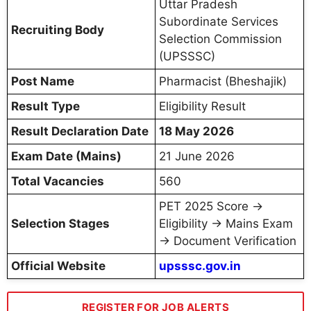
Uttar Pradesh
Subordinate Services
Recruiting Body
Selection Commission
(UPSSSC)
Post Name
Pharmacist (Bheshajik)
Result Type
Eligibility Result
Result Declaration Date
18 May 2026
Exam Date (Mains)
21 June 2026
Total Vacancies
560
PET 2025 Score →
Selection Stages
Eligibility → Mains Exam
→ Document Verification
Official Website
upsssc.gov.in
REGISTER FOR JOB ALERTS