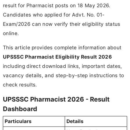
result for Pharmacist posts on 18 May 2026.
Candidates who applied for Advt. No. 01-
Exam/2026 can now verify their eligibility status
online.
This article provides complete information about
UPSSSC Pharmacist Eligibility Result 2026
including direct download links, important dates,
vacancy details, and step-by-step instructions to
check results.
UPSSSC Pharmacist 2026 - Result
Dashboard
Particulars
Details