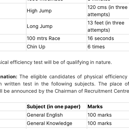
120 cms (in three
High Jump
attempts)
13 feet (in three
Long Jump
attempts)
100 mtrs Race
16 seconds
Chin Up
6 times
cal efficiency test will be of qualifying in nature.
nation:
The eligible candidates of physical efficiency 
 written test in the following subjects. The place of
ll be announced by the Chairman of Recruitment Centre
Subject (in one paper)
Marks
General English
100 marks
General Knowledge
100 marks