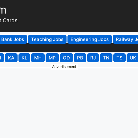
om
t Cards
Bank Jobs
Teaching Jobs
Engineering Jobs
Railway J
H
KA
KL
MH
MP
OD
PB
RJ
TN
TS
UK
Advertisement