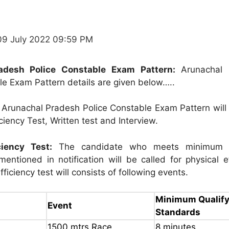
09 July 2022 09:59 PM
adesh Police Constable Exam Pattern:
Arunachal 
le Exam Pattern details are given below…..
Arunachal Pradesh Police Constable Exam Pattern will 
iciency Test, Written test and Interview.
ciency Test:
The candidate who meets minimum p
entioned in notification will be called for physical e
fficiency test will consists of following events.
Minimum Qualify
Event
Standards
1500 mtrs.Race
8 minutes