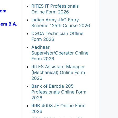
RITES IT Professionals
Sem
Online Form 2026
Indian Army JAG Entry
Sem B.A,
Scheme 125th Course 2026
DGQA Technician Offline
Form 2026
Aadhaar
Supervisor/Operator Online
Form 2026
RITES Assistant Manager
(Mechanical) Online Form
2026
Bank of Baroda 205
Professionals Online Form
2026
RRB 4098 JE Online Form
2026