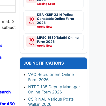
Closing Soon
KEA KSRP 2314 Police
10
Constable Online Form
rmat. 2.
2026
AUG
Apply Now
 subject
MPSC 1539 Talathi Online
10
Form 2026
AUG
ss
Apply Now
a
JOB NOTIFICATIONS
VAO Recruitment Online
Form 2026
NTPC 135 Deputy Manager
Online Form 2026
search
CSIR NAL Various Posts
 for 450
Walkin 2026