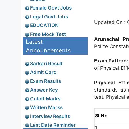
Female Govt Jobs
Legal Govt Jobs
Updated On : 
EDUCATION
Free Mock Test
Arunachal Pr
Latest
Police Constab
Announcements
Exam Pattern:
Sarkari Result
of Physical Eff
Admit Card
Exam Results
Physical Effi
standards as m
Answer Key
test. Physical e
Cutoff Marks
Written Marks
Sl No
Interview Results
Last Date Reminder
1