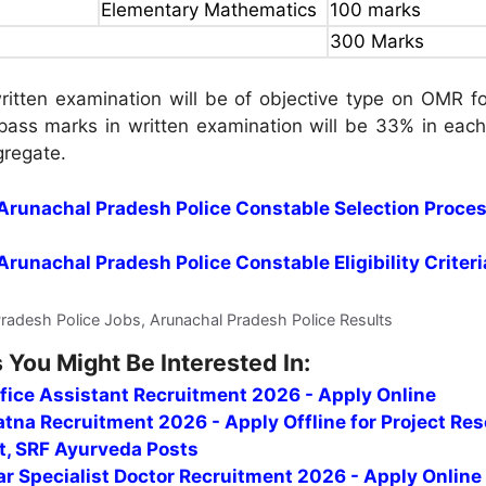
Elementary Mathematics
100 marks
300 Marks
itten examination will be of objective type on OMR fo
ass marks in written examination will be 33% in each
gregate.
r Arunachal Pradesh Police Constable Selection Proce
 Arunachal Pradesh Police Constable Eligibility Criteri
Pradesh Police Jobs, Arunachal Pradesh Police Results
 You Might Be Interested In:
fice Assistant Recruitment 2026 - Apply Online
tna Recruitment 2026 - Apply Offline for Project Re
t, SRF Ayurveda Posts
r Specialist Doctor Recruitment 2026 - Apply Online