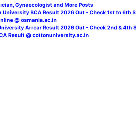
rician, Gynaecologist and More Posts
 University BCA Result 2026 Out - Check 1st to 6th 
Online @ osmania.ac.in
niversity Arrear Result 2026 Out - Check 2nd & 4th 
CA Result @ cottonuniversity.ac.in