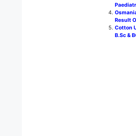
Paediat
Osmania
Result 
Cotton U
B.Sc & B