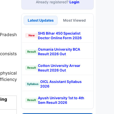
Already registered?
Login
Latest Updates
Most Viewed
SHS Bihar 450 Specialist
Pradesh
New
Doctor Online Form 2026
Osmania University BCA
Result
consists
Result 2026 Out
Cotton University Arrear
Result
Result 2026 Out
hysical
fficiency
OICL Assistant Syllabus
Syllabus
2026
Ayush University 1st to 4th
ing
Result
Sem Result 2026