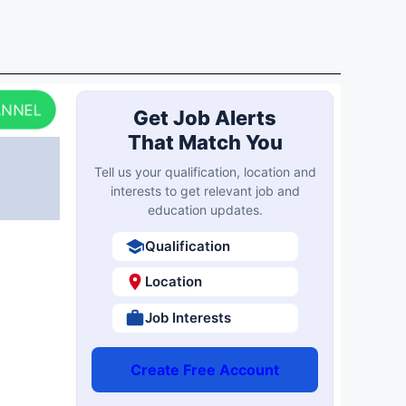
ANNEL
Get Job Alerts
That Match You
Tell us your qualification, location and
interests to get relevant job and
education updates.
Qualification
Location
Job Interests
Create Free Account