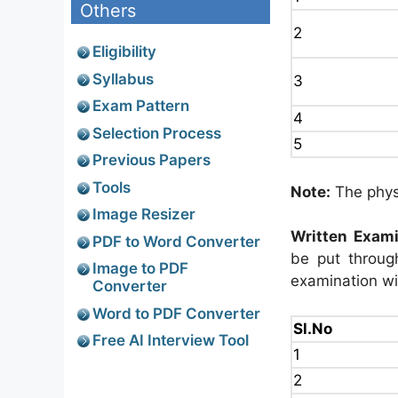
Others
2
Eligibility
Syllabus
3
Exam Pattern
4
Selection Process
5
Previous Papers
Tools
Note:
The physi
Image Resizer
Written Exami
PDF to Word Converter
be put through
Image to PDF
examination wi
Converter
Word to PDF Converter
Sl.No
Free AI Interview Tool
1
2