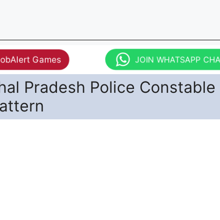
JobAlert Games
JOIN WHATSAPP CH
hal Pradesh Police Constable
attern