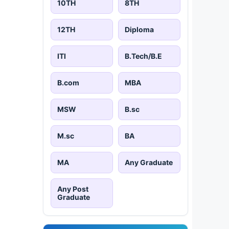
10TH
8TH
12TH
Diploma
ITI
B.Tech/B.E
B.com
MBA
MSW
B.sc
M.sc
BA
MA
Any Graduate
Any Post
Graduate