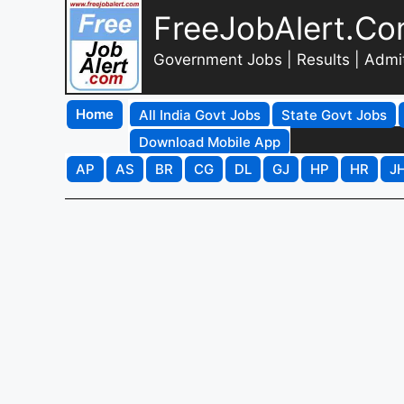
FreeJobAlert.C
Government Jobs | Results | Admi
Home
All India Govt Jobs
State Govt Jobs
Download Mobile App
AP
AS
BR
CG
DL
GJ
HP
HR
J