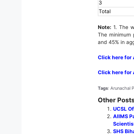
3
Total
Note:
1. The wr
The minimum p
and 45% in ag
Click here fo
Click here for
Tags
: Arunachal 
Other Posts
UCSL Of
AIIMS Pa
Scientis
SHS Biha