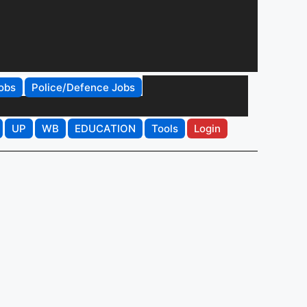
obs
Police/Defence Jobs
UP
WB
EDUCATION
Tools
Login