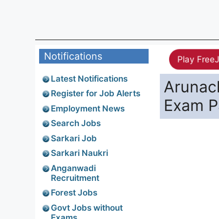
Notifications
Play Free
Latest Notifications
Arunac
Register for Job Alerts
Exam P
Employment News
Search Jobs
Sarkari Job
Sarkari Naukri
Anganwadi
Recruitment
Forest Jobs
Govt Jobs without
Exams