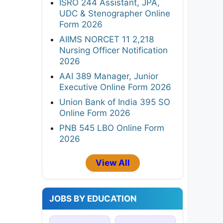
ISRO 244 Assistant, JPA,
UDC & Stenographer Online
Form 2026
AIIMS NORCET 11 2,218
Nursing Officer Notification
2026
AAI 389 Manager, Junior
Executive Online Form 2026
Union Bank of India 395 SO
Online Form 2026
PNB 545 LBO Online Form
2026
View All
JOBS BY EDUCATION