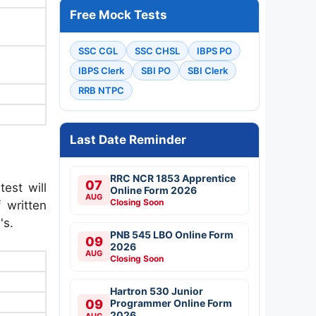
Free Mock Tests
SSC CGL
SSC CHSL
IBPS PO
IBPS Clerk
SBI PO
SBI Clerk
RRB NTPC
Last Date Reminder
RRC NCR 1853 Apprentice
07
test will
Online Form 2026
AUG
Closing Soon
 written
's.
PNB 545 LBO Online Form
09
2026
AUG
Closing Soon
Hartron 530 Junior
09
Programmer Online Form
2026
AUG