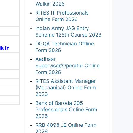
Walkin 2026
RITES IT Professionals
Online Form 2026
Indian Army JAG Entry
Scheme 125th Course 2026
DGQA Technician Offline
k in
Form 2026
Aadhaar
Supervisor/Operator Online
Form 2026
RITES Assistant Manager
(Mechanical) Online Form
2026
Bank of Baroda 205
Professionals Online Form
2026
RRB 4098 JE Online Form
2026