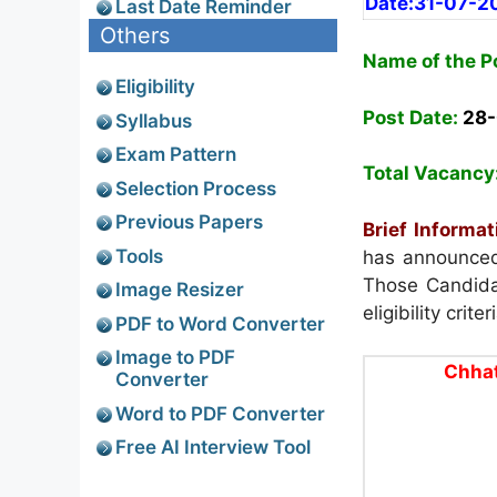
Date:31-07-2
Last Date Reminder
Others
Name of the P
Eligibility
Post Date:
28
Syllabus
Exam Pattern
Total Vacancy
Selection Process
Previous Papers
Brief Informat
Tools
has announced 
Those Candidat
Image Resizer
eligibility crit
PDF to Word Converter
Image to PDF
Chhat
Converter
Word to PDF Converter
Free AI Interview Tool