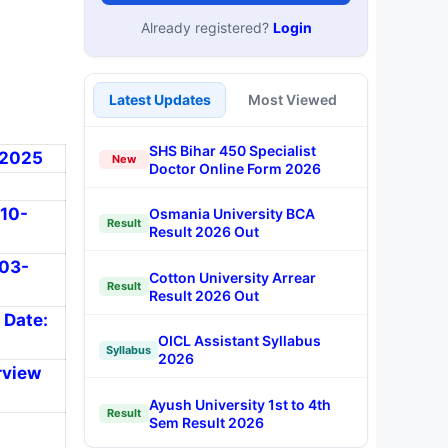
Already registered?
Login
Latest Updates
Most Viewed
SHS Bihar 450 Specialist
3-2025
New
Doctor Online Form 2026
-10-
Osmania University BCA
Result
Result 2026 Out
-03-
Cotton University Arrear
Result
Result 2026 Out
 Date:
OICL Assistant Syllabus
Syllabus
2026
rview
Ayush University 1st to 4th
Result
Sem Result 2026