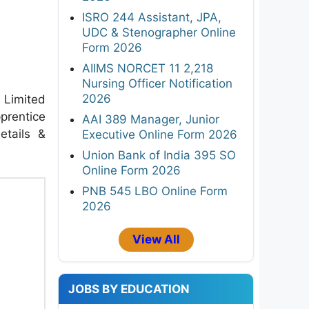
ISRO 244 Assistant, JPA,
UDC & Stenographer Online
Form 2026
AIIMS NORCET 11 2,218
Nursing Officer Notification
2026
 Limited
prentice
AAI 389 Manager, Junior
etails &
Executive Online Form 2026
Union Bank of India 395 SO
Online Form 2026
PNB 545 LBO Online Form
2026
View All
JOBS BY EDUCATION