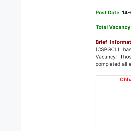
Post Date:
14
Total Vacancy
Brief Informat
(CSPGCL) has 
Vacancy. Thos
completed all el
Chha