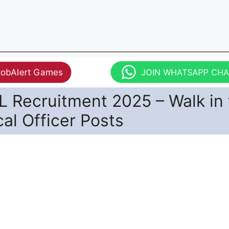
JobAlert Games
JOIN WHATSAPP CH
 Recruitment 2025 – Walk in 
al Officer Posts