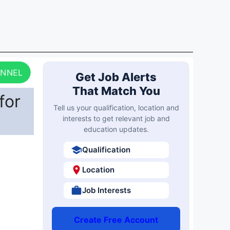
ANNEL
Get Job Alerts
That Match You
for
Tell us your qualification, location and
interests to get relevant job and
education updates.
Qualification
Location
Job Interests
Create Free Account