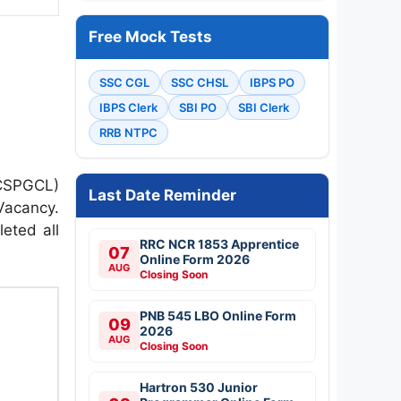
Free Mock Tests
SSC CGL
SSC CHSL
IBPS PO
IBPS Clerk
SBI PO
SBI Clerk
RRB NTPC
(CSPGCL)
Last Date Reminder
Vacancy.
eted all
RRC NCR 1853 Apprentice
07
Online Form 2026
AUG
Closing Soon
PNB 545 LBO Online Form
09
2026
AUG
Closing Soon
Hartron 530 Junior