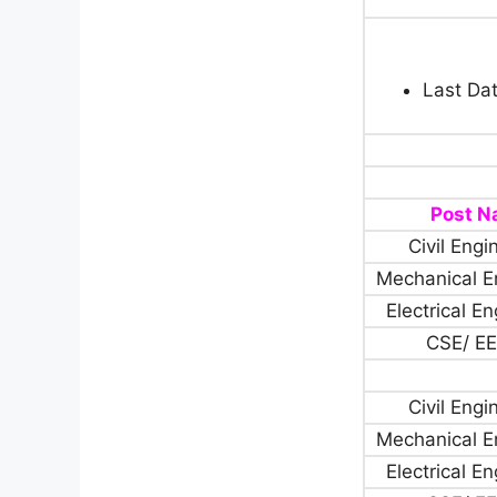
Last Dat
Post 
Civil Engi
Mechanical E
Electrical E
CSE/ EE
Civil Engi
Mechanical E
Electrical E