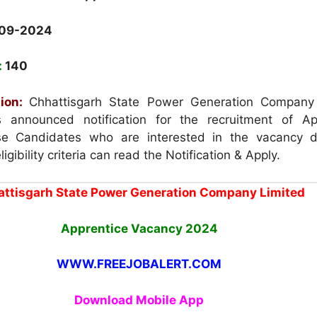
-09-2024
:
140
ion:
Chhattisgarh State Power Generation Company
announced notification for the recruitment of Ap
e Candidates who are interested in the vacancy d
igibility criteria can read the Notification & Apply.
ttisgarh State Power Generation Company Limited
Apprentice Vacancy
2024
WWW.FREEJOBALERT.COM
Download Mobile App