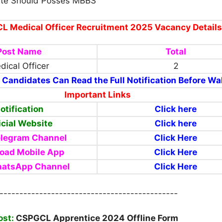
te Should Posses MBBS
 Medical Officer Recruitment 2025 Vacancy Details
Post Name
Total
dical Officer
2
 Candidates Can Read the Full Notification Before Wal
Important Links
otification
Click here
icial Website
Click
here
elegram Channel
Click Here
oad Mobile App
Click Here
hatsApp Channel
Click Here
---------------------------------------------
ost:
CSPGCL Apprentice 2024 Offline Form