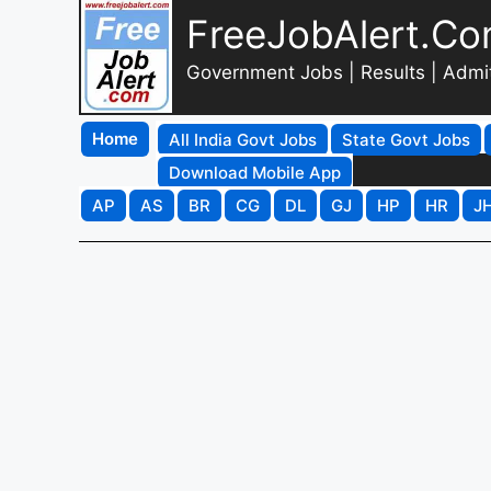
FreeJobAlert.C
Government Jobs | Results | Admi
Home
All India Govt Jobs
State Govt Jobs
Download Mobile App
AP
AS
BR
CG
DL
GJ
HP
HR
J