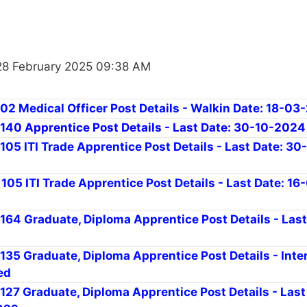
28 February 2025 09:38 AM
 02 Medical Officer Post Details - Walkin Date: 18-0
r 140 Apprentice Post Details - Last Date: 30-10-2024
 105 ITI Trade Apprentice Post Details - Last Date: 30
 105 ITI Trade Apprentice Post Details - Last Date: 16
 164 Graduate, Diploma Apprentice Post Details - Last
 135 Graduate, Diploma Apprentice Post Details - Inte
ed
 127 Graduate, Diploma Apprentice Post Details - Last