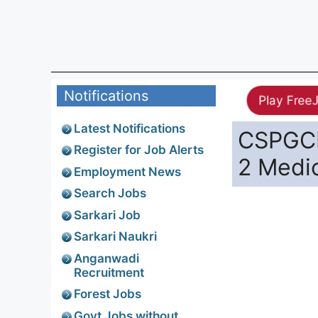
Notifications
Play Free
Latest Notifications
CSPGCL
Register for Job Alerts
2 Medic
Employment News
Search Jobs
Sarkari Job
Sarkari Naukri
Anganwadi
Recruitment
Forest Jobs
Govt Jobs without