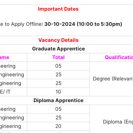
Important Dates
e to Apply Offline
: 30-10-2024 (10:00 to 5:30pm)
Vacancy Details
Graduate Apprentice
Name
Total
Qualificati
neering
05
ngineering
25
Degree (Relevan
ngineering
25
E/ IT
10
Diploma Apprentice
neering
05
ngineering
25
Diploma (En
ngineering
20