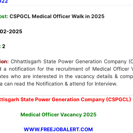
022
ost:
CSPGCL Medical Officer Walk in 2025
-02-2025
:
2
ion:
Chhattisgarh State Power Generation Company 
a notification for the recruitment of Medical Officer 
es who are interested in the vacancy details & compl
eria can read the Notification & attend for Interview.
tisgarh State Power Generation Company (CSPGCL)
Medical Officer Vacancy
2025
WWW.FREEJOBALERT.COM