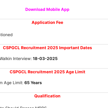
Download Mobile App
Application Fee
tioned
CSPGCL Recruitment 2025 Important Dates
Walkin Interview:
18-03-2025
CSPGCL Recruitment 2025 Age Limit
 Age Limit:
65 Years
Qualification