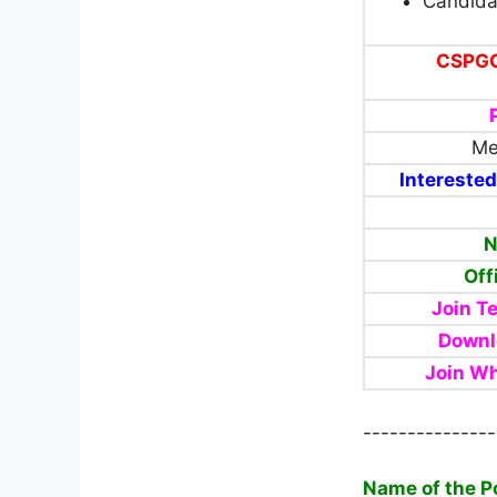
Candida
CSPGCL
Me
Interested
N
Off
Join T
Downl
Join W
---------------
Name of the P