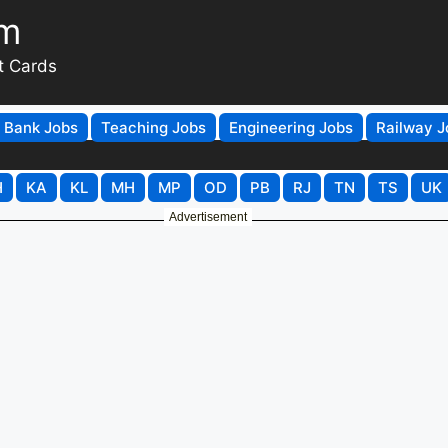
om
t Cards
Bank Jobs
Teaching Jobs
Engineering Jobs
Railway J
H
KA
KL
MH
MP
OD
PB
RJ
TN
TS
UK
Advertisement