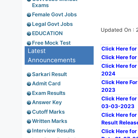
Exams
Female Govt Jobs
Legal Govt Jobs
Updated On : 
EDUCATION
Free Mock Test
Click Here for
Latest
Click Here fo
Announcements
Click Here for
2024
Sarkari Result
Click Here For
Admit Card
2023
Exam Results
Click Here for
Answer Key
03-03-2023
Cutoff Marks
Click Here for
Written Marks
Result Releas
Interview Results
Click Here for