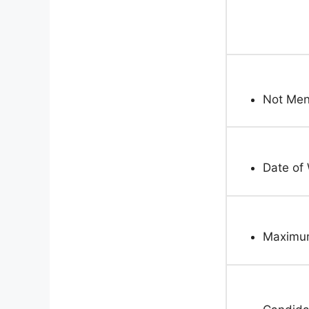
Not Men
Date of 
Maximum