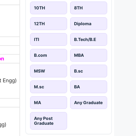
10TH
8TH
12TH
Diploma
ITI
B.Tech/B.E
B.com
MBA
on
MSW
B.sc
t Engg)
M.sc
BA
MA
Any Graduate
Any Post
Graduate
gg)