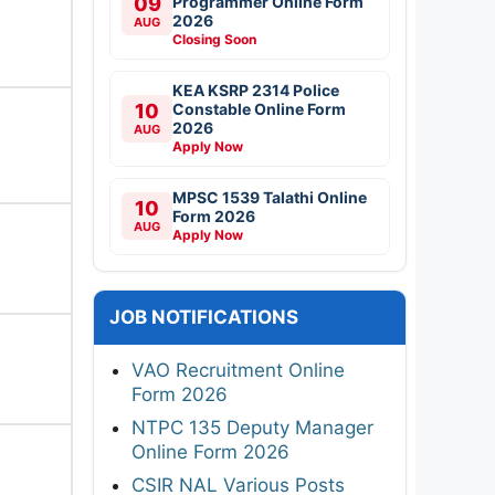
09
Programmer Online Form
2026
AUG
Closing Soon
KEA KSRP 2314 Police
10
Constable Online Form
2026
AUG
Apply Now
MPSC 1539 Talathi Online
10
Form 2026
AUG
Apply Now
JOB NOTIFICATIONS
VAO Recruitment Online
Form 2026
NTPC 135 Deputy Manager
Online Form 2026
CSIR NAL Various Posts