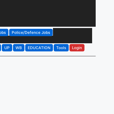
obs
Police/Defence Jobs
UP
WB
EDUCATION
Tools
Login