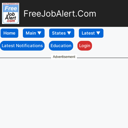
FreeJobAlert.Com
Home
Latest Notifications
Education
Login
Advertisement