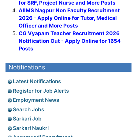
for SRF, Project Nurse and More Posts
AIIMS Nagpur Non Faculty Recruitment
2026 - Apply Online for Tutor, Medical
Officer and More Posts
CG Vyapam Teacher Recruitment 2026
Notification Out - Apply Online for 1654
Posts
Notifications
Latest Notifications
Register for Job Alerts
Employment News
Search Jobs
Sarkari Job
Sarkari Naukri