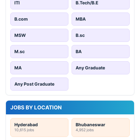
ITI
B.Tech/B.E
B.com
MBA
MSW
B.sc
M.sc
BA
MA
Any Graduate
Any Post Graduate
JOBS BY LOCATION
Hyderabad
Bhubaneswar
10,615 jobs
4,952 jobs