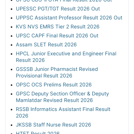
UPESSC PGT/TGT Result 2026 Out
UPPSC Assistant Professor Result 2026 Out
KVS NVS EMRS Tier 2 Result 2026
UPSC CAPF Final Result 2026 Out
Assam SLET Result 2026
HPCL Junior Executive and Engineer Final
Result 2026
GSSSB Junior Pharmacist Revised
Provisional Result 2026
OPSC OCS Prelims Result 2026
GPSC Deputy Section Officer & Deputy
Mamlatdar Revised Result 2026
RSSB Informatics Assistant Final Result
2026
JKSSB Staff Nurse Result 2026
HTET Result 2026