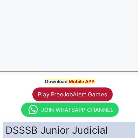
Download
Mobile APP
Play FreeJobAlert Games
JOIN WHATSAPP CHANNEL
DSSSB Junior Judicial