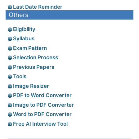
Last Date Reminder
Others
Eligibility
Syllabus
Exam Pattern
Selection Process
Previous Papers
Tools
Image Resizer
PDF to Word Converter
Image to PDF Converter
Word to PDF Converter
Free AI Interview Tool