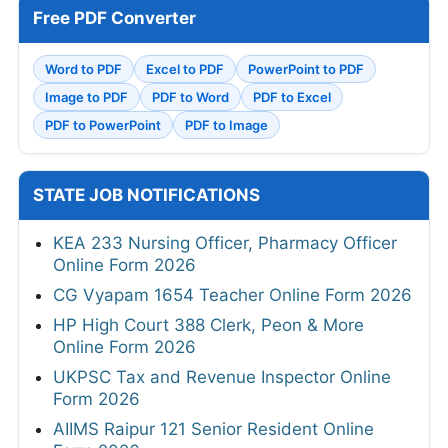
Free PDF Converter
Word to PDF
Excel to PDF
PowerPoint to PDF
Image to PDF
PDF to Word
PDF to Excel
PDF to PowerPoint
PDF to Image
STATE JOB NOTIFICATIONS
KEA 233 Nursing Officer, Pharmacy Officer
Online Form 2026
CG Vyapam 1654 Teacher Online Form 2026
HP High Court 388 Clerk, Peon & More
Online Form 2026
UKPSC Tax and Revenue Inspector Online
Form 2026
AIIMS Raipur 121 Senior Resident Online