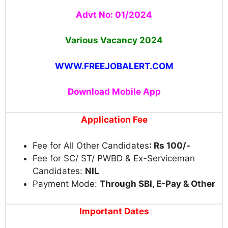
Advt No: 01/2024
Various Vacancy 2024
WWW.FREEJOBALERT.COM
Download Mobile App
Application Fee
Fee for All Other Candidates
: Rs 100/-
Fee for SC/ ST/ PWBD & Ex-Serviceman
Candidates:
NIL
Payment Mode:
Through SBI, E-Pay & Other
Important Dates