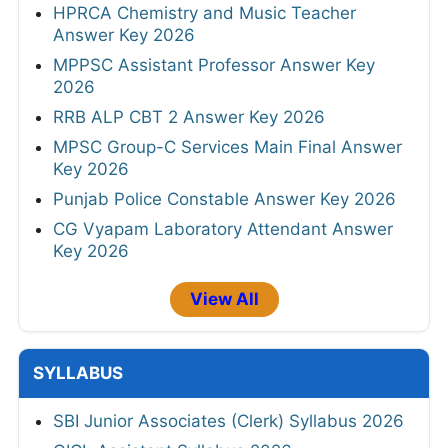
HPRCA Chemistry and Music Teacher
Answer Key 2026
MPPSC Assistant Professor Answer Key
2026
RRB ALP CBT 2 Answer Key 2026
MPSC Group-C Services Main Final Answer
Key 2026
Punjab Police Constable Answer Key 2026
CG Vyapam Laboratory Attendant Answer
Key 2026
View All
SYLLABUS
SBI Junior Associates (Clerk) Syllabus 2026