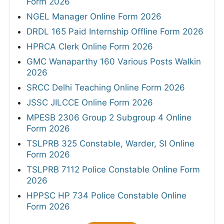
Form 2026
NGEL Manager Online Form 2026
DRDL 165 Paid Internship Offline Form 2026
HPRCA Clerk Online Form 2026
GMC Wanaparthy 160 Various Posts Walkin
2026
SRCC Delhi Teaching Online Form 2026
JSSC JILCCE Online Form 2026
MPESB 2306 Group 2 Subgroup 4 Online
Form 2026
TSLPRB 325 Constable, Warder, SI Online
Form 2026
TSLPRB 7112 Police Constable Online Form
2026
HPPSC HP 734 Police Constable Online
Form 2026