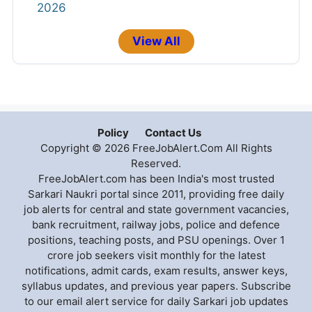
2026
View All
Policy
Contact Us
Copyright © 2026 FreeJobAlert.Com All Rights
Reserved.
FreeJobAlert.com has been India's most trusted
Sarkari Naukri portal since 2011, providing free daily
job alerts for central and state government vacancies,
bank recruitment, railway jobs, police and defence
positions, teaching posts, and PSU openings. Over 1
crore job seekers visit monthly for the latest
notifications, admit cards, exam results, answer keys,
syllabus updates, and previous year papers. Subscribe
to our email alert service for daily Sarkari job updates