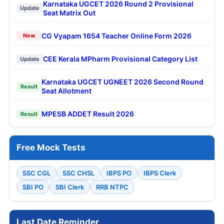
Karnataka UGCET 2026 Round 2 Provisional
Update
Seat Matrix Out
CG Vyapam 1654 Teacher Online Form 2026
New
CEE Kerala MPharm Provisional Category List
Update
Karnataka UGCET UGNEET 2026 Second Round
Result
Seat Allotment
MPESB ADDET Result 2026
Result
Free Mock Tests
SSC CGL
SSC CHSL
IBPS PO
IBPS Clerk
SBI PO
SBI Clerk
RRB NTPC
Last Date Reminder