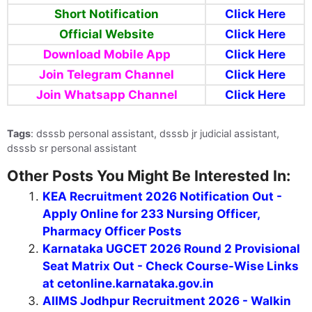
Short Notification
Click Here
Official Website
Click Here
Download Mobile App
Click Here
Join Telegram Channel
Click Here
Join Whatsapp Channel
Click Here
Tags
: dsssb personal assistant, dsssb jr judicial assistant,
dsssb sr personal assistant
Other Posts You Might Be Interested In:
KEA Recruitment 2026 Notification Out -
Apply Online for 233 Nursing Officer,
Pharmacy Officer Posts
Karnataka UGCET 2026 Round 2 Provisional
Seat Matrix Out - Check Course-Wise Links
at cetonline.karnataka.gov.in
AIIMS Jodhpur Recruitment 2026 - Walkin