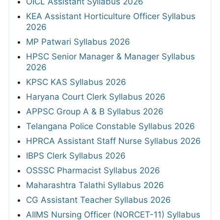
OICL Assistant Syllabus 2026
KEA Assistant Horticulture Officer Syllabus
2026
MP Patwari Syllabus 2026
HPSC Senior Manager & Manager Syllabus
2026
KPSC KAS Syllabus 2026
Haryana Court Clerk Syllabus 2026
APPSC Group A & B Syllabus 2026
Telangana Police Constable Syllabus 2026
HPRCA Assistant Staff Nurse Syllabus 2026
IBPS Clerk Syllabus 2026
OSSSC Pharmacist Syllabus 2026
Maharashtra Talathi Syllabus 2026
CG Assistant Teacher Syllabus 2026
AIIMS Nursing Officer (NORCET-11) Syllabus