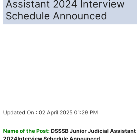
Assistant 2024 Interview
Schedule Announced
Updated On : 02 April 2025 01:29 PM
Name of the Post:
DSSSB Junior Judicial Assistant
2024Interview Schedule Announced