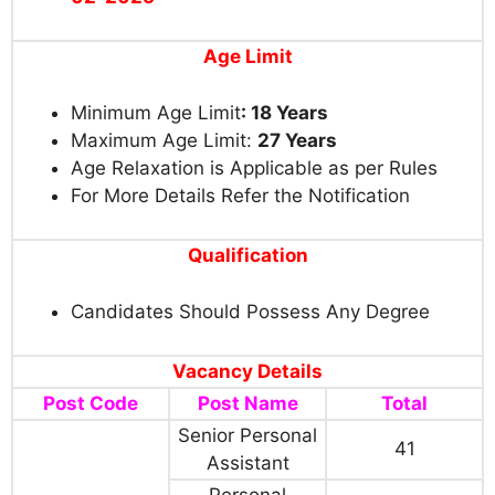
Age Limit
Minimum Age Limit
: 18 Years
Maximum Age Limit:
27 Years
Age Relaxation is Applicable as per Rules
For More Details Refer the Notification
Qualification
Candidates Should Possess Any Degree
Vacancy Details
Post Code
Post Name
Total
Senior Personal
41
Assistant