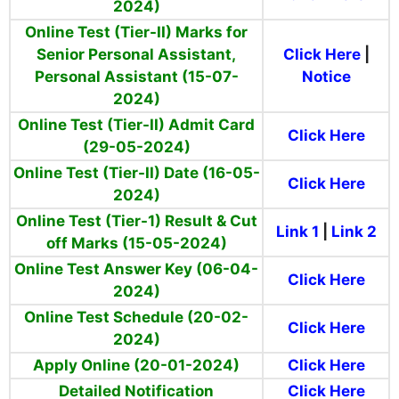
2024)
Online Test (Tier-II) Marks for
Senior Personal Assistant,
Click Here
|
Personal Assistant (15-07-
Notice
2024)
Online Test (Tier-II) Admit Card
Click Here
(29-05-2024)
Online Test (Tier-II) Date (16-05-
Click Here
2024)
Online Test (Tier-1) Result & Cut
Link 1
|
Link 2
off Marks (15-05-2024)
Online Test Answer Key (06-04-
Click Here
2024)
Online Test Schedule (20-02-
Click Here
2024)
Apply Online (20-01-2024)
Click Here
Detailed Notification
Click Here