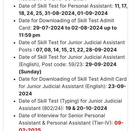
Date of Skill Test for Personal Assistant:
11, 17,
18, 24, 25, 31-08-2024, 01-09-2024
Date for Downloading of Skill Test Admit
Card:
29-07-2024 to 02-08-2024 up to
11:59 pm
Date of Skill Test for Junior Judicial Assistant
Posts
: 07, 08, 14, 15, 21, 22, 28-09-2024
Date of Skill Test for Junior Judicial Assistant
(English), Post code: 59/23:
29-09-2024
(Sunday)
Date for Downloading of Skill Test Admit Card
for Junior Judicial Assistant (English):
23-09-
2024
Date of Skill Test (Typing) for Junior Judicial
Assistant (802/24):
19 & 20-10-2024
Date of Interview for Senior Personal
Assistant & Personal Assistant (Tier-IV):
09-
02-2025