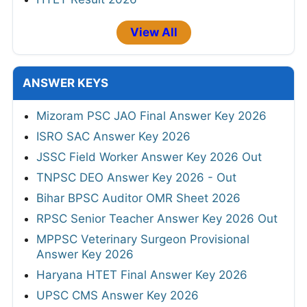
View All
ANSWER KEYS
Mizoram PSC JAO Final Answer Key 2026
ISRO SAC Answer Key 2026
JSSC Field Worker Answer Key 2026 Out
TNPSC DEO Answer Key 2026 - Out
Bihar BPSC Auditor OMR Sheet 2026
RPSC Senior Teacher Answer Key 2026 Out
MPPSC Veterinary Surgeon Provisional
Answer Key 2026
Haryana HTET Final Answer Key 2026
UPSC CMS Answer Key 2026