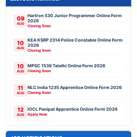
Hartron 530 Junior Programmer Online Form
09
2026
AUG
Closing Soon
KEA KSRP 2314 Police Constable Online Form
10
2026
AUG
Closing Soon
10
MPSC 1539 Talathi Online Form 2026
Closing Soon
AUG
11
NLC India 1235 Apprentice Online Form 2026
Closing Soon
AUG
12
IOCL Panipat Apprentice Online Form 2026
Apply Now
AUG