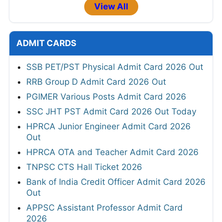
View All
ADMIT CARDS
SSB PET/PST Physical Admit Card 2026 Out
RRB Group D Admit Card 2026 Out
PGIMER Various Posts Admit Card 2026
SSC JHT PST Admit Card 2026 Out Today
HPRCA Junior Engineer Admit Card 2026
Out
HPRCA OTA and Teacher Admit Card 2026
TNPSC CTS Hall Ticket 2026
Bank of India Credit Officer Admit Card 2026
Out
APPSC Assistant Professor Admit Card
2026