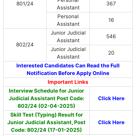
Personal
801/24
367
Assistant
Personal
16
Assistant
Junior Judicial
546
Assistant
802/24
Junior Judicial
20
Assistant
Interested Candidates Can Read the Full
Notification Before Apply Online
Important Links
Interview Schedule for Junior
Judicial Assistant Post Code:
Click Here
802/24 (02-04-2025)
Skill Test (Typing) Result for
Junior Judicial Assistant, Post
Click Here
Code: 802/24 (17-01-2025)