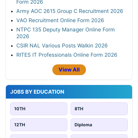
Form 2026
Army AOC 2615 Group C Recruitment 2026
VAO Recruitment Online Form 2026
NTPC 135 Deputy Manager Online Form
2026
CSIR NAL Various Posts Walkin 2026
RITES IT Professionals Online Form 2026
View All
JOBS BY EDUCATION
10TH
8TH
12TH
Diploma