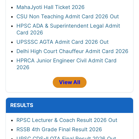
MahaJyoti Hall Ticket 2026
CSU Non Teaching Admit Card 2026 Out
HPSC ADA & Superintendent Legal Admit
Card 2026
UPSSSC AGTA Admit Card 2026 Out
Delhi High Court Chauffeur Admit Card 2026
HPRCA Junior Engineer Civil Admit Card
2026
View All
RESULTS
RPSC Lecturer & Coach Result 2026 Out
RSSB 4th Grade Final Result 2026
UPSC CDS-II OTA Final Result 2026 Out