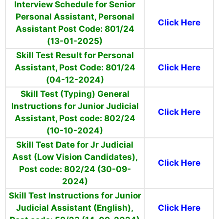
Interview Schedule for Senior
Personal Assistant, Personal
Click Here
Assistant Post Code: 801/24
(13-01-2025)
Skill Test Result for Personal
Assistant, Post Code: 801/24
Click Here
(04-12-2024)
Skill Test (Typing) General
Instructions for Junior Judicial
Click Here
Assistant, Post code: 802/24
(10-10-2024)
Skill Test Date for Jr Judicial
Asst (Low Vision Candidates),
Click Here
Post code: 802/24 (30-09-
2024)
Skill Test Instructions for Junior
Judicial Assistant (English),
Click Here