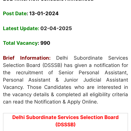
Post Date
: 13-01-2024
Latest Update:
02-04-2025
Total Vacancy
: 990
Brief Information:
Delhi Subordinate Services
Selection Board (DSSSB) has given a notification for
the recruitment of Senior Personal Assistant,
Personal Assistant & Junior Judicial Assistant
Vacancy. Those Candidates who are interested in
the vacancy details & completed all eligibility criteria
can read the Notification & Apply Online.
Delhi Subordinate Services Selection Board
(DSSSB)