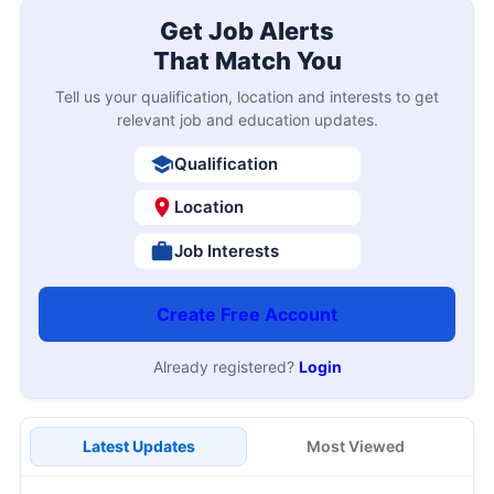
Get Job Alerts
That Match You
Tell us your qualification, location and interests to get
relevant job and education updates.
Qualification
Location
Job Interests
Create Free Account
Already registered?
Login
Latest Updates
Most Viewed