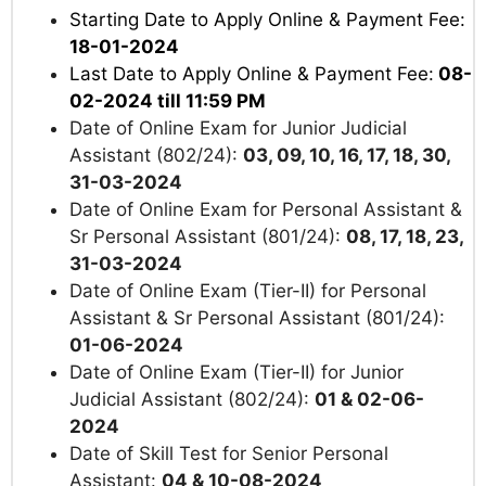
Starting Date to Apply Online & Payment Fee:
18-01-2024
Last Date to Apply Online & Payment Fee:
08-
02-2024 till 11:59 PM
Date of Online Exam for Junior Judicial
Assistant (802/24):
03, 09, 10, 16, 17, 18, 30,
31-03-2024
Date of Online Exam for Personal Assistant &
Sr Personal Assistant (801/24):
08, 17, 18, 23,
31-03-2024
Date of Online Exam (Tier-II) for Personal
Assistant & Sr Personal Assistant (801/24):
01-06-2024
Date of Online Exam (Tier-II) for Junior
Judicial Assistant (802/24):
01 & 02-06-
2024
Date of Skill Test for Senior Personal
Assistant:
04 & 10-08-2024