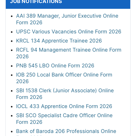
JOB NOTIFICATIONS
AAI 389 Manager, Junior Executive Online
Form 2026
UPSC Various Vacancies Online Form 2026
KRCL 134 Apprentice Trainee 2026
RCFL 94 Management Trainee Online Form
2026
PNB 545 LBO Online Form 2026
IOB 250 Local Bank Officer Online Form
2026
SBI 1538 Clerk (Junior Associate) Online
Form 2026
IOCL 433 Apprentice Online Form 2026
SBI SCO Specialist Cadre Officer Online
Form 2026
Bank of Baroda 206 Professionals Online