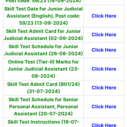
Post code: 59/23 (14-09-2024)
Skill Test Date for Junior Judicial
Assistant (English), Post code:
Click Here
59/23 (13-09-2024)
Skill Test Admit Card for Junior
Click Here
Judicial Assistant (02-09-2024)
Skill Test Schedule for Junior
Click Here
Judicial Assistant (26-08-2024)
Online Test (Tier-II) Marks for
Junior Judicial Assistant (23-
Click Here
08-2024)
Skill Test Admit Card (801/24)
Click Here
(31-07-2024)
Skill Test Schedule for Senior
Personal Assistant, Personal
Click Here
Assistant (20-07-2024)
Skill Test Instructions (19-07-
Click Here