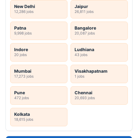
New Delhi
Jaipur
12,286 jobs
26,811 jobs
Patna
Bangalore
9,998 jobs
20,087 jobs
Indore
Ludhiana
20 jobs
43 jobs
Mumbai
Visakhapatnam
17,273 jobs
1 jobs
Pune
Chennai
472 jobs
20,693 jobs
Kolkata
18,615 jobs