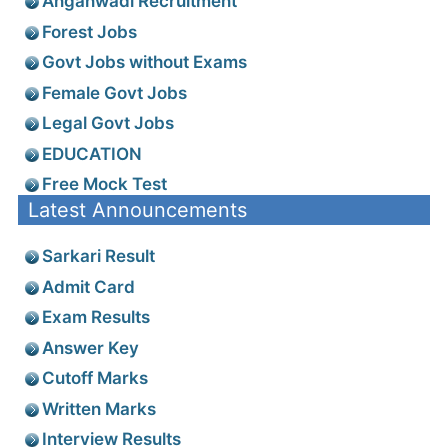
Anganwadi Recruitment
Forest Jobs
Govt Jobs without Exams
Female Govt Jobs
Legal Govt Jobs
EDUCATION
Free Mock Test
Latest Announcements
Sarkari Result
Admit Card
Exam Results
Answer Key
Cutoff Marks
Written Marks
Interview Results