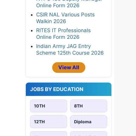
Online Form 2026
CSIR NAL Various Posts
Walkin 2026
RITES IT Professionals
Online Form 2026
Indian Army JAG Entry
Scheme 125th Course 2026
View All
JOBS BY EDUCATION
10TH
8TH
12TH
Diploma