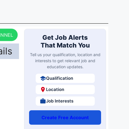
ANNEL
Get Job Alerts
That Match You
ils
Tell us your qualification, location and
interests to get relevant job and
education updates.
Qualification
Location
Job Interests
Create Free Account