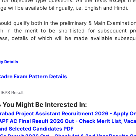
or objective type questions. All the tests except the
e will be available bilingually, i.e. English and Hindi.
ould qualify both in the preliminary & Main Examinatio
igh in the merit to be shortlisted for subsequent pro
ess, details of which will be made available subsequ
ty Details
Cadre Exam Pattern Details
 IBPS Result
 You Might Be Interested In:
erabad Project Assistant Recruitment 2026 - Apply On
PF AC Final Result 2026 Out - Check Merit List, Vac
 and Selected Candidates PDF