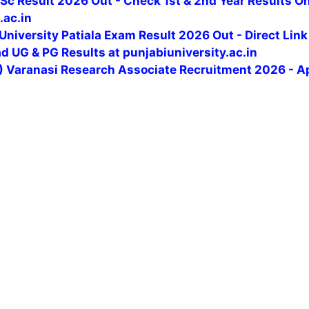
c Result 2026 Out - Check 1st & 2nd Year Results On
.ac.in
University Patiala Exam Result 2026 Out - Direct Link
 UG & PG Results at punjabiuniversity.ac.in
U) Varanasi Research Associate Recruitment 2026 - A