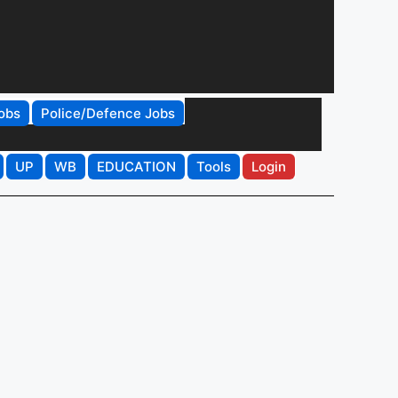
obs
Police/Defence Jobs
UP
WB
EDUCATION
Tools
Login