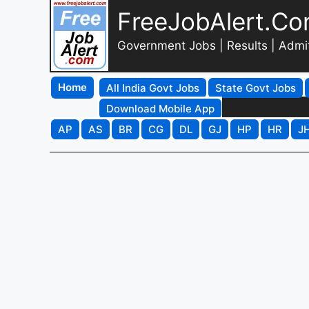
FreeJobAlert.C
Government Jobs | Results | Admi
Home
All India Govt Jobs
State Govt Jobs
Download Mobile App
AP
AS
BR
CG
DL
GJ
HP
HR
J