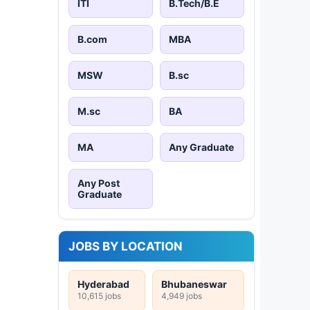
ITI
B.Tech/B.E
B.com
MBA
MSW
B.sc
M.sc
BA
MA
Any Graduate
Any Post
Graduate
JOBS BY LOCATION
Hyderabad
Bhubaneswar
10,615 jobs
4,949 jobs