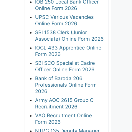
IOB 250 Local Bank Officer
Online Form 2026
UPSC Various Vacancies
Online Form 2026
SBI 1538 Clerk (Junior
Associate) Online Form 2026
IOCL 433 Apprentice Online
Form 2026
SBI SCO Specialist Cadre
Officer Online Form 2026
Bank of Baroda 206
Professionals Online Form
2026
Army AOC 2615 Group C
Recruitment 2026
VAO Recruitment Online
Form 2026
NTPC 135 Deputy Manager