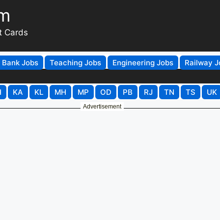
om
t Cards
Bank Jobs
Teaching Jobs
Engineering Jobs
Railway J
H
KA
KL
MH
MP
OD
PB
RJ
TN
TS
UK
Advertisement