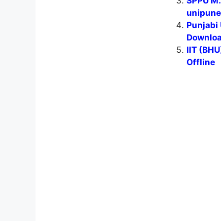
SPPU M.S
unipune
Punjabi 
Download
IIT (BH
Offline