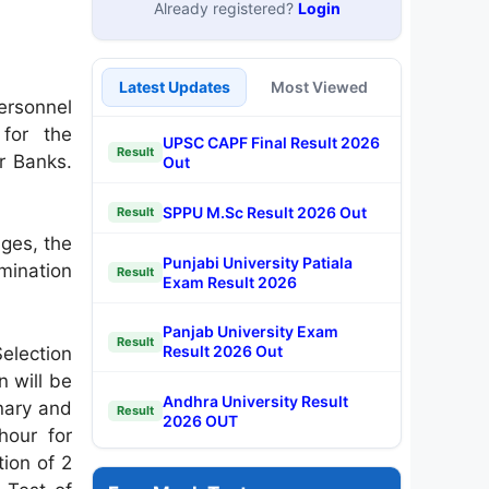
Already registered?
Login
Latest Updates
Most Viewed
ersonnel
for the
UPSC CAPF Final Result 2026
Result
or Banks.
Out
SPPU M.Sc Result 2026 Out
Result
ages, the
Punjabi University Patiala
mination
Result
Exam Result 2026
Panjab University Exam
Result
Result 2026 Out
election
n will be
Andhra University Result
inary and
Result
2026 OUT
hour for
tion of 2