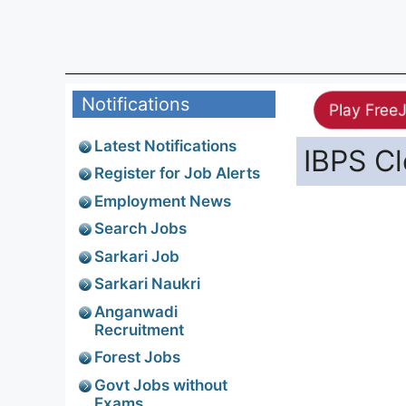
Notifications
Play Free
Latest Notifications
IBPS Cl
Register for Job Alerts
Employment News
Search Jobs
Sarkari Job
Sarkari Naukri
Anganwadi
Recruitment
Forest Jobs
Govt Jobs without
Exams