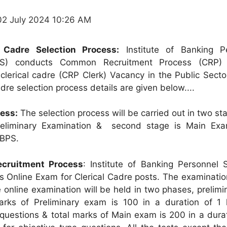
02 July 2024 10:26 AM
l Cadre Selection Process:
Institute of Banking P
BPS) conducts Common Recruitment Process (CRP) 
 clerical cadre (CRP Clerk) Vacancy in the Public Sect
adre selection process details are given below....
cess:
The selection process will be carried out in two st
Preliminary Examination & second stage is Main Exa
IBPS.
cruitment Process
: Institute of Banking Personnel S
s Online Exam for Clerical Cadre posts. The examinatio
he online examination will be held in two phases, prelim
arks of Preliminary exam is 100 in a duration of 1 
 questions & total marks of Main exam is 200 in a dura