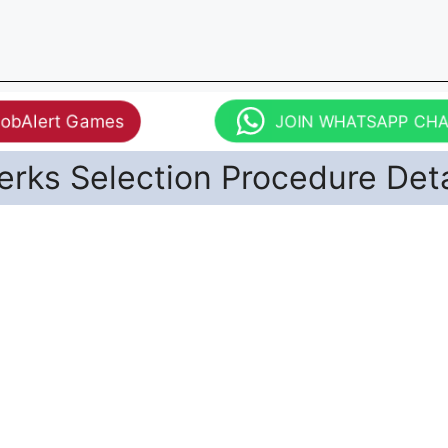
JobAlert Games
JOIN WHATSAPP CH
erks Selection Procedure Deta