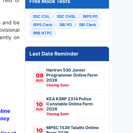
 Test of
Free Mock Tests
SSC CGL
SSC CHSL
IBPS PO
n and be
IBPS Clerk
SBI PO
SBI Clerk
visional
RRB NTPC
ently on
Last Date Reminder
Hartron 530 Junior
09
Programmer Online Form
2026
AUG
Closing Soon
KEA KSRP 2314 Police
10
Constable Online Form
2026
AUG
line
Closing Soon
ancy
MPSC 1539 Talathi Online
10
Form 2026