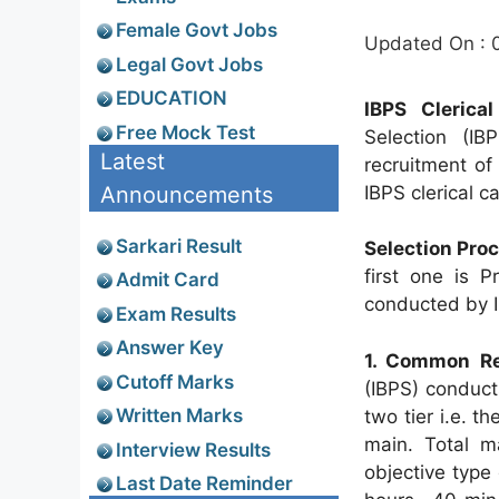
Female Govt Jobs
Updated On : 
Legal Govt Jobs
EDUCATION
IBPS Clerica
Free Mock Test
Selection (I
Latest
recruitment of
Announcements
IBPS clerical c
Sarkari Result
Selection Pro
first one is 
Admit Card
conducted by 
Exam Results
Answer Key
1. Common Re
Cutoff Marks
(IBPS) conduct
Written Marks
two tier i.e. t
main. Total m
Interview Results
objective type
Last Date Reminder