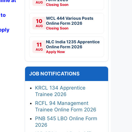
line at
AUG
Closing Soon
 to
WCL 444 Various Posts
10
Online Form 2026
AUG
Closing Soon
pply
NLC India 1235 Apprentice
11
Online Form 2026
AUG
Apply Now
JOB NOTIFICATIONS
KRCL 134 Apprentice
Trainee 2026
RCFL 94 Management
Trainee Online Form 2026
PNB 545 LBO Online Form
2026