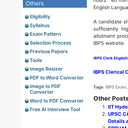
hours 40 min f
Others
English Languag
Eligibility
A candidate sh
Syllabus
sufficiently h
Exam Pattern
allotment proc
Selection Process
IBPS website.
Previous Papers
IBPS Clerk Eligibili
Tools
Image Resizer
IBPS Clerical 
PDF to Word Converter
Image to PDF
Tags
: IBPS Exam,
Converter
Other Posts
Word to PDF Converter
IIT Hyd
Free AI Interview Tool
UPSC CA
Details