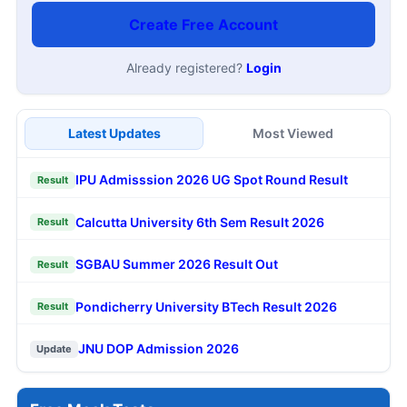
Create Free Account
Already registered?
Login
Latest Updates
Most Viewed
IPU Admisssion 2026 UG Spot Round Result
Result
Calcutta University 6th Sem Result 2026
Result
SGBAU Summer 2026 Result Out
Result
Pondicherry University BTech Result 2026
Result
JNU DOP Admission 2026
Update