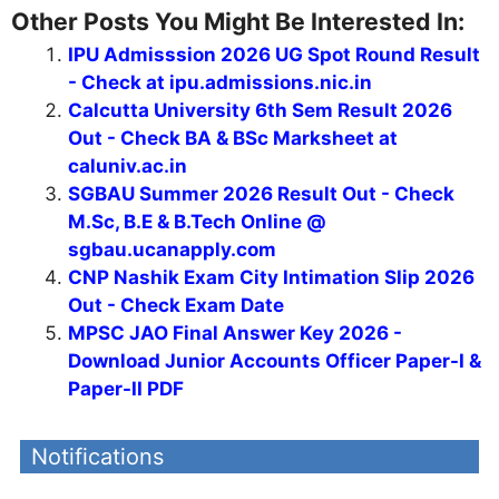
Other Posts You Might Be Interested In:
IPU Admisssion 2026 UG Spot Round Result
- Check at ipu.admissions.nic.in
Calcutta University 6th Sem Result 2026
Out - Check BA & BSc Marksheet at
caluniv.ac.in
SGBAU Summer 2026 Result Out - Check
M.Sc, B.E & B.Tech Online @
sgbau.ucanapply.com
CNP Nashik Exam City Intimation Slip 2026
Out - Check Exam Date
MPSC JAO Final Answer Key 2026 -
Download Junior Accounts Officer Paper-I &
Paper-II PDF
Notifications