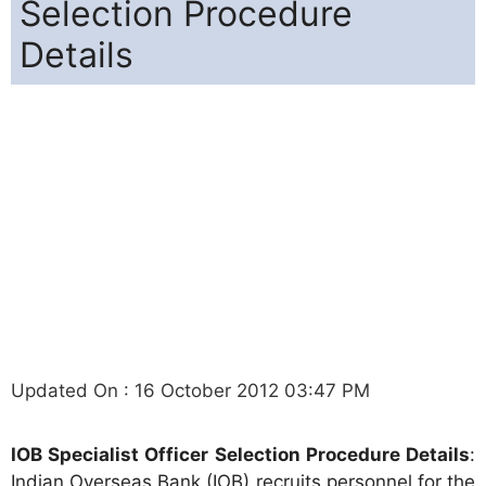
Selection Procedure
Details
Updated On : 16 October 2012 03:47 PM
IOB Specialist Officer Selection Procedure Details
:
Indian Overseas Bank (IOB) recruits personnel for the