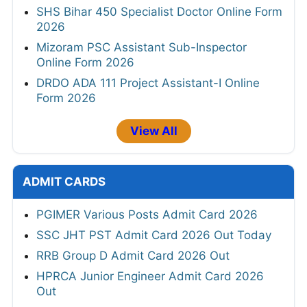
SHS Bihar 450 Specialist Doctor Online Form
2026
Mizoram PSC Assistant Sub-Inspector
Online Form 2026
DRDO ADA 111 Project Assistant-I Online
Form 2026
View All
ADMIT CARDS
PGIMER Various Posts Admit Card 2026
SSC JHT PST Admit Card 2026 Out Today
RRB Group D Admit Card 2026 Out
HPRCA Junior Engineer Admit Card 2026
Out