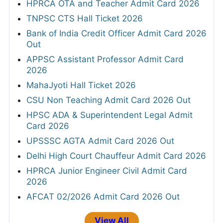
HPRCA OTA and Teacher Admit Card 2026
TNPSC CTS Hall Ticket 2026
Bank of India Credit Officer Admit Card 2026
Out
APPSC Assistant Professor Admit Card
2026
MahaJyoti Hall Ticket 2026
CSU Non Teaching Admit Card 2026 Out
HPSC ADA & Superintendent Legal Admit
Card 2026
UPSSSC AGTA Admit Card 2026 Out
Delhi High Court Chauffeur Admit Card 2026
HPRCA Junior Engineer Civil Admit Card
2026
AFCAT 02/2026 Admit Card 2026 Out
View All