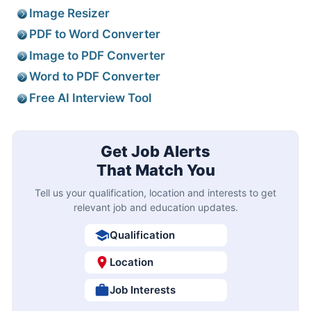
Image Resizer
PDF to Word Converter
Image to PDF Converter
Word to PDF Converter
Free AI Interview Tool
Get Job Alerts
That Match You
Tell us your qualification, location and interests to get
relevant job and education updates.
Qualification
Location
Job Interests