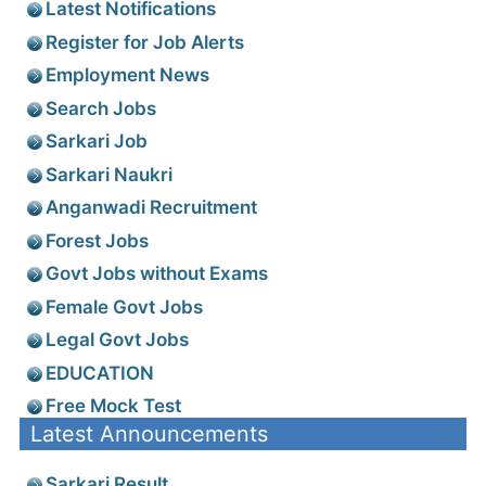
Latest Notifications
Register for Job Alerts
Employment News
Search Jobs
Sarkari Job
Sarkari Naukri
Anganwadi Recruitment
Forest Jobs
Govt Jobs without Exams
Female Govt Jobs
Legal Govt Jobs
EDUCATION
Free Mock Test
Latest Announcements
Sarkari Result