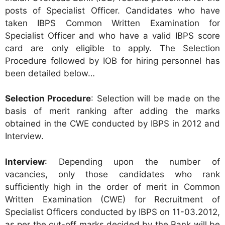
posts of Specialist Officer. Candidates who have
taken IBPS Common Written Examination for
Specialist Officer and who have a valid IBPS score
card are only eligible to apply. The Selection
Procedure followed by IOB for hiring personnel has
been detailed below…
Selection Procedure
: Selection will be made on the
basis of merit ranking after adding the marks
obtained in the CWE conducted by IBPS in 2012 and
Interview.
Interview
: Depending upon the number of
vacancies, only those candidates who rank
sufficiently high in the order of merit in Common
Written Examination (CWE) for Recruitment of
Specialist Officers conducted by IBPS on 11-03.2012,
as per the cut-off marks decided by the Bank will be