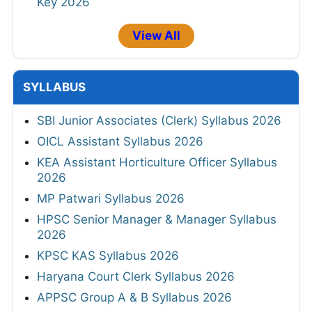
Key 2026
View All
SYLLABUS
SBI Junior Associates (Clerk) Syllabus 2026
OICL Assistant Syllabus 2026
KEA Assistant Horticulture Officer Syllabus
2026
MP Patwari Syllabus 2026
HPSC Senior Manager & Manager Syllabus
2026
KPSC KAS Syllabus 2026
Haryana Court Clerk Syllabus 2026
APPSC Group A & B Syllabus 2026