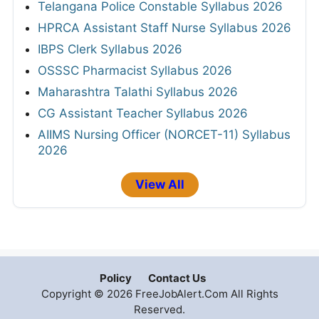
Telangana Police Constable Syllabus 2026
HPRCA Assistant Staff Nurse Syllabus 2026
IBPS Clerk Syllabus 2026
OSSSC Pharmacist Syllabus 2026
Maharashtra Talathi Syllabus 2026
CG Assistant Teacher Syllabus 2026
AIIMS Nursing Officer (NORCET-11) Syllabus
2026
View All
Policy
Contact Us
Copyright © 2026 FreeJobAlert.Com All Rights
Reserved.