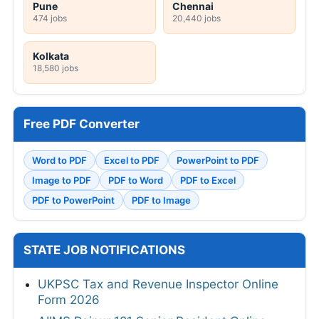
Pune
Chennai
474 jobs
20,440 jobs
Kolkata
18,580 jobs
Free PDF Converter
Word to PDF
Excel to PDF
PowerPoint to PDF
Image to PDF
PDF to Word
PDF to Excel
PDF to PowerPoint
PDF to Image
STATE JOB NOTIFICATIONS
UKPSC Tax and Revenue Inspector Online
Form 2026