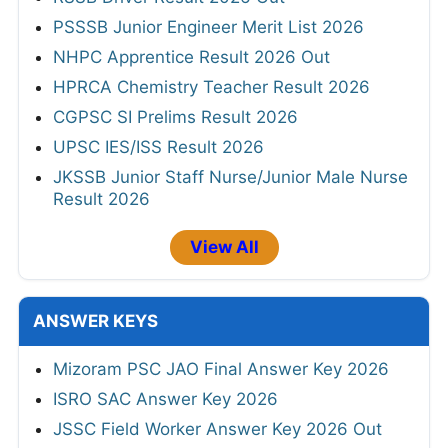
PSSSB Junior Engineer Merit List 2026
NHPC Apprentice Result 2026 Out
HPRCA Chemistry Teacher Result 2026
CGPSC SI Prelims Result 2026
UPSC IES/ISS Result 2026
JKSSB Junior Staff Nurse/Junior Male Nurse
Result 2026
View All
ANSWER KEYS
Mizoram PSC JAO Final Answer Key 2026
ISRO SAC Answer Key 2026
JSSC Field Worker Answer Key 2026 Out