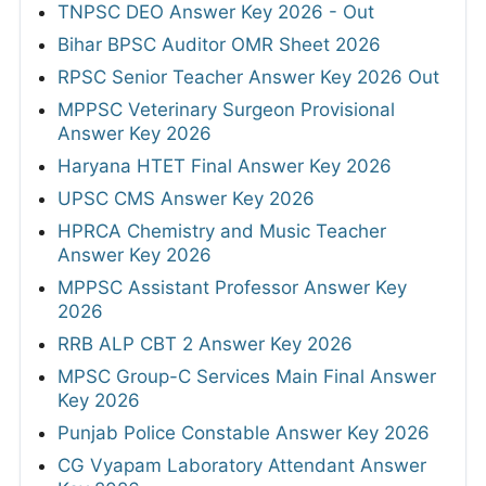
TNPSC DEO Answer Key 2026 - Out
Bihar BPSC Auditor OMR Sheet 2026
RPSC Senior Teacher Answer Key 2026 Out
MPPSC Veterinary Surgeon Provisional
Answer Key 2026
Haryana HTET Final Answer Key 2026
UPSC CMS Answer Key 2026
HPRCA Chemistry and Music Teacher
Answer Key 2026
MPPSC Assistant Professor Answer Key
2026
RRB ALP CBT 2 Answer Key 2026
MPSC Group-C Services Main Final Answer
Key 2026
Punjab Police Constable Answer Key 2026
CG Vyapam Laboratory Attendant Answer