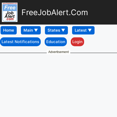
FreeJobAlert.Com
Home
Latest Notifications
Education
Login
Advertisement