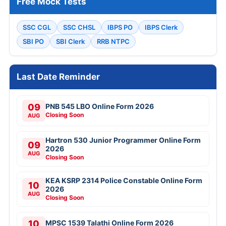
Free Mock Tests
SSC CGL
SSC CHSL
IBPS PO
IBPS Clerk
SBI PO
SBI Clerk
RRB NTPC
Last Date Reminder
09
PNB 545 LBO Online Form 2026
Closing Soon
AUG
Hartron 530 Junior Programmer Online Form
09
2026
AUG
Closing Soon
KEA KSRP 2314 Police Constable Online Form
10
2026
AUG
Closing Soon
10
MPSC 1539 Talathi Online Form 2026