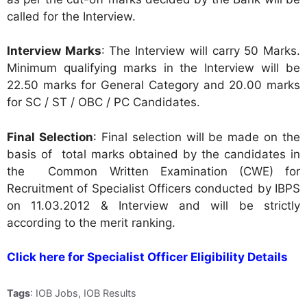
called for the Interview.
Interview Marks
: The Interview will carry 50 Marks.
Minimum qualifying marks in the Interview will be
22.50 marks for General Category and 20.00 marks
for SC / ST / OBC / PC Candidates.
Final Selection
: Final selection will be made on the
basis of total marks obtained by the candidates in
the Common Written Examination (CWE) for
Recruitment of Specialist Officers conducted by IBPS
on 11.03.2012 & Interview and will be strictly
according to the merit ranking.
Click here for Specialist Officer Eligibility Details
Tags
: IOB Jobs, IOB Results