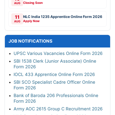
Closing Soon
AUG
11
NLC India 1235 Apprentice Online Form 2026
Apply Now
AUG
JOB NOTIFICATIONS
UPSC Various Vacancies Online Form 2026
SBI 1538 Clerk (Junior Associate) Online
Form 2026
IOCL 433 Apprentice Online Form 2026
SBI SCO Specialist Cadre Officer Online
Form 2026
Bank of Baroda 206 Professionals Online
Form 2026
Army AOC 2615 Group C Recruitment 2026