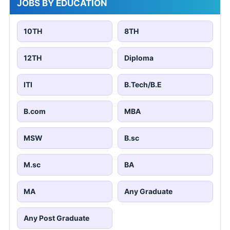
JOBS BY EDUCATION
10TH
8TH
12TH
Diploma
ITI
B.Tech/B.E
B.com
MBA
MSW
B.sc
M.sc
BA
MA
Any Graduate
Any Post Graduate