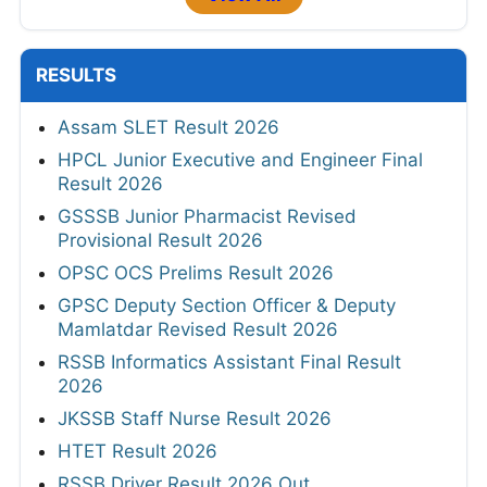
RESULTS
Assam SLET Result 2026
HPCL Junior Executive and Engineer Final
Result 2026
GSSSB Junior Pharmacist Revised
Provisional Result 2026
OPSC OCS Prelims Result 2026
GPSC Deputy Section Officer & Deputy
Mamlatdar Revised Result 2026
RSSB Informatics Assistant Final Result
2026
JKSSB Staff Nurse Result 2026
HTET Result 2026
RSSB Driver Result 2026 Out