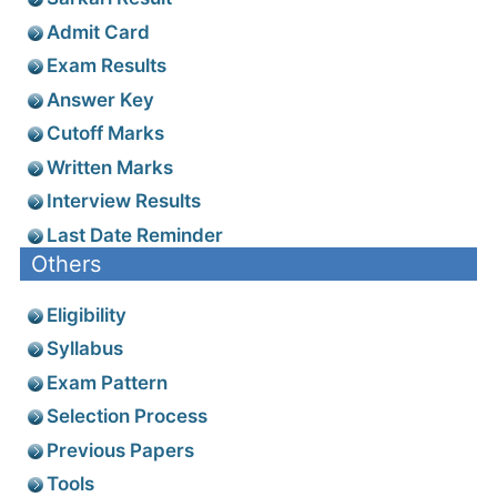
Admit Card
Exam Results
Answer Key
Cutoff Marks
Written Marks
Interview Results
Last Date Reminder
Others
Eligibility
Syllabus
Exam Pattern
Selection Process
Previous Papers
Tools