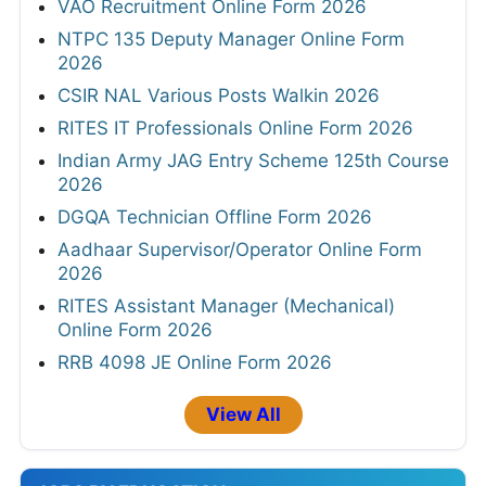
VAO Recruitment Online Form 2026
NTPC 135 Deputy Manager Online Form
2026
CSIR NAL Various Posts Walkin 2026
RITES IT Professionals Online Form 2026
Indian Army JAG Entry Scheme 125th Course
2026
DGQA Technician Offline Form 2026
Aadhaar Supervisor/Operator Online Form
2026
RITES Assistant Manager (Mechanical)
Online Form 2026
RRB 4098 JE Online Form 2026
View All