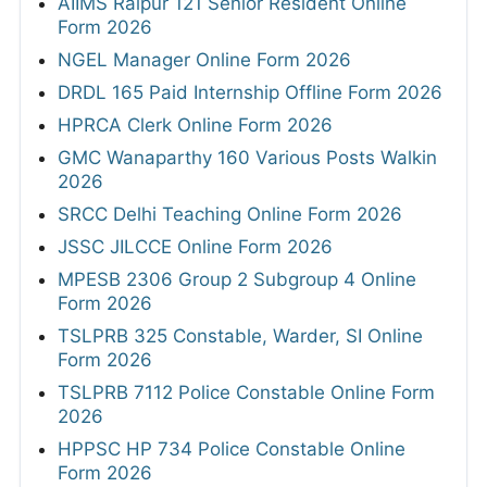
AIIMS Raipur 121 Senior Resident Online
Form 2026
NGEL Manager Online Form 2026
DRDL 165 Paid Internship Offline Form 2026
HPRCA Clerk Online Form 2026
GMC Wanaparthy 160 Various Posts Walkin
2026
SRCC Delhi Teaching Online Form 2026
JSSC JILCCE Online Form 2026
MPESB 2306 Group 2 Subgroup 4 Online
Form 2026
TSLPRB 325 Constable, Warder, SI Online
Form 2026
TSLPRB 7112 Police Constable Online Form
2026
HPPSC HP 734 Police Constable Online
Form 2026