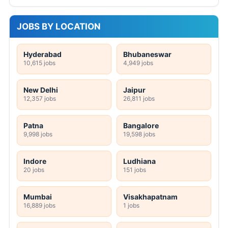
JOBS BY LOCATION
Hyderabad
Bhubaneswar
10,615 jobs
4,949 jobs
New Delhi
Jaipur
12,357 jobs
26,811 jobs
Patna
Bangalore
9,998 jobs
19,598 jobs
Indore
Ludhiana
20 jobs
151 jobs
Mumbai
Visakhapatnam
16,889 jobs
1 jobs