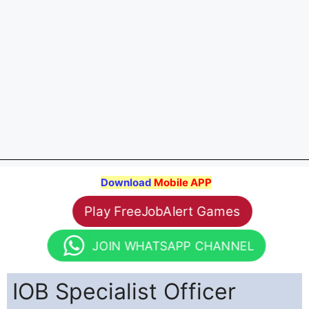
Download
Mobile APP
Play FreeJobAlert Games
JOIN WHATSAPP CHANNEL
IOB Specialist Officer