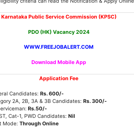
igibility criteria can read the Notification & Apply Online
Karnataka Public Service Commission (KPSC)
PDO (HK) Vacancy 2024
WWW.FREEJOBALERT.COM
Download Mobile App
Application Fee
eral Candidates:
Rs. 600/-
egory 2A, 2B, 3A & 3B Candidates:
Rs. 300/-
Serviceman:
Rs.50/-
 ST, Cat-1, PWD Candidates:
Nil
t Mode:
Through Online