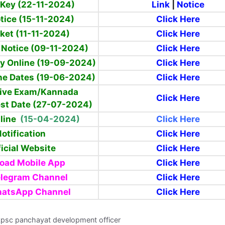
Key (22-11-2024)
Link
|
Notice
tice (15-11-2024)
Click Here
cket (11-11-2024)
Click Here
 Notice (09-11-2024)
Click Here
y Online (19-09-2024)
Click Here
ne Dates (19-06-2024)
Click Here
ive Exam/Kannada
Click Here
st Date
(27-07-2024)
nline
(15-04-2024)
Click Here
otification
Click Here
icial Website
Click Here
oad Mobile App
Click Here
elegram Channel
Click Here
hatsApp Channel
Click Here
kpsc panchayat development officer