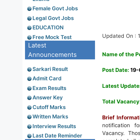
Female Govt Jobs
Legal Govt Jobs
EDUCATION
Updated On : 
Free Mock Test
Latest
Announcements
Name of the P
Sarkari Result
Post Date:
19
Admit Card
Latest Update
Exam Results
Answer Key
Total Vacancy
Cutoff Marks
Written Marks
Brief Informat
notification 
Interview Results
Vacancy. Thos
Last Date Reminder