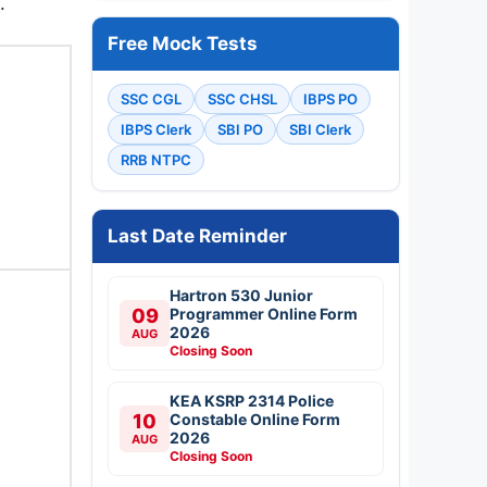
.
Free Mock Tests
SSC CGL
SSC CHSL
IBPS PO
IBPS Clerk
SBI PO
SBI Clerk
RRB NTPC
Last Date Reminder
Hartron 530 Junior
09
Programmer Online Form
2026
AUG
Closing Soon
KEA KSRP 2314 Police
10
Constable Online Form
2026
AUG
Closing Soon