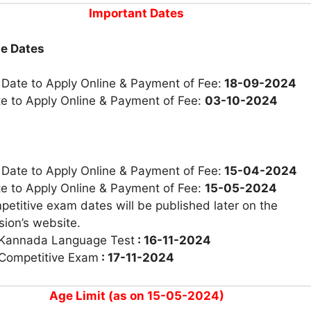
Important Dates
ne Dates
 Date to Apply Online & Payment of Fee:
18-09-2024
te to Apply Online & Payment of Fee:
03-10-2024
 Date to Apply Online & Payment of Fee:
15-04-2024
te to Apply Online & Payment of Fee:
15-05-2024
etitive exam dates will be published later on the
ion’s website.
 Kannada Language Test
: 16-11-2024
 Competitive Exam
: 17-11-2024
Age Limit (as on 15-05-2024)