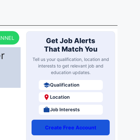
ANNEL
Get Job Alerts
That Match You
r
Tell us your qualification, location and
interests to get relevant job and
education updates.
Qualification
Location
Job Interests
Create Free Account