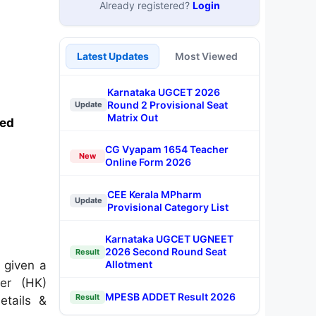
Already registered?
Login
Latest Updates
Most Viewed
Karnataka UGCET 2026
Round 2 Provisional Seat
Update
Matrix Out
sed
CG Vyapam 1654 Teacher
New
Online Form 2026
CEE Kerala MPharm
Update
Provisional Category List
Karnataka UGCET UGNEET
2026 Second Round Seat
Result
 given a
Allotment
cer (HK)
MPESB ADDET Result 2026
Result
etails &