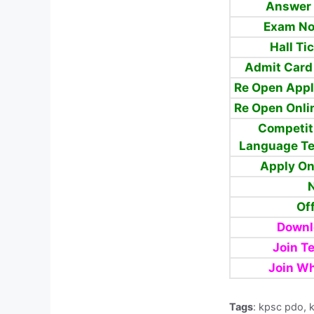
Answer 
Exam No
Hall Ti
Admit Card
Re Open Appl
Re Open Onli
Competit
Language Te
Apply O
N
Off
Downl
Join T
Join W
Tags
: kpsc pdo, 