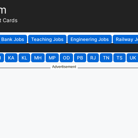
om
t Cards
Bank Jobs
Teaching Jobs
Engineering Jobs
Railway J
H
KA
KL
MH
MP
OD
PB
RJ
TN
TS
UK
Advertisement