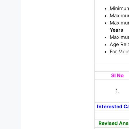
Minimum
Maximum
Maximum
Years
Maximum
Age Rela
For More
Sl No
1.
Interested Ca
Revised Ans