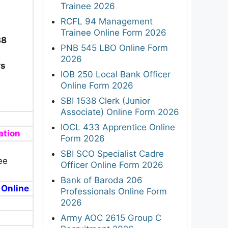
Trainee 2026
RCFL 94 Management
Trainee Online Form 2026
38
PNB 545 LBO Online Form
2026
rs
IOB 250 Local Bank Officer
Online Form 2026
SBI 1538 Clerk (Junior
Associate) Online Form 2026
IOCL 433 Apprentice Online
ation
Form 2026
SBI SCO Specialist Cadre
ee
Officer Online Form 2026
Bank of Baroda 206
 Online
Professionals Online Form
2026
Army AOC 2615 Group C