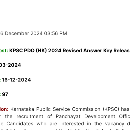
16 December 2024 03:56 PM
ost:
K
PSC PDO (HK) 2024 Revised Answer Key Relea
-03-2024
:
16-12-2024
:
97
ion:
Karnataka Public Service Commission (KPSC)
has
for the recruitment of Panchayat Development Offi
e Candidates who are interested in the vacancy d