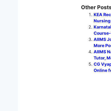
Other Posts
KEA Recr
Nursing 
Karnata
Course-
AIIMS J
More Po
AIIMS N
Tutor, M
CG Vyap
Online f