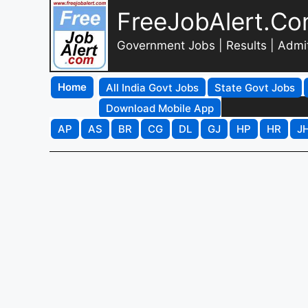
FreeJobAlert.C
Government Jobs | Results | Admi
Home
All India Govt Jobs
State Govt Jobs
Download Mobile App
AP
AS
BR
CG
DL
GJ
HP
HR
J