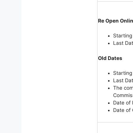
Re Open Onli
Starting
Last Da
Old Dates
Starting
Last Da
The comp
Commiss
Date of
Date of