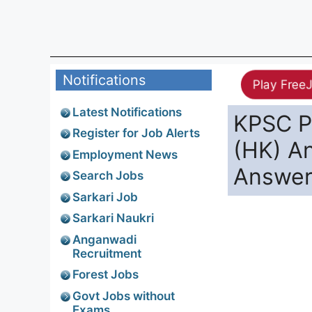
Notifications
Play Free
Latest Notifications
KPSC P
Register for Job Alerts
(HK) A
Employment News
Answer
Search Jobs
Sarkari Job
Sarkari Naukri
Anganwadi
Recruitment
Forest Jobs
Govt Jobs without
Exams