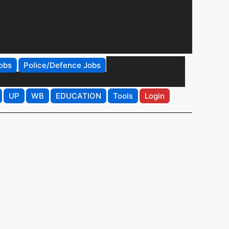
obs
Police/Defence Jobs
UP
WB
EDUCATION
Tools
Login