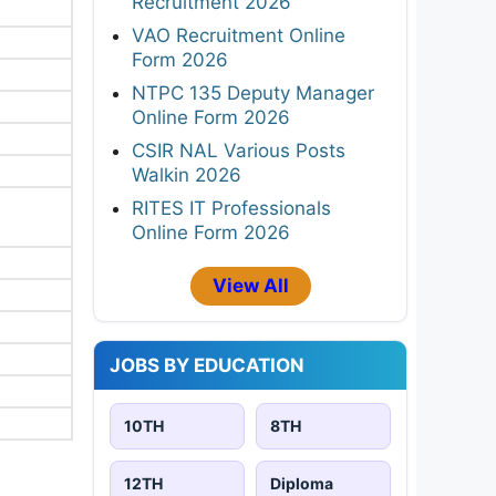
Recruitment 2026
VAO Recruitment Online
Form 2026
NTPC 135 Deputy Manager
Online Form 2026
CSIR NAL Various Posts
Walkin 2026
RITES IT Professionals
Online Form 2026
View All
JOBS BY EDUCATION
10TH
8TH
12TH
Diploma