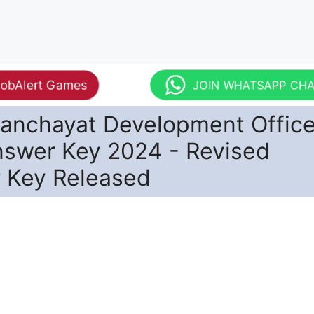
JobAlert Games
JOIN WHATSAPP CH
anchayat Development Office
nswer Key 2024 - Revised
 Key Released