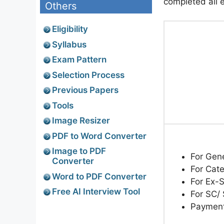
completed all el
Others
Eligibility
Syllabus
Exam Pattern
Selection Process
Previous Papers
Tools
Image Resizer
PDF to Word Converter
Image to PDF
For Gen
Converter
For Cat
Word to PDF Converter
For Ex-
Free AI Interview Tool
For SC/
Paymen