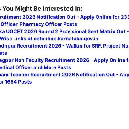
 You Might Be Interested In:
uitment 2026 Notification Out - Apply Online for 23
Officer, Pharmacy Officer Posts
ka UGCET 2026 Round 2 Provisional Seat Matrix Out 
Wise Links at cetonline.karnataka.gov.in
odhpur Recruitment 2026 - Walkin for SRF, Project Nu
sts
agpur Non Faculty Recruitment 2026 - Apply Online f
edical Officer and More Posts
am Teacher Recruitment 2026 Notification Out - App
or 1654 Posts