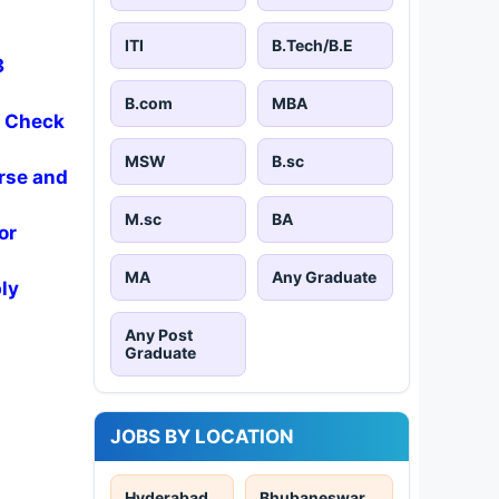
ITI
B.Tech/B.E
3
B.com
MBA
- Check
MSW
B.sc
rse and
M.sc
BA
or
MA
Any Graduate
ly
Any Post
Graduate
JOBS BY LOCATION
Hyderabad
Bhubaneswar