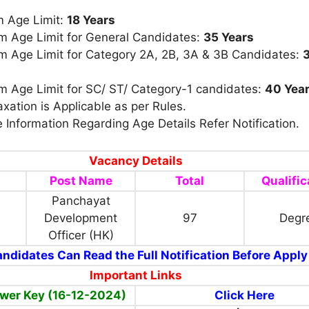
 Age Limit:
18 Years
 Age Limit for General Candidates:
35 Years
 Age Limit for
Category 2A, 2B, 3A & 3B Candidates:
 Age Limit for SC/ ST/ Category-1 candidates:
40 Yea
xation is Applicable as per Rules.
 Information Regarding Age Details Refer Notification.
Vacancy Details
Post Name
Total
Qualific
Panchayat
Development
97
Degr
Officer (HK)
ndidates Can Read the Full Notification Before Apply
Important Links
wer Key (16-12-2024)
Click Here