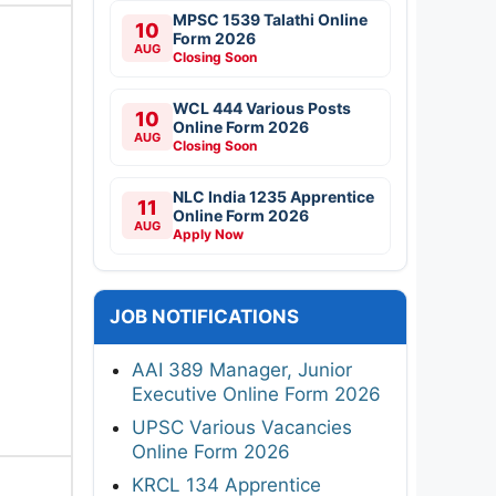
MPSC 1539 Talathi Online
10
Form 2026
AUG
Closing Soon
WCL 444 Various Posts
10
Online Form 2026
AUG
Closing Soon
NLC India 1235 Apprentice
11
Online Form 2026
AUG
Apply Now
JOB NOTIFICATIONS
AAI 389 Manager, Junior
Executive Online Form 2026
UPSC Various Vacancies
Online Form 2026
KRCL 134 Apprentice