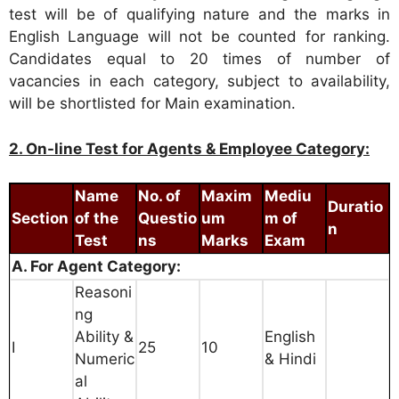
test will be of qualifying nature and the marks in
English Language will not be counted for ranking.
Candidates equal to 20 times of number of
vacancies in each category, subject to availability,
will be shortlisted for Main examination.
2. On-line Test for Agents & Employee Category:
Name
No. of
Maxim
Mediu
Duratio
Section
of the
Questio
um
m of
n
Test
ns
Marks
Exam
A. For Agent Category:
Reasoni
ng
Ability &
English
I
25
10
Numeric
& Hindi
al