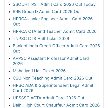
SSC JHT PST Admit Card 2026 Out Today
RRB Group D Admit Card 2026 Out
HPRCA Junior Engineer Admit Card 2026
Out
HPRCA OTA and Teacher Admit Card 2026
TNPSC CTS Hall Ticket 2026
Bank of India Credit Officer Admit Card 2026
Out
APPSC Assistant Professor Admit Card
2026
MahaJyoti Hall Ticket 2026
CSU Non Teaching Admit Card 2026 Out
HPSC ADA & Superintendent Legal Admit
Card 2026
UPSSSC AGTA Admit Card 2026 Out
Delhi High Court Chauffeur Admit Card 2026