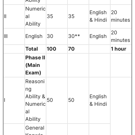
Numeric
English
20
II
al
35
35
& Hindi
minutes
Ability
20
III
English
30
30**
English
minutes
Total
100
70
1 hour
Phase II
(Main
Exam)
Reasoni
ng
Ability &
English
I
50
50
Numeric
& Hindi
al
Ability
General