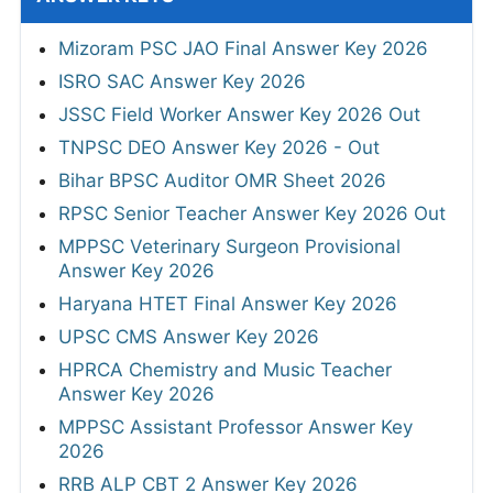
Mizoram PSC JAO Final Answer Key 2026
ISRO SAC Answer Key 2026
JSSC Field Worker Answer Key 2026 Out
TNPSC DEO Answer Key 2026 - Out
Bihar BPSC Auditor OMR Sheet 2026
RPSC Senior Teacher Answer Key 2026 Out
MPPSC Veterinary Surgeon Provisional
Answer Key 2026
Haryana HTET Final Answer Key 2026
UPSC CMS Answer Key 2026
HPRCA Chemistry and Music Teacher
Answer Key 2026
MPPSC Assistant Professor Answer Key
2026
RRB ALP CBT 2 Answer Key 2026