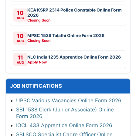
KEA KSRP 2314 Police Constable Online Form
10
2026
AUG
Closing Soon
10
MPSC 1539 Talathi Online Form 2026
Closing Soon
AUG
11
NLC India 1235 Apprentice Online Form 2026
Apply Now
AUG
JOB NOTIFICATIONS
UPSC Various Vacancies Online Form 2026
SBI 1538 Clerk (Junior Associate) Online
Form 2026
IOCL 433 Apprentice Online Form 2026
SBI SCO Specialist Cadre Officer Online