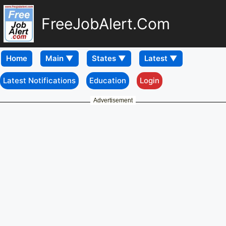
FreeJobAlert.Com
Home
Latest Notifications
Education
Login
Advertisement