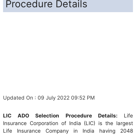
Procedure Details
Updated On : 09 July 2022 09:52 PM
LIC ADO Selection Procedure Details:
Life
Insurance Corporation of India (LIC) is the largest
Life Insurance Company in India having 2048