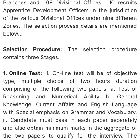
Branches and 109 Divisional Offices. LIC recruits
Apprentice Development Officers in the jurisdiction
of the various Divisional Offices under nine different
Zones. The selection process details are mentioned
below…
Selection Procedure
: The selection procedure
contains three Stages.
1. Online Test:
i. On-line test will be of objective
type, multiple choice of two hours duration
comprising of the following two papers: a. Test of
Reasoning and Numerical Ability b. General
Knowledge, Current Affairs and English Language
with Special emphasis on Grammar and Vocabulary.
ii. Candidate must pass in each paper separately
and also obtain minimum marks in the aggregate of
the two papers to qualify for the interview. The