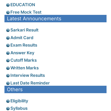
EDUCATION
Free Mock Test
Latest Announcements
Sarkari Result
Admit Card
Exam Results
Answer Key
Cutoff Marks
Written Marks
Interview Results
Last Date Reminder
Others
Eligibility
Syllabus