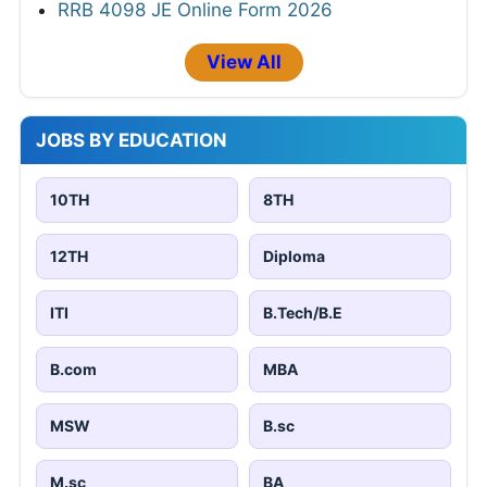
RRB 4098 JE Online Form 2026
View All
JOBS BY EDUCATION
10TH
8TH
12TH
Diploma
ITI
B.Tech/B.E
B.com
MBA
MSW
B.sc
M.sc
BA