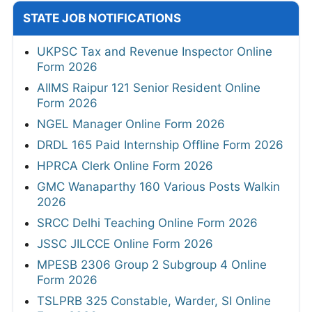
STATE JOB NOTIFICATIONS
UKPSC Tax and Revenue Inspector Online
Form 2026
AIIMS Raipur 121 Senior Resident Online
Form 2026
NGEL Manager Online Form 2026
DRDL 165 Paid Internship Offline Form 2026
HPRCA Clerk Online Form 2026
GMC Wanaparthy 160 Various Posts Walkin
2026
SRCC Delhi Teaching Online Form 2026
JSSC JILCCE Online Form 2026
MPESB 2306 Group 2 Subgroup 4 Online
Form 2026
TSLPRB 325 Constable, Warder, SI Online