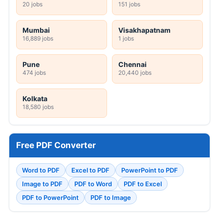
20 jobs
151 jobs
Mumbai
Visakhapatnam
16,889 jobs
1 jobs
Pune
Chennai
474 jobs
20,440 jobs
Kolkata
18,580 jobs
Free PDF Converter
Word to PDF
Excel to PDF
PowerPoint to PDF
Image to PDF
PDF to Word
PDF to Excel
PDF to PowerPoint
PDF to Image