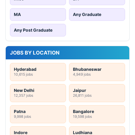
MA
Any Graduate
Any Post Graduate
JOBS BY LOCATION
Hyderabad
Bhubaneswar
10,615 jobs
4,949 jobs
New Delhi
Jaipur
12,357 jobs
26,811 jobs
Patna
Bangalore
9,998 jobs
19,598 jobs
Indore
Ludhiana