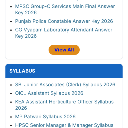
MPSC Group-C Services Main Final Answer
Key 2026
Punjab Police Constable Answer Key 2026
CG Vyapam Laboratory Attendant Answer
Key 2026
View All
SYLLABUS
SBI Junior Associates (Clerk) Syllabus 2026
OICL Assistant Syllabus 2026
KEA Assistant Horticulture Officer Syllabus
2026
MP Patwari Syllabus 2026
HPSC Senior Manager & Manager Syllabus