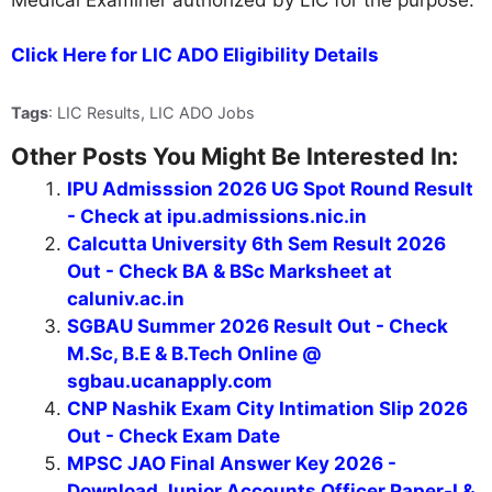
Click Here for LIC ADO Eligibility Details
Tags
: LIC Results, LIC ADO Jobs
Other Posts You Might Be Interested In:
IPU Admisssion 2026 UG Spot Round Result
- Check at ipu.admissions.nic.in
Calcutta University 6th Sem Result 2026
Out - Check BA & BSc Marksheet at
caluniv.ac.in
SGBAU Summer 2026 Result Out - Check
M.Sc, B.E & B.Tech Online @
sgbau.ucanapply.com
CNP Nashik Exam City Intimation Slip 2026
Out - Check Exam Date
MPSC JAO Final Answer Key 2026 -
Download Junior Accounts Officer Paper-I &