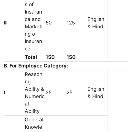
s of
Insuran
ce and
English
III
50
125
Marketi
& Hindi
ng of
Insuran
ce.
Total
150
150
B. For Employee Category:
Reasoni
ng
Ability &
English
I
25
25
Numeric
& Hindi
al
Ability
General
Knowle