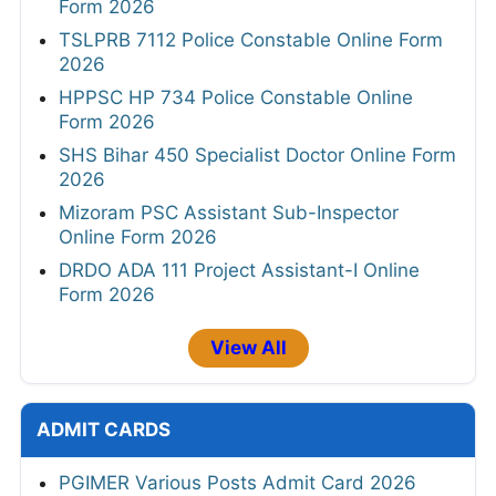
Form 2026
TSLPRB 7112 Police Constable Online Form
2026
HPPSC HP 734 Police Constable Online
Form 2026
SHS Bihar 450 Specialist Doctor Online Form
2026
Mizoram PSC Assistant Sub-Inspector
Online Form 2026
DRDO ADA 111 Project Assistant-I Online
Form 2026
View All
ADMIT CARDS
PGIMER Various Posts Admit Card 2026