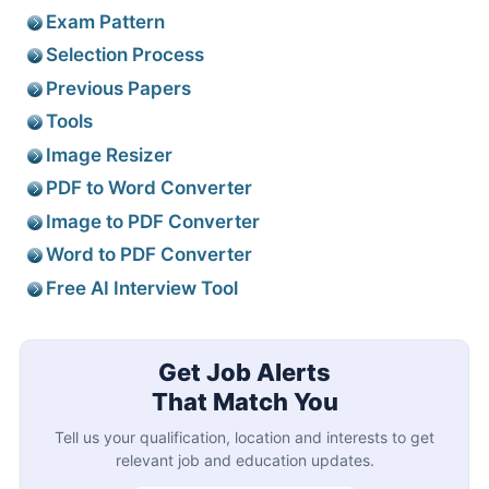
Exam Pattern
Selection Process
Previous Papers
Tools
Image Resizer
PDF to Word Converter
Image to PDF Converter
Word to PDF Converter
Free AI Interview Tool
Get Job Alerts
That Match You
Tell us your qualification, location and interests to get
relevant job and education updates.