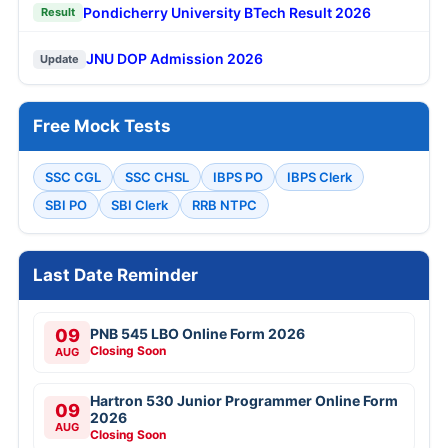
Pondicherry University BTech Result 2026
Result
JNU DOP Admission 2026
Update
Free Mock Tests
SSC CGL
SSC CHSL
IBPS PO
IBPS Clerk
SBI PO
SBI Clerk
RRB NTPC
Last Date Reminder
09
PNB 545 LBO Online Form 2026
Closing Soon
AUG
Hartron 530 Junior Programmer Online Form
09
2026
AUG
Closing Soon