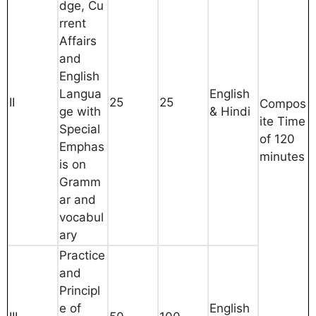
dge, Cu
rrent
Affairs
and
English
Langua
English
II
25
25
Compos
ge with
& Hindi
ite Time
Special
of 120
Emphas
minutes
is on
Gramm
ar and
vocabul
ary
Practice
and
Principl
e of
English