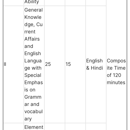
Ability
General
Knowle
dge, Cu
rrent
Affairs
and
English
Langua
English
Compos
II
25
15
ge with
& Hindi
ite Time
Special
of 120
Emphas
minutes
is on
Gramm
ar and
vocabul
ary
Element