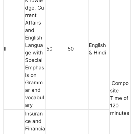
Knowle
dge, Cu
rrent
Affairs
and
English
Langua
English
II
50
50
ge with
& Hindi
Special
Emphas
is on
Gramm
Compo
ar and
site
vocabul
Time of
ary
120
minutes
Insuran
ce and
Financia