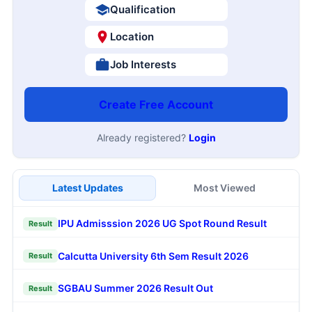
Qualification
Location
Job Interests
Create Free Account
Already registered?
Login
Latest Updates
Most Viewed
IPU Admisssion 2026 UG Spot Round Result
Result
Calcutta University 6th Sem Result 2026
Result
SGBAU Summer 2026 Result Out
Result