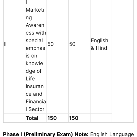
l
Marketi
ng
Awaren
ess with
special
English
III
50
50
emphas
& Hindi
is on
knowle
dge of
Life
Insuran
ce and
Financia
l Sector
Total
150
150
Phase I (Preliminary Exam)
Note:
English Language