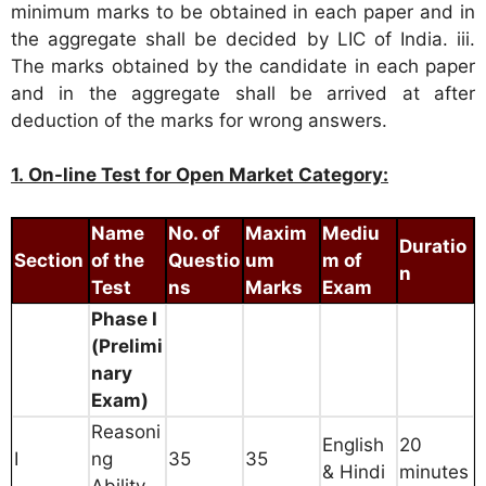
minimum marks to be obtained in each paper and in
the aggregate shall be decided by LIC of India. iii.
The marks obtained by the candidate in each paper
and in the aggregate shall be arrived at after
deduction of the marks for wrong answers.
1. On-line Test for Open Market Category:
Name
No. of
Maxim
Mediu
Duratio
Section
of the
Questio
um
m of
n
Test
ns
Marks
Exam
Phase I
(Prelimi
nary
Exam)
Reasoni
English
20
I
ng
35
35
& Hindi
minutes
Ability