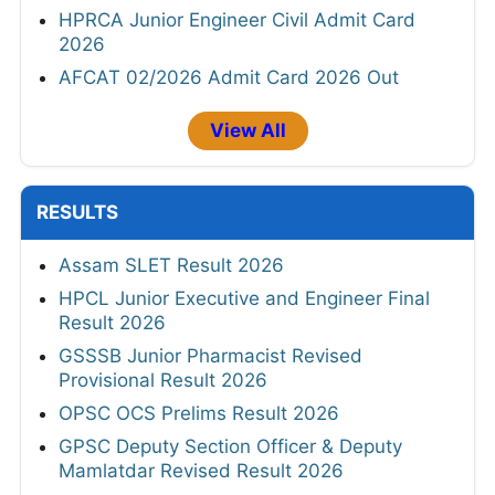
HPRCA Junior Engineer Civil Admit Card
2026
AFCAT 02/2026 Admit Card 2026 Out
View All
RESULTS
Assam SLET Result 2026
HPCL Junior Executive and Engineer Final
Result 2026
GSSSB Junior Pharmacist Revised
Provisional Result 2026
OPSC OCS Prelims Result 2026
GPSC Deputy Section Officer & Deputy
Mamlatdar Revised Result 2026