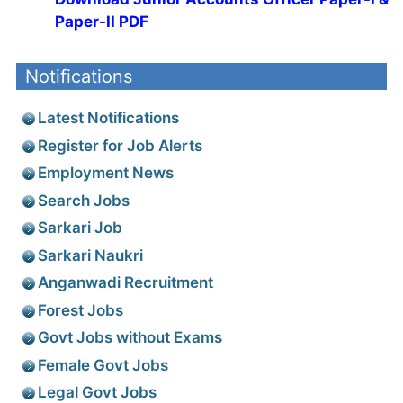
Paper-II PDF
Notifications
Latest Notifications
Register for Job Alerts
Employment News
Search Jobs
Sarkari Job
Sarkari Naukri
Anganwadi Recruitment
Forest Jobs
Govt Jobs without Exams
Female Govt Jobs
Legal Govt Jobs