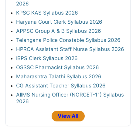
2026
KPSC KAS Syllabus 2026
Haryana Court Clerk Syllabus 2026
APPSC Group A & B Syllabus 2026
Telangana Police Constable Syllabus 2026
HPRCA Assistant Staff Nurse Syllabus 2026
IBPS Clerk Syllabus 2026
OSSSC Pharmacist Syllabus 2026
Maharashtra Talathi Syllabus 2026
CG Assistant Teacher Syllabus 2026
AIIMS Nursing Officer (NORCET-11) Syllabus
2026
View All