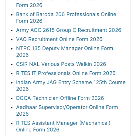
Form 2026
Bank of Baroda 206 Professionals Online
Form 2026
Army AOC 2615 Group C Recruitment 2026
VAO Recruitment Online Form 2026
NTPC 135 Deputy Manager Online Form
2026
CSIR NAL Various Posts Walkin 2026
RITES IT Professionals Online Form 2026
Indian Army JAG Entry Scheme 125th Course
2026
DGQA Technician Offline Form 2026
Aadhaar Supervisor/Operator Online Form
2026
RITES Assistant Manager (Mechanical)
Online Form 2026