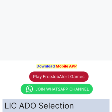
Download
Mobile APP
Play FreeJobAlert Games
JOIN WHATSAPP CHANNEL
LIC ADO Selection