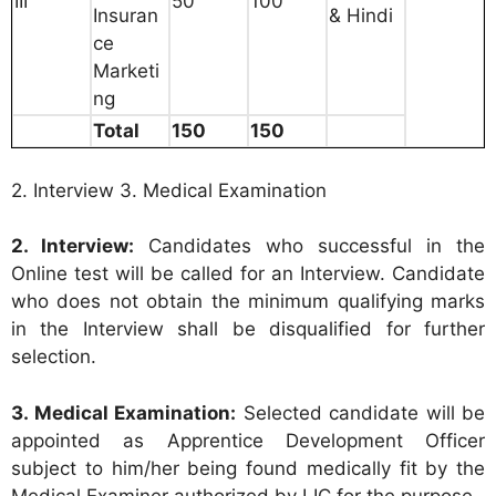
III
50
100
Insuran
& Hindi
ce
Marketi
ng
Total
150
150
2. Interview 3. Medical Examination
2. Interview:
Candidates who successful in the
Online test will be called for an Interview. Candidate
who does not obtain the minimum qualifying marks
in the Interview shall be disqualified for further
selection.
3. Medical Examination:
Selected candidate will be
appointed as Apprentice Development Officer
subject to him/her being found medically fit by the
Medical Examiner authorized by LIC for the purpose.