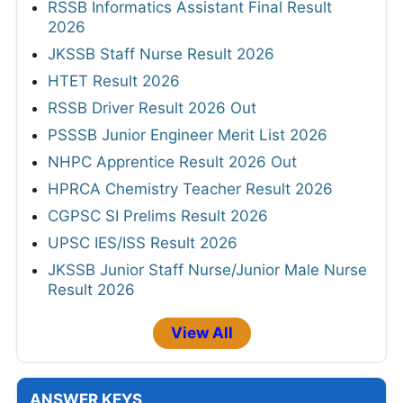
RSSB Informatics Assistant Final Result
2026
JKSSB Staff Nurse Result 2026
HTET Result 2026
RSSB Driver Result 2026 Out
PSSSB Junior Engineer Merit List 2026
NHPC Apprentice Result 2026 Out
HPRCA Chemistry Teacher Result 2026
CGPSC SI Prelims Result 2026
UPSC IES/ISS Result 2026
JKSSB Junior Staff Nurse/Junior Male Nurse
Result 2026
View All
ANSWER KEYS