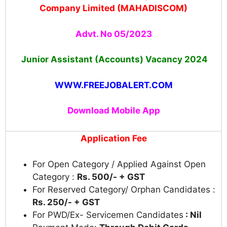
Company Limited (MAHADISCOM)
Advt. No 05/2023
Junior Assistant (Accounts) Vacancy 2024
WWW.FREEJOBALERT.COM
Download Mobile App
Application Fee
For Open Category / Applied Against Open
Category :
Rs. 500/- + GST
For Reserved Category/ Orphan Candidates :
Rs. 250/- + GST
For PWD/Ex- Servicemen Candidates
: Nil