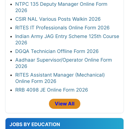
NTPC 135 Deputy Manager Online Form
2026
CSIR NAL Various Posts Walkin 2026
RITES IT Professionals Online Form 2026
Indian Army JAG Entry Scheme 125th Course
2026
DGQA Technician Offline Form 2026
Aadhaar Supervisor/Operator Online Form
2026
RITES Assistant Manager (Mechanical)
Online Form 2026
RRB 4098 JE Online Form 2026
View All
JOBS BY EDUCATION