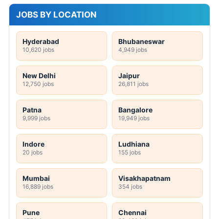
JOBS BY LOCATION
Hyderabad
Bhubaneswar
10,620 jobs
4,949 jobs
New Delhi
Jaipur
12,750 jobs
26,811 jobs
Patna
Bangalore
9,999 jobs
19,949 jobs
Indore
Ludhiana
20 jobs
155 jobs
Mumbai
Visakhapatnam
16,889 jobs
354 jobs
Pune
Chennai