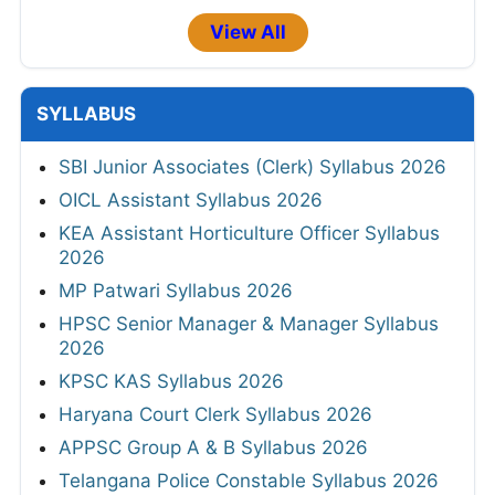
View All
SYLLABUS
SBI Junior Associates (Clerk) Syllabus 2026
OICL Assistant Syllabus 2026
KEA Assistant Horticulture Officer Syllabus
2026
MP Patwari Syllabus 2026
HPSC Senior Manager & Manager Syllabus
2026
KPSC KAS Syllabus 2026
Haryana Court Clerk Syllabus 2026
APPSC Group A & B Syllabus 2026
Telangana Police Constable Syllabus 2026