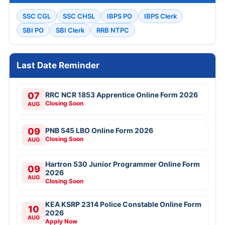
SSC CGL
SSC CHSL
IBPS PO
IBPS Clerk
SBI PO
SBI Clerk
RRB NTPC
Last Date Reminder
07
RRC NCR 1853 Apprentice Online Form 2026
Closing Soon
AUG
09
PNB 545 LBO Online Form 2026
Closing Soon
AUG
Hartron 530 Junior Programmer Online Form
09
2026
AUG
Closing Soon
KEA KSRP 2314 Police Constable Online Form
10
2026
AUG
Apply Now