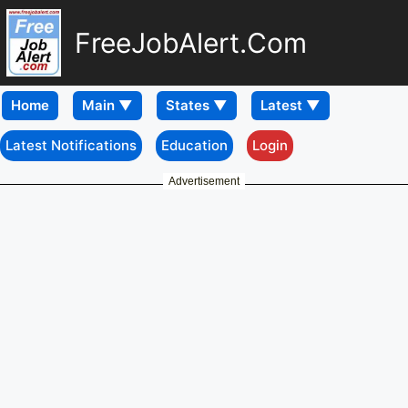
FreeJobAlert.Com
Home
Latest Notifications
Education
Login
Advertisement