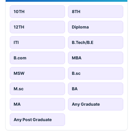
10TH
8TH
12TH
Diploma
ITI
B.Tech/B.E
B.com
MBA
MSW
B.sc
M.sc
BA
MA
Any Graduate
Any Post Graduate