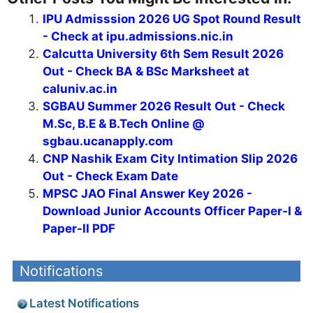
IPU Admisssion 2026 UG Spot Round Result
- Check at ipu.admissions.nic.in
Calcutta University 6th Sem Result 2026
Out - Check BA & BSc Marksheet at
caluniv.ac.in
SGBAU Summer 2026 Result Out - Check
M.Sc, B.E & B.Tech Online @
sgbau.ucanapply.com
CNP Nashik Exam City Intimation Slip 2026
Out - Check Exam Date
MPSC JAO Final Answer Key 2026 -
Download Junior Accounts Officer Paper-I &
Paper-II PDF
Notifications
Latest Notifications