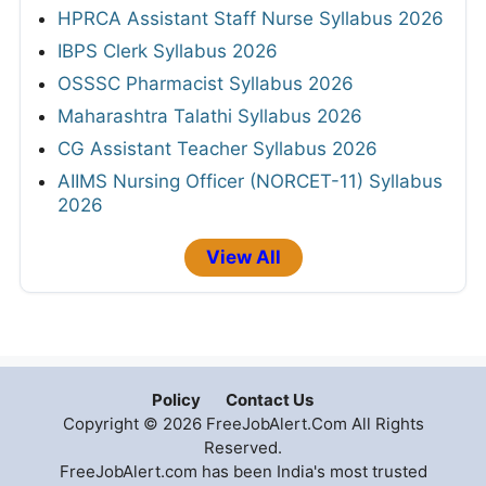
HPRCA Assistant Staff Nurse Syllabus 2026
IBPS Clerk Syllabus 2026
OSSSC Pharmacist Syllabus 2026
Maharashtra Talathi Syllabus 2026
CG Assistant Teacher Syllabus 2026
AIIMS Nursing Officer (NORCET-11) Syllabus
2026
View All
Policy
Contact Us
Copyright © 2026 FreeJobAlert.Com All Rights
Reserved.
FreeJobAlert.com has been India's most trusted