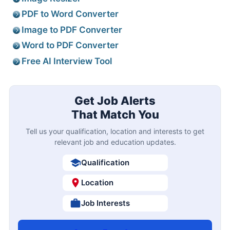
PDF to Word Converter
Image to PDF Converter
Word to PDF Converter
Free AI Interview Tool
Get Job Alerts
That Match You
Tell us your qualification, location and interests to get
relevant job and education updates.
Qualification
Location
Job Interests