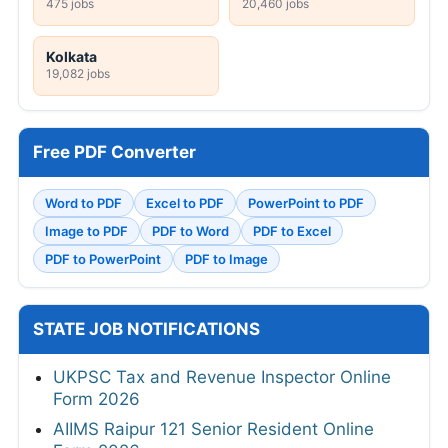
475 jobs
20,460 jobs
Kolkata
19,082 jobs
Free PDF Converter
Word to PDF
Excel to PDF
PowerPoint to PDF
Image to PDF
PDF to Word
PDF to Excel
PDF to PowerPoint
PDF to Image
STATE JOB NOTIFICATIONS
UKPSC Tax and Revenue Inspector Online
Form 2026
AIIMS Raipur 121 Senior Resident Online