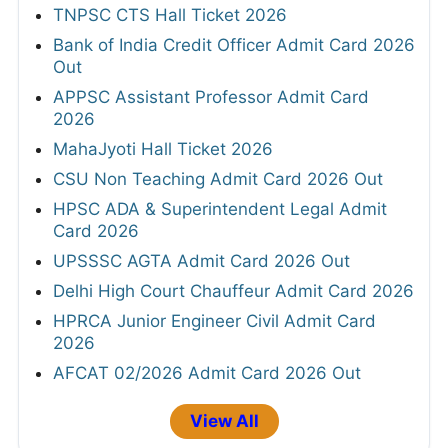
TNPSC CTS Hall Ticket 2026
Bank of India Credit Officer Admit Card 2026
Out
APPSC Assistant Professor Admit Card
2026
MahaJyoti Hall Ticket 2026
CSU Non Teaching Admit Card 2026 Out
HPSC ADA & Superintendent Legal Admit
Card 2026
UPSSSC AGTA Admit Card 2026 Out
Delhi High Court Chauffeur Admit Card 2026
HPRCA Junior Engineer Civil Admit Card
2026
AFCAT 02/2026 Admit Card 2026 Out
View All