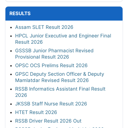
RESULTS
Assam SLET Result 2026
HPCL Junior Executive and Engineer Final
Result 2026
GSSSB Junior Pharmacist Revised
Provisional Result 2026
OPSC OCS Prelims Result 2026
GPSC Deputy Section Officer & Deputy
Mamlatdar Revised Result 2026
RSSB Informatics Assistant Final Result
2026
JKSSB Staff Nurse Result 2026
HTET Result 2026
RSSB Driver Result 2026 Out