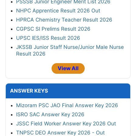
PSSSB Junior Engineer Merit List 2026
NHPC Apprentice Result 2026 Out
HPRCA Chemistry Teacher Result 2026
CGPSC SI Prelims Result 2026
UPSC IES/ISS Result 2026
JKSSB Junior Staff Nurse/Junior Male Nurse
Result 2026
View All
ANSWER KEYS
Mizoram PSC JAO Final Answer Key 2026
ISRO SAC Answer Key 2026
JSSC Field Worker Answer Key 2026 Out
TNPSC DEO Answer Key 2026 - Out