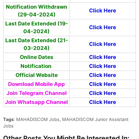
Notification Withdrawn
Click Here
(29-04-2024)
Last Date
Extended (19-
Click Here
04-2024)
Last Date Extended (21-
Click Here
03-2024)
Online Dates
Click Here
Notification
Click Here
Official Website
Click Here
Download Mobile App
Click Here
Join Telegram Channel
Click Here
Join Whatsapp Channel
Click Here
Tags
: MAHADISCOM Jobs, MAHADISCOM Junior Assistant
Jobs
Other Posts You Might Be Interested In: