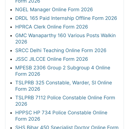
Form 2026
NGEL Manager Online Form 2026
DRDL 165 Paid Internship Offline Form 2026
HPRCA Clerk Online Form 2026
GMC Wanaparthy 160 Various Posts Walkin
2026
SRCC Delhi Teaching Online Form 2026
JSSC JILCCE Online Form 2026
MPESB 2306 Group 2 Subgroup 4 Online
Form 2026
TSLPRB 325 Constable, Warder, SI Online
Form 2026
TSLPRB 7112 Police Constable Online Form
2026
HPPSC HP 734 Police Constable Online
Form 2026
SHS Bihar 450 Specialist Doctor Online Form