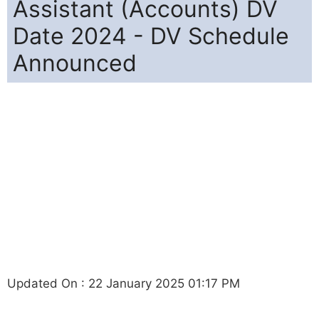
Assistant (Accounts) DV
Date 2024 - DV Schedule
Announced
Updated On : 22 January 2025 01:17 PM