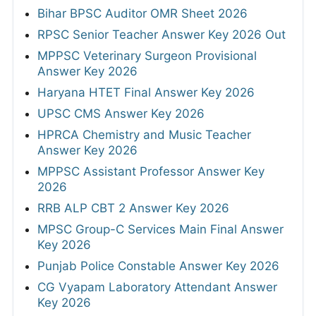
Bihar BPSC Auditor OMR Sheet 2026
RPSC Senior Teacher Answer Key 2026 Out
MPPSC Veterinary Surgeon Provisional
Answer Key 2026
Haryana HTET Final Answer Key 2026
UPSC CMS Answer Key 2026
HPRCA Chemistry and Music Teacher
Answer Key 2026
MPPSC Assistant Professor Answer Key
2026
RRB ALP CBT 2 Answer Key 2026
MPSC Group-C Services Main Final Answer
Key 2026
Punjab Police Constable Answer Key 2026
CG Vyapam Laboratory Attendant Answer
Key 2026