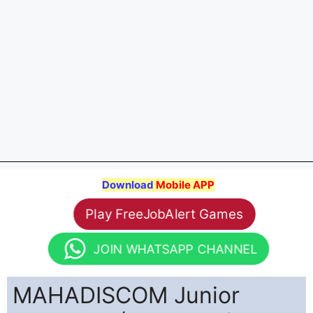
Download
Mobile APP
Play FreeJobAlert Games
JOIN WHATSAPP CHANNEL
MAHADISCOM Junior