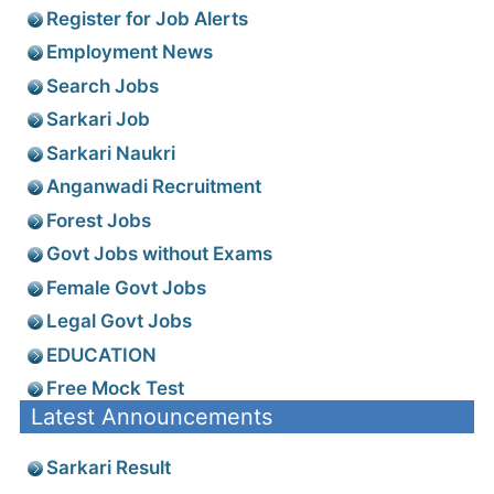
Register for Job Alerts
Employment News
Search Jobs
Sarkari Job
Sarkari Naukri
Anganwadi Recruitment
Forest Jobs
Govt Jobs without Exams
Female Govt Jobs
Legal Govt Jobs
EDUCATION
Free Mock Test
Latest Announcements
Sarkari Result