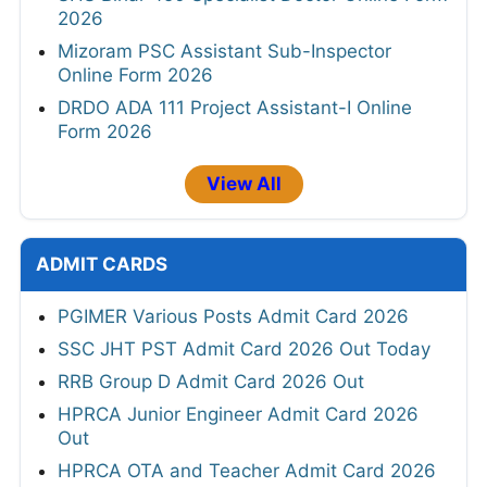
2026
Mizoram PSC Assistant Sub-Inspector
Online Form 2026
DRDO ADA 111 Project Assistant-I Online
Form 2026
View All
ADMIT CARDS
PGIMER Various Posts Admit Card 2026
SSC JHT PST Admit Card 2026 Out Today
RRB Group D Admit Card 2026 Out
HPRCA Junior Engineer Admit Card 2026
Out
HPRCA OTA and Teacher Admit Card 2026