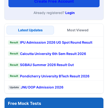
Create Free Account
Already registered?
Login
Latest Updates
Most Viewed
IPU Admisssion 2026 UG Spot Round Result
Result
Calcutta University 6th Sem Result 2026
Result
SGBAU Summer 2026 Result Out
Result
Pondicherry University BTech Result 2026
Result
JNU DOP Admission 2026
Update
Free Mock Tests