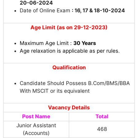
20-06-2024
Date of Online Exam
: 16, 17 & 18-10-2024
Age Limit (as on 29-12-2023)
Maximum Age Limit :
30 Years
Age relaxation is applicable as per rules
.
Qualification
Candidate Should Possess B.Com/BMS/BBA
With MSCIT or its equivalent
Vacancy Details
Post Name
Total
Junior Assistant
468
(Accounts)