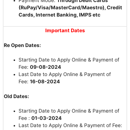
Payment Mode:
Through Debit Cards
(RuPay/Visa/MasterCard/Maestro), Credit
Cards, Internet Banking, IMPS etc
Important Dates
Re Open Dates:
Starting Date to Apply Online & Payment of
Fee:
09-08-2024
Last Date to Apply Online & Payment of
Fee:
16-08-2024
Old Dates:
Starting Date to Apply Online & Payment of
Fee :
01-03-2024
Last Date to Apply Online & Payment of Fee: