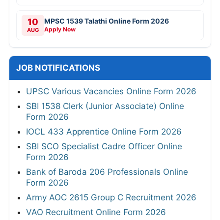
10
MPSC 1539 Talathi Online Form 2026
Apply Now
AUG
JOB NOTIFICATIONS
UPSC Various Vacancies Online Form 2026
SBI 1538 Clerk (Junior Associate) Online
Form 2026
IOCL 433 Apprentice Online Form 2026
SBI SCO Specialist Cadre Officer Online
Form 2026
Bank of Baroda 206 Professionals Online
Form 2026
Army AOC 2615 Group C Recruitment 2026
VAO Recruitment Online Form 2026