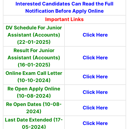
Interested Candidates Can Read the Full
Notification Before Apply Online
Important Links
DV Schedule For Junior
Assistant (Accounts)
Click Here
(22-01-2025)
Result For Junior
Assistant (Accounts)
Click Here
(16-01-2025)
Online Exam Call Letter
Click Here
(10-10-2024)
Re Open Apply Online
Click Here
(10-08-2024)
Re Open Dates (10-08-
Click Here
2024)
Last Date Extended (17-
Click Here
05-2024)