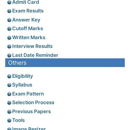
Admit Card
Exam Results
Answer Key
Cutoff Marks
Written Marks
Interview Results
Last Date Reminder
Others
Eligibility
Syllabus
Exam Pattern
Selection Process
Previous Papers
Tools
Image Resizer