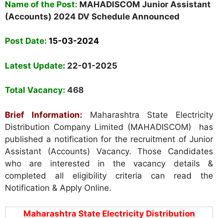
Name of the Post:
MAHADISCOM Junior Assistant
(Accounts) 2024 DV Schedule Announced
Post Date:
15-03-2024
Latest Update
: 22-01-2025
Total Vacancy:
468
Brief Information:
Maharashtra State Electricity
Distribution Company Limited (MAHADISCOM) has
published a notification for the recruitment of Junior
Assistant (Accounts) Vacancy. Those Candidates
who are interested in the vacancy details &
completed all eligibility criteria can read the
Notification & Apply Online.
Maharashtra State Electricity Distribution