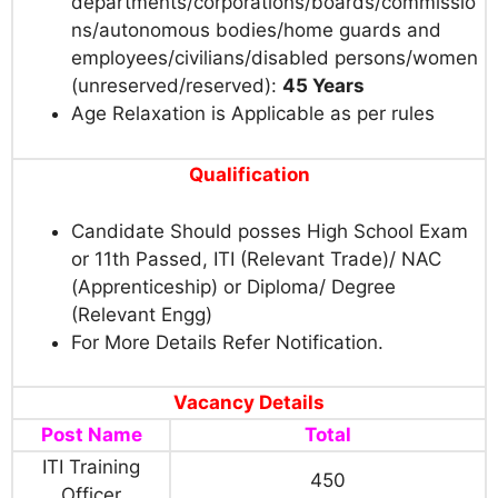
departments/corporations/boards/commissio
ns/autonomous bodies/home guards and
employees/civilians/disabled persons/women
(unreserved/reserved):
45 Years
Age Relaxation is Applicable as per rules
Qualification
Candidate Should posses High School Exam
or 11th Passed, ITI (Relevant Trade)/ NAC
(Apprenticeship) or Diploma/ Degree
(Relevant Engg)
For More Details Refer Notification.
Vacancy Details
Post Name
Total
ITI Training
450
Officer