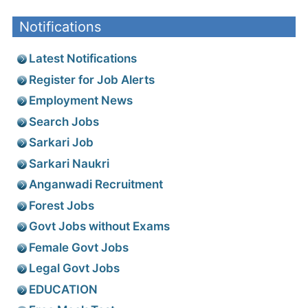
Notifications
Latest Notifications
Register for Job Alerts
Employment News
Search Jobs
Sarkari Job
Sarkari Naukri
Anganwadi Recruitment
Forest Jobs
Govt Jobs without Exams
Female Govt Jobs
Legal Govt Jobs
EDUCATION