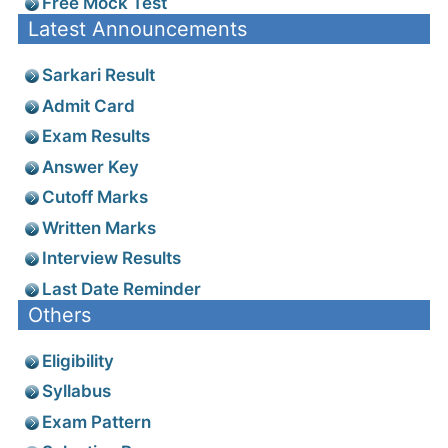
Free Mock Test
Latest Announcements
Sarkari Result
Admit Card
Exam Results
Answer Key
Cutoff Marks
Written Marks
Interview Results
Last Date Reminder
Others
Eligibility
Syllabus
Exam Pattern