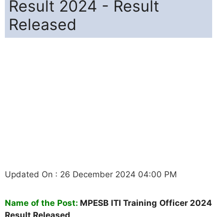
Result 2024 - Result
Released
Updated On : 26 December 2024 04:00 PM
Name of the Post:
MPESB ITI Training Officer 2024
Result Released