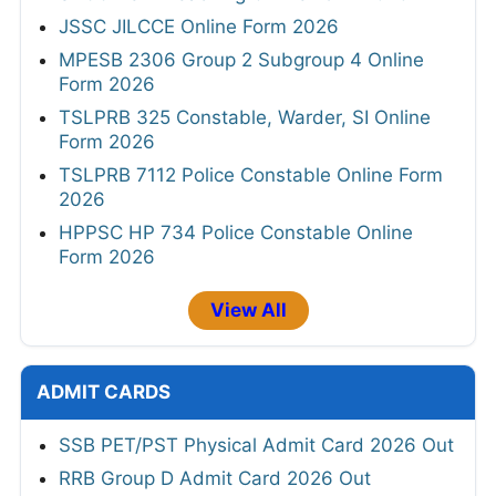
JSSC JILCCE Online Form 2026
MPESB 2306 Group 2 Subgroup 4 Online
Form 2026
TSLPRB 325 Constable, Warder, SI Online
Form 2026
TSLPRB 7112 Police Constable Online Form
2026
HPPSC HP 734 Police Constable Online
Form 2026
View All
ADMIT CARDS
SSB PET/PST Physical Admit Card 2026 Out
RRB Group D Admit Card 2026 Out