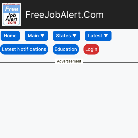
FreeJobAlert.Com
Home
Latest Notifications
Education
Login
Advertisement