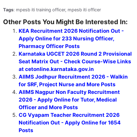
Tags
: mpesb iti training officer, mpesb iti officer
Other Posts You Might Be Interested In:
KEA Recruitment 2026 Notification Out -
Apply Online for 233 Nursing Officer,
Pharmacy Officer Posts
Karnataka UGCET 2026 Round 2 Provisional
Seat Matrix Out - Check Course-Wise Links
at cetonline.karnataka.gov.in
AIIMS Jodhpur Recruitment 2026 - Walkin
for SRF, Project Nurse and More Posts
AIIMS Nagpur Non Faculty Recruitment
2026 - Apply Online for Tutor, Medical
Officer and More Posts
CG Vyapam Teacher Recruitment 2026
Notification Out - Apply Online for 1654
Posts