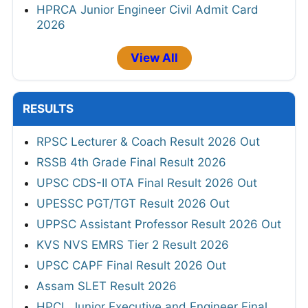
HPRCA Junior Engineer Civil Admit Card
2026
View All
RESULTS
RPSC Lecturer & Coach Result 2026 Out
RSSB 4th Grade Final Result 2026
UPSC CDS-II OTA Final Result 2026 Out
UPESSC PGT/TGT Result 2026 Out
UPPSC Assistant Professor Result 2026 Out
KVS NVS EMRS Tier 2 Result 2026
UPSC CAPF Final Result 2026 Out
Assam SLET Result 2026
HPCL Junior Executive and Engineer Final