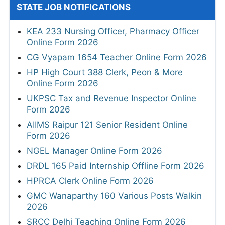
STATE JOB NOTIFICATIONS
KEA 233 Nursing Officer, Pharmacy Officer
Online Form 2026
CG Vyapam 1654 Teacher Online Form 2026
HP High Court 388 Clerk, Peon & More
Online Form 2026
UKPSC Tax and Revenue Inspector Online
Form 2026
AIIMS Raipur 121 Senior Resident Online
Form 2026
NGEL Manager Online Form 2026
DRDL 165 Paid Internship Offline Form 2026
HPRCA Clerk Online Form 2026
GMC Wanaparthy 160 Various Posts Walkin
2026
SRCC Delhi Teaching Online Form 2026