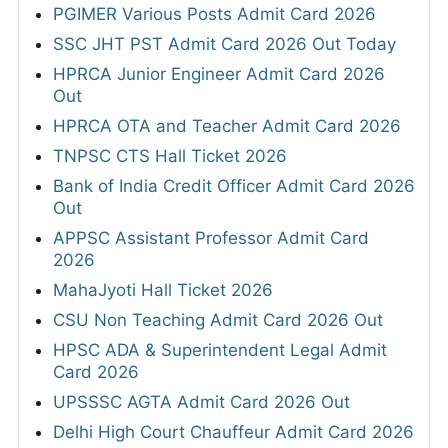
PGIMER Various Posts Admit Card 2026
SSC JHT PST Admit Card 2026 Out Today
HPRCA Junior Engineer Admit Card 2026
Out
HPRCA OTA and Teacher Admit Card 2026
TNPSC CTS Hall Ticket 2026
Bank of India Credit Officer Admit Card 2026
Out
APPSC Assistant Professor Admit Card
2026
MahaJyoti Hall Ticket 2026
CSU Non Teaching Admit Card 2026 Out
HPSC ADA & Superintendent Legal Admit
Card 2026
UPSSSC AGTA Admit Card 2026 Out
Delhi High Court Chauffeur Admit Card 2026