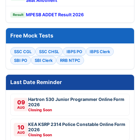
Seat Allotment
MPESB ADDET Result 2026
Result
Free Mock Tests
SSC CGL
SSC CHSL
IBPS PO
IBPS Clerk
SBI PO
SBI Clerk
RRB NTPC
Last Date Reminder
Hartron 530 Junior Programmer Online Form
09
2026
AUG
Closing Soon
KEA KSRP 2314 Police Constable Online Form
10
2026
AUG
Closing Soon