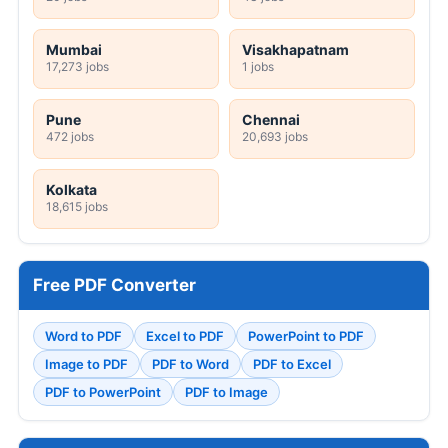
Mumbai
Visakhapatnam
17,273 jobs
1 jobs
Pune
Chennai
472 jobs
20,693 jobs
Kolkata
18,615 jobs
Free PDF Converter
Word to PDF
Excel to PDF
PowerPoint to PDF
Image to PDF
PDF to Word
PDF to Excel
PDF to PowerPoint
PDF to Image