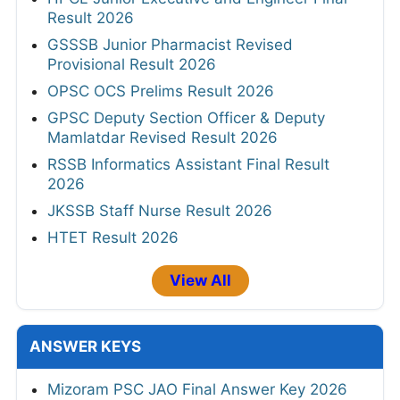
Result 2026
GSSSB Junior Pharmacist Revised
Provisional Result 2026
OPSC OCS Prelims Result 2026
GPSC Deputy Section Officer & Deputy
Mamlatdar Revised Result 2026
RSSB Informatics Assistant Final Result
2026
JKSSB Staff Nurse Result 2026
HTET Result 2026
View All
ANSWER KEYS
Mizoram PSC JAO Final Answer Key 2026