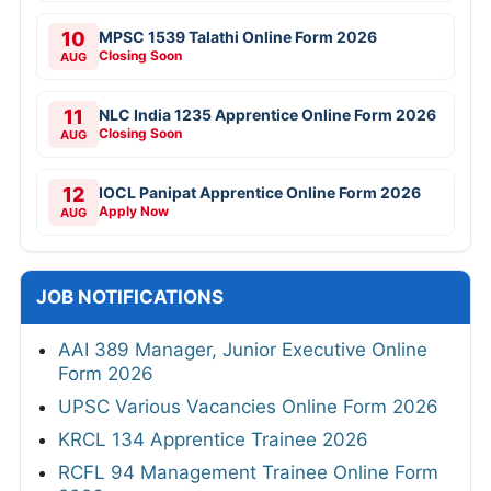
10
MPSC 1539 Talathi Online Form 2026
Closing Soon
AUG
11
NLC India 1235 Apprentice Online Form 2026
Closing Soon
AUG
12
IOCL Panipat Apprentice Online Form 2026
Apply Now
AUG
JOB NOTIFICATIONS
AAI 389 Manager, Junior Executive Online
Form 2026
UPSC Various Vacancies Online Form 2026
KRCL 134 Apprentice Trainee 2026
RCFL 94 Management Trainee Online Form