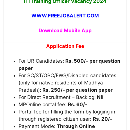
ITI Training Officer Vacancy 2024
WWW.FREEJOBALERT.COM
Download Mobile App
Application Fee
For UR Candidates:
Rs. 500/- per question
paper
For SC/ST/OBC/EWS/Disabled candidates
(only for native residents of Madhya
Pradesh):
Rs. 250/- per question paper
For Direct Recruitment – Backlog:
Nil
MPOnline portal fee:
Rs. 60/-
Portal fee for filling the form by logging in
through registered citizen user:
Rs. 20/-
Payment Mode:
Through Online