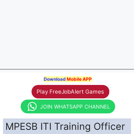
Download
Mobile APP
Play FreeJobAlert Games
JOIN WHATSAPP CHANNEL
MPESB ITI Training Officer