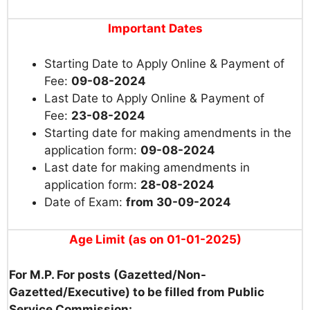
Important Dates
Starting Date to Apply Online & Payment of
Fee:
09-08-2024
Last Date to Apply Online & Payment of
Fee:
23-08-2024
Starting date for making amendments in the
application form:
09-08-2024
Last date for making amendments in
application form:
28-08-2024
Date of Exam:
from 30-09-2024
Age Limit (as on 01-01-2025)
For M.P. For posts (Gazetted/Non-
Gazetted/Executive) to be filled from Public
Service Commission: