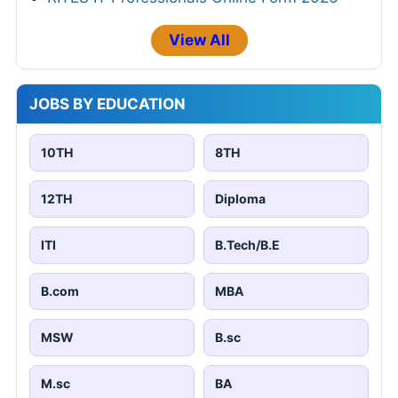
View All
JOBS BY EDUCATION
10TH
8TH
12TH
Diploma
ITI
B.Tech/B.E
B.com
MBA
MSW
B.sc
M.sc
BA