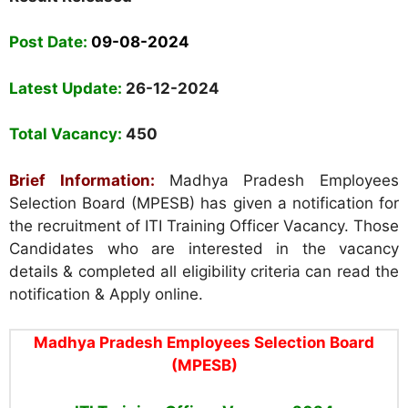
Post Date:
09-08-2024
Latest Update:
26-12-2024
Total Vacancy:
450
Brief Information:
Madhya Pradesh Employees
Selection Board (MPESB) has given a notification for
the recruitment of ITI Training Officer Vacancy. Those
Candidates who are interested in the vacancy
details & completed all eligibility criteria can read the
notification & Apply online.
Madhya Pradesh Employees Selection Board
(MPESB)