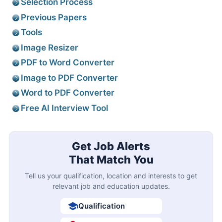
Selection Process
Previous Papers
Tools
Image Resizer
PDF to Word Converter
Image to PDF Converter
Word to PDF Converter
Free AI Interview Tool
Get Job Alerts
That Match You
Tell us your qualification, location and interests to get
relevant job and education updates.
Qualification