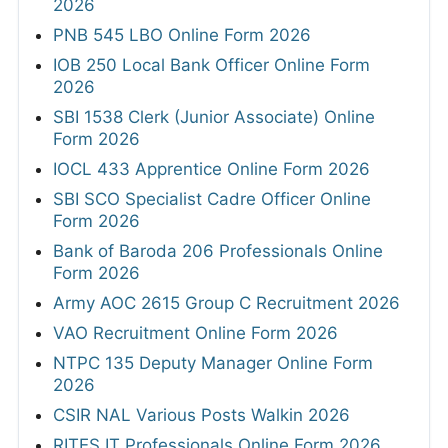
2026
PNB 545 LBO Online Form 2026
IOB 250 Local Bank Officer Online Form
2026
SBI 1538 Clerk (Junior Associate) Online
Form 2026
IOCL 433 Apprentice Online Form 2026
SBI SCO Specialist Cadre Officer Online
Form 2026
Bank of Baroda 206 Professionals Online
Form 2026
Army AOC 2615 Group C Recruitment 2026
VAO Recruitment Online Form 2026
NTPC 135 Deputy Manager Online Form
2026
CSIR NAL Various Posts Walkin 2026
RITES IT Professionals Online Form 2026