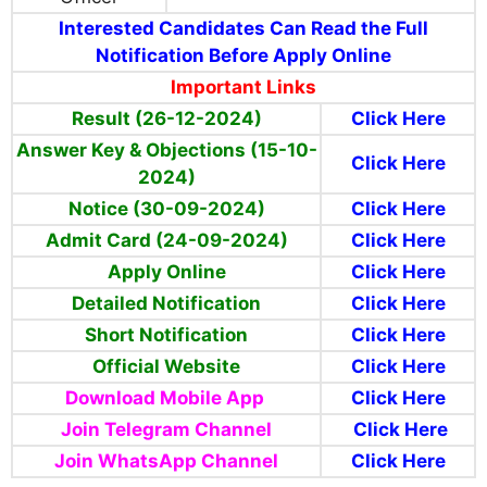
Interested Candidates Can Read the Full
Notification Before Apply Online
Important Links
Result (26-12-2024)
Click Here
Answer Key & Objections (15-10-
Click Here
2024)
Notice (30-09-2024)
Click Here
Admit Card (24-09-2024)
Click Here
Apply Online
Click Here
Detailed Notification
Click Here
Short Notification
Click Here
Official Website
Click Here
Download Mobile App
Click Here
Join T
elegram
Channel
Click Here
Join WhatsApp Channel
Click Here