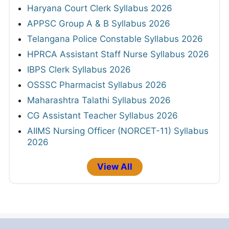
Haryana Court Clerk Syllabus 2026
APPSC Group A & B Syllabus 2026
Telangana Police Constable Syllabus 2026
HPRCA Assistant Staff Nurse Syllabus 2026
IBPS Clerk Syllabus 2026
OSSSC Pharmacist Syllabus 2026
Maharashtra Talathi Syllabus 2026
CG Assistant Teacher Syllabus 2026
AIIMS Nursing Officer (NORCET-11) Syllabus
2026
View All