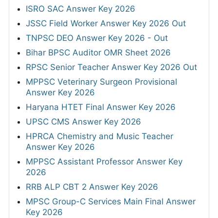
ISRO SAC Answer Key 2026
JSSC Field Worker Answer Key 2026 Out
TNPSC DEO Answer Key 2026 - Out
Bihar BPSC Auditor OMR Sheet 2026
RPSC Senior Teacher Answer Key 2026 Out
MPPSC Veterinary Surgeon Provisional
Answer Key 2026
Haryana HTET Final Answer Key 2026
UPSC CMS Answer Key 2026
HPRCA Chemistry and Music Teacher
Answer Key 2026
MPPSC Assistant Professor Answer Key
2026
RRB ALP CBT 2 Answer Key 2026
MPSC Group-C Services Main Final Answer
Key 2026