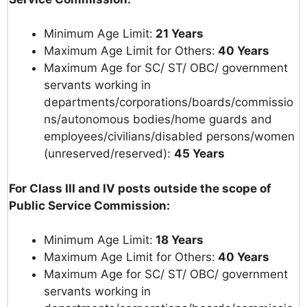
Minimum Age Limit:
21 Years
Maximum Age Limit for Others:
40 Years
Maximum Age for SC/ ST/ OBC/ government
servants working in
departments/corporations/boards/commissio
ns/autonomous bodies/home guards and
employees/civilians/disabled persons/women
(unreserved/reserved):
45 Years
For Class III and IV posts outside the scope of
Public Service Commission:
Minimum Age Limit:
18 Years
Maximum Age Limit for Others:
40 Years
Maximum Age for SC/ ST/ OBC/ government
servants working in