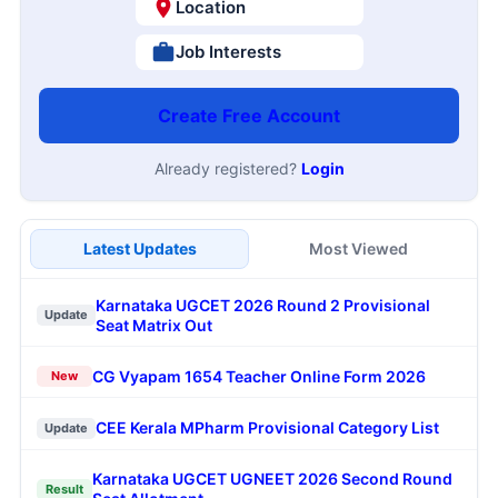
Location
Job Interests
Create Free Account
Already registered?
Login
Latest Updates
Most Viewed
Karnataka UGCET 2026 Round 2 Provisional
Update
Seat Matrix Out
CG Vyapam 1654 Teacher Online Form 2026
New
CEE Kerala MPharm Provisional Category List
Update
Karnataka UGCET UGNEET 2026 Second Round
Result