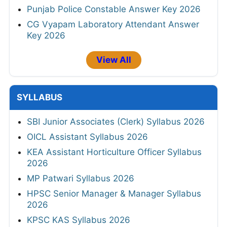
Punjab Police Constable Answer Key 2026
CG Vyapam Laboratory Attendant Answer
Key 2026
View All
SYLLABUS
SBI Junior Associates (Clerk) Syllabus 2026
OICL Assistant Syllabus 2026
KEA Assistant Horticulture Officer Syllabus
2026
MP Patwari Syllabus 2026
HPSC Senior Manager & Manager Syllabus
2026
KPSC KAS Syllabus 2026