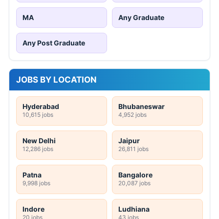
MA
Any Graduate
Any Post Graduate
JOBS BY LOCATION
Hyderabad
Bhubaneswar
10,615 jobs
4,952 jobs
New Delhi
Jaipur
12,286 jobs
26,811 jobs
Patna
Bangalore
9,998 jobs
20,087 jobs
Indore
Ludhiana
20 jobs
43 jobs