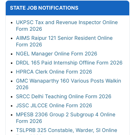
STATE JOB NOTIFICATIONS
UKPSC Tax and Revenue Inspector Online
Form 2026
AIIMS Raipur 121 Senior Resident Online
Form 2026
NGEL Manager Online Form 2026
DRDL 165 Paid Internship Offline Form 2026
HPRCA Clerk Online Form 2026
GMC Wanaparthy 160 Various Posts Walkin
2026
SRCC Delhi Teaching Online Form 2026
JSSC JILCCE Online Form 2026
MPESB 2306 Group 2 Subgroup 4 Online
Form 2026
TSLPRB 325 Constable, Warder, SI Online