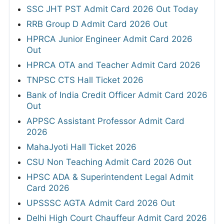
SSC JHT PST Admit Card 2026 Out Today
RRB Group D Admit Card 2026 Out
HPRCA Junior Engineer Admit Card 2026
Out
HPRCA OTA and Teacher Admit Card 2026
TNPSC CTS Hall Ticket 2026
Bank of India Credit Officer Admit Card 2026
Out
APPSC Assistant Professor Admit Card
2026
MahaJyoti Hall Ticket 2026
CSU Non Teaching Admit Card 2026 Out
HPSC ADA & Superintendent Legal Admit
Card 2026
UPSSSC AGTA Admit Card 2026 Out
Delhi High Court Chauffeur Admit Card 2026