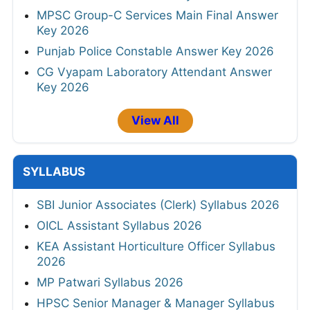
MPSC Group-C Services Main Final Answer
Key 2026
Punjab Police Constable Answer Key 2026
CG Vyapam Laboratory Attendant Answer
Key 2026
View All
SYLLABUS
SBI Junior Associates (Clerk) Syllabus 2026
OICL Assistant Syllabus 2026
KEA Assistant Horticulture Officer Syllabus
2026
MP Patwari Syllabus 2026
HPSC Senior Manager & Manager Syllabus