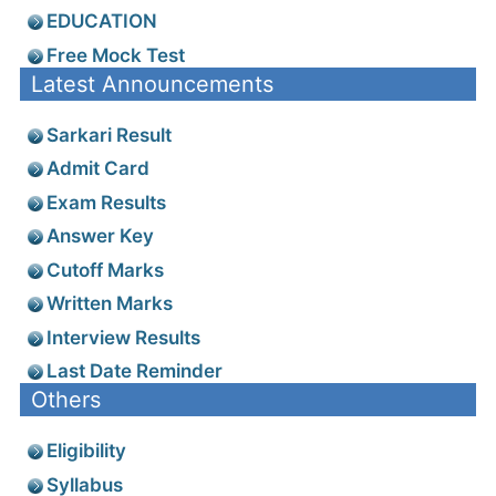
EDUCATION
Free Mock Test
Latest Announcements
Sarkari Result
Admit Card
Exam Results
Answer Key
Cutoff Marks
Written Marks
Interview Results
Last Date Reminder
Others
Eligibility
Syllabus