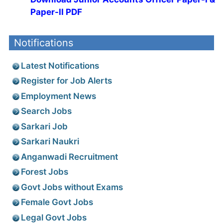
Paper-II PDF
Notifications
Latest Notifications
Register for Job Alerts
Employment News
Search Jobs
Sarkari Job
Sarkari Naukri
Anganwadi Recruitment
Forest Jobs
Govt Jobs without Exams
Female Govt Jobs
Legal Govt Jobs