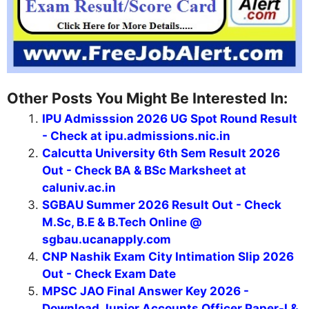
Other Posts You Might Be Interested In:
IPU Admisssion 2026 UG Spot Round Result
- Check at ipu.admissions.nic.in
Calcutta University 6th Sem Result 2026
Out - Check BA & BSc Marksheet at
caluniv.ac.in
SGBAU Summer 2026 Result Out - Check
M.Sc, B.E & B.Tech Online @
sgbau.ucanapply.com
CNP Nashik Exam City Intimation Slip 2026
Out - Check Exam Date
MPSC JAO Final Answer Key 2026 -
Download Junior Accounts Officer Paper-I &