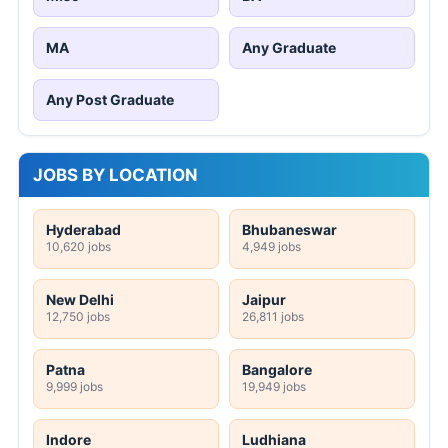
MA
Any Graduate
Any Post Graduate
JOBS BY LOCATION
Hyderabad
Bhubaneswar
10,620 jobs
4,949 jobs
New Delhi
Jaipur
12,750 jobs
26,811 jobs
Patna
Bangalore
9,999 jobs
19,949 jobs
Indore
Ludhiana