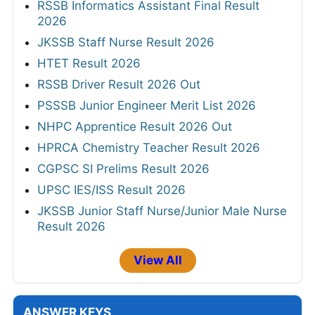
RSSB Informatics Assistant Final Result
2026
JKSSB Staff Nurse Result 2026
HTET Result 2026
RSSB Driver Result 2026 Out
PSSSB Junior Engineer Merit List 2026
NHPC Apprentice Result 2026 Out
HPRCA Chemistry Teacher Result 2026
CGPSC SI Prelims Result 2026
UPSC IES/ISS Result 2026
JKSSB Junior Staff Nurse/Junior Male Nurse
Result 2026
View All
ANSWER KEYS