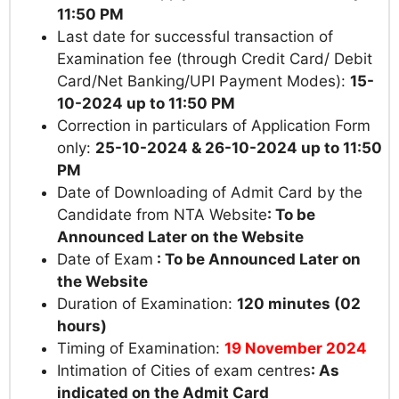
11:50 PM
Last date for successful transaction of
Examination fee (through Credit Card/ Debit
Card/Net Banking/UPI Payment Modes):
15-
10-2024
up to
11:50 PM
Correction in particulars of Application Form
only:
25-10-2024
&
26-10-2024
up to 11:50
PM
Date of Downloading of Admit Card by the
Candidate from NTA Website
: To be
Announced Later on the Website
Date of Exam
: To be Announced Later on
the Website
Duration of Examination:
120 minutes (02
hours)
Timing of Examination:
19 November 2024
Intimation of Cities of exam centres
: As
indicated on the Admit Card