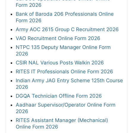
Form 2026
Bank of Baroda 206 Professionals Online
Form 2026
Army AOC 2615 Group C Recruitment 2026
VAO Recruitment Online Form 2026
NTPC 135 Deputy Manager Online Form
2026
CSIR NAL Various Posts Walkin 2026
RITES IT Professionals Online Form 2026
Indian Army JAG Entry Scheme 125th Course
2026
DGQA Technician Offline Form 2026
Aadhaar Supervisor/Operator Online Form
2026
RITES Assistant Manager (Mechanical)
Online Form 2026