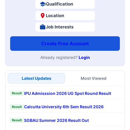
Qualification
Location
Job Interests
Create Free Account
Already registered?
Login
Latest Updates
Most Viewed
IPU Admisssion 2026 UG Spot Round Result
Result
Calcutta University 6th Sem Result 2026
Result
SGBAU Summer 2026 Result Out
Result