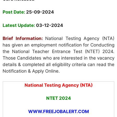
Post Date:
25-09-2024
Latest Update:
03-12-2024
Brief Information:
National Testing Agency (NTA)
has given an employment notification for Conducting
the National Teacher Entrance Test (NTET) 2024.
Those Candidates who are interested in the vacancy
details & completed all eligibility criteria can read the
Notification & Apply Online.
National Testing Agency (NTA)
NTET 2024
WWW.FREEJOBALERT.COM