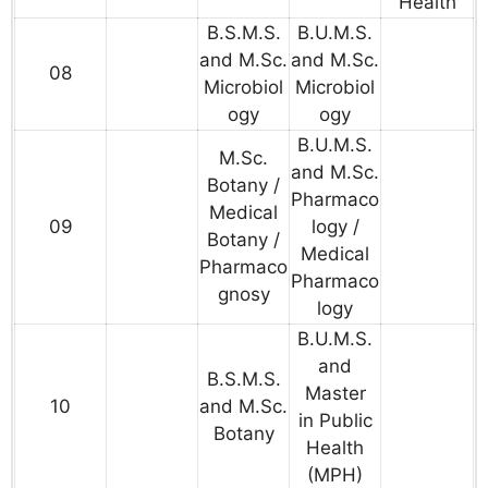
Health
B.S.M.S.
B.U.M.S.
and M.Sc.
and M.Sc.
08
Microbiol
Microbiol
ogy
ogy
B.U.M.S.
M.Sc.
and M.Sc.
Botany /
Pharmaco
Medical
09
logy /
Botany /
Medical
Pharmaco
Pharmaco
gnosy
logy
B.U.M.S.
and
B.S.M.S.
Master
10
and M.Sc.
in Public
Botany
Health
(MPH)