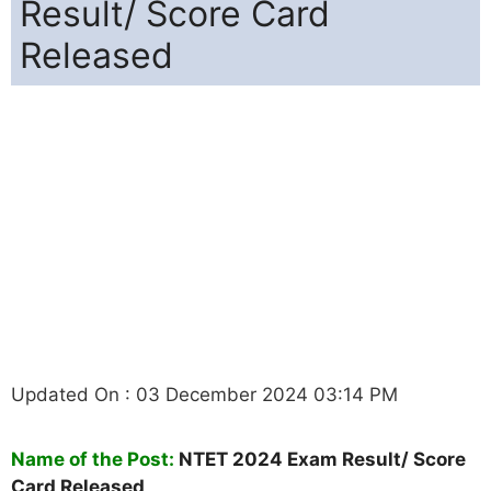
Result/ Score Card
Released
Updated On : 03 December 2024 03:14 PM
Name of the Post:
NTET 2024 Exam Result/ Score
Card Released