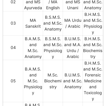
02
and MS
/ MA
and MS
and M.Sc.
Ayurveda
English
Unani
Anatomy
B.H.M.S.
B.S.M.S.
MA
MA Urdu
and M.Sc.
03
and M.Sc.
Sanskrit
/ Arabic
Physiolog
Anatomy
y
B.A.M.S.
B.S.M.S.
B.U.M.S.
B.H.M.S.
and
and M.Sc.
and M.A.
and M.Sc.
04
M.Sc.
Physiolog
Urdu /
Biochemis
Anatomy
y
Arabic
try
B.H.M.S.
B.A.M.S.
and M.Sc.
and
M.Sc.
B.U.M.S.
Forensic
05
M.Sc.
Biochemi
and M.Sc.
Medicine
Physiolog
stry
Anatomy
and
y
Toxicolog
y
B.A.M.S.