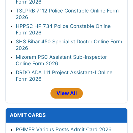
Form 2026
TSLPRB 7112 Police Constable Online Form
2026
HPPSC HP 734 Police Constable Online
Form 2026
SHS Bihar 450 Specialist Doctor Online Form
2026
Mizoram PSC Assistant Sub-Inspector
Online Form 2026
DRDO ADA 111 Project Assistant-I Online
Form 2026
View All
ADMIT CARDS
PGIMER Various Posts Admit Card 2026