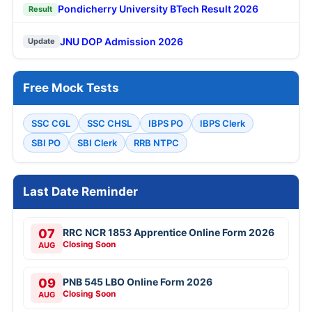
Pondicherry University BTech Result 2026
Result
JNU DOP Admission 2026
Update
Free Mock Tests
SSC CGL
SSC CHSL
IBPS PO
IBPS Clerk
SBI PO
SBI Clerk
RRB NTPC
Last Date Reminder
07
RRC NCR 1853 Apprentice Online Form 2026
Closing Soon
AUG
09
PNB 545 LBO Online Form 2026
Closing Soon
AUG