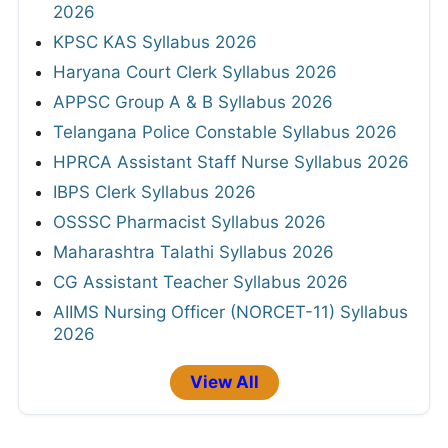
2026
KPSC KAS Syllabus 2026
Haryana Court Clerk Syllabus 2026
APPSC Group A & B Syllabus 2026
Telangana Police Constable Syllabus 2026
HPRCA Assistant Staff Nurse Syllabus 2026
IBPS Clerk Syllabus 2026
OSSSC Pharmacist Syllabus 2026
Maharashtra Talathi Syllabus 2026
CG Assistant Teacher Syllabus 2026
AIIMS Nursing Officer (NORCET-11) Syllabus
2026
View All