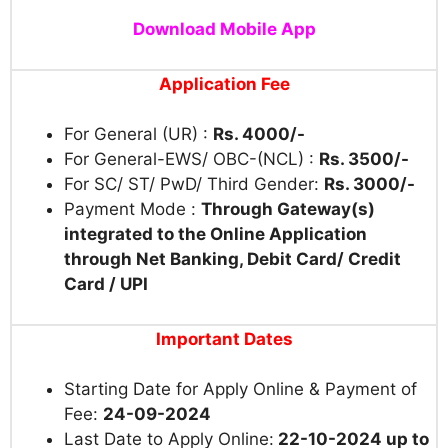
Download Mobile App
Application Fee
For General (UR) :
Rs. 4000/-
For General-EWS/ OBC-(NCL) :
Rs. 3500/-
For SC/ ST/ PwD/ Third Gender:
Rs. 3000/-
Payment Mode :
Through Gateway(s)
integrated to the Online Application
through Net Banking, Debit Card/ Credit
Card / UPI
Important Dates
Starting Date for Apply Online & Payment of
Fee:
24-09-2024
Last Date to Apply Online:
22-10-2024 up to