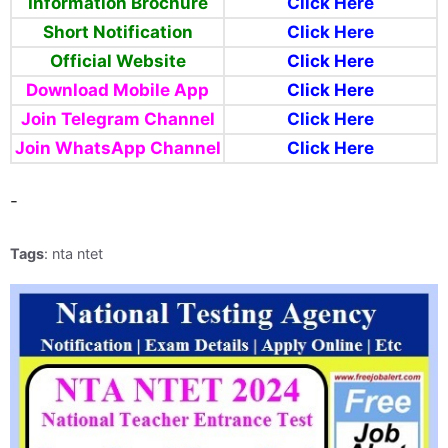
Information Brochure
Click Here
Short Notification
Click Here
Official Website
Click Here
Download Mobile App
Click Here
Join Telegram Channel
Click Here
Join WhatsApp Channel
Click Here
-
Tags
: nta ntet