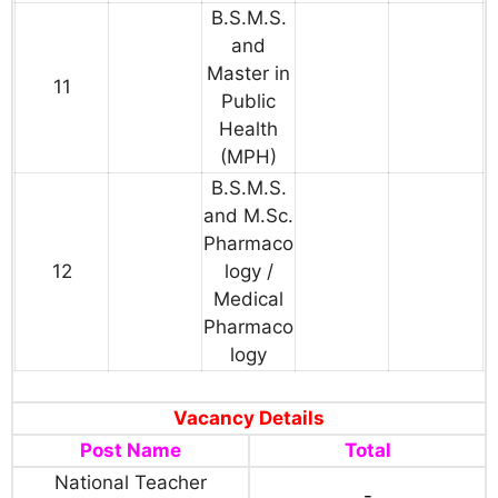
B.S.M.S.
and
Master in
11
Public
Health
(MPH)
B.S.M.S.
and M.Sc.
Pharmaco
12
logy /
Medical
Pharmaco
logy
Vacancy Details
Post Name
Total
National Teacher
-