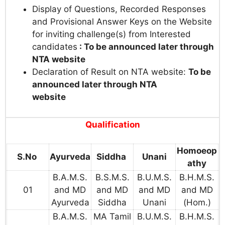
Display of Questions, Recorded Responses
and Provisional Answer Keys on the Website
for inviting challenge(s) from Interested
candidates
: To be announced later through
NTA website
Declaration of Result on NTA website:
To be
announced later through NTA
website
Qualification
Homoeop
S.No
Ayurveda
Siddha
Unani
athy
B.A.M.S.
B.S.M.S.
B.U.M.S.
B.H.M.S.
01
and MD
and MD
and MD
and MD
Ayurveda
Siddha
Unani
(Hom.)
B.A.M.S.
MA Tamil
B.U.M.S.
B.H.M.S.