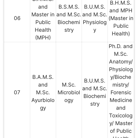
B.H.M.S.
and
B.S.M.S.
B.U.M.S.
and MPH
Master in
and M.Sc.
and M.Sc.
06
(Master in
Public
Biochemi
Physiolog
Public
Health
stry
y
Health)
(MPH)
Ph.D. and
M.Sc.
Anatomy/
Physiolog
B.A.M.S.
y/Bioche
B.U.M.S.
and
M.Sc.
mistry/
and M.Sc.
07
M.Sc.
Microbiol
Forensic
Biochemi
Ayurbiolo
ogy
Medicine
stry
gy
and
Toxicolog
y/ Master
of Public