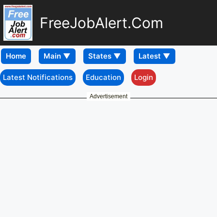
FreeJobAlert.Com
Home
Latest Notifications
Education
Login
Advertisement