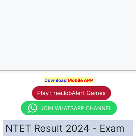
Download
Mobile APP
Play FreeJobAlert Games
JOIN WHATSAPP CHANNEL
NTET Result 2024 - Exam