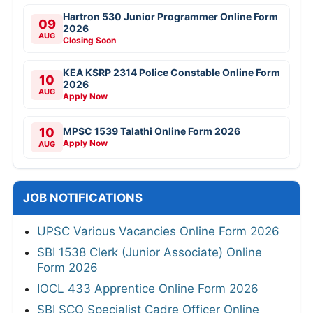
Hartron 530 Junior Programmer Online Form
09
2026
AUG
Closing Soon
KEA KSRP 2314 Police Constable Online Form
10
2026
AUG
Apply Now
10
MPSC 1539 Talathi Online Form 2026
Apply Now
AUG
JOB NOTIFICATIONS
UPSC Various Vacancies Online Form 2026
SBI 1538 Clerk (Junior Associate) Online
Form 2026
IOCL 433 Apprentice Online Form 2026
SBI SCO Specialist Cadre Officer Online