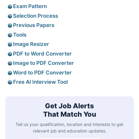
Exam Pattern
Selection Process
Previous Papers
Tools
Image Resizer
PDF to Word Converter
Image to PDF Converter
Word to PDF Converter
Free AI Interview Tool
Get Job Alerts
That Match You
Tell us your qualification, location and interests to get
relevant job and education updates.