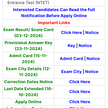
Entrance Test (NTET)
Interested Candidates Can Read the Full
Notification Before Apply Online
Important Links
Exam Result/ Score Card
Click Here
|
Notice
(03-12-2024)
Provisional Answer Key
Key
|
Notice
(23-11-2024)
Admit Card (15-11-
Admit Card
|
Notice
2024)
Exam City Details (12-
Exam City
|
Notice
11-2024)
Correction Dates Notice
Click Here
Last Date Extended (16-
Click Here
10-2024)
Apply Online
Click Here