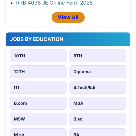
RRB 4098 JE Online Form 2026
View All
JOBS BY EDUCATION
10TH
8TH
12TH
Diploma
ITI
B.Tech/B.E
B.com
MBA
MSW
B.sc
M.sc
BA