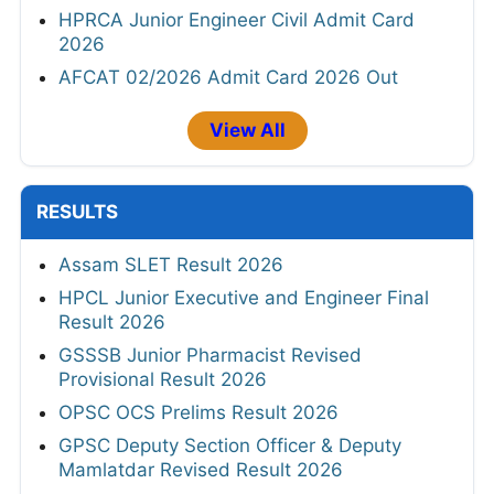
HPRCA Junior Engineer Civil Admit Card
2026
AFCAT 02/2026 Admit Card 2026 Out
View All
RESULTS
Assam SLET Result 2026
HPCL Junior Executive and Engineer Final
Result 2026
GSSSB Junior Pharmacist Revised
Provisional Result 2026
OPSC OCS Prelims Result 2026
GPSC Deputy Section Officer & Deputy
Mamlatdar Revised Result 2026