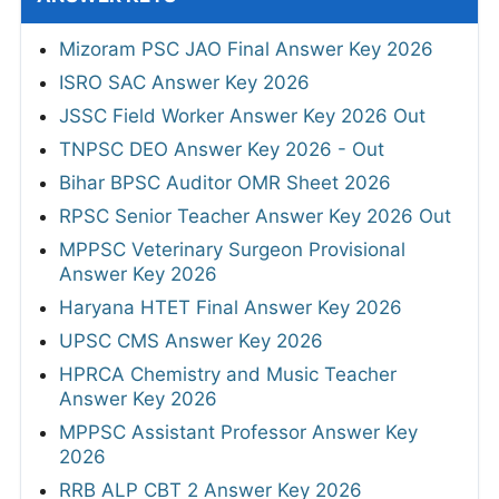
Mizoram PSC JAO Final Answer Key 2026
ISRO SAC Answer Key 2026
JSSC Field Worker Answer Key 2026 Out
TNPSC DEO Answer Key 2026 - Out
Bihar BPSC Auditor OMR Sheet 2026
RPSC Senior Teacher Answer Key 2026 Out
MPPSC Veterinary Surgeon Provisional
Answer Key 2026
Haryana HTET Final Answer Key 2026
UPSC CMS Answer Key 2026
HPRCA Chemistry and Music Teacher
Answer Key 2026
MPPSC Assistant Professor Answer Key
2026
RRB ALP CBT 2 Answer Key 2026