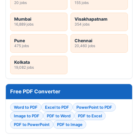
20 jobs
155 jobs
Mumbai
Visakhapatnam
16,889 jobs
354 jobs
Pune
Chennai
475 jobs
20,460 jobs
Kolkata
19,082 jobs
Free PDF Converter
Word to PDF
Excel to PDF
PowerPoint to PDF
Image to PDF
PDF to Word
PDF to Excel
PDF to PowerPoint
PDF to Image