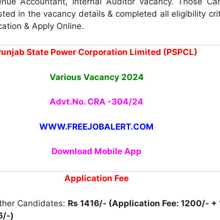
nue Accountant, Internal Auditor vacancy. Those Ca
ted in the vacancy details & completed all eligibility cri
cation & Apply Online.
unjab State Power Corporation Limited (PSPCL)
Various Vacancy 2024
Advt.No. CRA -304/24
WWW.FREEJOBALERT.COM
Download Mobile App
Application Fee
other Candidates:
Rs 1416/- (Application Fee: 1200/- +
6/-)