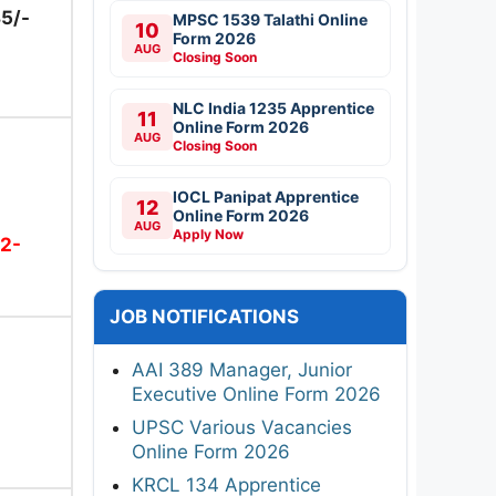
5/-
MPSC 1539 Talathi Online
10
Form 2026
AUG
Closing Soon
NLC India 1235 Apprentice
11
Online Form 2026
AUG
Closing Soon
IOCL Panipat Apprentice
12
Online Form 2026
AUG
Apply Now
2-
JOB NOTIFICATIONS
AAI 389 Manager, Junior
Executive Online Form 2026
UPSC Various Vacancies
Online Form 2026
KRCL 134 Apprentice