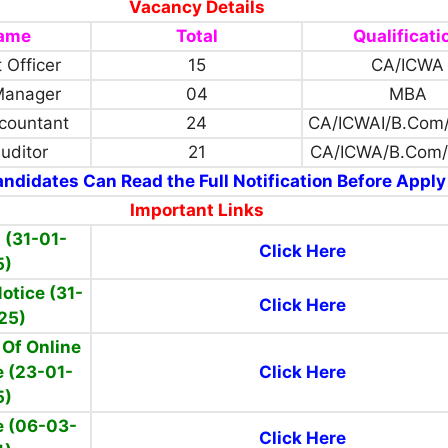
Vacancy Details
Name
Total
Qualificati
 Officer
15
CA/ICWA
Manager
04
MBA
countant
24
CA/ICWAI/B.Com
Auditor
21
CA/ICWA/B.Com
ndidates Can Read the Full Notification Before Apply
Important Links
 (31-01-
Click Here
5)
otice (31-
Click Here
25)
Of Online
 (23-01-
Click Here
5)
e (06-03-
Click Here