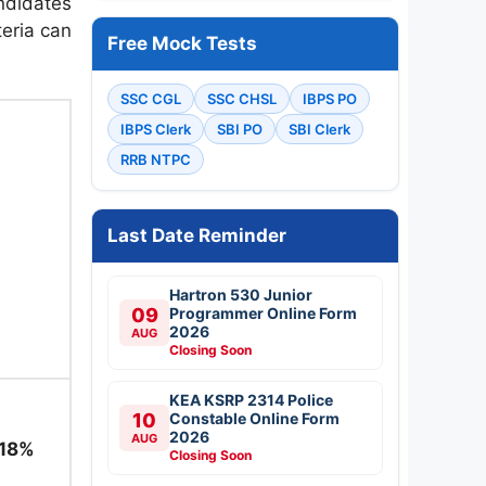
ndidates
teria can
Free Mock Tests
SSC CGL
SSC CHSL
IBPS PO
IBPS Clerk
SBI PO
SBI Clerk
RRB NTPC
Last Date Reminder
Hartron 530 Junior
09
Programmer Online Form
2026
AUG
Closing Soon
KEA KSRP 2314 Police
10
Constable Online Form
2026
AUG
 18%
Closing Soon