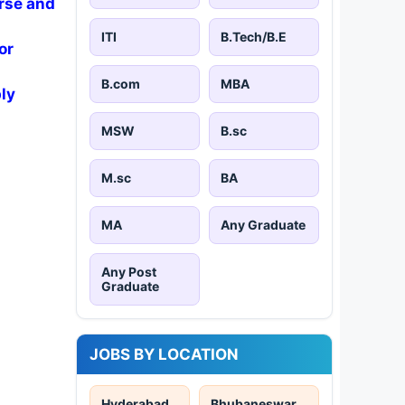
rse and
ITI
B.Tech/B.E
or
B.com
MBA
ly
MSW
B.sc
M.sc
BA
MA
Any Graduate
Any Post
Graduate
JOBS BY LOCATION
Hyderabad
Bhubaneswar