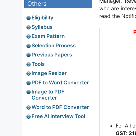
Manager, Reve
Others
who are interes
read the Notifi
Eligibility
Syllabus
P
Exam Pattern
Selection Process
Previous Papers
Tools
Image Resizer
PDF to Word Converter
Image to PDF
Converter
Word to PDF Converter
Free AI Interview Tool
For All 
GST: 21