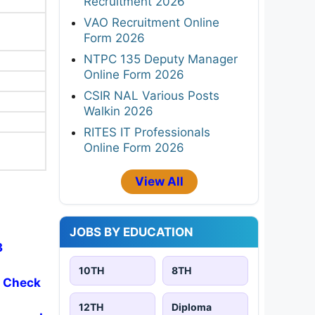
Recruitment 2026
VAO Recruitment Online
Form 2026
NTPC 135 Deputy Manager
Online Form 2026
CSIR NAL Various Posts
Walkin 2026
RITES IT Professionals
Online Form 2026
View All
JOBS BY EDUCATION
3
10TH
8TH
- Check
12TH
Diploma