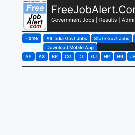
FreeJobAlert.C
Government Jobs | Results | Admi
Home
All India Govt Jobs
State Govt Jobs
Download Mobile App
AP
AS
BR
CG
DL
GJ
HP
HR
J