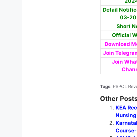
202
Detail Notifi
03-20
Short N
Official 
Download Mo
Join Telegra
Join Wha
Chan
Tags
: PSPCL Rev
Other Posts
KEA Recr
Nursing 
Karnata
Course-