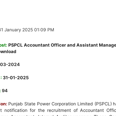
31 January 2025 01:09 PM
ost:
PSPCL Accountant Officer and Assistant Manag
ownload
-03-2024
 :
31-01-2025
:
94
ion:
Punjab State Power Corporation Limited (PSPCL)
h
notification for the recruitment of Accountant Offic