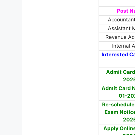
Post 
Accountant
Assistant 
Revenue Ac
Internal 
Interested Ca
Admit Card
202
Admit Card N
01-20
Re-schedule 
Exam Notice
202
Apply Onlin