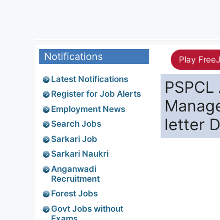
Notifications
Play Free
Latest Notifications
PSPCL 
Register for Job Alerts
Manage
Employment News
letter 
Search Jobs
Sarkari Job
Sarkari Naukri
Anganwadi
Recruitment
Forest Jobs
Govt Jobs without
Exams