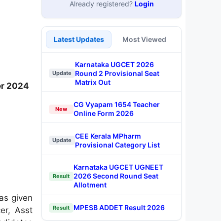
Already registered?
Login
Latest Updates
Most Viewed
Karnataka UGCET 2026
Round 2 Provisional Seat
Update
Matrix Out
er 2024
CG Vyapam 1654 Teacher
New
Online Form 2026
CEE Kerala MPharm
Update
Provisional Category List
Karnataka UGCET UGNEET
2026 Second Round Seat
Result
Allotment
as given
MPESB ADDET Result 2026
Result
er, Asst