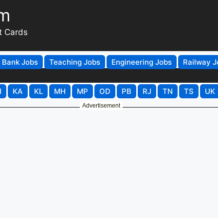
om
t Cards
Bank Jobs
Teaching Jobs
Engineering Jobs
Railway J
H
KA
KL
MH
MP
OD
PB
RJ
TN
TS
UK
Advertisement