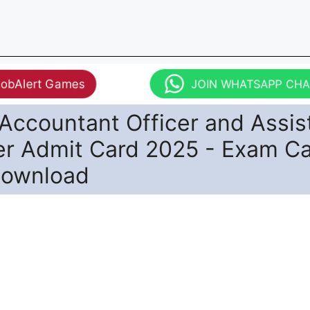
JobAlert Games
JOIN WHATSAPP CH
Accountant Officer and Assis
r Admit Card 2025 - Exam Ca
Download