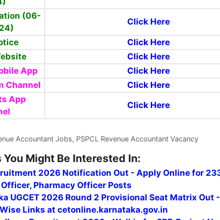
4)
cation (06-
Click Here
24)
otice
Click Here
Website
Click Here
bile App
Click Here
m Channel
Click Here
ts App
Click Here
nel
enue Accountant Jobs, PSPCL Revenue Accountant Vacancy
 You Might Be Interested In:
uitment 2026 Notification Out - Apply Online for 23
Officer, Pharmacy Officer Posts
ka UGCET 2026 Round 2 Provisional Seat Matrix Out 
Wise Links at cetonline.karnataka.gov.in