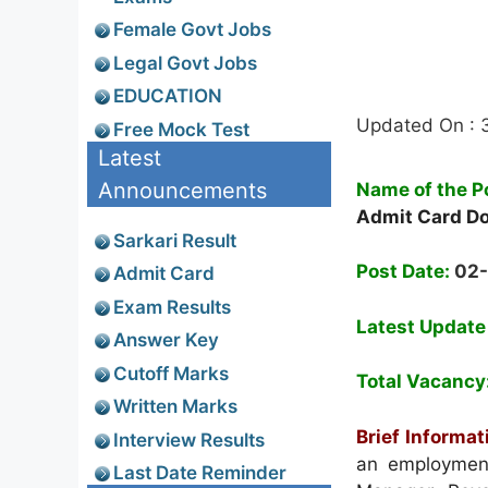
Female Govt Jobs
Legal Govt Jobs
EDUCATION
Updated On : 
Free Mock Test
Latest
Announcements
Name of the P
Admit Card D
Sarkari Result
Post Date:
02
Admit Card
Exam Results
Latest Update
Answer Key
Cutoff Marks
Total Vacancy
Written Marks
Brief Informat
Interview Results
an employment 
Last Date Reminder