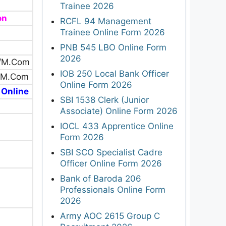
Trainee 2026
on
RCFL 94 Management
Trainee Online Form 2026
PNB 545 LBO Online Form
2026
/M.Com
IOB 250 Local Bank Officer
/M.Com
Online Form 2026
 Online
SBI 1538 Clerk (Junior
Associate) Online Form 2026
IOCL 433 Apprentice Online
Form 2026
SBI SCO Specialist Cadre
Officer Online Form 2026
Bank of Baroda 206
Professionals Online Form
2026
Army AOC 2615 Group C