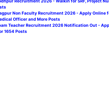
odhpur Recruitment 2026 - Walkin for SRF, Project Nu
sts
agpur Non Faculty Recruitment 2026 - Apply Online f
edical Officer and More Posts
am Teacher Recruitment 2026 Notification Out - App
or 1654 Posts