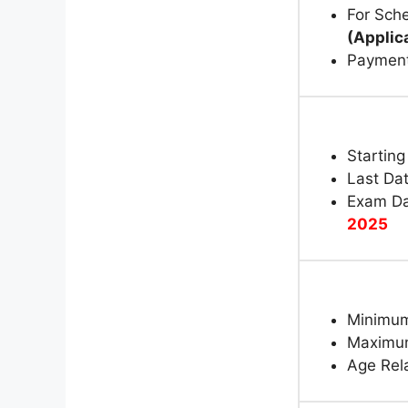
For Sche
(Applic
Paymen
Starting
Last Dat
Exam Da
2025
Minimum
Maximum
Age Rela