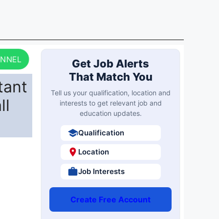
ANNEL
Get Job Alerts
That Match You
tant
Tell us your qualification, location and
ll
interests to get relevant job and
education updates.
Qualification
Location
Job Interests
Create Free Account