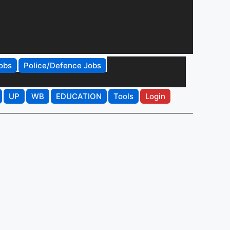
obs
Police/Defence Jobs
UP
WB
EDUCATION
Tools
Login