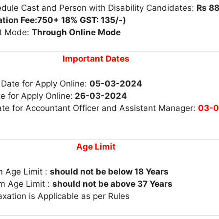
dule Cast and Person with Disability Candidates:
Rs 88
ation Fee:750+ 18% GST: 135/-)
t Mode:
Through Online Mode
Important Dates
 Date for Apply Online:
05-03-2024
e for Apply Online:
26-03-2024
te for Accountant Officer and Assistant Manager:
03-0
Age Limit
 Age Limit :
should not be below 18 Years
 Age Limit :
should not be above 37 Years
xation is Applicable as per Rules