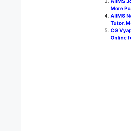
AIIMS J
More Po
AIIMS N
Tutor, M
CG Vyap
Online f