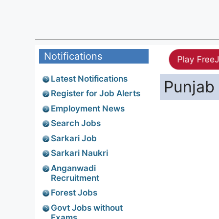
Notifications
Play Free
Latest Notifications
Punjab 
Register for Job Alerts
Employment News
Search Jobs
Sarkari Job
Sarkari Naukri
Anganwadi
Recruitment
Forest Jobs
Govt Jobs without
Exams