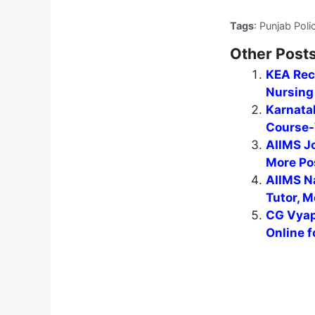
Tags
: Punjab Poli
Other Posts
KEA Recr
Nursing 
Karnata
Course-
AIIMS J
More Po
AIIMS N
Tutor, M
CG Vyap
Online f