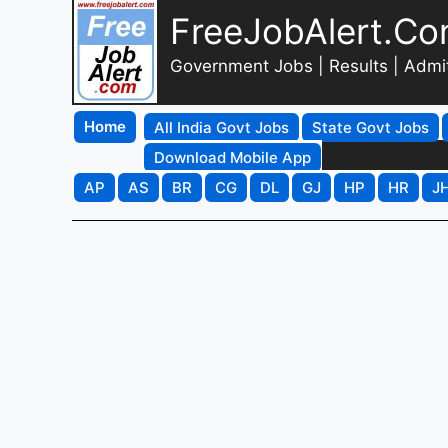
FreeJobAlert.C
Government Jobs | Results | Admi
Home
All India Govt Jobs
State Govt Jobs
Download Mobile App
AP
AS
BR
CG
DL
GJ
HP
HR
J