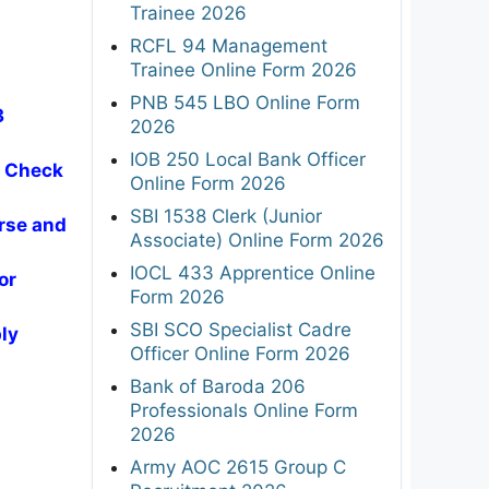
Trainee 2026
RCFL 94 Management
Trainee Online Form 2026
PNB 545 LBO Online Form
3
2026
IOB 250 Local Bank Officer
- Check
Online Form 2026
SBI 1538 Clerk (Junior
rse and
Associate) Online Form 2026
IOCL 433 Apprentice Online
or
Form 2026
SBI SCO Specialist Cadre
ly
Officer Online Form 2026
Bank of Baroda 206
Professionals Online Form
2026
Army AOC 2615 Group C