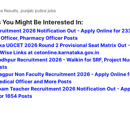
ce Results, punjab police jobs
 You Might Be Interested In:
uitment 2026 Notification Out - Apply Online for 23
Officer, Pharmacy Officer Posts
ka UGCET 2026 Round 2 Provisional Seat Matrix Out 
Wise Links at cetonline.karnataka.gov.in
odhpur Recruitment 2026 - Walkin for SRF, Project Nu
sts
agpur Non Faculty Recruitment 2026 - Apply Online f
edical Officer and More Posts
am Teacher Recruitment 2026 Notification Out - App
or 1654 Posts