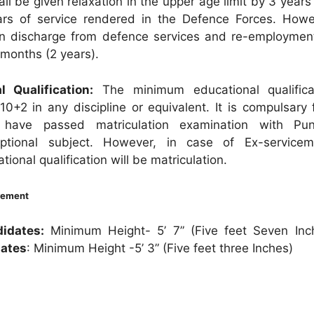
l be given relaxation in the upper age limit by 3 years
rs of service rendered in the Defence Forces. Howe
n discharge from defence services and re-employmen
months (2 years).
l Qualification:
The minimum educational qualifica
 10+2 in any discipline or equivalent. It is compulsary
 have passed matriculation examination with Pun
optional subject. However, in case of Ex-service
onal qualification will be matriculation.
rement
idates:
Minimum Height- 5’ 7” (Five feet Seven In
dates
: Minimum Height -5’ 3” (Five feet three Inches)