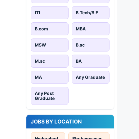
ITI
B.Tech/B.E
B.com
MBA
MSW
B.sc
M.sc
BA
MA
Any Graduate
Any Post
Graduate
JOBS BY LOCATION
Hyderabad
Bhubaneswar