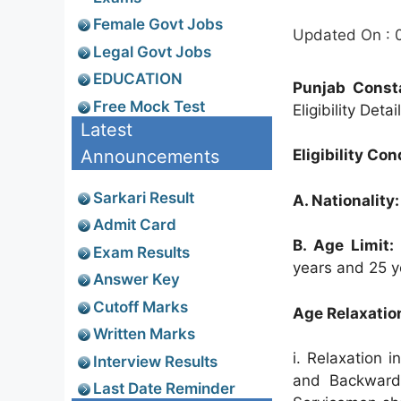
Female Govt Jobs
Updated On : 
Legal Govt Jobs
EDUCATION
Punjab Constab
Free Mock Test
Eligibility Deta
Latest
Announcements
Eligibility Con
Sarkari Result
A. Nationality:
Admit Card
B. Age Limit:
Exam Results
years and 25 y
Answer Key
Cutoff Marks
Age Relaxatio
Written Marks
i. Relaxation 
Interview Results
and Backward 
Last Date Reminder