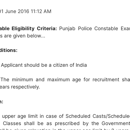
01 June 2016 11:12 AM
le Eligibility Criteria:
Punjab Police Constable Exa
ils are given below...
ditions:
Applicant should be a citizen of India
The minimum and maximum age for recruitment shal
ears respectively.
n:
in upper age limit in case of Scheduled Casts/Schedule
Classes shall be as prescribed by the Government.