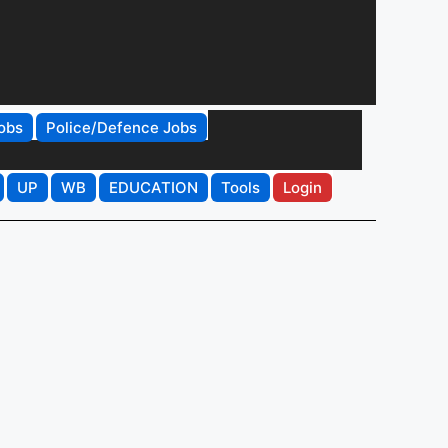
obs
Police/Defence Jobs
UP
WB
EDUCATION
Tools
Login