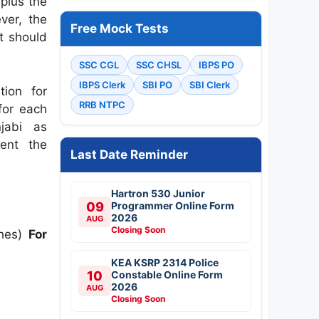
 plus the
ver, the
Free Mock Tests
t should
SSC CGL
SSC CHSL
IBPS PO
IBPS Clerk
SBI PO
SBI Clerk
tion for
RRB NTPC
 for each
jabi as
ment the
Last Date Reminder
Hartron 530 Junior
09
Programmer Online Form
2026
AUG
Closing Soon
ches)
For
KEA KSRP 2314 Police
10
Constable Online Form
2026
AUG
Closing Soon