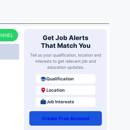
ANNEL
Get Job Alerts
That Match You
Tell us your qualification, location and
interests to get relevant job and
education updates.
Qualification
Location
Job Interests
Create Free Account