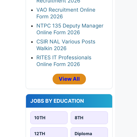
Recruitment 2026
VAO Recruitment Online
Form 2026
NTPC 135 Deputy Manager
Online Form 2026
CSIR NAL Various Posts
Walkin 2026
RITES IT Professionals
Online Form 2026
View All
JOBS BY EDUCATION
10TH
8TH
12TH
Diploma