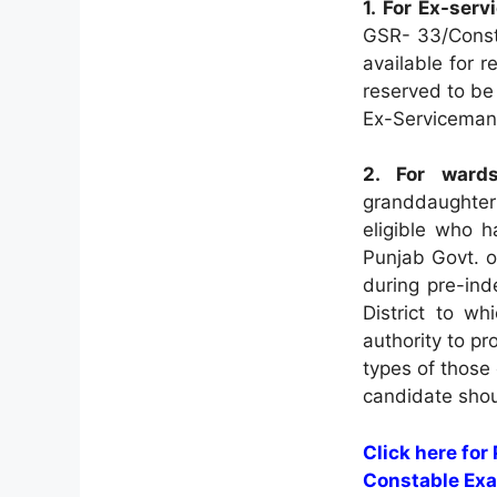
1. For Ex-ser
GSR- 33/Const
available for 
reserved to be 
Ex-Serviceman
2. For ward
granddaughter
eligible who 
Punjab Govt. o
during pre-in
District to w
authority to pro
types of those 
candidate shou
Click here for
Constable Exa