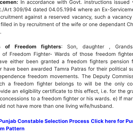
vicemen:
In accordance with Govt. instructions issued 
./Art 309/94 dated 04.05.1994 where an Ex-Serviceme
recruitment against a reserved vacancy, such a vacancy
filled in by recruitment of the wife or one dependant Ch
.
s of Freedom fighters
: Son, daughter , Grand
 of Freedom Fighter- Wards of those freedom fighter
have either been granted a freedom fighters pension 
r have been awarded Tamra Patras for their political s
dependence freedom movements. The Deputy Commiss
hich a freedom fighter belongs to will be the only c
vide an eligibility certificate to this effect, i.e. for the gr
concessions to a freedom fighter or his wards. e) If mar
ld not have more than one living wife/husband.
 Punjab Constable Selection Process
Click here for P
m Pattern