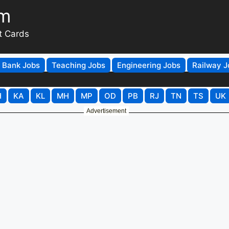
om
t Cards
Bank Jobs
Teaching Jobs
Engineering Jobs
Railway J
H
KA
KL
MH
MP
OD
PB
RJ
TN
TS
UK
Advertisement