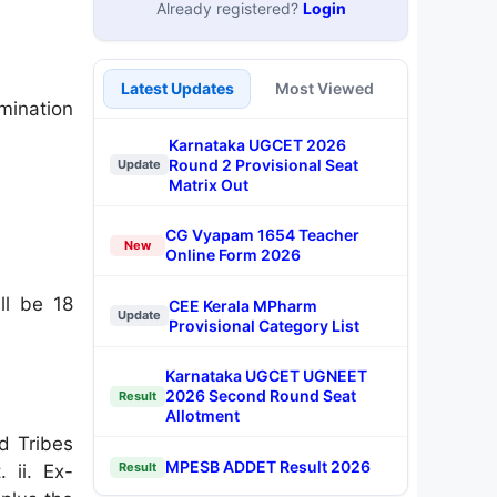
Already registered?
Login
Latest Updates
Most Viewed
mination
Karnataka UGCET 2026
Round 2 Provisional Seat
Update
Matrix Out
CG Vyapam 1654 Teacher
New
Online Form 2026
l be 18
CEE Kerala MPharm
Update
Provisional Category List
Karnataka UGCET UGNEET
2026 Second Round Seat
Result
Allotment
d Tribes
MPESB ADDET Result 2026
Result
 ii. Ex-