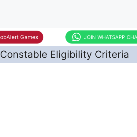
JobAlert Games
JOIN WHATSAPP CH
Constable Eligibility Criteria