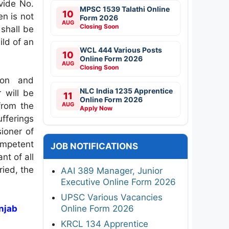
vide No.
MPSC 1539 Talathi Online
10
n is not
Form 2026
AUG
Closing Soon
 shall be
ild of an
WCL 444 Various Posts
10
Online Form 2026
AUG
Closing Soon
son and
NLC India 1235 Apprentice
 will be
11
Online Form 2026
from the
AUG
Apply Now
ufferings
ioner of
ompetent
JOB NOTIFICATIONS
ant of all
ried, the
AAI 389 Manager, Junior
Executive Online Form 2026
UPSC Various Vacancies
unjab
Online Form 2026
KRCL 134 Apprentice