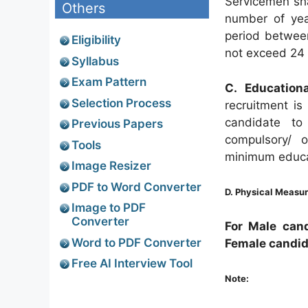
Servicemen shal
Others
number of yea
period betwee
Eligibility
not exceed 24 
Syllabus
Exam Pattern
C. Educationa
Selection Process
recruitment is
candidate to
Previous Papers
compulsory/ 
Tools
minimum educati
Image Resizer
PDF to Word Converter
D. Physical Measu
Image to PDF
Converter
For Male cand
Word to PDF Converter
Female candi
Free AI Interview Tool
Note: