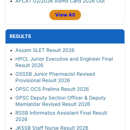
AFCAT 02/2026 Admit Card 2026 Out
View All
RESULTS
Assam SLET Result 2026
HPCL Junior Executive and Engineer Final
Result 2026
GSSSB Junior Pharmacist Revised
Provisional Result 2026
OPSC OCS Prelims Result 2026
GPSC Deputy Section Officer & Deputy
Mamlatdar Revised Result 2026
RSSB Informatics Assistant Final Result
2026
JKSSB Staff Nurse Result 2026