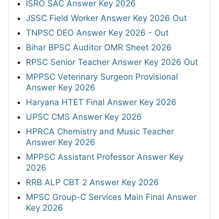
ISRO SAC Answer Key 2026
JSSC Field Worker Answer Key 2026 Out
TNPSC DEO Answer Key 2026 - Out
Bihar BPSC Auditor OMR Sheet 2026
RPSC Senior Teacher Answer Key 2026 Out
MPPSC Veterinary Surgeon Provisional
Answer Key 2026
Haryana HTET Final Answer Key 2026
UPSC CMS Answer Key 2026
HPRCA Chemistry and Music Teacher
Answer Key 2026
MPPSC Assistant Professor Answer Key
2026
RRB ALP CBT 2 Answer Key 2026
MPSC Group-C Services Main Final Answer
Key 2026