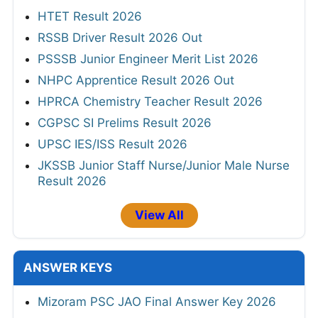
HTET Result 2026
RSSB Driver Result 2026 Out
PSSSB Junior Engineer Merit List 2026
NHPC Apprentice Result 2026 Out
HPRCA Chemistry Teacher Result 2026
CGPSC SI Prelims Result 2026
UPSC IES/ISS Result 2026
JKSSB Junior Staff Nurse/Junior Male Nurse
Result 2026
View All
ANSWER KEYS
Mizoram PSC JAO Final Answer Key 2026