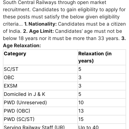
South Central Railways through open market
recruitment. Candidates to gain eligibility to apply for
these posts must satisfy the below given eligibility
criteria…
1. Nationality:
Candidates must be a citizen
of India.
2.
Age Limit:
Candidates’ age must not be
below 18 years nor it must be more than 33 years.
3.
Age Relaxation:
Category
Relaxation (in
years)
SC/ST
5
OBC
3
EXSM
3
Domiciled in J & K
5
PWD (Unreserved)
10
PWD (OBC)
13
PWD (SC/ST)
15
Serving Railway Staff (UR)
Up to 40