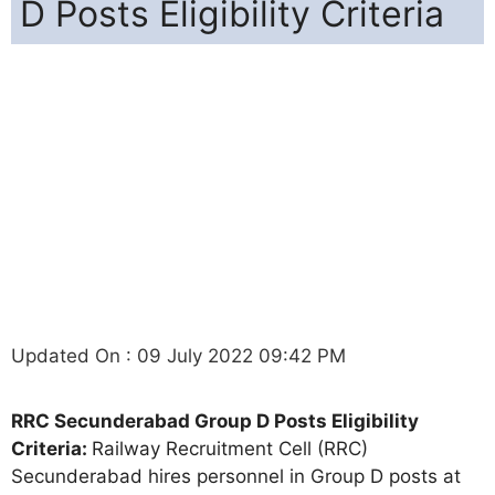
D Posts Eligibility Criteria
Updated On : 09 July 2022 09:42 PM
RRC Secunderabad Group D Posts Eligibility
Criteria:
Railway Recruitment Cell (RRC)
Secunderabad hires personnel in Group D posts at