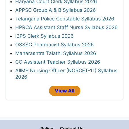
Haryana Court Clerk Syllabus 2026
APPSC Group A & B Syllabus 2026
Telangana Police Constable Syllabus 2026
HPRCA Assistant Staff Nurse Syllabus 2026
IBPS Clerk Syllabus 2026
OSSSC Pharmacist Syllabus 2026
Maharashtra Talathi Syllabus 2026
CG Assistant Teacher Syllabus 2026
AIIMS Nursing Officer (NORCET-11) Syllabus
2026
View All
Policy
Contact Us