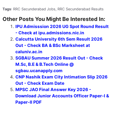
Tags
: RRC Secunderabad Jobs, RRC Secunderabad Results
Other Posts You Might Be Interested In:
IPU Admisssion 2026 UG Spot Round Result
- Check at ipu.admissions.nic.in
Calcutta University 6th Sem Result 2026
Out - Check BA & BSc Marksheet at
caluniv.ac.in
SGBAU Summer 2026 Result Out - Check
M.Sc, B.E & B.Tech Online @
sgbau.ucanapply.com
CNP Nashik Exam City Intimation Slip 2026
Out - Check Exam Date
MPSC JAO Final Answer Key 2026 -
Download Junior Accounts Officer Paper-I &
Paper-II PDF