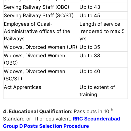
Serving Railway Staff (OBC)
Up to 43
Serving Railway Staff (SC/ST)
Up to 45
Employees of Quasi-
Length of service
Administrative offices of the
rendered to max 5
Railways
yrs
Widows, Divorced Women (UR)
Up to 35
Widows, Divorced Women
Up to 38
(OBC)
Widows, Divorced Women
Up to 40
(SC/ST)
Act Apprentices
Up to extent of
training
th
4. Educational Qualification:
Pass outs in 10
Standard or ITI or equivalent.
RRC Secunderabad
Group D Posts Selection Procedure