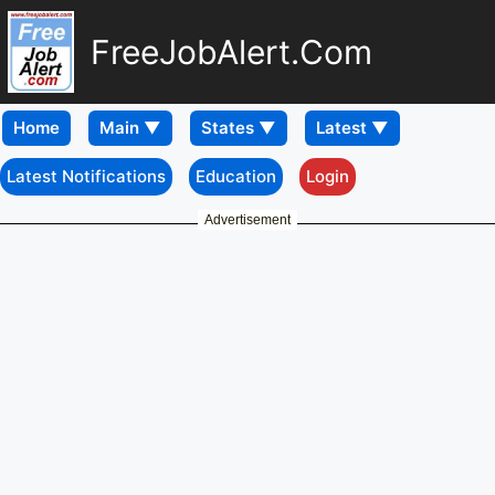
FreeJobAlert.Com
Home
Latest Notifications
Education
Login
Advertisement