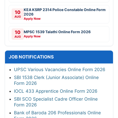
KEA KSRP 2314 Police Constable Online Form
10
2026
AUG
Apply Now
10
MPSC 1539 Talathi Online Form 2026
Apply Now
AUG
JOB NOTIFICATIONS
UPSC Various Vacancies Online Form 2026
SBI 1538 Clerk (Junior Associate) Online
Form 2026
IOCL 433 Apprentice Online Form 2026
SBI SCO Specialist Cadre Officer Online
Form 2026
Bank of Baroda 206 Professionals Online