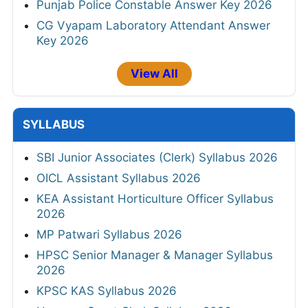
Punjab Police Constable Answer Key 2026
CG Vyapam Laboratory Attendant Answer
Key 2026
View All
SYLLABUS
SBI Junior Associates (Clerk) Syllabus 2026
OICL Assistant Syllabus 2026
KEA Assistant Horticulture Officer Syllabus
2026
MP Patwari Syllabus 2026
HPSC Senior Manager & Manager Syllabus
2026
KPSC KAS Syllabus 2026