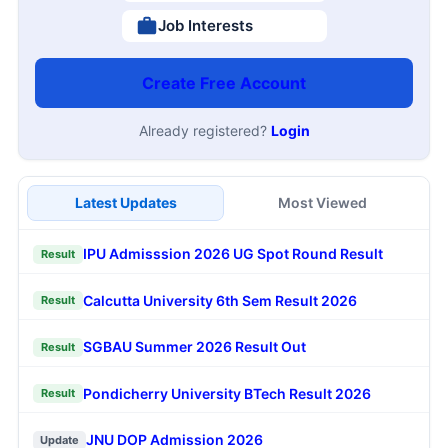
Job Interests
Create Free Account
Already registered?
Login
Latest Updates
Most Viewed
IPU Admisssion 2026 UG Spot Round Result
Result
Calcutta University 6th Sem Result 2026
Result
SGBAU Summer 2026 Result Out
Result
Pondicherry University BTech Result 2026
Result
JNU DOP Admission 2026
Update