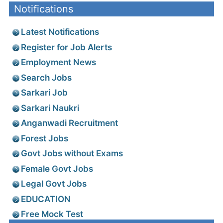
Notifications
Latest Notifications
Register for Job Alerts
Employment News
Search Jobs
Sarkari Job
Sarkari Naukri
Anganwadi Recruitment
Forest Jobs
Govt Jobs without Exams
Female Govt Jobs
Legal Govt Jobs
EDUCATION
Free Mock Test