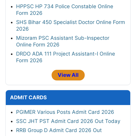
HPPSC HP 734 Police Constable Online
Form 2026
SHS Bihar 450 Specialist Doctor Online Form
2026
Mizoram PSC Assistant Sub-Inspector
Online Form 2026
DRDO ADA 111 Project Assistant-I Online
Form 2026
View All
ADMIT CARDS
PGIMER Various Posts Admit Card 2026
SSC JHT PST Admit Card 2026 Out Today
RRB Group D Admit Card 2026 Out