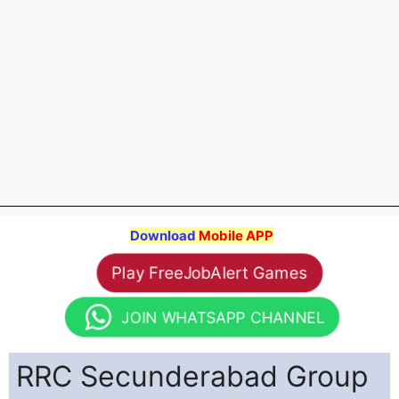
Download
Mobile APP
Play FreeJobAlert Games
JOIN WHATSAPP CHANNEL
RRC Secunderabad Group