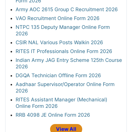
Form 2026
Army AOC 2615 Group C Recruitment 2026
VAO Recruitment Online Form 2026
NTPC 135 Deputy Manager Online Form
2026
CSIR NAL Various Posts Walkin 2026
RITES IT Professionals Online Form 2026
Indian Army JAG Entry Scheme 125th Course
2026
DGQA Technician Offline Form 2026
Aadhaar Supervisor/Operator Online Form
2026
RITES Assistant Manager (Mechanical)
Online Form 2026
RRB 4098 JE Online Form 2026
View All