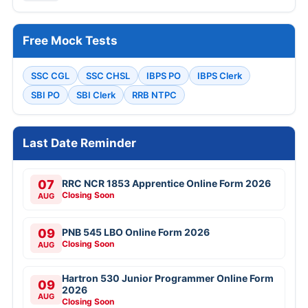
Free Mock Tests
SSC CGL
SSC CHSL
IBPS PO
IBPS Clerk
SBI PO
SBI Clerk
RRB NTPC
Last Date Reminder
07
RRC NCR 1853 Apprentice Online Form 2026
Closing Soon
AUG
09
PNB 545 LBO Online Form 2026
Closing Soon
AUG
Hartron 530 Junior Programmer Online Form
09
2026
AUG
Closing Soon