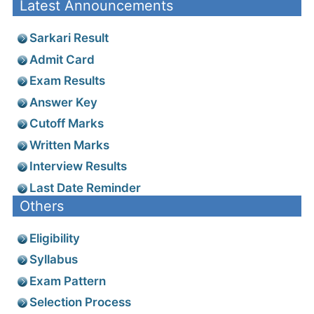
Latest Announcements
Sarkari Result
Admit Card
Exam Results
Answer Key
Cutoff Marks
Written Marks
Interview Results
Last Date Reminder
Others
Eligibility
Syllabus
Exam Pattern
Selection Process