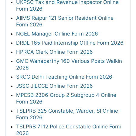
UKPSC Tax and Revenue Inspector Online
Form 2026
AIIMS Raipur 121 Senior Resident Online
Form 2026
NGEL Manager Online Form 2026
DRDL 165 Paid Internship Offline Form 2026
HPRCA Clerk Online Form 2026
GMC Wanaparthy 160 Various Posts Walkin
2026
SRCC Delhi Teaching Online Form 2026
JSSC JILCCE Online Form 2026
MPESB 2306 Group 2 Subgroup 4 Online
Form 2026
TSLPRB 325 Constable, Warder, SI Online
Form 2026
TSLPRB 7112 Police Constable Online Form
2026