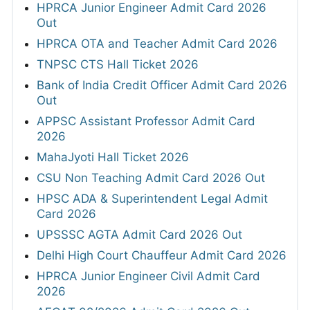
HPRCA Junior Engineer Admit Card 2026
Out
HPRCA OTA and Teacher Admit Card 2026
TNPSC CTS Hall Ticket 2026
Bank of India Credit Officer Admit Card 2026
Out
APPSC Assistant Professor Admit Card
2026
MahaJyoti Hall Ticket 2026
CSU Non Teaching Admit Card 2026 Out
HPSC ADA & Superintendent Legal Admit
Card 2026
UPSSSC AGTA Admit Card 2026 Out
Delhi High Court Chauffeur Admit Card 2026
HPRCA Junior Engineer Civil Admit Card
2026