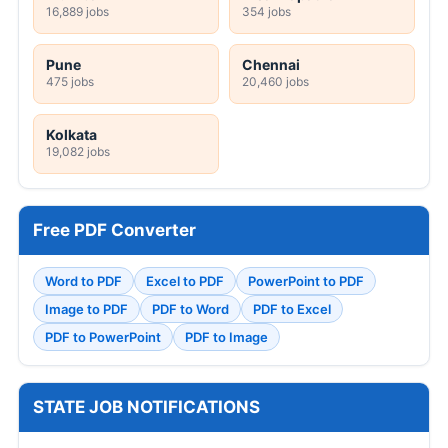
16,889 jobs
354 jobs
Pune
Chennai
475 jobs
20,460 jobs
Kolkata
19,082 jobs
Free PDF Converter
Word to PDF
Excel to PDF
PowerPoint to PDF
Image to PDF
PDF to Word
PDF to Excel
PDF to PowerPoint
PDF to Image
STATE JOB NOTIFICATIONS