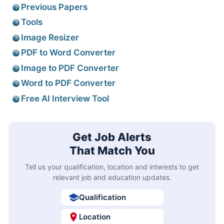
Previous Papers
Tools
Image Resizer
PDF to Word Converter
Image to PDF Converter
Word to PDF Converter
Free AI Interview Tool
Get Job Alerts
That Match You
Tell us your qualification, location and interests to get
relevant job and education updates.
Qualification
Location