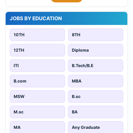
JOBS BY EDUCATION
10TH
8TH
12TH
Diploma
ITI
B.Tech/B.E
B.com
MBA
MSW
B.sc
M.sc
BA
MA
Any Graduate