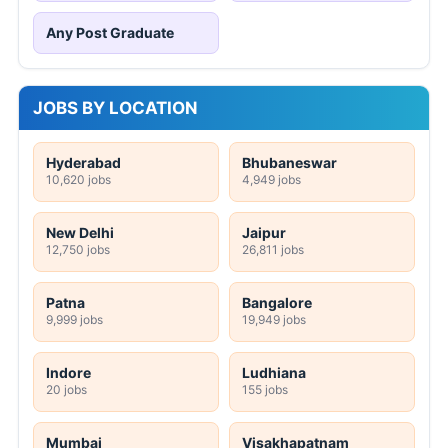
Any Post Graduate
JOBS BY LOCATION
Hyderabad
Bhubaneswar
10,620 jobs
4,949 jobs
New Delhi
Jaipur
12,750 jobs
26,811 jobs
Patna
Bangalore
9,999 jobs
19,949 jobs
Indore
Ludhiana
20 jobs
155 jobs
Mumbai
Visakhapatnam