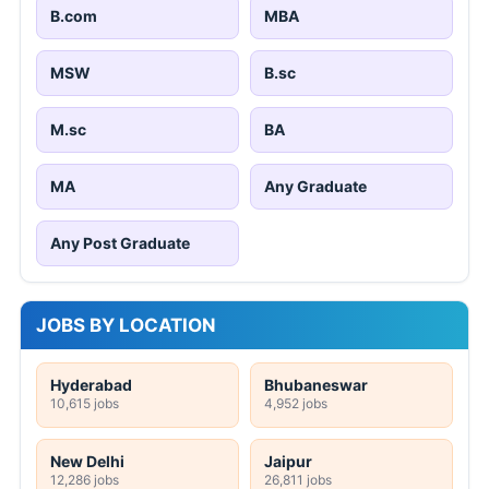
B.com
MBA
MSW
B.sc
M.sc
BA
MA
Any Graduate
Any Post Graduate
JOBS BY LOCATION
Hyderabad
Bhubaneswar
10,615 jobs
4,952 jobs
New Delhi
Jaipur
12,286 jobs
26,811 jobs