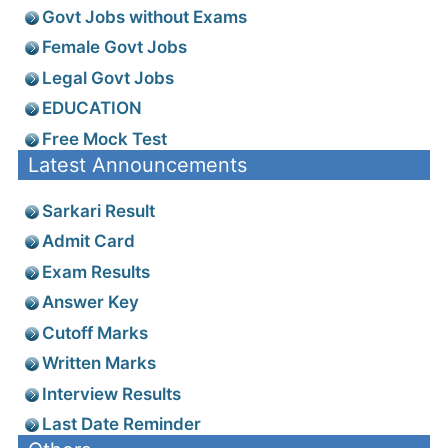
Govt Jobs without Exams
Female Govt Jobs
Legal Govt Jobs
EDUCATION
Free Mock Test
Latest Announcements
Sarkari Result
Admit Card
Exam Results
Answer Key
Cutoff Marks
Written Marks
Interview Results
Last Date Reminder