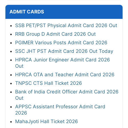
ADMIT CARDS
SSB PET/PST Physical Admit Card 2026 Out
RRB Group D Admit Card 2026 Out
PGIMER Various Posts Admit Card 2026
SSC JHT PST Admit Card 2026 Out Today
HPRCA Junior Engineer Admit Card 2026
Out
HPRCA OTA and Teacher Admit Card 2026
TNPSC CTS Hall Ticket 2026
Bank of India Credit Officer Admit Card 2026
Out
APPSC Assistant Professor Admit Card
2026
MahaJyoti Hall Ticket 2026