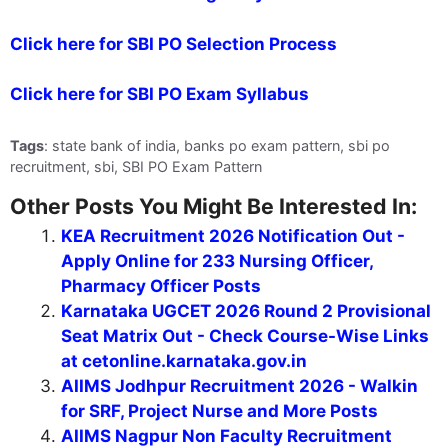
Click here for SBI PO Selection Process
Click here for SBI PO Exam Syllabus
Tags
: state bank of india, banks po exam pattern, sbi po
recruitment, sbi, SBI PO Exam Pattern
Other Posts You Might Be Interested In:
KEA Recruitment 2026 Notification Out -
Apply Online for 233 Nursing Officer,
Pharmacy Officer Posts
Karnataka UGCET 2026 Round 2 Provisional
Seat Matrix Out - Check Course-Wise Links
at cetonline.karnataka.gov.in
AIIMS Jodhpur Recruitment 2026 - Walkin
for SRF, Project Nurse and More Posts
AIIMS Nagpur Non Faculty Recruitment