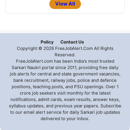
View All
Policy
Contact Us
Copyright © 2026 FreeJobAlert.Com All Rights
Reserved.
FreeJobAlert.com has been India's most trusted
Sarkari Naukri portal since 2011, providing free daily
job alerts for central and state government vacancies,
bank recruitment, railway jobs, police and defence
positions, teaching posts, and PSU openings. Over 1
crore job seekers visit monthly for the latest
notifications, admit cards, exam results, answer keys,
syllabus updates, and previous year papers. Subscribe
to our email alert service for daily Sarkari job updates
delivered to your inbox.