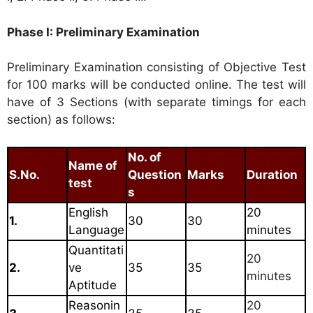
Phase I: Preliminary Examination
Preliminary Examination consisting of Objective Test
for 100 marks will be conducted online. The test will
have of 3 Sections (with separate timings for each
section) as follows:
No. of
Name of
S.No.
Question
Marks
Duration
test
s
English
20
1.
30
30
Language
minutes
Quantitati
20
2.
ve
35
35
minutes
Aptitude
Reasonin
20