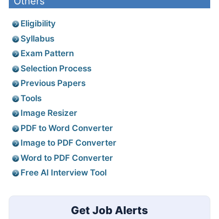
Others
Eligibility
Syllabus
Exam Pattern
Selection Process
Previous Papers
Tools
Image Resizer
PDF to Word Converter
Image to PDF Converter
Word to PDF Converter
Free AI Interview Tool
Get Job Alerts