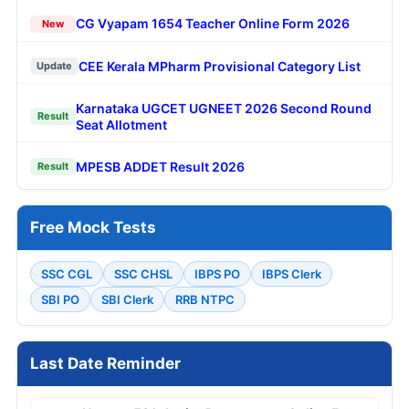
CG Vyapam 1654 Teacher Online Form 2026
New
CEE Kerala MPharm Provisional Category List
Update
Karnataka UGCET UGNEET 2026 Second Round
Result
Seat Allotment
MPESB ADDET Result 2026
Result
Free Mock Tests
SSC CGL
SSC CHSL
IBPS PO
IBPS Clerk
SBI PO
SBI Clerk
RRB NTPC
Last Date Reminder