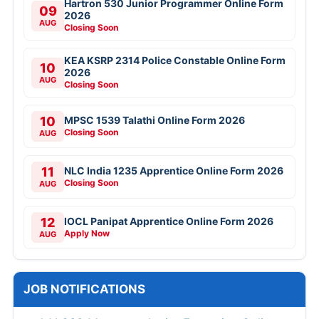
Hartron 530 Junior Programmer Online Form
09
2026
AUG
Closing Soon
KEA KSRP 2314 Police Constable Online Form
10
2026
AUG
Closing Soon
10
MPSC 1539 Talathi Online Form 2026
Closing Soon
AUG
11
NLC India 1235 Apprentice Online Form 2026
Closing Soon
AUG
12
IOCL Panipat Apprentice Online Form 2026
Apply Now
AUG
JOB NOTIFICATIONS