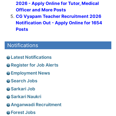
2026 - Apply Online for Tutor, Medical
Officer and More Posts
CG Vyapam Teacher Recruitment 2026
Notification Out - Apply Online for 1654
Posts
Notifications
Latest Notifications
Register for Job Alerts
Employment News
Search Jobs
Sarkari Job
Sarkari Naukri
Anganwadi Recruitment
Forest Jobs