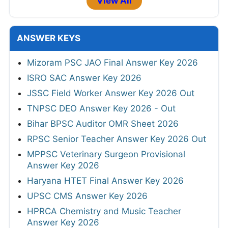
View All
ANSWER KEYS
Mizoram PSC JAO Final Answer Key 2026
ISRO SAC Answer Key 2026
JSSC Field Worker Answer Key 2026 Out
TNPSC DEO Answer Key 2026 - Out
Bihar BPSC Auditor OMR Sheet 2026
RPSC Senior Teacher Answer Key 2026 Out
MPPSC Veterinary Surgeon Provisional
Answer Key 2026
Haryana HTET Final Answer Key 2026
UPSC CMS Answer Key 2026
HPRCA Chemistry and Music Teacher
Answer Key 2026