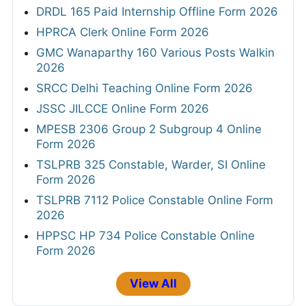
DRDL 165 Paid Internship Offline Form 2026
HPRCA Clerk Online Form 2026
GMC Wanaparthy 160 Various Posts Walkin
2026
SRCC Delhi Teaching Online Form 2026
JSSC JILCCE Online Form 2026
MPESB 2306 Group 2 Subgroup 4 Online
Form 2026
TSLPRB 325 Constable, Warder, SI Online
Form 2026
TSLPRB 7112 Police Constable Online Form
2026
HPPSC HP 734 Police Constable Online
Form 2026
View All