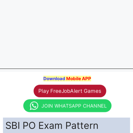
Download
Mobile APP
Play FreeJobAlert Games
JOIN WHATSAPP CHANNEL
SBI PO Exam Pattern