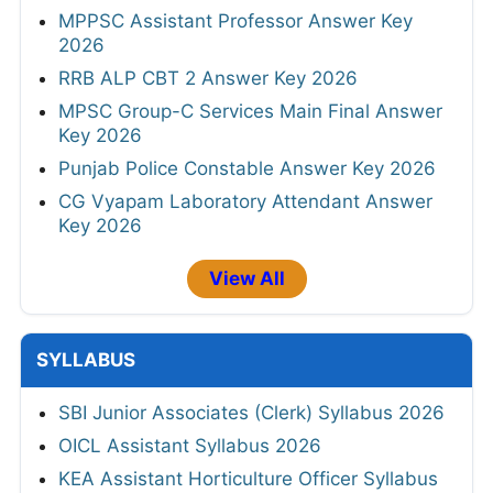
MPPSC Assistant Professor Answer Key
2026
RRB ALP CBT 2 Answer Key 2026
MPSC Group-C Services Main Final Answer
Key 2026
Punjab Police Constable Answer Key 2026
CG Vyapam Laboratory Attendant Answer
Key 2026
View All
SYLLABUS
SBI Junior Associates (Clerk) Syllabus 2026
OICL Assistant Syllabus 2026
KEA Assistant Horticulture Officer Syllabus