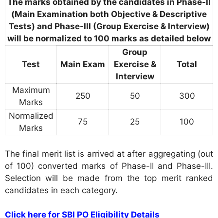
The marks obtained by the candidates in Phase-II
(Main Examination both Objective & Descriptive
Tests) and Phase-III (Group Exercise & Interview)
will be normalized to 100 marks as detailed below
Group
Test
Main Exam
Exercise &
Total
Interview
Maximum
250
50
300
Marks
Normalized
75
25
100
Marks
The final merit list is arrived at after aggregating (out
of 100) converted marks of Phase-II and Phase-III.
Selection will be made from the top merit ranked
candidates in each category.
Click here for SBI PO Eligibility Details