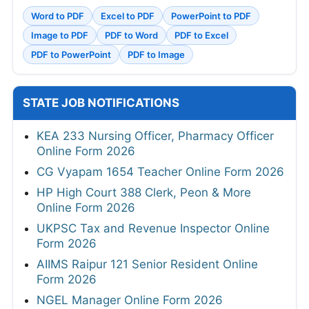
Word to PDF
Excel to PDF
PowerPoint to PDF
Image to PDF
PDF to Word
PDF to Excel
PDF to PowerPoint
PDF to Image
STATE JOB NOTIFICATIONS
KEA 233 Nursing Officer, Pharmacy Officer
Online Form 2026
CG Vyapam 1654 Teacher Online Form 2026
HP High Court 388 Clerk, Peon & More
Online Form 2026
UKPSC Tax and Revenue Inspector Online
Form 2026
AIIMS Raipur 121 Senior Resident Online
Form 2026
NGEL Manager Online Form 2026