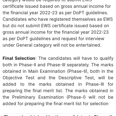
certificate issued based on gross annual income for
the financial year 2022-23 as per DoPT guidelines.
Candidates who have registered themselves as EWS
but do not submit EWS certificate issued based on
gross annual income for the financial year 2022-23
as per DoPT guidelines and request for interview
under General category will not be entertained.
Final Selection
: The candidates will have to qualify
both in Phase-II and Phase-III separately. The marks
obtained in Main Examination (Phase-II), both in the
Objective Test and the Descriptive Test, will be
added to the marks obtained in Phase-III for
preparing the final merit list. The marks obtained in
the Preliminary Examination (Phase-I) will not be
added for preparing the final merit list for selection