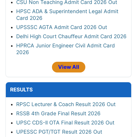
CSU Non Teaching Admit Card 2026 Out
HPSC ADA & Superintendent Legal Admit
Card 2026
UPSSSC AGTA Admit Card 2026 Out
Delhi High Court Chauffeur Admit Card 2026
HPRCA Junior Engineer Civil Admit Card
2026
View All
RESULTS
RPSC Lecturer & Coach Result 2026 Out
RSSB 4th Grade Final Result 2026
UPSC CDS-II OTA Final Result 2026 Out
UPESSC PGT/TGT Result 2026 Out