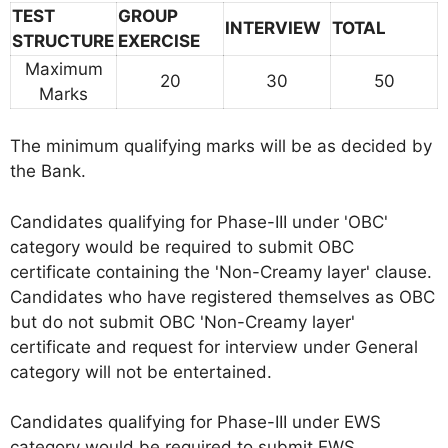
TEST
GROUP
INTERVIEW
TOTAL
STRUCTURE
EXERCISE
Maximum
20
30
50
Marks
The minimum qualifying marks will be as decided by
the Bank.
Candidates qualifying for Phase-III under 'OBC'
category would be required to submit OBC
certificate containing the 'Non-Creamy layer' clause.
Candidates who have registered themselves as OBC
but do not submit OBC 'Non-Creamy layer'
certificate and request for interview under General
category will not be entertained.
Candidates qualifying for Phase-III under EWS
category would be required to submit EWS