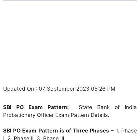
Updated On : 07 September 2023 05:26 PM
SBI PO Exam Pattern:
State Bank of India
Probationary Officer Exam Pattern Details.
SBI PO Exam Pattern is of Three Phases
– 1. Phase
I, 2. Phase II, 3. Phase III.