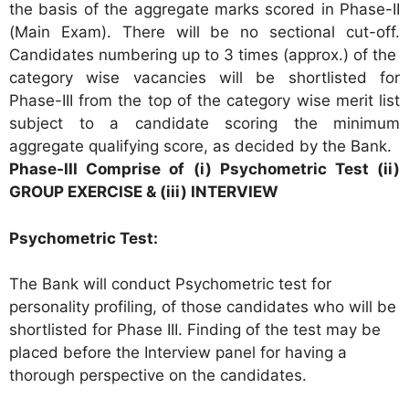
the basis of the aggregate marks scored in Phase-II
(Main Exam). There will be no sectional cut-off.
Candidates numbering up to 3 times (approx.) of the
category wise vacancies will be shortlisted for
Phase-III from the top of the category wise merit list
subject to a candidate scoring the minimum
aggregate qualifying score, as decided by the Bank.
Phase-III Comprise of (i) Psychometric Test (ii)
GROUP EXERCISE & (iii) INTERVIEW
Psychometric Test:
The Bank will conduct Psychometric test for
personality profiling, of those candidates who will be
shortlisted for Phase III. Finding of the test may be
placed before the Interview panel for having a
thorough perspective on the candidates.