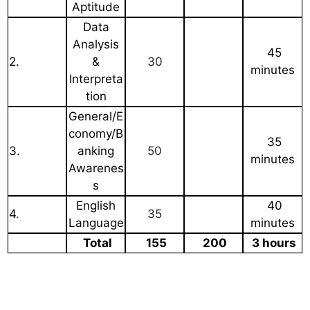
Aptitude
Data
Analysis
45
2.
&
30
minutes
Interpreta
tion
General/E
conomy/B
35
3.
anking
50
minutes
Awarenes
s
English
40
4.
35
Language
minutes
Total
155
200
3 hours