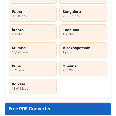
Patna
Bangalore
9,998 jobs
20,087 jobs
Indore
Ludhiana
20 jobs
43 jobs
Mumbai
Visakhapatnam
17,273 jobs
1 jobs
Pune
Chennai
472 jobs
20,693 jobs
Kolkata
18,615 jobs
Free PDF Converter