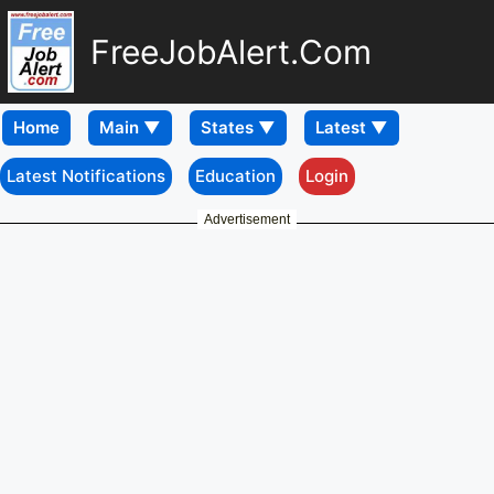
FreeJobAlert.Com
Home
Latest Notifications
Education
Login
Advertisement