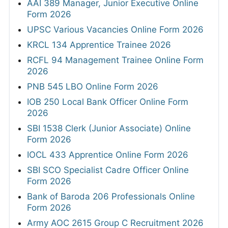
AAI 389 Manager, Junior Executive Online
Form 2026
UPSC Various Vacancies Online Form 2026
KRCL 134 Apprentice Trainee 2026
RCFL 94 Management Trainee Online Form
2026
PNB 545 LBO Online Form 2026
IOB 250 Local Bank Officer Online Form
2026
SBI 1538 Clerk (Junior Associate) Online
Form 2026
IOCL 433 Apprentice Online Form 2026
SBI SCO Specialist Cadre Officer Online
Form 2026
Bank of Baroda 206 Professionals Online
Form 2026
Army AOC 2615 Group C Recruitment 2026