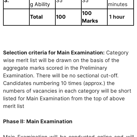
3.
35
35
g Ability
minutes
100
Total
100
1 hour
Marks
Selection criteria for Main Examination:
Category
wise merit list will be drawn on the basis of the
aggregate marks scored in the Preliminary
Examination. There will be no sectional cut-off.
Candidates numbering 10 times (approx.) the
numbers of vacancies in each category will be short
listed for Main Examination from the top of above
merit list
Phase II:
Main Examination
Main Examination will be conducted online and will