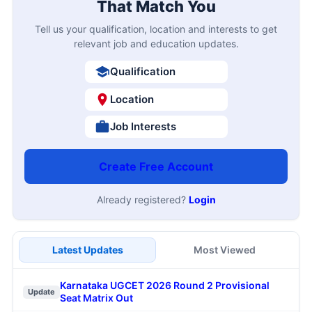
That Match You
Tell us your qualification, location and interests to get
relevant job and education updates.
Qualification
Location
Job Interests
Create Free Account
Already registered?
Login
Latest Updates
Most Viewed
Karnataka UGCET 2026 Round 2 Provisional
Update
Seat Matrix Out