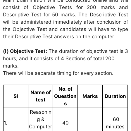
consist of Objective Tests for 200 marks and
Descriptive Test for 50 marks. The Descriptive Test
will be administered immediately after conclusion of
the Objective Test and candidates will have to type
their Descriptive Test answers on the computer
(i) Objective Test:
The duration of objective test is 3
hours, and it consists of 4 Sections of total 200
marks.
There will be separate timing for every section.
No. of
Name of
Sl
Question
Marks
Duration
test
s
Reasonin
g &
60
1.
40
Computer
minutes