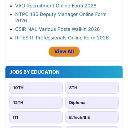
VAO Recruitment Online Form 2026
NTPC 135 Deputy Manager Online Form
2026
CSIR NAL Various Posts Walkin 2026
RITES IT Professionals Online Form 2026
View All
JOBS BY EDUCATION
10TH
8TH
12TH
Diploma
ITI
B.Tech/B.E