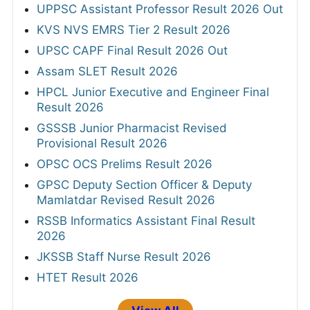
UPPSC Assistant Professor Result 2026 Out
KVS NVS EMRS Tier 2 Result 2026
UPSC CAPF Final Result 2026 Out
Assam SLET Result 2026
HPCL Junior Executive and Engineer Final
Result 2026
GSSSB Junior Pharmacist Revised
Provisional Result 2026
OPSC OCS Prelims Result 2026
GPSC Deputy Section Officer & Deputy
Mamlatdar Revised Result 2026
RSSB Informatics Assistant Final Result
2026
JKSSB Staff Nurse Result 2026
HTET Result 2026