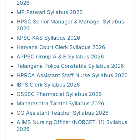
2026
MP Patwari Syllabus 2026
HPSC Senior Manager & Manager Syllabus
2026
KPSC KAS Syllabus 2026
Haryana Court Clerk Syllabus 2026
APPSC Group A & B Syllabus 2026
Telangana Police Constable Syllabus 2026
HPRCA Assistant Staff Nurse Syllabus 2026
IBPS Clerk Syllabus 2026
OSSSC Pharmacist Syllabus 2026
Maharashtra Talathi Syllabus 2026
CG Assistant Teacher Syllabus 2026
AIIMS Nursing Officer (NORCET-11) Syllabus
2026