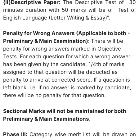
(ii)Descriptive Paper:
The Descriptive Test of 30
minutes duration with 50 marks will be of "Test of
English Language (Letter Writing & Essay)".
Penalty for Wrong Answers (Applicable to both -
Preliminary & Main Examination):
There will be
penalty for wrong answers marked in Objective
Tests. For each question for which a wrong answer
has been given by the candidate, 1/4th of marks
assigned to that question will be deducted as
penalty to arrive at corrected score. If a question is
left blank, i.e. if no answer is marked by candidate,
there will be no penalty for that question.
Sectional Marks will not be maintained for both
Preliminary & Main Examinations.
Phase III:
Category wise merit list will be drawn on