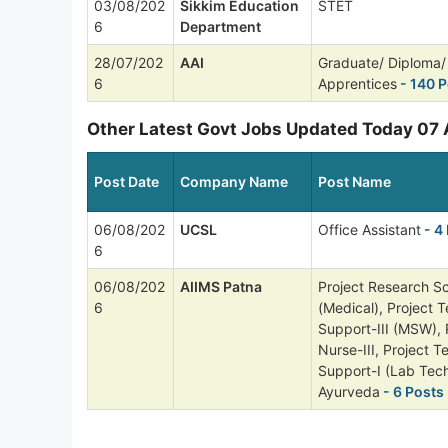
03/08/202
Sikkim Education
STET
6
Department
28/07/202
AAI
Graduate/ Diploma/ 
6
Apprentices
- 140 P
Other Latest Govt Jobs Updated Today 07
Post Date
Company Name
Post Name
06/08/202
UCSL
Office Assistant
- 4
6
06/08/202
AIIMS Patna
Project Research Sci
6
(Medical), Project T
Support-III (MSW), 
Nurse-III, Project T
Support-I (Lab Tech
Ayurveda
- 6 Posts