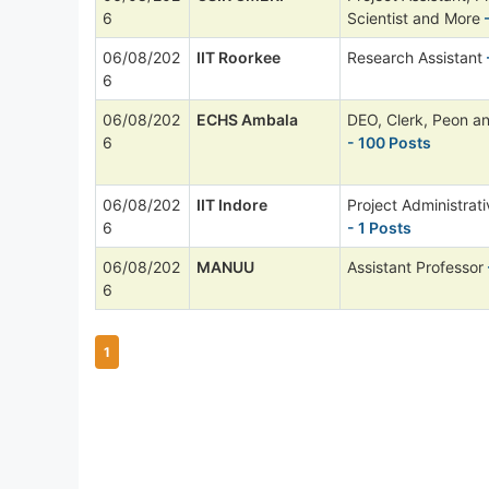
6
Scientist and More
-
06/08/202
IIT Roorkee
Research Assistant
6
06/08/202
ECHS Ambala
DEO, Clerk, Peon a
6
- 100 Posts
06/08/202
IIT Indore
Project Administrati
6
- 1 Posts
06/08/202
MANUU
Assistant Professor
6
1