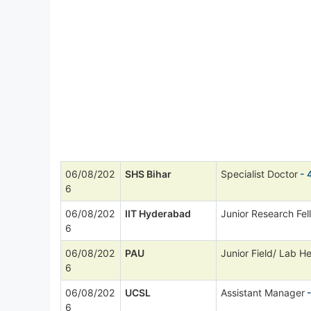
06/08/202
SHS Bihar
Specialist Doctor
- 
6
06/08/202
IIT Hyderabad
Junior Research Fel
6
06/08/202
PAU
Junior Field/ Lab He
6
06/08/202
UCSL
Assistant Manager
-
6