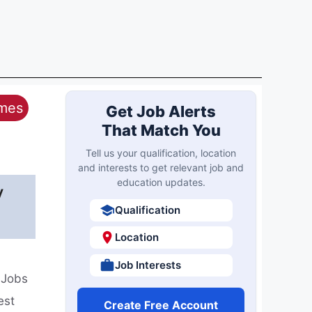
ames
Get Job Alerts
That Match You
Tell us your qualification, location
and interests to get relevant job and
education updates.
y
Qualification
Location
Job Interests
 Jobs
est
Create Free Account