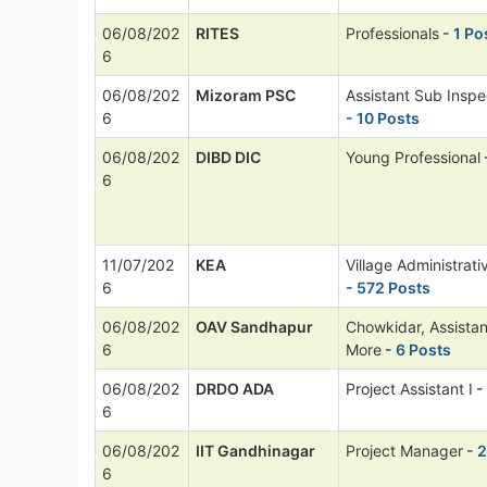
06/08/202
RITES
Professionals
- 1 Po
6
06/08/202
Mizoram PSC
Assistant Sub Inspe
6
- 10 Posts
06/08/202
DIBD DIC
Young Professional
6
11/07/202
KEA
Village Administrati
6
- 572 Posts
06/08/202
OAV Sandhapur
Chowkidar, Assista
6
More
- 6 Posts
06/08/202
DRDO ADA
Project Assistant I
-
6
06/08/202
IIT Gandhinagar
Project Manager
- 2
6