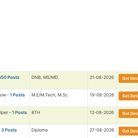
450 Posts
DNB, MS/MD
21-08-2026
Get Deta
low
- 1 Posts
M.E/M.Tech, M.Sc
19-08-2026
Get Deta
lper
- 1 Posts
8TH
12-08-2026
Get Deta
 3 Posts
Diploma
27-08-2026
Get Deta