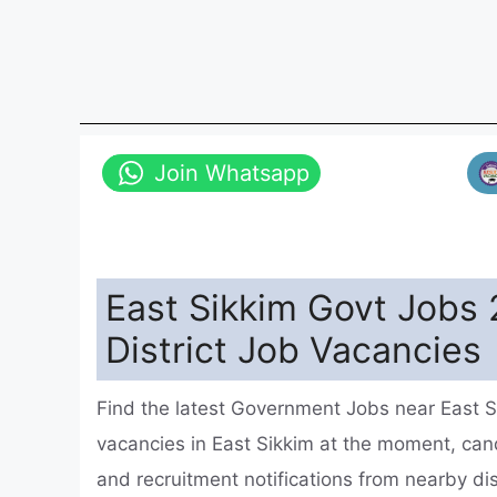
Join Whatsapp
East Sikkim Govt Jobs 
District Job Vacancies
Find the latest Government Jobs near East S
vacancies in East Sikkim at the moment, ca
and recruitment notifications from nearby di