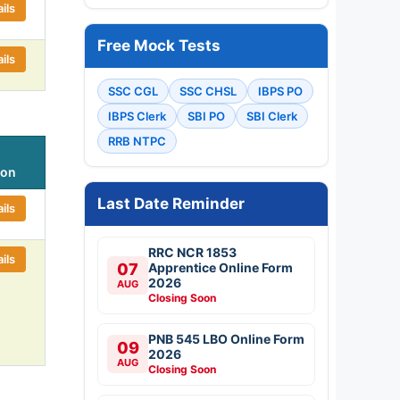
ils
Free Mock Tests
ils
SSC CGL
SSC CHSL
IBPS PO
IBPS Clerk
SBI PO
SBI Clerk
RRB NTPC
ion
Last Date Reminder
ils
RRC NCR 1853
ils
07
Apprentice Online Form
2026
AUG
Closing Soon
PNB 545 LBO Online Form
09
2026
AUG
Closing Soon