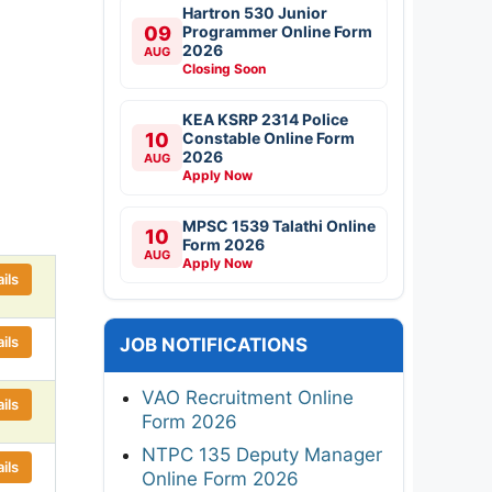
Hartron 530 Junior
09
Programmer Online Form
2026
AUG
Closing Soon
KEA KSRP 2314 Police
10
Constable Online Form
2026
AUG
Apply Now
MPSC 1539 Talathi Online
10
Form 2026
AUG
Apply Now
ils
ils
JOB NOTIFICATIONS
VAO Recruitment Online
ils
Form 2026
NTPC 135 Deputy Manager
ils
Online Form 2026