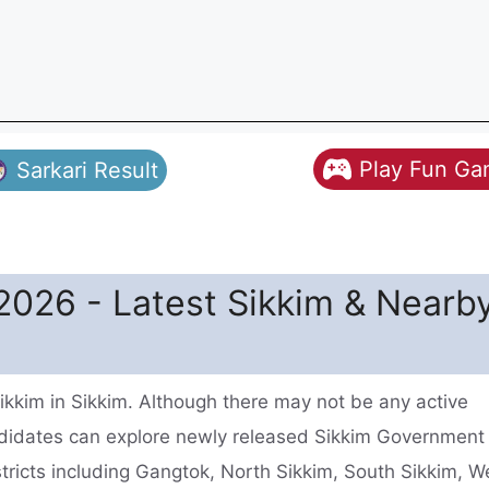
Play Fun G
Sarkari Result
2026 - Latest Sikkim & Nearb
ikkim in Sikkim. Although there may not be any active
ndidates can explore newly released Sikkim Government
stricts including Gangtok, North Sikkim, South Sikkim, W