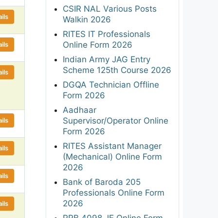
CSIR NAL Various Posts
ils
Walkin 2026
RITES IT Professionals
Online Form 2026
ils
Indian Army JAG Entry
Scheme 125th Course 2026
ils
DGQA Technician Offline
Form 2026
Aadhaar
Supervisor/Operator Online
ils
Form 2026
RITES Assistant Manager
ils
(Mechanical) Online Form
2026
ils
Bank of Baroda 205
Professionals Online Form
2026
ils
RRB 4098 JE Online Form