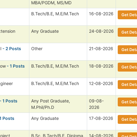
MBA/PGDM, MS/MD
B.Tech/B.E, M.E/M.Tech
16-08-2026
Get Deta
xtension
Any Graduate
24-08-2026
Get Deta
I
- 2 Posts
Other
21-08-2026
Get Deta
low
- 1 Posts
B.Tech/B.E, M.E/M.Tech
18-08-2026
Get Deta
ngineer
B.Tech/B.E, M.E/M.Tech
12-08-2026
Get Deta
- 1 Posts
Any Post Graduate,
09-08-
Get Deta
M.Phil/Ph.D
2026
1 Posts
Any Graduate
17-08-2026
Get Deta
roject
B.Sc, B.Tech/B.E, Diploma,
14-08-2026
Get Deta