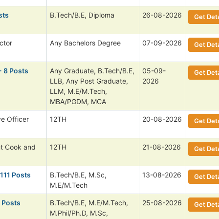
sts
B.Tech/B.E, Diploma
26-08-2026
Get Deta
ctor
Any Bachelors Degree
07-09-2026
Get Deta
- 8 Posts
Any Graduate, B.Tech/B.E,
05-09-
Get Deta
LLB, Any Post Graduate,
2026
LLM, M.E/M.Tech,
MBA/PGDM, MCA
ve Officer
12TH
20-08-2026
Get Deta
nt Cook and
12TH
21-08-2026
Get Deta
 111 Posts
B.Tech/B.E, M.Sc,
13-08-2026
Get Deta
M.E/M.Tech
 Posts
B.Tech/B.E, M.E/M.Tech,
25-08-2026
Get Deta
M.Phil/Ph.D, M.Sc,