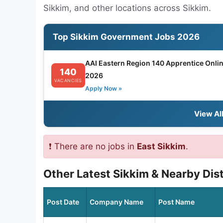
Sikkim, and other locations across Sikkim.
Top Sikkim Government Jobs 2026
AAI Eastern Region 140 Apprentice Onli
140
2026
VACANCIES
Apply Now »
View Al
❗ There are no jobs in
East Sikkim
.
Other Latest Sikkim & Nearby Dis
Post Date
Company Name
Post Name