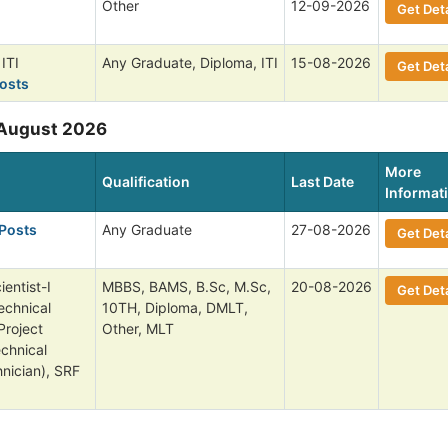
Other
12-09-2026
Get Deta
ITI
Any Graduate, Diploma, ITI
15-08-2026
Get Deta
osts
 August 2026
More
Qualification
Last Date
Informat
 Posts
Any Graduate
27-08-2026
Get Deta
entist-I
MBBS, BAMS, B.Sc, M.Sc,
20-08-2026
Get Deta
echnical
10TH, Diploma, DMLT,
Project
Other, MLT
echnical
nician), SRF