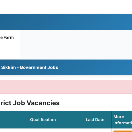
ne Form
l Sikkim - Government Jobs
trict Job Vacancies
More
Qualification
Last Date
Informat