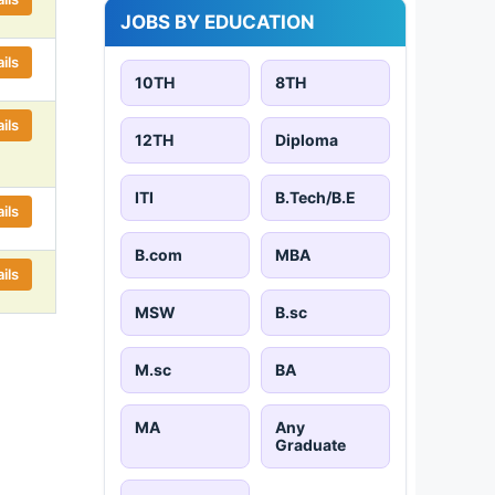
JOBS BY EDUCATION
ils
10TH
8TH
ils
12TH
Diploma
ITI
B.Tech/B.E
ils
B.com
MBA
ils
MSW
B.sc
M.sc
BA
MA
Any
Graduate