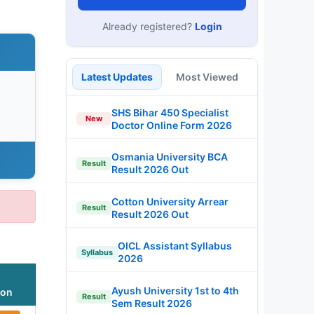
Already registered?
Login
Latest Updates
Most Viewed
SHS Bihar 450 Specialist
New
Doctor Online Form 2026
Osmania University BCA
Result
Result 2026 Out
Cotton University Arrear
Result
Result 2026 Out
OICL Assistant Syllabus
Syllabus
2026
Ayush University 1st to 4th
ion
Result
Sem Result 2026