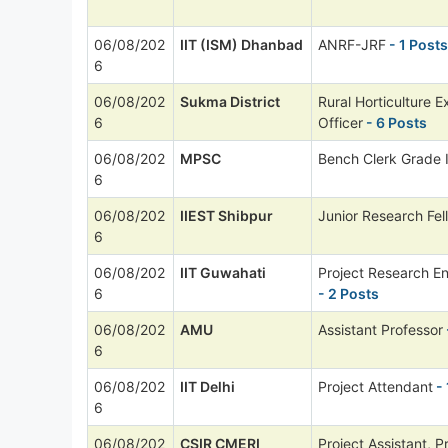
06/08/202
IIT (ISM) Dhanbad
ANRF-JRF
- 1 Posts
6
06/08/202
Sukma District
Rural Horticulture E
6
Officer
- 6 Posts
06/08/202
MPSC
Bench Clerk Grade I
6
06/08/202
IIEST Shibpur
Junior Research Fel
6
06/08/202
IIT Guwahati
Project Research E
6
- 2 Posts
06/08/202
AMU
Assistant Professor
6
06/08/202
IIT Delhi
Project Attendant
- 
6
06/08/202
CSIR CMERI
Project Assistant, P