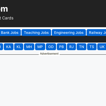
om
t Cards
Bank Jobs
Teaching Jobs
Engineering Jobs
Railway J
H
KA
KL
MH
MP
OD
PB
RJ
TN
TS
UK
Advertisement