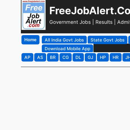
FreeJobAlert.C
Government Jobs | Results | Admi
Home
All India Govt Jobs
State Govt Jobs
Download Mobile App
AP
AS
BR
CG
DL
GJ
HP
HR
J