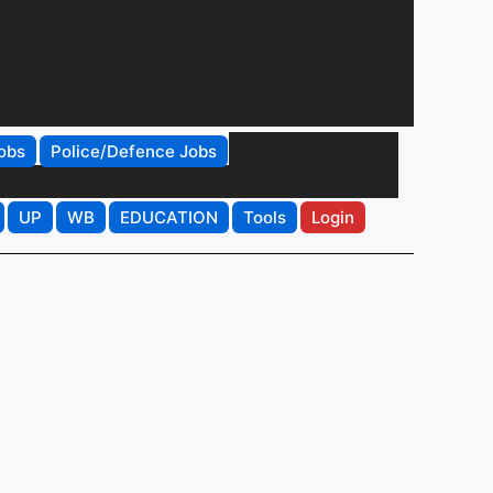
obs
Police/Defence Jobs
UP
WB
EDUCATION
Tools
Login