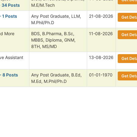
 34 Posts
M.E/M.Tech
- 1 Posts
Any Post Graduate, LLM,
21-08-2026
Get Deta
M.Phil/Ph.D
nd More
BDS, B.Pharma, B.Sc,
11-08-2026
Get Deta
MBBS, Diploma, GNM,
8TH, MS/MD
ve Assistant
13-08-2026
Get Deta
- 8 Posts
Any Post Graduate, B.Ed,
01-01-1970
Get Deta
M.Ed, M.Phil/Ph.D