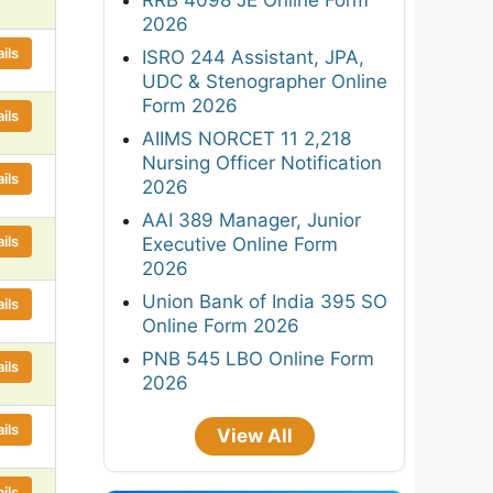
2026
ils
ISRO 244 Assistant, JPA,
UDC & Stenographer Online
Form 2026
ils
AIIMS NORCET 11 2,218
Nursing Officer Notification
ils
2026
AAI 389 Manager, Junior
ils
Executive Online Form
2026
Union Bank of India 395 SO
ils
Online Form 2026
PNB 545 LBO Online Form
ils
2026
ils
View All
ils