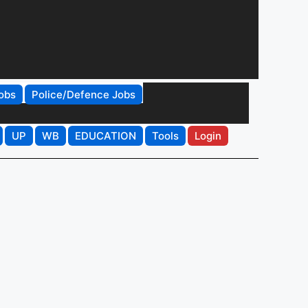
obs
Police/Defence Jobs
UP
WB
EDUCATION
Tools
Login