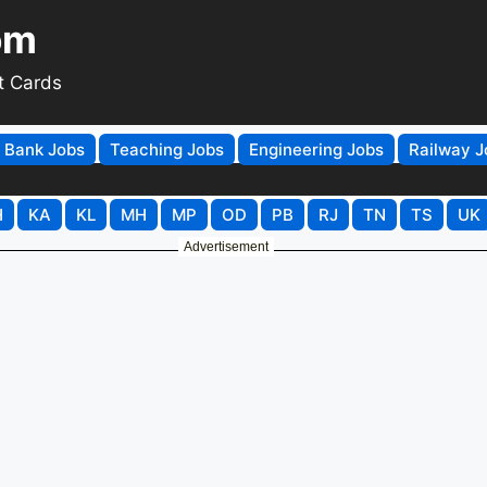
om
t Cards
Bank Jobs
Teaching Jobs
Engineering Jobs
Railway J
H
KA
KL
MH
MP
OD
PB
RJ
TN
TS
UK
Advertisement