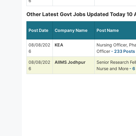
6
Other Latest Govt Jobs Updated Today 10
Post Date
Company Name
Post Name
08/08/202
KEA
Nursing Officer, P
6
Officer
- 233 Posts
08/08/202
AIIMS Jodhpur
Senior Research Fel
6
Nurse and More
- 6