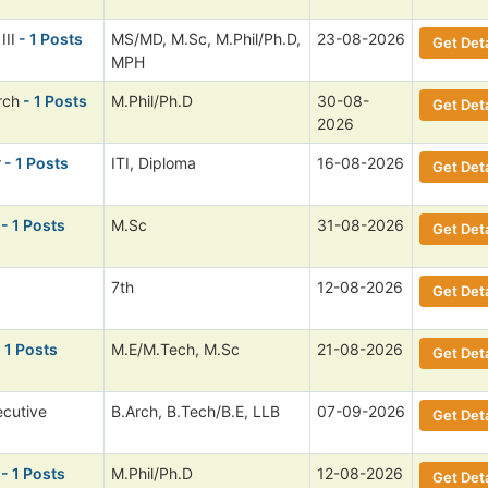
III
- 1 Posts
MS/MD, M.Sc, M.Phil/Ph.D,
23-08-2026
Get Deta
MPH
rch
- 1 Posts
M.Phil/Ph.D
30-08-
Get Deta
2026
r
- 1 Posts
ITI, Diploma
16-08-2026
Get Deta
- 1 Posts
M.Sc
31-08-2026
Get Deta
7th
12-08-2026
Get Deta
 1 Posts
M.E/M.Tech, M.Sc
21-08-2026
Get Deta
ecutive
B.Arch, B.Tech/B.E, LLB
07-09-2026
Get Deta
- 1 Posts
M.Phil/Ph.D
12-08-2026
Get Deta