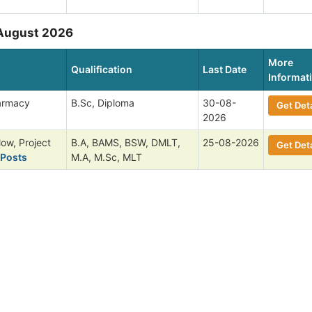
 August 2026
More
Qualification
Last Date
Informat
harmacy
B.Sc, Diploma
30-08-
Get Deta
2026
low, Project
B.A, BAMS, BSW, DMLT,
25-08-2026
Get Deta
 Posts
M.A, M.Sc, MLT