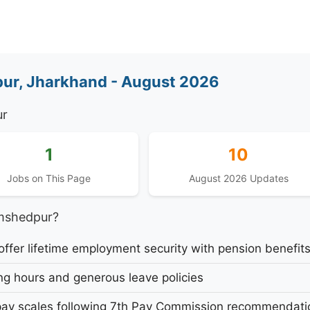
ur, Jharkhand - August 2026
ur
1
10
Jobs on This Page
August 2026 Updates
mshedpur?
fer lifetime employment security with pension benefit
g hours and generous leave policies
ay scales following 7th Pay Commission recommendati