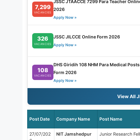
JSSC JTAACCE 7299 Para Teacher Onlin
7,299
2026
VACANCIES
Apply Now »
JSSC JILCCE Online Form 2026
326
VACANCIES
Apply Now »
DHS Giridih 108 NHM Para Medical Posts 
108
Form 2026
VACANCIES
Apply Now »
View All 
Post Date
Company Name
Post Name
27/07/202
NIT Jamshedpur
Junior Research Fel