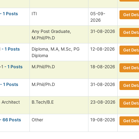
- 1 Posts
ITI
05-09-
Get Deta
2026
Any Post Graduate,
31-08-2026
Get Deta
M.Phil/Ph.D
I
- 1 Posts
Diploma, M.A, M.Sc, PG
12-08-2026
Get Deta
Diploma
-1
- 1 Posts
M.Phil/Ph.D
18-08-2026
Get Deta
- 1 Posts
M.Phil/Ph.D
31-08-2026
Get Deta
 Architect
B.Tech/B.E
23-08-2026
Get Deta
- 66 Posts
Other
19-08-2026
Get Deta