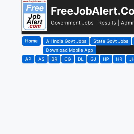
FreeJobAlert.C
Government Jobs | Results | Admi
Home
All India Govt Jobs
State Govt Jobs
Download Mobile App
AP
AS
BR
CG
DL
GJ
HP
HR
J