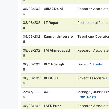
08/08/202
AIIMS Delhi
Research Associate 
6
08/08/202
IIT Ropar
Postdoctoral Resea
6
08/08/202
Kannur University
Telephone Operato
6
08/08/202
IIM Ahmedabad
Research Associate
6
08/08/202
DLSA Sangli
Driver
- 1 Posts
6
08/08/202
DHSGSU
Project Associate I
-
6
22/07/202
AAI
Manager, Junior Ex
6
- 389 Posts
08/08/202
IISER Pune
Research Associate