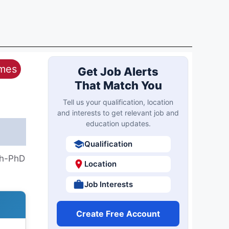
ames
Get Job Alerts
That Match You
Tell us your qualification, location
and interests to get relevant job and
education updates.
Qualification
th-PhD
Location
Job Interests
Create Free Account