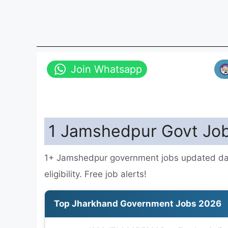
Join Whatsapp
1 Jamshedpur Govt Job
1+ Jamshedpur government jobs updated dail
eligibility. Free job alerts!
Top Jharkhand Government Jobs 2026