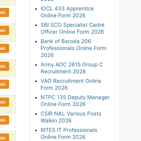
IOCL 433 Apprentice
ils
Online Form 2026
SBI SCO Specialist Cadre
ils
Officer Online Form 2026
Bank of Baroda 206
Professionals Online Form
ils
2026
Army AOC 2615 Group C
ils
Recruitment 2026
VAO Recruitment Online
ils
Form 2026
NTPC 135 Deputy Manager
ils
Online Form 2026
CSIR NAL Various Posts
ils
Walkin 2026
RITES IT Professionals
Online Form 2026
ils