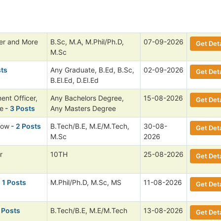
cer and More
B.Sc, M.A, M.Phil/Ph.D,
07-09-2026
Get Deta
M.Sc
sts
Any Graduate, B.Ed, B.Sc,
02-09-2026
Get Deta
B.El.Ed, D.El.Ed
ent Officer,
Any Bachelors Degree,
15-08-2026
Get Deta
e
- 3 Posts
Any Masters Degree
low
- 2 Posts
B.Tech/B.E, M.E/M.Tech,
30-08-
Get Deta
M.Sc
2026
r
10TH
25-08-2026
Get Deta
 1 Posts
M.Phil/Ph.D, M.Sc, MS
11-08-2026
Get Deta
 Posts
B.Tech/B.E, M.E/M.Tech
13-08-2026
Get Deta