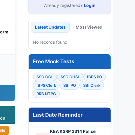
Already registered?
Login
Latest Updates
Most Viewed
Form
No records found
Free Mock Tests
SSC CGL
SSC CHSL
IBPS PO
IBPS Clerk
SBI PO
SBI Clerk
RRB NTPC
Last Date Reminder
ion
ils
KEA KSRP 2314 Police