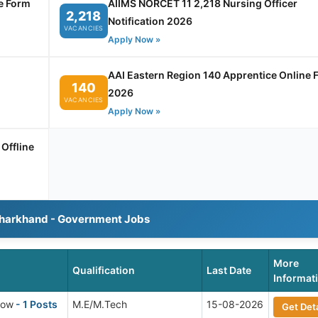
e Form
AIIMS NORCET 11 2,218 Nursing Officer
2,218
Notification 2026
VACANCIES
Apply Now »
AAI Eastern Region 140 Apprentice Online 
140
2026
VACANCIES
Apply Now »
Offline
Jharkhand - Government Jobs
More
Qualification
Last Date
Informat
low
- 1 Posts
M.E/M.Tech
15-08-2026
Get Deta