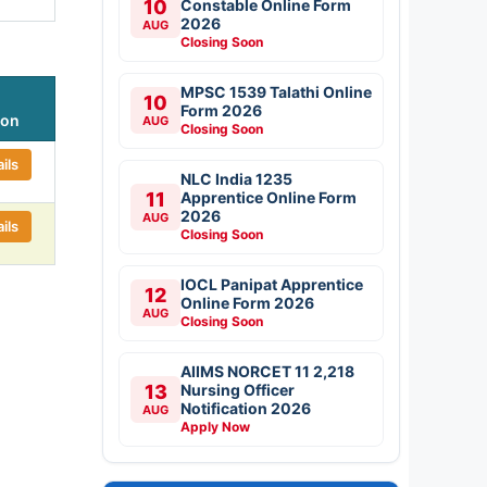
10
Constable Online Form
2026
AUG
Closing Soon
MPSC 1539 Talathi Online
10
Form 2026
ion
AUG
Closing Soon
ils
NLC India 1235
11
Apprentice Online Form
2026
AUG
ils
Closing Soon
IOCL Panipat Apprentice
12
Online Form 2026
AUG
Closing Soon
AIIMS NORCET 11 2,218
13
Nursing Officer
Notification 2026
AUG
Apply Now