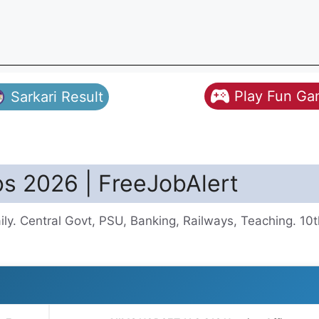
Play Fun G
Sarkari Result
s 2026 | FreeJobAlert
y. Central Govt, PSU, Banking, Railways, Teaching. 10