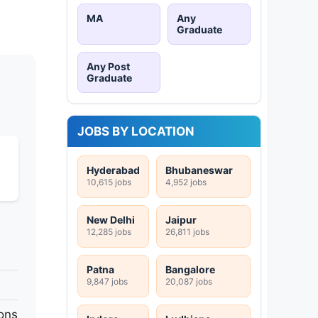
MA
Any
Graduate
Any Post
Graduate
JOBS BY LOCATION
Hyderabad
Bhubaneswar
10,615 jobs
4,952 jobs
New Delhi
Jaipur
12,285 jobs
26,811 jobs
s
Patna
Bangalore
9,847 jobs
20,087 jobs
ons