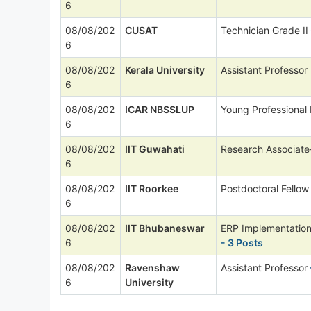
6
08/08/202
CUSAT
Technician Grade II
6
08/08/202
Kerala University
Assistant Professor
6
08/08/202
ICAR NBSSLUP
Young Professional 
6
08/08/202
IIT Guwahati
Research Associate
6
08/08/202
IIT Roorkee
Postdoctoral Fellow
6
08/08/202
IIT Bhubaneswar
ERP Implementation
6
- 3 Posts
08/08/202
Ravenshaw
Assistant Professor
6
University