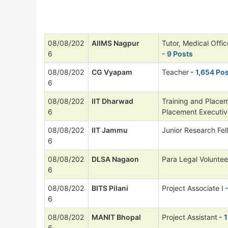
08/08/202
AIIMS Nagpur
Tutor, Medical Offi
6
- 9 Posts
08/08/202
CG Vyapam
Teacher
- 1,654 Po
6
08/08/202
IIT Dharwad
Training and Placem
6
Placement Executiv
08/08/202
IIT Jammu
Junior Research Fel
6
08/08/202
DLSA Nagaon
Para Legal Voluntee
6
08/08/202
BITS Pilani
Project Associate I
-
6
08/08/202
MANIT Bhopal
Project Assistant
- 1
6