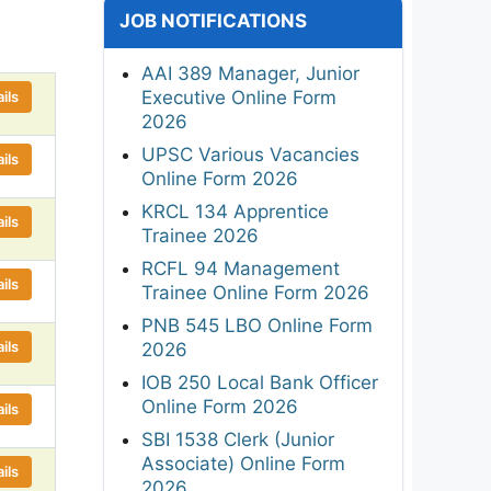
JOB NOTIFICATIONS
AAI 389 Manager, Junior
Executive Online Form
ils
2026
UPSC Various Vacancies
ils
Online Form 2026
KRCL 134 Apprentice
ils
Trainee 2026
RCFL 94 Management
ils
Trainee Online Form 2026
PNB 545 LBO Online Form
ils
2026
IOB 250 Local Bank Officer
Online Form 2026
ils
SBI 1538 Clerk (Junior
Associate) Online Form
ils
2026