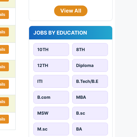
View All
ils
ils
JOBS BY EDUCATION
ils
10TH
8TH
12TH
Diploma
ils
ITI
B.Tech/B.E
ils
B.com
MBA
ils
MSW
B.sc
ils
M.sc
BA