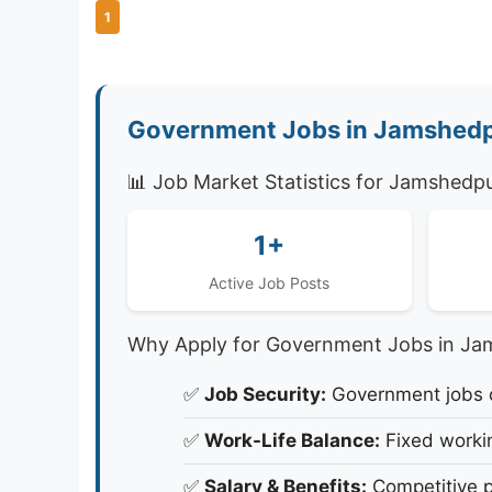
1
Government Jobs in Jamshedp
📊 Job Market Statistics for Jamshedp
1+
Active Job Posts
Why Apply for Government Jobs in Ja
✅
Job Security:
Government jobs of
✅
Work-Life Balance:
Fixed workin
✅
Salary & Benefits:
Competitive p