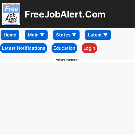
FreeJobAlert.Com
Home
Latest Notifications
Education
Login
Advertisement