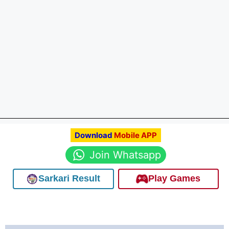
Download
Mobile APP
Join Whatsapp
Sarkari Result
Play Games