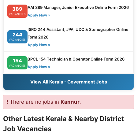
AAI 389 Manager, Junior Executive Online Form 2026
389
VACANCIES
Apply Now »
ISRO 244 Assistant, JPA, UDC & Stenographer Online
244
Form 2026
VACANCIES
Apply Now »
BPCL 154 Technician & Operator Online Form 2026
154
VACANCIES
Apply Now »
View All Kerala - Government Jobs
❗ There are no jobs in
Kannur
.
Other Latest Kerala & Nearby District
Job Vacancies