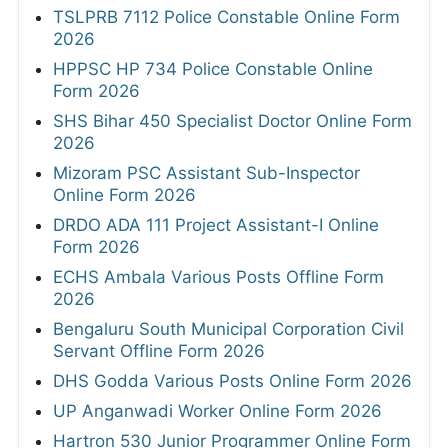
TSLPRB 7112 Police Constable Online Form
2026
HPPSC HP 734 Police Constable Online
Form 2026
SHS Bihar 450 Specialist Doctor Online Form
2026
Mizoram PSC Assistant Sub-Inspector
Online Form 2026
DRDO ADA 111 Project Assistant-I Online
Form 2026
ECHS Ambala Various Posts Offline Form
2026
Bengaluru South Municipal Corporation Civil
Servant Offline Form 2026
DHS Godda Various Posts Online Form 2026
UP Anganwadi Worker Online Form 2026
Hartron 530 Junior Programmer Online Form