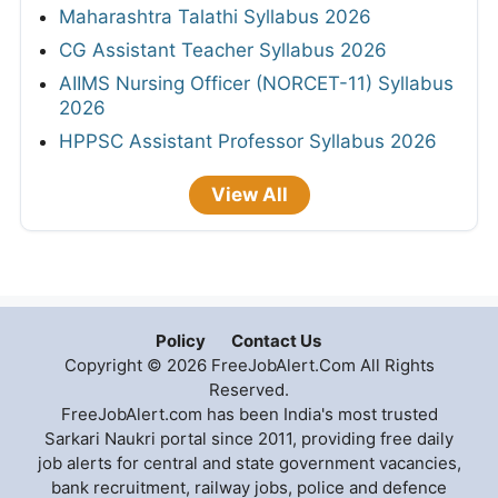
Maharashtra Talathi Syllabus 2026
CG Assistant Teacher Syllabus 2026
AIIMS Nursing Officer (NORCET-11) Syllabus
2026
HPPSC Assistant Professor Syllabus 2026
View All
Policy
Contact Us
Copyright © 2026 FreeJobAlert.Com All Rights
Reserved.
FreeJobAlert.com has been India's most trusted
Sarkari Naukri portal since 2011, providing free daily
job alerts for central and state government vacancies,
bank recruitment, railway jobs, police and defence