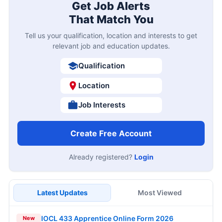
Get Job Alerts
That Match You
Tell us your qualification, location and interests to get
relevant job and education updates.
Qualification
Location
Job Interests
Create Free Account
Already registered?
Login
Latest Updates
Most Viewed
IOCL 433 Apprentice Online Form 2026
New