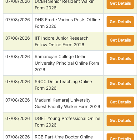
07/08/2026
DCBH Senior Resident Walkin
Get Details
Form 2026
07/08/2026
DHS Erode Various Posts Offline
Get Details
Form 2026
07/08/2026
IIT Indore Junior Research
Get Details
Fellow Online Form 2026
07/08/2026
Ramanujan College Delhi
Get Details
University Principal Online Form
2026
07/08/2026
SRCC Delhi Teaching Online
Get Details
Form 2026
07/08/2026
Madurai Kamaraj University
Get Details
Guest Faculty Walkin Form 2026
07/08/2026
DGFT Young Professional Online
Get Details
Form 2026
07/08/2026
RCB Part-time Doctor Online
Get Details