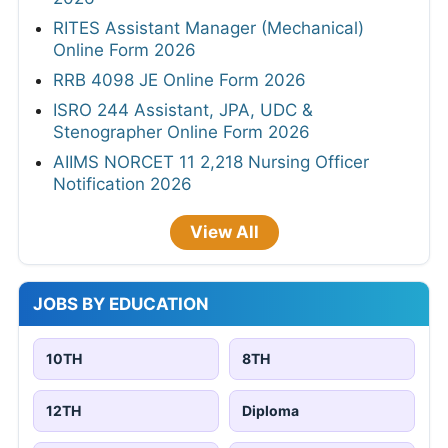
RITES Assistant Manager (Mechanical)
Online Form 2026
RRB 4098 JE Online Form 2026
ISRO 244 Assistant, JPA, UDC &
Stenographer Online Form 2026
AIIMS NORCET 11 2,218 Nursing Officer
Notification 2026
View All
JOBS BY EDUCATION
10TH
8TH
12TH
Diploma