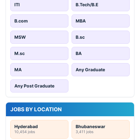
ITI
B.Tech/B.E
B.com
MBA
MSW
B.sc
M.sc
BA
MA
Any Graduate
Any Post Graduate
JOBS BY LOCATION
Hyderabad
Bhubaneswar
10,454 jobs
3,411 jobs