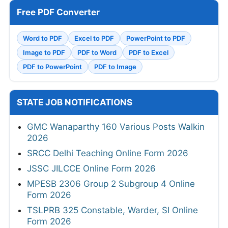
Free PDF Converter
Word to PDF
Excel to PDF
PowerPoint to PDF
Image to PDF
PDF to Word
PDF to Excel
PDF to PowerPoint
PDF to Image
STATE JOB NOTIFICATIONS
GMC Wanaparthy 160 Various Posts Walkin
2026
SRCC Delhi Teaching Online Form 2026
JSSC JILCCE Online Form 2026
MPESB 2306 Group 2 Subgroup 4 Online
Form 2026
TSLPRB 325 Constable, Warder, SI Online
Form 2026