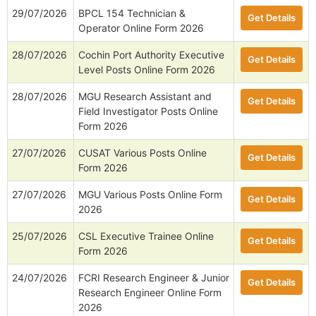
29/07/2026
BPCL 154 Technician &
Get Details
Operator Online Form 2026
28/07/2026
Cochin Port Authority Executive
Get Details
Level Posts Online Form 2026
28/07/2026
MGU Research Assistant and
Get Details
Field Investigator Posts Online
Form 2026
27/07/2026
CUSAT Various Posts Online
Get Details
Form 2026
27/07/2026
MGU Various Posts Online Form
Get Details
2026
25/07/2026
CSL Executive Trainee Online
Get Details
Form 2026
24/07/2026
FCRI Research Engineer & Junior
Get Details
Research Engineer Online Form
2026