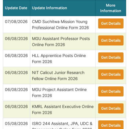
More
Update Date
Update Information
Information
07/08/2026
CMD Suchitwa Mission Young
Get Details
Professional Online Form 2026
06/08/2026
MGU Assistant Professor Posts
Get Details
Online Form 2026
06/08/2026
HLL Apprentice Posts Online
Get Details
Form 2026
06/08/2026
NIT Calicut Junior Research
Get Details
Fellow Online Form 2026
06/08/2026
MGU Project Assistant Online
Get Details
Form 2026
06/08/2026
KMRL Assistant Executive Online
Get Details
Form 2026
05/08/2026
ISRO 244 Assistant, JPA, UDC &
Get Details