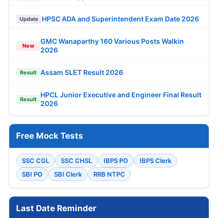
HPSC ADA and Superintendent Exam Date 2026
Update
GMC Wanaparthy 160 Various Posts Walkin
New
2026
Assam SLET Result 2026
Result
HPCL Junior Executive and Engineer Final Result
Result
2026
Free Mock Tests
SSC CGL
SSC CHSL
IBPS PO
IBPS Clerk
SBI PO
SBI Clerk
RRB NTPC
Last Date Reminder