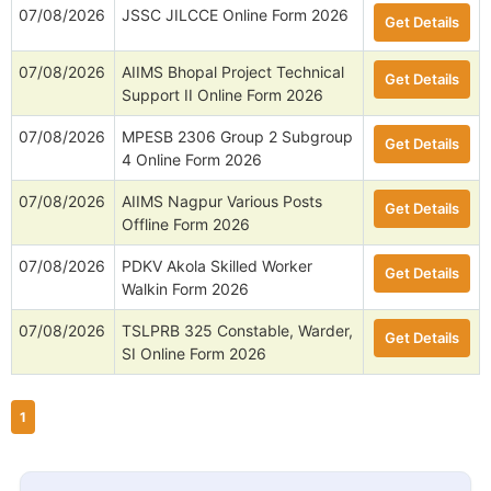
07/08/2026
JSSC JILCCE Online Form 2026
Get Details
07/08/2026
AIIMS Bhopal Project Technical
Get Details
Support II Online Form 2026
07/08/2026
MPESB 2306 Group 2 Subgroup
Get Details
4 Online Form 2026
07/08/2026
AIIMS Nagpur Various Posts
Get Details
Offline Form 2026
07/08/2026
PDKV Akola Skilled Worker
Get Details
Walkin Form 2026
07/08/2026
TSLPRB 325 Constable, Warder,
Get Details
SI Online Form 2026
1