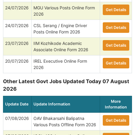
24/07/2026
MGU Various Posts Online Form
Get Details
2026
24/07/2026
CSL Serang / Engine Driver
Get Details
Posts Online Form 2026
23/07/2026
IIM Kozhikode Academic
Get Details
Associate Online Form 2026
20/07/2026
IREL Executive Online Form
Get Details
2026
Other Latest Govt Jobs Updated Today 07 August
2026
More
Update Date
Update Information
Information
07/08/2026
OAV Bhakarsahi Balipatna
Get Details
Various Posts Offline Form 2026