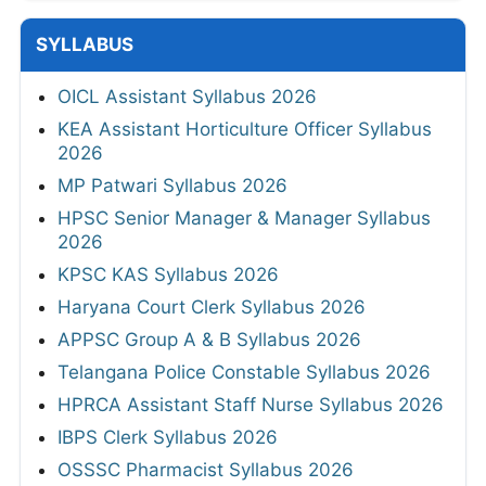
SYLLABUS
OICL Assistant Syllabus 2026
KEA Assistant Horticulture Officer Syllabus
2026
MP Patwari Syllabus 2026
HPSC Senior Manager & Manager Syllabus
2026
KPSC KAS Syllabus 2026
Haryana Court Clerk Syllabus 2026
APPSC Group A & B Syllabus 2026
Telangana Police Constable Syllabus 2026
HPRCA Assistant Staff Nurse Syllabus 2026
IBPS Clerk Syllabus 2026
OSSSC Pharmacist Syllabus 2026