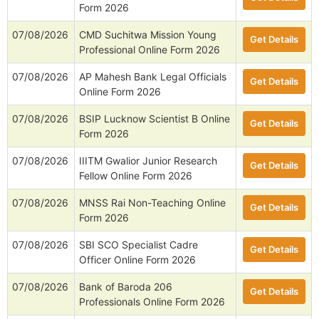
Form 2026
07/08/2026
CMD Suchitwa Mission Young
Get Details
Professional Online Form 2026
07/08/2026
AP Mahesh Bank Legal Officials
Get Details
Online Form 2026
07/08/2026
BSIP Lucknow Scientist B Online
Get Details
Form 2026
07/08/2026
IIITM Gwalior Junior Research
Get Details
Fellow Online Form 2026
07/08/2026
MNSS Rai Non-Teaching Online
Get Details
Form 2026
07/08/2026
SBI SCO Specialist Cadre
Get Details
Officer Online Form 2026
07/08/2026
Bank of Baroda 206
Get Details
Professionals Online Form 2026