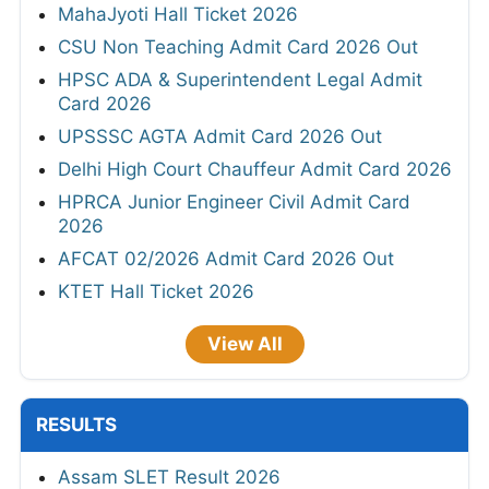
MahaJyoti Hall Ticket 2026
CSU Non Teaching Admit Card 2026 Out
HPSC ADA & Superintendent Legal Admit
Card 2026
UPSSSC AGTA Admit Card 2026 Out
Delhi High Court Chauffeur Admit Card 2026
HPRCA Junior Engineer Civil Admit Card
2026
AFCAT 02/2026 Admit Card 2026 Out
KTET Hall Ticket 2026
View All
RESULTS
Assam SLET Result 2026