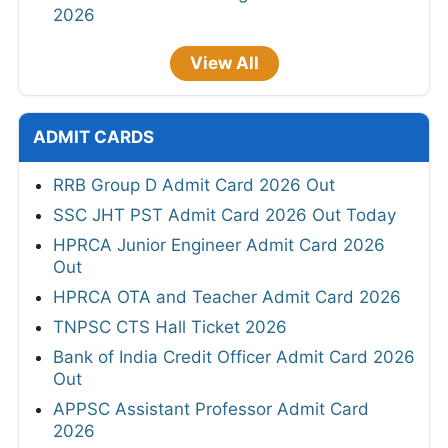
2026
View All
ADMIT CARDS
RRB Group D Admit Card 2026 Out
SSC JHT PST Admit Card 2026 Out Today
HPRCA Junior Engineer Admit Card 2026
Out
HPRCA OTA and Teacher Admit Card 2026
TNPSC CTS Hall Ticket 2026
Bank of India Credit Officer Admit Card 2026
Out
APPSC Assistant Professor Admit Card
2026