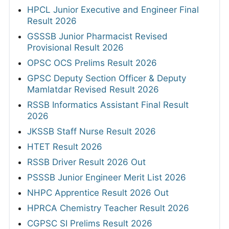
HPCL Junior Executive and Engineer Final
Result 2026
GSSSB Junior Pharmacist Revised
Provisional Result 2026
OPSC OCS Prelims Result 2026
GPSC Deputy Section Officer & Deputy
Mamlatdar Revised Result 2026
RSSB Informatics Assistant Final Result
2026
JKSSB Staff Nurse Result 2026
HTET Result 2026
RSSB Driver Result 2026 Out
PSSSB Junior Engineer Merit List 2026
NHPC Apprentice Result 2026 Out
HPRCA Chemistry Teacher Result 2026
CGPSC SI Prelims Result 2026