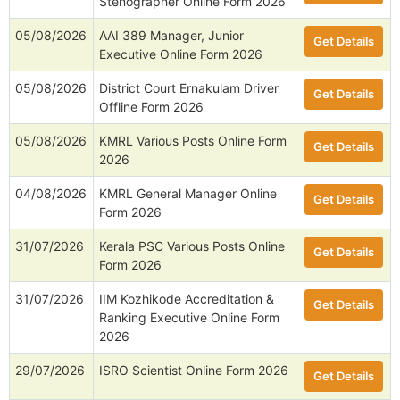
Stenographer Online Form 2026
05/08/2026
AAI 389 Manager, Junior
Get Details
Executive Online Form 2026
05/08/2026
District Court Ernakulam Driver
Get Details
Offline Form 2026
05/08/2026
KMRL Various Posts Online Form
Get Details
2026
04/08/2026
KMRL General Manager Online
Get Details
Form 2026
31/07/2026
Kerala PSC Various Posts Online
Get Details
Form 2026
31/07/2026
IIM Kozhikode Accreditation &
Get Details
Ranking Executive Online Form
2026
29/07/2026
ISRO Scientist Online Form 2026
Get Details