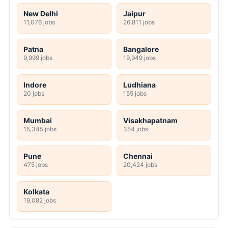
New Delhi
Jaipur
11,076 jobs
26,811 jobs
Patna
Bangalore
9,999 jobs
19,949 jobs
Indore
Ludhiana
20 jobs
155 jobs
Mumbai
Visakhapatnam
15,345 jobs
354 jobs
Pune
Chennai
475 jobs
20,424 jobs
Kolkata
19,082 jobs