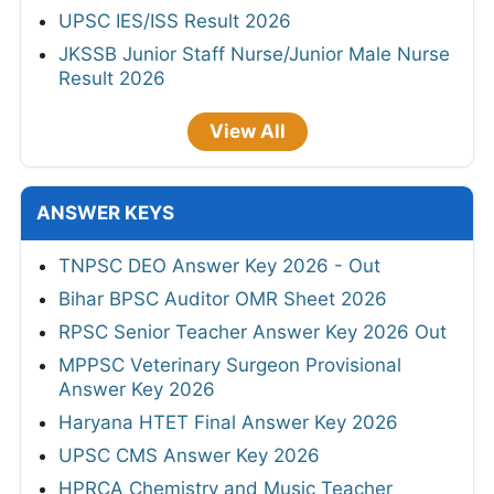
UPSC IES/ISS Result 2026
JKSSB Junior Staff Nurse/Junior Male Nurse
Result 2026
View All
ANSWER KEYS
TNPSC DEO Answer Key 2026 - Out
Bihar BPSC Auditor OMR Sheet 2026
RPSC Senior Teacher Answer Key 2026 Out
MPPSC Veterinary Surgeon Provisional
Answer Key 2026
Haryana HTET Final Answer Key 2026
UPSC CMS Answer Key 2026
HPRCA Chemistry and Music Teacher