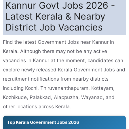
Kannur Govt Jobs 2026 -
Latest Kerala & Nearby
District Job Vacancies
Find the latest Government Jobs near Kannur in
Kerala. Although there may not be any active
vacancies in Kannur at the moment, candidates can
explore newly released Kerala Government Jobs and
recruitment notifications from nearby districts
including Kochi, Thiruvananthapuram, Kottayam,
Kozhikude, Palakkad, Alappuzha, Wayanad, and
other locations across Kerala.
Top Kerala Government Jobs 2026