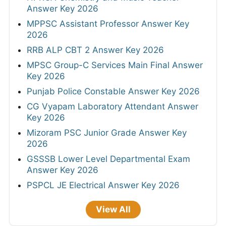
Answer Key 2026
MPPSC Assistant Professor Answer Key
2026
RRB ALP CBT 2 Answer Key 2026
MPSC Group-C Services Main Final Answer
Key 2026
Punjab Police Constable Answer Key 2026
CG Vyapam Laboratory Attendant Answer
Key 2026
Mizoram PSC Junior Grade Answer Key
2026
GSSSB Lower Level Departmental Exam
Answer Key 2026
PSPCL JE Electrical Answer Key 2026
View All