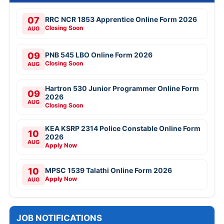
07
RRC NCR 1853 Apprentice Online Form 2026
Closing Soon
AUG
09
PNB 545 LBO Online Form 2026
Closing Soon
AUG
Hartron 530 Junior Programmer Online Form
09
2026
AUG
Closing Soon
KEA KSRP 2314 Police Constable Online Form
10
2026
AUG
Apply Now
10
MPSC 1539 Talathi Online Form 2026
Apply Now
AUG
JOB NOTIFICATIONS