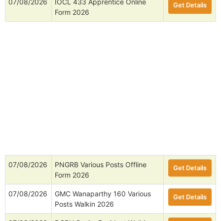
07/08/2026
IOCL 433 Apprentice Online
Get Details
Form 2026
07/08/2026
PNGRB Various Posts Offline
Get Details
Form 2026
07/08/2026
GMC Wanaparthy 160 Various
Get Details
Posts Walkin 2026