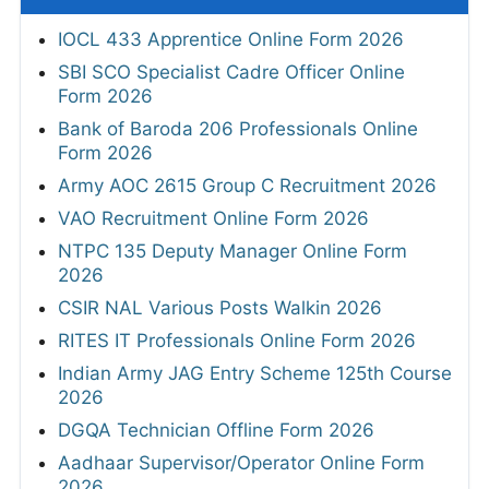
IOCL 433 Apprentice Online Form 2026
SBI SCO Specialist Cadre Officer Online
Form 2026
Bank of Baroda 206 Professionals Online
Form 2026
Army AOC 2615 Group C Recruitment 2026
VAO Recruitment Online Form 2026
NTPC 135 Deputy Manager Online Form
2026
CSIR NAL Various Posts Walkin 2026
RITES IT Professionals Online Form 2026
Indian Army JAG Entry Scheme 125th Course
2026
DGQA Technician Offline Form 2026
Aadhaar Supervisor/Operator Online Form
2026