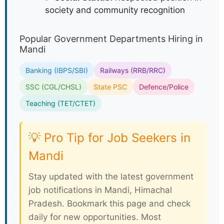
society and community recognition
Popular Government Departments Hiring in
Mandi
Banking (IBPS/SBI)
Railways (RRB/RRC)
SSC (CGL/CHSL)
State PSC
Defence/Police
Teaching (TET/CTET)
💡 Pro Tip for Job Seekers in
Mandi
Stay updated with the latest government
job notifications in Mandi, Himachal
Pradesh. Bookmark this page and check
daily for new opportunities. Most