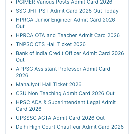
PGIMER Various Posts Admit Card 2026
SSC JHT PST Admit Card 2026 Out Today
HPRCA Junior Engineer Admit Card 2026
Out
HPRCA OTA and Teacher Admit Card 2026
TNPSC CTS Hall Ticket 2026
Bank of India Credit Officer Admit Card 2026
Out
APPSC Assistant Professor Admit Card
2026
MahaJyoti Hall Ticket 2026
CSU Non Teaching Admit Card 2026 Out
HPSC ADA & Superintendent Legal Admit
Card 2026
UPSSSC AGTA Admit Card 2026 Out
Delhi High Court Chauffeur Admit Card 2026