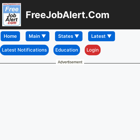
FreeJobAlert.Com
Home
Latest Notifications
Education
Login
Advertisement