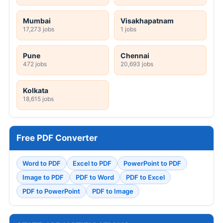
Mumbai
Visakhapatnam
17,273 jobs
1 jobs
Pune
Chennai
472 jobs
20,693 jobs
Kolkata
18,615 jobs
Free PDF Converter
Word to PDF
Excel to PDF
PowerPoint to PDF
Image to PDF
PDF to Word
PDF to Excel
PDF to PowerPoint
PDF to Image