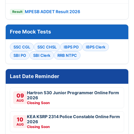
MPESB ADDET Result 2026
Result
Free Mock Tests
SSC CGL
SSC CHSL
IBPS PO
IBPS Clerk
SBI PO
SBI Clerk
RRB NTPC
Last Date Reminder
Hartron 530 Junior Programmer Online Form
09
2026
AUG
Closing Soon
KEA KSRP 2314 Police Constable Online Form
10
2026
AUG
Closing Soon