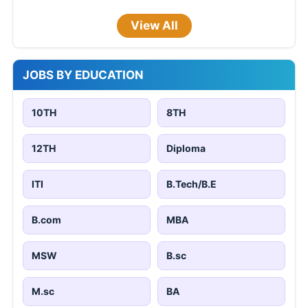
View All
JOBS BY EDUCATION
10TH
8TH
12TH
Diploma
ITI
B.Tech/B.E
B.com
MBA
MSW
B.sc
M.sc
BA