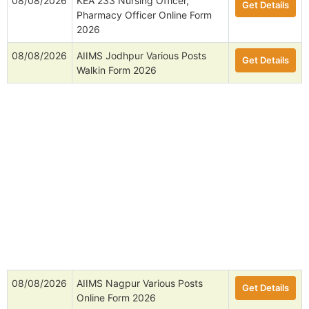
08/08/2026
KEA 233 Nursing Officer,
Get Details
Pharmacy Officer Online Form
2026
08/08/2026
AIIMS Jodhpur Various Posts
Get Details
Walkin Form 2026
08/08/2026
AIIMS Nagpur Various Posts
Get Details
Online Form 2026