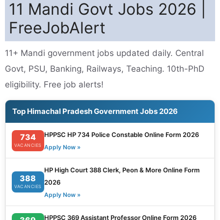
11 Mandi Govt Jobs 2026 |
FreeJobAlert
11+ Mandi government jobs updated daily. Central
Govt, PSU, Banking, Railways, Teaching. 10th-PhD
eligibility. Free job alerts!
Top Himachal Pradesh Government Jobs 2026
HPPSC HP 734 Police Constable Online Form 2026
734
VACANCIES
Apply Now »
HP High Court 388 Clerk, Peon & More Online Form
388
2026
VACANCIES
Apply Now »
HPPSC 369 Assistant Professor Online Form 2026
369