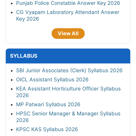
Punjab Police Constable Answer Key 2026
CG Vyapam Laboratory Attendant Answer
Key 2026
View All
SYLLABUS
SBI Junior Associates (Clerk) Syllabus 2026
OICL Assistant Syllabus 2026
KEA Assistant Horticulture Officer Syllabus
2026
MP Patwari Syllabus 2026
HPSC Senior Manager & Manager Syllabus
2026
KPSC KAS Syllabus 2026