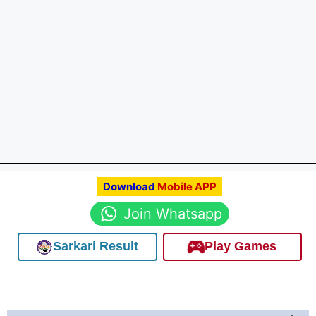
Download
Mobile APP
Join Whatsapp
Sarkari Result
Play Games