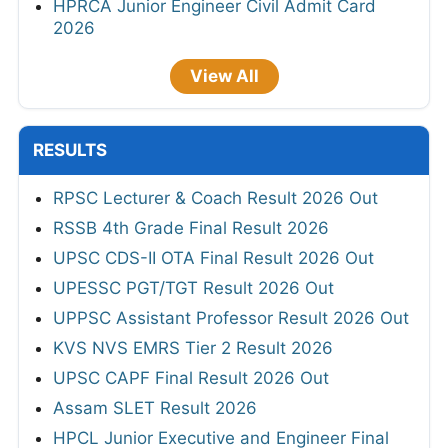
HPRCA Junior Engineer Civil Admit Card
2026
View All
RESULTS
RPSC Lecturer & Coach Result 2026 Out
RSSB 4th Grade Final Result 2026
UPSC CDS-II OTA Final Result 2026 Out
UPESSC PGT/TGT Result 2026 Out
UPPSC Assistant Professor Result 2026 Out
KVS NVS EMRS Tier 2 Result 2026
UPSC CAPF Final Result 2026 Out
Assam SLET Result 2026
HPCL Junior Executive and Engineer Final