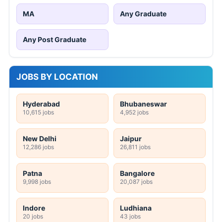
MA
Any Graduate
Any Post Graduate
JOBS BY LOCATION
Hyderabad
Bhubaneswar
10,615 jobs
4,952 jobs
New Delhi
Jaipur
12,286 jobs
26,811 jobs
Patna
Bangalore
9,998 jobs
20,087 jobs
Indore
Ludhiana
20 jobs
43 jobs