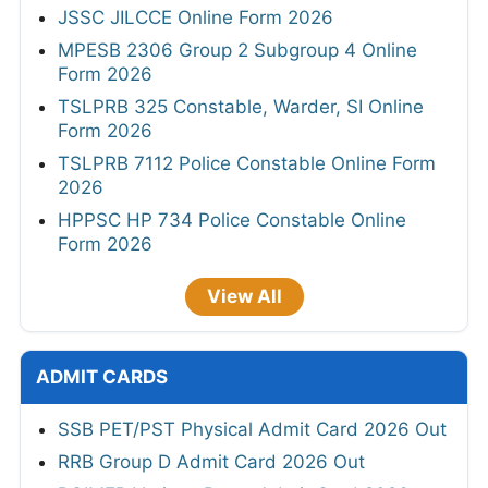
JSSC JILCCE Online Form 2026
MPESB 2306 Group 2 Subgroup 4 Online
Form 2026
TSLPRB 325 Constable, Warder, SI Online
Form 2026
TSLPRB 7112 Police Constable Online Form
2026
HPPSC HP 734 Police Constable Online
Form 2026
View All
ADMIT CARDS
SSB PET/PST Physical Admit Card 2026 Out
RRB Group D Admit Card 2026 Out