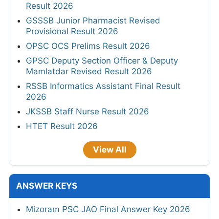
Result 2026
GSSSB Junior Pharmacist Revised
Provisional Result 2026
OPSC OCS Prelims Result 2026
GPSC Deputy Section Officer & Deputy
Mamlatdar Revised Result 2026
RSSB Informatics Assistant Final Result
2026
JKSSB Staff Nurse Result 2026
HTET Result 2026
View All
ANSWER KEYS
Mizoram PSC JAO Final Answer Key 2026