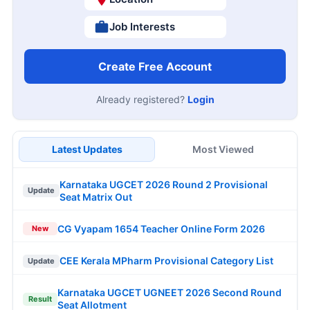
Job Interests
Create Free Account
Already registered?
Login
Latest Updates
Most Viewed
Karnataka UGCET 2026 Round 2 Provisional
Update
Seat Matrix Out
CG Vyapam 1654 Teacher Online Form 2026
New
CEE Kerala MPharm Provisional Category List
Update
Karnataka UGCET UGNEET 2026 Second Round
Result
Seat Allotment