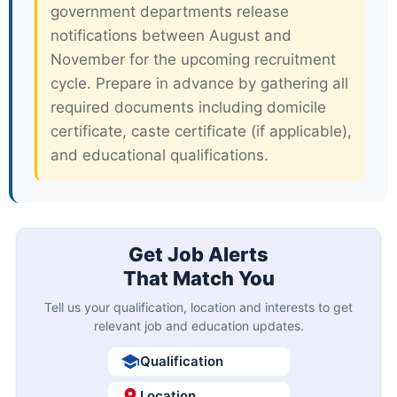
government departments release
notifications between August and
November for the upcoming recruitment
cycle. Prepare in advance by gathering all
required documents including domicile
certificate, caste certificate (if applicable),
and educational qualifications.
Get Job Alerts
That Match You
Tell us your qualification, location and interests to get
relevant job and education updates.
Qualification
Location