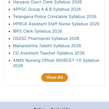
Haryana Court Clerk Syllabus 2026
APPSC Group A & B Syllabus 2026
Telangana Police Constable Syllabus 2026
HPRCA Assistant Staff Nurse Syllabus 2026
IBPS Clerk Syllabus 2026
OSSSC Pharmacist Syllabus 2026
Maharashtra Talathi Syllabus 2026
CG Assistant Teacher Syllabus 2026
AIIMS Nursing Officer (NORCET-11) Syllabus
2026
View All