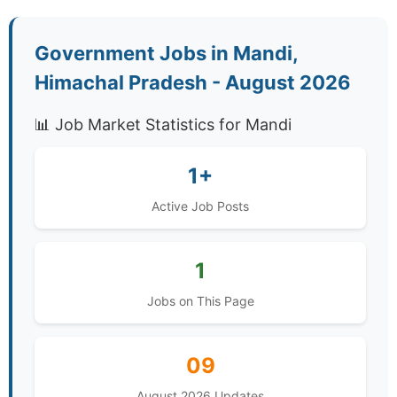
Government Jobs in Mandi,
Himachal Pradesh - August 2026
📊 Job Market Statistics for Mandi
1+
Active Job Posts
1
Jobs on This Page
09
August 2026 Updates