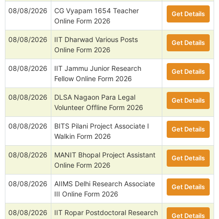
08/08/2026
CG Vyapam 1654 Teacher
Get Details
Online Form 2026
08/08/2026
IIT Dharwad Various Posts
Get Details
Online Form 2026
08/08/2026
IIT Jammu Junior Research
Get Details
Fellow Online Form 2026
08/08/2026
DLSA Nagaon Para Legal
Get Details
Volunteer Offline Form 2026
08/08/2026
BITS Pilani Project Associate I
Get Details
Walkin Form 2026
08/08/2026
MANIT Bhopal Project Assistant
Get Details
Online Form 2026
08/08/2026
AIIMS Delhi Research Associate
Get Details
III Online Form 2026
08/08/2026
IIT Ropar Postdoctoral Research
Get Details