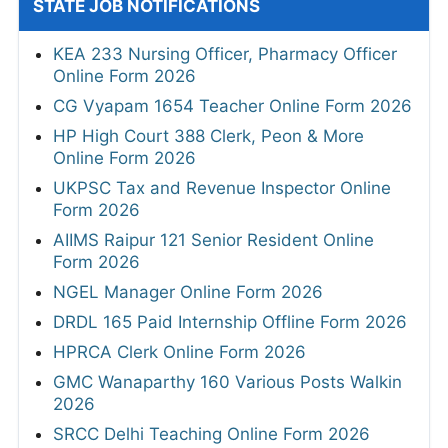
STATE JOB NOTIFICATIONS
KEA 233 Nursing Officer, Pharmacy Officer
Online Form 2026
CG Vyapam 1654 Teacher Online Form 2026
HP High Court 388 Clerk, Peon & More
Online Form 2026
UKPSC Tax and Revenue Inspector Online
Form 2026
AIIMS Raipur 121 Senior Resident Online
Form 2026
NGEL Manager Online Form 2026
DRDL 165 Paid Internship Offline Form 2026
HPRCA Clerk Online Form 2026
GMC Wanaparthy 160 Various Posts Walkin
2026
SRCC Delhi Teaching Online Form 2026