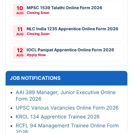
10
MPSC 1539 Talathi Online Form 2026
Closing Soon
AUG
11
NLC India 1235 Apprentice Online Form 2026
Closing Soon
AUG
12
IOCL Panipat Apprentice Online Form 2026
Apply Now
AUG
JOB NOTIFICATIONS
AAI 389 Manager, Junior Executive Online
Form 2026
UPSC Various Vacancies Online Form 2026
KRCL 134 Apprentice Trainee 2026
RCFL 94 Management Trainee Online Form
2026