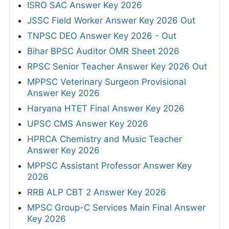
ISRO SAC Answer Key 2026
JSSC Field Worker Answer Key 2026 Out
TNPSC DEO Answer Key 2026 - Out
Bihar BPSC Auditor OMR Sheet 2026
RPSC Senior Teacher Answer Key 2026 Out
MPPSC Veterinary Surgeon Provisional
Answer Key 2026
Haryana HTET Final Answer Key 2026
UPSC CMS Answer Key 2026
HPRCA Chemistry and Music Teacher
Answer Key 2026
MPPSC Assistant Professor Answer Key
2026
RRB ALP CBT 2 Answer Key 2026
MPSC Group-C Services Main Final Answer
Key 2026