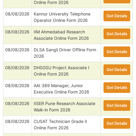
Online Form 2026
08/08/2026
Kannur University Telephone
Get Details
Operator Online Form 2026
08/08/2026
IIM Ahmedabad Research
Get Details
Associate Online Form 2026
08/08/2026
DLSA Sangli Driver Offline Form
Get Details
2026
08/08/2026
DHSGSU Project Associate I
Get Details
Online Form 2026
08/08/2026
AAI 389 Manager, Junior
Get Details
Executive Online Form 2026
08/08/2026
IISER Pune Research Associate
Get Details
Walk-in Form 2026
08/08/2026
CUSAT Technician Grade II
Get Details
Online Form 2026