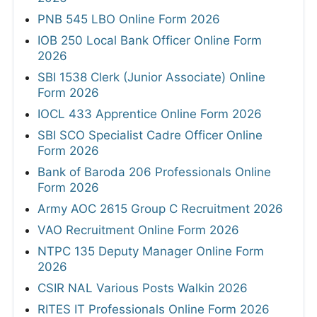
PNB 545 LBO Online Form 2026
IOB 250 Local Bank Officer Online Form
2026
SBI 1538 Clerk (Junior Associate) Online
Form 2026
IOCL 433 Apprentice Online Form 2026
SBI SCO Specialist Cadre Officer Online
Form 2026
Bank of Baroda 206 Professionals Online
Form 2026
Army AOC 2615 Group C Recruitment 2026
VAO Recruitment Online Form 2026
NTPC 135 Deputy Manager Online Form
2026
CSIR NAL Various Posts Walkin 2026
RITES IT Professionals Online Form 2026