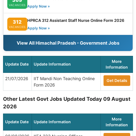
VACANCIES
Apply Now »
HPRCA 312 Assistant Staff Nurse Online Form 2026
312
VACANCIES
Apply Now »
View All Himachal Pradesh - Government Jobs
More
Update Date
Update Information
Information
21/07/2026
IIT Mandi Non Teaching Online
Get Details
Form 2026
Other Latest Govt Jobs Updated Today 09 August
2026
More
Update Date
Update Information
Information