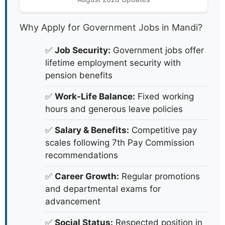
Why Apply for Government Jobs in Mandi?
✅
Job Security:
Government jobs offer
lifetime employment security with
pension benefits
✅
Work-Life Balance:
Fixed working
hours and generous leave policies
✅
Salary & Benefits:
Competitive pay
scales following 7th Pay Commission
recommendations
✅
Career Growth:
Regular promotions
and departmental exams for
advancement
✅
Social Status:
Respected position in