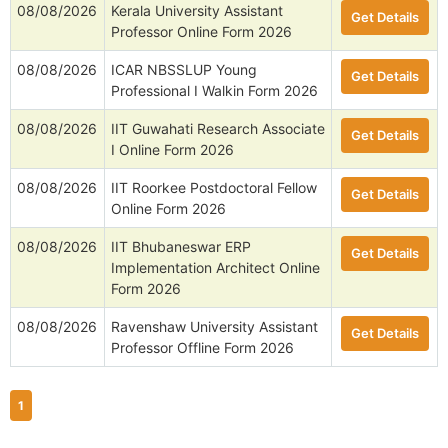
08/08/2026
Kerala University Assistant
Get Details
Professor Online Form 2026
08/08/2026
ICAR NBSSLUP Young
Get Details
Professional I Walkin Form 2026
08/08/2026
IIT Guwahati Research Associate
Get Details
I Online Form 2026
08/08/2026
IIT Roorkee Postdoctoral Fellow
Get Details
Online Form 2026
08/08/2026
IIT Bhubaneswar ERP
Get Details
Implementation Architect Online
Form 2026
08/08/2026
Ravenshaw University Assistant
Get Details
Professor Offline Form 2026
1