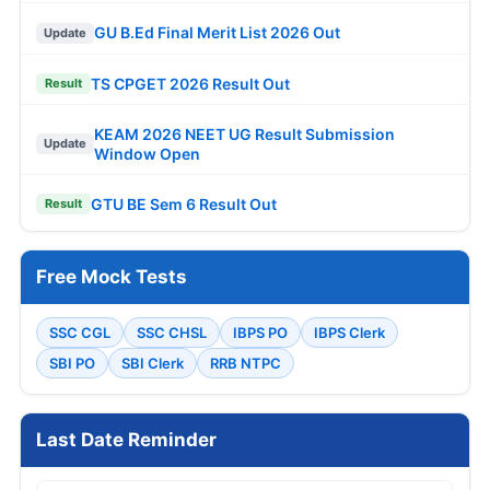
GU B.Ed Final Merit List 2026 Out
Update
TS CPGET 2026 Result Out
Result
KEAM 2026 NEET UG Result Submission
Update
Window Open
GTU BE Sem 6 Result Out
Result
Free Mock Tests
SSC CGL
SSC CHSL
IBPS PO
IBPS Clerk
SBI PO
SBI Clerk
RRB NTPC
Last Date Reminder