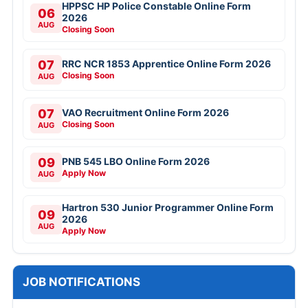
HPPSC HP Police Constable Online Form
06
2026
AUG
Closing Soon
07
RRC NCR 1853 Apprentice Online Form 2026
Closing Soon
AUG
07
VAO Recruitment Online Form 2026
Closing Soon
AUG
09
PNB 545 LBO Online Form 2026
Apply Now
AUG
Hartron 530 Junior Programmer Online Form
09
2026
AUG
Apply Now
JOB NOTIFICATIONS