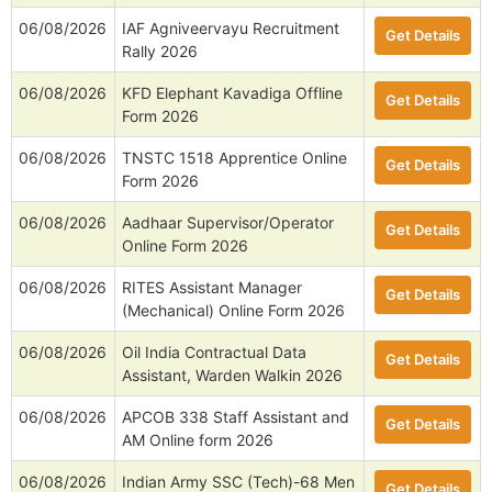
06/08/2026
IAF Agniveervayu Recruitment
Get Details
Rally 2026
06/08/2026
KFD Elephant Kavadiga Offline
Get Details
Form 2026
06/08/2026
TNSTC 1518 Apprentice Online
Get Details
Form 2026
06/08/2026
Aadhaar Supervisor/Operator
Get Details
Online Form 2026
06/08/2026
RITES Assistant Manager
Get Details
(Mechanical) Online Form 2026
06/08/2026
Oil India Contractual Data
Get Details
Assistant, Warden Walkin 2026
06/08/2026
APCOB 338 Staff Assistant and
Get Details
AM Online form 2026
06/08/2026
Indian Army SSC (Tech)-68 Men
Get Details