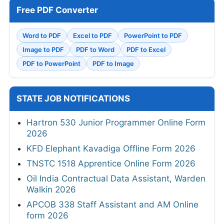
Free PDF Converter
Word to PDF
Excel to PDF
PowerPoint to PDF
Image to PDF
PDF to Word
PDF to Excel
PDF to PowerPoint
PDF to Image
STATE JOB NOTIFICATIONS
Hartron 530 Junior Programmer Online Form
2026
KFD Elephant Kavadiga Offline Form 2026
TNSTC 1518 Apprentice Online Form 2026
Oil India Contractual Data Assistant, Warden
Walkin 2026
APCOB 338 Staff Assistant and AM Online
form 2026