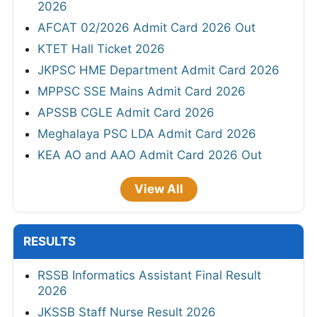
2026
AFCAT 02/2026 Admit Card 2026 Out
KTET Hall Ticket 2026
JKPSC HME Department Admit Card 2026
MPPSC SSE Mains Admit Card 2026
APSSB CGLE Admit Card 2026
Meghalaya PSC LDA Admit Card 2026
KEA AO and AAO Admit Card 2026 Out
View All
RESULTS
RSSB Informatics Assistant Final Result
2026
JKSSB Staff Nurse Result 2026