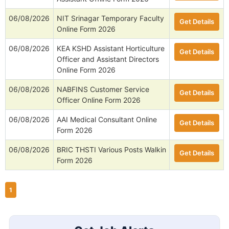
06/08/2026
NIT Srinagar Temporary Faculty
Get Details
Online Form 2026
06/08/2026
KEA KSHD Assistant Horticulture
Get Details
Officer and Assistant Directors
Online Form 2026
06/08/2026
NABFINS Customer Service
Get Details
Officer Online Form 2026
06/08/2026
AAI Medical Consultant Online
Get Details
Form 2026
06/08/2026
BRIC THSTI Various Posts Walkin
Get Details
Form 2026
1