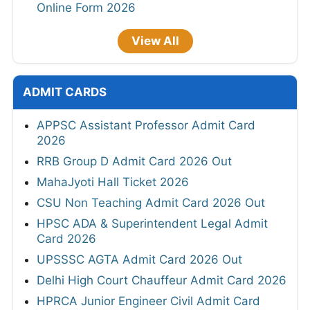
Online Form 2026
View All
ADMIT CARDS
APPSC Assistant Professor Admit Card
2026
RRB Group D Admit Card 2026 Out
MahaJyoti Hall Ticket 2026
CSU Non Teaching Admit Card 2026 Out
HPSC ADA & Superintendent Legal Admit
Card 2026
UPSSSC AGTA Admit Card 2026 Out
Delhi High Court Chauffeur Admit Card 2026
HPRCA Junior Engineer Civil Admit Card