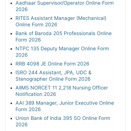
Aadhaar Supervisor/Operator Online Form
2026
RITES Assistant Manager (Mechanical)
Online Form 2026
Bank of Baroda 205 Professionals Online
Form 2026
NTPC 135 Deputy Manager Online Form
2026
RRB 4098 JE Online Form 2026
ISRO 244 Assistant, JPA, UDC &
Stenographer Online Form 2026
AIIMS NORCET 11 2,218 Nursing Officer
Notification 2026
AAI 389 Manager, Junior Executive Online
Form 2026
Union Bank of India 395 SO Online Form
2026