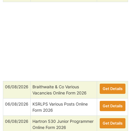
06/08/2026
Braithwaite & Co Various
Get Details
Vacancies Online Form 2026
06/08/2026
KSRLPS Various Posts Online
Get Details
Form 2026
06/08/2026
Hartron 530 Junior Programmer
Get Details
Online Form 2026