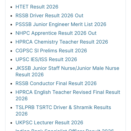
HTET Result 2026
RSSB Driver Result 2026 Out
PSSSB Junior Engineer Merit List 2026
NHPC Apprentice Result 2026 Out
HPRCA Chemistry Teacher Result 2026
CGPSC SI Prelims Result 2026
UPSC IES/ISS Result 2026
JKSSB Junior Staff Nurse/Junior Male Nurse
Result 2026
RSSB Conductor Final Result 2026
HPRCA English Teacher Revised Final Result
2026
TSLPRB TSRTC Driver & Shramik Results
2026
UKPSC Lecturer Result 2026