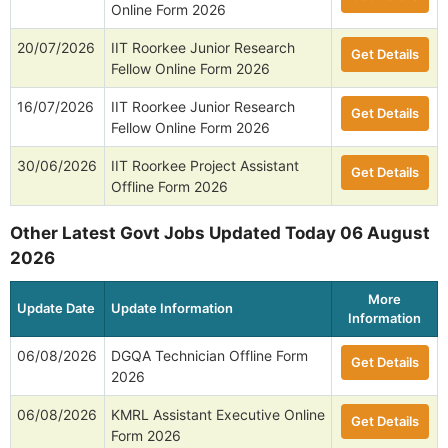
Online Form 2026
20/07/2026
IIT Roorkee Junior Research
Get Details
Fellow Online Form 2026
16/07/2026
IIT Roorkee Junior Research
Get Details
Fellow Online Form 2026
30/06/2026
IIT Roorkee Project Assistant
Get Details
Offline Form 2026
Other Latest Govt Jobs Updated Today 06 August
2026
More
Update Date
Update Information
Information
06/08/2026
DGQA Technician Offline Form
Get Details
2026
06/08/2026
KMRL Assistant Executive Online
Get Details
Form 2026