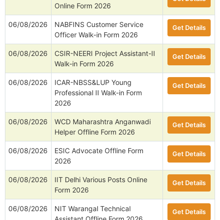
Online Form 2026
06/08/2026
NABFINS Customer Service
Get Details
Officer Walk-in Form 2026
06/08/2026
CSIR-NEERI Project Assistant-II
Get Details
Walk-in Form 2026
06/08/2026
ICAR-NBSS&LUP Young
Get Details
Professional II Walk-in Form
2026
06/08/2026
WCD Maharashtra Anganwadi
Get Details
Helper Offline Form 2026
06/08/2026
ESIC Advocate Offline Form
Get Details
2026
06/08/2026
IIT Delhi Various Posts Online
Get Details
Form 2026
06/08/2026
NIT Warangal Technical
Get Details
Assistant Offline Form 2026