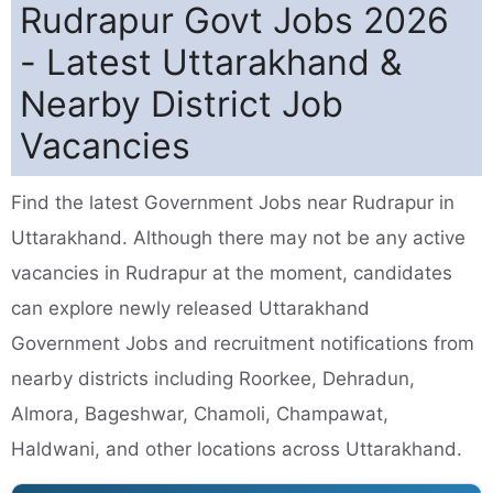
Rudrapur Govt Jobs 2026
- Latest Uttarakhand &
Nearby District Job
Vacancies
Find the latest Government Jobs near Rudrapur in
Uttarakhand. Although there may not be any active
vacancies in Rudrapur at the moment, candidates
can explore newly released Uttarakhand
Government Jobs and recruitment notifications from
nearby districts including Roorkee, Dehradun,
Almora, Bageshwar, Chamoli, Champawat,
Haldwani, and other locations across Uttarakhand.