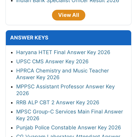
Indian Bank Specialist Officer Result 2026
View All
ANSWER KEYS
Haryana HTET Final Answer Key 2026
UPSC CMS Answer Key 2026
HPRCA Chemistry and Music Teacher
Answer Key 2026
MPPSC Assistant Professor Answer Key
2026
RRB ALP CBT 2 Answer Key 2026
MPSC Group-C Services Main Final Answer
Key 2026
Punjab Police Constable Answer Key 2026
CG Vyapam Laboratory Attendant Answer