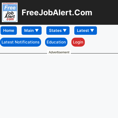
FreeJobAlert.Com
Home
Latest Notifications
Education
Login
Advertisement