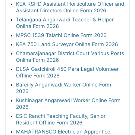
KEA KSHD Assistant Horticulture Officer and
Assistant Directors Online Form 2026
Telangana Anganwadi Teacher & Helper
Online Form 2026
MPSC 1539 Talathi Online Form 2026
KEA 750 Land Surveyor Online Form 2026
Chamarajanagar District Court Various Posts
Online Form 2026
DLSA Gadchiroli 450 Para Legal Volunteer
Offline Form 2026
Bareilly Anganwadi Worker Online Form
2026
Kushinagar Anganwadi Worker Online Form
2026
ESIC Ranchi Teaching Faculty, Senior
Resident Offline Form 2026
MAHATRANSCO Electrician Apprentice