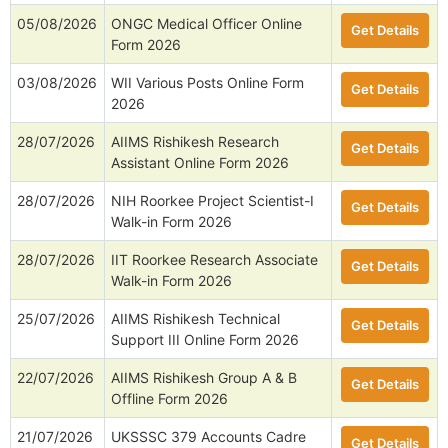
05/08/2026
ONGC Medical Officer Online
Get Details
Form 2026
03/08/2026
WII Various Posts Online Form
Get Details
2026
28/07/2026
AIIMS Rishikesh Research
Get Details
Assistant Online Form 2026
28/07/2026
NIH Roorkee Project Scientist-I
Get Details
Walk-in Form 2026
28/07/2026
IIT Roorkee Research Associate
Get Details
Walk-in Form 2026
25/07/2026
AIIMS Rishikesh Technical
Get Details
Support III Online Form 2026
22/07/2026
AIIMS Rishikesh Group A & B
Get Details
Offline Form 2026
21/07/2026
UKSSSC 379 Accounts Cadre
Get Details