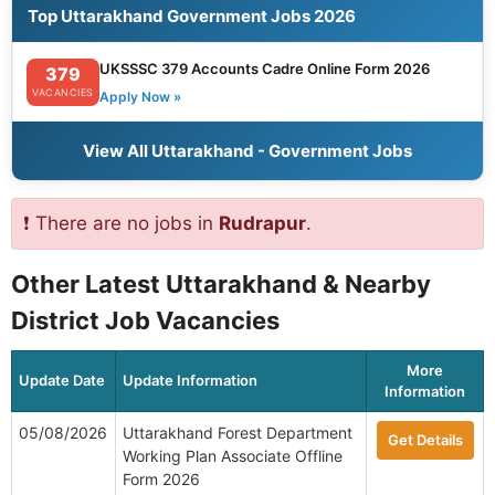
Top Uttarakhand Government Jobs 2026
UKSSSC 379 Accounts Cadre Online Form 2026
379
VACANCIES
Apply Now »
View All Uttarakhand - Government Jobs
❗ There are no jobs in
Rudrapur
.
Other Latest Uttarakhand & Nearby
District Job Vacancies
More
Update Date
Update Information
Information
05/08/2026
Uttarakhand Forest Department
Get Details
Working Plan Associate Offline
Form 2026