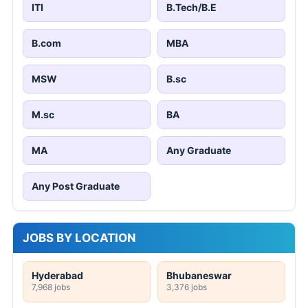
ITI
B.Tech/B.E
B.com
MBA
MSW
B.sc
M.sc
BA
MA
Any Graduate
Any Post Graduate
JOBS BY LOCATION
Hyderabad
Bhubaneswar
7,968 jobs
3,376 jobs