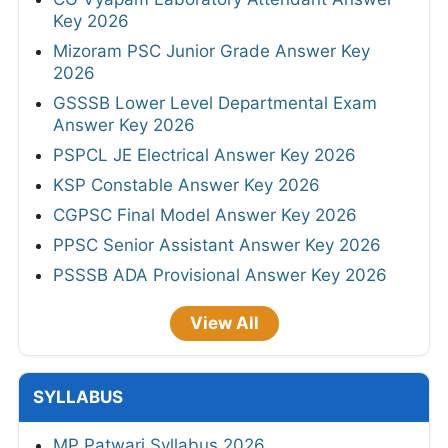
Key 2026
Mizoram PSC Junior Grade Answer Key
2026
GSSSB Lower Level Departmental Exam
Answer Key 2026
PSPCL JE Electrical Answer Key 2026
KSP Constable Answer Key 2026
CGPSC Final Model Answer Key 2026
PPSC Senior Assistant Answer Key 2026
PSSSB ADA Provisional Answer Key 2026
View All
SYLLABUS
MP Patwari Syllabus 2026