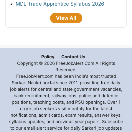
MDL Trade Apprentice Syllabus 2026
View All
Policy
Contact Us
Copyright © 2026 FreeJobAlert.Com All Rights
Reserved.
FreeJobAlert.com has been India's most trusted
Sarkari Naukri portal since 2011, providing free daily
job alerts for central and state government vacancies,
bank recruitment, railway jobs, police and defence
positions, teaching posts, and PSU openings. Over 1
crore job seekers visit monthly for the latest
notifications, admit cards, exam results, answer keys,
syllabus updates, and previous year papers. Subscribe
to our email alert service for daily Sarkari job updates