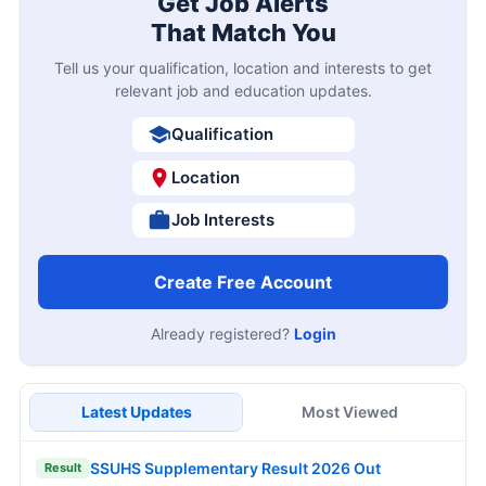
Get Job Alerts
That Match You
Tell us your qualification, location and interests to get
relevant job and education updates.
Qualification
Location
Job Interests
Create Free Account
Already registered?
Login
Latest Updates
Most Viewed
SSUHS Supplementary Result 2026 Out
Result