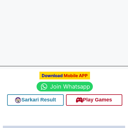
Download
Mobile APP
Join Whatsapp
Sarkari Result
Play Games