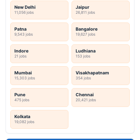
New Delhi
Jaipur
11,056 jobs
26,811 jobs
Patna
Bangalore
9,543 jobs
19,627 jobs
Indore
Ludhiana
21 jobs
153 jobs
Mumbai
Visakhapatnam
15,303 jobs
354 jobs
Pune
Chennai
475 jobs
20,421 jobs
Kolkata
19,082 jobs