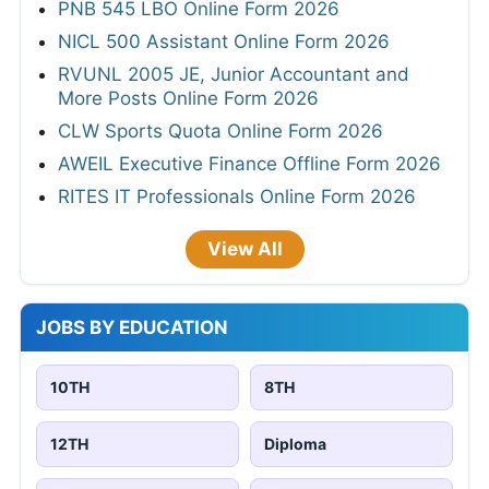
PNB 545 LBO Online Form 2026
NICL 500 Assistant Online Form 2026
RVUNL 2005 JE, Junior Accountant and
More Posts Online Form 2026
CLW Sports Quota Online Form 2026
AWEIL Executive Finance Offline Form 2026
RITES IT Professionals Online Form 2026
View All
JOBS BY EDUCATION
10TH
8TH
12TH
Diploma