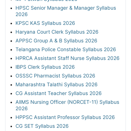
HPSC Senior Manager & Manager Syllabus
2026
KPSC KAS Syllabus 2026
Haryana Court Clerk Syllabus 2026
APPSC Group A & B Syllabus 2026
Telangana Police Constable Syllabus 2026
HPRCA Assistant Staff Nurse Syllabus 2026
IBPS Clerk Syllabus 2026
OSSSC Pharmacist Syllabus 2026
Maharashtra Talathi Syllabus 2026
CG Assistant Teacher Syllabus 2026
AIIMS Nursing Officer (NORCET-11) Syllabus
2026
HPPSC Assistant Professor Syllabus 2026
CG SET Syllabus 2026