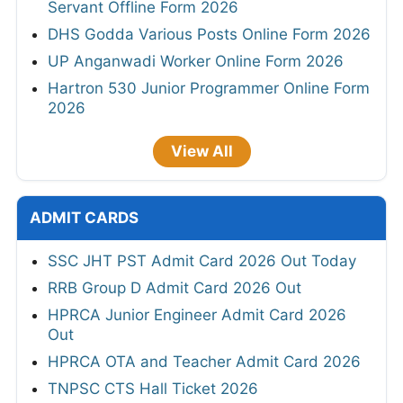
Servant Offline Form 2026
DHS Godda Various Posts Online Form 2026
UP Anganwadi Worker Online Form 2026
Hartron 530 Junior Programmer Online Form
2026
View All
ADMIT CARDS
SSC JHT PST Admit Card 2026 Out Today
RRB Group D Admit Card 2026 Out
HPRCA Junior Engineer Admit Card 2026
Out
HPRCA OTA and Teacher Admit Card 2026
TNPSC CTS Hall Ticket 2026