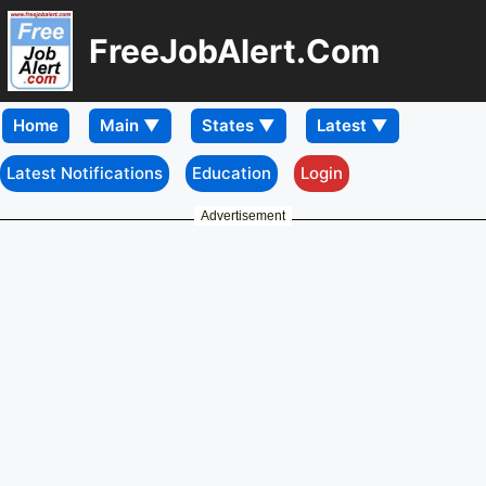
FreeJobAlert.Com
Home
Latest Notifications
Education
Login
Advertisement