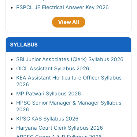
PSPCL JE Electrical Answer Key 2026
View All
SYLLABUS
SBI Junior Associates (Clerk) Syllabus 2026
OICL Assistant Syllabus 2026
KEA Assistant Horticulture Officer Syllabus
2026
MP Patwari Syllabus 2026
HPSC Senior Manager & Manager Syllabus
2026
KPSC KAS Syllabus 2026
Haryana Court Clerk Syllabus 2026
APPSC Group A & B Syllabus 2026