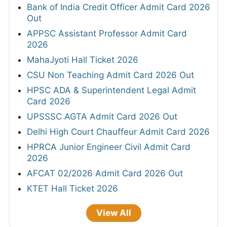
Bank of India Credit Officer Admit Card 2026
Out
APPSC Assistant Professor Admit Card
2026
MahaJyoti Hall Ticket 2026
CSU Non Teaching Admit Card 2026 Out
HPSC ADA & Superintendent Legal Admit
Card 2026
UPSSSC AGTA Admit Card 2026 Out
Delhi High Court Chauffeur Admit Card 2026
HPRCA Junior Engineer Civil Admit Card
2026
AFCAT 02/2026 Admit Card 2026 Out
KTET Hall Ticket 2026
View All