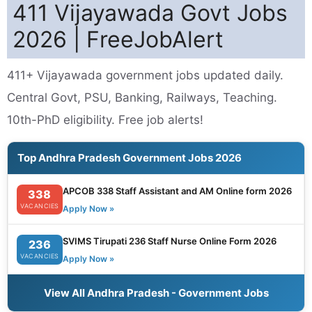
411 Vijayawada Govt Jobs
2026 | FreeJobAlert
411+ Vijayawada government jobs updated daily.
Central Govt, PSU, Banking, Railways, Teaching.
10th-PhD eligibility. Free job alerts!
Top Andhra Pradesh Government Jobs 2026
APCOB 338 Staff Assistant and AM Online form 2026
338
VACANCIES
Apply Now »
SVIMS Tirupati 236 Staff Nurse Online Form 2026
236
VACANCIES
Apply Now »
View All Andhra Pradesh - Government Jobs