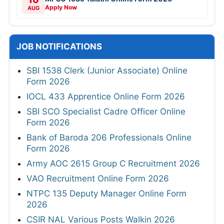
Apply Now
AUG
JOB NOTIFICATIONS
SBI 1538 Clerk (Junior Associate) Online
Form 2026
IOCL 433 Apprentice Online Form 2026
SBI SCO Specialist Cadre Officer Online
Form 2026
Bank of Baroda 206 Professionals Online
Form 2026
Army AOC 2615 Group C Recruitment 2026
VAO Recruitment Online Form 2026
NTPC 135 Deputy Manager Online Form
2026
CSIR NAL Various Posts Walkin 2026