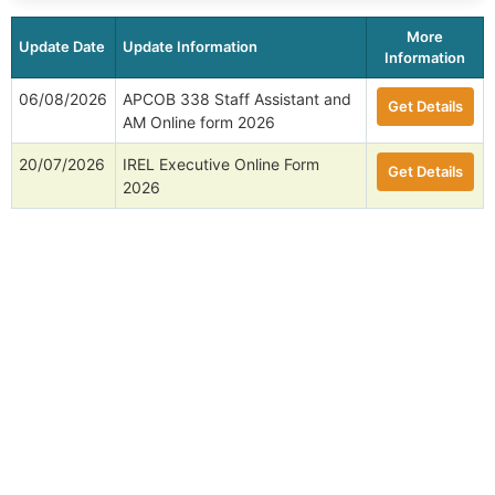
More
Update Date
Update Information
Information
06/08/2026
APCOB 338 Staff Assistant and
Get Details
AM Online form 2026
20/07/2026
IREL Executive Online Form
Get Details
2026