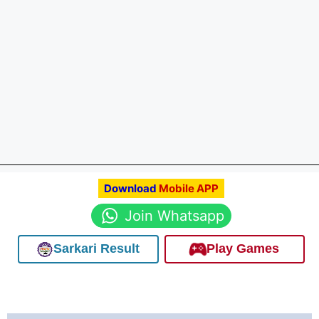
Download
Mobile APP
Join Whatsapp
Sarkari Result
Play Games