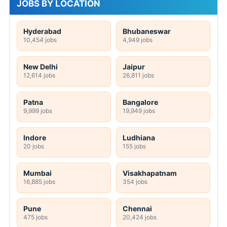
JOBS BY LOCATION
Hyderabad
Bhubaneswar
10,454 jobs
4,949 jobs
New Delhi
Jaipur
12,614 jobs
26,811 jobs
Patna
Bangalore
9,999 jobs
19,949 jobs
Indore
Ludhiana
20 jobs
155 jobs
Mumbai
Visakhapatnam
16,885 jobs
354 jobs
Pune
Chennai
475 jobs
20,424 jobs