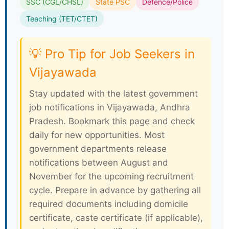
SSC (CGL/CHSL)
State PSC
Defence/Police
Teaching (TET/CTET)
💡 Pro Tip for Job Seekers in
Vijayawada
Stay updated with the latest government
job notifications in Vijayawada, Andhra
Pradesh. Bookmark this page and check
daily for new opportunities. Most
government departments release
notifications between August and
November for the upcoming recruitment
cycle. Prepare in advance by gathering all
required documents including domicile
certificate, caste certificate (if applicable),