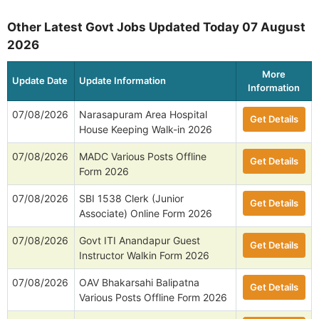
Other Latest Govt Jobs Updated Today 07 August
2026
More
Update Date
Update Information
Information
07/08/2026
Narasapuram Area Hospital
Get Details
House Keeping Walk-in 2026
07/08/2026
MADC Various Posts Offline
Get Details
Form 2026
07/08/2026
SBI 1538 Clerk (Junior
Get Details
Associate) Online Form 2026
07/08/2026
Govt ITI Anandapur Guest
Get Details
Instructor Walkin Form 2026
07/08/2026
OAV Bhakarsahi Balipatna
Get Details
Various Posts Offline Form 2026