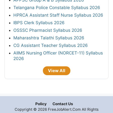
Telangana Police Constable Syllabus 2026
HPRCA Assistant Staff Nurse Syllabus 2026
IBPS Clerk Syllabus 2026
OSSSC Pharmacist Syllabus 2026
Maharashtra Talathi Syllabus 2026
CG Assistant Teacher Syllabus 2026
AIIMS Nursing Officer (NORCET-11) Syllabus
2026
View All
Policy
Contact Us
Copyright © 2026 FreeJobAlert.Com All Rights