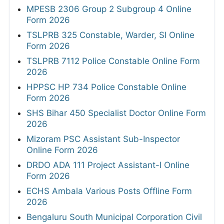
MPESB 2306 Group 2 Subgroup 4 Online
Form 2026
TSLPRB 325 Constable, Warder, SI Online
Form 2026
TSLPRB 7112 Police Constable Online Form
2026
HPPSC HP 734 Police Constable Online
Form 2026
SHS Bihar 450 Specialist Doctor Online Form
2026
Mizoram PSC Assistant Sub-Inspector
Online Form 2026
DRDO ADA 111 Project Assistant-I Online
Form 2026
ECHS Ambala Various Posts Offline Form
2026
Bengaluru South Municipal Corporation Civil