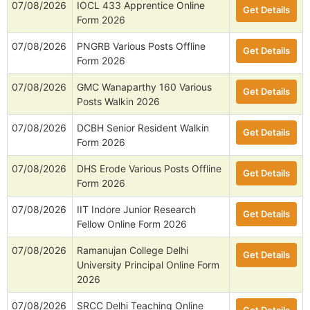
07/08/2026
IOCL 433 Apprentice Online
Get Details
Form 2026
07/08/2026
PNGRB Various Posts Offline
Get Details
Form 2026
07/08/2026
GMC Wanaparthy 160 Various
Get Details
Posts Walkin 2026
07/08/2026
DCBH Senior Resident Walkin
Get Details
Form 2026
07/08/2026
DHS Erode Various Posts Offline
Get Details
Form 2026
07/08/2026
IIT Indore Junior Research
Get Details
Fellow Online Form 2026
07/08/2026
Ramanujan College Delhi
Get Details
University Principal Online Form
2026
07/08/2026
SRCC Delhi Teaching Online