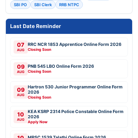
SBI PO
SBI Clerk
RRB NTPC
Last Date Reminder
07
RRC NCR 1853 Apprentice Online Form 2026
Closing Soon
AUG
09
PNB 545 LBO Online Form 2026
Closing Soon
AUG
Hartron 530 Junior Programmer Online Form
09
2026
AUG
Closing Soon
KEA KSRP 2314 Police Constable Online Form
10
2026
AUG
Apply Now
10
MPSC 1539 Talathi Online Form 2026