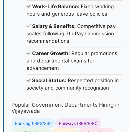
✅
Work-Life Balance:
Fixed working
hours and generous leave policies
✅
Salary & Benefits:
Competitive pay
scales following 7th Pay Commission
recommendations
✅
Career Growth:
Regular promotions
and departmental exams for
advancement
✅
Social Status:
Respected position in
society and community recognition
Popular Government Departments Hiring in
Vijayawada
Banking (IBPS/SBI)
Railways (RRB/RRC)