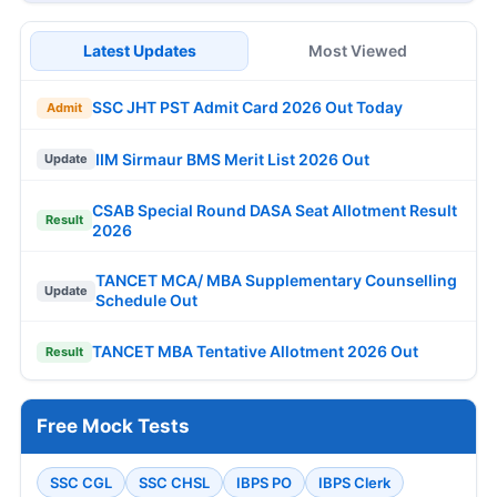
Latest Updates
Most Viewed
SSC JHT PST Admit Card 2026 Out Today
Admit
IIM Sirmaur BMS Merit List 2026 Out
Update
CSAB Special Round DASA Seat Allotment Result
Result
2026
TANCET MCA/ MBA Supplementary Counselling
Update
Schedule Out
TANCET MBA Tentative Allotment 2026 Out
Result
Free Mock Tests
SSC CGL
SSC CHSL
IBPS PO
IBPS Clerk