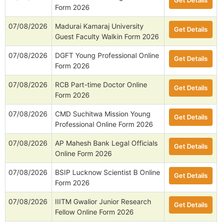
Get Details
Form 2026
07/08/2026
Madurai Kamaraj University
Get Details
Guest Faculty Walkin Form 2026
07/08/2026
DGFT Young Professional Online
Get Details
Form 2026
07/08/2026
RCB Part-time Doctor Online
Get Details
Form 2026
07/08/2026
CMD Suchitwa Mission Young
Get Details
Professional Online Form 2026
07/08/2026
AP Mahesh Bank Legal Officials
Get Details
Online Form 2026
07/08/2026
BSIP Lucknow Scientist B Online
Get Details
Form 2026
07/08/2026
IIITM Gwalior Junior Research
Get Details
Fellow Online Form 2026