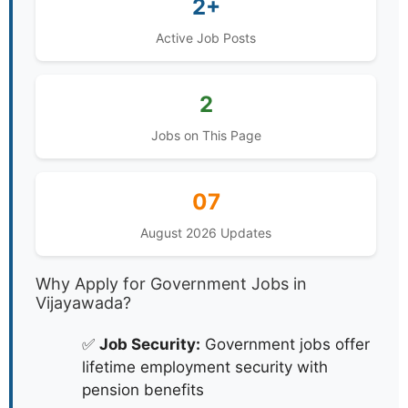
2+
Active Job Posts
2
Jobs on This Page
07
August 2026 Updates
Why Apply for Government Jobs in
Vijayawada?
✅
Job Security:
Government jobs offer
lifetime employment security with
pension benefits