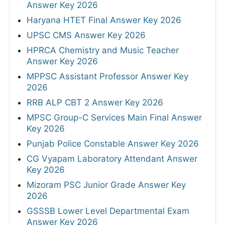
Answer Key 2026
Haryana HTET Final Answer Key 2026
UPSC CMS Answer Key 2026
HPRCA Chemistry and Music Teacher
Answer Key 2026
MPPSC Assistant Professor Answer Key
2026
RRB ALP CBT 2 Answer Key 2026
MPSC Group-C Services Main Final Answer
Key 2026
Punjab Police Constable Answer Key 2026
CG Vyapam Laboratory Attendant Answer
Key 2026
Mizoram PSC Junior Grade Answer Key
2026
GSSSB Lower Level Departmental Exam
Answer Key 2026