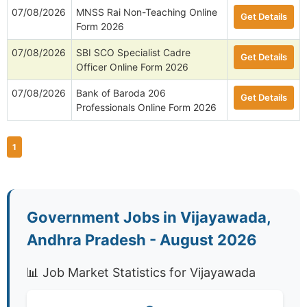
07/08/2026
MNSS Rai Non-Teaching Online
Get Details
Form 2026
07/08/2026
SBI SCO Specialist Cadre
Get Details
Officer Online Form 2026
07/08/2026
Bank of Baroda 206
Get Details
Professionals Online Form 2026
1
Government Jobs in Vijayawada,
Andhra Pradesh - August 2026
📊 Job Market Statistics for Vijayawada