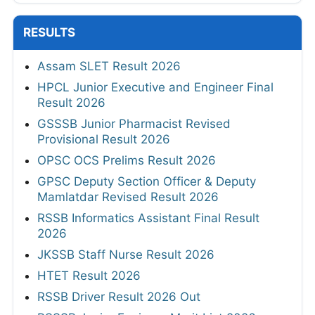
RESULTS
Assam SLET Result 2026
HPCL Junior Executive and Engineer Final
Result 2026
GSSSB Junior Pharmacist Revised
Provisional Result 2026
OPSC OCS Prelims Result 2026
GPSC Deputy Section Officer & Deputy
Mamlatdar Revised Result 2026
RSSB Informatics Assistant Final Result
2026
JKSSB Staff Nurse Result 2026
HTET Result 2026
RSSB Driver Result 2026 Out