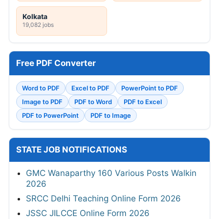
Kolkata
19,082 jobs
Free PDF Converter
Word to PDF
Excel to PDF
PowerPoint to PDF
Image to PDF
PDF to Word
PDF to Excel
PDF to PowerPoint
PDF to Image
STATE JOB NOTIFICATIONS
GMC Wanaparthy 160 Various Posts Walkin
2026
SRCC Delhi Teaching Online Form 2026
JSSC JILCCE Online Form 2026