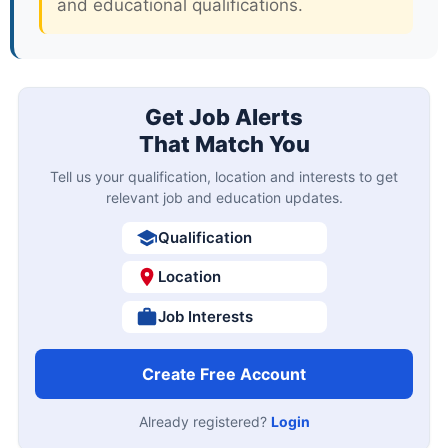
and educational qualifications.
Get Job Alerts
That Match You
Tell us your qualification, location and interests to get
relevant job and education updates.
Qualification
Location
Job Interests
Create Free Account
Already registered?
Login