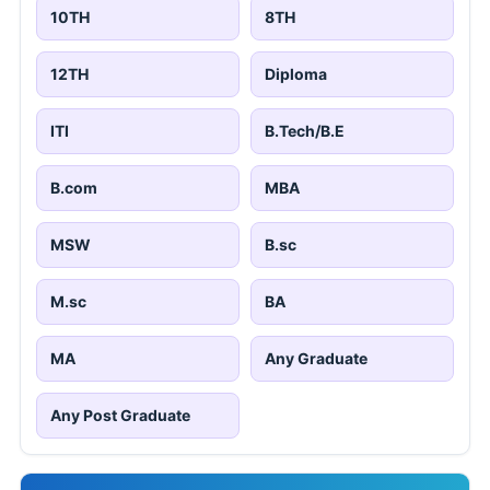
10TH
8TH
12TH
Diploma
ITI
B.Tech/B.E
B.com
MBA
MSW
B.sc
M.sc
BA
MA
Any Graduate
Any Post Graduate