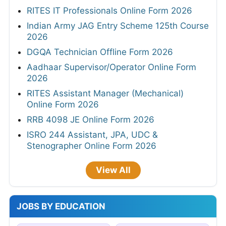
RITES IT Professionals Online Form 2026
Indian Army JAG Entry Scheme 125th Course
2026
DGQA Technician Offline Form 2026
Aadhaar Supervisor/Operator Online Form
2026
RITES Assistant Manager (Mechanical)
Online Form 2026
RRB 4098 JE Online Form 2026
ISRO 244 Assistant, JPA, UDC &
Stenographer Online Form 2026
View All
JOBS BY EDUCATION