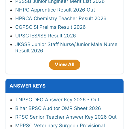
PSSSB Junior Engineer Merit List 2026
NHPC Apprentice Result 2026 Out
HPRCA Chemistry Teacher Result 2026
CGPSC SI Prelims Result 2026
UPSC IES/ISS Result 2026
JKSSB Junior Staff Nurse/Junior Male Nurse
Result 2026
View All
ANSWER KEYS
TNPSC DEO Answer Key 2026 - Out
Bihar BPSC Auditor OMR Sheet 2026
RPSC Senior Teacher Answer Key 2026 Out
MPPSC Veterinary Surgeon Provisional