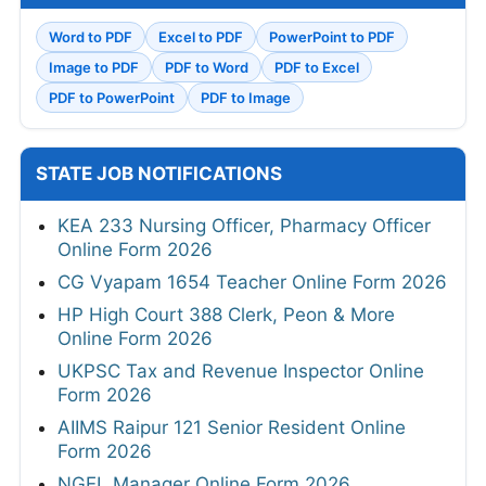
Word to PDF
Excel to PDF
PowerPoint to PDF
Image to PDF
PDF to Word
PDF to Excel
PDF to PowerPoint
PDF to Image
STATE JOB NOTIFICATIONS
KEA 233 Nursing Officer, Pharmacy Officer
Online Form 2026
CG Vyapam 1654 Teacher Online Form 2026
HP High Court 388 Clerk, Peon & More
Online Form 2026
UKPSC Tax and Revenue Inspector Online
Form 2026
AIIMS Raipur 121 Senior Resident Online
Form 2026
NGEL Manager Online Form 2026