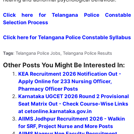
Click here for Telangana Police Constable
Selection Process
Click here for Telangana Police Constable Syllabus
Tags
: Telangana Police Jobs, Telangana Police Results
Other Posts You Might Be Interested In:
KEA Recruitment 2026 Notification Out -
Apply Online for 233 Nursing Officer,
Pharmacy Officer Posts
Karnataka UGCET 2026 Round 2 Provisional
Seat Matrix Out - Check Course-Wise Links
at cetonline.karnataka.gov.in
AIIMS Jodhpur Recruitment 2026 - Walkin
for SRF, Project Nurse and More Posts
AIIMS Nagpur Non Faculty Recruitment