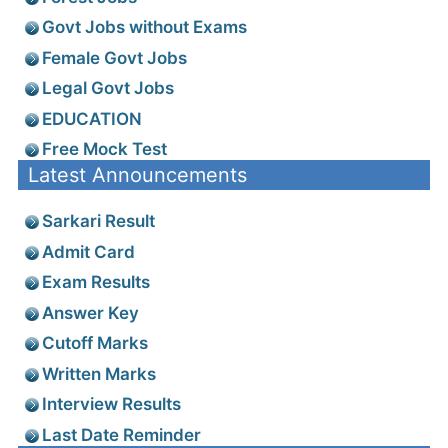
Govt Jobs without Exams
Female Govt Jobs
Legal Govt Jobs
EDUCATION
Free Mock Test
Latest Announcements
Sarkari Result
Admit Card
Exam Results
Answer Key
Cutoff Marks
Written Marks
Interview Results
Last Date Reminder