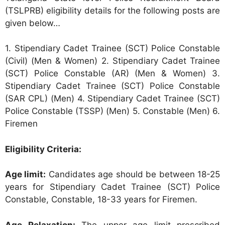
(TSLPRB) eligibility details for the following posts are
given below…
1. Stipendiary Cadet Trainee (SCT) Police Constable
(Civil) (Men & Women) 2. Stipendiary Cadet Trainee
(SCT) Police Constable (AR) (Men & Women) 3.
Stipendiary Cadet Trainee (SCT) Police Constable
(SAR CPL) (Men) 4. Stipendiary Cadet Trainee (SCT)
Police Constable (TSSP) (Men) 5. Constable (Men) 6.
Firemen
Eligibility Criteria:
Age limit:
Candidates age should be between 18-25
years for Stipendiary Cadet Trainee (SCT) Police
Constable, Constable, 18-33 years for Firemen.
Age Relaxation:
The upper age limit prescribed