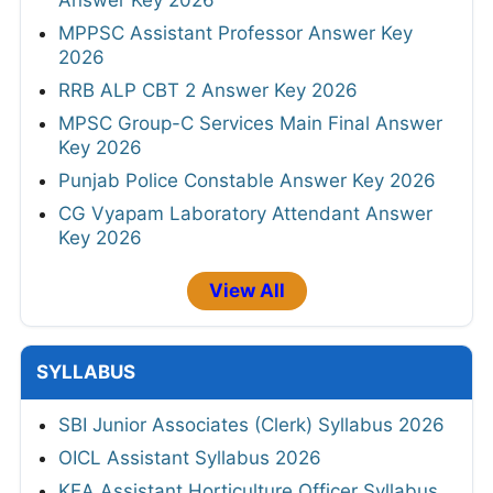
MPPSC Assistant Professor Answer Key
2026
RRB ALP CBT 2 Answer Key 2026
MPSC Group-C Services Main Final Answer
Key 2026
Punjab Police Constable Answer Key 2026
CG Vyapam Laboratory Attendant Answer
Key 2026
View All
SYLLABUS
SBI Junior Associates (Clerk) Syllabus 2026
OICL Assistant Syllabus 2026
KEA Assistant Horticulture Officer Syllabus