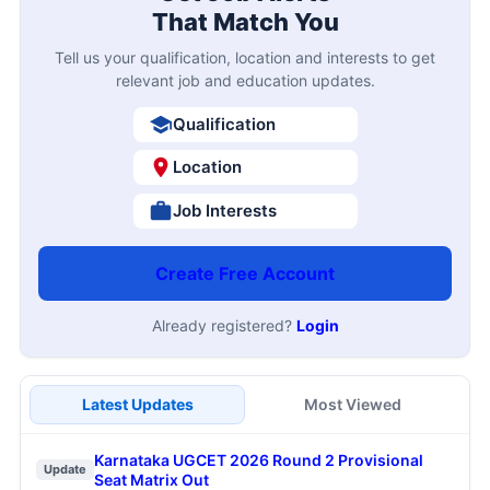
That Match You
Tell us your qualification, location and interests to get
relevant job and education updates.
Qualification
Location
Job Interests
Create Free Account
Already registered?
Login
Latest Updates
Most Viewed
Karnataka UGCET 2026 Round 2 Provisional
Update
Seat Matrix Out