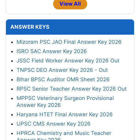
View All
ANSWER KEYS
Mizoram PSC JAO Final Answer Key 2026
ISRO SAC Answer Key 2026
JSSC Field Worker Answer Key 2026 Out
TNPSC DEO Answer Key 2026 - Out
Bihar BPSC Auditor OMR Sheet 2026
RPSC Senior Teacher Answer Key 2026 Out
MPPSC Veterinary Surgeon Provisional
Answer Key 2026
Haryana HTET Final Answer Key 2026
UPSC CMS Answer Key 2026
HPRCA Chemistry and Music Teacher
Answer Key 2026