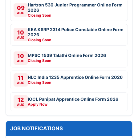
Hartron 530 Junior Programmer Online Form
09
2026
AUG
Closing Soon
KEA KSRP 2314 Police Constable Online Form
10
2026
AUG
Closing Soon
10
MPSC 1539 Talathi Online Form 2026
Closing Soon
AUG
11
NLC India 1235 Apprentice Online Form 2026
Closing Soon
AUG
12
IOCL Panipat Apprentice Online Form 2026
Apply Now
AUG
JOB NOTIFICATIONS