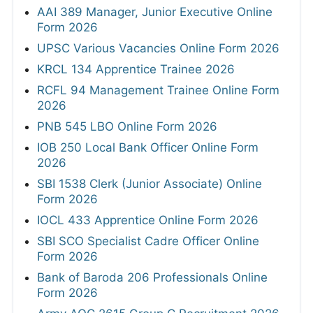
AAI 389 Manager, Junior Executive Online
Form 2026
UPSC Various Vacancies Online Form 2026
KRCL 134 Apprentice Trainee 2026
RCFL 94 Management Trainee Online Form
2026
PNB 545 LBO Online Form 2026
IOB 250 Local Bank Officer Online Form
2026
SBI 1538 Clerk (Junior Associate) Online
Form 2026
IOCL 433 Apprentice Online Form 2026
SBI SCO Specialist Cadre Officer Online
Form 2026
Bank of Baroda 206 Professionals Online
Form 2026