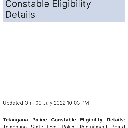
Constable Eligibility
Details
Updated On : 09 July 2022 10:03 PM
Telangana Police Constable Eligibility Details:
Telangana State level Police Recruitment Board