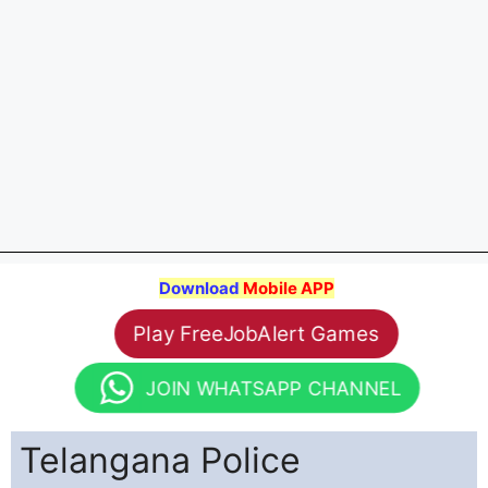
Download
Mobile APP
Play FreeJobAlert Games
JOIN WHATSAPP CHANNEL
Telangana Police