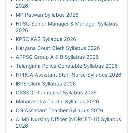
2026
MP Patwari Syllabus 2026
HPSC Senior Manager & Manager Syllabus
2026
KPSC KAS Syllabus 2026
Haryana Court Clerk Syllabus 2026
APPSC Group A & B Syllabus 2026
Telangana Police Constable Syllabus 2026
HPRCA Assistant Staff Nurse Syllabus 2026
IBPS Clerk Syllabus 2026
OSSSC Pharmacist Syllabus 2026
Maharashtra Talathi Syllabus 2026
CG Assistant Teacher Syllabus 2026
AIIMS Nursing Officer (NORCET-11) Syllabus
2026