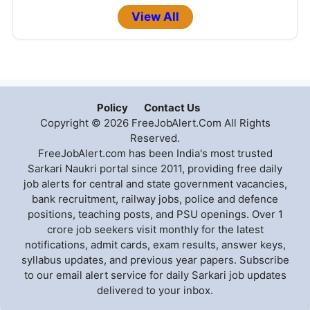
View All
Policy
Contact Us
Copyright © 2026 FreeJobAlert.Com All Rights
Reserved.
FreeJobAlert.com has been India's most trusted
Sarkari Naukri portal since 2011, providing free daily
job alerts for central and state government vacancies,
bank recruitment, railway jobs, police and defence
positions, teaching posts, and PSU openings. Over 1
crore job seekers visit monthly for the latest
notifications, admit cards, exam results, answer keys,
syllabus updates, and previous year papers. Subscribe
to our email alert service for daily Sarkari job updates
delivered to your inbox.