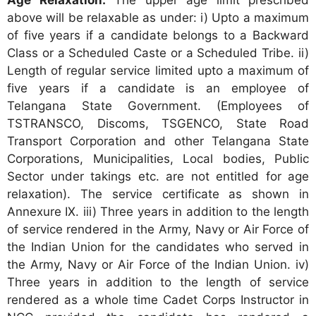
above will be relaxable as under: i) Upto a maximum
of five years if a candidate belongs to a Backward
Class or a Scheduled Caste or a Scheduled Tribe. ii)
Length of regular service limited upto a maximum of
five years if a candidate is an employee of
Telangana State Government. (Employees of
TSTRANSCO, Discoms, TSGENCO, State Road
Transport Corporation and other Telangana State
Corporations, Municipalities, Local bodies, Public
Sector under takings etc. are not entitled for age
relaxation). The service certificate as shown in
Annexure IX. iii) Three years in addition to the length
of service rendered in the Army, Navy or Air Force of
the Indian Union for the candidates who served in
the Army, Navy or Air Force of the Indian Union. iv)
Three years in addition to the length of service
rendered as a whole time Cadet Corps Instructor in