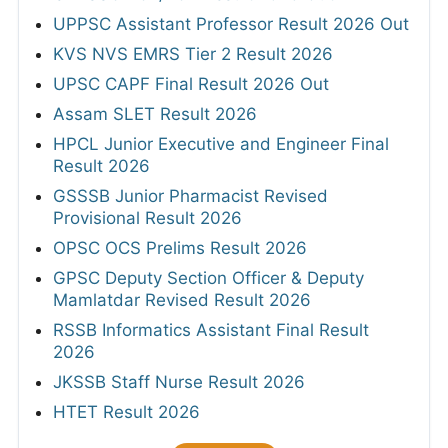
UPPSC Assistant Professor Result 2026 Out
KVS NVS EMRS Tier 2 Result 2026
UPSC CAPF Final Result 2026 Out
Assam SLET Result 2026
HPCL Junior Executive and Engineer Final
Result 2026
GSSSB Junior Pharmacist Revised
Provisional Result 2026
OPSC OCS Prelims Result 2026
GPSC Deputy Section Officer & Deputy
Mamlatdar Revised Result 2026
RSSB Informatics Assistant Final Result
2026
JKSSB Staff Nurse Result 2026
HTET Result 2026