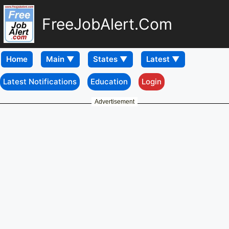
FreeJobAlert.Com
Home
Latest Notifications
Education
Login
Advertisement