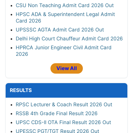
CSU Non Teaching Admit Card 2026 Out
HPSC ADA & Superintendent Legal Admit
Card 2026
UPSSSC AGTA Admit Card 2026 Out
Delhi High Court Chauffeur Admit Card 2026
HPRCA Junior Engineer Civil Admit Card
2026
View All
RESULTS
RPSC Lecturer & Coach Result 2026 Out
RSSB 4th Grade Final Result 2026
UPSC CDS-II OTA Final Result 2026 Out
UPESSC PGT/TGT Result 2026 Out