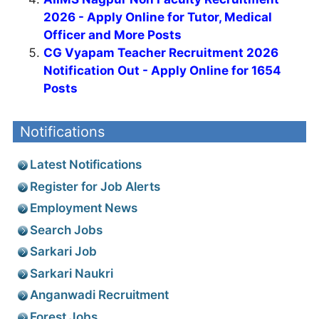
2026 - Apply Online for Tutor, Medical
Officer and More Posts
CG Vyapam Teacher Recruitment 2026
Notification Out - Apply Online for 1654
Posts
Notifications
Latest Notifications
Register for Job Alerts
Employment News
Search Jobs
Sarkari Job
Sarkari Naukri
Anganwadi Recruitment
Forest Jobs