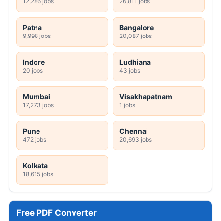
12,286 jobs
26,811 jobs
Patna
Bangalore
9,998 jobs
20,087 jobs
Indore
Ludhiana
20 jobs
43 jobs
Mumbai
Visakhapatnam
17,273 jobs
1 jobs
Pune
Chennai
472 jobs
20,693 jobs
Kolkata
18,615 jobs
Free PDF Converter