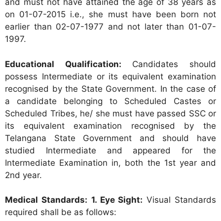
and must not have attained the age of 38 years as
on 01-07-2015 i.e., she must have been born not
earlier than 02-07-1977 and not later than 01-07-
1997.
Educational Qualification:
Candidates should
possess Intermediate or its equivalent examination
recognised by the State Government. In the case of
a candidate belonging to Scheduled Castes or
Scheduled Tribes, he/ she must have passed SSC or
its equivalent examination recognised by the
Telangana State Government and should have
studied Intermediate and appeared for the
Intermediate Examination in, both the 1st year and
2nd year.
Medical Standards:
1. Eye Sight:
Visual Standards
required shall be as follows: