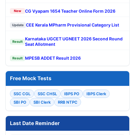
CG Vyapam 1654 Teacher Online Form 2026
New
CEE Kerala MPharm Provisional Category List
Update
Karnataka UGCET UGNEET 2026 Second Round
Result
Seat Allotment
MPESB ADDET Result 2026
Result
Free Mock Tests
SSC CGL
SSC CHSL
IBPS PO
IBPS Clerk
SBI PO
SBI Clerk
RRB NTPC
Last Date Reminder