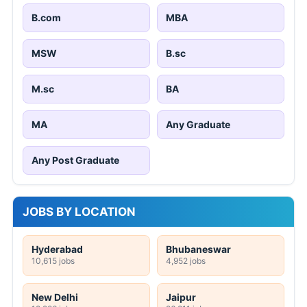
B.com
MBA
MSW
B.sc
M.sc
BA
MA
Any Graduate
Any Post Graduate
JOBS BY LOCATION
Hyderabad
Bhubaneswar
10,615 jobs
4,952 jobs
New Delhi
Jaipur