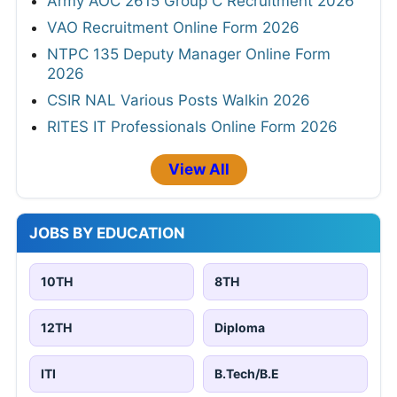
Army AOC 2615 Group C Recruitment 2026
VAO Recruitment Online Form 2026
NTPC 135 Deputy Manager Online Form
2026
CSIR NAL Various Posts Walkin 2026
RITES IT Professionals Online Form 2026
View All
JOBS BY EDUCATION
10TH
8TH
12TH
Diploma
ITI
B.Tech/B.E