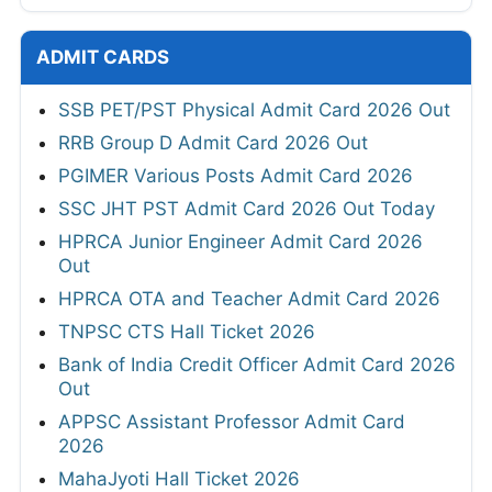
ADMIT CARDS
SSB PET/PST Physical Admit Card 2026 Out
RRB Group D Admit Card 2026 Out
PGIMER Various Posts Admit Card 2026
SSC JHT PST Admit Card 2026 Out Today
HPRCA Junior Engineer Admit Card 2026
Out
HPRCA OTA and Teacher Admit Card 2026
TNPSC CTS Hall Ticket 2026
Bank of India Credit Officer Admit Card 2026
Out
APPSC Assistant Professor Admit Card
2026
MahaJyoti Hall Ticket 2026