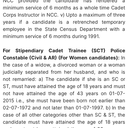
NCC provided the candidate has rendered a
minimum service of 6 months as a whole time Cadet
Corps Instructor in NCC. v) Upto a maximum of three
years if a candidate is a retrenched temporary
employee in the State Census Department with a
minimum service of 6 months during 1991.
For Stipendiary Cadet Trainee (SCT) Police
Constable (Civil & AR) (For Women candidates):
In
the case of a widow, a divorced woman or a woman
judicially separated from her husband, and who is
not remarried: a) The candidate if she is an SC or
ST, must have attained the age of 18 years and must
not have attained the age of 43 years on 01-07-
2015 i.e., she must have been born not earlier than
02-07-1972 and not later than 01-07-1997. b) In the
case of all other categories other than SC & ST, the
candidate must have attained the age of 18 years