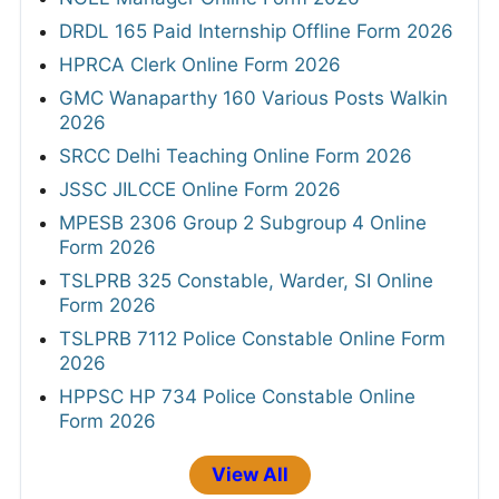
DRDL 165 Paid Internship Offline Form 2026
HPRCA Clerk Online Form 2026
GMC Wanaparthy 160 Various Posts Walkin
2026
SRCC Delhi Teaching Online Form 2026
JSSC JILCCE Online Form 2026
MPESB 2306 Group 2 Subgroup 4 Online
Form 2026
TSLPRB 325 Constable, Warder, SI Online
Form 2026
TSLPRB 7112 Police Constable Online Form
2026
HPPSC HP 734 Police Constable Online
Form 2026
View All