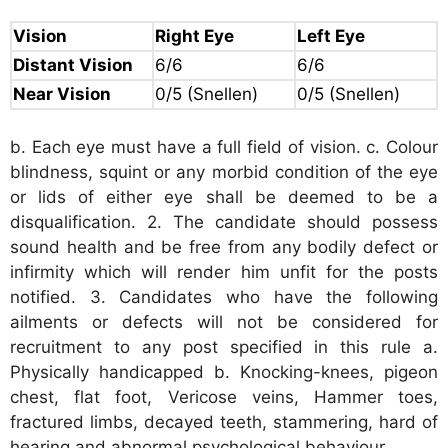
Vision
Right Eye
Left Eye
Distant Vision
6/6
6/6
Near Vision
0/5
(Snellen)
0/5
(Snellen)
b. Each eye must have a full field of vision. c. Colour
blindness, squint or any morbid condition of the eye
or lids of either eye shall be deemed to be a
disqualification. 2. The candidate should possess
sound health and be free from any bodily defect or
infirmity which will render him unfit for the posts
notified. 3. Candidates who have the following
ailments or defects will not be considered for
recruitment to any post specified in this rule a.
Physically handicapped b. Knocking-knees, pigeon
chest, flat foot, Vericose veins, Hammer toes,
fractured limbs, decayed teeth, stammering, hard of
hearing and abnormal psychological behaviour.