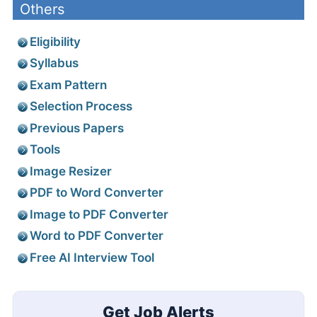
Others
Eligibility
Syllabus
Exam Pattern
Selection Process
Previous Papers
Tools
Image Resizer
PDF to Word Converter
Image to PDF Converter
Word to PDF Converter
Free AI Interview Tool
Get Job Alerts