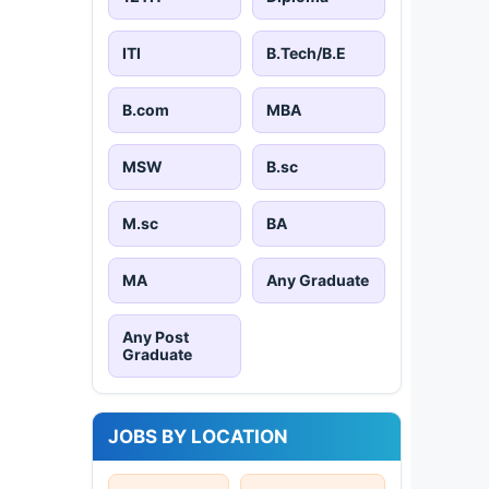
ITI
B.Tech/B.E
B.com
MBA
MSW
B.sc
M.sc
BA
MA
Any Graduate
Any Post
Graduate
JOBS BY LOCATION