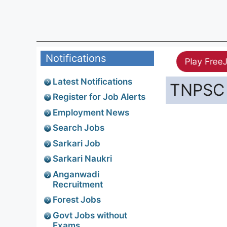
Notifications
Play Free
Latest Notifications
TNPSC 
Register for Job Alerts
Employment News
Search Jobs
Sarkari Job
Sarkari Naukri
Anganwadi
Recruitment
Forest Jobs
Govt Jobs without
Exams