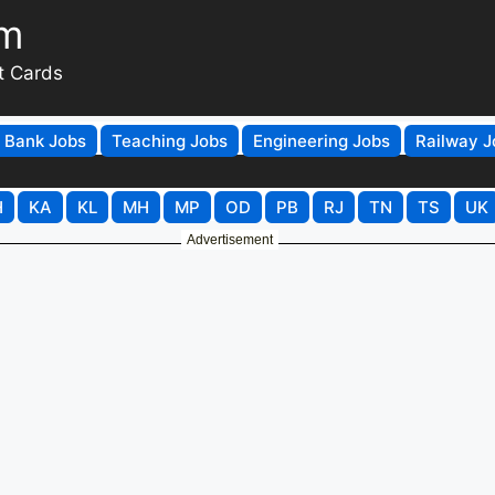
om
t Cards
Bank Jobs
Teaching Jobs
Engineering Jobs
Railway J
H
KA
KL
MH
MP
OD
PB
RJ
TN
TS
UK
Advertisement