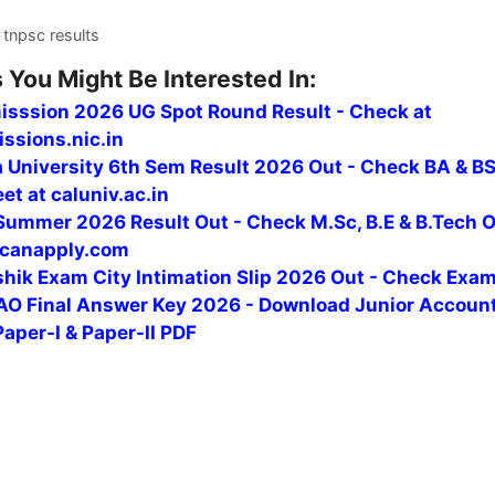
 tnpsc results
 You Might Be Interested In:
isssion 2026 UG Spot Round Result - Check at
ssions.nic.in
a University 6th Sem Result 2026 Out - Check BA & B
t at caluniv.ac.in
ummer 2026 Result Out - Check M.Sc, B.E & B.Tech 
canapply.com
hik Exam City Intimation Slip 2026 Out - Check Exa
O Final Answer Key 2026 - Download Junior Accoun
Paper-I & Paper-II PDF