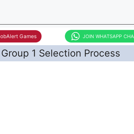
JobAlert Games
JOIN WHATSAPP CH
Group 1 Selection Process