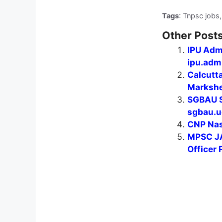
Tags
: Tnpsc jobs,
Other Posts
IPU Adm
ipu.admi
Calcutt
Markshee
SGBAU S
sgbau.u
CNP Nas
MPSC JA
Officer 