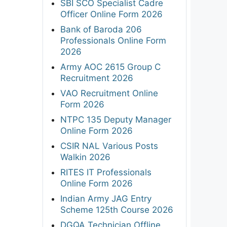
SBI SCO Specialist Cadre
Officer Online Form 2026
Bank of Baroda 206
Professionals Online Form
2026
Army AOC 2615 Group C
Recruitment 2026
VAO Recruitment Online
Form 2026
NTPC 135 Deputy Manager
Online Form 2026
CSIR NAL Various Posts
Walkin 2026
RITES IT Professionals
Online Form 2026
Indian Army JAG Entry
Scheme 125th Course 2026
DGQA Technician Offline