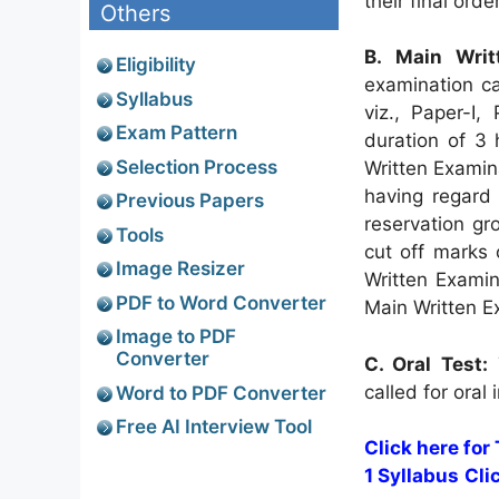
their final orde
Others
B. Main Writ
Eligibility
examination ca
Syllabus
viz., Paper-I,
Exam Pattern
duration of 3
Selection Process
Written Examin
having regard 
Previous Papers
reservation gr
Tools
cut off marks 
Image Resizer
Written Examin
PDF to Word Converter
Main Written E
Image to PDF
Converter
C. Oral Test:
T
called for oral
Word to PDF Converter
Free AI Interview Tool
Click here for
1 Syllabus
Cli