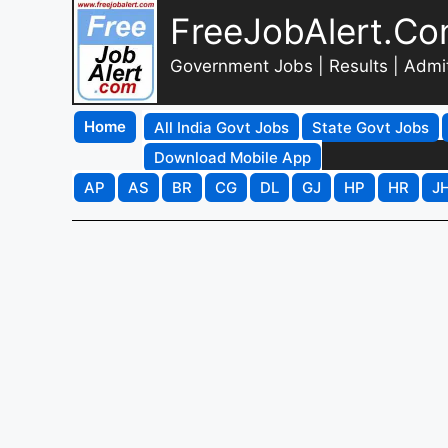
FreeJobAlert.C
Government Jobs | Results | Admi
Home
All India Govt Jobs
State Govt Jobs
Download Mobile App
AP
AS
BR
CG
DL
GJ
HP
HR
J