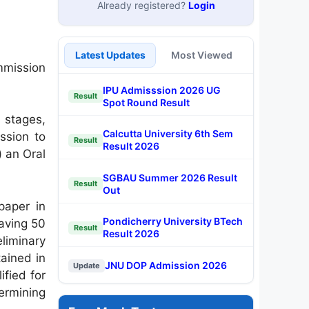
Already registered?
Login
Latest Updates
Most Viewed
mmission
IPU Admisssion 2026 UG
Result
Spot Round Result
 stages,
Calcutta University 6th Sem
ission to
Result
Result 2026
) an Oral
SGBAU Summer 2026 Result
Result
Out
paper in
Pondicherry University BTech
having 50
Result
Result 2026
liminary
tained in
JNU DOP Admission 2026
Update
fied for
termining