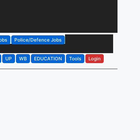
obs
Police/Defence Jobs
UP
WB
EDUCATION
Tools
Login