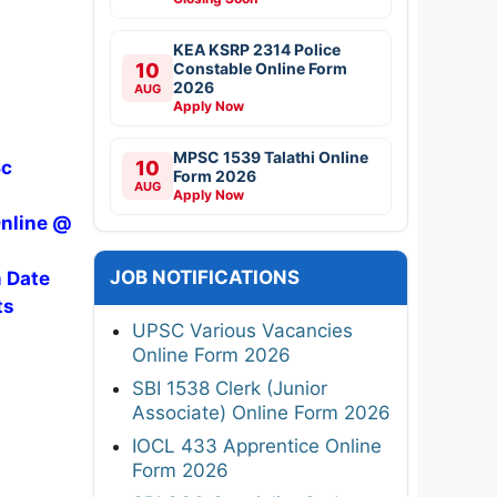
KEA KSRP 2314 Police
10
Constable Online Form
2026
AUG
Apply Now
MPSC 1539 Talathi Online
Sc
10
Form 2026
AUG
Apply Now
Online @
JOB NOTIFICATIONS
m Date
ts
UPSC Various Vacancies
Online Form 2026
SBI 1538 Clerk (Junior
Associate) Online Form 2026
IOCL 433 Apprentice Online
Form 2026