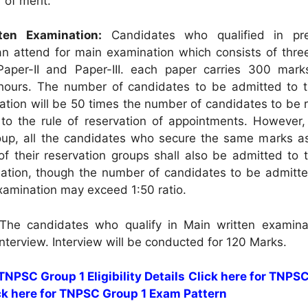
r of merit.
ten Examination:
Candidates who qualified in pre
n attend for main examination which consists of thre
 Paper-II and Paper-III. each paper carries 300 mark
 hours. The number of candidates to be admitted to 
ation will be 50 times the number of candidates to be 
to the rule of reservation of appointments. However,
oup, all the candidates who secure the same marks as
of their reservation groups shall also be admitted to 
ation, though the number of candidates to be admitte
xamination may exceed 1:50 ratio.
he candidates who qualify in Main written examinat
 interview. Interview will be conducted for 120 Marks.
 TNPSC Group 1 Eligibility Details
Click here for TNPS
ck here for TNPSC Group 1 Exam Pattern