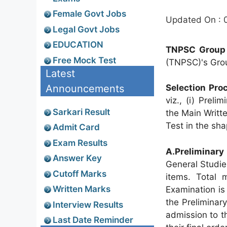
Female Govt Jobs
Updated On : 
Legal Govt Jobs
EDUCATION
TNPSC Group 
Free Mock Test
(TNPSC)'s Grou
Latest
Announcements
Selection Pro
viz., (i) Prel
Sarkari Result
the Main Writte
Test in the sha
Admit Card
Exam Results
A.Preliminary
Answer Key
General Studie
Cutoff Marks
items. Total 
Written Marks
Examination is
the Preliminar
Interview Results
admission to t
Last Date Reminder