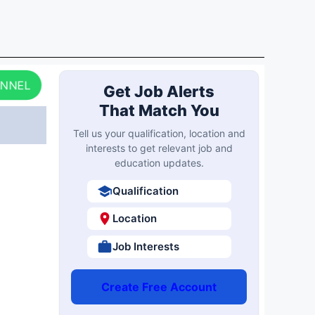
ANNEL
Get Job Alerts
That Match You
Tell us your qualification, location and
interests to get relevant job and
education updates.
Qualification
Location
Job Interests
Create Free Account