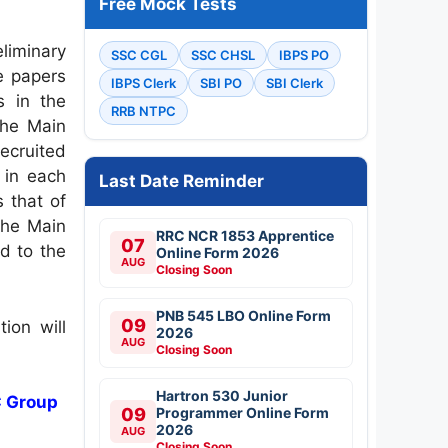
Free Mock Tests
liminary
SSC CGL
SSC CHSL
IBPS PO
e papers
IBPS Clerk
SBI PO
SBI Clerk
s in the
RRB NTPC
the Main
recruited
 in each
Last Date Reminder
 that of
the Main
RRC NCR 1853 Apprentice
07
d to the
Online Form 2026
AUG
Closing Soon
PNB 545 LBO Online Form
09
ion will
2026
AUG
Closing Soon
Hartron 530 Junior
C Group
09
Programmer Online Form
2026
AUG
Closing Soon