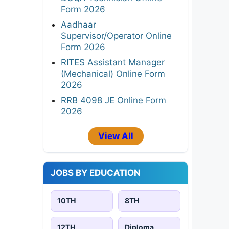
Form 2026
Aadhaar
Supervisor/Operator Online
Form 2026
RITES Assistant Manager
(Mechanical) Online Form
2026
RRB 4098 JE Online Form
2026
View All
JOBS BY EDUCATION
10TH
8TH
12TH
Diploma