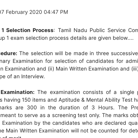
07 February 2020 04:47 PM
1 Selection Process
: Tamil Nadu Public Service Co
p 1 exam selection process details are given below....
cedure:
The selection will be made in three successive
iminary Examination for selection of candidates for adm
n Examination and (ii) Main Written Examination and (iii
pe of an Interview.
 Examination:
The examination consists of a single 
s having 150 items and Aptitude & Mental Ability Test 
marks are 300 in the duration of 3 Hours. The Pre
 meant to serve as a screening test only. The marks ob
y Examination by the candidates who are declared quali
he Main Written Examination will not be counted for de