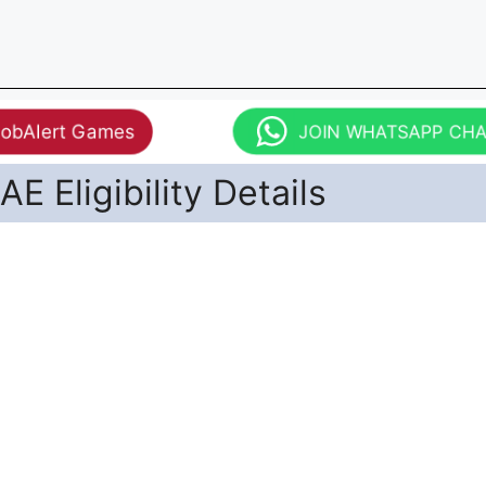
JobAlert Games
JOIN WHATSAPP CH
E Eligibility Details