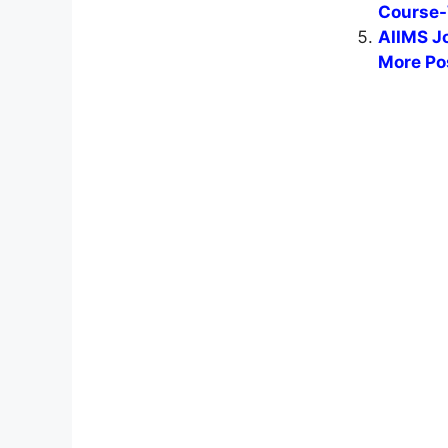
Course-
AIIMS J
More Po