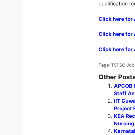
qualification r
Click here for
Click here for
Click here for
Tags
: TSPSC Job
Other Posts
APCOB R
Staff A
IIT Guwa
Project 
KEA Recr
Nursing 
Karnata