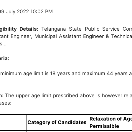
09 July 2022 10:02 PM
ibility Details:
Telangana State Public Service Co
ant Engineer, Municipal Assistant Engineer & Technical
ils…
eria:
minimum age limit is 18 years and maximum 44 years a
n:
The upper age limit prescribed above is however rela
ases:
Relaxation of Ag
Category of Candidates
Permissible