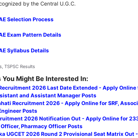
ecognized by the Central U.G.C.
 AE Selection Process
 AE Exam Pattern Details
 AE Syllabus Details
s, TSPSC Results
 You Might Be Interested In:
ecruitment 2026 Last Date Extended - Apply Online 
ssistant and Assistant Manager Posts
hati Recruitment 2026 - Apply Online for SRF, Assoc
Engineer Posts
uitment 2026 Notification Out - Apply Online for 23
Officer, Pharmacy Officer Posts
ka UGCET 2026 Round 2 Provisional Seat Matrix Out 