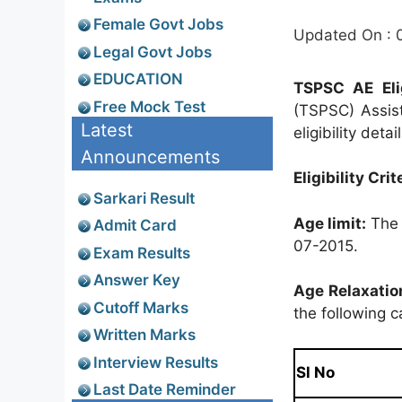
Female Govt Jobs
Updated On : 
Legal Govt Jobs
EDUCATION
TSPSC AE Elig
Free Mock Test
(TSPSC) Assist
Latest
eligibility deta
Announcements
Eligibility Crit
Sarkari Result
Age limit:
The 
Admit Card
07-2015.
Exam Results
Answer Key
Age Relaxatio
Cutoff Marks
the following c
Written Marks
Interview Results
Sl No
Last Date Reminder