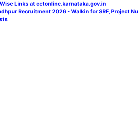
Wise Links at cetonline.karnataka.gov.in
odhpur Recruitment 2026 - Walkin for SRF, Project Nu
sts