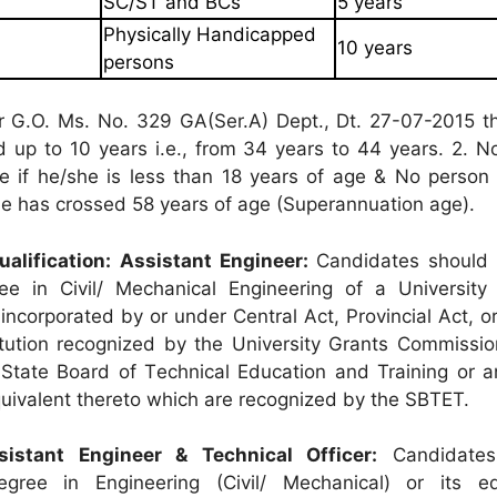
SC/ST and BCs
5 years
Physically Handicapped
10 years
persons
r G.O. Ms. No. 329 GA(Ser.A) Dept., Dt. 27-07-2015 t
ed up to 10 years i.e., from 34 years to 44 years. 2. 
ble if he/she is less than 18 years of age & No person
/she has crossed 58 years of age (Superannuation age).
alification:
Assistant Engineer:
Candidates should 
ee in Civil/ Mechanical Engineering of a University 
incorporated by or under Central Act, Provincial Act, o
itution recognized by the University Grants Commissi
State Board of Technical Education and Training or a
equivalent thereto which are recognized by the SBTET.
sistant Engineer & Technical Officer:
Candidates
ree in Engineering (Civil/ Mechanical) or its eq