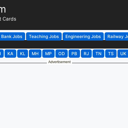
om
t Cards
Bank Jobs
Teaching Jobs
Engineering Jobs
Railway J
H
KA
KL
MH
MP
OD
PB
RJ
TN
TS
UK
Advertisement