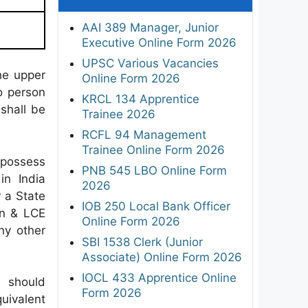
AAI 389 Manager, Junior
Executive Online Form 2026
UPSC Various Vacancies
he upper
Online Form 2026
No person
KRCL 134 Apprentice
 shall be
Trainee 2026
RCFL 94 Management
Trainee Online Form 2026
possess
PNB 545 LBO Online Form
in India
2026
r a State
IOB 250 Local Bank Officer
on & LCE
Online Form 2026
ny other
SBI 1538 Clerk (Junior
Associate) Online Form 2026
IOCL 433 Apprentice Online
 should
Form 2026
uivalent