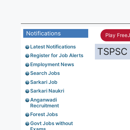
Notifications
Play Free
Latest Notifications
TSPSC A
Register for Job Alerts
Employment News
Search Jobs
Sarkari Job
Sarkari Naukri
Anganwadi
Recruitment
Forest Jobs
Govt Jobs without
Exams