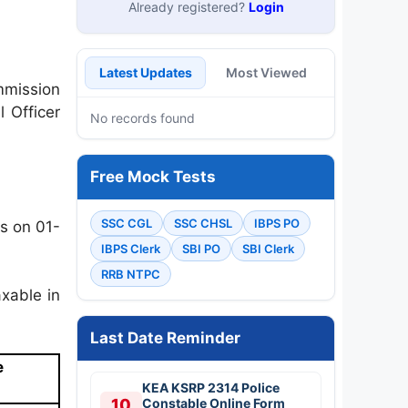
Already registered?
Login
Latest Updates
Most Viewed
mmission
 Officer
No records found
Free Mock Tests
SSC CGL
SSC CHSL
IBPS PO
s on 01-
IBPS Clerk
SBI PO
SBI Clerk
RRB NTPC
xable in
Last Date Reminder
e
KEA KSRP 2314 Police
10
Constable Online Form