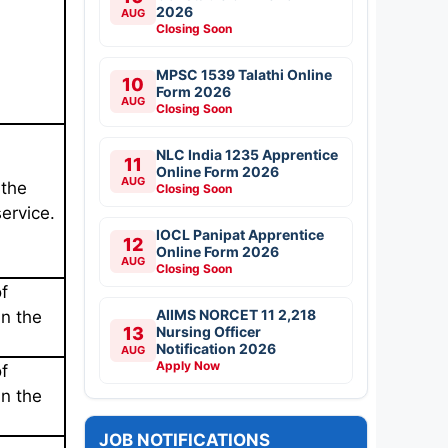
2026
AUG
Closing Soon
MPSC 1539 Talathi Online
10
Form 2026
AUG
Closing Soon
NLC India 1235 Apprentice
11
Online Form 2026
AUG
 the
Closing Soon
service.
IOCL Panipat Apprentice
12
Online Form 2026
AUG
Closing Soon
f
AIIMS NORCET 11 2,218
in the
13
Nursing Officer
Notification 2026
AUG
Apply Now
f
in the
JOB NOTIFICATIONS