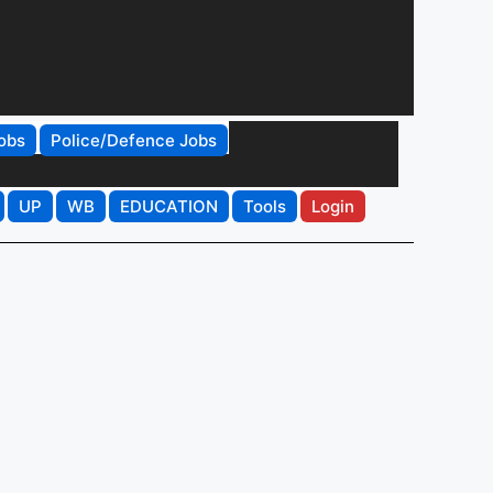
obs
Police/Defence Jobs
UP
WB
EDUCATION
Tools
Login