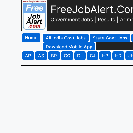
FreeJobAlert.C
Government Jobs | Results | Admi
Home
All India Govt Jobs
State Govt Jobs
Download Mobile App
AP
AS
BR
CG
DL
GJ
HP
HR
J