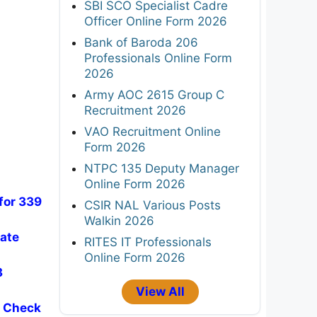
SBI SCO Specialist Cadre
Officer Online Form 2026
Bank of Baroda 206
Professionals Online Form
2026
Army AOC 2615 Group C
Recruitment 2026
VAO Recruitment Online
Form 2026
NTPC 135 Deputy Manager
Online Form 2026
for 339
CSIR NAL Various Posts
Walkin 2026
iate
RITES IT Professionals
Online Form 2026
3
View All
- Check