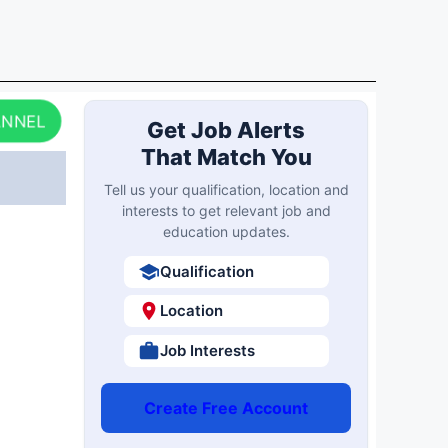
ANNEL
Get Job Alerts
That Match You
Tell us your qualification, location and
interests to get relevant job and
education updates.
Qualification
Location
Job Interests
Create Free Account