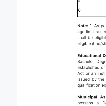
5
6
Note:
1. As pe
age limit rais
shall be eligi
eligible if he
Educational Qu
Bachelor Degr
established or 
Act or an inst
issued by the 
qualification 
Municipal As
possess a Deg