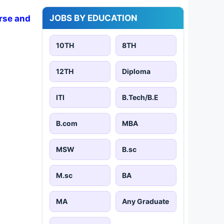
JOBS BY EDUCATION
rse and
10TH
8TH
12TH
Diploma
ITI
B.Tech/B.E
B.com
MBA
MSW
B.sc
M.sc
BA
MA
Any Graduate