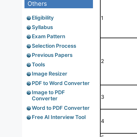
Others
Eligibility
1
Syllabus
Exam Pattern
Selection Process
Previous Papers
2
Tools
Image Resizer
PDF to Word Converter
Image to PDF
3
Converter
Word to PDF Converter
Free AI Interview Tool
4