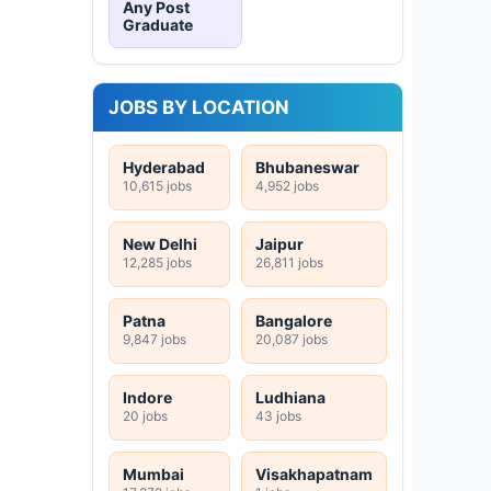
Any Post
Graduate
JOBS BY LOCATION
Hyderabad
Bhubaneswar
10,615 jobs
4,952 jobs
New Delhi
Jaipur
12,285 jobs
26,811 jobs
Patna
Bangalore
9,847 jobs
20,087 jobs
Indore
Ludhiana
20 jobs
43 jobs
Mumbai
Visakhapatnam