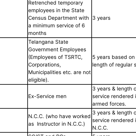
Retrenched temporary
employees
in the State
Census Department
with
3 years
a minimum service of 6
months
Telangana State
Government Employees
(Employees of TSRTC,
5 years based on
Corporations,
length of
regular 
Municipalities etc. are not
eligible).
3 years & length o
Ex-Service men
service
rendered 
armed forces.
3 years & length o
N.C.C. (who have worked
service
rendered 
as
Instructor in N.C.C.)
N.C.C.