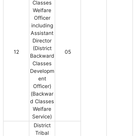
Classes
Welfare
Officer
including
Assistant
Director
(District
12
05
Backward
Classes
Developm
ent
Officer)
(Backwar
d Classes
Welfare
Service)
District
Tribal