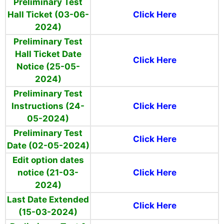
Preliminary Test
Hall Ticket (03-06-
Click Here
2024)
Preliminary Test
Hall Ticket Date
Click Here
Notice (25-05-
2024)
Preliminary Test
Instructions (24-
Click Here
05-2024)
Preliminary
Test
Click Here
Date (02-05-2024)
Edit option dates
notice (21-03-
Click Here
2024)
Last Date Extended
Click Here
(15-03-2024)