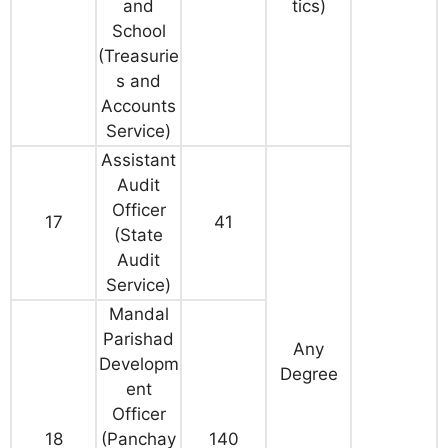
and
tics)
School
(Treasurie
s and
Accounts
Service)
Assistant
Audit
Officer
17
41
(State
Audit
Service)
Mandal
Parishad
Any
Developm
Degree
ent
Officer
18
(Panchay
140