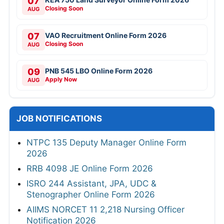
07
Closing Soon
AUG
07
VAO Recruitment Online Form 2026
Closing Soon
AUG
09
PNB 545 LBO Online Form 2026
Apply Now
AUG
JOB NOTIFICATIONS
NTPC 135 Deputy Manager Online Form
2026
RRB 4098 JE Online Form 2026
ISRO 244 Assistant, JPA, UDC &
Stenographer Online Form 2026
AIIMS NORCET 11 2,218 Nursing Officer
Notification 2026