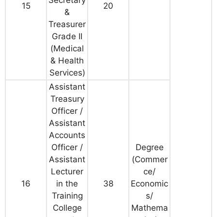
Secretary
15
20
&
Treasurer
Grade II
(Medical
& Health
Services)
Assistant
Treasury
Officer /
Assistant
Accounts
Officer /
Degree
Assistant
(
Commer
Lecturer
ce/
16
in the
38
Economic
Training
s/
College
Mathema