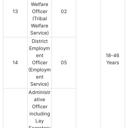
Welfare
13
Officer
02
(Tribal
Welfare
Service)
District
Employm
ent
18-46
14
Officer
05
Years
(Employm
ent
Service)
Administr
ative
Officer
including
Lay