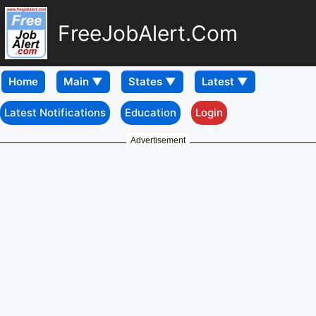
FreeJobAlert.Com
Home
Latest Notifications
Education
Login
Advertisement