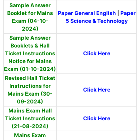
Sample Answer
Booklet for Mains
Paper General English
|
Paper
Exam (04-10-
5 Science & Technology
2024)
Sample Answer
Booklets & Hall
Ticket Instructions
Click Here
Notice for Mains
Exam (01-10-2024)
Revised Hall Ticket
Instructions for
Click Here
Mains Exam (30-
09-2024)
Mains Exam Hall
Ticket Instructions
Click Here
(21-08-2024)
Mains Exam