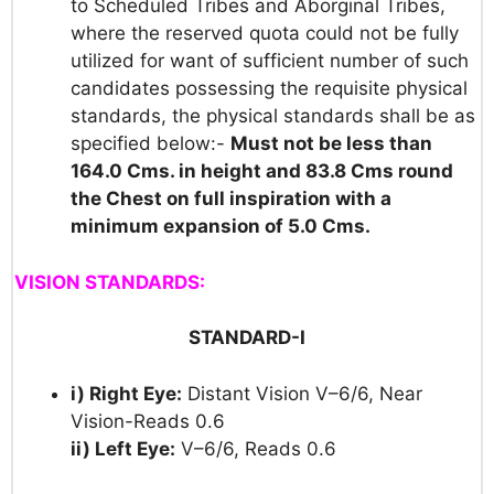
to Scheduled Tribes and Aborginal Tribes,
where the reserved quota could not be fully
utilized for want of sufficient number of such
candidates possessing the requisite physical
standards, the physical standards shall be as
specified below:-
Must not be less than
164.0 Cms. in height and 83.8 Cms round
the Chest on
full inspiration with a
minimum expansion of 5.0 Cms.
VISION STANDARDS:
STANDARD-I
i) Right Eye:
Distant Vision V–6/6, Near
Vision-Reads 0.6
ii) Left Eye:
V–6/6, Reads 0.6