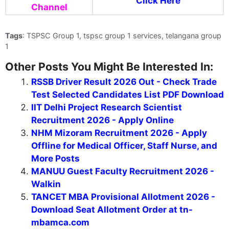
Click Here
Channel
Tags
: TSPSC Group 1, tspsc group 1 services, telangana group
1
Other Posts You Might Be Interested In:
RSSB Driver Result 2026 Out - Check Trade
Test Selected Candidates List PDF Download
IIT Delhi Project Research Scientist
Recruitment 2026 - Apply Online
NHM Mizoram Recruitment 2026 - Apply
Offline for Medical Officer, Staff Nurse, and
More Posts
MANUU Guest Faculty Recruitment 2026 -
Walkin
TANCET MBA Provisional Allotment 2026 -
Download Seat Allotment Order at tn-
mbamca.com