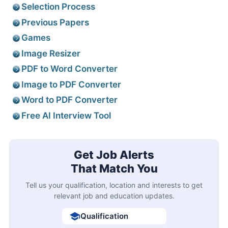
Selection Process
Previous Papers
Games
Image Resizer
PDF to Word Converter
Image to PDF Converter
Word to PDF Converter
Free AI Interview Tool
Get Job Alerts
That Match You
Tell us your qualification, location and interests to get
relevant job and education updates.
Qualification