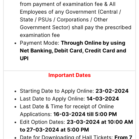
from payment of examination fee & All
Employees of any Government (Central /
State / PSUs / Corporations / Other
Government Sector) shall pay the prescribed
examination fee
Payment Mode:
Through Online by using
Net Banking, Debit Card, Credit Card and
UPI
Important Dates
Starting Date to Apply Online:
23-02-2024
Last Date to Apply Online:
14-03-2024
Last Date & Time for receipt of Online
Applications:
16-03-2024 till 5:00 PM
Edit Option Dates:
23-03-2024 at 10:00 AM
to 27-03-2024 at 5:00 PM
Date for Downloading of Hall Tickets:
From 7