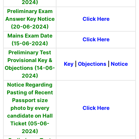
2024)
Preliminary Exam
Answer Key Notice
Click Here
(20-06-2024)
Mains Exam Date
Click Here
(15-06-2024)
Preliminary Test
Provisional Key &
Key
|
Objections
|
Notice
Objections (14-06-
2024)
Notice Regarding
Pasting of Recent
Passport size
photo by every
Click Here
candidate on Hall
Ticket (05-06-
2024)