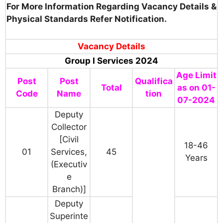
For More Information Regarding Vacancy Details &
Physical Standards Refer Notification.
Vacancy Details
Group I Services 2024
Age Limit
Post
Post
Qualifica
Total
as on 01-
Code
Name
tion
07-2024
Deputy
Collector
[Civil
18-46
01
Services,
45
Years
(Executiv
e
Branch)]
Deputy
Superinte