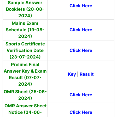
Sample Answer
Click Here
Booklets (20-08-
2024)
Mains Exam
Schedule (19-08-
Click Here
2024)
Sports Certificate
Verification Date
Click Here
(23-07-2024)
Prelims Final
Answer Key & Exam
Key
|
Result
Result (07-07-
2024)
OMR Sheet (25-06-
Click Here
2024)
OMR Answer Sheet
Notice (24-06-
Click Here