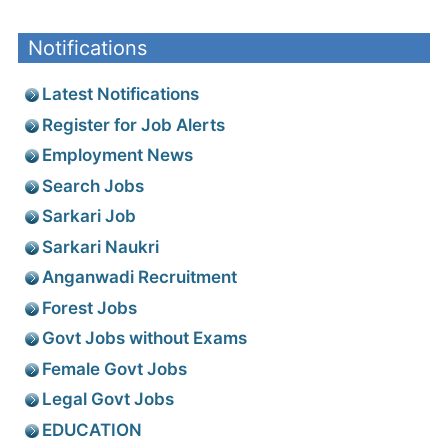
Notifications
Latest Notifications
Register for Job Alerts
Employment News
Search Jobs
Sarkari Job
Sarkari Naukri
Anganwadi Recruitment
Forest Jobs
Govt Jobs without Exams
Female Govt Jobs
Legal Govt Jobs
EDUCATION