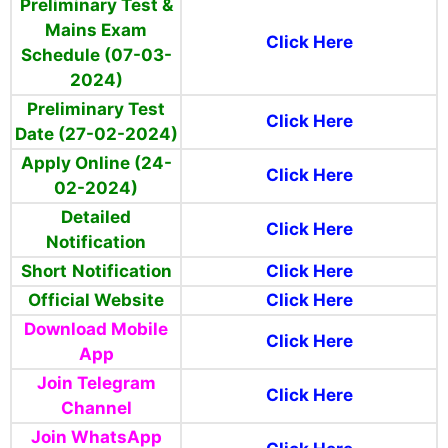
Preliminary Test &
Mains Exam
Click Here
Schedule (07-03-
2024)
Preliminary Test
Click Here
Date (27-02-2024)
Apply Online (24-
Click Here
02-2024)
Detailed
Click Here
Notification
Short
Notification
Click Here
Official Website
Click Here
Download Mobile
Click Here
App
Join Telegram
Click Here
Channel
Join WhatsApp