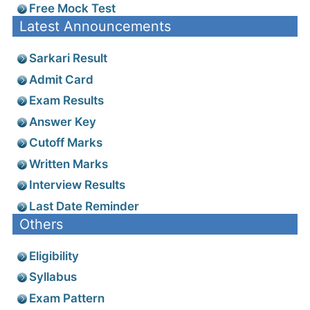
Free Mock Test
Latest Announcements
Sarkari Result
Admit Card
Exam Results
Answer Key
Cutoff Marks
Written Marks
Interview Results
Last Date Reminder
Others
Eligibility
Syllabus
Exam Pattern