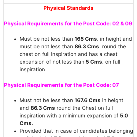
Physical Standards
Physical Requirements for the Post Code: 02 & 09
Must be not less than
165 Cms
. in height and
must be not less than
86.3 Cms
. round the
chest on full inspiration and has a chest
expansion of not less than
5 Cms
. on full
inspiration
Physical Requirements for the Post Code: 07
Must not be less than
167.6 Cms
in height
and
86.3 Cms
round the Chest on full
inspiration with a minimum expansion of
5.0
Cms.
Provided that in case of candidates belonging