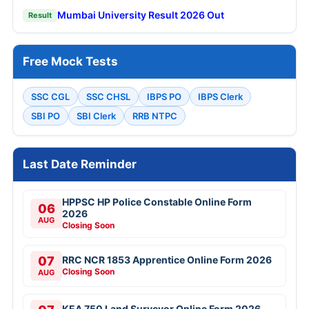
Mumbai University Result 2026 Out
Result
Free Mock Tests
SSC CGL
SSC CHSL
IBPS PO
IBPS Clerk
SBI PO
SBI Clerk
RRB NTPC
Last Date Reminder
HPPSC HP Police Constable Online Form
06
2026
AUG
Closing Soon
07
RRC NCR 1853 Apprentice Online Form 2026
Closing Soon
AUG
KEA 750 Land Surveyor Online Form 2026