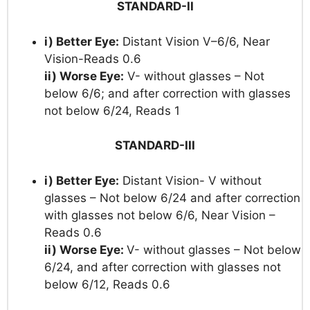
STANDARD-II
i) Better Eye:
Distant Vision V–6/6, Near
Vision-Reads 0.6
ii) Worse Eye:
V- without glasses – Not
below 6/6; and after correction with glasses
not below 6/24, Reads 1
STANDARD-III
i) Better Eye:
Distant Vision- V without
glasses – Not below 6/24 and after correction
with glasses not below 6/6, Near Vision –
Reads 0.6
ii) Worse Eye:
V- without glasses – Not below
6/24, and after correction with glasses not
below 6/12, Reads 0.6