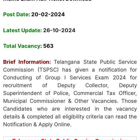
Post Date
: 20-02-2024
Latest Update:
26-10-2024
Total Vacancy
: 563
Brief Information:
Telangana State Public Service
Commission (TSPSC) has given a notification for
Conducting of Group I Services Exam 2024 for
recruitment of Deputy Collector, Deputy
Superintendent of Police, Commercial Tax Officer,
Municipal Commissioner &
Other
Vacancies. Those
Candidates who are interested in the vacancy
details & completed all eligibility criteria can read the
Notification & Apply Online.