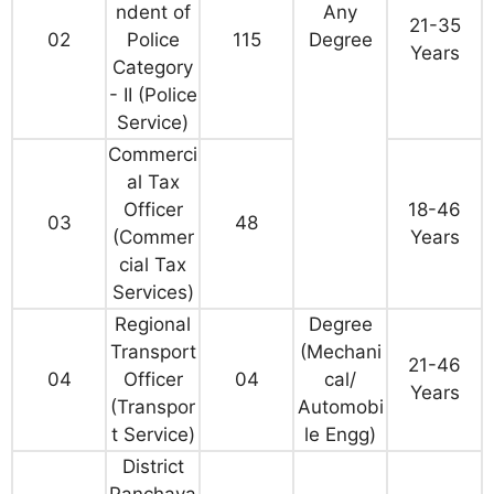
ndent of
Any
21-35
02
Police
115
Degree
Years
Category
- II (Police
Service)
Commerci
al Tax
Officer
18-46
03
48
(Commer
Years
cial Tax
Services)
Regional
Degree
Transport
(Mechani
21-46
04
Officer
04
cal/
Years
(Transpor
Automobi
t Service)
le Engg)
District