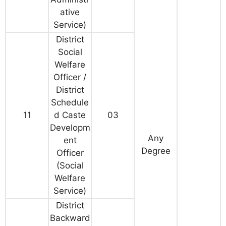
ative
Service)
District
Social
Welfare
Officer /
District
Schedule
11
d Caste
03
Developm
Any
ent
Degree
Officer
(Social
Welfare
Service)
District
Backward