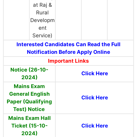
at Raj &
Rural
Developm
ent
Service)
Interested Candidates Can Read the Full
Notification Before Apply Online
Important Links
Notice (26-10-
Click Here
2024)
Mains Exam
General English
Click Here
Paper (Qualifying
Test) Notice
Mains Exam Hall
Ticket (15-10-
Click Here
2024)