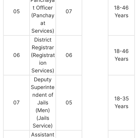
Panchaya
t Officer
18-46
05
07
(Panchay
Years
at
Services)
District
Registrar
18-46
06
(Registrat
06
Years
ion
Services)
Deputy
Superinte
ndent of
18-35
07
Jails
05
Years
(Men)
(Jails
Service)
Assistant