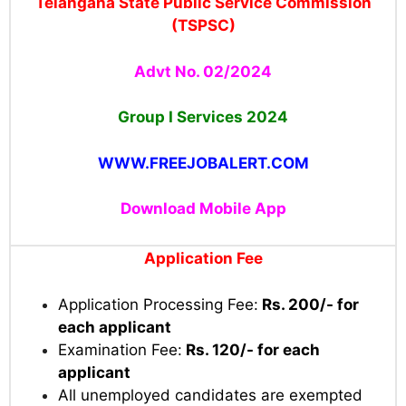
Telangana State Public Service Commission
(TSPSC)
Advt No. 02/2024
Group I Services 2024
WWW.FREEJOBALERT.COM
Download Mobile App
Application Fee
Application Processing Fee:
Rs. 200/- for
each applicant
Examination Fee:
Rs. 120/- for each
applicant
All unemployed candidates are exempted