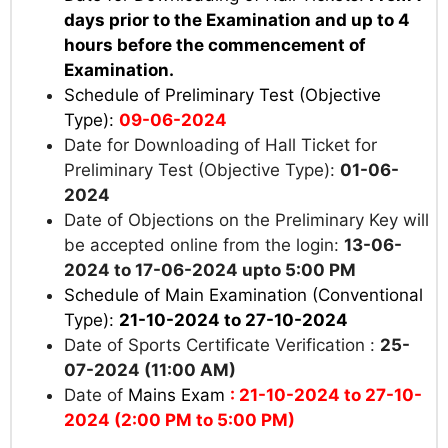
days prior to the Examination and up to 4
hours before the commencement of
Examination.
Schedule of Preliminary Test (Objective
Type):
09-06-2024
Date for Downloading of Hall Ticket for
Preliminary Test (Objective Type):
01-06-
2024
Date of Objections on the Preliminary Key will
be accepted online from the login:
13-06-
2024 to 17-06-2024 upto 5:00 PM
Schedule of Main Examination (Conventional
Type):
21-10-2024 to 27-10-2024
Date of Sports Certificate Verification :
25-
07-2024 (11:00 AM)
Date of
Mains Exam
: 21-10-2024 to 27-10-
2024 (2:00 PM to 5:00 PM)