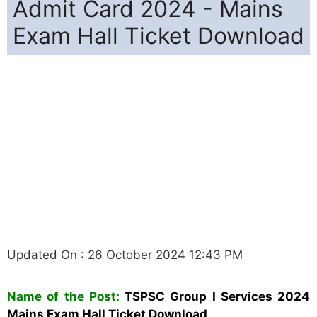
Admit Card 2024 - Mains
Exam Hall Ticket Download
Updated On : 26 October 2024 12:43 PM
Name of the Post:
TSPSC Group I Services 2024
Mains Exam Hall Ticket Download