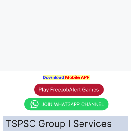
Download
Mobile APP
Play FreeJobAlert Games
JOIN WHATSAPP CHANNEL
TSPSC Group I Services