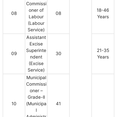
Commissi
oner of
18-46
08
08
Labour
Years
(Labour
Service)
Assistant
Excise
Superinte
21-35
09
30
ndent
Years
(Excise
Service)
Municipal
Commissi
oner –
Grade-II
10
(Municipa
41
l
Administr