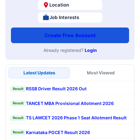
Location
Job Interests
Create Free Account
Already registered?
Login
Latest Updates
Most Viewed
RSSB Driver Result 2026 Out
Result
TANCET MBA Provisional Allotment 2026
Result
TS LAWCET 2026 Phase 1 Seat Allotment Result
Result
Karnataka PGCET Result 2026
Result