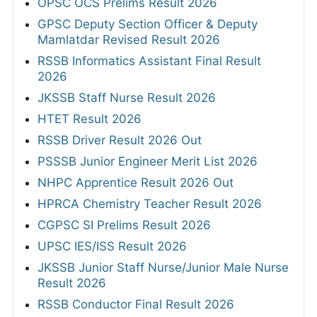
View All
RESULTS
OPSC OCS Prelims Result 2026
GPSC Deputy Section Officer & Deputy
Mamlatdar Revised Result 2026
RSSB Informatics Assistant Final Result
2026
JKSSB Staff Nurse Result 2026
HTET Result 2026
RSSB Driver Result 2026 Out
PSSSB Junior Engineer Merit List 2026
NHPC Apprentice Result 2026 Out
HPRCA Chemistry Teacher Result 2026