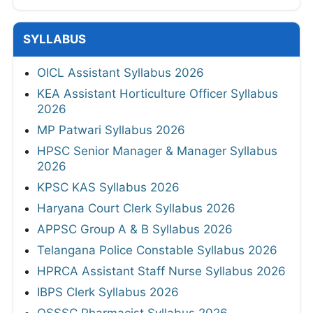
PSPCL JE Electrical Answer Key 2026
KSP Constable Answer Key 2026
CGPSC Final Model Answer Key 2026
View All
SYLLABUS
OICL Assistant Syllabus 2026
KEA Assistant Horticulture Officer Syllabus
2026
MP Patwari Syllabus 2026
HPSC Senior Manager & Manager Syllabus
2026
KPSC KAS Syllabus 2026
Haryana Court Clerk Syllabus 2026