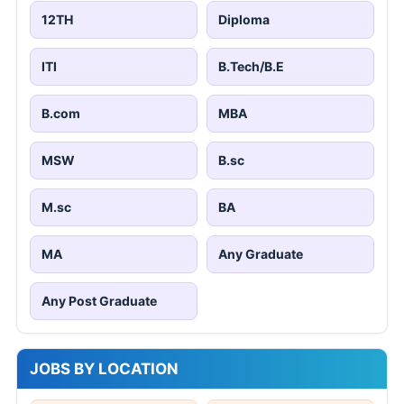
JOBS BY EDUCATION
10TH
8TH
12TH
Diploma
ITI
B.Tech/B.E
B.com
MBA
MSW
B.sc
M.sc
BA
MA
Any Graduate