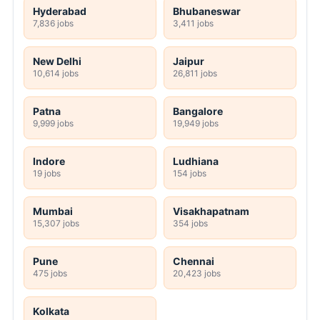
Any Post Graduate
JOBS BY LOCATION
Hyderabad
Bhubaneswar
7,836 jobs
3,411 jobs
New Delhi
Jaipur
10,614 jobs
26,811 jobs
Patna
Bangalore
9,999 jobs
19,949 jobs
Indore
Ludhiana
19 jobs
154 jobs
Mumbai
Visakhapatnam