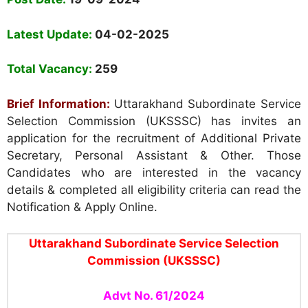
Name of the Post:
UKSSSC
Stenographer/Personnel Assistant
2024 Answer
Key and Provisional Merit List Released
Post Date:
19-09-2024
Latest Update:
04-02-2025
Total Vacancy:
259
Brief Information:
Uttarakhand Subordinate Service
Selection Commission (UKSSSC) has invites an
application for the recruitment of Additional Private
Secretary, Personal Assistant & Other. Those
Candidates who are interested in the vacancy
details & completed all eligibility criteria can read the