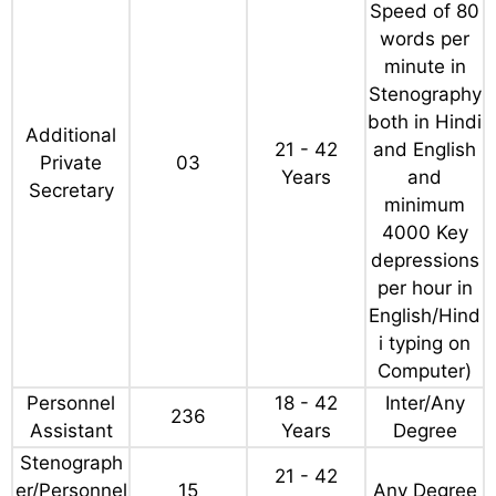
Vacancy Details
Age Limit
Qualificatio
Post Name
Total
(as on 01-
n
07-2024)
Any Degree
(Typing
Speed of 80
words per
minute in
Stenography
both in Hindi
Additional
21 - 42
and English
Private
03
Years
and
Secretary
minimum
4000 Key
depressions
per hour in
English/Hind