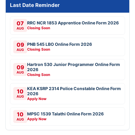
Free Mock Tests
SSC CGL
SSC CHSL
IBPS PO
IBPS Clerk
SBI PO
SBI Clerk
RRB NTPC
Last Date Reminder
07
RRC NCR 1853 Apprentice Online Form 2026
Closing Soon
AUG
09
PNB 545 LBO Online Form 2026
Closing Soon
AUG
Hartron 530 Junior Programmer Online Form
09
2026
AUG
Closing Soon
KEA KSRP 2314 Police Constable Online Form