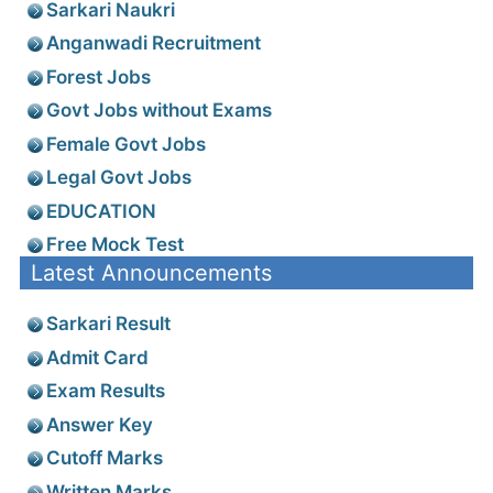
Latest Notifications
Register for Job Alerts
Employment News
Search Jobs
Sarkari Job
Sarkari Naukri
Anganwadi Recruitment
Forest Jobs
Govt Jobs without Exams
Female Govt Jobs
Legal Govt Jobs
EDUCATION
Free Mock Test
Latest Announcements
Sarkari Result