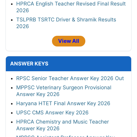
CGPSC SI Prelims Result 2026
UPSC IES/ISS Result 2026
JKSSB Junior Staff Nurse/Junior Male Nurse
Result 2026
RSSB Conductor Final Result 2026
HPRCA English Teacher Revised Final Result
2026
TSLPRB TSRTC Driver & Shramik Results
2026
View All
ANSWER KEYS
RPSC Senior Teacher Answer Key 2026 Out
MPPSC Veterinary Surgeon Provisional