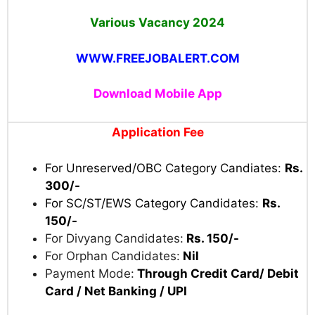
Notification & Apply Online.
Uttarakhand Subordinate Service Selection
Commission (UKSSSC)
Advt No. 61/2024
Various Vacancy 2024
WWW.FREEJOBALERT.COM
Download Mobile App
Application Fee
For Unreserved/OBC Category Candiates:
Rs.
300/-
For SC/ST/EWS Category Candidates:
Rs.