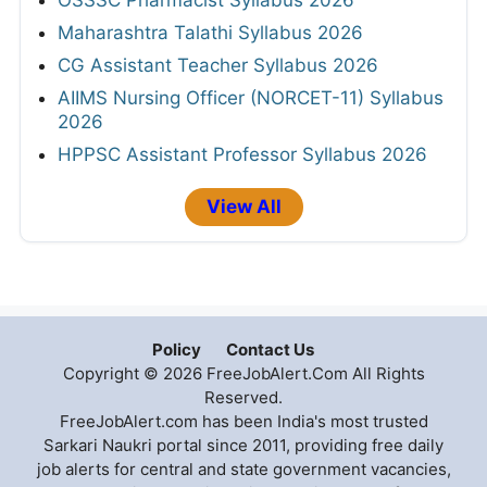
APPSC Group A & B Syllabus 2026
Telangana Police Constable Syllabus 2026
HPRCA Assistant Staff Nurse Syllabus 2026
IBPS Clerk Syllabus 2026
OSSSC Pharmacist Syllabus 2026
Maharashtra Talathi Syllabus 2026
CG Assistant Teacher Syllabus 2026
AIIMS Nursing Officer (NORCET-11) Syllabus
2026
HPPSC Assistant Professor Syllabus 2026
View All