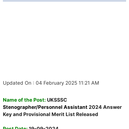
Stenographer/Personnel
Assistant Answer Key
2025 - Provisional Merit
List Released
Updated On : 04 February 2025 11:21 AM