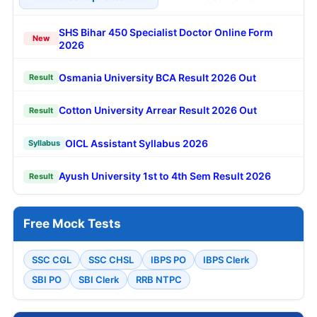
Create Free Account
Already registered?
Login
Latest Updates
Most Viewed
SHS Bihar 450 Specialist Doctor Online Form
New
2026
Osmania University BCA Result 2026 Out
Result
Cotton University Arrear Result 2026 Out
Result
OICL Assistant Syllabus 2026
Syllabus
Ayush University 1st to 4th Sem Result 2026
Result