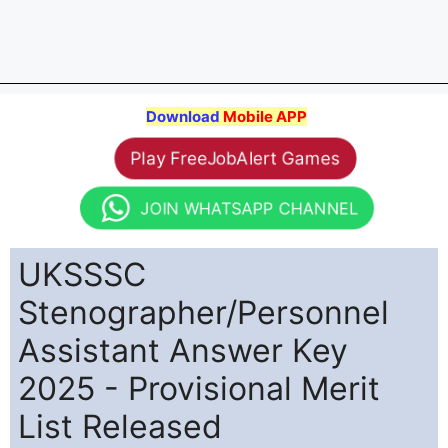
Download
Mobile APP
Play FreeJobAlert Games
JOIN WHATSAPP CHANNEL
UKSSSC