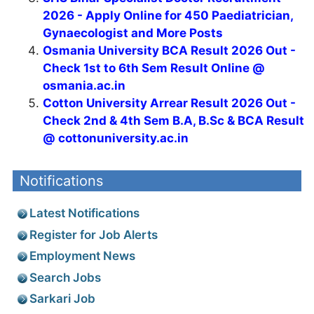
UCSL Office Assistant Recruitment 2026 -
Apply Online
AIIMS Patna Recruitment 2026 - Apply
Offline for Project Research Scientist, SRF
Ayurveda Posts
SHS Bihar Specialist Doctor Recruitment
2026 - Apply Online for 450 Paediatrician,
Gynaecologist and More Posts
Osmania University BCA Result 2026 Out -
Check 1st to 6th Sem Result Online @
osmania.ac.in
Cotton University Arrear Result 2026 Out -
Check 2nd & 4th Sem B.A, B.Sc & BCA Result
@ cottonuniversity.ac.in
Notifications