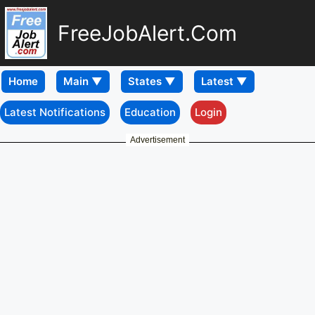
FreeJobAlert.Com
Home
Latest Notifications
Education
Login
Advertisement