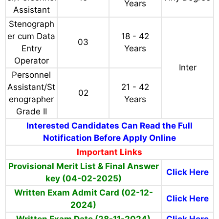
i typing on
Computer)
Personnel
18 - 42
Inter/Any
236
Assistant
Years
Degree
Stenograph
21 - 42
er/Personnel
15
Any Degree
Years
Assistant
Stenograph
er cum Data
18 - 42
03
Entry
Years
Operator
Inter
Personnel
Assistant/St
21 - 42
02
enographer
Years
Grade II
Interested Candidates Can Read the Full
Notification Before Apply Online