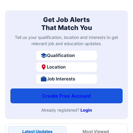
Image Resizer
PDF to Word Converter
Image to PDF Converter
Word to PDF Converter
Free AI Interview Tool
Get Job Alerts
That Match You
Tell us your qualification, location and interests to get
relevant job and education updates.
Qualification
Location
Job Interests