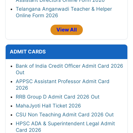
Oil India Contractual Data Assistant, Warden
Walkin 2026
APCOB 338 Staff Assistant and AM Online
form 2026
KEA KSHD Assistant Horticulture Officer and
Assistant Directors Online Form 2026
Telangana Anganwadi Teacher & Helper
Online Form 2026
View All
ADMIT CARDS
Bank of India Credit Officer Admit Card 2026
Out
APPSC Assistant Professor Admit Card
2026