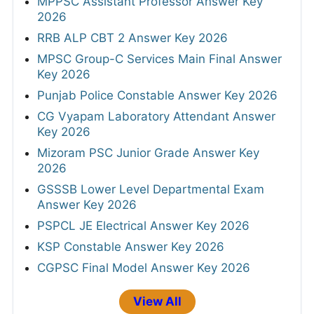
Answer Key 2026
Haryana HTET Final Answer Key 2026
UPSC CMS Answer Key 2026
HPRCA Chemistry and Music Teacher
Answer Key 2026
MPPSC Assistant Professor Answer Key
2026
RRB ALP CBT 2 Answer Key 2026
MPSC Group-C Services Main Final Answer
Key 2026
Punjab Police Constable Answer Key 2026
CG Vyapam Laboratory Attendant Answer
Key 2026
Mizoram PSC Junior Grade Answer Key
2026
GSSSB Lower Level Departmental Exam
Answer Key 2026