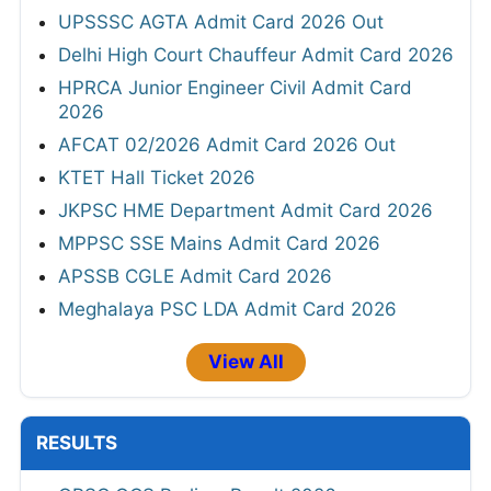
RRB Group D Admit Card 2026 Out
MahaJyoti Hall Ticket 2026
CSU Non Teaching Admit Card 2026 Out
HPSC ADA & Superintendent Legal Admit
Card 2026
UPSSSC AGTA Admit Card 2026 Out
Delhi High Court Chauffeur Admit Card 2026
HPRCA Junior Engineer Civil Admit Card
2026
AFCAT 02/2026 Admit Card 2026 Out
KTET Hall Ticket 2026
JKPSC HME Department Admit Card 2026
MPPSC SSE Mains Admit Card 2026
APSSB CGLE Admit Card 2026
Meghalaya PSC LDA Admit Card 2026