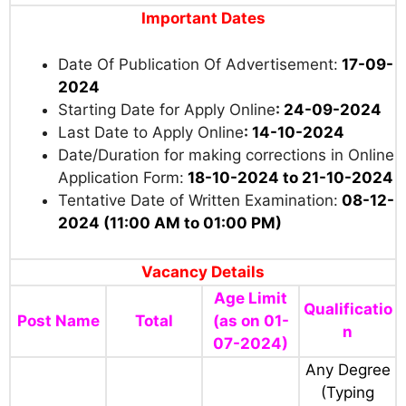
150/-
For Divyang Candidates:
Rs. 150/-
For Orphan Candidates:
Nil
Payment Mode:
Through Credit Card/ Debit
Card / Net Banking / UPI
Important Dates
Date Of Publication Of Advertisement:
17-09-
2024
Starting Date for Apply Online
:
24-09-2024
Last Date to Apply Online
:
14-10-2024
Date/Duration for making corrections in Online
Application Form:
18-10-2024 to 21-10-2024
Tentative Date of Written Examination:
08-12-
2024 (11:00 AM to 01:00 PM)