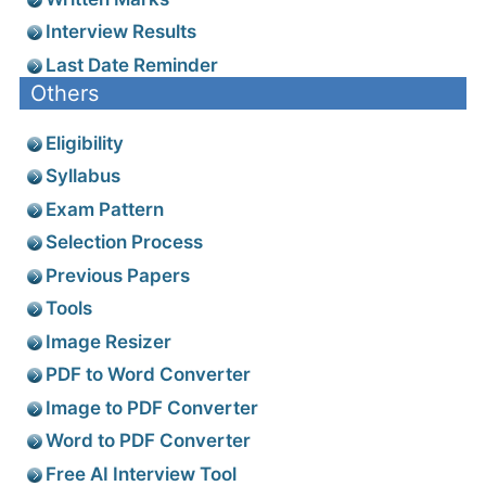
Admit Card
Exam Results
Answer Key
Cutoff Marks
Written Marks
Interview Results
Last Date Reminder
Others
Eligibility
Syllabus
Exam Pattern
Selection Process
Previous Papers
Tools