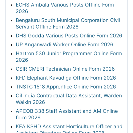
SHS Bihar 450 Specialist Doctor Online Form
2026
Mizoram PSC Assistant Sub-Inspector
Online Form 2026
DRDO ADA 111 Project Assistant-I Online
Form 2026
ECHS Ambala Various Posts Offline Form
2026
Bengaluru South Municipal Corporation Civil
Servant Offline Form 2026
DHS Godda Various Posts Online Form 2026
UP Anganwadi Worker Online Form 2026
Hartron 530 Junior Programmer Online Form
2026
CSIR CMERI Technician Online Form 2026
KFD Elephant Kavadiga Offline Form 2026
TNSTC 1518 Apprentice Online Form 2026