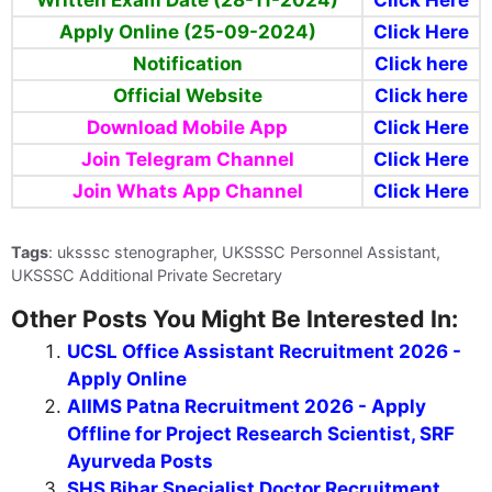
Important Links
Provisional Merit List & Final Answer
Click Here
key (04-02-2025)
Written Exam Admit Card (02-12-
Click Here
2024)
Written Exam Date (28-11-2024)
Click Here
Apply Online (25-09-2024)
Click Here
Notification
Click here
Official Website
Click here
Download Mobile App
Click Here
Join Telegram Channel
Click Here
Join Whats App Channel
Click Here
Tags
: uksssc stenographer, UKSSSC Personnel Assistant,
UKSSSC Additional Private Secretary
Other Posts You Might Be Interested In: