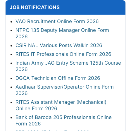
10
2026
AUG
Apply Now
10
MPSC 1539 Talathi Online Form 2026
Apply Now
AUG
JOB NOTIFICATIONS
VAO Recruitment Online Form 2026
NTPC 135 Deputy Manager Online Form
2026
CSIR NAL Various Posts Walkin 2026
RITES IT Professionals Online Form 2026
Indian Army JAG Entry Scheme 125th Course
2026
DGQA Technician Offline Form 2026
Aadhaar Supervisor/Operator Online Form