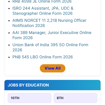
2026
RITES Assistant Manager (Mechanical)
Online Form 2026
Bank of Baroda 205 Professionals Online
Form 2026
RRB 4098 JE Online Form 2026
ISRO 244 Assistant, JPA, UDC &
Stenographer Online Form 2026
AIIMS NORCET 11 2,218 Nursing Officer
Notification 2026
AAI 389 Manager, Junior Executive Online
Form 2026
Union Bank of India 395 SO Online Form
2026
PNB 545 LBO Online Form 2026
View All