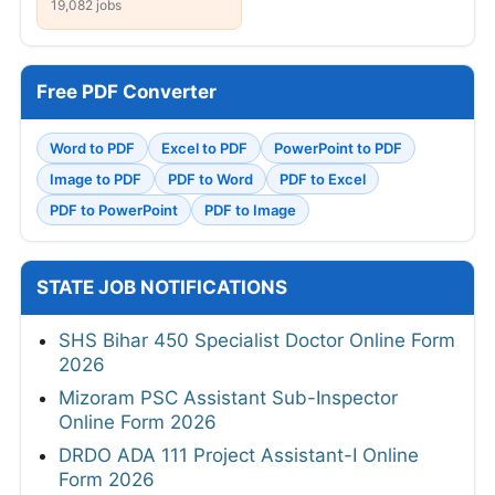
15,307 jobs
354 jobs
Pune
Chennai
475 jobs
20,423 jobs
Kolkata
19,082 jobs
Free PDF Converter
Word to PDF
Excel to PDF
PowerPoint to PDF
Image to PDF
PDF to Word
PDF to Excel
PDF to PowerPoint
PDF to Image
STATE JOB NOTIFICATIONS