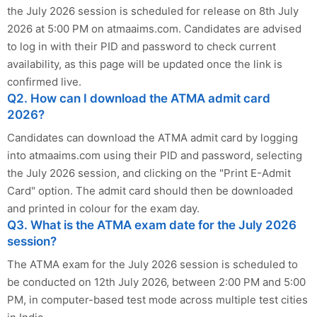
the July 2026 session is scheduled for release on 8th July
2026 at 5:00 PM on atmaaims.com. Candidates are advised
to log in with their PID and password to check current
availability, as this page will be updated once the link is
confirmed live.
Q2. How can I download the ATMA admit card
2026?
Candidates can download the ATMA admit card by logging
into atmaaims.com using their PID and password, selecting
the July 2026 session, and clicking on the "Print E-Admit
Card" option. The admit card should then be downloaded
and printed in colour for the exam day.
Q3. What is the ATMA exam date for the July 2026
session?
The ATMA exam for the July 2026 session is scheduled to
be conducted on 12th July 2026, between 2:00 PM and 5:00
PM, in computer-based test mode across multiple test cities