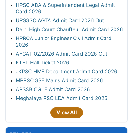
HPSC ADA & Superintendent Legal Admit
Card 2026
UPSSSC AGTA Admit Card 2026 Out
Delhi High Court Chauffeur Admit Card 2026
HPRCA Junior Engineer Civil Admit Card
2026
AFCAT 02/2026 Admit Card 2026 Out
KTET Hall Ticket 2026
JKPSC HME Department Admit Card 2026
MPPSC SSE Mains Admit Card 2026
APSSB CGLE Admit Card 2026
Meghalaya PSC LDA Admit Card 2026
View All