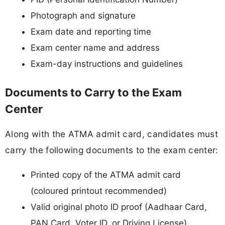
Photograph and signature
Exam date and reporting time
Exam center name and address
Exam-day instructions and guidelines
Documents to Carry to the Exam
Center
Along with the ATMA admit card, candidates must
carry the following documents to the exam center:
Printed copy of the ATMA admit card
(coloured printout recommended)
Valid original photo ID proof (Aadhaar Card,
PAN Card, Voter ID, or Driving License)