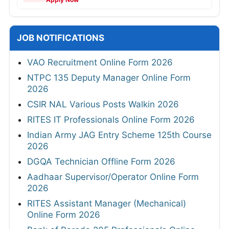
JOB NOTIFICATIONS
VAO Recruitment Online Form 2026
NTPC 135 Deputy Manager Online Form
2026
CSIR NAL Various Posts Walkin 2026
RITES IT Professionals Online Form 2026
Indian Army JAG Entry Scheme 125th Course
2026
DGQA Technician Offline Form 2026
Aadhaar Supervisor/Operator Online Form
2026
RITES Assistant Manager (Mechanical)
Online Form 2026