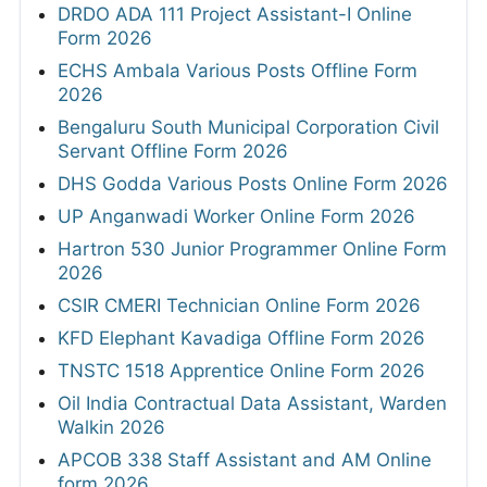
DRDO ADA 111 Project Assistant-I Online
Form 2026
ECHS Ambala Various Posts Offline Form
2026
Bengaluru South Municipal Corporation Civil
Servant Offline Form 2026
DHS Godda Various Posts Online Form 2026
UP Anganwadi Worker Online Form 2026
Hartron 530 Junior Programmer Online Form
2026
CSIR CMERI Technician Online Form 2026
KFD Elephant Kavadiga Offline Form 2026
TNSTC 1518 Apprentice Online Form 2026
Oil India Contractual Data Assistant, Warden
Walkin 2026
APCOB 338 Staff Assistant and AM Online
form 2026