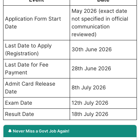
May 2026 (exact date
Application Form Start
not specified in official
Date
communication
reviewed)
Last Date to Apply
30th June 2026
(Registration)
Last Date for Fee
28th June 2026
Payment
Admit Card Release
8th July 2026
Date
Exam Date
12th July 2026
Result Date
18th July 2026
🔔 Never Miss a Govt Job Again!