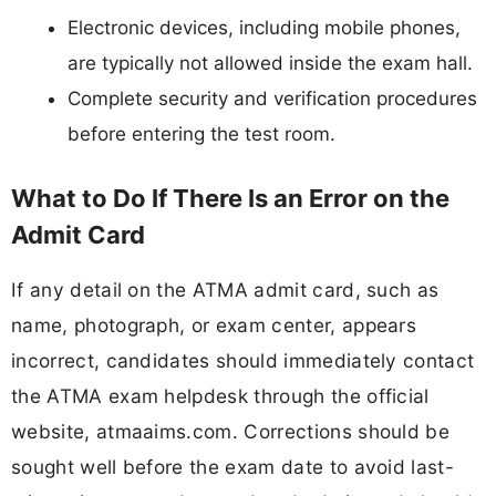
Electronic devices, including mobile phones,
are typically not allowed inside the exam hall.
Complete security and verification procedures
before entering the test room.
What to Do If There Is an Error on the
Admit Card
If any detail on the ATMA admit card, such as
name, photograph, or exam center, appears
incorrect, candidates should immediately contact
the ATMA exam helpdesk through the official
website, atmaaims.com. Corrections should be
sought well before the exam date to avoid last-