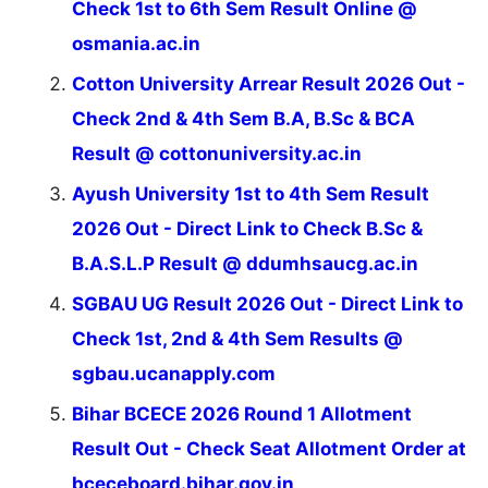
Check 1st to 6th Sem Result Online @
osmania.ac.in
Cotton University Arrear Result 2026 Out -
Check 2nd & 4th Sem B.A, B.Sc & BCA
Result @ cottonuniversity.ac.in
Ayush University 1st to 4th Sem Result
2026 Out - Direct Link to Check B.Sc &
B.A.S.L.P Result @ ddumhsaucg.ac.in
SGBAU UG Result 2026 Out - Direct Link to
Check 1st, 2nd & 4th Sem Results @
sgbau.ucanapply.com
Bihar BCECE 2026 Round 1 Allotment
Result Out - Check Seat Allotment Order at
bceceboard.bihar.gov.in