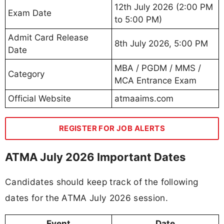
12th July 2026 (2:00 PM
Exam Date
to 5:00 PM)
Admit Card Release
8th July 2026, 5:00 PM
Date
MBA / PGDM / MMS /
Category
MCA Entrance Exam
Official Website
atmaaims.com
REGISTER FOR JOB ALERTS
ATMA July 2026 Important Dates
Candidates should keep track of the following
dates for the ATMA July 2026 session.
Event
Date