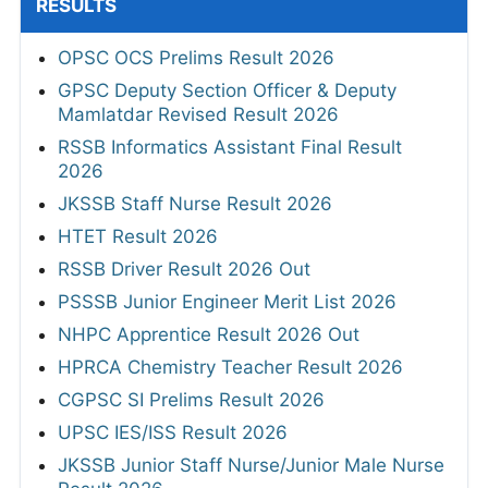
RESULTS
OPSC OCS Prelims Result 2026
GPSC Deputy Section Officer & Deputy
Mamlatdar Revised Result 2026
RSSB Informatics Assistant Final Result
2026
JKSSB Staff Nurse Result 2026
HTET Result 2026
RSSB Driver Result 2026 Out
PSSSB Junior Engineer Merit List 2026
NHPC Apprentice Result 2026 Out
HPRCA Chemistry Teacher Result 2026
CGPSC SI Prelims Result 2026
UPSC IES/ISS Result 2026
JKSSB Junior Staff Nurse/Junior Male Nurse