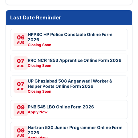
Last Date Reminder
HPPSC HP Police Constable Online Form
06
2026
AUG
Closing Soon
07
RRC NCR 1853 Apprentice Online Form 2026
Closing Soon
AUG
UP Ghaziabad 508 Anganwadi Worker &
07
Helper Posts Online Form 2026
AUG
Closing Soon
09
PNB 545 LBO Online Form 2026
Apply Now
AUG
Hartron 530 Junior Programmer Online Form
09
2026
AUG
Apply Now