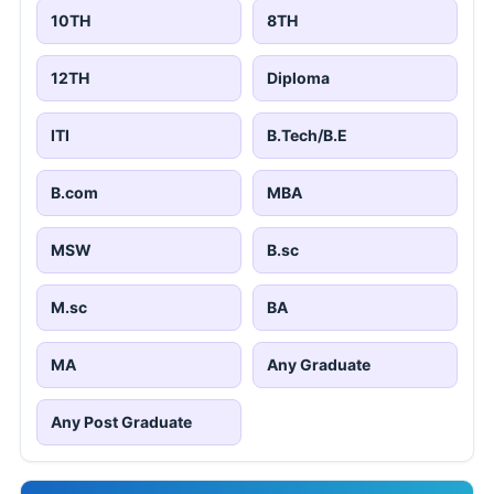
10TH
8TH
12TH
Diploma
ITI
B.Tech/B.E
B.com
MBA
MSW
B.sc
M.sc
BA
MA
Any Graduate
Any Post Graduate