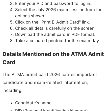
Enter your PID and password to log in.
Select the July 2026 exam session from the
options shown.
Click on the "Print E-Admit Card" link.
Check all details carefully on the screen.
Download the admit card in PDF format.
Take a coloured printout for the exam day.
Details Mentioned on the ATMA Admit
Card
The ATMA admit card 2026 carries important
candidate and exam-related information,
including:
Candidate's name
PID (Personal Identification Number)