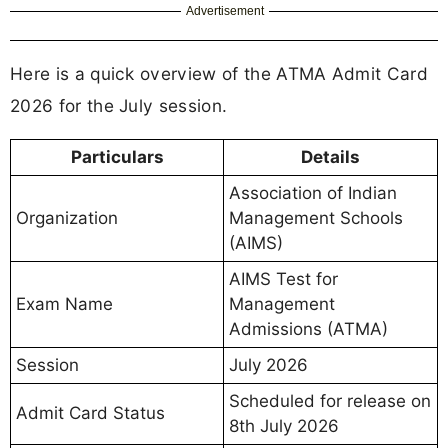
Advertisement
Here is a quick overview of the ATMA Admit Card
2026 for the July session.
Particulars
Details
Association of Indian
Organization
Management Schools
(AIMS)
AIMS Test for
Exam Name
Management
Admissions (ATMA)
Session
July 2026
Scheduled for release on
Admit Card Status
8th July 2026