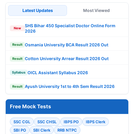
Latest Updates
Most Viewed
SHS Bihar 450 Specialist Doctor Online Form
New
2026
Osmania University BCA Result 2026 Out
Result
Cotton University Arrear Result 2026 Out
Result
OICL Assistant Syllabus 2026
Syllabus
Ayush University 1st to 4th Sem Result 2026
Result
Free Mock Tests
SSC CGL
SSC CHSL
IBPS PO
IBPS Clerk
SBI PO
SBI Clerk
RRB NTPC