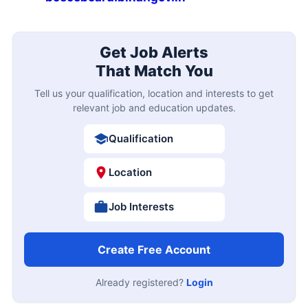
Get Job Alerts
That Match You
Tell us your qualification, location and interests to get
relevant job and education updates.
Qualification
Location
Job Interests
Create Free Account
Already registered?
Login