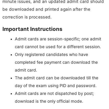
minute issues, and an updated admit card should
be downloaded and printed again after the
correction is processed.
Important Instructions
Admit cards are session-specific; one admit
card cannot be used for a different session.
Only registered candidates who have
completed fee payment can download the
admit card.
The admit card can be downloaded till the
day of the exam using PID and password.
Admit cards are not dispatched by post;
download is the only official mode.