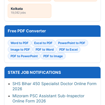
Kolkata
19,082 jobs
Free PDF Converter
Word to PDF
Excel to PDF
PowerPoint to PDF
Image to PDF
PDF to Word
PDF to Excel
PDF to PowerPoint
PDF to Image
STATE JOB NOTIFICATIONS
SHS Bihar 450 Specialist Doctor Online Form
2026
Mizoram PSC Assistant Sub-Inspector
Online Form 2026