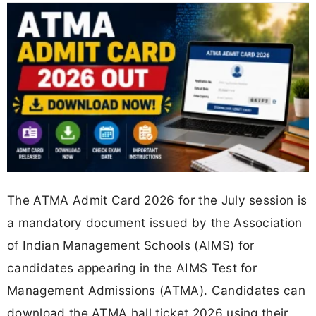
The ATMA Admit Card 2026 for the July session is
a mandatory document issued by the Association
of Indian Management Schools (AIMS) for
candidates appearing in the AIMS Test for
Management Admissions (ATMA). Candidates can
download the ATMA hall ticket 2026 using their