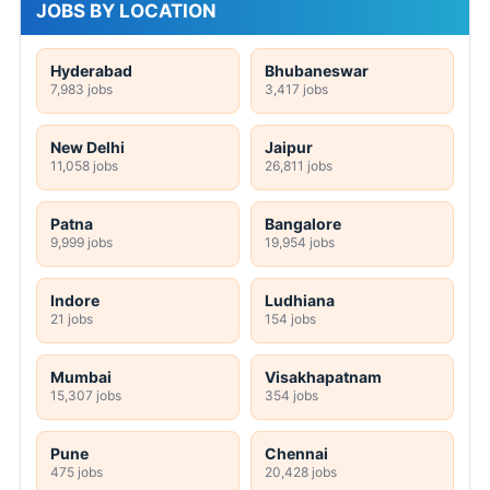
JOBS BY LOCATION
Hyderabad
Bhubaneswar
7,983 jobs
3,417 jobs
New Delhi
Jaipur
11,058 jobs
26,811 jobs
Patna
Bangalore
9,999 jobs
19,954 jobs
Indore
Ludhiana
21 jobs
154 jobs
Mumbai
Visakhapatnam
15,307 jobs
354 jobs
Pune
Chennai
475 jobs
20,428 jobs