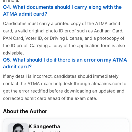
in India.
Q4. What documents should I carry along with the
ATMA admit card?
Candidates must carry a printed copy of the ATMA admit
card, a valid original photo ID proof such as Aadhaar Card,
PAN Card, Voter ID, or Driving License, and a photocopy of
the ID proof. Carrying a copy of the application form is also
advisable.
Q5. What should I do if there is an error on my ATMA
admit card?
If any detail is incorrect, candidates should immediately
contact the ATMA exam helpdesk through atmaaims.com to
get the error rectified before downloading an updated and
corrected admit card ahead of the exam date.
About the Author
K Sangeetha