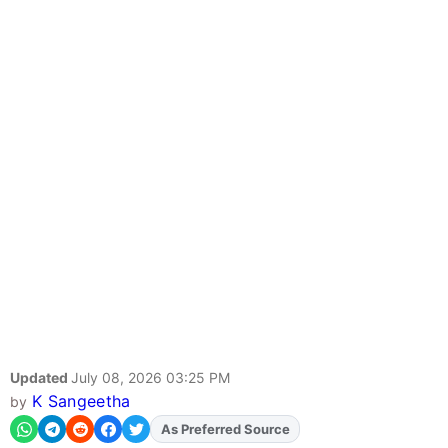
Updated
July 08, 2026 03:25 PM
K Sangeetha
by
As Preferred Source
Add
FJA
on