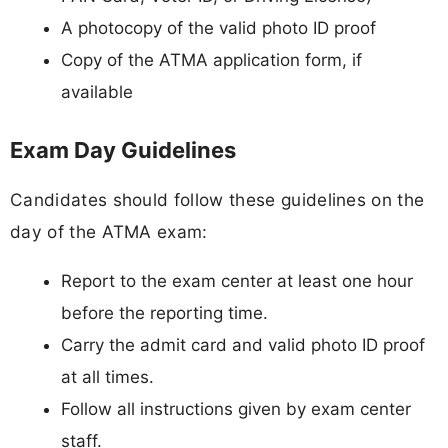
A photocopy of the valid photo ID proof
Copy of the ATMA application form, if
available
Exam Day Guidelines
Candidates should follow these guidelines on the
day of the ATMA exam:
Report to the exam center at least one hour
before the reporting time.
Carry the admit card and valid photo ID proof
at all times.
Follow all instructions given by exam center
staff.