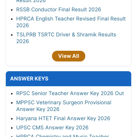
Result 2026
RSSB Conductor Final Result 2026
HPRCA English Teacher Revised Final Result
2026
TSLPRB TSRTC Driver & Shramik Results
2026
View All
ANSWER KEYS
RPSC Senior Teacher Answer Key 2026 Out
MPPSC Veterinary Surgeon Provisional
Answer Key 2026
Haryana HTET Final Answer Key 2026
UPSC CMS Answer Key 2026
HPRCA Chemistry and Music Teacher