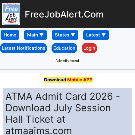
FreeJobAlert.Com
Home
Latest Notifications
Education
Login
Advertisement
Download
Mobile APP
ATMA Admit Card 2026 -
Download July Session
Hall Ticket at
atmaaims.com