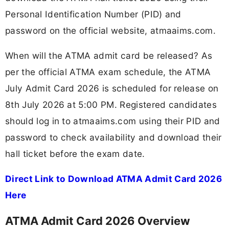
Personal Identification Number (PID) and
password on the official website, atmaaims.com.
When will the ATMA admit card be released? As
per the official ATMA exam schedule, the ATMA
July Admit Card 2026 is scheduled for release on
8th July 2026 at 5:00 PM. Registered candidates
should log in to atmaaims.com using their PID and
password to check availability and download their
hall ticket before the exam date.
Direct Link to Download ATMA Admit Card 2026
Here
ATMA Admit Card 2026 Overview