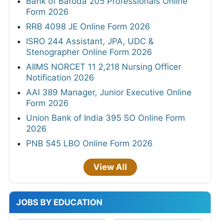
Bank of Baroda 205 Professionals Online
Form 2026
RRB 4098 JE Online Form 2026
ISRO 244 Assistant, JPA, UDC &
Stenographer Online Form 2026
AIIMS NORCET 11 2,218 Nursing Officer
Notification 2026
AAI 389 Manager, Junior Executive Online
Form 2026
Union Bank of India 395 SO Online Form
2026
PNB 545 LBO Online Form 2026
View All
JOBS BY EDUCATION