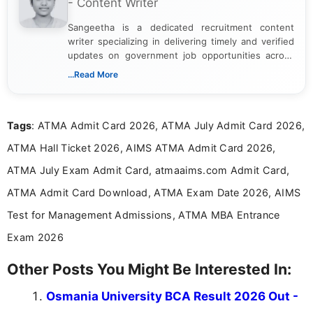
- Content Writer
Sangeetha is a dedicated recruitment content
writer specializing in delivering timely and verified
updates on government job opportunities across
India. I focus on presenting official notifications,
...Read More
eligibility criteria, and application processes in a
clear and straightforward manner to help students
and job seekers take informed action. I hold a
Tags
: ATMA Admit Card 2026, ATMA July Admit Card 2026,
Bachelor’s degree in Journalism and Mass
Communication, which strengthens my research-
ATMA Hall Ticket 2026, AIMS ATMA Admit Card 2026,
driven and reader-focused writing approach.
ATMA July Exam Admit Card, atmaaims.com Admit Card,
ATMA Admit Card Download, ATMA Exam Date 2026, AIMS
Test for Management Admissions, ATMA MBA Entrance
Exam 2026
Other Posts You Might Be Interested In:
Osmania University BCA Result 2026 Out -