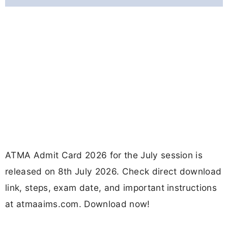
ATMA Admit Card 2026 for the July session is
released on 8th July 2026. Check direct download
link, steps, exam date, and important instructions
at atmaaims.com. Download now!