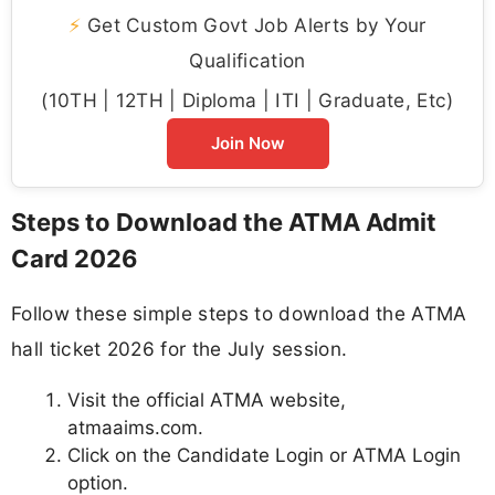
⚡
Get Custom Govt Job Alerts by Your
Qualification
(10TH | 12TH | Diploma | ITI | Graduate, Etc)
Join Now
Steps to Download the ATMA Admit
Card 2026
Follow these simple steps to download the ATMA
hall ticket 2026 for the July session.
Visit the official ATMA website,
atmaaims.com.
Click on the Candidate Login or ATMA Login
option.