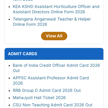
KEA KSHD Assistant Horticulture Officer and
Assistant Directors Online Form 2026
Telangana Anganwadi Teacher & Helper
Online Form 2026
View All
ADMIT CARDS
Bank of India Credit Officer Admit Card 2026
Out
APPSC Assistant Professor Admit Card
2026
RRB Group D Admit Card 2026 Out
MahaJyoti Hall Ticket 2026
CSU Non Teaching Admit Card 2026 Out