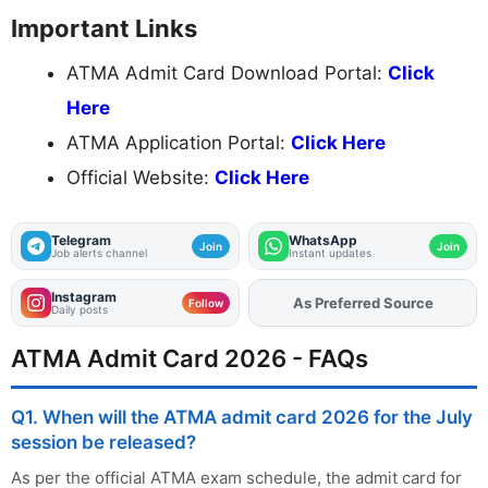
Important Links
ATMA Admit Card Download Portal:
Click
Here
ATMA Application Portal:
Click Here
Official Website:
Click Here
Telegram
WhatsApp
Join
Join
Job alerts channel
Instant updates
Instagram
As Preferred Source
Add
FJA
on
Follow
Daily posts
ATMA Admit Card 2026 - FAQs
Q1. When will the ATMA admit card 2026 for the July
session be released?
As per the official ATMA exam schedule, the admit card for