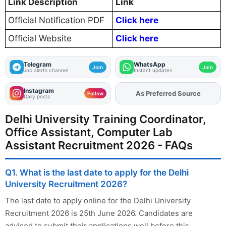
Link Description
Link
Official Notification PDF
Click here
Official Website
Click here
Telegram
WhatsApp
Join
Join
Job alerts channel
Instant updates
Instagram
As Preferred Source
Add
FJA
on
Follow
Daily posts
Delhi University Training Coordinator,
Office Assistant, Computer Lab
Assistant Recruitment 2026 - FAQs
Q1. What is the last date to apply for the Delhi
University Recruitment 2026?
The last date to apply online for the Delhi University
Recruitment 2026 is 25th June 2026. Candidates are
advised to submit their applications well before this