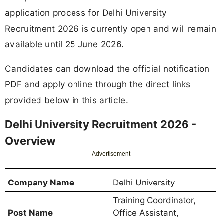
application process for Delhi University
Recruitment 2026 is currently open and will remain
available until 25 June 2026.
Candidates can download the official notification
PDF and apply online through the direct links
provided below in this article.
Delhi University Recruitment 2026 -
Overview
Advertisement
Company Name
Delhi University
Training Coordinator,
Post Name
Office Assistant,