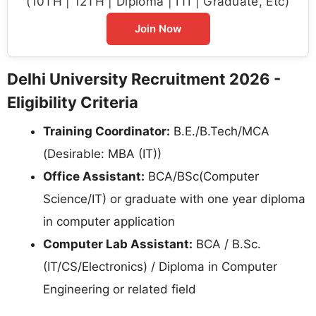
(10TH | 12TH | Diploma | ITI | Graduate, Etc)
Join Now
Delhi University Recruitment 2026 -
Eligibility Criteria
Training Coordinator:
B.E./B.Tech/MCA
(Desirable: MBA (IT))
Office Assistant:
BCA/BSc(Computer
Science/IT) or graduate with one year diploma
in computer application
Computer Lab Assistant:
BCA / B.Sc.
(IT/CS/Electronics) / Diploma in Computer
Engineering or related field