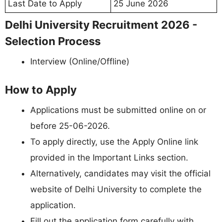
Last Date to Apply
25 June 2026
Delhi University Recruitment 2026 -
Selection Process
Interview (Online/Offline)
How to Apply
Applications must be submitted online on or
before 25-06-2026.
To apply directly, use the Apply Online link
provided in the Important Links section.
Alternatively, candidates may visit the official
website of Delhi University to complete the
application.
Fill out the application form carefully with