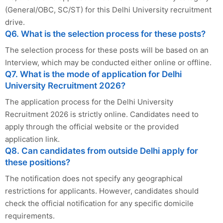
(General/OBC, SC/ST) for this Delhi University recruitment
drive.
Q6. What is the selection process for these posts?
The selection process for these posts will be based on an
Interview, which may be conducted either online or offline.
Q7. What is the mode of application for Delhi
University Recruitment 2026?
The application process for the Delhi University
Recruitment 2026 is strictly online. Candidates need to
apply through the official website or the provided
application link.
Q8. Can candidates from outside Delhi apply for
these positions?
The notification does not specify any geographical
restrictions for applicants. However, candidates should
check the official notification for any specific domicile
requirements.