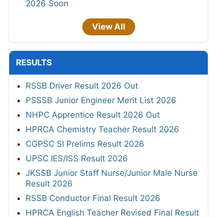
2026 Soon
View All
RESULTS
RSSB Driver Result 2026 Out
PSSSB Junior Engineer Merit List 2026
NHPC Apprentice Result 2026 Out
HPRCA Chemistry Teacher Result 2026
CGPSC SI Prelims Result 2026
UPSC IES/ISS Result 2026
JKSSB Junior Staff Nurse/Junior Male Nurse
Result 2026
RSSB Conductor Final Result 2026
HPRCA English Teacher Revised Final Result