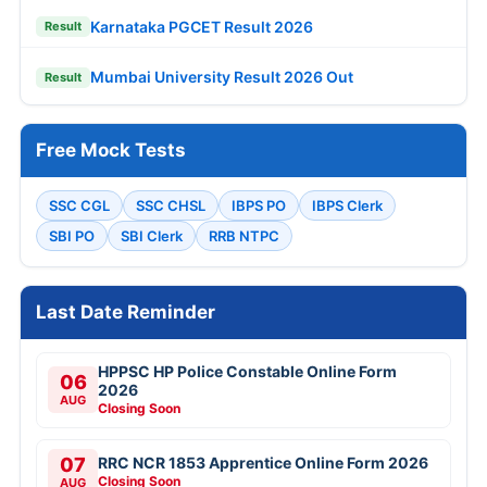
Karnataka PGCET Result 2026
Result
Mumbai University Result 2026 Out
Result
Free Mock Tests
SSC CGL
SSC CHSL
IBPS PO
IBPS Clerk
SBI PO
SBI Clerk
RRB NTPC
Last Date Reminder
HPPSC HP Police Constable Online Form
06
2026
AUG
Closing Soon
07
RRC NCR 1853 Apprentice Online Form 2026
Closing Soon
AUG