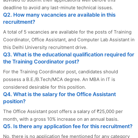
deadline to avoid any last-minute technical issues.
Q2. How many vacancies are available in this
recruitment?
A total of 5 vacancies are available for the posts of Training
Coordinator, Office Assistant, and Computer Lab Assistant in
this Delhi University recruitment drive.
Q3. What is the educational qualification required for
the Training Coordinator post?
For the Training Coordinator post, candidates should
possess a B.E./B.Tech/MCA degree. An MBA in IT is
considered desirable for this position.
Q4. What is the salary for the Office Assistant
position?
The Office Assistant post offers a salary of ₹25,000 per
month, with a gross 10% increase on an annual basis.
Q5. Is there any application fee for this recruitment?
No, there is no application fee mentioned for any category