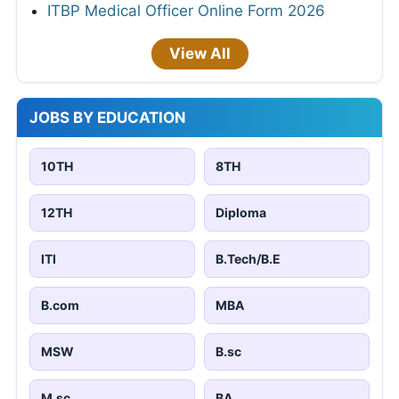
ITBP Medical Officer Online Form 2026
View All
JOBS BY EDUCATION
10TH
8TH
12TH
Diploma
ITI
B.Tech/B.E
B.com
MBA
MSW
B.sc
M.sc
BA