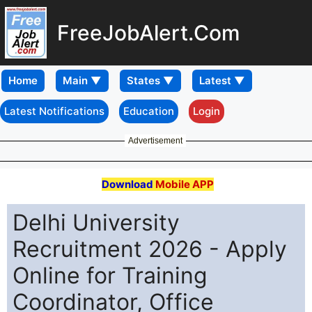
FreeJobAlert.Com
Home
Latest Notifications
Education
Login
Advertisement
Download
Mobile APP
Delhi University
Recruitment 2026 - Apply
Online for Training
Coordinator, Office