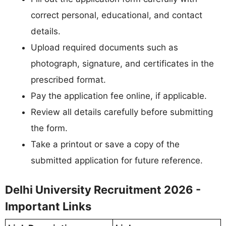
correct personal, educational, and contact
details.
Upload required documents such as
photograph, signature, and certificates in the
prescribed format.
Pay the application fee online, if applicable.
Review all details carefully before submitting
the form.
Take a printout or save a copy of the
submitted application for future reference.
Delhi University Recruitment 2026 -
Important Links