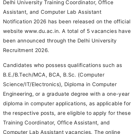
Delhi University Training Coordinator, Office
Assistant, and Computer Lab Assistant
Notification 2026 has been released on the official
website
www.du.ac.in
. A total of 5 vacancies have
been announced through the Delhi University
Recruitment 2026.
Candidates who possess qualifications such as
B.E./B.Tech/MCA, BCA, B.Sc. (Computer
Science/IT/Electronics), Diploma in Computer
Engineering, or a graduate degree with a one-year
diploma in computer applications, as applicable for
the respective posts, are eligible to apply for these
Training Coordinator, Office Assistant, and
Computer Lab Assistant vacancies. The online