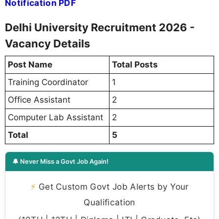
Notification PDF
Delhi University Recruitment 2026 -
Vacancy Details
Post Name
Total Posts
Training Coordinator
1
Office Assistant
2
Computer Lab Assistant
2
Total
5
🔔 Never Miss a Govt Job Again!
⚡
Get Custom Govt Job Alerts by Your
Qualification