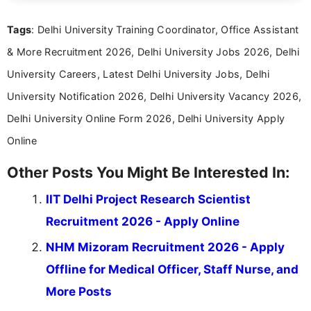
international audiences. With a Master’s degree in
Mass Communication, Nandhini combines strong
Tags
: Delhi University Training Coordinator, Office Assistant
research skills with clear, user-focused writing to
help job seekers make informed career decisions.
& More Recruitment 2026, Delhi University Jobs 2026, Delhi
University Careers, Latest Delhi University Jobs, Delhi
University Notification 2026, Delhi University Vacancy 2026,
Delhi University Online Form 2026, Delhi University Apply
Online
Other Posts You Might Be Interested In:
IIT Delhi Project Research Scientist
Recruitment 2026 - Apply Online
NHM Mizoram Recruitment 2026 - Apply
Offline for Medical Officer, Staff Nurse, and
More Posts