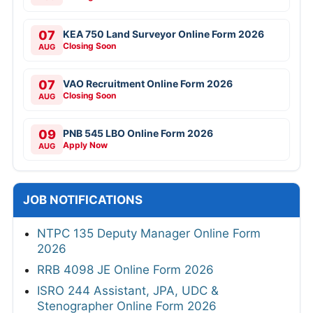
07
KEA 750 Land Surveyor Online Form 2026
Closing Soon
AUG
07
VAO Recruitment Online Form 2026
Closing Soon
AUG
09
PNB 545 LBO Online Form 2026
Apply Now
AUG
JOB NOTIFICATIONS
NTPC 135 Deputy Manager Online Form
2026
RRB 4098 JE Online Form 2026
ISRO 244 Assistant, JPA, UDC &
Stenographer Online Form 2026