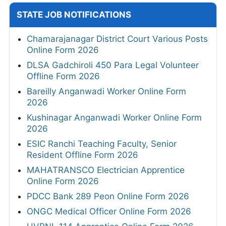
STATE JOB NOTIFICATIONS
Chamarajanagar District Court Various Posts
Online Form 2026
DLSA Gadchiroli 450 Para Legal Volunteer
Offline Form 2026
Bareilly Anganwadi Worker Online Form
2026
Kushinagar Anganwadi Worker Online Form
2026
ESIC Ranchi Teaching Faculty, Senior
Resident Offline Form 2026
MAHATRANSCO Electrician Apprentice
Online Form 2026
PDCC Bank 289 Peon Online Form 2026
ONGC Medical Officer Online Form 2026