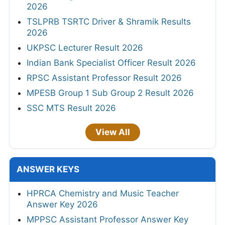
2026
TSLPRB TSRTC Driver & Shramik Results
2026
UKPSC Lecturer Result 2026
Indian Bank Specialist Officer Result 2026
RPSC Assistant Professor Result 2026
MPESB Group 1 Sub Group 2 Result 2026
SSC MTS Result 2026
View All
ANSWER KEYS
HPRCA Chemistry and Music Teacher
Answer Key 2026
MPPSC Assistant Professor Answer Key