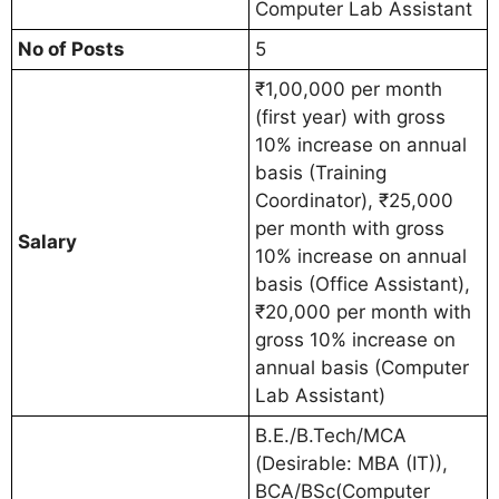
Computer Lab Assistant
No of Posts
5
₹1,00,000 per month
(first year) with gross
10% increase on annual
basis (Training
Coordinator), ₹25,000
per month with gross
Salary
10% increase on annual
basis (Office Assistant),
₹20,000 per month with
gross 10% increase on
annual basis (Computer
Lab Assistant)
B.E./B.Tech/MCA
(Desirable: MBA (IT)),
BCA/BSc(Computer