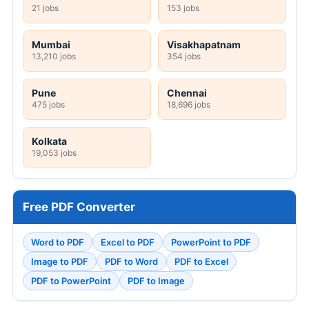
21 jobs
153 jobs
Mumbai
Visakhapatnam
13,210 jobs
354 jobs
Pune
Chennai
475 jobs
18,696 jobs
Kolkata
19,053 jobs
Free PDF Converter
Word to PDF
Excel to PDF
PowerPoint to PDF
Image to PDF
PDF to Word
PDF to Excel
PDF to PowerPoint
PDF to Image