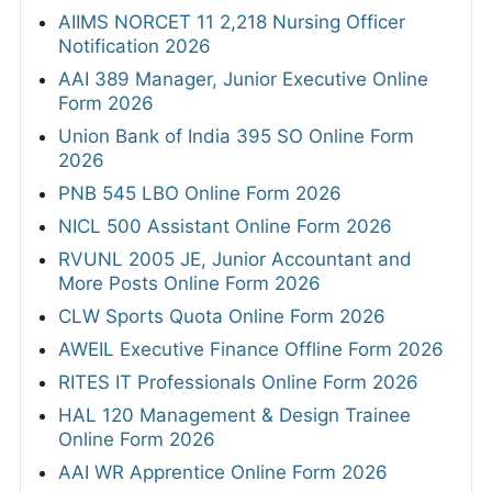
AIIMS NORCET 11 2,218 Nursing Officer
Notification 2026
AAI 389 Manager, Junior Executive Online
Form 2026
Union Bank of India 395 SO Online Form
2026
PNB 545 LBO Online Form 2026
NICL 500 Assistant Online Form 2026
RVUNL 2005 JE, Junior Accountant and
More Posts Online Form 2026
CLW Sports Quota Online Form 2026
AWEIL Executive Finance Offline Form 2026
RITES IT Professionals Online Form 2026
HAL 120 Management & Design Trainee
Online Form 2026
AAI WR Apprentice Online Form 2026