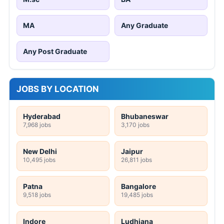
MA
Any Graduate
Any Post Graduate
JOBS BY LOCATION
Hyderabad
Bhubaneswar
7,968 jobs
3,170 jobs
New Delhi
Jaipur
10,495 jobs
26,811 jobs
Patna
Bangalore
9,518 jobs
19,485 jobs
Indore
Ludhiana