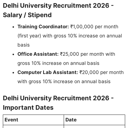
Delhi University Recruitment 2026 -
Salary / Stipend
Training Coordinator:
₹1,00,000 per month
(first year) with gross 10% increase on annual
basis
Office Assistant:
₹25,000 per month with
gross 10% increase on annual basis
Computer Lab Assistant:
₹20,000 per month
with gross 10% increase on annual basis
Delhi University Recruitment 2026 -
Important Dates
Event
Date