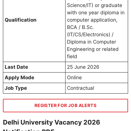
Science/IT) or graduate
with one year diploma in
Qualification
computer application,
BCA / B.Sc.
(IT/CS/Electronics) /
Diploma in Computer
Engineering or related
field
Last Date
25 June 2026
Apply Mode
Online
Job Type
Contractual
REGISTER FOR JOB ALERTS
Delhi University Vacancy 2026