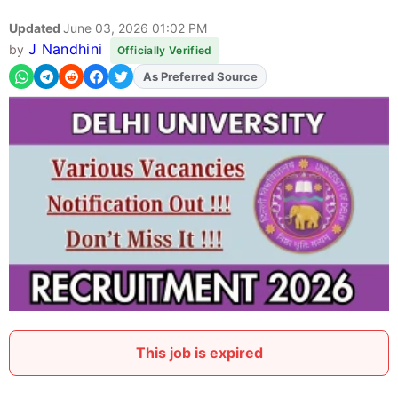
Updated
June 03, 2026 01:02 PM
J Nandhini
by
Officially Verified
As Preferred Source
Add
FJA
on
This job is expired