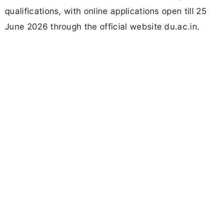
qualifications, with online applications open till 25
June 2026 through the official website du.ac.in.