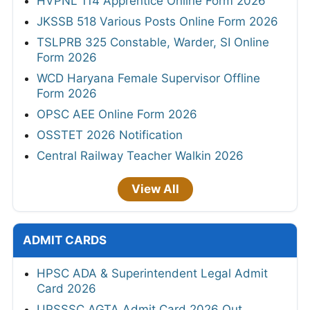
HVPNL 114 Apprentice Online Form 2026
JKSSB 518 Various Posts Online Form 2026
TSLPRB 325 Constable, Warder, SI Online
Form 2026
WCD Haryana Female Supervisor Offline
Form 2026
OPSC AEE Online Form 2026
OSSTET 2026 Notification
Central Railway Teacher Walkin 2026
View All
ADMIT CARDS
HPSC ADA & Superintendent Legal Admit
Card 2026
UPSSSC AGTA Admit Card 2026 Out