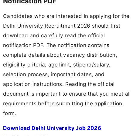
Notification PDF
Candidates who are interested in applying for the
Delhi University Recruitment 2026 should first
download and carefully read the official
notification PDF. The notification contains
complete details about vacancy distribution,
eligibility criteria, age limit, stipend/salary,
selection process, important dates, and
application instructions. Reading the official
document is important to ensure that you meet all
requirements before submitting the application
form.
Download Delhi University Job 2026