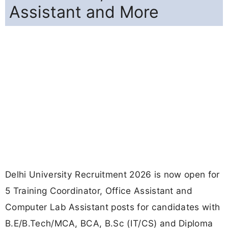
Assistant and More
Delhi University Recruitment 2026 is now open for
5 Training Coordinator, Office Assistant and
Computer Lab Assistant posts for candidates with
B.E/B.Tech/MCA, BCA, B.Sc (IT/CS) and Diploma