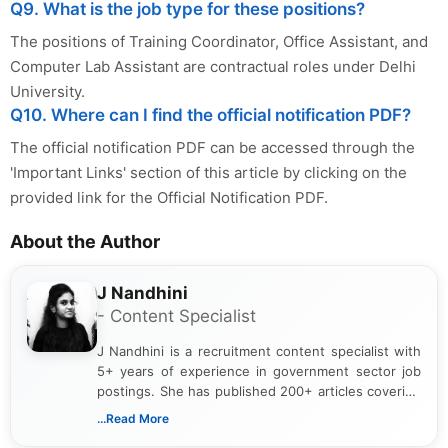
Q9. What is the job type for these positions?
The positions of Training Coordinator, Office Assistant, and
Computer Lab Assistant are contractual roles under Delhi
University.
Q10. Where can I find the official notification PDF?
The official notification PDF can be accessed through the
'Important Links' section of this article by clicking on the
provided link for the Official Notification PDF.
About the Author
J Nandhini
- Content Specialist
J Nandhini is a recruitment content specialist with
5+ years of experience in government sector job
postings. She has published 200+ articles covering
verified job notifications, exam updates, eligibility
...Read More
guidelines, and career opportunities for Indian and