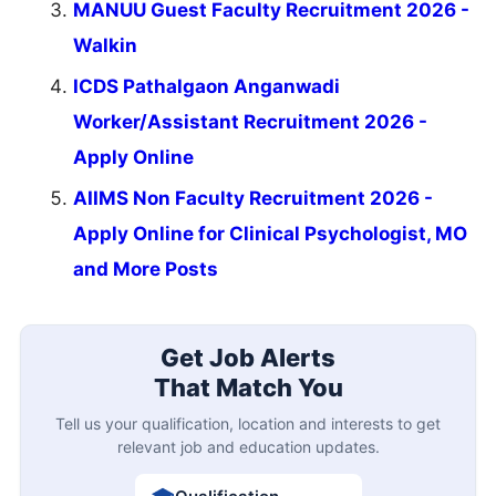
MANUU Guest Faculty Recruitment 2026 -
Walkin
ICDS Pathalgaon Anganwadi
Worker/Assistant Recruitment 2026 -
Apply Online
AIIMS Non Faculty Recruitment 2026 -
Apply Online for Clinical Psychologist, MO
and More Posts
Get Job Alerts
That Match You
Tell us your qualification, location and interests to get
relevant job and education updates.