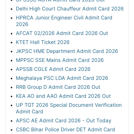
Delhi High Court Chauffeur Admit Card 2026
HPRCA Junior Engineer Civil Admit Card
2026
AFCAT 02/2026 Admit Card 2026 Out
KTET Hall Ticket 2026
JKPSC HME Department Admit Card 2026
MPPSC SSE Mains Admit Card 2026
APSSB CGLE Admit Card 2026
Meghalaya PSC LDA Admit Card 2026
RRB Group D Admit Card 2026 Out
KEA AO and AAO Admit Card 2026 Out
UP TGT 2026 Special Document Verification
Admit Card
APSC AE Admit Card 2026 - Out Today
CSBC Bihar Police Driver DET Admit Card