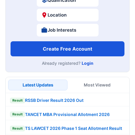
Qualification
Location
Job Interests
Create Free Account
Already registered?
Login
Latest Updates
Most Viewed
RSSB Driver Result 2026 Out
Result
TANCET MBA Provisional Allotment 2026
Result
TS LAWCET 2026 Phase 1 Seat Allotment Result
Result