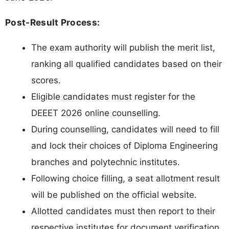
Post-Result Process:
The exam authority will publish the merit list,
ranking all qualified candidates based on their
scores.
Eligible candidates must register for the
DEEET 2026 online counselling.
During counselling, candidates will need to fill
and lock their choices of Diploma Engineering
branches and polytechnic institutes.
Following choice filling, a seat allotment result
will be published on the official website.
Allotted candidates must then report to their
respective institutes for document verification