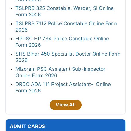
TSLPRB 325 Constable, Warder, SI Online
Form 2026
TSLPRB 7112 Police Constable Online Form
2026
HPPSC HP 734 Police Constable Online
Form 2026
SHS Bihar 450 Specialist Doctor Online Form
2026
Mizoram PSC Assistant Sub-Inspector
Online Form 2026
DRDO ADA 111 Project Assistant-I Online
Form 2026
View All
ADMIT CARDS