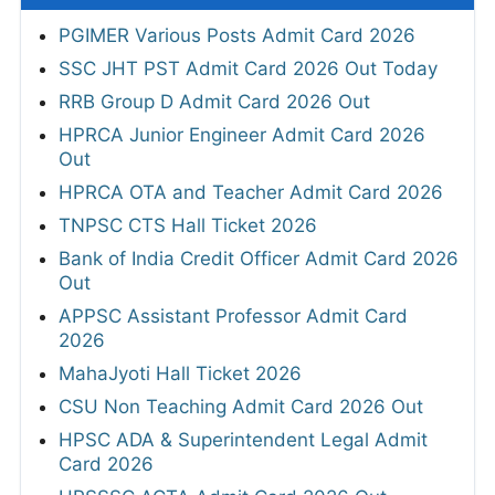
PGIMER Various Posts Admit Card 2026
SSC JHT PST Admit Card 2026 Out Today
RRB Group D Admit Card 2026 Out
HPRCA Junior Engineer Admit Card 2026
Out
HPRCA OTA and Teacher Admit Card 2026
TNPSC CTS Hall Ticket 2026
Bank of India Credit Officer Admit Card 2026
Out
APPSC Assistant Professor Admit Card
2026
MahaJyoti Hall Ticket 2026
CSU Non Teaching Admit Card 2026 Out
HPSC ADA & Superintendent Legal Admit
Card 2026