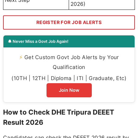
2026)
REGISTER FOR JOB ALERTS
🔔 Never Miss a Govt Job Again!
⚡
Get Custom Govt Job Alerts by Your
Qualification
(10TH | 12TH | Diploma | ITI | Graduate, Etc)
Join Now
How to Check DHE Tripura DEEET
Result 2026
Candidates can check the DEEET 2026 result by