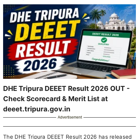
DHE Tripura DEEET Result 2026 OUT -
Check Scorecard & Merit List at
deeet.tripura.gov.in
Advertisement
The DHE Tripura DEEET Result 2026 has released