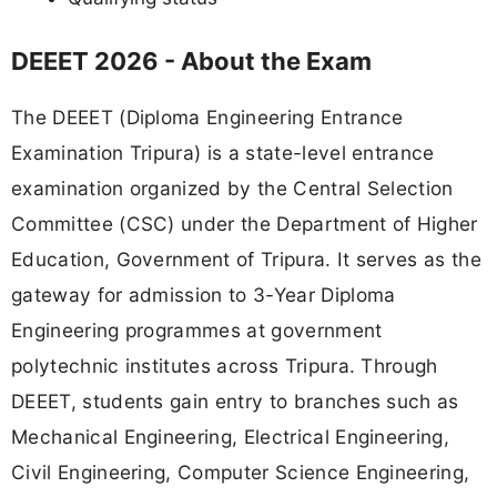
DEEET 2026 - About the Exam
The DEEET (Diploma Engineering Entrance
Examination Tripura) is a state-level entrance
examination organized by the Central Selection
Committee (CSC) under the Department of Higher
Education, Government of Tripura. It serves as the
gateway for admission to 3-Year Diploma
Engineering programmes at government
polytechnic institutes across Tripura. Through
DEEET, students gain entry to branches such as
Mechanical Engineering, Electrical Engineering,
Civil Engineering, Computer Science Engineering,