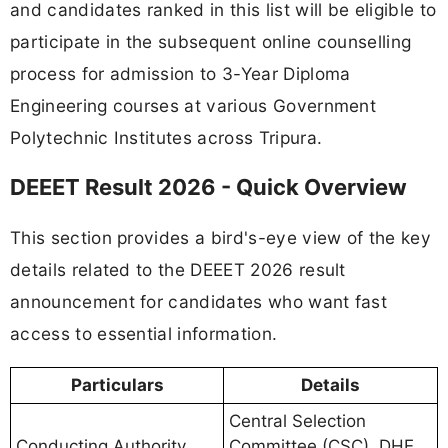
and candidates ranked in this list will be eligible to
participate in the subsequent online counselling
process for admission to 3-Year Diploma
Engineering courses at various Government
Polytechnic Institutes across Tripura.
DEEET Result 2026 - Quick Overview
This section provides a bird's-eye view of the key
details related to the DEEET 2026 result
announcement for candidates who want fast
access to essential information.
Particulars
Details
Central Selection
Conducting Authority
Committee (CSC), DHE