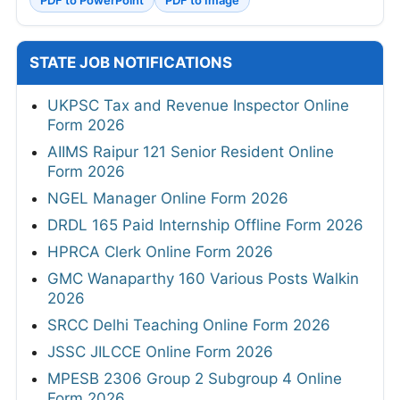
PDF to PowerPoint
PDF to Image
STATE JOB NOTIFICATIONS
UKPSC Tax and Revenue Inspector Online
Form 2026
AIIMS Raipur 121 Senior Resident Online
Form 2026
NGEL Manager Online Form 2026
DRDL 165 Paid Internship Offline Form 2026
HPRCA Clerk Online Form 2026
GMC Wanaparthy 160 Various Posts Walkin
2026
SRCC Delhi Teaching Online Form 2026
JSSC JILCCE Online Form 2026
MPESB 2306 Group 2 Subgroup 4 Online
Form 2026