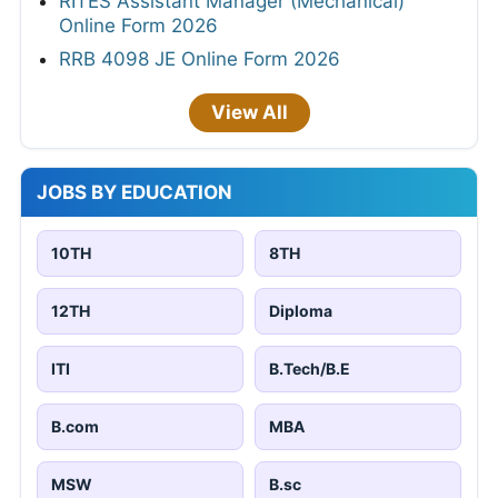
RITES Assistant Manager (Mechanical)
Online Form 2026
RRB 4098 JE Online Form 2026
View All
JOBS BY EDUCATION
10TH
8TH
12TH
Diploma
ITI
B.Tech/B.E
B.com
MBA
MSW
B.sc