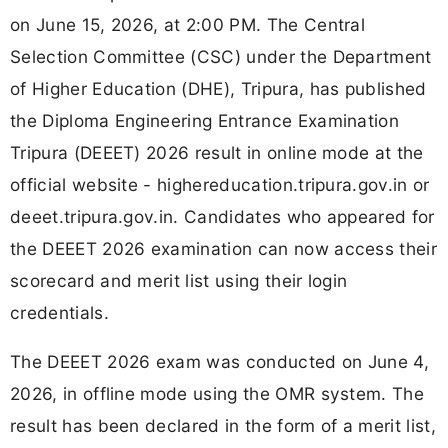
on June 15, 2026, at 2:00 PM. The Central
Selection Committee (CSC) under the Department
of Higher Education (DHE), Tripura, has published
the Diploma Engineering Entrance Examination
Tripura (DEEET) 2026 result in online mode at the
official website - highereducation.tripura.gov.in or
deeet.tripura.gov.in. Candidates who appeared for
the DEEET 2026 examination can now access their
scorecard and merit list using their login
credentials.
The DEEET 2026 exam was conducted on June 4,
2026, in offline mode using the OMR system. The
result has been declared in the form of a merit list,