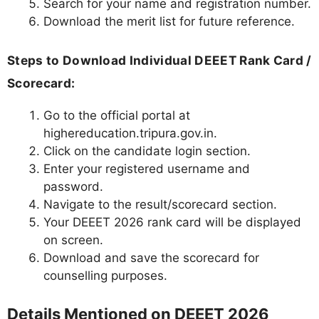
Search for your name and registration number.
Download the merit list for future reference.
Steps to Download Individual DEEET Rank Card /
Scorecard:
Go to the official portal at
highereducation.tripura.gov.in.
Click on the candidate login section.
Enter your registered username and
password.
Navigate to the result/scorecard section.
Your DEEET 2026 rank card will be displayed
on screen.
Download and save the scorecard for
counselling purposes.
Details Mentioned on DEEET 2026