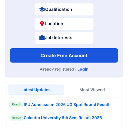
Qualification
Location
Job Interests
Create Free Account
Already registered?
Login
Latest Updates
Most Viewed
IPU Admisssion 2026 UG Spot Round Result
Result
Calcutta University 6th Sem Result 2026
Result