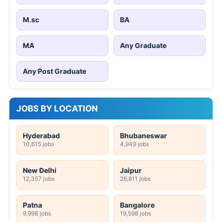
M.sc
BA
MA
Any Graduate
Any Post Graduate
JOBS BY LOCATION
Hyderabad
Bhubaneswar
10,615 jobs
4,949 jobs
New Delhi
Jaipur
12,357 jobs
26,811 jobs
Patna
Bangalore
9,998 jobs
19,598 jobs