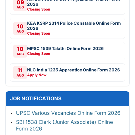
09
2026
AUG
Closing Soon
KEA KSRP 2314 Police Constable Online Form
10
2026
AUG
Closing Soon
10
MPSC 1539 Talathi Online Form 2026
Closing Soon
AUG
11
NLC India 1235 Apprentice Online Form 2026
Apply Now
AUG
JOB NOTIFICATIONS
UPSC Various Vacancies Online Form 2026
SBI 1538 Clerk (Junior Associate) Online
Form 2026