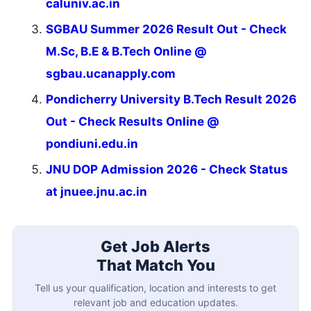
caluniv.ac.in
SGBAU Summer 2026 Result Out - Check
M.Sc, B.E & B.Tech Online @
sgbau.ucanapply.com
Pondicherry University B.Tech Result 2026
Out - Check Results Online @
pondiuni.edu.in
JNU DOP Admission 2026 - Check Status
at jnuee.jnu.ac.in
Get Job Alerts
That Match You
Tell us your qualification, location and interests to get
relevant job and education updates.