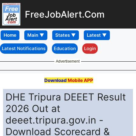
FreeJobAlert.Com
Home
Latest Notifications
Education
Login
Advertisement
Download
Mobile APP
DHE Tripura DEEET Result
2026 Out at
deeet.tripura.gov.in -
Download Scorecard &