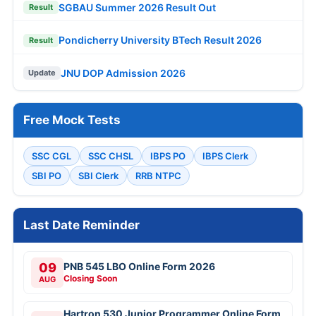
SGBAU Summer 2026 Result Out
Result
Pondicherry University BTech Result 2026
Result
JNU DOP Admission 2026
Update
Free Mock Tests
SSC CGL
SSC CHSL
IBPS PO
IBPS Clerk
SBI PO
SBI Clerk
RRB NTPC
Last Date Reminder
09
PNB 545 LBO Online Form 2026
Closing Soon
AUG
Hartron 530 Junior Programmer Online Form