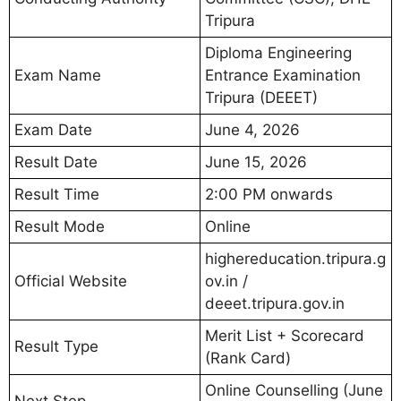
Tripura
Diploma Engineering
Exam Name
Entrance Examination
Tripura (DEEET)
Exam Date
June 4, 2026
Result Date
June 15, 2026
Result Time
2:00 PM onwards
Result Mode
Online
highereducation.tripura.g
Official Website
ov.in /
deeet.tripura.gov.in
Merit List + Scorecard
Result Type
(Rank Card)
Online Counselling (June
Next Step