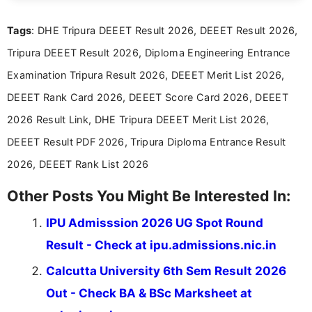
exams, results, answer keys, admit cards, and
recruitment updates.She has strong expertise in
Tags
: DHE Tripura DEEET Result 2026, DEEET Result 2026,
researching exam notifications, analysing official
announcements, and presenting important updates
Tripura DEEET Result 2026, Diploma Engineering Entrance
in a simple and easy-to-understand format for
aspirants. Her work focuses on helping students
Examination Tripura Result 2026, DEEET Merit List 2026,
stay updated with the latest information on
DEEET Rank Card 2026, DEEET Score Card 2026, DEEET
education news and competitive examinations
across India.
2026 Result Link, DHE Tripura DEEET Merit List 2026,
DEEET Result PDF 2026, Tripura Diploma Entrance Result
2026, DEEET Rank List 2026
Other Posts You Might Be Interested In:
IPU Admisssion 2026 UG Spot Round
Result - Check at ipu.admissions.nic.in
Calcutta University 6th Sem Result 2026
Out - Check BA & BSc Marksheet at