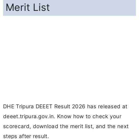
Merit List
DHE Tripura DEEET Result 2026 has released at
deeet.tripura.gov.in. Know how to check your
scorecard, download the merit list, and the next
steps after result.