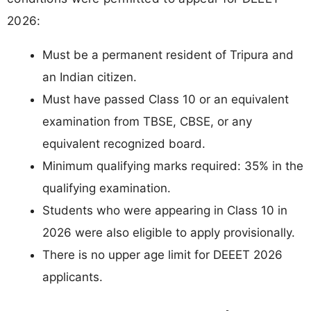
2026:
Must be a permanent resident of Tripura and
an Indian citizen.
Must have passed Class 10 or an equivalent
examination from TBSE, CBSE, or any
equivalent recognized board.
Minimum qualifying marks required: 35% in the
qualifying examination.
Students who were appearing in Class 10 in
2026 were also eligible to apply provisionally.
There is no upper age limit for DEEET 2026
applicants.