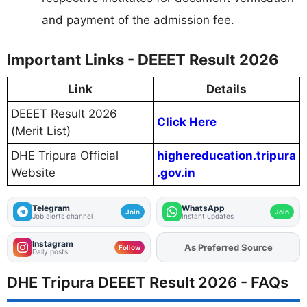
and payment of the admission fee.
Important Links - DEEET Result 2026
Link
Details
DEEET Result 2026
Click Here
(Merit List)
DHE Tripura Official
highereducation.tripura
Website
.gov.in
Telegram
WhatsApp
Join
Join
Job alerts channel
Instant updates
Instagram
As Preferred Source
Add
FJA
on
Follow
Daily posts
DHE Tripura DEEET Result 2026 - FAQs