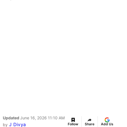
Updated
June 16, 2026 11:10 AM
J Divya
Follow
Share
Add Us
by