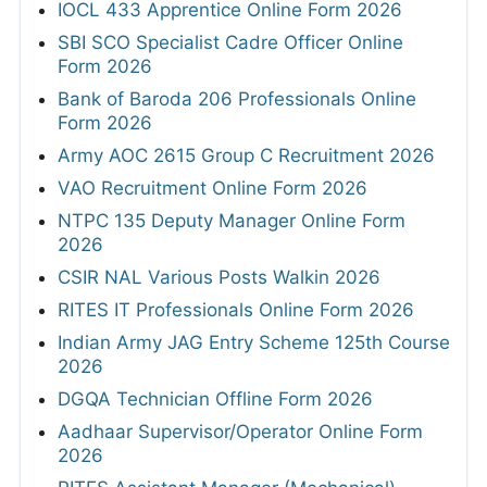
IOCL 433 Apprentice Online Form 2026
SBI SCO Specialist Cadre Officer Online
Form 2026
Bank of Baroda 206 Professionals Online
Form 2026
Army AOC 2615 Group C Recruitment 2026
VAO Recruitment Online Form 2026
NTPC 135 Deputy Manager Online Form
2026
CSIR NAL Various Posts Walkin 2026
RITES IT Professionals Online Form 2026
Indian Army JAG Entry Scheme 125th Course
2026
DGQA Technician Offline Form 2026
Aadhaar Supervisor/Operator Online Form
2026