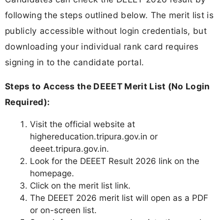
following the steps outlined below. The merit list is
publicly accessible without login credentials, but
downloading your individual rank card requires
signing in to the candidate portal.
Steps to Access the DEEET Merit List (No Login
Required):
Visit the official website at
highereducation.tripura.gov.in or
deeet.tripura.gov.in.
Look for the DEEET Result 2026 link on the
homepage.
Click on the merit list link.
The DEEET 2026 merit list will open as a PDF
or on-screen list.