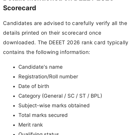
Scorecard
Candidates are advised to carefully verify all the
details printed on their scorecard once
downloaded. The DEEET 2026 rank card typically
contains the following information:
Candidate's name
Registration/Roll number
Date of birth
Category (General / SC / ST / BPL)
Subject-wise marks obtained
Total marks secured
Merit rank
Qualifying status