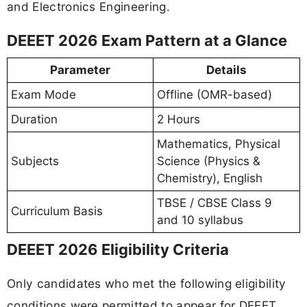
and Electronics Engineering.
DEEET 2026 Exam Pattern at a Glance
Parameter
Details
Exam Mode
Offline (OMR-based)
Duration
2 Hours
Mathematics, Physical
Subjects
Science (Physics &
Chemistry), English
TBSE / CBSE Class 9
Curriculum Basis
and 10 syllabus
DEEET 2026 Eligibility Criteria
Only candidates who met the following eligibility
conditions were permitted to appear for DEEET