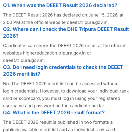
Q1. When was the DEEET Result 2026 declared?
The DEEET Result 2026 has declared on June 15, 2026, at
2:00 PM at the official website deeet.tripura.gov.in.
Q2. Where can I check the DHE Tripura DEEET Result
2026?
Candidates can check the DEEET 2026 result at the official
websites highereducation.tripura.gov.in or
deeet.tripura.gov.in.
Q3. Do I need login credentials to check the DEEET
2026 merit list?
No. The DEEET 2026 merit list can be accessed without
login credentials. However, to download your individual rank
card or scorecard, you must log in using your registered
username and password on the candidate portal.
Q4. What is the DEEET 2026 result format?
The DEEET 2026 result is published in two formats a
publicly available merit list and an individual rank card