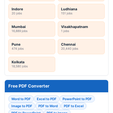
Indore
Ludhiana
20 jobs
151 jobs
Mumbai
Visakhapatnam
16,889 jobs
1 jobs
Pune
Chennai
474 jobs
20,440 jobs
Kolkata
18,580 jobs
Free PDF Converter
Word to PDF
Excel to PDF
PowerPoint to PDF
Image to PDF
PDF to Word
PDF to Excel