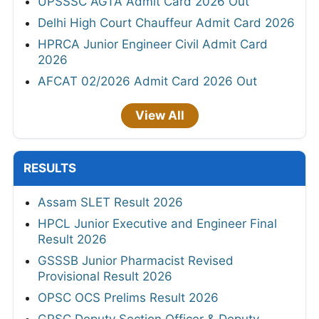
UPSSSC AGTA Admit Card 2026 Out
Delhi High Court Chauffeur Admit Card 2026
HPRCA Junior Engineer Civil Admit Card
2026
AFCAT 02/2026 Admit Card 2026 Out
View All
RESULTS
Assam SLET Result 2026
HPCL Junior Executive and Engineer Final
Result 2026
GSSSB Junior Pharmacist Revised
Provisional Result 2026
OPSC OCS Prelims Result 2026