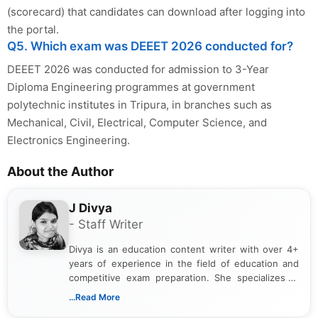
(scorecard) that candidates can download after logging into
the portal.
Q5. Which exam was DEEET 2026 conducted for?
DEEET 2026 was conducted for admission to 3-Year
Diploma Engineering programmes at government
polytechnic institutes in Tripura, in branches such as
Mechanical, Civil, Electrical, Computer Science, and
Electronics Engineering.
About the Author
J Divya
- Staff Writer
Divya is an education content writer with over 4+
years of experience in the field of education and
competitive exam preparation. She specializes in
creating clear, informative, and student-focused
...Read More
content related to government jobs, entrance