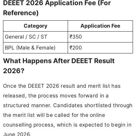
DEEET 2026 Application Fee (For
Reference)
Category
Application Fee
General / SC / ST
₹350
BPL (Male & Female)
₹200
What Happens After DEEET Result
2026?
Once the DEEET 2026 result and merit list has
released, the process moves forward in a
structured manner. Candidates shortlisted through
the merit list will be called for the online
counselling process, which is expected to begin in
June 2026.