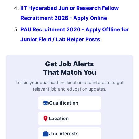
IIT Hyderabad Junior Research Fellow
Recruitment 2026 - Apply Online
PAU Recruitment 2026 - Apply Offline for
Junior Field / Lab Helper Posts
Get Job Alerts
That Match You
Tell us your qualification, location and interests to get
relevant job and education updates.
Qualification
Location
Job Interests