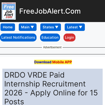
FreeJobAlert.Com
Home
Latest Notifications
Education
Login
Advertisement
Download
Mobile APP
DRDO VRDE Paid
Internship Recruitment
2026 - Apply Online for 15
Posts