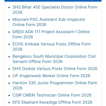
SHS Bihar 450 Specialist Doctor Online Form
2026
Mizoram PSC Assistant Sub-Inspector
Online Form 2026
DRDO ADA 111 Project Assistant-I Online
Form 2026
ECHS Ambala Various Posts Offline Form
2026
Bengaluru South Municipal Corporation Civil
Servant Offline Form 2026
DHS Godda Various Posts Online Form 2026
UP Anganwadi Worker Online Form 2026
Hartron 530 Junior Programmer Online Form
2026
CSIR CMERI Technician Online Form 2026
KFD Elephant Kavadiga Offline Form 2026