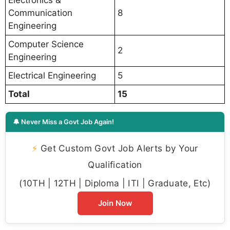
Communication
8
Engineering
Computer Science
2
Engineering
Electrical Engineering
5
Total
15
🔔 Never Miss a Govt Job Again!
⚡
Get Custom Govt Job Alerts by Your
Qualification
(10TH | 12TH | Diploma | ITI | Graduate, Etc)
Join Now