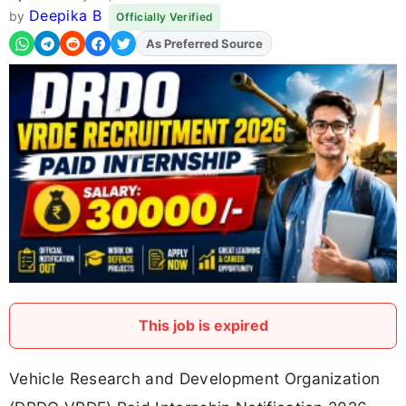
Deepika B
by
Officially Verified
As Preferred Source
Add
FJA
on
This job is expired
Vehicle Research and Development Organization