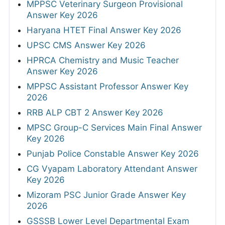
MPPSC Veterinary Surgeon Provisional
Answer Key 2026
Haryana HTET Final Answer Key 2026
UPSC CMS Answer Key 2026
HPRCA Chemistry and Music Teacher
Answer Key 2026
MPPSC Assistant Professor Answer Key
2026
RRB ALP CBT 2 Answer Key 2026
MPSC Group-C Services Main Final Answer
Key 2026
Punjab Police Constable Answer Key 2026
CG Vyapam Laboratory Attendant Answer
Key 2026
Mizoram PSC Junior Grade Answer Key
2026
GSSSB Lower Level Departmental Exam