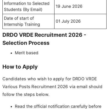
Information to Selected
19 June 2026
Students (By Email)
Date of start of
01 July 2026
Internship Training
DRDO VRDE Recruitment 2026 -
Selection Process
Merit based
How to Apply
Candidates who wish to apply for DRDO VRDE
Various Posts Recruitment 2026 via email should
follow the steps below.
Read the official notification carefully before