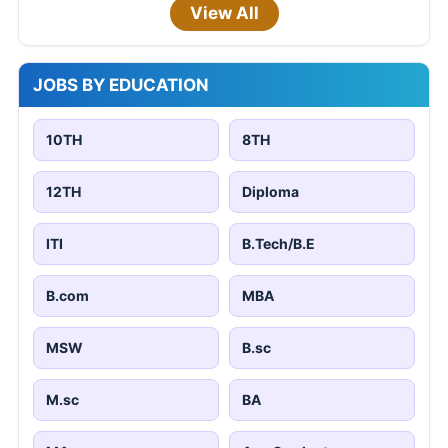
View All
JOBS BY EDUCATION
10TH
8TH
12TH
Diploma
ITI
B.Tech/B.E
B.com
MBA
MSW
B.sc
M.sc
BA