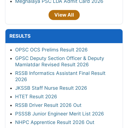
Meghalaya PSC LDA Admit Card 2026
View All
RESULTS
OPSC OCS Prelims Result 2026
GPSC Deputy Section Officer & Deputy
Mamlatdar Revised Result 2026
RSSB Informatics Assistant Final Result
2026
JKSSB Staff Nurse Result 2026
HTET Result 2026
RSSB Driver Result 2026 Out
PSSSB Junior Engineer Merit List 2026
NHPC Apprentice Result 2026 Out