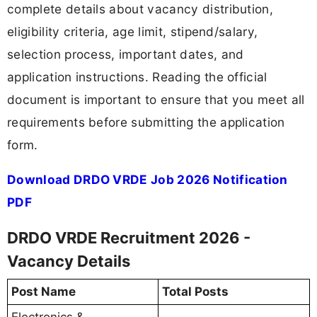
complete details about vacancy distribution,
eligibility criteria, age limit, stipend/salary,
selection process, important dates, and
application instructions. Reading the official
document is important to ensure that you meet all
requirements before submitting the application
form.
Download DRDO VRDE Job 2026 Notification
PDF
DRDO VRDE Recruitment 2026 -
Vacancy Details
Post Name
Total Posts
Electronics &