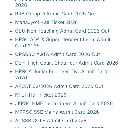
2026
RRB Group D Admit Card 2026 Out
MahaJyoti Hall Ticket 2026
CSU Non Teaching Admit Card 2026 Out
HPSC ADA & Superintendent Legal Admit
Card 2026
UPSSSC AGTA Admit Card 2026 Out
Delhi High Court Chauffeur Admit Card 2026
HPRCA Junior Engineer Civil Admit Card
2026
AFCAT 02/2026 Admit Card 2026 Out
KTET Hall Ticket 2026
JKPSC HME Department Admit Card 2026
MPPSC SSE Mains Admit Card 2026
APSSB CGLE Admit Card 2026