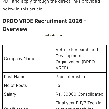
PDF and apply through the direct links provided
below in this article.
DRDO VRDE Recruitment 2026 -
Overview
Advertisement
Vehicle Research and
Development
Company Name
Organization (DRDO
VRDE)
Post Name
Paid Internship
No of Posts
15
Salary
Rs. 30000 Consolidated
Final year B.E/B.Tech in
Qualification
relevant branch (no