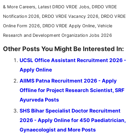
& More Careers, Latest DRDO VRDE Jobs, DRDO VRDE
Notification 2026, DRDO VRDE Vacancy 2026, DRDO VRDE
Online Form 2026, DRDO VRDE Apply Online, Vehicle
Research and Development Organization Jobs 2026
Other Posts You Might Be Interested In:
UCSL Office Assistant Recruitment 2026 -
Apply Online
AIIMS Patna Recruitment 2026 - Apply
Offline for Project Research Scientist, SRF
Ayurveda Posts
SHS Bihar Specialist Doctor Recruitment
2026 - Apply Online for 450 Paediatrician,
Gynaecologist and More Posts