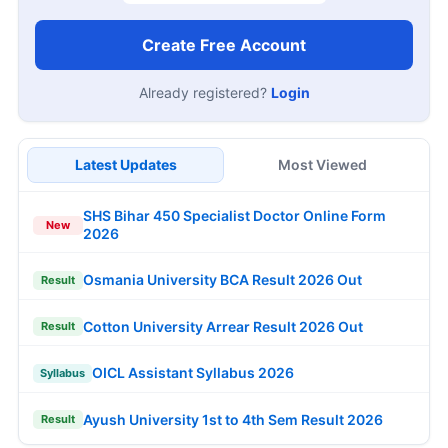
Create Free Account
Already registered?
Login
Latest Updates
Most Viewed
SHS Bihar 450 Specialist Doctor Online Form
New
2026
Osmania University BCA Result 2026 Out
Result
Cotton University Arrear Result 2026 Out
Result
OICL Assistant Syllabus 2026
Syllabus
Ayush University 1st to 4th Sem Result 2026
Result