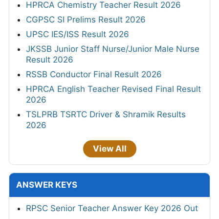
HPRCA Chemistry Teacher Result 2026
CGPSC SI Prelims Result 2026
UPSC IES/ISS Result 2026
JKSSB Junior Staff Nurse/Junior Male Nurse
Result 2026
RSSB Conductor Final Result 2026
HPRCA English Teacher Revised Final Result
2026
TSLPRB TSRTC Driver & Shramik Results
2026
View All
ANSWER KEYS
RPSC Senior Teacher Answer Key 2026 Out