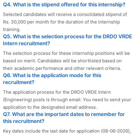
Q4. What is the stipend offered for this internship?
Selected candidates will receive a consolidated stipend of
Rs. 30,000 per month for the duration of the internship
training.
Q5. What is the selection process for the DRDO VRDE
Intern recruitment?
The selection process for these internship positions will be
based on merit. Candidates will be shortlisted based on
their academic performance and other relevant criteria.
Q6. What is the application mode for this
recruitment?
The application process for the DRDO VRDE Intern
(Engineering) posts is through email. You need to send your
application to the designated email address.
Q7. What are the important dates to remember for
this recruitment?
Key dates include the last date for application (08-06-2026),