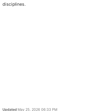
disciplines.
Updated
May 25, 2026 06:33 PM