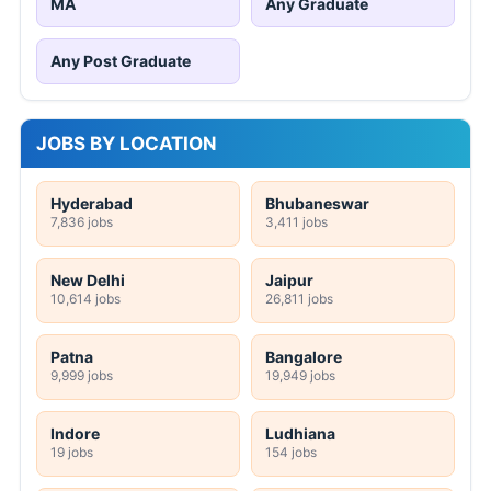
MA
Any Graduate
Any Post Graduate
JOBS BY LOCATION
Hyderabad
Bhubaneswar
7,836 jobs
3,411 jobs
New Delhi
Jaipur
10,614 jobs
26,811 jobs
Patna
Bangalore
9,999 jobs
19,949 jobs
Indore
Ludhiana
19 jobs
154 jobs