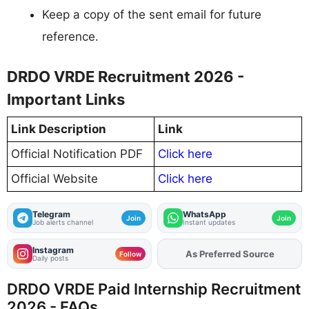
Keep a copy of the sent email for future
reference.
DRDO VRDE Recruitment 2026 -
Important Links
Link Description
Link
Official Notification PDF
Click here
Official Website
Click here
Telegram
WhatsApp
Join
Join
Job alerts channel
Instant updates
Instagram
As Preferred Source
Add
FJA
on
Follow
Daily posts
DRDO VRDE Paid Internship Recruitment
2026 - FAQs