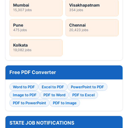
Mumbai
Visakhapatnam
15,307 jobs
354 jobs
Pune
Chennai
475 jobs
20,423 jobs
Kolkata
19,082 jobs
Free PDF Converter
Word to PDF
Excel to PDF
PowerPoint to PDF
Image to PDF
PDF to Word
PDF to Excel
PDF to PowerPoint
PDF to Image
STATE JOB NOTIFICATIONS