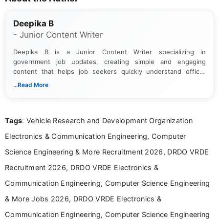
Deepika B
- Junior Content Writer
Deepika B is a Junior Content Writer specializing in
government job updates, creating simple and engaging
content that helps job seekers quickly understand official
notifications. She holds a Bachelor’s degree in Journalism and
...Read More
Mass Communication and focuses on presenting eligibility
details and application processes in a clear, easy-to-follow
format.
Tags
: Vehicle Research and Development Organization
Electronics & Communication Engineering, Computer
Science Engineering & More Recruitment 2026, DRDO VRDE
Recruitment 2026, DRDO VRDE Electronics &
Communication Engineering, Computer Science Engineering
& More Jobs 2026, DRDO VRDE Electronics &
Communication Engineering, Computer Science Engineering