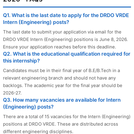
Q1. What is the last date to apply for the DRDO VRDE
Intern (Engineering) posts?
The last date to submit your application via email for the
DRDO VRDE Intern (Engineering) positions is June 8, 2026.
Ensure your application reaches before this deadline.
Q2. What is the educational qualification required for
this internship?
Candidates must be in their final year of B.E/B.Tech in a
relevant engineering branch and should not have any
backlogs. The academic year for the final year should be
2026-27.
Q3. How many vacancies are available for Intern
(Engineering) posts?
There are a total of 15 vacancies for the Intern (Engineering)
positions at DRDO VRDE. These are distributed across
different engineering disciplines.