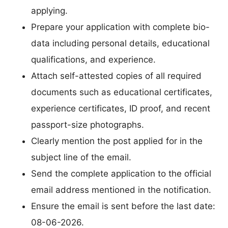
applying.
Prepare your application with complete bio-
data including personal details, educational
qualifications, and experience.
Attach self-attested copies of all required
documents such as educational certificates,
experience certificates, ID proof, and recent
passport-size photographs.
Clearly mention the post applied for in the
subject line of the email.
Send the complete application to the official
email address mentioned in the notification.
Ensure the email is sent before the last date:
08-06-2026.