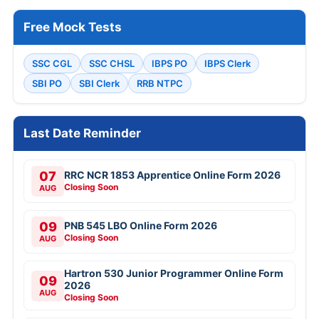
Free Mock Tests
SSC CGL
SSC CHSL
IBPS PO
IBPS Clerk
SBI PO
SBI Clerk
RRB NTPC
Last Date Reminder
07
RRC NCR 1853 Apprentice Online Form 2026
Closing Soon
AUG
09
PNB 545 LBO Online Form 2026
Closing Soon
AUG
Hartron 530 Junior Programmer Online Form
09
2026
AUG
Closing Soon