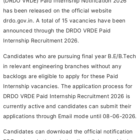
(DRDO VRDE) Paid Internship Notification 2026
has been released on the official website
drdo.gov.in. A total of 15 vacancies have been
announced through the DRDO VRDE Paid
Internship Recruitment 2026.
Candidates who are pursuing final year B.E/B.Tech
in relevant engineering branches without any
backlogs are eligible to apply for these Paid
Internship vacancies. The application process for
DRDO VRDE Paid Internship Recruitment 2026 is
currently active and candidates can submit their
applications through Email mode until 08-06-2026.
Candidates can download the official notification