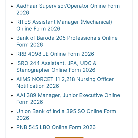
Aadhaar Supervisor/Operator Online Form
2026
RITES Assistant Manager (Mechanical)
Online Form 2026
Bank of Baroda 205 Professionals Online
Form 2026
RRB 4098 JE Online Form 2026
ISRO 244 Assistant, JPA, UDC &
Stenographer Online Form 2026
AIIMS NORCET 11 2,218 Nursing Officer
Notification 2026
AAI 389 Manager, Junior Executive Online
Form 2026
Union Bank of India 395 SO Online Form
2026
PNB 545 LBO Online Form 2026