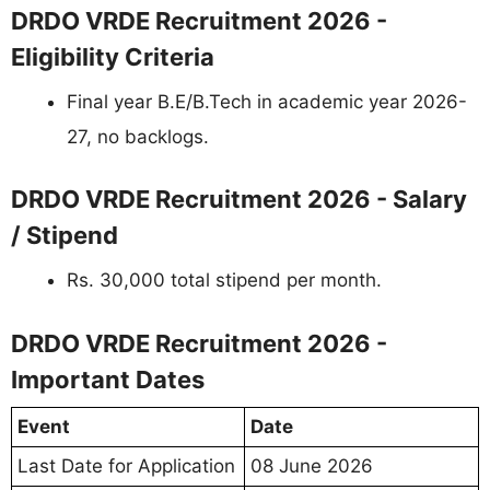
DRDO VRDE Recruitment 2026 -
Eligibility Criteria
Final year B.E/B.Tech in academic year 2026-
27, no backlogs.
DRDO VRDE Recruitment 2026 - Salary
/ Stipend
Rs. 30,000 total stipend per month.
DRDO VRDE Recruitment 2026 -
Important Dates
Event
Date
Last Date for Application
08 June 2026