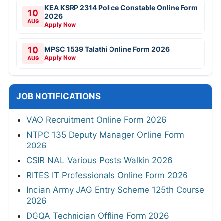
KEA KSRP 2314 Police Constable Online Form
10
2026
AUG
Apply Now
10
MPSC 1539 Talathi Online Form 2026
Apply Now
AUG
JOB NOTIFICATIONS
VAO Recruitment Online Form 2026
NTPC 135 Deputy Manager Online Form
2026
CSIR NAL Various Posts Walkin 2026
RITES IT Professionals Online Form 2026
Indian Army JAG Entry Scheme 125th Course
2026
DGQA Technician Offline Form 2026