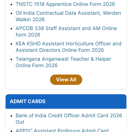
TNSTC 1518 Apprentice Online Form 2026
Oil India Contractual Data Assistant, Warden
Walkin 2026
APCOB 338 Staff Assistant and AM Online
form 2026
KEA KSHD Assistant Horticulture Officer and
Assistant Directors Online Form 2026
Telangana Anganwadi Teacher & Helper
Online Form 2026
View All
ADMIT CARDS
Bank of India Credit Officer Admit Card 2026
Out
APPSC Assistant Professor Admit Card