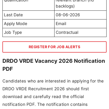
backlogs)
Last Date
08-06-2026
Apply Mode
Email
Job Type
Contractual
REGISTER FOR JOB ALERTS
DRDO VRDE Vacancy 2026 Notification
PDF
Candidates who are interested in applying for the
DRDO VRDE Recruitment 2026 should first
download and carefully read the official
notification PDF. The notification contains