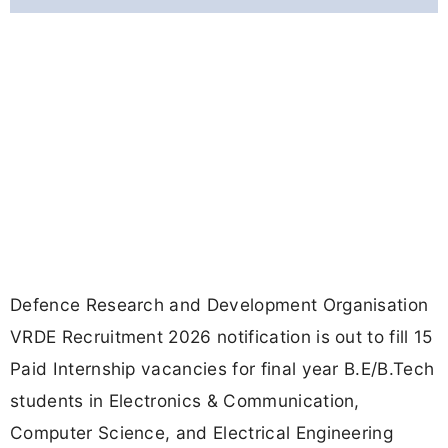
Defence Research and Development Organisation
VRDE Recruitment 2026 notification is out to fill 15
Paid Internship vacancies for final year B.E/B.Tech
students in Electronics & Communication,
Computer Science, and Electrical Engineering