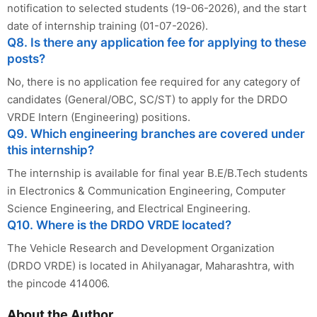
notification to selected students (19-06-2026), and the start
date of internship training (01-07-2026).
Q8. Is there any application fee for applying to these
posts?
No, there is no application fee required for any category of
candidates (General/OBC, SC/ST) to apply for the DRDO
VRDE Intern (Engineering) positions.
Q9. Which engineering branches are covered under
this internship?
The internship is available for final year B.E/B.Tech students
in Electronics & Communication Engineering, Computer
Science Engineering, and Electrical Engineering.
Q10. Where is the DRDO VRDE located?
The Vehicle Research and Development Organization
(DRDO VRDE) is located in Ahilyanagar, Maharashtra, with
the pincode 414006.
About the Author