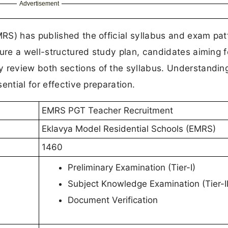
Advertisement
RS) has published the official syllabus and exam patt
re a well-structured study plan, candidates aiming f
review both sections of the syllabus. Understandin
ential for effective preparation.
EMRS PGT Teacher Recruitment
Eklavya Model Residential Schools (EMRS)
1460
Preliminary Examination (Tier-I)
Subject Knowledge Examination (Tier-II
Document Verification