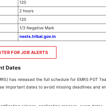
120
2 hours
120
1/3 Negative Mark
nests.tribal.gov.in
STER FOR JOB ALERTS
nt Dates
MRS) has released the full schedule for EMRS PGT Te
se important dates to avoid missing deadlines and e