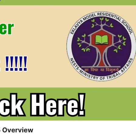
5 Overview