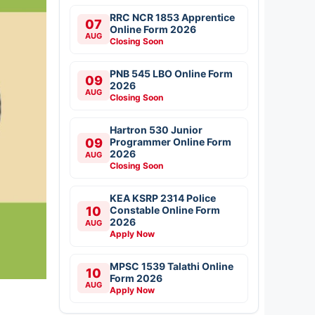
RRC NCR 1853 Apprentice
07
Online Form 2026
AUG
Closing Soon
PNB 545 LBO Online Form
09
2026
AUG
Closing Soon
Hartron 530 Junior
09
Programmer Online Form
2026
AUG
Closing Soon
KEA KSRP 2314 Police
10
Constable Online Form
2026
AUG
Apply Now
MPSC 1539 Talathi Online
10
Form 2026
AUG
Apply Now