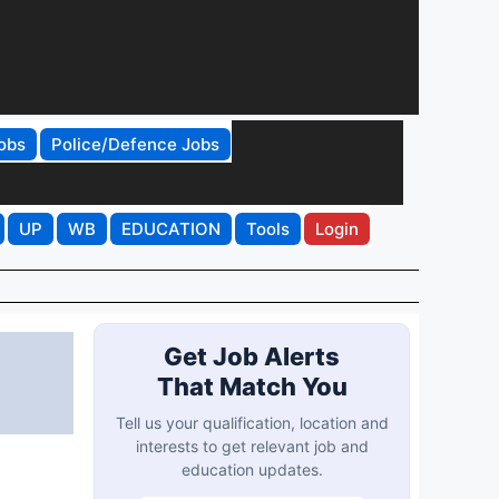
obs
Police/Defence Jobs
UP
WB
EDUCATION
Tools
Login
Get Job Alerts
That Match You
Tell us your qualification, location and
interests to get relevant job and
education updates.