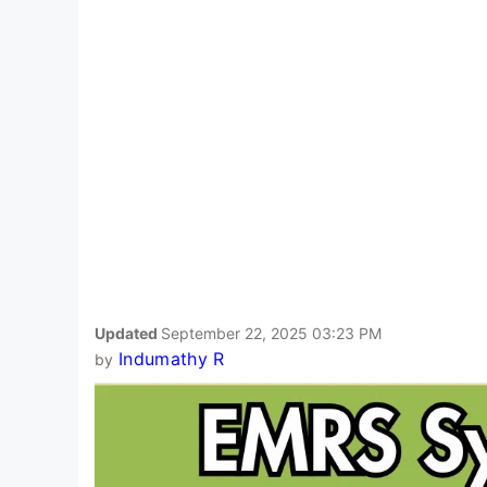
Updated
September 22, 2025 03:23 PM
Indumathy R
by