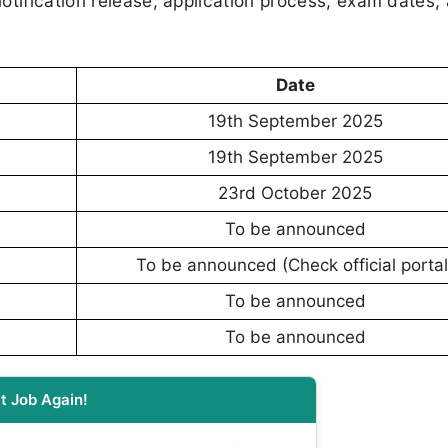
otification release, application process, exam dates,
Date
19th September 2025
19th September 2025
23rd October 2025
To be announced
To be announced (Check official portal
To be announced
To be announced
t Job Again!