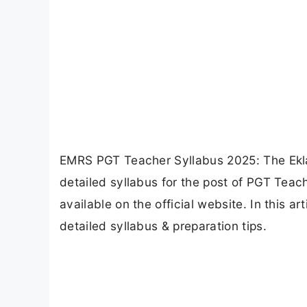
EMRS PGT Teacher Syllabus 2025: The Ekla
detailed syllabus for the post of PGT Teac
available on the official website. In this 
detailed syllabus & preparation tips.