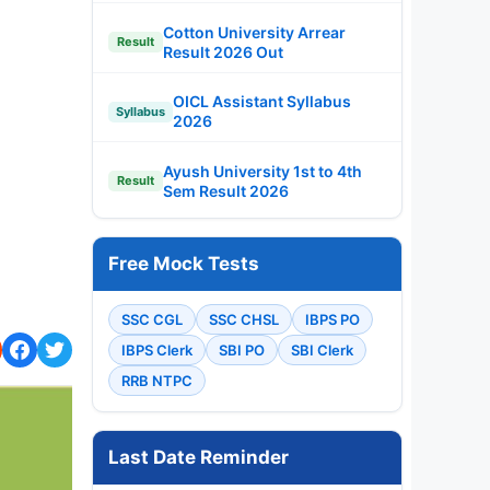
Cotton University Arrear
Result
Result 2026 Out
OICL Assistant Syllabus
Syllabus
2026
Ayush University 1st to 4th
Result
Sem Result 2026
Free Mock Tests
SSC CGL
SSC CHSL
IBPS PO
IBPS Clerk
SBI PO
SBI Clerk
RRB NTPC
Last Date Reminder