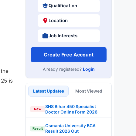
Qualification
Location
Job Interests
Create Free Account
Already registered?
Login
 the
025 is
,
Latest Updates
Most Viewed
SHS Bihar 450 Specialist
New
Doctor Online Form 2026
Osmania University BCA
Result
Result 2026 Out