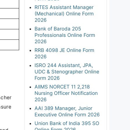
RITES Assistant Manager
(Mechanical) Online Form
2026
Bank of Baroda 205
Professionals Online Form
2026
RRB 4098 JE Online Form
2026
ISRO 244 Assistant, JPA,
UDC & Stenographer Online
Form 2026
AIIMS NORCET 11 2,218
Nursing Officer Notification
acher
2026
nsure
AAI 389 Manager, Junior
Executive Online Form 2026
Union Bank of India 395 SO
Online Form 2026