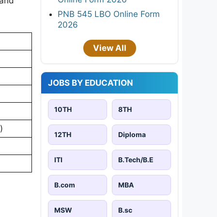
 and
PNB 545 LBO Online Form
2026
View All
JOBS BY EDUCATION
10TH
8TH
)
12TH
Diploma
ITI
B.Tech/B.E
B.com
MBA
MSW
B.sc