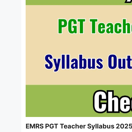
EMRS PGT Teacher Syllabus 202