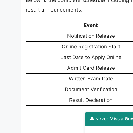
Below is the complete schedule including n
result announcements.
Event
Notification Release
Online Registration Start
Last Date to Apply Online
Admit Card Release
Written Exam Date
Document Verification
Result Declaration
🔔 Never Miss a Gov