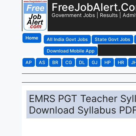
FreeJobAlert.C
Government Jobs | Results | Admi
Home
All India Govt Jobs
State Govt Jobs
Download Mobile App
AP
AS
BR
CG
DL
GJ
HP
HR
J
EMRS PGT Teacher Syll
Download Syllabus PDF