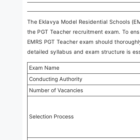
The Eklavya Model Residential Schools (EM
the PGT Teacher recruitment exam. To ensu
EMRS PGT Teacher exam should thoroughly 
detailed syllabus and exam structure is ess
Exam Name
Conducting Authority
Number of Vacancies
Selection Process