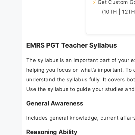
⚡
Get Custom Gov
(10TH | 12TH 
EMRS PGT Teacher Syllabus
The syllabus is an important part of your ex
helping you focus on what’s important. T
understand the syllabus fully. It covers bo
Use the syllabus to guide your studies an
General Awareness
Includes general knowledge, current affairs 
Reasoning Ability