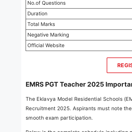
No.of Questions
Duration
Total Marks
Negative Marking
Official Website
REGI
EMRS PGT Teacher 2025 Importa
The Eklavya Model Residential Schools (E
Recruitment 2025. Aspirants must note the
smooth exam participation.