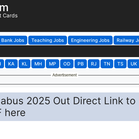
om
t Cards
Bank Jobs
Teaching Jobs
Engineering Jobs
Railway J
H
KA
KL
MH
MP
OD
PB
RJ
TN
TS
UK
Advertisement
abus 2025 Out Direct Link to
 here