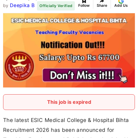
Deepika B
by
Follow
Share
Add Us
Officially Verified
This job is expired
The latest ESIC Medical College & Hospital Bihta
Recruitment 2026 has been announced for