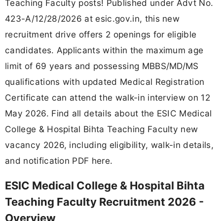
Teaching Faculty posts! Published under Advt No.
423-A/12/28/2026 at esic.gov.in, this new
recruitment drive offers 2 openings for eligible
candidates. Applicants within the maximum age
limit of 69 years and possessing MBBS/MD/MS
qualifications with updated Medical Registration
Certificate can attend the walk-in interview on 12
May 2026. Find all details about the ESIC Medical
College & Hospital Bihta Teaching Faculty new
vacancy 2026, including eligibility, walk-in details,
and notification PDF here.
ESIC Medical College & Hospital Bihta
Teaching Faculty Recruitment 2026 -
Overview