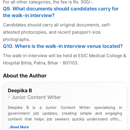
For all other categories, the fee is Rs. 500/-.
Q9. What documents should candidates carry for
the walk-in interview?
Candidates should carry all original documents, self-
attested photocopies, and recent passport-size
photographs.
Q10. Where is the walk-in interview venue located?
The walk-in interview will be held at ESIC Medical College &
Hospital Bihta, Patna, Bihar - 801103.
About the Author
Deepika B
- Junior Content Writer
Deepika B is a Junior Content Writer specializing in
government job updates, creating simple and engaging
content that helps job seekers quickly understand official
notifications. She holds a Bachelor’s degree in Journalism and
...Read More