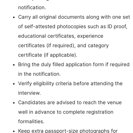
notification.
Carry all original documents along with one set
of self-attested photocopies such as ID proof,
educational certificates, experience
certificates (if required), and category
certificate (if applicable).
Bring the duly filled application form if required
in the notification.
Verify eligibility criteria before attending the
interview.
Candidates are advised to reach the venue
well in advance to complete registration
formalities.
Keep extra passport-size photographs for