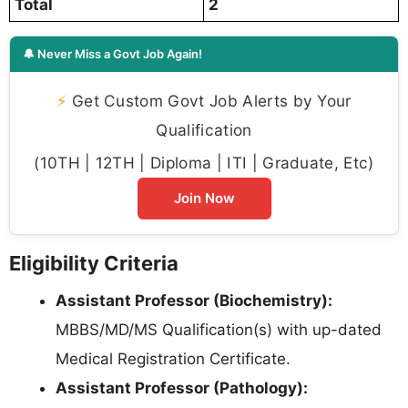
Total
2
🔔 Never Miss a Govt Job Again!
⚡
Get Custom Govt Job Alerts by Your
Qualification
(10TH | 12TH | Diploma | ITI | Graduate, Etc)
Join Now
Eligibility Criteria
Assistant Professor (Biochemistry):
MBBS/MD/MS Qualification(s) with up-dated
Medical Registration Certificate.
Assistant Professor (Pathology):