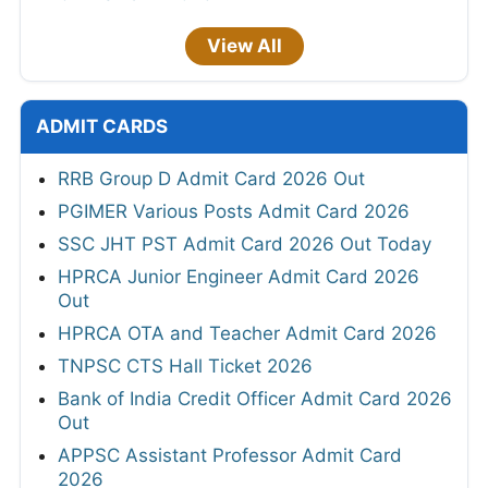
View All
ADMIT CARDS
RRB Group D Admit Card 2026 Out
PGIMER Various Posts Admit Card 2026
SSC JHT PST Admit Card 2026 Out Today
HPRCA Junior Engineer Admit Card 2026
Out
HPRCA OTA and Teacher Admit Card 2026
TNPSC CTS Hall Ticket 2026
Bank of India Credit Officer Admit Card 2026
Out
APPSC Assistant Professor Admit Card
2026