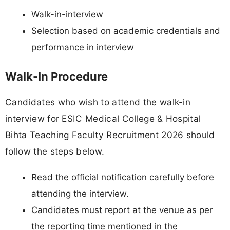
Walk-in-interview
Selection based on academic credentials and
performance in interview
Walk-In Procedure
Candidates who wish to attend the walk-in
interview for ESIC Medical College & Hospital
Bihta Teaching Faculty Recruitment 2026 should
follow the steps below.
Read the official notification carefully before
attending the interview.
Candidates must report at the venue as per
the reporting time mentioned in the