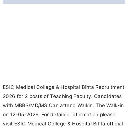
ESIC Medical College & Hospital Bihta Recruitment
2026 for 2 posts of Teaching Faculty. Candidates
with MBBS/MD/MS Can attend Walkin. The Walk-in
on 12-05-2026. For detailed information please
visit ESIC Medical College & Hospital Bihta official