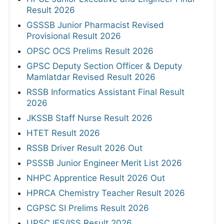
Result 2026
GSSSB Junior Pharmacist Revised
Provisional Result 2026
OPSC OCS Prelims Result 2026
GPSC Deputy Section Officer & Deputy
Mamlatdar Revised Result 2026
RSSB Informatics Assistant Final Result
2026
JKSSB Staff Nurse Result 2026
HTET Result 2026
RSSB Driver Result 2026 Out
PSSSB Junior Engineer Merit List 2026
NHPC Apprentice Result 2026 Out
HPRCA Chemistry Teacher Result 2026
CGPSC SI Prelims Result 2026
UPSC IES/ISS Result 2026