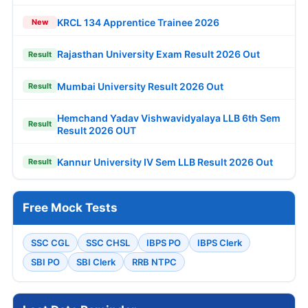
KRCL 134 Apprentice Trainee 2026
New
Rajasthan University Exam Result 2026 Out
Result
Mumbai University Result 2026 Out
Result
Hemchand Yadav Vishwavidyalaya LLB 6th Sem
Result
Result 2026 OUT
Kannur University IV Sem LLB Result 2026 Out
Result
Free Mock Tests
SSC CGL
SSC CHSL
IBPS PO
IBPS Clerk
SBI PO
SBI Clerk
RRB NTPC