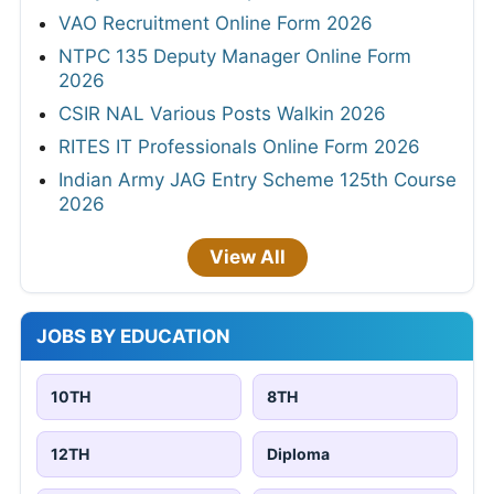
VAO Recruitment Online Form 2026
NTPC 135 Deputy Manager Online Form
2026
CSIR NAL Various Posts Walkin 2026
RITES IT Professionals Online Form 2026
Indian Army JAG Entry Scheme 125th Course
2026
View All
JOBS BY EDUCATION
10TH
8TH
12TH
Diploma