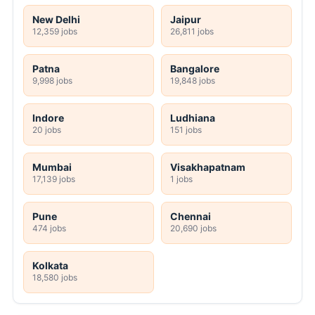
New Delhi
Jaipur
12,359 jobs
26,811 jobs
Patna
Bangalore
9,998 jobs
19,848 jobs
Indore
Ludhiana
20 jobs
151 jobs
Mumbai
Visakhapatnam
17,139 jobs
1 jobs
Pune
Chennai
474 jobs
20,690 jobs
Kolkata
18,580 jobs