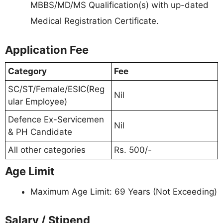
MBBS/MD/MS Qualification(s) with up-dated
Medical Registration Certificate.
Application Fee
Category
Fee
SC/ST/Female/ESIC(Reg
Nil
ular Employee)
Defence Ex-Servicemen
Nil
& PH Candidate
All other categories
Rs. 500/-
Age Limit
Maximum Age Limit: 69 Years (Not Exceeding)
Salary / Stipend