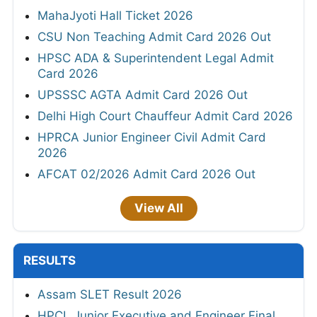
MahaJyoti Hall Ticket 2026
CSU Non Teaching Admit Card 2026 Out
HPSC ADA & Superintendent Legal Admit
Card 2026
UPSSSC AGTA Admit Card 2026 Out
Delhi High Court Chauffeur Admit Card 2026
HPRCA Junior Engineer Civil Admit Card
2026
AFCAT 02/2026 Admit Card 2026 Out
View All
RESULTS
Assam SLET Result 2026
HPCL Junior Executive and Engineer Final