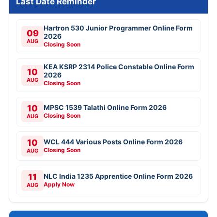
Last Date Reminder
Hartron 530 Junior Programmer Online Form
09
2026
AUG
Closing Soon
KEA KSRP 2314 Police Constable Online Form
10
2026
AUG
Closing Soon
10
MPSC 1539 Talathi Online Form 2026
Closing Soon
AUG
10
WCL 444 Various Posts Online Form 2026
Closing Soon
AUG
11
NLC India 1235 Apprentice Online Form 2026
Apply Now
AUG