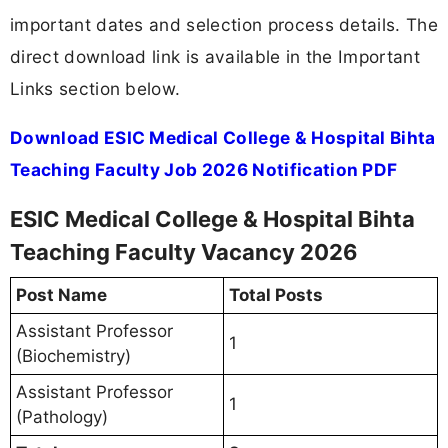
important dates and selection process details. The
direct download link is available in the Important
Links section below.
Download ESIC Medical College & Hospital Bihta
Teaching Faculty Job 2026 Notification PDF
ESIC Medical College & Hospital Bihta
Teaching Faculty Vacancy 2026
Post Name
Total Posts
Assistant Professor
1
(Biochemistry)
Assistant Professor
1
(Pathology)