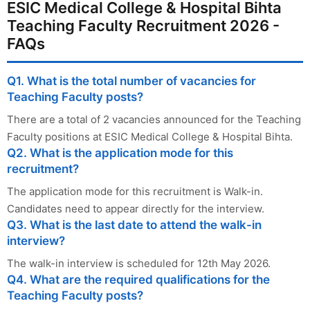
ESIC Medical College & Hospital Bihta
Teaching Faculty Recruitment 2026 -
FAQs
Q1. What is the total number of vacancies for
Teaching Faculty posts?
There are a total of 2 vacancies announced for the Teaching
Faculty positions at ESIC Medical College & Hospital Bihta.
Q2. What is the application mode for this
recruitment?
The application mode for this recruitment is Walk-in.
Candidates need to appear directly for the interview.
Q3. What is the last date to attend the walk-in
interview?
The walk-in interview is scheduled for 12th May 2026.
Q4. What are the required qualifications for the
Teaching Faculty posts?