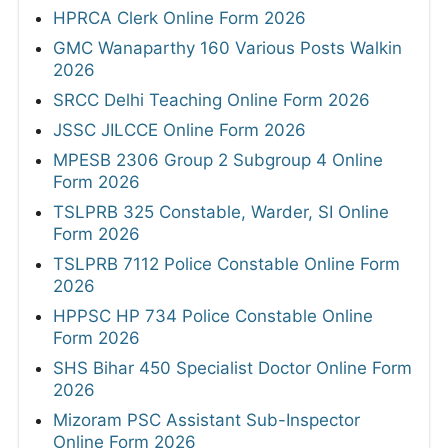
HPRCA Clerk Online Form 2026
GMC Wanaparthy 160 Various Posts Walkin
2026
SRCC Delhi Teaching Online Form 2026
JSSC JILCCE Online Form 2026
MPESB 2306 Group 2 Subgroup 4 Online
Form 2026
TSLPRB 325 Constable, Warder, SI Online
Form 2026
TSLPRB 7112 Police Constable Online Form
2026
HPPSC HP 734 Police Constable Online
Form 2026
SHS Bihar 450 Specialist Doctor Online Form
2026
Mizoram PSC Assistant Sub-Inspector
Online Form 2026