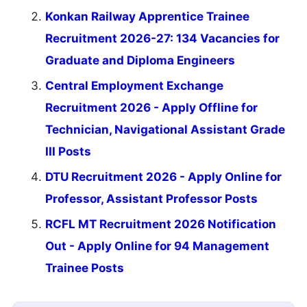
Konkan Railway Apprentice Trainee
Recruitment 2026-27: 134 Vacancies for
Graduate and Diploma Engineers
Central Employment Exchange
Recruitment 2026 - Apply Offline for
Technician, Navigational Assistant Grade
III Posts
DTU Recruitment 2026 - Apply Online for
Professor, Assistant Professor Posts
RCFL MT Recruitment 2026 Notification
Out - Apply Online for 94 Management
Trainee Posts