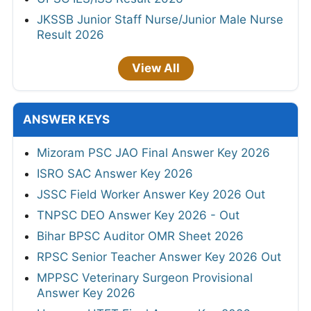
JKSSB Junior Staff Nurse/Junior Male Nurse
Result 2026
View All
ANSWER KEYS
Mizoram PSC JAO Final Answer Key 2026
ISRO SAC Answer Key 2026
JSSC Field Worker Answer Key 2026 Out
TNPSC DEO Answer Key 2026 - Out
Bihar BPSC Auditor OMR Sheet 2026
RPSC Senior Teacher Answer Key 2026 Out
MPPSC Veterinary Surgeon Provisional
Answer Key 2026