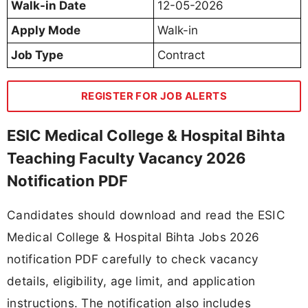
Walk-in Date
12-05-2026
Apply Mode
Walk-in
Job Type
Contract
REGISTER FOR JOB ALERTS
ESIC Medical College & Hospital Bihta
Teaching Faculty Vacancy 2026
Notification PDF
Candidates should download and read the ESIC
Medical College & Hospital Bihta Jobs 2026
notification PDF carefully to check vacancy
details, eligibility, age limit, and application
instructions. The notification also includes