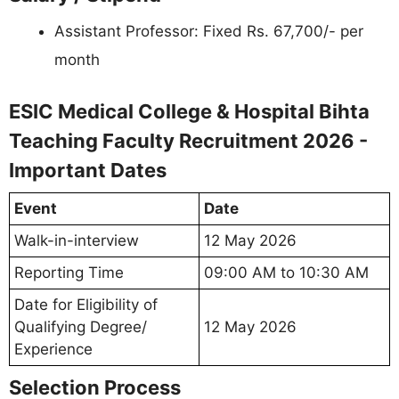
Assistant Professor: Fixed Rs. 67,700/- per
month
ESIC Medical College & Hospital Bihta
Teaching Faculty Recruitment 2026 -
Important Dates
Event
Date
Walk-in-interview
12 May 2026
Reporting Time
09:00 AM to 10:30 AM
Date for Eligibility of
Qualifying Degree/
12 May 2026
Experience
Selection Process