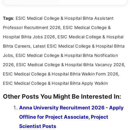
Mass Communication and focuses on presenting eligibility
details and application processes in a clear, easy-to-follow
format.
Tags
: ESIC Medical College & Hospital Bihta Assistant
Professor Recruitment 2026, ESIC Medical College &
Hospital Bihta Jobs 2026, ESIC Medical College & Hospital
Bihta Careers, Latest ESIC Medical College & Hospital Bihta
Jobs, ESIC Medical College & Hospital Bihta Notification
2026, ESIC Medical College & Hospital Bihta Vacancy 2026,
ESIC Medical College & Hospital Bihta Walkin Form 2026,
ESIC Medical College & Hospital Bihta Apply Walkin
Other Posts You Might Be Interested In:
Anna University Recruitment 2026 - Apply
Offline for Project Associate, Project
Scientist Posts