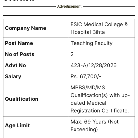
Advertisement
ESIC Medical College &
Company Name
Hospital Bihta
Post Name
Teaching Faculty
No of Posts
2
Advt No
423-A/12/28/2026
Salary
Rs. 67,700/-
MBBS/MD/MS
Qualification(s) with up-
Qualification
dated Medical
Registration Certificate.
Max: 69 Years (Not
Age Limit
Exceeding)