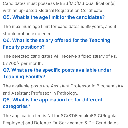
Candidates must possess MBBS/MD/MS Qualification(s)
with an up-dated Medical Registration Certificate.
Q5. What is the age limit for the candidates?
The maximum age limit for candidates is 69 years, and it
should not be exceeded.
Q6. What is the salary offered for the Teaching
Faculty positions?
The selected candidates will receive a fixed salary of Rs.
67,700/- per month.
Q7. What are the specific posts available under
Teaching Faculty?
The available posts are Assistant Professor in Biochemistry
and Assistant Professor in Pathology.
Q8. What is the application fee for different
categories?
The application fee is Nil for SC/ST/Female/ESIC(Regular
Employee) and Defence Ex-Servicemen & PH Candidates.