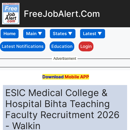
FreeJobAlert.Com
Home
Latest Notifications
Education
Login
Advertisement
Download
Mobile APP
ESIC Medical College &
Hospital Bihta Teaching
Faculty Recruitment 2026
- Walkin