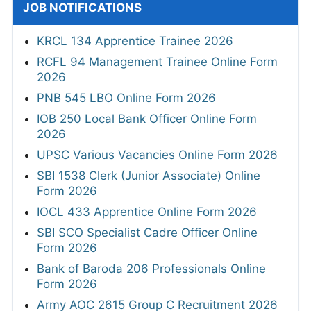
JOB NOTIFICATIONS
KRCL 134 Apprentice Trainee 2026
RCFL 94 Management Trainee Online Form
2026
PNB 545 LBO Online Form 2026
IOB 250 Local Bank Officer Online Form
2026
UPSC Various Vacancies Online Form 2026
SBI 1538 Clerk (Junior Associate) Online
Form 2026
IOCL 433 Apprentice Online Form 2026
SBI SCO Specialist Cadre Officer Online
Form 2026
Bank of Baroda 206 Professionals Online
Form 2026
Army AOC 2615 Group C Recruitment 2026