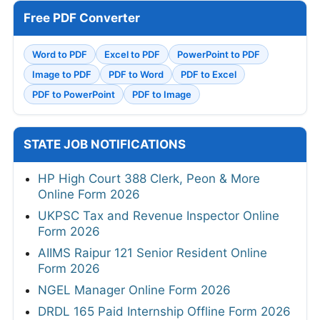
Free PDF Converter
Word to PDF
Excel to PDF
PowerPoint to PDF
Image to PDF
PDF to Word
PDF to Excel
PDF to PowerPoint
PDF to Image
STATE JOB NOTIFICATIONS
HP High Court 388 Clerk, Peon & More
Online Form 2026
UKPSC Tax and Revenue Inspector Online
Form 2026
AIIMS Raipur 121 Senior Resident Online
Form 2026
NGEL Manager Online Form 2026
DRDL 165 Paid Internship Offline Form 2026