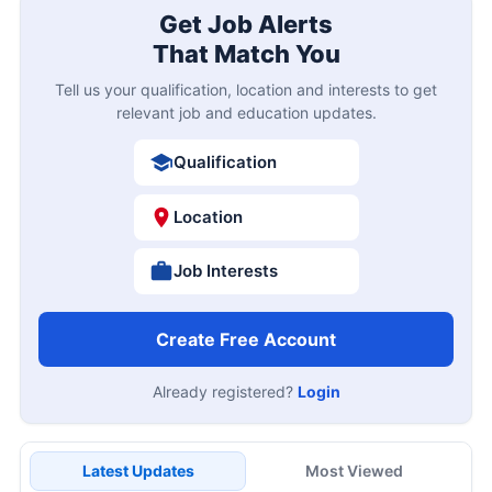
Get Job Alerts
That Match You
Tell us your qualification, location and interests to get
relevant job and education updates.
Qualification
Location
Job Interests
Create Free Account
Already registered?
Login
Latest Updates
Most Viewed