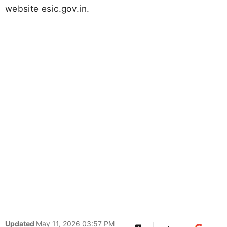
website esic.gov.in.
Updated
May 11, 2026 03:57 PM