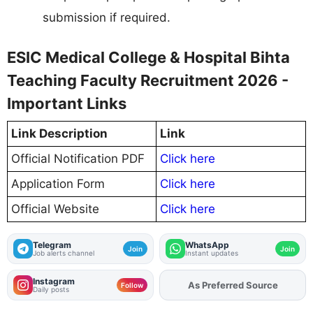
submission if required.
ESIC Medical College & Hospital Bihta
Teaching Faculty Recruitment 2026 -
Important Links
Link Description
Link
Official Notification PDF
Click here
Application Form
Click here
Official Website
Click here
Telegram
WhatsApp
Join
Join
Job alerts channel
Instant updates
Instagram
Add
FJA
on
Follow
Daily posts