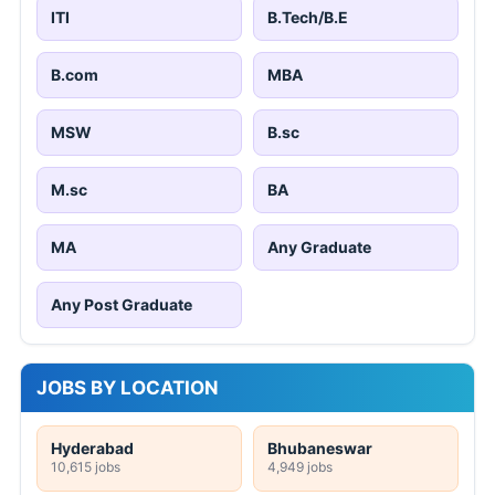
ITI
B.Tech/B.E
B.com
MBA
MSW
B.sc
M.sc
BA
MA
Any Graduate
Any Post Graduate
JOBS BY LOCATION
Hyderabad
Bhubaneswar
10,615 jobs
4,949 jobs