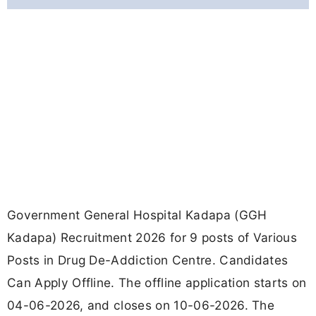
Government General Hospital Kadapa (GGH
Kadapa) Recruitment 2026 for 9 posts of Various
Posts in Drug De-Addiction Centre. Candidates
Can Apply Offline. The offline application starts on
04-06-2026, and closes on 10-06-2026. The