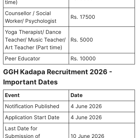
time)
Counsellor / Social
Rs. 17500
Worker/ Psychologist
Yoga Therapist/ Dance
Teacher/ Music Teacher/
Rs. 5000
Art Teacher (Part time)
Peer Educator
Rs. 10000
GGH Kadapa Recruitment 2026 -
Important Dates
Event
Date
Notification Published
4 June 2026
Application Start Date
4 June 2026
Last Date for
Submission of
10 June 2026