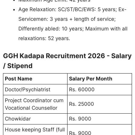
Age Relaxation: SC/ST/BC/EWS: 5 years; Ex-
Servicemen: 3 years + length of service;
Differently abled: 10 years; Maximum with all
relaxations: 52 years.
GGH Kadapa Recruitment 2026 - Salary
/ Stipend
Post Name
Salary Per Month
Doctor/Psychiatrist
Rs. 60000
Project Coordinator cum
Rs. 25000
Vocational Counsellor
Chowkidar
Rs. 9000
House keeping Staff (full
Rs. 9000