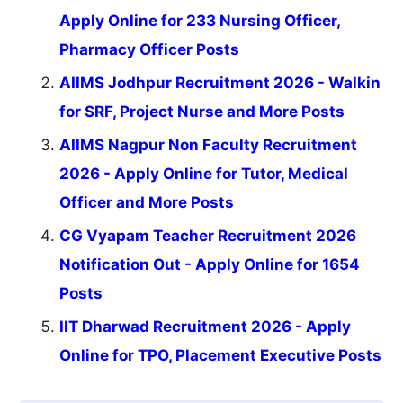
Apply Online for 233 Nursing Officer,
Pharmacy Officer Posts
AIIMS Jodhpur Recruitment 2026 - Walkin
for SRF, Project Nurse and More Posts
AIIMS Nagpur Non Faculty Recruitment
2026 - Apply Online for Tutor, Medical
Officer and More Posts
CG Vyapam Teacher Recruitment 2026
Notification Out - Apply Online for 1654
Posts
IIT Dharwad Recruitment 2026 - Apply
Online for TPO, Placement Executive Posts