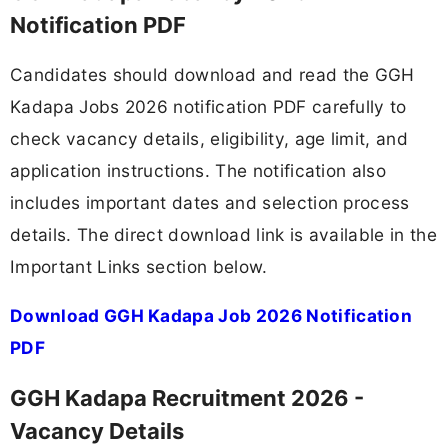
Notification PDF
Candidates should download and read the GGH
Kadapa Jobs 2026 notification PDF carefully to
check vacancy details, eligibility, age limit, and
application instructions. The notification also
includes important dates and selection process
details. The direct download link is available in the
Important Links section below.
Download GGH Kadapa Job 2026 Notification
PDF
GGH Kadapa Recruitment 2026 -
Vacancy Details