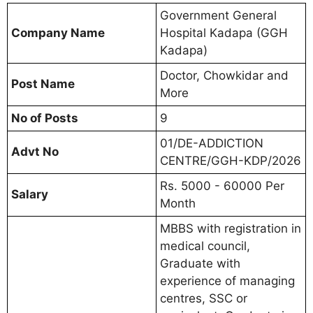
Government General
Company Name
Hospital Kadapa (GGH
Kadapa)
Doctor, Chowkidar and
Post Name
More
No of Posts
9
01/DE-ADDICTION
Advt No
CENTRE/GGH-KDP/2026
Rs. 5000 - 60000 Per
Salary
Month
MBBS with registration in
medical council,
Graduate with
experience of managing
centres, SSC or