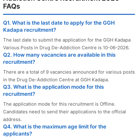
FAQs
Q1. What is the last date to apply for the GGH
Kadapa recruitment?
The last date to submit the application for the GGH Kadapa
Various Posts in Drug De-Addiction Centre is 10-06-2026.
Q2. How many vacancies are available in this
recruitment?
There are a total of 9 vacancies announced for various posts
in the Drug De-Addiction Centre at GGH Kadapa.
Q3. What is the application mode for this
recruitment?
The application mode for this recruitment is Offline.
Candidates need to send their applications to the official
address.
Q4. What is the maximum age limit for the
applicants?