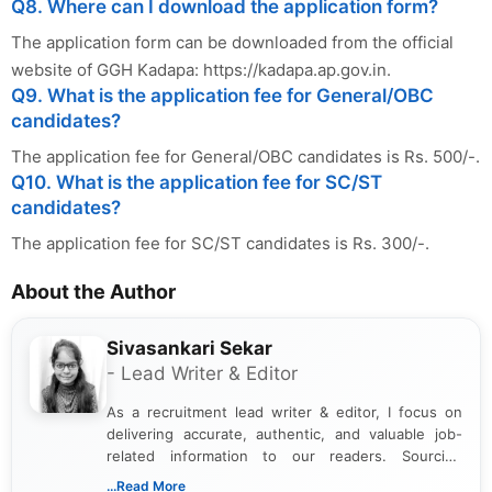
Q8. Where can I download the application form?
The application form can be downloaded from the official
website of GGH Kadapa: https://kadapa.ap.gov.in.
Q9. What is the application fee for General/OBC
candidates?
The application fee for General/OBC candidates is Rs. 500/-.
Q10. What is the application fee for SC/ST
candidates?
The application fee for SC/ST candidates is Rs. 300/-.
About the Author
Sivasankari Sekar
- Lead Writer & Editor
As a recruitment lead writer & editor, I focus on
delivering accurate, authentic, and valuable job-
related information to our readers. Sourcing
updates from official government and institutional
...Read More