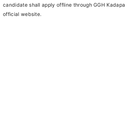
candidate shall apply offline through GGH Kadapa
official website.