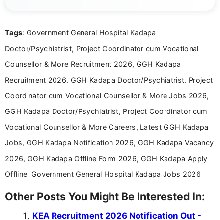
channels and analyzing them to present clear,
reliable guidance is a key part of my role. I bring
over five years of experience in professional
Tags
: Government General Hospital Kadapa
content writing, including more than two and a half
years specializing in recruitment, education, and
Doctor/Psychiatrist, Project Coordinator cum Vocational
career-focused content.
Counsellor & More Recruitment 2026, GGH Kadapa
Recruitment 2026, GGH Kadapa Doctor/Psychiatrist, Project
Coordinator cum Vocational Counsellor & More Jobs 2026,
GGH Kadapa Doctor/Psychiatrist, Project Coordinator cum
Vocational Counsellor & More Careers, Latest GGH Kadapa
Jobs, GGH Kadapa Notification 2026, GGH Kadapa Vacancy
2026, GGH Kadapa Offline Form 2026, GGH Kadapa Apply
Offline, Government General Hospital Kadapa Jobs 2026
Other Posts You Might Be Interested In:
KEA Recruitment 2026 Notification Out -