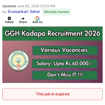
Updated
June 05, 2026 03:23 PM
Sivasankari Sekar
by
Officially Verified
Follow
Share
Add Us
This job is expired