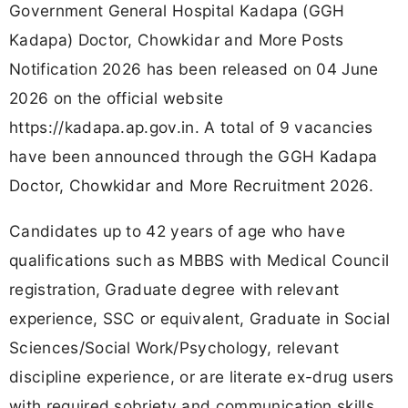
Government General Hospital Kadapa (GGH
Kadapa) Doctor, Chowkidar and More Posts
Notification 2026 has been released on 04 June
2026 on the official website
https://kadapa.ap.gov.in. A total of 9 vacancies
have been announced through the GGH Kadapa
Doctor, Chowkidar and More Recruitment 2026.
Candidates up to 42 years of age who have
qualifications such as MBBS with Medical Council
registration, Graduate degree with relevant
experience, SSC or equivalent, Graduate in Social
Sciences/Social Work/Psychology, relevant
discipline experience, or are literate ex-drug users
with required sobriety and communication skills