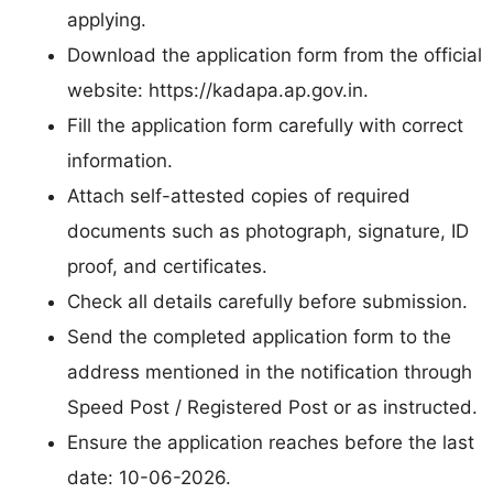
applying.
Download the application form from the official
website: https://kadapa.ap.gov.in.
Fill the application form carefully with correct
information.
Attach self-attested copies of required
documents such as photograph, signature, ID
proof, and certificates.
Check all details carefully before submission.
Send the completed application form to the
address mentioned in the notification through
Speed Post / Registered Post or as instructed.
Ensure the application reaches before the last
date: 10-06-2026.