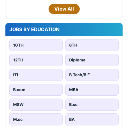
View All
JOBS BY EDUCATION
10TH
8TH
12TH
Diploma
ITI
B.Tech/B.E
B.com
MBA
MSW
B.sc
M.sc
BA