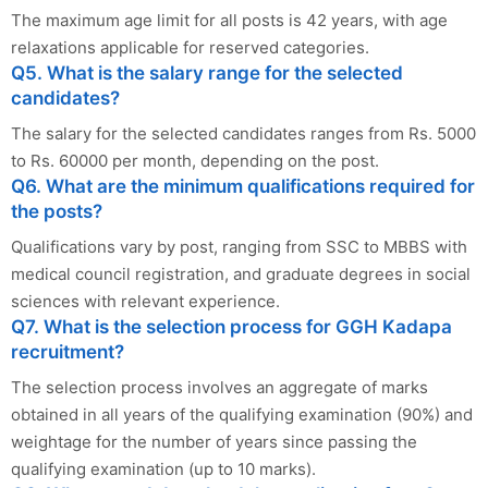
The maximum age limit for all posts is 42 years, with age
relaxations applicable for reserved categories.
Q5. What is the salary range for the selected
candidates?
The salary for the selected candidates ranges from Rs. 5000
to Rs. 60000 per month, depending on the post.
Q6. What are the minimum qualifications required for
the posts?
Qualifications vary by post, ranging from SSC to MBBS with
medical council registration, and graduate degrees in social
sciences with relevant experience.
Q7. What is the selection process for GGH Kadapa
recruitment?
The selection process involves an aggregate of marks
obtained in all years of the qualifying examination (90%) and
weightage for the number of years since passing the
qualifying examination (up to 10 marks).