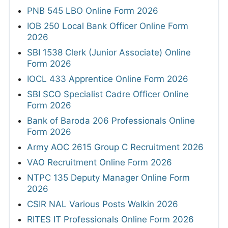
PNB 545 LBO Online Form 2026
IOB 250 Local Bank Officer Online Form
2026
SBI 1538 Clerk (Junior Associate) Online
Form 2026
IOCL 433 Apprentice Online Form 2026
SBI SCO Specialist Cadre Officer Online
Form 2026
Bank of Baroda 206 Professionals Online
Form 2026
Army AOC 2615 Group C Recruitment 2026
VAO Recruitment Online Form 2026
NTPC 135 Deputy Manager Online Form
2026
CSIR NAL Various Posts Walkin 2026
RITES IT Professionals Online Form 2026