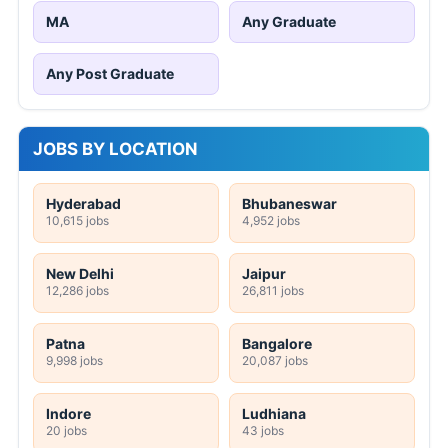
MA
Any Graduate
Any Post Graduate
JOBS BY LOCATION
Hyderabad
Bhubaneswar
10,615 jobs
4,952 jobs
New Delhi
Jaipur
12,286 jobs
26,811 jobs
Patna
Bangalore
9,998 jobs
20,087 jobs
Indore
Ludhiana
20 jobs
43 jobs