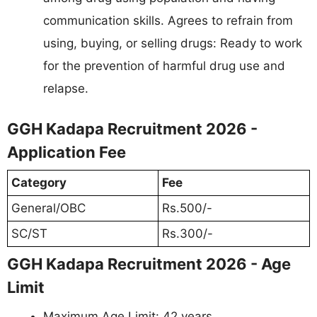
communication skills. Agrees to refrain from
using, buying, or selling drugs: Ready to work
for the prevention of harmful drug use and
relapse.
GGH Kadapa Recruitment 2026 -
Application Fee
Category
Fee
General/OBC
Rs.500/-
SC/ST
Rs.300/-
GGH Kadapa Recruitment 2026 - Age
Limit
Maximum Age Limit: 42 years