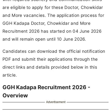
are eligible to apply for these Doctor, Chowkidar
and More vacancies. The application process for
GGH Kadapa Doctor, Chowkidar and More
Recruitment 2026 has started on 04 June 2026
and will remain open until 10 June 2026.
Candidates can download the official notification
PDF and submit their applications through the
direct links and details provided below in this
article.
GGH Kadapa Recruitment 2026 -
Overview
Advertisement