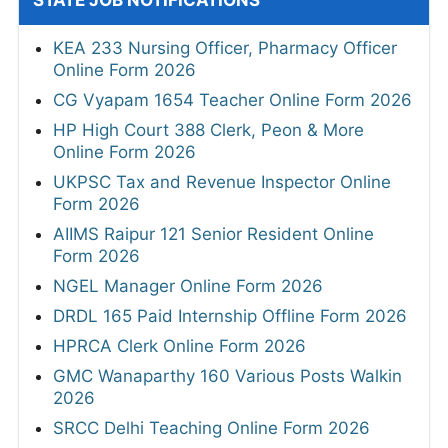
KEA 233 Nursing Officer, Pharmacy Officer
Online Form 2026
CG Vyapam 1654 Teacher Online Form 2026
HP High Court 388 Clerk, Peon & More
Online Form 2026
UKPSC Tax and Revenue Inspector Online
Form 2026
AIIMS Raipur 121 Senior Resident Online
Form 2026
NGEL Manager Online Form 2026
DRDL 165 Paid Internship Offline Form 2026
HPRCA Clerk Online Form 2026
GMC Wanaparthy 160 Various Posts Walkin
2026
SRCC Delhi Teaching Online Form 2026