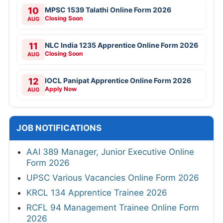
10
MPSC 1539 Talathi Online Form 2026
Closing Soon
AUG
11
NLC India 1235 Apprentice Online Form 2026
Closing Soon
AUG
12
IOCL Panipat Apprentice Online Form 2026
Apply Now
AUG
JOB NOTIFICATIONS
AAI 389 Manager, Junior Executive Online
Form 2026
UPSC Various Vacancies Online Form 2026
KRCL 134 Apprentice Trainee 2026
RCFL 94 Management Trainee Online Form
2026