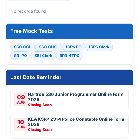
No records found
Free Mock Tests
SSC CGL
SSC CHSL
IBPS PO
IBPS Clerk
SBI PO
SBI Clerk
RRB NTPC
Last Date Reminder
Hartron 530 Junior Programmer Online Form
09
2026
AUG
Closing Soon
KEA KSRP 2314 Police Constable Online Form
10
2026
AUG
Closing Soon