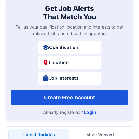
Get Job Alerts
That Match You
Tell us your qualification, location and interests to get
relevant job and education updates.
Qualification
Location
Job Interests
Create Free Account
Already registered?
Login
Latest Updates
Most Viewed