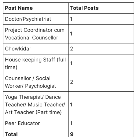
Post Name
Total Posts
Doctor/Psychiatrist
1
Project Coordinator cum
1
Vocational Counsellor
Chowkidar
2
House keeping Staff (full
1
time)
Counsellor / Social
2
Worker/ Psychologist
Yoga Therapist/ Dance
Teacher/ Music Teacher/
1
Art Teacher (Part time)
Peer Educator
1
Total
9