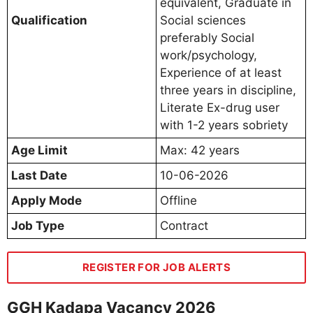
equivalent, Graduate in
Qualification
Social sciences
preferably Social
work/psychology,
Experience of at least
three years in discipline,
Literate Ex-drug user
with 1-2 years sobriety
Age Limit
Max: 42 years
Last Date
10-06-2026
Apply Mode
Offline
Job Type
Contract
REGISTER FOR JOB ALERTS
GGH Kadapa Vacancy 2026