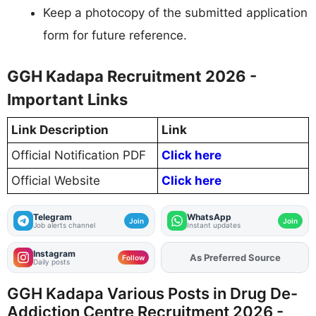
Keep a photocopy of the submitted application
form for future reference.
GGH Kadapa Recruitment 2026 -
Important Links
Link Description
Link
Official Notification PDF
Click here
Official Website
Click here
Telegram
WhatsApp
Join
Join
Job alerts channel
Instant updates
Instagram
As Preferred Source
Add
FJA
on
Follow
Daily posts
GGH Kadapa Various Posts in Drug De-
Addiction Centre Recruitment 2026 -