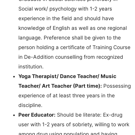
Social work/ psychology with 1-2 years
experience in the field and should have
knowledge of English as well as one regional
language. Preference shall be given to the
person holding a certificate of Training Course
in De-Addition counselling from recognized
institution.
Yoga Therapist/ Dance Teacher/ Music
Teacher/ Art Teacher (Part time):
Possessing
experience of at least three years in the
discipline.
Peer Educator:
Should be literate: Ex-drug
user with 1-2 years of sobriety, willing to work
among drug using population and having