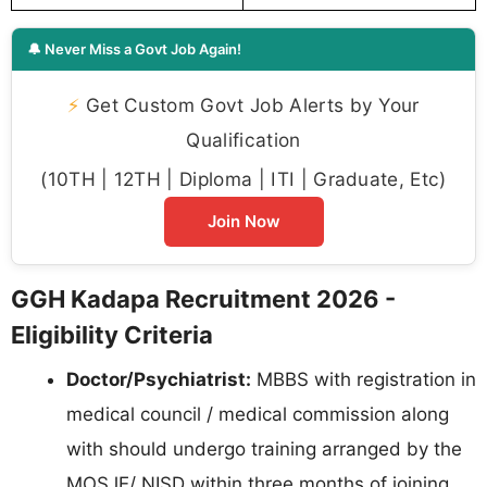
🔔 Never Miss a Govt Job Again!
⚡
Get Custom Govt Job Alerts by Your
Qualification
(10TH | 12TH | Diploma | ITI | Graduate, Etc)
Join Now
GGH Kadapa Recruitment 2026 -
Eligibility Criteria
Doctor/Psychiatrist:
MBBS with registration in
medical council / medical commission along
with should undergo training arranged by the
MOSJE/ NISD within three months of joining