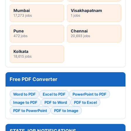
Mumbai
Visakhapatnam
17,273 jobs
1 jobs
Pune
Chennai
472 jobs
20,693 jobs
Kolkata
18,615 jobs
Free PDF Converter
Word to PDF
Excel to PDF
PowerPoint to PDF
Image to PDF
PDF to Word
PDF to Excel
PDF to PowerPoint
PDF to Image
STATE JOB NOTIFICATIONS