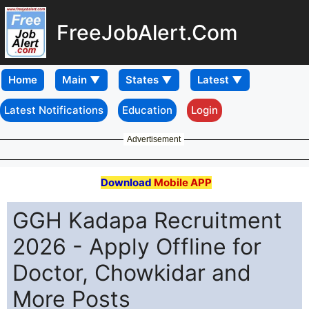
FreeJobAlert.Com
Home
Latest Notifications
Education
Login
Advertisement
Download
Mobile APP
GGH Kadapa Recruitment
2026 - Apply Offline for
Doctor, Chowkidar and
More Posts