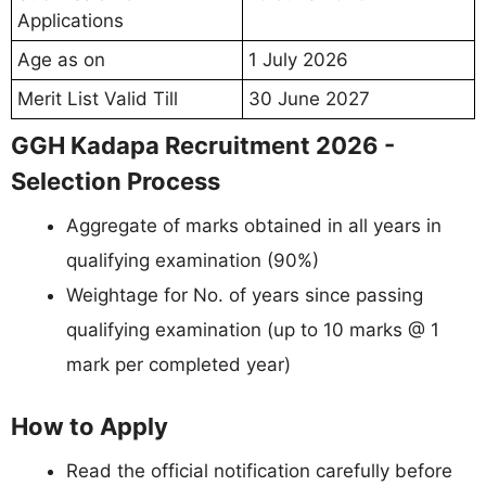
Applications
Age as on
1 July 2026
Merit List Valid Till
30 June 2027
GGH Kadapa Recruitment 2026 -
Selection Process
Aggregate of marks obtained in all years in
qualifying examination (90%)
Weightage for No. of years since passing
qualifying examination (up to 10 marks @ 1
mark per completed year)
How to Apply
Read the official notification carefully before