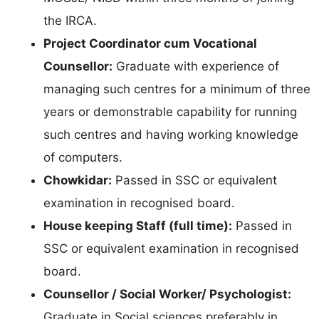
the IRCA.
Project Coordinator cum Vocational
Counsellor:
Graduate with experience of
managing such centres for a minimum of three
years or demonstrable capability for running
such centres and having working knowledge
of computers.
Chowkidar:
Passed in SSC or equivalent
examination in recognised board.
House keeping Staff (full time):
Passed in
SSC or equivalent examination in recognised
board.
Counsellor / Social Worker/ Psychologist:
Graduate in Social sciences preferably in