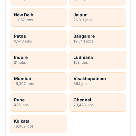
New Delhi
Jaipur
11,057 jobs
26,811 jobs
Patna
Bangalore
9,543 jobs
19,843 jobs
Indore
Ludhiana
21 jobs
153 jobs
Mumbai
Visakhapatnam
15,307 jobs
354 jobs
Pune
Chennai
475 jobs
20,428 jobs
Kolkata
19,082 jobs