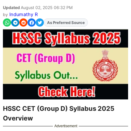
Updated
August 02, 2025 06:32 PM
Indumathy R
by
As Preferred Source
Add
FJA
on
HSSC CET (Group D) Syllabus 2025
Overview
Advertisement