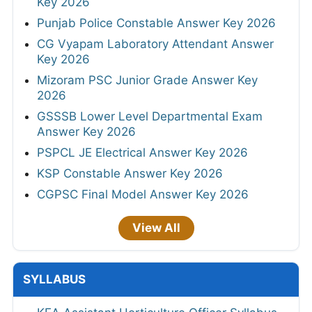
Key 2026
Punjab Police Constable Answer Key 2026
CG Vyapam Laboratory Attendant Answer
Key 2026
Mizoram PSC Junior Grade Answer Key
2026
GSSSB Lower Level Departmental Exam
Answer Key 2026
PSPCL JE Electrical Answer Key 2026
KSP Constable Answer Key 2026
CGPSC Final Model Answer Key 2026
View All
SYLLABUS