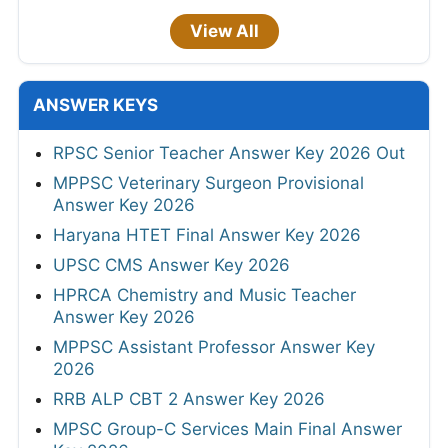
View All
ANSWER KEYS
RPSC Senior Teacher Answer Key 2026 Out
MPPSC Veterinary Surgeon Provisional
Answer Key 2026
Haryana HTET Final Answer Key 2026
UPSC CMS Answer Key 2026
HPRCA Chemistry and Music Teacher
Answer Key 2026
MPPSC Assistant Professor Answer Key
2026
RRB ALP CBT 2 Answer Key 2026
MPSC Group-C Services Main Final Answer