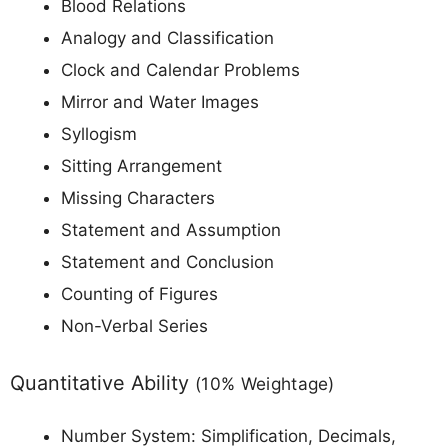
Blood Relations
Analogy and Classification
Clock and Calendar Problems
Mirror and Water Images
Syllogism
Sitting Arrangement
Missing Characters
Statement and Assumption
Statement and Conclusion
Counting of Figures
Non-Verbal Series
Quantitative Ability
(10% Weightage)
Number System: Simplification, Decimals,