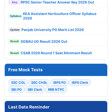
RPSC Senior Teacher Answer Key 2026 Out
Key
KEA Assistant Horticulture Officer Syllabus
Syllabus
2026
Panjab University PG Merit List 2026
Update
SGBAU UG Result 2026 Out
Result
CSAB 2026 Round 1 Seat Allotment Result
Result
Free Mock Tests
SSC CGL
SSC CHSL
IBPS PO
IBPS Clerk
SBI PO
SBI Clerk
RRB NTPC
Last Date Reminder