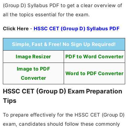
(Group D) Syllabus PDF to get a clear overview of
all the topics essential for the exam.
Click Here
-
HSSC CET (Group D) Syllabus PDF
Simple, Fast & Free! No Sign Up Required!
Image Resizer
PDF to Word Converter
Image to PDF
Word to PDF Converter
Converter
HSSC CET (Group D) Exam Preparation
Tips
To prepare effectively for the HSSC CET (Group D)
exam, candidates should follow these commonly