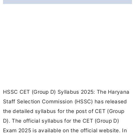
HSSC CET (Group D) Syllabus 2025: The Haryana
Staff Selection Commission (HSSC) has released
the detailed syllabus for the post of CET (Group
D). The official syllabus for the CET (Group D)
Exam 2025 is available on the official website. In