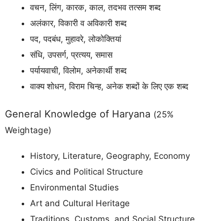
वचन, लिंग, कारक, काल, तदभव तत्सम शब्द
अलंकार, विकारी व अविकारी शब्द
पद, पदबंध, मुहावरे, लोकोक्तियां
संधि, उपसर्ग, प्रत्यय, समास
पर्यायवाची, विलोम, अनेकार्थी शब्द
वाक्य शोधन, विराम चिन्ह, अनेक शब्दों के लिए एक शब्द
General Knowledge of Haryana
(25%
Weightage)
History, Literature, Geography, Economy
Civics and Political Structure
Environmental Studies
Art and Cultural Heritage
Traditions, Customs, and Social Structure