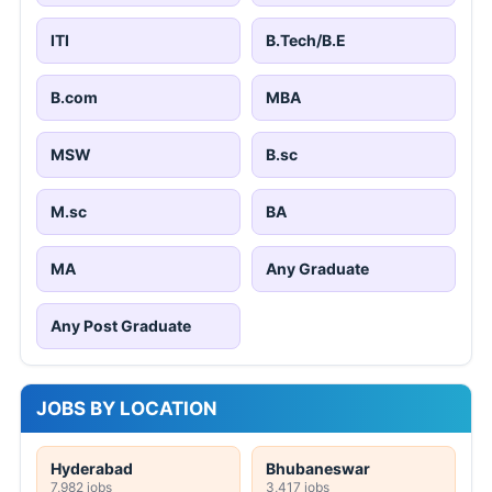
ITI
B.Tech/B.E
B.com
MBA
MSW
B.sc
M.sc
BA
MA
Any Graduate
Any Post Graduate
JOBS BY LOCATION
Hyderabad
Bhubaneswar
7,982 jobs
3,417 jobs