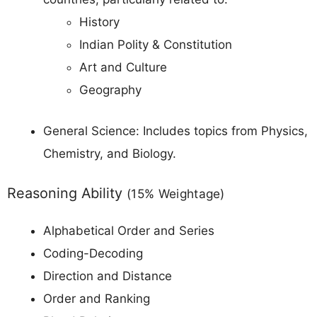
History
Indian Polity & Constitution
Art and Culture
Geography
General Science: Includes topics from Physics,
Chemistry, and Biology.
Reasoning Ability
(15% Weightage)
Alphabetical Order and Series
Coding-Decoding
Direction and Distance
Order and Ranking