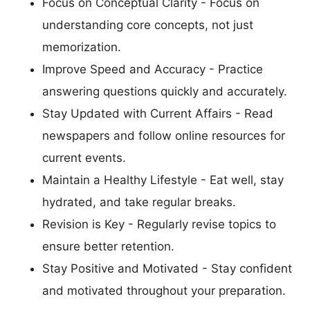
Focus on Conceptual Clarity - Focus on
understanding core concepts, not just
memorization.
Improve Speed and Accuracy - Practice
answering questions quickly and accurately.
Stay Updated with Current Affairs - Read
newspapers and follow online resources for
current events.
Maintain a Healthy Lifestyle - Eat well, stay
hydrated, and take regular breaks.
Revision is Key - Regularly revise topics to
ensure better retention.
Stay Positive and Motivated - Stay confident
and motivated throughout your preparation.