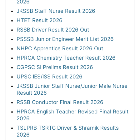
2026
JKSSB Staff Nurse Result 2026
HTET Result 2026
RSSB Driver Result 2026 Out
PSSSB Junior Engineer Merit List 2026
NHPC Apprentice Result 2026 Out
HPRCA Chemistry Teacher Result 2026
CGPSC SI Prelims Result 2026
UPSC IES/ISS Result 2026
JKSSB Junior Staff Nurse/Junior Male Nurse
Result 2026
RSSB Conductor Final Result 2026
HPRCA English Teacher Revised Final Result
2026
TSLPRB TSRTC Driver & Shramik Results
2026