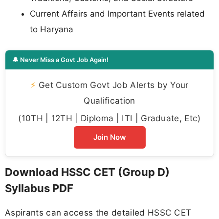
Current Affairs and Important Events related
to Haryana
🔔 Never Miss a Govt Job Again!
⚡
Get Custom Govt Job Alerts by Your
Qualification
(10TH | 12TH | Diploma | ITI | Graduate, Etc)
Join Now
Download HSSC CET (Group D)
Syllabus PDF
Aspirants can access the detailed HSSC CET