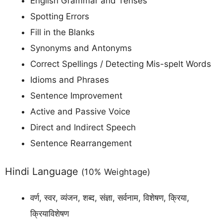
English Grammar and Tenses
Spotting Errors
Fill in the Blanks
Synonyms and Antonyms
Correct Spellings / Detecting Mis-spelt Words
Idioms and Phrases
Sentence Improvement
Active and Passive Voice
Direct and Indirect Speech
Sentence Rearrangement
Hindi Language
(10% Weightage)
वर्ण, स्वर, व्यंजन, शब्द, संज्ञा, सर्वनाम, विशेषण, क्रिया,
क्रियाविशेषण