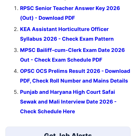
RPSC Senior Teacher Answer Key 2026
(Out) - Download PDF
KEA Assistant Horticulture Officer
Syllabus 2026 - Check Exam Pattern
MPSC Bailiff-cum-Clerk Exam Date 2026
Out - Check Exam Schedule PDF
OPSC OCS Prelims Result 2026 - Download
PDF, Check Roll Number and Mains Details
Punjab and Haryana High Court Safai
Sewak and Mali Interview Date 2026 -
Check Schedule Here
Get Job Alerts