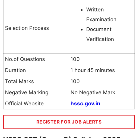
Written
Examination
Selection Process
Document
Verification
No.of Questions
100
Duration
1 hour 45 minutes
Total Marks
100
Negative Marking
No Negative Mark
Official Website
hssc.gov.in
REGISTER FOR JOB ALERTS