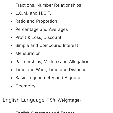
Fractions, Number Relationships
L.C.M. and H.C.F.
Ratio and Proportion
Percentage and Averages
Profit & Loss, Discount
Simple and Compound Interest
Mensuration
Partnerships, Mixture and Allegation
Time and Work, Time and Distance
Basic Trigonometry and Algebra
Geometry
English Language
(15% Weightage)