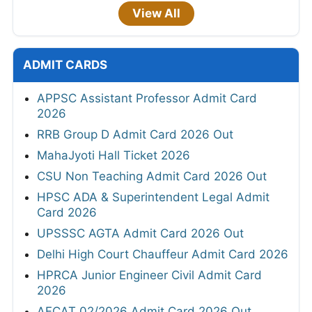
View All
ADMIT CARDS
APPSC Assistant Professor Admit Card
2026
RRB Group D Admit Card 2026 Out
MahaJyoti Hall Ticket 2026
CSU Non Teaching Admit Card 2026 Out
HPSC ADA & Superintendent Legal Admit
Card 2026
UPSSSC AGTA Admit Card 2026 Out
Delhi High Court Chauffeur Admit Card 2026
HPRCA Junior Engineer Civil Admit Card
2026
AFCAT 02/2026 Admit Card 2026 Out