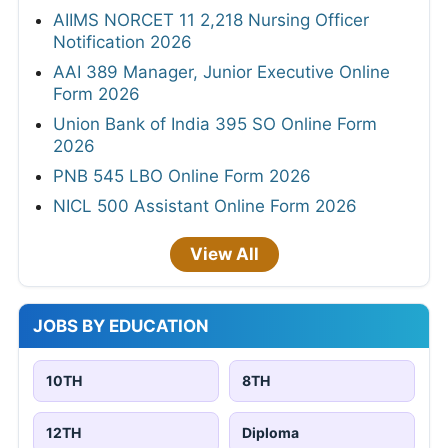
AIIMS NORCET 11 2,218 Nursing Officer
Notification 2026
AAI 389 Manager, Junior Executive Online
Form 2026
Union Bank of India 395 SO Online Form
2026
PNB 545 LBO Online Form 2026
NICL 500 Assistant Online Form 2026
View All
JOBS BY EDUCATION
10TH
8TH
12TH
Diploma