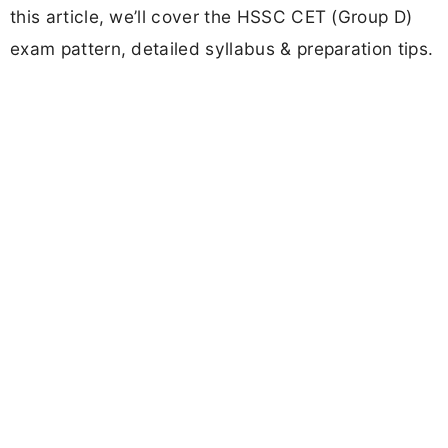
this article, we’ll cover the HSSC CET (Group D)
exam pattern, detailed syllabus & preparation tips.