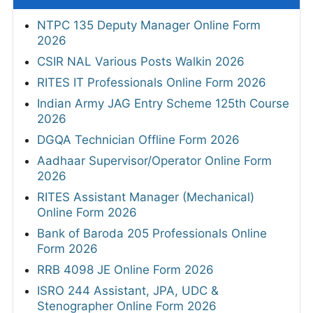
NTPC 135 Deputy Manager Online Form
2026
CSIR NAL Various Posts Walkin 2026
RITES IT Professionals Online Form 2026
Indian Army JAG Entry Scheme 125th Course
2026
DGQA Technician Offline Form 2026
Aadhaar Supervisor/Operator Online Form
2026
RITES Assistant Manager (Mechanical)
Online Form 2026
Bank of Baroda 205 Professionals Online
Form 2026
RRB 4098 JE Online Form 2026
ISRO 244 Assistant, JPA, UDC &
Stenographer Online Form 2026