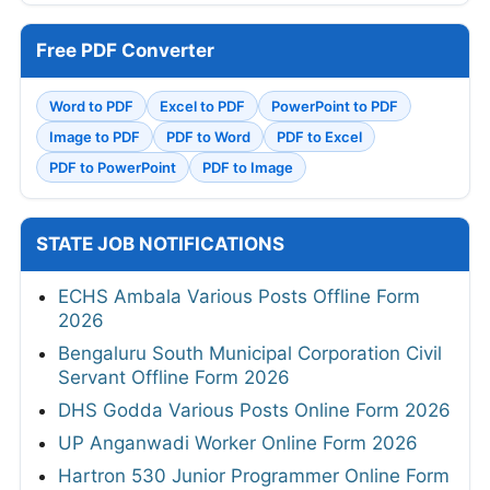
Free PDF Converter
Word to PDF
Excel to PDF
PowerPoint to PDF
Image to PDF
PDF to Word
PDF to Excel
PDF to PowerPoint
PDF to Image
STATE JOB NOTIFICATIONS
ECHS Ambala Various Posts Offline Form
2026
Bengaluru South Municipal Corporation Civil
Servant Offline Form 2026
DHS Godda Various Posts Online Form 2026
UP Anganwadi Worker Online Form 2026
Hartron 530 Junior Programmer Online Form