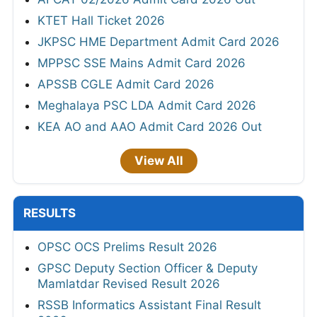
KTET Hall Ticket 2026
JKPSC HME Department Admit Card 2026
MPPSC SSE Mains Admit Card 2026
APSSB CGLE Admit Card 2026
Meghalaya PSC LDA Admit Card 2026
KEA AO and AAO Admit Card 2026 Out
View All
RESULTS
OPSC OCS Prelims Result 2026
GPSC Deputy Section Officer & Deputy
Mamlatdar Revised Result 2026
RSSB Informatics Assistant Final Result