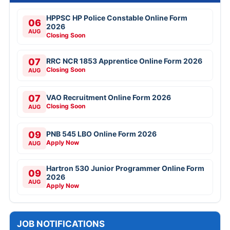
HPPSC HP Police Constable Online Form
06
2026
AUG
Closing Soon
07
RRC NCR 1853 Apprentice Online Form 2026
Closing Soon
AUG
07
VAO Recruitment Online Form 2026
Closing Soon
AUG
09
PNB 545 LBO Online Form 2026
Apply Now
AUG
Hartron 530 Junior Programmer Online Form
09
2026
AUG
Apply Now
JOB NOTIFICATIONS