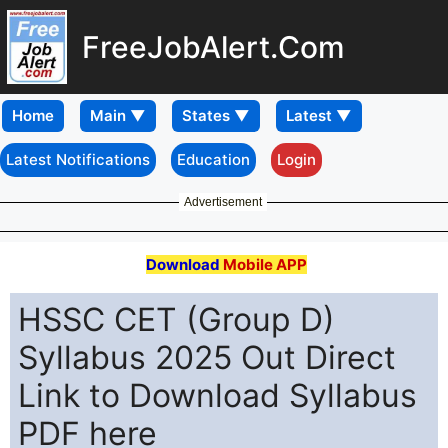
FreeJobAlert.Com
Home
Latest Notifications
Education
Login
Advertisement
Download
Mobile APP
HSSC CET (Group D)
Syllabus 2025 Out Direct
Link to Download Syllabus
PDF here