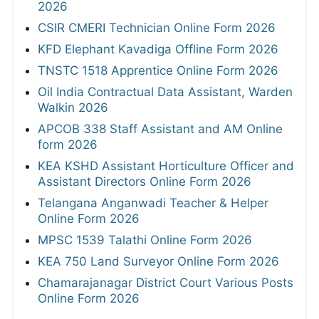
2026
CSIR CMERI Technician Online Form 2026
KFD Elephant Kavadiga Offline Form 2026
TNSTC 1518 Apprentice Online Form 2026
Oil India Contractual Data Assistant, Warden
Walkin 2026
APCOB 338 Staff Assistant and AM Online
form 2026
KEA KSHD Assistant Horticulture Officer and
Assistant Directors Online Form 2026
Telangana Anganwadi Teacher & Helper
Online Form 2026
MPSC 1539 Talathi Online Form 2026
KEA 750 Land Surveyor Online Form 2026
Chamarajanagar District Court Various Posts
Online Form 2026