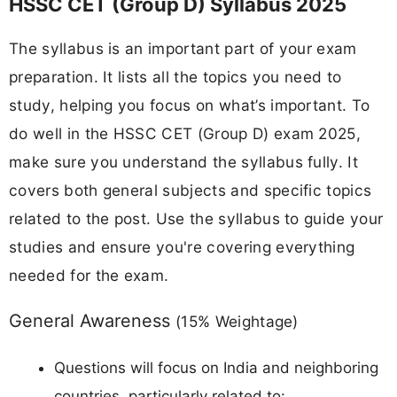
HSSC CET (Group D) Syllabus 2025
The syllabus is an important part of your exam
preparation. It lists all the topics you need to
study, helping you focus on what’s important. To
do well in the HSSC CET (Group D) exam 2025,
make sure you understand the syllabus fully. It
covers both general subjects and specific topics
related to the post. Use the syllabus to guide your
studies and ensure you're covering everything
needed for the exam.
General Awareness
(15% Weightage)
Questions will focus on India and neighboring
countries, particularly related to: