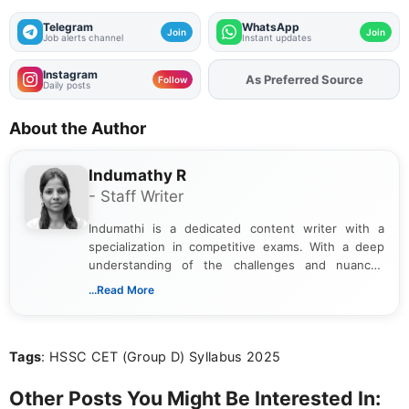
Telegram
WhatsApp
Join
Join
Job alerts channel
Instant updates
Instagram
As Preferred Source
Add
FJA
on
Follow
Daily posts
About the Author
Indumathy R
- Staff Writer
Indumathi is a dedicated content writer with a
specialization in competitive exams. With a deep
understanding of the challenges and nuances
associated with preparing for competitive exams,
...Read More
she creates informative, engaging, and helpful
content that resonates with aspirants. Whether
you're looking for exam tips, subject insights, or
Tags
: HSSC CET (Group D) Syllabus 2025
the latest exam trends, Indumathi’s writing offers
valuable guidance every step of the way.
Other Posts You Might Be Interested In: