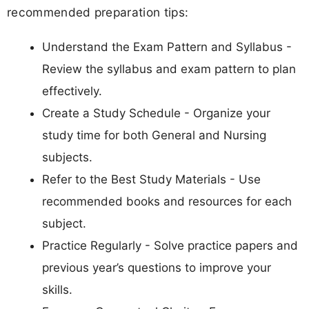
recommended preparation tips:
Understand the Exam Pattern and Syllabus -
Review the syllabus and exam pattern to plan
effectively.
Create a Study Schedule - Organize your
study time for both General and Nursing
subjects.
Refer to the Best Study Materials - Use
recommended books and resources for each
subject.
Practice Regularly - Solve practice papers and
previous year’s questions to improve your
skills.