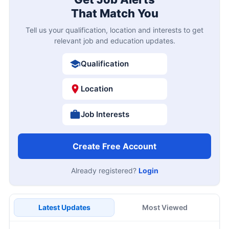
That Match You
Tell us your qualification, location and interests to get
relevant job and education updates.
Qualification
Location
Job Interests
Create Free Account
Already registered?
Login
Latest Updates
Most Viewed