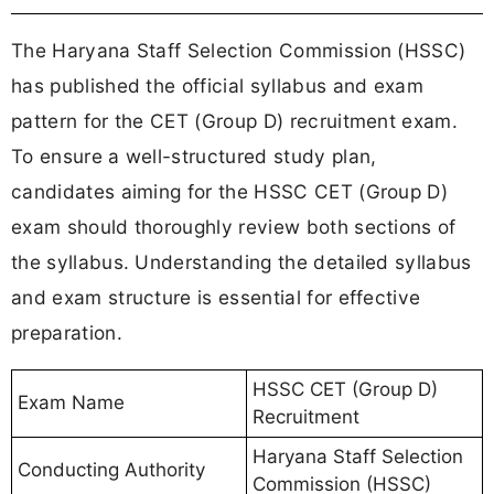
The Haryana Staff Selection Commission (HSSC)
has published the official syllabus and exam
pattern for the CET (Group D) recruitment exam.
To ensure a well-structured study plan,
candidates aiming for the HSSC CET (Group D)
exam should thoroughly review both sections of
the syllabus. Understanding the detailed syllabus
and exam structure is essential for effective
preparation.
HSSC CET (Group D)
Exam Name
Recruitment
Haryana Staff Selection
Conducting Authority
Commission (HSSC)