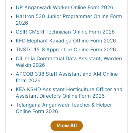
UP Anganwadi Worker Online Form 2026
Hartron 530 Junior Programmer Online Form
2026
CSIR CMERI Technician Online Form 2026
KFD Elephant Kavadiga Offline Form 2026
TNSTC 1518 Apprentice Online Form 2026
Oil India Contractual Data Assistant, Warden
Walkin 2026
APCOB 338 Staff Assistant and AM Online
form 2026
KEA KSHD Assistant Horticulture Officer and
Assistant Directors Online Form 2026
Telangana Anganwadi Teacher & Helper
Online Form 2026
View All