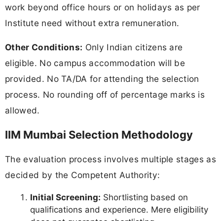
work beyond office hours or on holidays as per
Institute need without extra remuneration.
Other Conditions:
Only Indian citizens are
eligible. No campus accommodation will be
provided. No TA/DA for attending the selection
process. No rounding off of percentage marks is
allowed.
IIM Mumbai Selection Methodology
The evaluation process involves multiple stages as
decided by the Competent Authority:
Initial Screening:
Shortlisting based on
qualifications and experience. Mere eligibility