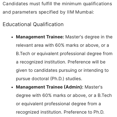
Candidates must fulfill the minimum qualifications
and parameters specified by IIM Mumbai:
Educational Qualification
Management Trainee:
Master's degree in the
relevant area with 60% marks or above, or a
B.Tech or equivalent professional degree from
a recognized institution. Preference will be
given to candidates pursuing or intending to
pursue doctoral (Ph.D.) studies.
Management Trainee (Admin):
Master's
degree with 60% marks or above, or a B.Tech
or equivalent professional degree from a
recognized institution. Preference to Ph.D.