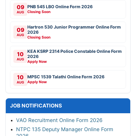
09
PNB 545 LBO Online Form 2026
Closing Soon
AUG
Hartron 530 Junior Programmer Online Form
09
2026
AUG
Closing Soon
KEA KSRP 2314 Police Constable Online Form
10
2026
AUG
Apply Now
10
MPSC 1539 Talathi Online Form 2026
Apply Now
AUG
JOB NOTIFICATIONS
VAO Recruitment Online Form 2026
NTPC 135 Deputy Manager Online Form
2026