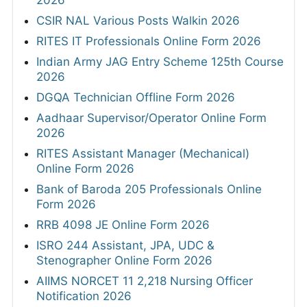
CSIR NAL Various Posts Walkin 2026
RITES IT Professionals Online Form 2026
Indian Army JAG Entry Scheme 125th Course
2026
DGQA Technician Offline Form 2026
Aadhaar Supervisor/Operator Online Form
2026
RITES Assistant Manager (Mechanical)
Online Form 2026
Bank of Baroda 205 Professionals Online
Form 2026
RRB 4098 JE Online Form 2026
ISRO 244 Assistant, JPA, UDC &
Stenographer Online Form 2026
AIIMS NORCET 11 2,218 Nursing Officer
Notification 2026