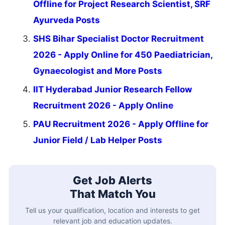
Offline for Project Research Scientist, SRF
Ayurveda Posts
SHS Bihar Specialist Doctor Recruitment
2026 - Apply Online for 450 Paediatrician,
Gynaecologist and More Posts
IIT Hyderabad Junior Research Fellow
Recruitment 2026 - Apply Online
PAU Recruitment 2026 - Apply Offline for
Junior Field / Lab Helper Posts
Get Job Alerts
That Match You
Tell us your qualification, location and interests to get
relevant job and education updates.