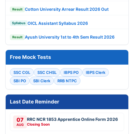
Cotton University Arrear Result 2026 Out
Result
OICL Assistant Syllabus 2026
Syllabus
Ayush University 1st to 4th Sem Result 2026
Result
Free Mock Tests
SSC CGL
SSC CHSL
IBPS PO
IBPS Clerk
SBI PO
SBI Clerk
RRB NTPC
Last Date Reminder
07
RRC NCR 1853 Apprentice Online Form 2026
Closing Soon
AUG