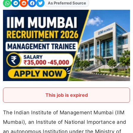
Add
FJA
on
This job is expired
The Indian Institute of Management Mumbai (IIM
Mumbai), an Institute of National Importance and
an autonomous Institution under the Ministry of