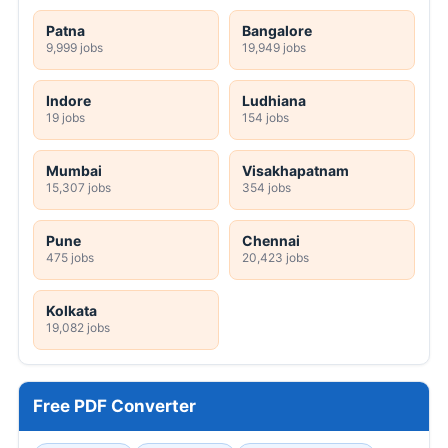
Patna
Bangalore
9,999 jobs
19,949 jobs
Indore
Ludhiana
19 jobs
154 jobs
Mumbai
Visakhapatnam
15,307 jobs
354 jobs
Pune
Chennai
475 jobs
20,423 jobs
Kolkata
19,082 jobs
Free PDF Converter