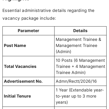
Essential administrative details regarding the
vacancy package include:
Parameter
Details
Management Trainee &
Post Name
Management Trainee
(Admin)
10 Posts (6 Management
Total Vacancies
Trainee + 4 Management
Trainee Admin)
Advertisement No.
Admn/Rectt/2026/16
1 Year (Extendable year-
Initial Tenure
to-year up to 3 more
years)