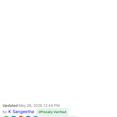
Updated
May 28, 2026 12:44 PM
K Sangeetha
by
Officially Verified