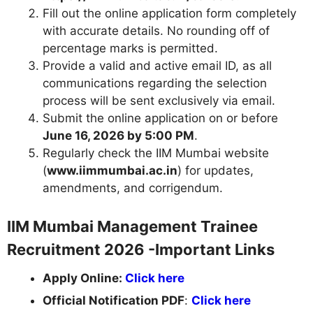
Fill out the online application form completely
with accurate details. No rounding off of
percentage marks is permitted.
Provide a valid and active email ID, as all
communications regarding the selection
process will be sent exclusively via email.
Submit the online application on or before
June 16, 2026 by 5:00 PM
.
Regularly check the IIM Mumbai website
(
www.iimmumbai.ac.in
) for updates,
amendments, and corrigendum.
IIM Mumbai Management Trainee
Recruitment 2026 -Important Links
Apply Online:
Click here
Official Notification PDF
:
Click here