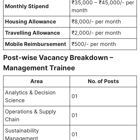
₹35,000 – ₹45,000/- per
Monthly Stipend
month
Housing Allowance
₹8,000/- per month
Travelling Allowance
₹2,000/- per month
Mobile Reimbursement
₹500/- per month
Post-wise Vacancy Breakdown –
Management Trainee
Area
No. of Posts
Analytics & Decision
01
Science
Operations & Supply
01
Chain
Sustainability
01
Management