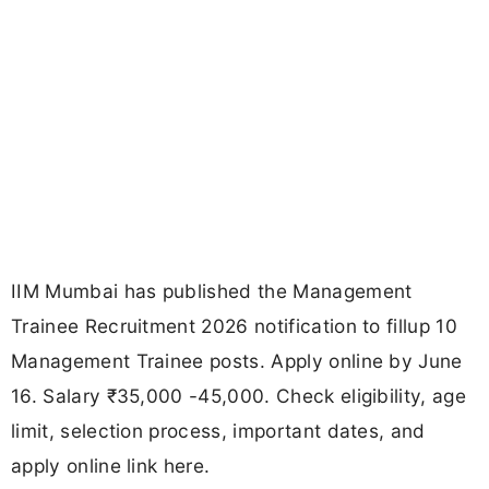
IIM Mumbai has published the Management
Trainee Recruitment 2026 notification to fillup 10
Management Trainee posts. Apply online by June
16. Salary ₹35,000 -45,000. Check eligibility, age
limit, selection process, important dates, and
apply online link here.