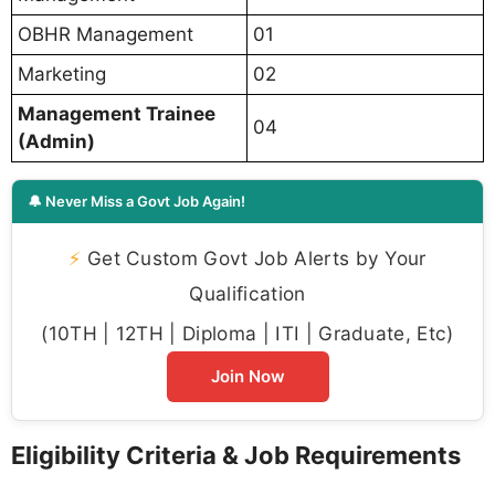
OBHR Management
01
Marketing
02
Management Trainee
04
(Admin)
🔔 Never Miss a Govt Job Again!
⚡
Get Custom Govt Job Alerts by Your
Qualification
(10TH | 12TH | Diploma | ITI | Graduate, Etc)
Join Now
Eligibility Criteria & Job Requirements