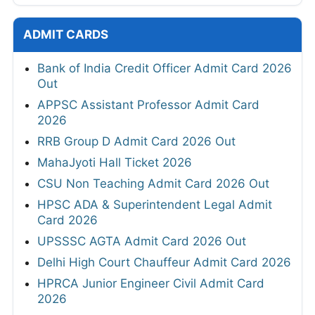
ADMIT CARDS
Bank of India Credit Officer Admit Card 2026
Out
APPSC Assistant Professor Admit Card
2026
RRB Group D Admit Card 2026 Out
MahaJyoti Hall Ticket 2026
CSU Non Teaching Admit Card 2026 Out
HPSC ADA & Superintendent Legal Admit
Card 2026
UPSSSC AGTA Admit Card 2026 Out
Delhi High Court Chauffeur Admit Card 2026
HPRCA Junior Engineer Civil Admit Card
2026