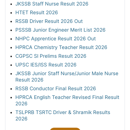
JKSSB Staff Nurse Result 2026
HTET Result 2026
RSSB Driver Result 2026 Out
PSSSB Junior Engineer Merit List 2026
NHPC Apprentice Result 2026 Out
HPRCA Chemistry Teacher Result 2026
CGPSC SI Prelims Result 2026
UPSC IES/ISS Result 2026
JKSSB Junior Staff Nurse/Junior Male Nurse
Result 2026
RSSB Conductor Final Result 2026
HPRCA English Teacher Revised Final Result
2026
TSLPRB TSRTC Driver & Shramik Results
2026