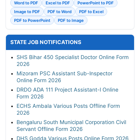
Word to PDF
Excel to PDF
PowerPoint to PDF
Image to PDF
PDF to Word
PDF to Excel
PDF to PowerPoint
PDF to Image
STATE JOB NOTIFICATIONS
SHS Bihar 450 Specialist Doctor Online Form
2026
Mizoram PSC Assistant Sub-Inspector
Online Form 2026
DRDO ADA 111 Project Assistant-I Online
Form 2026
ECHS Ambala Various Posts Offline Form
2026
Bengaluru South Municipal Corporation Civil
Servant Offline Form 2026
DHS Godda Various Posts Online Form 2026