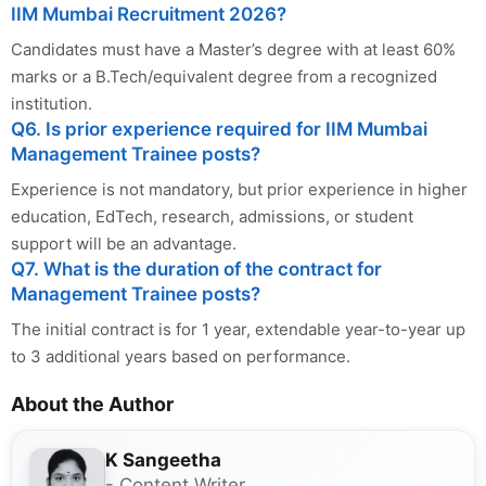
IIM Mumbai Recruitment 2026?
Candidates must have a Master’s degree with at least 60%
marks or a B.Tech/equivalent degree from a recognized
institution.
Q6. Is prior experience required for IIM Mumbai
Management Trainee posts?
Experience is not mandatory, but prior experience in higher
education, EdTech, research, admissions, or student
support will be an advantage.
Q7. What is the duration of the contract for
Management Trainee posts?
The initial contract is for 1 year, extendable year-to-year up
to 3 additional years based on performance.
About the Author
K Sangeetha
- Content Writer