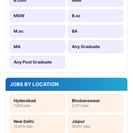
B.com
MBA
MSW
B.sc
M.sc
BA
MA
Any Graduate
Any Post Graduate
JOBS BY LOCATION
Hyderabad
Bhubaneswar
7,836 jobs
3,411 jobs
New Delhi
Jaipur
10,614 jobs
26,811 jobs