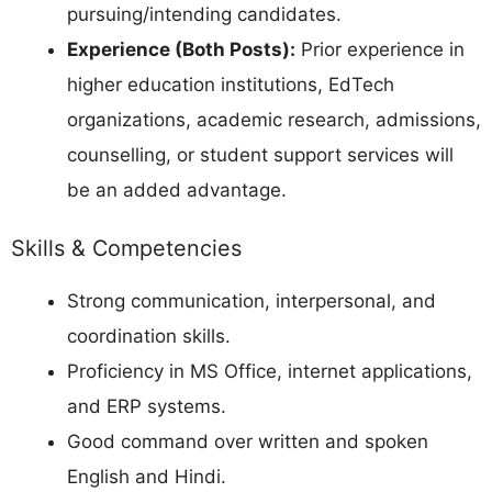
pursuing/intending candidates.
Experience (Both Posts):
Prior experience in
higher education institutions, EdTech
organizations, academic research, admissions,
counselling, or student support services will
be an added advantage.
Skills & Competencies
Strong communication, interpersonal, and
coordination skills.
Proficiency in MS Office, internet applications,
and ERP systems.
Good command over written and spoken
English and Hindi.