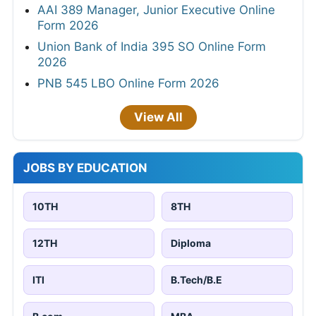
AAI 389 Manager, Junior Executive Online
Form 2026
Union Bank of India 395 SO Online Form
2026
PNB 545 LBO Online Form 2026
View All
JOBS BY EDUCATION
10TH
8TH
12TH
Diploma
ITI
B.Tech/B.E