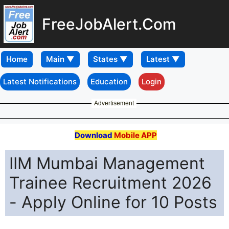
FreeJobAlert.Com
Home
Latest Notifications
Education
Login
Advertisement
Download
Mobile APP
IIM Mumbai Management
Trainee Recruitment 2026
- Apply Online for 10 Posts