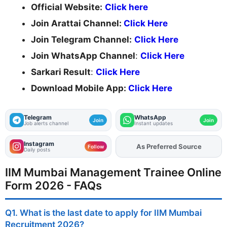
Official Website:
Click here
Join Arattai Channel:
Click Here
Join Telegram Channel:
Click Here
Join WhatsApp Channel
:
Click Here
Sarkari Result
:
Click Here
Download Mobile App:
Click Here
Telegram
WhatsApp
Join
Join
Job alerts channel
Instant updates
Instagram
Add
FJA
on
Follow
Daily posts
IIM Mumbai Management Trainee Online
Form 2026 - FAQs
Q1. What is the last date to apply for IIM Mumbai
Recruitment 2026?