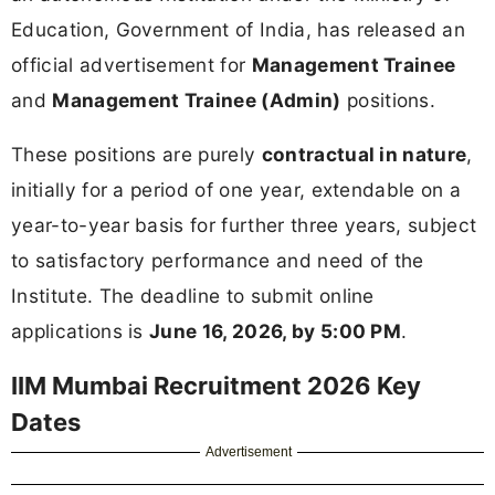
Education, Government of India, has released an
official advertisement for
Management Trainee
and
Management Trainee (Admin)
positions.
These positions are purely
contractual in nature
,
initially for a period of one year, extendable on a
year-to-year basis for further three years, subject
to satisfactory performance and need of the
Institute. The deadline to submit online
applications is
June 16, 2026, by 5:00 PM
.
IIM Mumbai Recruitment 2026 Key
Dates
Advertisement