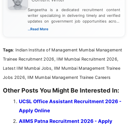
Sangeetha is a dedicated recruitment content
writer specializing in delivering timely and verified
updates on government job opportunities across
India. I focus on presenting official notifications,
...Read More
eligibility criteria, and application processes in a
clear and straightforward manner to help students
and job seekers take informed action. I hold a
Tags
: Indian Institute of Management Mumbai Management
Bachelor’s degree in Journalism and Mass
Communication, which strengthens my research-
Trainee Recruitment 2026, IIM Mumbai Recruitment 2026,
driven and reader-focused writing approach.
Latest IIM Mumbai Jobs, IIM Mumbai Management Trainee
Jobs 2026, IIM Mumbai Management Trainee Careers
Other Posts You Might Be Interested In:
UCSL Office Assistant Recruitment 2026 -
Apply Online
AIIMS Patna Recruitment 2026 - Apply