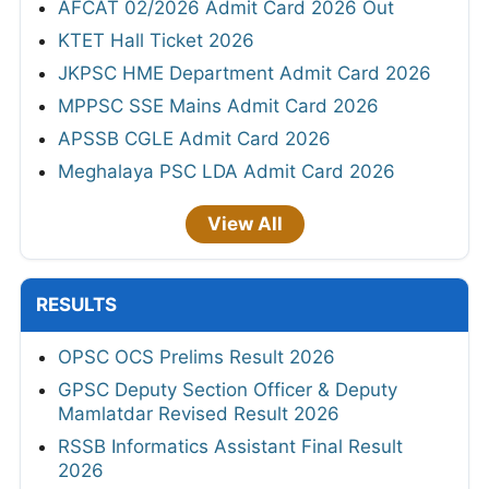
AFCAT 02/2026 Admit Card 2026 Out
KTET Hall Ticket 2026
JKPSC HME Department Admit Card 2026
MPPSC SSE Mains Admit Card 2026
APSSB CGLE Admit Card 2026
Meghalaya PSC LDA Admit Card 2026
View All
RESULTS
OPSC OCS Prelims Result 2026
GPSC Deputy Section Officer & Deputy
Mamlatdar Revised Result 2026
RSSB Informatics Assistant Final Result
2026