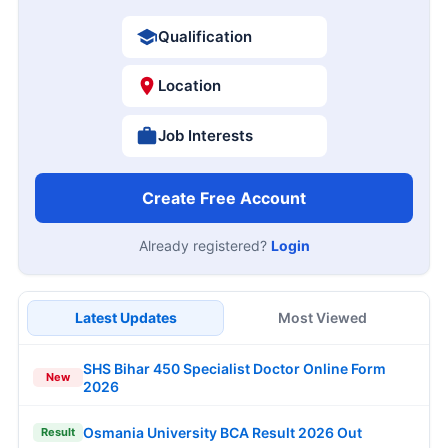
Qualification
Location
Job Interests
Create Free Account
Already registered?
Login
Latest Updates
Most Viewed
SHS Bihar 450 Specialist Doctor Online Form
New
2026
Osmania University BCA Result 2026 Out
Result