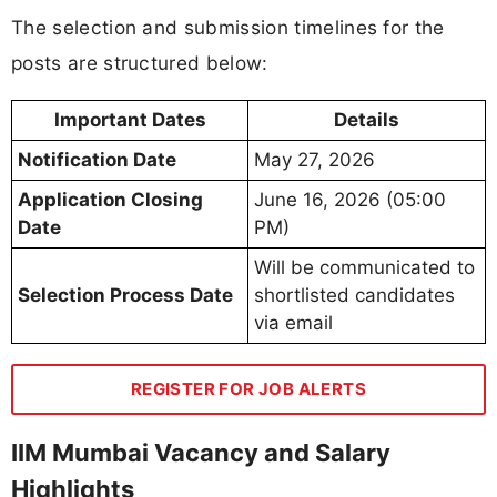
The selection and submission timelines for the
posts are structured below:
Important Dates
Details
Notification Date
May 27, 2026
Application Closing
June 16, 2026 (05:00
Date
PM)
Will be communicated to
Selection Process Date
shortlisted candidates
via email
REGISTER FOR JOB ALERTS
IIM Mumbai Vacancy and Salary
Highlights