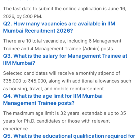
The last date to submit the online application is June 16,
2026, by 5:00 PM.
Q2. How many vacancies are available in IIM
Mumbai Recruitment 2026?
There are 10 total vacancies, including 6 Management
Trainee and 4 Management Trainee (Admin) posts.
Q3. What is the salary for Management Trainee at
IIM Mumbai?
Selected candidates will receive a monthly stipend of
₹35,000 to ₹45,000, along with additional allowances such
as housing, travel, and mobile reimbursement.
Q4. What is the age limit for IIM Mumbai
Management Trainee posts?
The maximum age limit is 32 years, extendable up to 35
years for Ph.D. candidates or those with relevant
experience.
Q5. What is the educational qualification required for