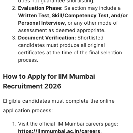
does not guarantee shortlisting.
Evaluation Phase:
Selection may include a
Written Test, Skill/Competency Test, and/or
Personal Interview
, or any other mode of
assessment as deemed appropriate.
Document Verification:
Shortlisted
candidates must produce all original
certificates at the time of the final selection
process.
How to Apply for IIM Mumbai
Recruitment 2026
Eligible candidates must complete the online
application process:
Visit the official IIM Mumbai careers page:
https://iimmumbai.ac.in/careers
.