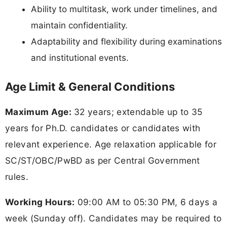
Ability to multitask, work under timelines, and
maintain confidentiality.
Adaptability and flexibility during examinations
and institutional events.
Age Limit & General Conditions
Maximum Age:
32 years; extendable up to 35
years for Ph.D. candidates or candidates with
relevant experience. Age relaxation applicable for
SC/ST/OBC/PwBD as per Central Government
rules.
Working Hours:
09:00 AM to 05:30 PM, 6 days a
week (Sunday off). Candidates may be required to