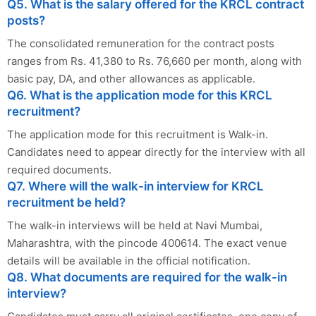
Q5. What is the salary offered for the KRCL contract
posts?
The consolidated remuneration for the contract posts
ranges from Rs. 41,380 to Rs. 76,660 per month, along with
basic pay, DA, and other allowances as applicable.
Q6. What is the application mode for this KRCL
recruitment?
The application mode for this recruitment is Walk-in.
Candidates need to appear directly for the interview with all
required documents.
Q7. Where will the walk-in interview for KRCL
recruitment be held?
The walk-in interviews will be held at Navi Mumbai,
Maharashtra, with the pincode 400614. The exact venue
details will be available in the official notification.
Q8. What documents are required for the walk-in
interview?