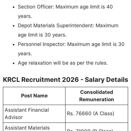
Section Officer: Maximum age limit is 40
years.
Depot Materials Superintendent: Maximum
age limit is 30 years.
Personnel Inspector: Maximum age limit is 30
years.
Age relaxation will be as per the rules.
KRCL Recruitment 2026 - Salary Details
Consolidated
Post Name
Remuneration
Assistant Financial
Rs. 76660 (A Class)
Advisor
Assistant Materials