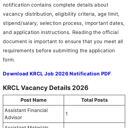
notification contains complete details about
vacancy distribution, eligibility criteria, age limit,
stipend/salary, selection process, important dates,
and application instructions. Reading the official
document is important to ensure that you meet all
requirements before submitting the application
form.
Download KRCL Job 2026 Notification PDF
KRCL Vacancy Details 2026
Post Name
Total Posts
Assistant Financial
1
Advisor
Assistant Materials