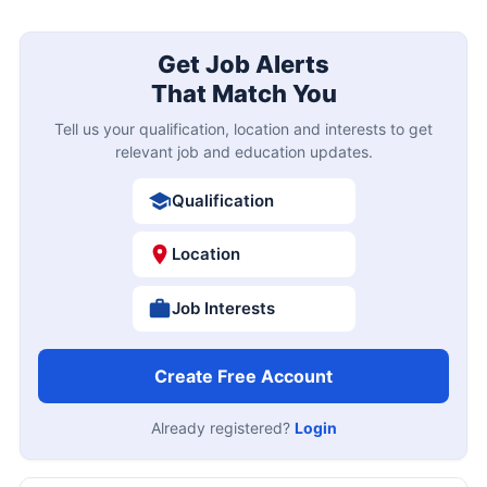
Get Job Alerts
That Match You
Tell us your qualification, location and interests to get
relevant job and education updates.
Qualification
Location
Job Interests
Create Free Account
Already registered?
Login