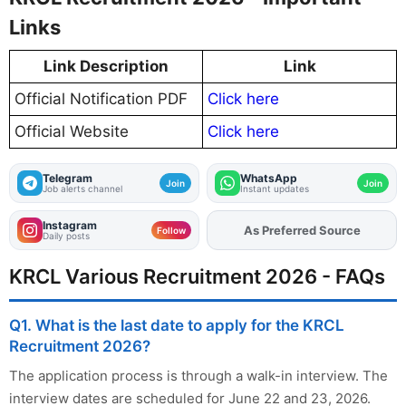
Links
Link Description
Link
Official Notification PDF
Click here
Official Website
Click here
Telegram
WhatsApp
Join
Join
Job alerts channel
Instant updates
Instagram
Add
FJA
on
Follow
Daily posts
KRCL Various Recruitment 2026 - FAQs
Q1. What is the last date to apply for the KRCL
Recruitment 2026?
The application process is through a walk-in interview. The
interview dates are scheduled for June 22 and 23, 2026.