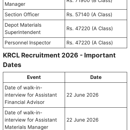
Rs. 71900 (B Class)
Manager
Section Officer
Rs. 57140 (A Class)
Depot Materials
Rs. 47220 (A Class)
Superintendent
Personnel Inspector
Rs. 47220 (A Class)
KRCL Recruitment 2026 - Important
Dates
Event
Date
Date of walk-in-
interview for Assistant
22 June 2026
Financial Advisor
Date of walk-in-
interview for Assistant
22 June 2026
Materials Manager