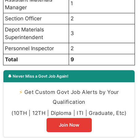
1
Manager
Section Officer
2
Depot Materials
3
Superintendent
Personnel Inspector
2
Total
9
🔔 Never Miss a Govt Job Again!
⚡
Get Custom Govt Job Alerts by Your
Qualification
(10TH | 12TH | Diploma | ITI | Graduate, Etc)
Join Now