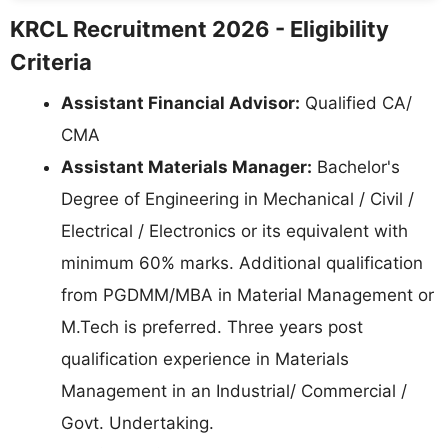
KRCL Recruitment 2026 - Eligibility
Criteria
Assistant Financial Advisor:
Qualified CA/
CMA
Assistant Materials Manager:
Bachelor's
Degree of Engineering in Mechanical / Civil /
Electrical / Electronics or its equivalent with
minimum 60% marks. Additional qualification
from PGDMM/MBA in Material Management or
M.Tech is preferred. Three years post
qualification experience in Materials
Management in an Industrial/ Commercial /
Govt. Undertaking.