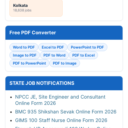
Kolkata
18,638 jobs
Free PDF Converter
Word to PDF
Excel to PDF
PowerPoint to PDF
Image to PDF
PDF to Word
PDF to Excel
PDF to PowerPoint
PDF to Image
STATE JOB NOTIFICATIONS
NPCC JE, Site Engineer and Consultant
Online Form 2026
BMC 935 Shikshan Sevak Online Form 2026
GIMS 100 Staff Nurse Online Form 2026