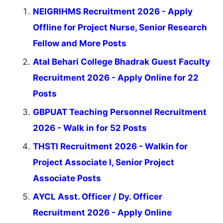
NEIGRIHMS Recruitment 2026 - Apply
Offline for Project Nurse, Senior Research
Fellow and More Posts
Atal Behari College Bhadrak Guest Faculty
Recruitment 2026 - Apply Online for 22
Posts
GBPUAT Teaching Personnel Recruitment
2026 - Walk in for 52 Posts
THSTI Recruitment 2026 - Walkin for
Project Associate I, Senior Project
Associate Posts
AYCL Asst. Officer / Dy. Officer
Recruitment 2026 - Apply Online