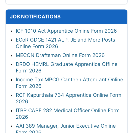
JOB NOTIFICATIONS
ICF 1010 Act Apprentice Online Form 2026
ECoR GDCE 1421 ALP, JE and More Posts
Online Form 2026
MECON Draftsman Online Form 2026
DRDO HEMRL Graduate Apprentice Offline
Form 2026
Income Tax MPCG Canteen Attendant Online
Form 2026
RCF Kapurthala 734 Apprentice Online Form
2026
ITBP CAPF 282 Medical Officer Online Form
2026
AAI 389 Manager, Junior Executive Online
Form 2026