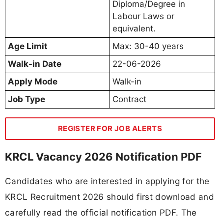
Diploma/Degree in
Labour Laws or
equivalent.
Age Limit
Max: 30-40 years
Walk-in Date
22-06-2026
Apply Mode
Walk-in
Job Type
Contract
REGISTER FOR JOB ALERTS
KRCL Vacancy 2026 Notification PDF
Candidates who are interested in applying for the
KRCL Recruitment 2026 should first download and
carefully read the official notification PDF. The