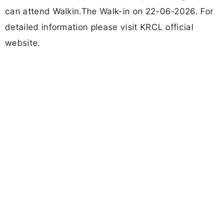
can attend Walkin.The Walk-in on 22-06-2026. For
detailed information please visit KRCL official
website.