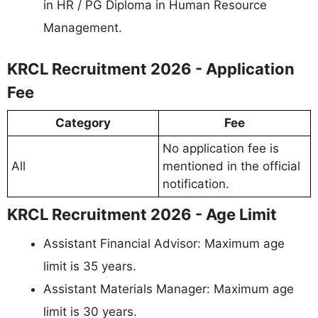
in HR / PG Diploma in Human Resource
Management.
KRCL Recruitment 2026 - Application
Fee
Category
Fee
No application fee is
All
mentioned in the official
notification.
KRCL Recruitment 2026 - Age Limit
Assistant Financial Advisor: Maximum age
limit is 35 years.
Assistant Materials Manager: Maximum age
limit is 30 years.