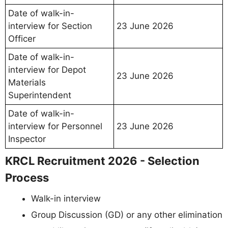
Date of walk-in-
interview for Section
23 June 2026
Officer
Date of walk-in-
interview for Depot
23 June 2026
Materials
Superintendent
Date of walk-in-
interview for Personnel
23 June 2026
Inspector
KRCL Recruitment 2026 - Selection
Process
Walk-in interview
Group Discussion (GD) or any other elimination