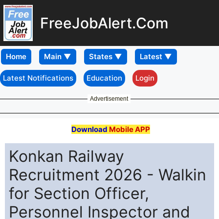
FreeJobAlert.Com
Home
Latest Notifications
Education
Login
Advertisement
Download
Mobile APP
Konkan Railway
Recruitment 2026 - Walkin
for Section Officer,
Personnel Inspector and