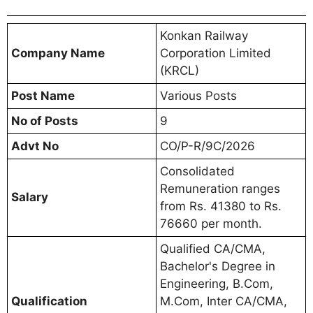
Konkan Railway
Company Name
Corporation Limited
(KRCL)
Post Name
Various Posts
No of Posts
9
Advt No
CO/P-R/9C/2026
Consolidated
Remuneration ranges
Salary
from Rs. 41380 to Rs.
76660 per month.
Qualified CA/CMA,
Bachelor's Degree in
Engineering, B.Com,
Qualification
M.Com, Inter CA/CMA,