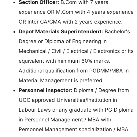
Section Officer:
B.Com with 7 years
experience OR M.Com with 4 years experience
OR Inter CA/CMA with 2 years experience.
Depot Materials Superintendent:
Bachelor's
Degree or Diploma of Engineering in
Mechanical / Civil / Electrical / Electronics or its
equivalent with minimum 60% marks.
Additional qualification from PGDMM/MBA in
Material Management is preferred.
Personnel Inspector:
Diploma / Degree from
UGC approved Universities/Institution in
Labour Laws or any graduate with PG Diploma
in Personnel Management / MBA with
Personnel Management specialization / MBA