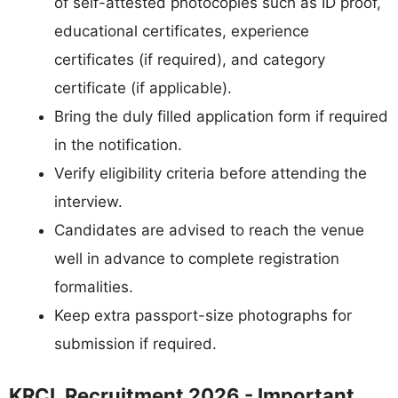
of self-attested photocopies such as ID proof,
educational certificates, experience
certificates (if required), and category
certificate (if applicable).
Bring the duly filled application form if required
in the notification.
Verify eligibility criteria before attending the
interview.
Candidates are advised to reach the venue
well in advance to complete registration
formalities.
Keep extra passport-size photographs for
submission if required.
KRCL Recruitment 2026 - Important