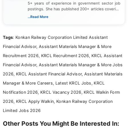
5+ years of experience in government sector job
postings. She has published 200+ articles covering
verified job notifications, exam updates, eligibility
...Read More
guidelines, and career opportunities for Indian and
international audiences. With a Master’s degree in
Mass Communication, Nandhini combines strong
Tags
: Konkan Railway Corporation Limited Assistant
research skills with clear, user-focused writing to
help job seekers make informed career decisions.
Financial Advisor, Assistant Materials Manager & More
Recruitment 2026, KRCL Recruitment 2026, KRCL Assistant
Financial Advisor, Assistant Materials Manager & More Jobs
2026, KRCL Assistant Financial Advisor, Assistant Materials
Manager & More Careers, Latest KRCL Jobs, KRCL
Notification 2026, KRCL Vacancy 2026, KRCL Walkin Form
2026, KRCL Apply Walkin, Konkan Railway Corporation
Limited Jobs 2026
Other Posts You Might Be Interested In: