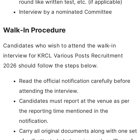
round like written test, etc. (if applicable)
Interview by a nominated Committee
Walk-In Procedure
Candidates who wish to attend the walk-in
interview for KRCL Various Posts Recruitment
2026 should follow the steps below.
Read the official notification carefully before
attending the interview.
Candidates must report at the venue as per
the reporting time mentioned in the
notification.
Carry all original documents along with one set