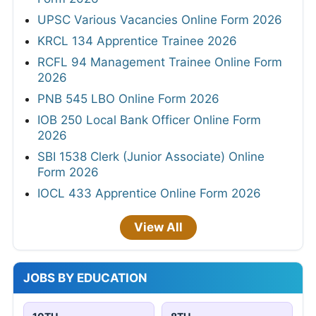
UPSC Various Vacancies Online Form 2026
KRCL 134 Apprentice Trainee 2026
RCFL 94 Management Trainee Online Form
2026
PNB 545 LBO Online Form 2026
IOB 250 Local Bank Officer Online Form
2026
SBI 1538 Clerk (Junior Associate) Online
Form 2026
IOCL 433 Apprentice Online Form 2026
View All
JOBS BY EDUCATION