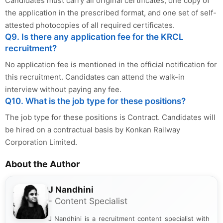
Candidates must carry all original certificates, one copy of
the application in the prescribed format, and one set of self-
attested photocopies of all required certificates.
Q9. Is there any application fee for the KRCL
recruitment?
No application fee is mentioned in the official notification for
this recruitment. Candidates can attend the walk-in
interview without paying any fee.
Q10. What is the job type for these positions?
The job type for these positions is Contract. Candidates will
be hired on a contractual basis by Konkan Railway
Corporation Limited.
About the Author
J Nandhini
- Content Specialist
J Nandhini is a recruitment content specialist with