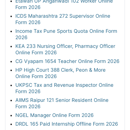
Etawah UP Anganwadi 102 Worker Online
Form 2026
ICDS Maharashtra 272 Supervisor Online
Form 2026
Income Tax Pune Sports Quota Online Form
2026
KEA 233 Nursing Officer, Pharmacy Officer
Online Form 2026
CG Vyapam 1654 Teacher Online Form 2026
HP High Court 388 Clerk, Peon & More
Online Form 2026
UKPSC Tax and Revenue Inspector Online
Form 2026
AIIMS Raipur 121 Senior Resident Online
Form 2026
NGEL Manager Online Form 2026
DRDL 165 Paid Internship Offline Form 2026