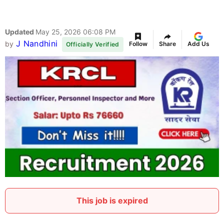
Updated
May 25, 2026 06:08 PM
J Nandhini
by
Follow
Share
Add Us
Officially Verified
This job is expired