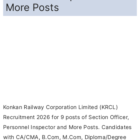
More Posts
Konkan Railway Corporation Limited (KRCL)
Recruitment 2026 for 9 posts of Section Officer,
Personnel Inspector and More Posts. Candidates
with CA/CMA, B.Com, M.Com, Diploma/Degree