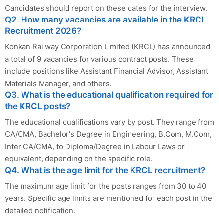
Candidates should report on these dates for the interview.
Q2. How many vacancies are available in the KRCL
Recruitment 2026?
Konkan Railway Corporation Limited (KRCL) has announced
a total of 9 vacancies for various contract posts. These
include positions like Assistant Financial Advisor, Assistant
Materials Manager, and others.
Q3. What is the educational qualification required for
the KRCL posts?
The educational qualifications vary by post. They range from
CA/CMA, Bachelor's Degree in Engineering, B.Com, M.Com,
Inter CA/CMA, to Diploma/Degree in Labour Laws or
equivalent, depending on the specific role.
Q4. What is the age limit for the KRCL recruitment?
The maximum age limit for the posts ranges from 30 to 40
years. Specific age limits are mentioned for each post in the
detailed notification.