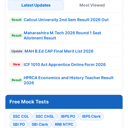
Latest Updates
Most Viewed
Calicut University 2nd Sem Result 2026 Out
Result
Maharashtra M.Tech 2026 Round 1 Seat
Result
Allotment Result
MAH B.Ed CAP Final Merit List 2026
Update
ICF 1010 Act Apprentice Online Form 2026
New
HPRCA Economics and History Teacher Result
Result
2026
Free Mock Tests
SSC CGL
SSC CHSL
IBPS PO
IBPS Clerk
SBI PO
SBI Clerk
RRB NTPC