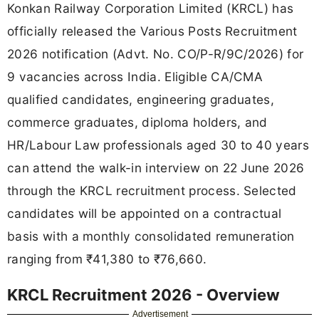
Konkan Railway Corporation Limited (KRCL) has
officially released the Various Posts Recruitment
2026 notification (Advt. No. CO/P-R/9C/2026) for
9 vacancies across India. Eligible CA/CMA
qualified candidates, engineering graduates,
commerce graduates, diploma holders, and
HR/Labour Law professionals aged 30 to 40 years
can attend the walk-in interview on 22 June 2026
through the KRCL recruitment process. Selected
candidates will be appointed on a contractual
basis with a monthly consolidated remuneration
ranging from ₹41,380 to ₹76,660.
KRCL Recruitment 2026 - Overview
Advertisement