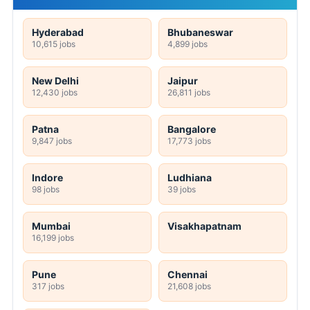
Hyderabad
Bhubaneswar
10,615 jobs
4,899 jobs
New Delhi
Jaipur
12,430 jobs
26,811 jobs
Patna
Bangalore
9,847 jobs
17,773 jobs
Indore
Ludhiana
98 jobs
39 jobs
Mumbai
Visakhapatnam
16,199 jobs
Pune
Chennai
317 jobs
21,608 jobs