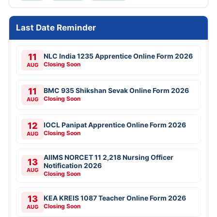
Last Date Reminder
11
NLC India 1235 Apprentice Online Form 2026
Closing Soon
AUG
11
BMC 935 Shikshan Sevak Online Form 2026
Closing Soon
AUG
12
IOCL Panipat Apprentice Online Form 2026
Closing Soon
AUG
AIIMS NORCET 11 2,218 Nursing Officer
13
Notification 2026
AUG
Closing Soon
13
KEA KREIS 1087 Teacher Online Form 2026
Closing Soon
AUG