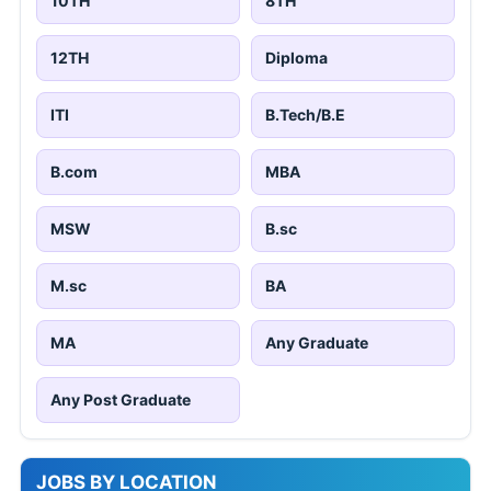
10TH
8TH
12TH
Diploma
ITI
B.Tech/B.E
B.com
MBA
MSW
B.sc
M.sc
BA
MA
Any Graduate
Any Post Graduate
JOBS BY LOCATION