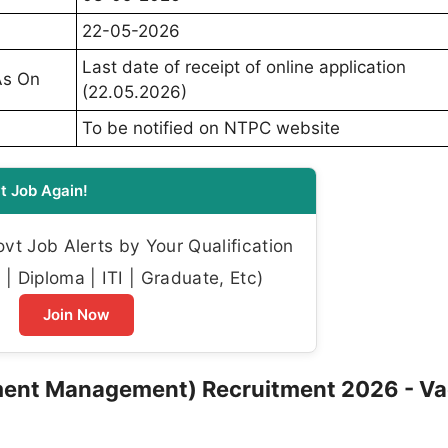
22-05-2026
Last date of receipt of online application
As On
(22.05.2026)
To be notified on NTPC website
t Job Again!
t Job Alerts by Your Qualification
| Diploma | ITI | Graduate, Etc)
Join Now
nment Management) Recruitment 2026 - V