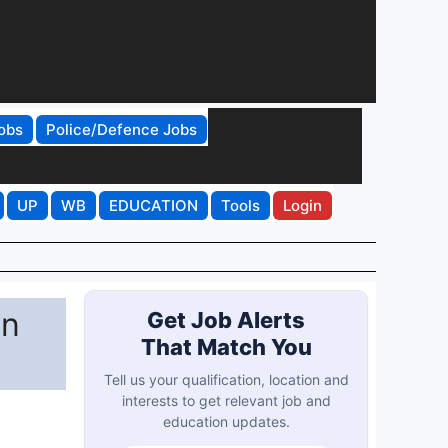
obs
Police/Defence Jobs
UP
WB
EDUCATION
Tools
Login
on
Get Job Alerts
That Match You
Tell us your qualification, location and
interests to get relevant job and
education updates.