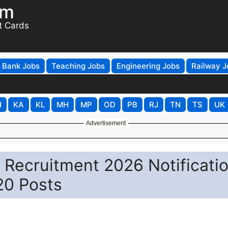
om
t Cards
Bank Jobs
Teaching Jobs
Engineering Jobs
Railway J
H
KA
KL
MH
MP
OD
PB
RJ
TN
TS
UK
Advertisement
 Recruitment 2026 Notificati
20 Posts