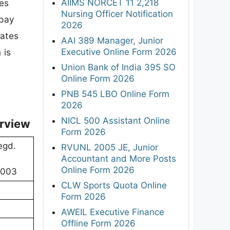
AIIMS NORCET 11 2,218
des
Nursing Officer Notification
 pay
2026
dates
AAI 389 Manager, Junior
Executive Online Form 2026
 is
Union Bank of India 395 SO
Online Form 2026
PNB 545 LBO Online Form
2026
NICL 500 Assistant Online
rview
Form 2026
egd.
RVUNL 2005 JE, Junior
Accountant and More Posts
Online Form 2026
10003
CLW Sports Quota Online
Form 2026
AWEIL Executive Finance
Offline Form 2026