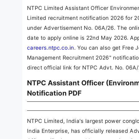
NTPC Limited Assistant Officer Environm
Limited recruitment notification 2026 for
under Advertisement No. 06A/26. The onlin
date to apply online is 22nd May 2026. App
careers.ntpc.co.in
. You can also get Free 
Management Recruitment 2026" notificatio
direct official link for NTPC Advt. No. 06
NTPC Assistant Officer (Enviro
Notification PDF
NTPC Limited, India's largest power congl
India Enterprise, has officially released A