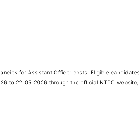
cies for Assistant Officer posts. Eligible candidate
26 to 22-05-2026 through the official NTPC website,