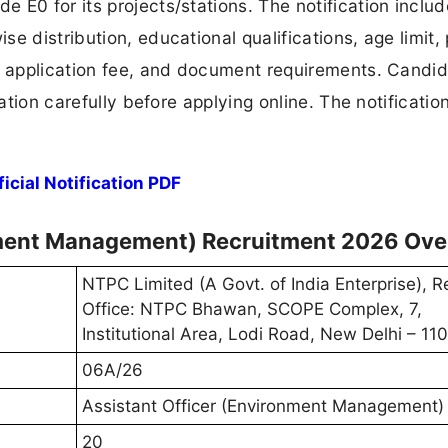
 E0 for its projects/stations. The notification inclu
e distribution, educational qualifications, age limit,
s, application fee, and document requirements. Candi
ation carefully before applying online. The notification
cial Notification PDF
nment Management) Recruitment 2026 Ove
NTPC Limited (A Govt. of India Enterprise), R
Office: NTPC Bhawan, SCOPE Complex, 7,
Institutional Area, Lodi Road, New Delhi – 1
06A/26
Assistant Officer (Environment Management)
20