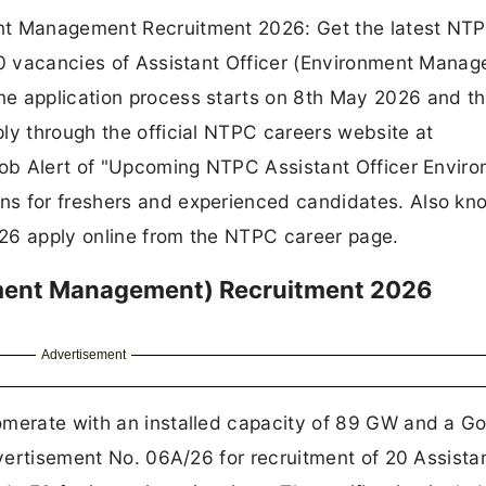
ent Management Recruitment 2026: Get the latest NT
 20 vacancies of Assistant Officer (Environment Mana
e application process starts on 8th May 2026 and th
ly through the official NTPC careers website at
Job Alert of "Upcoming NTPC Assistant Officer Envir
ns for freshers and experienced candidates. Also kn
A/26 apply online from the NTPC career page.
nment Management) Recruitment 2026
Advertisement
omerate with an installed capacity of 89 GW and a Go
dvertisement No. 06A/26 for recruitment of 20 Assista