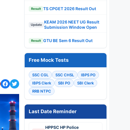
TS CPGET 2026 Result Out
Result
KEAM 2026 NEET UG Result
Update
Submission Window Open
GTU BE Sem 6 Result Out
Result
Free Mock Tests
SSC CGL
SSC CHSL
IBPS PO
IBPS Clerk
SBI PO
SBI Clerk
RRB NTPC
Last Date Reminder
HPPSC HP Police