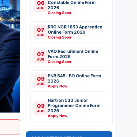
06
Constable Online Form
2026
AUG
Closing Soon
RRC NCR 1853 Apprentice
07
Online Form 2026
AUG
Closing Soon
VAO Recruitment Online
07
Form 2026
AUG
Closing Soon
PNB 545 LBO Online Form
09
2026
AUG
Apply Now
Hartron 530 Junior
09
Programmer Online Form
2026
AUG
Apply Now