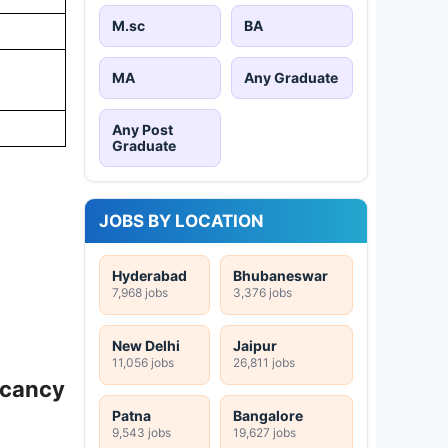
M.sc
BA
MA
Any Graduate
Any Post
Graduate
JOBS BY LOCATION
Hyderabad
Bhubaneswar
7,968 jobs
3,376 jobs
New Delhi
Jaipur
11,056 jobs
26,811 jobs
acancy
Patna
Bangalore
9,543 jobs
19,627 jobs