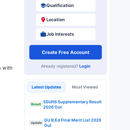
Qualification
Location
Job Interests
Create Free Account
Already registered?
Login
s with
Latest Updates
Most Viewed
SSUHS Supplementary Result
Result
2026 Out
GU B.Ed Final Merit List 2026
Update
Out