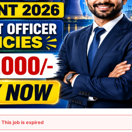
This job is expired