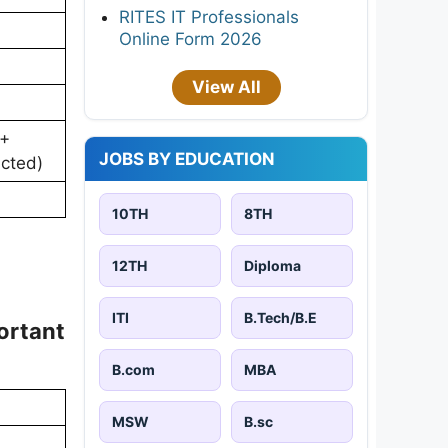
RITES IT Professionals
Online Form 2026
View All
 +
JOBS BY EDUCATION
ucted)
10TH
8TH
12TH
Diploma
ITI
B.Tech/B.E
ortant
B.com
MBA
MSW
B.sc