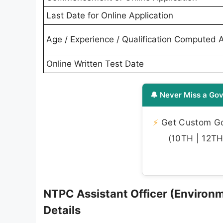
Last Date for Online Application
Age / Experience / Qualification Computed 
Online Written Test Date
🔔 Never Miss a Gov
⚡
Get Custom Gov
(10TH | 12TH 
NTPC Assistant Officer (Enviro
Details