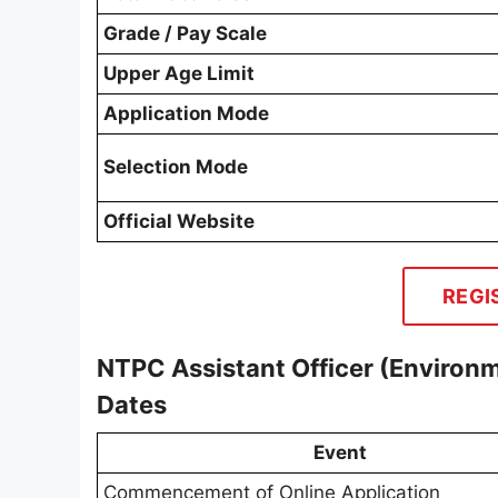
Grade / Pay Scale
Upper Age Limit
Application Mode
Selection Mode
Official Website
REGI
NTPC Assistant Officer (Enviro
Dates
Event
Commencement of Online Application