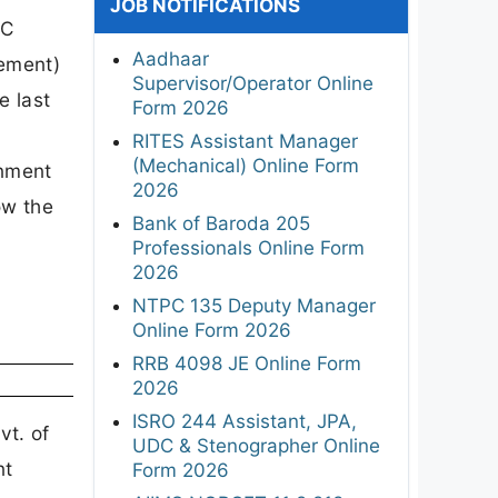
JOB NOTIFICATIONS
PC
Aadhaar
gement)
Supervisor/Operator Online
e last
Form 2026
RITES Assistant Manager
(Mechanical) Online Form
onment
2026
ow the
Bank of Baroda 205
Professionals Online Form
2026
NTPC 135 Deputy Manager
Online Form 2026
RRB 4098 JE Online Form
2026
ISRO 244 Assistant, JPA,
vt. of
UDC & Stenographer Online
nt
Form 2026