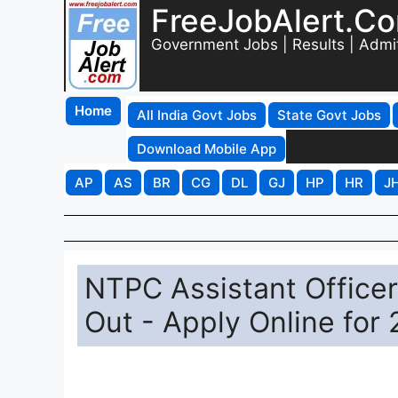
FreeJobAlert.C
Government Jobs | Results | Admi
Home
All India Govt Jobs
State Govt Jobs
Download Mobile App
AP
AS
BR
CG
DL
GJ
HP
HR
J
NTPC Assistant Officer
Out - Apply Online for 