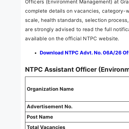
Officers (Environment Management) at Grade
complete details on vacancies, category-wis
scale, health standards, selection proces
are strongly advised to read the full notific
available on the official NTPC website.
Download NTPC Advt. No. 06A/26 Offi
NTPC Assistant Officer (Enviro
Organization Name
Advertisement No.
Post Name
Total Vacancies