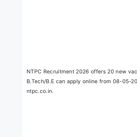
NTPC Recruitment 2026 offers 20 new vacan
B.Tech/B.E can apply online from 08-05-20
ntpc.co.in.