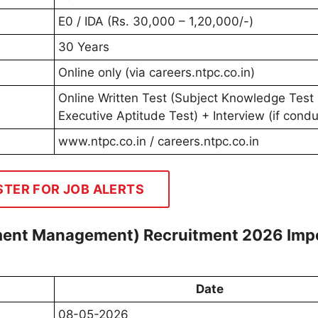
E0 / IDA (Rs. 30,000 – 1,20,000/-)
30 Years
Online only (via careers.ntpc.co.in)
Online Written Test (Subject Knowledge Test
Executive Aptitude Test) + Interview (if cond
www.ntpc.co.in / careers.ntpc.co.in
STER FOR JOB ALERTS
nment Management) Recruitment 2026 Imp
Date
08-05-2026