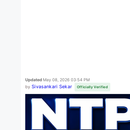
Updated
May 08, 2026 03:54 PM
Sivasankari Sekar
by
Officially Verified