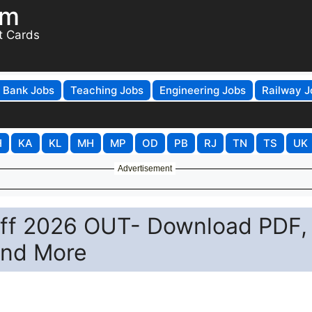
om
t Cards
Bank Jobs
Teaching Jobs
Engineering Jobs
Railway J
H
KA
KL
MH
MP
OD
PB
RJ
TN
TS
UK
Advertisement
Off 2026 OUT- Download PDF,
and More