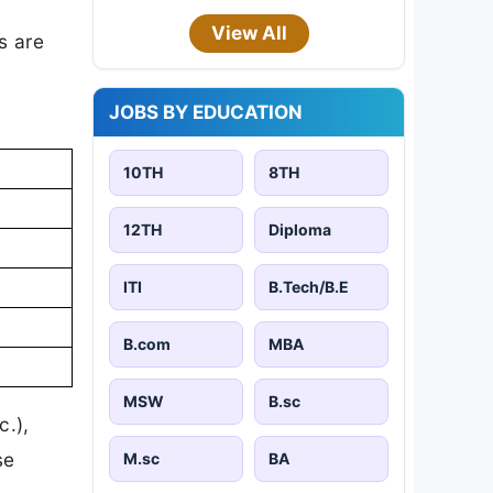
View All
s are
JOBS BY EDUCATION
10TH
8TH
12TH
Diploma
ITI
B.Tech/B.E
B.com
MBA
MSW
B.sc
c.),
se
M.sc
BA