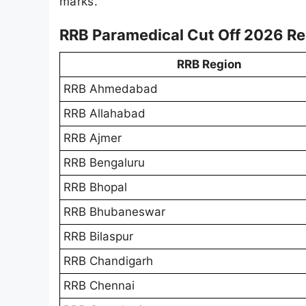
marks.
RRB Paramedical Cut Off 2026 R
RRB Region
RRB Ahmedabad
RRB Allahabad
RRB Ajmer
RRB Bengaluru
RRB Bhopal
RRB Bhubaneswar
RRB Bilaspur
RRB Chandigarh
RRB Chennai