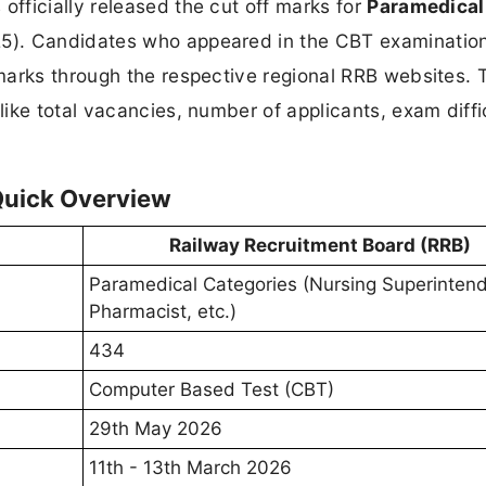
officially released the cut off marks for
Paramedical
5). Candidates who appeared in the CBT examinatio
marks through the respective regional RRB websites. 
ike total vacancies, number of applicants, exam diffi
Quick Overview
Railway Recruitment Board (RRB)
Paramedical Categories (Nursing Superintend
Pharmacist, etc.)
434
Computer Based Test (CBT)
29th May 2026
11th - 13th March 2026