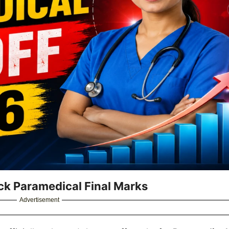
ck Paramedical Final Marks
Advertisement