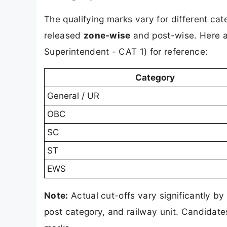
The qualifying marks vary for different ca
released
zone-wise
and post-wise. Here a
Superintendent - CAT 1) for reference:
Category
General / UR
OBC
SC
ST
EWS
Note:
Actual cut-offs vary significantly by 
post category, and railway unit. Candidate