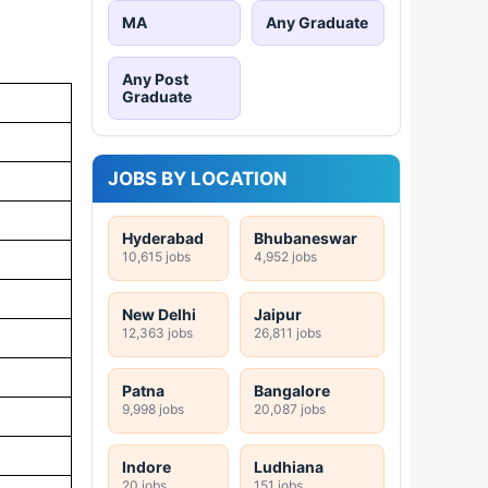
MA
Any Graduate
Any Post
Graduate
JOBS BY LOCATION
Hyderabad
Bhubaneswar
10,615 jobs
4,952 jobs
New Delhi
Jaipur
12,363 jobs
26,811 jobs
Patna
Bangalore
9,998 jobs
20,087 jobs
Indore
Ludhiana
20 jobs
151 jobs