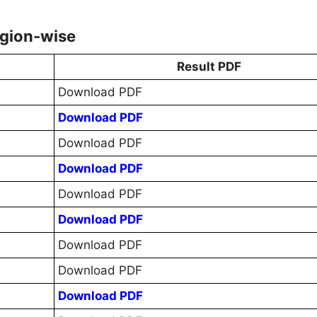
egion-wise
Result PDF
Download PDF
Download PDF
Download PDF
Download PDF
Download PDF
Download PDF
Download PDF
Download PDF
Download PDF