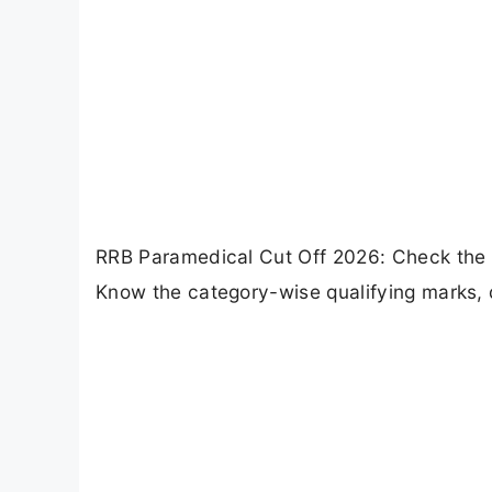
RRB Paramedical Cut Off 2026: Check the
Know the category-wise qualifying marks, 