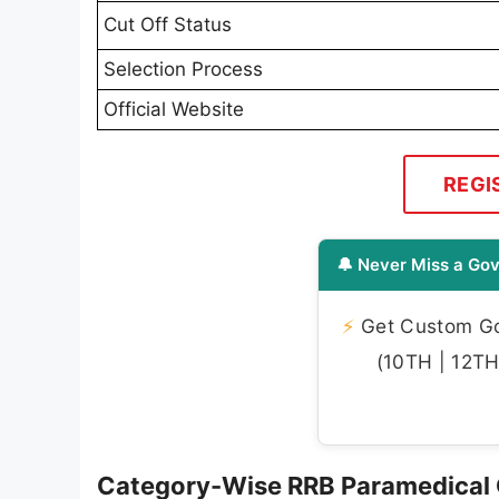
Cut Off Status
Selection Process
Official Website
REGI
🔔 Never Miss a Gov
⚡
Get Custom Gov
(10TH | 12TH 
Category-Wise RRB Paramedical 