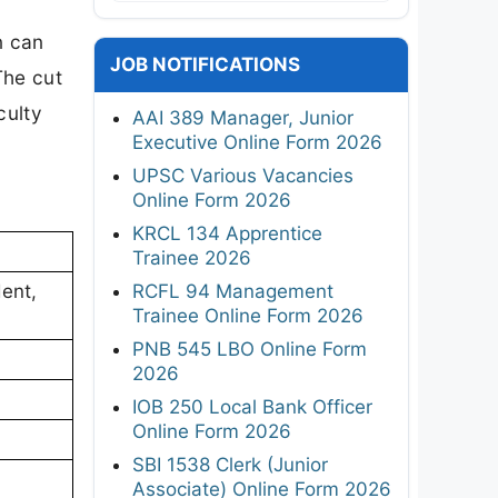
n can
JOB NOTIFICATIONS
The cut
culty
AAI 389 Manager, Junior
Executive Online Form 2026
UPSC Various Vacancies
Online Form 2026
KRCL 134 Apprentice
Trainee 2026
RCFL 94 Management
ent,
Trainee Online Form 2026
PNB 545 LBO Online Form
2026
IOB 250 Local Bank Officer
Online Form 2026
SBI 1538 Clerk (Junior
Associate) Online Form 2026