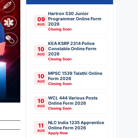
Hartron 530 Junior
09
Programmer Online Form
2026
AUG
Closing Soon
KEA KSRP 2314 Police
10
Constable Online Form
2026
AUG
Closing Soon
MPSC 1539 Talathi Online
10
Form 2026
AUG
Closing Soon
WCL 444 Various Posts
10
Online Form 2026
AUG
Closing Soon
NLC India 1235 Apprentice
11
Online Form 2026
AUG
Apply Now