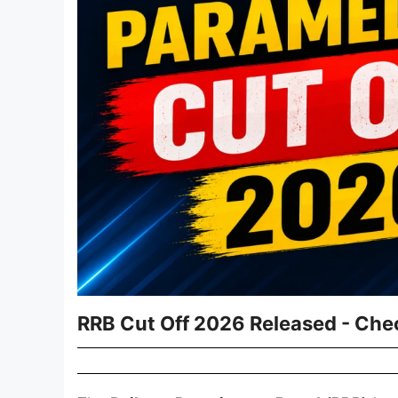
RRB Cut Off 2026 Released - Che