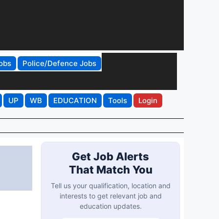
obs
Police/Defence Jobs
UP
WB
EDUCATION
Tools
Login
Get Job Alerts
That Match You
Tell us your qualification, location and
interests to get relevant job and
education updates.