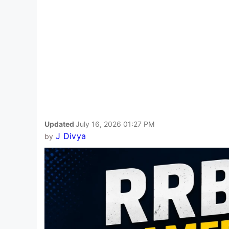
Updated
July 16, 2026 01:27 PM
J Divya
by