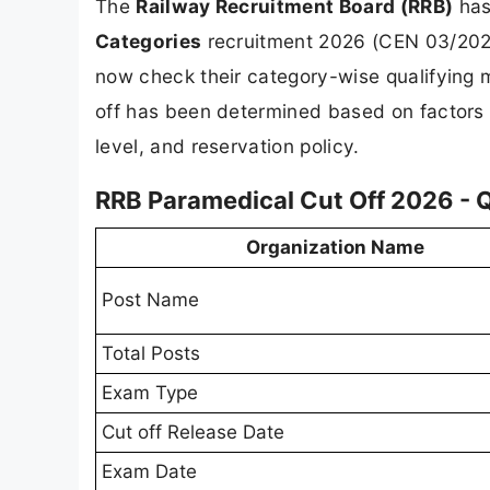
The
Railway Recruitment Board (RRB)
has 
Categories
recruitment 2026 (CEN 03/202
now check their category-wise qualifying 
off has been determined based on factors l
level, and reservation policy.
RRB Paramedical Cut Off 2026 - 
Organization Name
Post Name
Total Posts
Exam Type
Cut off Release Date
Exam Date