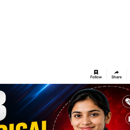
Follow
Share