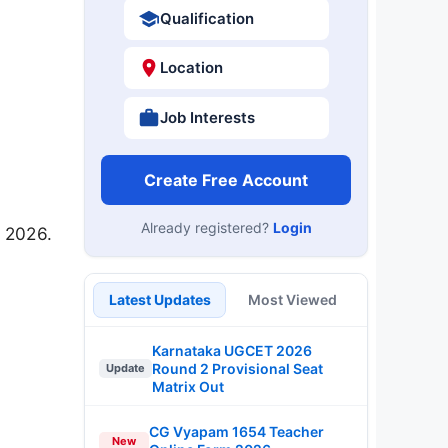
Qualification
Location
Job Interests
Create Free Account
Already registered?
Login
 2026.
Latest Updates
Most Viewed
Karnataka UGCET 2026
Round 2 Provisional Seat
Update
Matrix Out
CG Vyapam 1654 Teacher
New