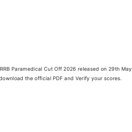
 RRB Paramedical Cut Off 2026 released on 29th May
download the official PDF and Verify your scores.