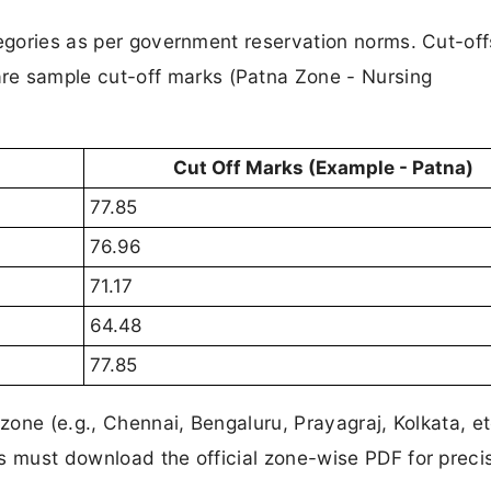
tegories as per government reservation norms. Cut-off
re sample cut-off marks (Patna Zone - Nursing
Cut Off Marks (Example - Patna)
77.85
76.96
71.17
64.48
77.85
zone (e.g., Chennai, Bengaluru, Prayagraj, Kolkata, et
s must download the official zone-wise PDF for preci