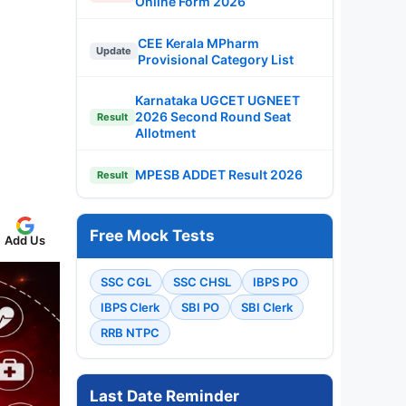
Online Form 2026
CEE Kerala MPharm
Update
Provisional Category List
Karnataka UGCET UGNEET
2026 Second Round Seat
Result
Allotment
MPESB ADDET Result 2026
Result
Free Mock Tests
Add Us
SSC CGL
SSC CHSL
IBPS PO
IBPS Clerk
SBI PO
SBI Clerk
RRB NTPC
Last Date Reminder