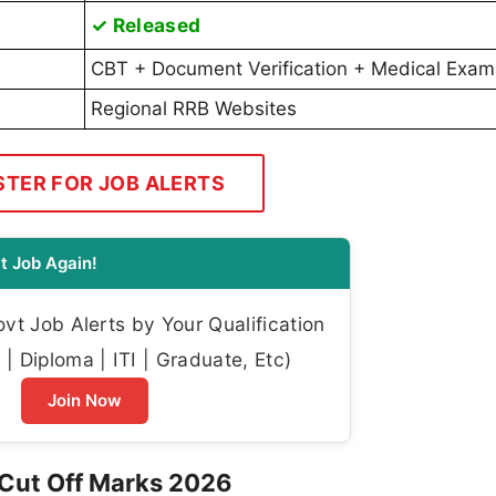
✓ Released
CBT + Document Verification + Medical Exam
Regional RRB Websites
STER FOR JOB ALERTS
t Job Again!
t Job Alerts by Your Qualification
| Diploma | ITI | Graduate, Etc)
Join Now
Cut Off Marks 2026