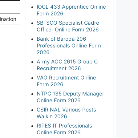
IOCL 433 Apprentice Online
Form 2026
ination
SBI SCO Specialist Cadre
Officer Online Form 2026
Bank of Baroda 206
Professionals Online Form
2026
Army AOC 2615 Group C
Recruitment 2026
VAO Recruitment Online
Form 2026
NTPC 135 Deputy Manager
Online Form 2026
CSIR NAL Various Posts
Walkin 2026
RITES IT Professionals
Online Form 2026