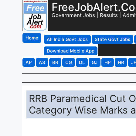
FreeJobAlert.C
Government Jobs | Results | Admi
Home
All India Govt Jobs
State Govt Jobs
Download Mobile App
AP
AS
BR
CG
DL
GJ
HP
HR
J
RRB Paramedical Cut 
Category Wise Marks 