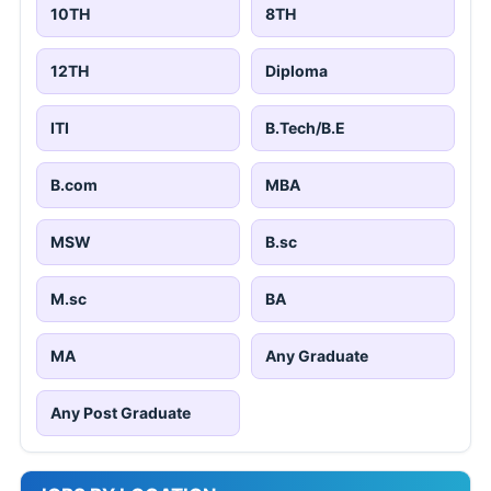
10TH
8TH
12TH
Diploma
ITI
B.Tech/B.E
B.com
MBA
MSW
B.sc
M.sc
BA
MA
Any Graduate
Any Post Graduate