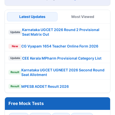
Latest Updates
Most Viewed
Karnataka UGCET 2026 Round 2 Provisional
Update
Seat Matrix Out
CG Vyapam 1654 Teacher Online Form 2026
New
CEE Kerala MPharm Provisional Category List
Update
Karnataka UGCET UGNEET 2026 Second Round
Result
Seat Allotment
MPESB ADDET Result 2026
Result
Free Mock Tests