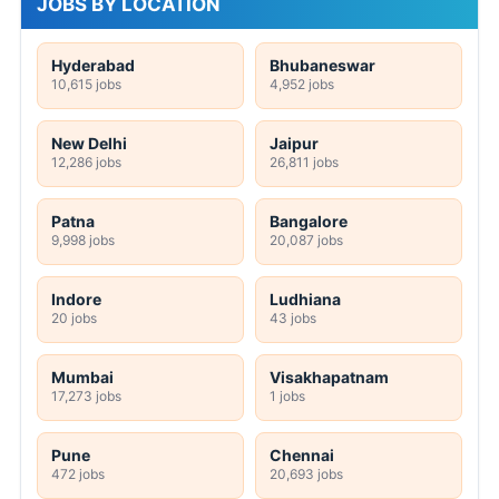
JOBS BY LOCATION
Hyderabad
Bhubaneswar
10,615 jobs
4,952 jobs
New Delhi
Jaipur
12,286 jobs
26,811 jobs
Patna
Bangalore
9,998 jobs
20,087 jobs
Indore
Ludhiana
20 jobs
43 jobs
Mumbai
Visakhapatnam
17,273 jobs
1 jobs
Pune
Chennai
472 jobs
20,693 jobs