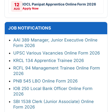
12
IOCL Panipat Apprentice Online Form 2026
Apply Now
AUG
JOB NOTIFICATIONS
AAI 389 Manager, Junior Executive Online
Form 2026
UPSC Various Vacancies Online Form 2026
KRCL 134 Apprentice Trainee 2026
RCFL 94 Management Trainee Online Form
2026
PNB 545 LBO Online Form 2026
IOB 250 Local Bank Officer Online Form
2026
SBI 1538 Clerk (Junior Associate) Online
Form 2026