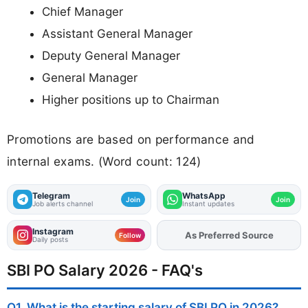
Chief Manager
Assistant General Manager
Deputy General Manager
General Manager
Higher positions up to Chairman
Promotions are based on performance and
internal exams. (Word count: 124)
Telegram
WhatsApp
Join
Join
Job alerts channel
Instant updates
Instagram
As Preferred Source
Add
FJA
on
Follow
Daily posts
SBI PO Salary 2026 - FAQ's
Q1. What is the starting salary of SBI PO in 2026?