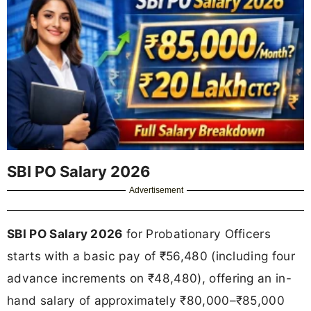
SBI PO Salary 2026
Advertisement
SBI PO Salary 2026
for Probationary Officers
starts with a basic pay of ₹56,480 (including four
advance increments on ₹48,480), offering an in-
hand salary of approximately ₹80,000–₹85,000