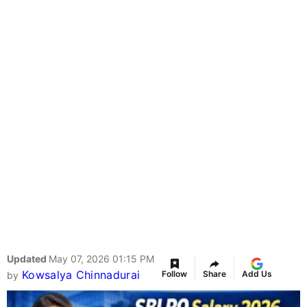
Updated
May 07, 2026 01:15 PM
Kowsalya Chinnadurai
Follow
Share
Add Us
by