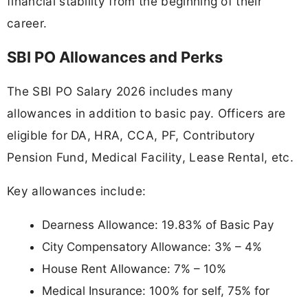
financial stability from the beginning of their
career.
SBI PO Allowances and Perks
The SBI PO Salary 2026 includes many
allowances in addition to basic pay. Officers are
eligible for DA, HRA, CCA, PF, Contributory
Pension Fund, Medical Facility, Lease Rental, etc.
Key allowances include:
Dearness Allowance: 19.83% of Basic Pay
City Compensatory Allowance: 3% – 4%
House Rent Allowance: 7% – 10%
Medical Insurance: 100% for self, 75% for