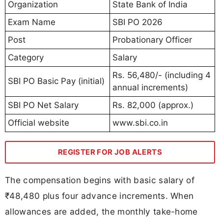
Organization
State Bank of India
Exam Name
SBI PO 2026
Post
Probationary Officer
Category
Salary
Rs. 56,480/- (including 4
SBI PO Basic Pay (initial)
annual increments)
SBI PO Net Salary
Rs. 82,000 (approx.)
Official website
www.sbi.co.in
REGISTER FOR JOB ALERTS
The compensation begins with basic salary of
₹48,480 plus four advance increments. When
allowances are added, the monthly take-home