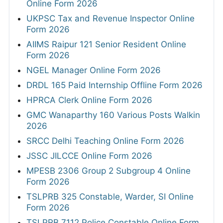
Online Form 2026
UKPSC Tax and Revenue Inspector Online
Form 2026
AIIMS Raipur 121 Senior Resident Online
Form 2026
NGEL Manager Online Form 2026
DRDL 165 Paid Internship Offline Form 2026
HPRCA Clerk Online Form 2026
GMC Wanaparthy 160 Various Posts Walkin
2026
SRCC Delhi Teaching Online Form 2026
JSSC JILCCE Online Form 2026
MPESB 2306 Group 2 Subgroup 4 Online
Form 2026
TSLPRB 325 Constable, Warder, SI Online
Form 2026
TSLPRB 7112 Police Constable Online Form