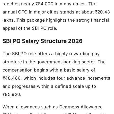
reaches nearly ₹84,000 in many cases. The
annual CTC in major cities stands at about ₹20.43
lakhs. This package highlights the strong financial
appeal of the SBI PO role.
SBI PO Salary Structure 2026
The SBI PO role offers a highly rewarding pay
structure in the government banking sector. The
compensation begins with a basic salary of
₹48,480, which includes four advance increments
and progresses within a defined scale up to
₹85,920.
When allowances such as Dearness Allowance