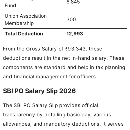
6,845
Fund
Union Association
300
Membership
Total Deduction
12,993
From the Gross Salary of ₹93,343, these
deductions result in the net in-hand salary. These
components are standard and help in tax planning
and financial management for officers.
SBI PO Salary Slip 2026
The SBI PO Salary Slip provides official
transparency by detailing basic pay, various
allowances, and mandatory deductions. It serves