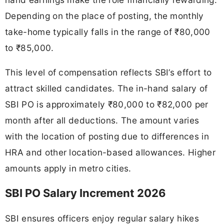
Depending on the place of posting, the monthly
take-home typically falls in the range of ₹80,000
to ₹85,000.
This level of compensation reflects SBI’s effort to
attract skilled candidates. The in-hand salary of
SBI PO is approximately ₹80,000 to ₹82,000 per
month after all deductions. The amount varies
with the location of posting due to differences in
HRA and other location-based allowances. Higher
amounts apply in metro cities.
SBI PO Salary Increment 2026
SBI ensures officers enjoy regular salary hikes