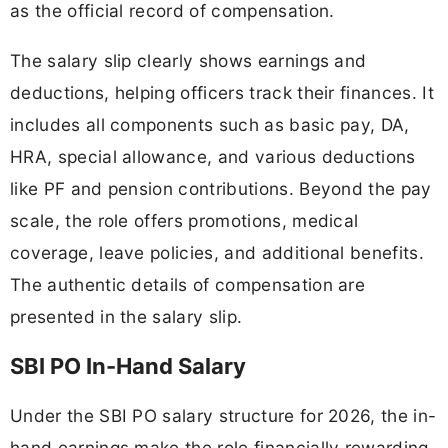
as the official record of compensation.
The salary slip clearly shows earnings and
deductions, helping officers track their finances. It
includes all components such as basic pay, DA,
HRA, special allowance, and various deductions
like PF and pension contributions. Beyond the pay
scale, the role offers promotions, medical
coverage, leave policies, and additional benefits.
The authentic details of compensation are
presented in the salary slip.
SBI PO In-Hand Salary
Under the SBI PO salary structure for 2026, the in-
hand earnings make the role financially rewarding.