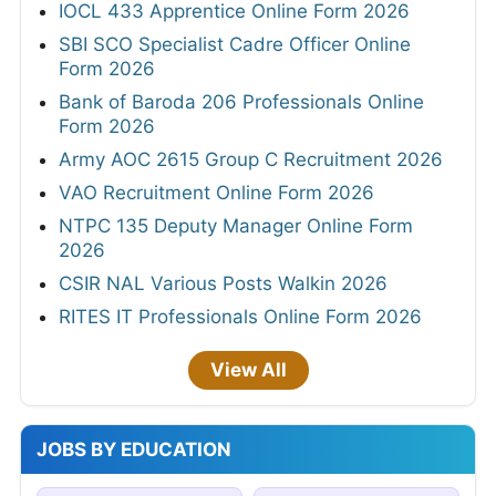
IOCL 433 Apprentice Online Form 2026
SBI SCO Specialist Cadre Officer Online
Form 2026
Bank of Baroda 206 Professionals Online
Form 2026
Army AOC 2615 Group C Recruitment 2026
VAO Recruitment Online Form 2026
NTPC 135 Deputy Manager Online Form
2026
CSIR NAL Various Posts Walkin 2026
RITES IT Professionals Online Form 2026
View All
JOBS BY EDUCATION