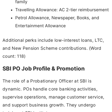
family
Travelling Allowance: AC 2-tier reimbursement
Petrol Allowance, Newspaper, Books, and
Entertainment Allowance
Additional perks include low-interest loans, LTC,
and New Pension Scheme contributions. (Word
count: 118)
SBI PO Job Profile & Promotion
The role of a Probationary Officer at SBI is
dynamic. POs handle core banking activities,
supervise operations, manage customer service,
and support business growth. They undergo