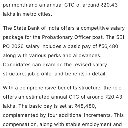
per month and an annual CTC of around ₹20.43
lakhs in metro cities.
The State Bank of India offers a competitive salary
package for the Probationary Officer post. The SBI
PO 2026 salary includes a basic pay of ₹56,480
along with various perks and allowances.
Candidates can examine the revised salary
structure, job profile, and benefits in detail.
With a comprehensive benefits structure, the role
offers an estimated annual CTC of around ₹20.43
lakhs. The basic pay is set at ₹48,480,
complemented by four additional increments. This
compensation, along with stable employment and