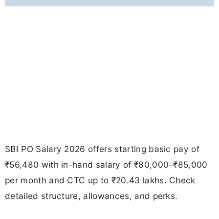
SBI PO Salary 2026 offers starting basic pay of
₹56,480 with in-hand salary of ₹80,000–₹85,000
per month and CTC up to ₹20.43 lakhs. Check
detailed structure, allowances, and perks.