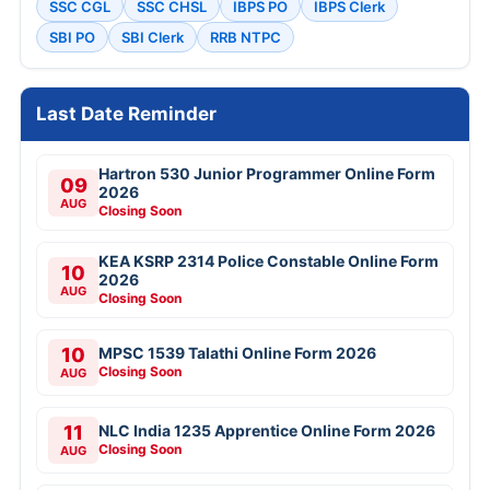
SSC CGL
SSC CHSL
IBPS PO
IBPS Clerk
SBI PO
SBI Clerk
RRB NTPC
Last Date Reminder
Hartron 530 Junior Programmer Online Form
09
2026
AUG
Closing Soon
KEA KSRP 2314 Police Constable Online Form
10
2026
AUG
Closing Soon
10
MPSC 1539 Talathi Online Form 2026
Closing Soon
AUG
11
NLC India 1235 Apprentice Online Form 2026
Closing Soon
AUG