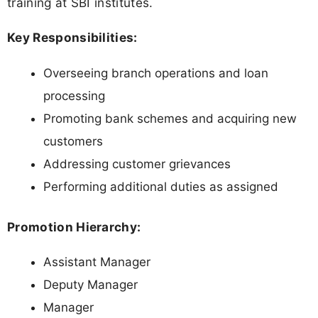
training at SBI institutes.
Key Responsibilities:
Overseeing branch operations and loan
processing
Promoting bank schemes and acquiring new
customers
Addressing customer grievances
Performing additional duties as assigned
Promotion Hierarchy:
Assistant Manager
Deputy Manager
Manager