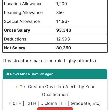
Location Allowance
1,200
Learning Allowance
850
Special Allowance
14,967
Gross Salary
93,343
Deductions
12,993
Net Salary
80,350
This structure makes the role highly attractive.
🔔 Never Miss a Govt Job Again!
⚡
Get Custom Govt Job Alerts by Your
Qualification
(10TH | 12TH | Diploma | ITI | Graduate, Etc)