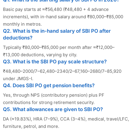
Basic pay starts at ≈₹56,480 (₹48,480 + 4 advance
increments), with in-hand salary around ₹80,000–₹85,000
monthly in metros.
Q2. What is the in-hand salary of SBI PO after
deductions?
Typically ₹80,000–₹85,000 per month after ≈₹12,000–
₹13,000 deductions, varying by city.
Q3. What is the SBI PO pay scale structure?
₹48,480–2000/7–62,480–2340/2–67,160–2680/7–85,920
under JMGS-I.
Q4. Does SBI PO get pension benefits?
Yes, through NPS (contributory pension) plus PF
contributions for strong retirement security.
Q5. What allowances are given to SBI PO?
DA (≈19.83%), HRA (7–9%), CCA (3–4%), medical, travel/LFC,
furniture, petrol, and more.