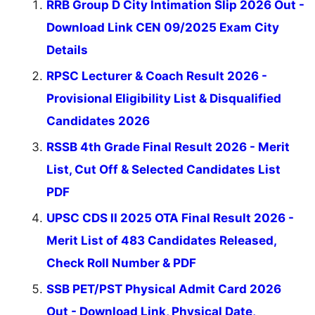
RRB Group D City Intimation Slip 2026 Out -
Download Link CEN 09/2025 Exam City
Details
RPSC Lecturer & Coach Result 2026 -
Provisional Eligibility List & Disqualified
Candidates 2026
RSSB 4th Grade Final Result 2026 - Merit
List, Cut Off & Selected Candidates List
PDF
UPSC CDS II 2025 OTA Final Result 2026 -
Merit List of 483 Candidates Released,
Check Roll Number & PDF
SSB PET/PST Physical Admit Card 2026
Out - Download Link, Physical Date,