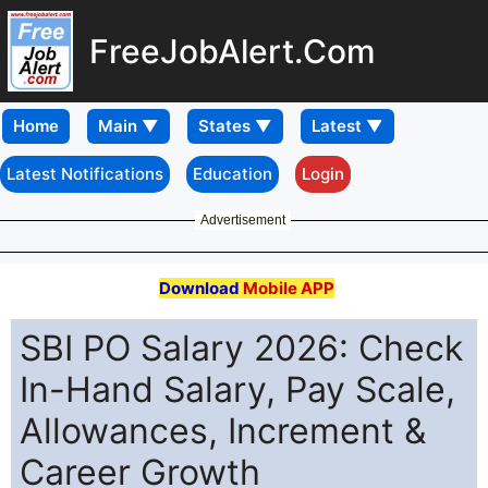
FreeJobAlert.Com
Home
Latest Notifications
Education
Login
Advertisement
Download
Mobile APP
SBI PO Salary 2026: Check
In-Hand Salary, Pay Scale,
Allowances, Increment &
Career Growth