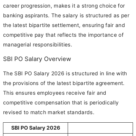
career progression, makes it a strong choice for
banking aspirants. The salary is structured as per
the latest bipartite settlement, ensuring fair and
competitive pay that reflects the importance of
managerial responsibilities.
SBI PO Salary Overview
The SBI PO Salary 2026 is structured in line with
the provisions of the latest bipartite agreement.
This ensures employees receive fair and
competitive compensation that is periodically
revised to match market standards.
SBI PO Salary 2026