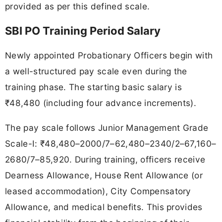
provided as per this defined scale.
SBI PO Training Period Salary
Newly appointed Probationary Officers begin with
a well-structured pay scale even during the
training phase. The starting basic salary is
₹48,480 (including four advance increments).
The pay scale follows Junior Management Grade
Scale-I: ₹48,480–2000/7–62,480–2340/2–67,160–
2680/7–85,920. During training, officers receive
Dearness Allowance, House Rent Allowance (or
leased accommodation), City Compensatory
Allowance, and medical benefits. This provides