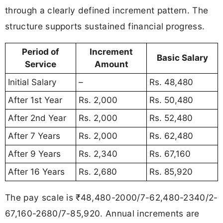
through a clearly defined increment pattern. The
structure supports sustained financial progress.
Period of
Increment
Basic Salary
Service
Amount
Initial Salary
–
Rs. 48,480
After 1st Year
Rs. 2,000
Rs. 50,480
After 2nd Year
Rs. 2,000
Rs. 52,480
After 7 Years
Rs. 2,000
Rs. 62,480
After 9 Years
Rs. 2,340
Rs. 67,160
After 16 Years
Rs. 2,680
Rs. 85,920
The pay scale is ₹48,480-2000/7-62,480-2340/2-
67,160-2680/7-85,920. Annual increments are