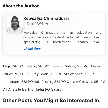
About the Author
Kowsalya Chinnadurai
- Staff Writer
Kowsalya Chinnadurai is an education and
competitive exam content writer at FreeJobAlert,
specializing in recruitment updates, exam
schedules, and official notifications. With over two
...Read More
years of digital content writing experience, she
focuses on presenting accurate, structured, and
easy-to-understand information to help students
Tags
: SBI PO Salary, SBI PO In Hand Salary, SBI PO Salary
and job seekers make informed decisions
Structure, SBI PO Pay Scale, SBI PO Allowances, SBI PO
Increment, SBI PO Job Profile, SBI PO Career Growth, SBI PO
CTC, State Bank of India PO Salary
Other Posts You Might Be Interested In: