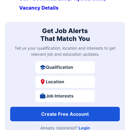
Vacancy Details
Get Job Alerts
That Match You
Tell us your qualification, location and interests to get
relevant job and education updates.
Qualification
Location
Job Interests
Create Free Account
Already registered?
Login