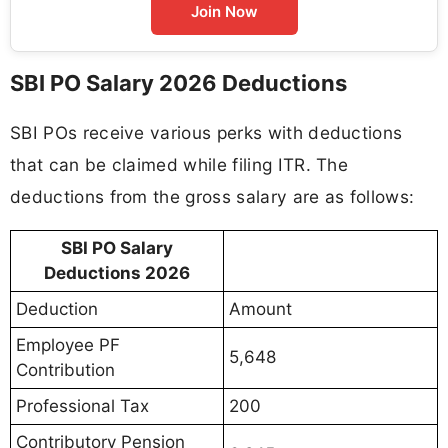
Join Now
SBI PO Salary 2026 Deductions
SBI POs receive various perks with deductions
that can be claimed while filing ITR. The
deductions from the gross salary are as follows:
SBI PO Salary
Deductions 2026
Deduction
Amount
Employee PF
5,648
Contribution
Professional Tax
200
Contributory Pension