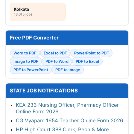
Kolkata
18,615 jobs
Free PDF Converter
Word to PDF
Excel to PDF
PowerPoint to PDF
Image to PDF
PDF to Word
PDF to Excel
PDF to PowerPoint
PDF to Image
STATE JOB NOTIFICATIONS
KEA 233 Nursing Officer, Pharmacy Officer
Online Form 2026
CG Vyapam 1654 Teacher Online Form 2026
HP High Court 388 Clerk, Peon & More