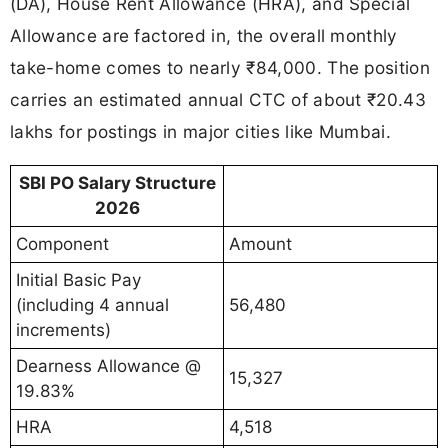
(DA), House Rent Allowance (HRA), and Special
Allowance are factored in, the overall monthly
take-home comes to nearly ₹84,000. The position
carries an estimated annual CTC of about ₹20.43
lakhs for postings in major cities like Mumbai.
SBI PO Salary Structure
2026
Component
Amount
Initial Basic Pay
(including 4 annual
56,480
increments)
Dearness Allowance @
15,327
19.83%
HRA
4,518