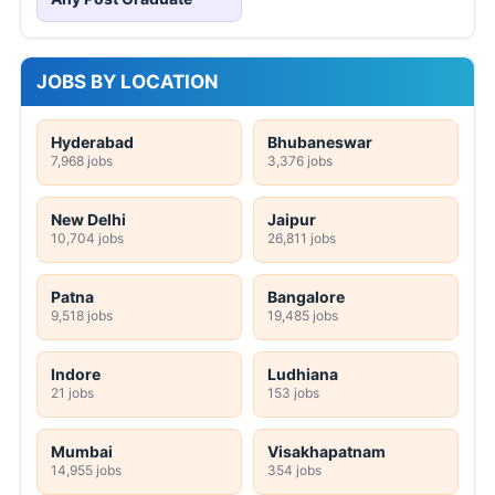
JOBS BY LOCATION
Hyderabad
Bhubaneswar
7,968 jobs
3,376 jobs
New Delhi
Jaipur
10,704 jobs
26,811 jobs
Patna
Bangalore
9,518 jobs
19,485 jobs
Indore
Ludhiana
21 jobs
153 jobs
Mumbai
Visakhapatnam
14,955 jobs
354 jobs