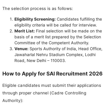
The selection process is as follows:
Eligibility Screening:
Candidates fulfilling the
eligibility criteria will be called for interview.
Merit List:
Final selection will be made on the
basis of a merit list prepared by the Selection
Committee of the Competent Authority.
Venue:
Sports Authority of India, Head Office,
Jawaharlal Nehru Stadium Complex, Lodhi
Road, New Delhi – 110003.
How to Apply for SAI Recruitment 2026
Eligible candidates must submit their applications
through proper channel (Cadre Controlling
Authority):