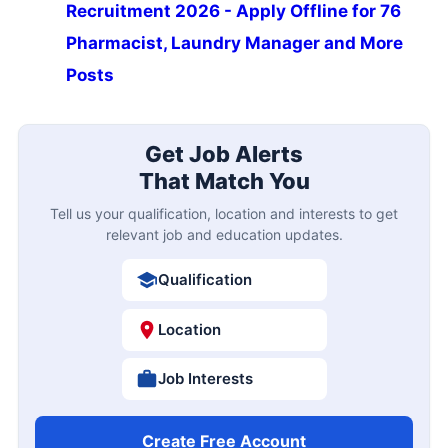
Recruitment 2026 - Apply Offline for 76
Pharmacist, Laundry Manager and More
Posts
Get Job Alerts
That Match You
Tell us your qualification, location and interests to get
relevant job and education updates.
Qualification
Location
Job Interests
Create Free Account