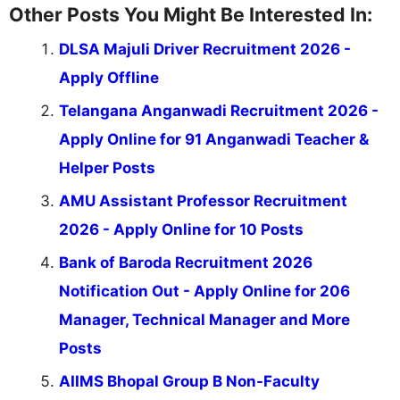
Other Posts You Might Be Interested In:
DLSA Majuli Driver Recruitment 2026 -
Apply Offline
Telangana Anganwadi Recruitment 2026 -
Apply Online for 91 Anganwadi Teacher &
Helper Posts
AMU Assistant Professor Recruitment
2026 - Apply Online for 10 Posts
Bank of Baroda Recruitment 2026
Notification Out - Apply Online for 206
Manager, Technical Manager and More
Posts
AIIMS Bhopal Group B Non-Faculty