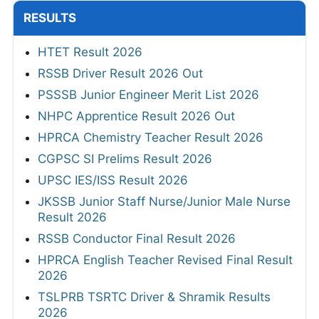
RESULTS
HTET Result 2026
RSSB Driver Result 2026 Out
PSSSB Junior Engineer Merit List 2026
NHPC Apprentice Result 2026 Out
HPRCA Chemistry Teacher Result 2026
CGPSC SI Prelims Result 2026
UPSC IES/ISS Result 2026
JKSSB Junior Staff Nurse/Junior Male Nurse
Result 2026
RSSB Conductor Final Result 2026
HPRCA English Teacher Revised Final Result
2026
TSLPRB TSRTC Driver & Shramik Results
2026