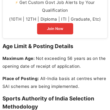
⚡
Get Custom Govt Job Alerts by Your
Qualification
(10TH | 12TH | Diploma | ITI | Graduate, Etc)
Join Now
Age Limit & Posting Details
Maximum Age:
Not exceeding 56 years as on the
opening date of receipt of application.
Place of Posting:
All-India basis at centres where
SAI schemes are being implemented.
Sports Authority of India Selection
Methodology