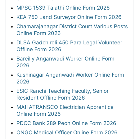
MPSC 1539 Talathi Online Form 2026
KEA 750 Land Surveyor Online Form 2026
Chamarajanagar District Court Various Posts
Online Form 2026
DLSA Gadchiroli 450 Para Legal Volunteer
Offline Form 2026
Bareilly Anganwadi Worker Online Form
2026
Kushinagar Anganwadi Worker Online Form
2026
ESIC Ranchi Teaching Faculty, Senior
Resident Offline Form 2026
MAHATRANSCO Electrician Apprentice
Online Form 2026
PDCC Bank 289 Peon Online Form 2026
ONGC Medical Officer Online Form 2026