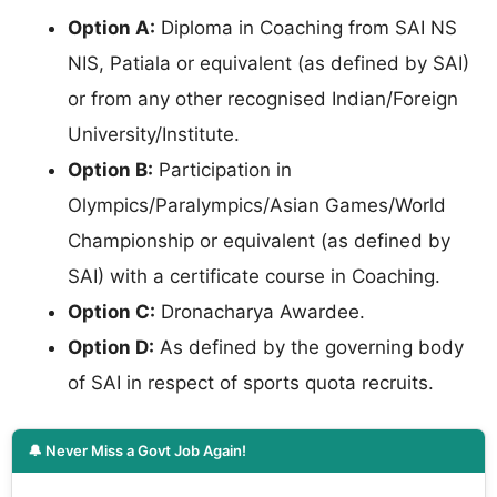
Option A:
Diploma in Coaching from SAI NS
NIS, Patiala or equivalent (as defined by SAI)
or from any other recognised Indian/Foreign
University/Institute.
Option B:
Participation in
Olympics/Paralympics/Asian Games/World
Championship or equivalent (as defined by
SAI) with a certificate course in Coaching.
Option C:
Dronacharya Awardee.
Option D:
As defined by the governing body
of SAI in respect of sports quota recruits.
🔔 Never Miss a Govt Job Again!