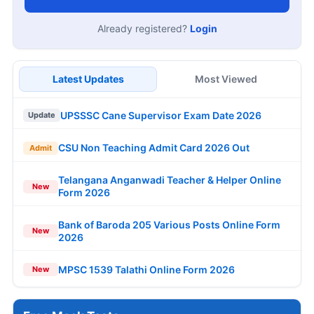
Already registered?
Login
Latest Updates
Most Viewed
UPSSSC Cane Supervisor Exam Date 2026
Update
CSU Non Teaching Admit Card 2026 Out
Admit
Telangana Anganwadi Teacher & Helper Online
New
Form 2026
Bank of Baroda 205 Various Posts Online Form
New
2026
MPSC 1539 Talathi Online Form 2026
New