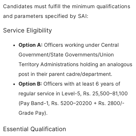
Candidates must fulfill the minimum qualifications
and parameters specified by SAI:
Service Eligibility
Option A:
Officers working under Central
Government/State Governments/Union
Territory Administrations holding an analogous
post in their parent cadre/department.
Option B:
Officers with at least 6 years of
regular service in Level-5, Rs. 25,500–81,100
(Pay Band-1, Rs. 5200–20200 + Rs. 2800/-
Grade Pay).
Essential Qualification