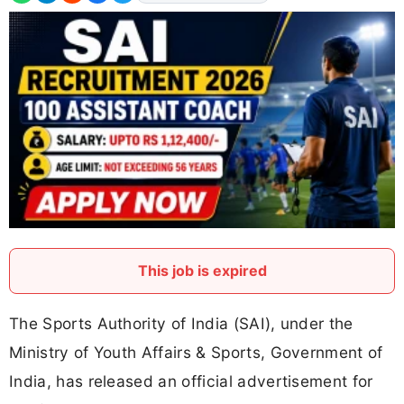
This job is expired
The Sports Authority of India (SAI), under the
Ministry of Youth Affairs & Sports, Government of
India, has released an official advertisement for