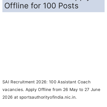
Offline for 100 Posts
SAI Recruitment 2026: 100 Assistant Coach
vacancies. Apply Offline from 26 May to 27 June
2026 at sportsauthorityofindia.nic.in.