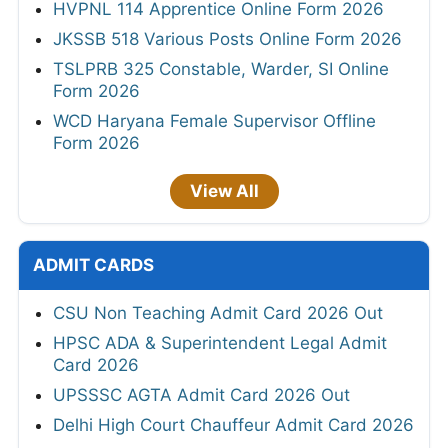
HVPNL 114 Apprentice Online Form 2026
JKSSB 518 Various Posts Online Form 2026
TSLPRB 325 Constable, Warder, SI Online
Form 2026
WCD Haryana Female Supervisor Offline
Form 2026
View All
ADMIT CARDS
CSU Non Teaching Admit Card 2026 Out
HPSC ADA & Superintendent Legal Admit
Card 2026
UPSSSC AGTA Admit Card 2026 Out
Delhi High Court Chauffeur Admit Card 2026