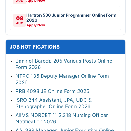
Apply Now
AUG
Hartron 530 Junior Programmer Online Form
09
2026
AUG
Apply Now
JOB NOTIFICATIONS
Bank of Baroda 205 Various Posts Online
Form 2026
NTPC 135 Deputy Manager Online Form
2026
RRB 4098 JE Online Form 2026
ISRO 244 Assistant, JPA, UDC &
Stenographer Online Form 2026
AIIMS NORCET 11 2,218 Nursing Officer
Notification 2026
AAI 389 Manager, Junior Executive Online