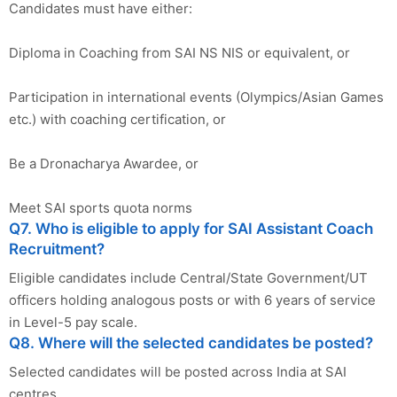
Candidates must have either:
Diploma in Coaching from SAI NS NIS or equivalent, or
Participation in international events (Olympics/Asian Games
etc.) with coaching certification, or
Be a Dronacharya Awardee, or
Meet SAI sports quota norms
Q7. Who is eligible to apply for SAI Assistant Coach
Recruitment?
Eligible candidates include Central/State Government/UT
officers holding analogous posts or with 6 years of service
in Level-5 pay scale.
Q8. Where will the selected candidates be posted?
Selected candidates will be posted across India at SAI
centres.