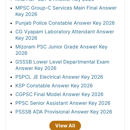
MPSC Group-C Services Main Final Answer
Key 2026
Punjab Police Constable Answer Key 2026
CG Vyapam Laboratory Attendant Answer
Key 2026
Mizoram PSC Junior Grade Answer Key
2026
GSSSB Lower Level Departmental Exam
Answer Key 2026
PSPCL JE Electrical Answer Key 2026
KSP Constable Answer Key 2026
CGPSC Final Model Answer Key 2026
PPSC Senior Assistant Answer Key 2026
PSSSB ADA Provisional Answer Key 2026
View All