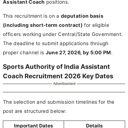
Assistant Coach
positions.
This recruitment is on a
deputation basis
(including short-term contract)
for eligible
officers working under Central/State Government.
The deadline to submit applications through
proper channel is
June 27, 2026, by 5:00 PM
.
Sports Authority of India Assistant
Coach Recruitment 2026 Key Dates
Advertisement
The selection and submission timelines for the
post are structured below:
Important Dates
Details