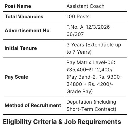
Post Name
Assistant Coach
Total Vacancies
100 Posts
F.No. A-12/3/2026-
Advertisement No.
66/307
3 Years (Extendable up
Initial Tenure
to 7 Years)
Pay Matrix Level-06:
₹35,400–₹1,12,400/-
Pay Scale
(Pay Band-2, Rs. 9300-
34800 + Rs. 4200/-
Grade Pay)
Deputation (including
Method of Recruitment
Short-Term Contract)
Eligibility Criteria & Job Requirements