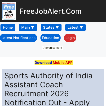
FreeJobAlert.Com
Home
Latest Notifications
Education
Login
Advertisement
Download
Mobile APP
Sports Authority of India
Assistant Coach
Recruitment 2026
Notification Out - Apply