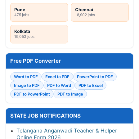
Pune
Chennai
475 jobs
18,902 jobs
Kolkata
19,053 jobs
Free PDF Converter
Word to PDF
Excel to PDF
PowerPoint to PDF
Image to PDF
PDF to Word
PDF to Excel
PDF to PowerPoint
PDF to Image
STATE JOB NOTIFICATIONS
Telangana Anganwadi Teacher & Helper
Online Form 2026