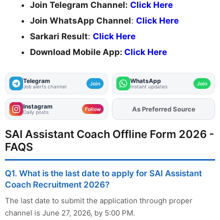
Join Telegram Channel:
Click Here
Join WhatsApp Channel
:
Click Here
Sarkari Result
:
Click Here
Download Mobile App:
Click Here
Telegram
WhatsApp
Join
Join
Job alerts channel
Instant updates
Instagram
As Preferred Source
Add
FJA
on
Follow
Daily posts
SAI Assistant Coach Offline Form 2026 -
FAQS
Q1. What is the last date to apply for SAI Assistant
Coach Recruitment 2026?
The last date to submit the application through proper
channel is June 27, 2026, by 5:00 PM.