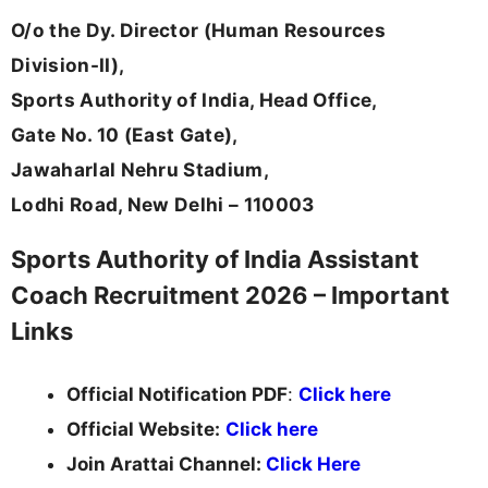
O/o the Dy. Director (Human Resources
Division-II),
Sports Authority of India, Head Office,
Gate No. 10 (East Gate),
Jawaharlal Nehru Stadium,
Lodhi Road, New Delhi – 110003
Sports Authority of India Assistant
Coach Recruitment 2026 – Important
Links
Official Notification PDF
:
Click here
Official Website:
Click here
Join Arattai Channel:
Click Here