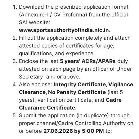
Download the prescribed application format
(Annexure-I / CV Proforma) from the official
SAI website:
www.sportsauthorityofindia.nic.in
.
Fill out the application completely and attach
attested copies of certificates for age,
qualifications, and experience.
Enclose the last
5 years' ACRs/APARs
duly
attested on each page by an officer of Under
Secretary rank or above.
Also enclose:
Integrity Certificate, Vigilance
Clearance, No Penalty Certificate
(last 5
years), verification certificate, and
Cadre
Clearance Certificate
.
Submit the application (in duplicate) through
proper channel/Cadre Controlling Authority on
or before
27.06.2026 by 5:00 PM
to: