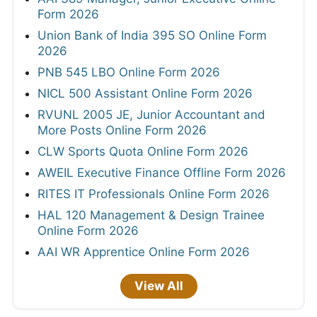
Form 2026
Union Bank of India 395 SO Online Form
2026
PNB 545 LBO Online Form 2026
NICL 500 Assistant Online Form 2026
RVUNL 2005 JE, Junior Accountant and
More Posts Online Form 2026
CLW Sports Quota Online Form 2026
AWEIL Executive Finance Offline Form 2026
RITES IT Professionals Online Form 2026
HAL 120 Management & Design Trainee
Online Form 2026
AAI WR Apprentice Online Form 2026
View All