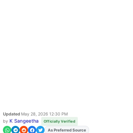
Updated
May 28, 2026 12:30 PM
K Sangeetha
by
Officially Verified
As Preferred Source
Add
FJA
on