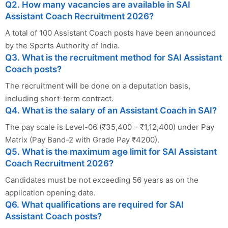
Q2. How many vacancies are available in SAI
Assistant Coach Recruitment 2026?
A total of 100 Assistant Coach posts have been announced
by the Sports Authority of India.
Q3. What is the recruitment method for SAI Assistant
Coach posts?
The recruitment will be done on a deputation basis,
including short-term contract.
Q4. What is the salary of an Assistant Coach in SAI?
The pay scale is Level-06 (₹35,400 – ₹1,12,400) under Pay
Matrix (Pay Band-2 with Grade Pay ₹4200).
Q5. What is the maximum age limit for SAI Assistant
Coach Recruitment 2026?
Candidates must be not exceeding 56 years as on the
application opening date.
Q6. What qualifications are required for SAI
Assistant Coach posts?