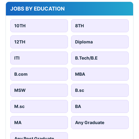
JOBS BY EDUCATION
10TH
8TH
12TH
Diploma
ITI
B.Tech/B.E
B.com
MBA
MSW
B.sc
M.sc
BA
MA
Any Graduate
Any Post Graduate