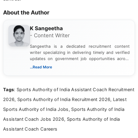
About the Author
K Sangeetha
- Content Writer
Sangeetha is a dedicated recruitment content
writer specializing in delivering timely and verified
updates on government job opportunities across
India. I focus on presenting official notifications,
...Read More
eligibility criteria, and application processes in a
clear and straightforward manner to help students
and job seekers take informed action. I hold a
Tags
: Sports Authority of India Assistant Coach Recruitment
Bachelor’s degree in Journalism and Mass
Communication, which strengthens my research-
2026, Sports Authority of India Recruitment 2026, Latest
driven and reader-focused writing approach.
Sports Authority of India Jobs, Sports Authority of India
Assistant Coach Jobs 2026, Sports Authority of India
Assistant Coach Careers