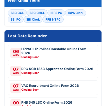
Free Mock Tests
SSC CGL
SSC CHSL
IBPS PO
IBPS Clerk
SBI PO
SBI Clerk
RRB NTPC
Last Date Reminder
HPPSC HP Police Constable Online Form
06
2026
AUG
Closing Soon
07
RRC NCR 1853 Apprentice Online Form 2026
Closing Soon
AUG
07
VAO Recruitment Online Form 2026
Closing Soon
AUG
09
PNB 545 LBO Online Form 2026