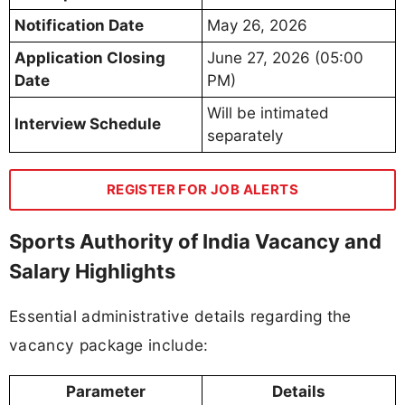
Notification Date
May 26, 2026
Application Closing
June 27, 2026 (05:00
Date
PM)
Will be intimated
Interview Schedule
separately
REGISTER FOR JOB ALERTS
Sports Authority of India Vacancy and
Salary Highlights
Essential administrative details regarding the
vacancy package include:
Parameter
Details