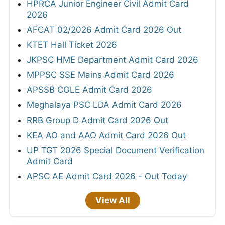
HPRCA Junior Engineer Civil Admit Card
2026
AFCAT 02/2026 Admit Card 2026 Out
KTET Hall Ticket 2026
JKPSC HME Department Admit Card 2026
MPPSC SSE Mains Admit Card 2026
APSSB CGLE Admit Card 2026
Meghalaya PSC LDA Admit Card 2026
RRB Group D Admit Card 2026 Out
KEA AO and AAO Admit Card 2026 Out
UP TGT 2026 Special Document Verification
Admit Card
APSC AE Admit Card 2026 - Out Today
View All