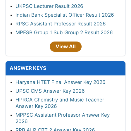
UKPSC Lecturer Result 2026
Indian Bank Specialist Officer Result 2026
RPSC Assistant Professor Result 2026
MPESB Group 1 Sub Group 2 Result 2026
View All
ANSWER KEYS
Haryana HTET Final Answer Key 2026
UPSC CMS Answer Key 2026
HPRCA Chemistry and Music Teacher
Answer Key 2026
MPPSC Assistant Professor Answer Key
2026
RRB ALP CBT 2 Answer Key 2026