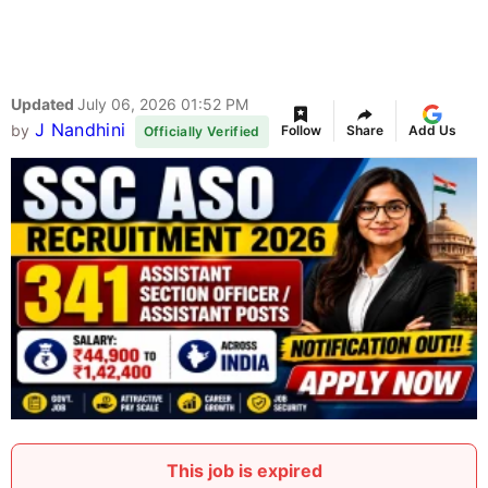
Updated
July 06, 2026 01:52 PM
J Nandhini
by
Follow
Share
Add Us
Officially Verified
This job is expired