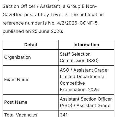
Section Officer / Assistant, a Group B Non-
Gazetted post at Pay Level-7. The notification
reference number is No. 4/2/2026-CONF-5,
published on 25 June 2026.
Detail
Information
Staff Selection
Organization
Commission (SSC)
ASO / Assistant Grade
Limited Departmental
Exam Name
Competitive
Examination, 2025
Assistant Section Officer
Post Name
(ASO) / Assistant Grade
Total Vacancies
341