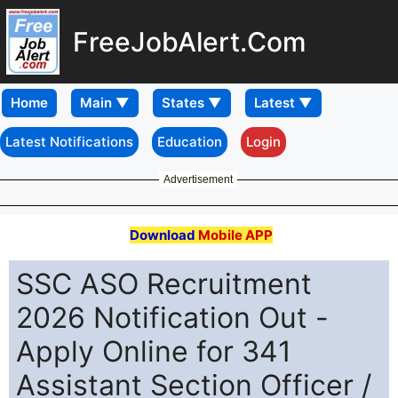
FreeJobAlert.Com
Home
Latest Notifications
Education
Login
Advertisement
Download
Mobile APP
SSC ASO Recruitment
2026 Notification Out -
Apply Online for 341
Assistant Section Officer /