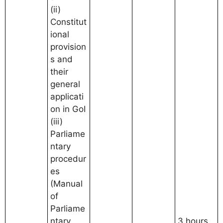
(ii)
Constitut
ional
provision
s and
their
general
applicati
on in GoI
(iii)
Parliame
ntary
procedur
es
(Manual
of
Parliame
ntary
3 hours