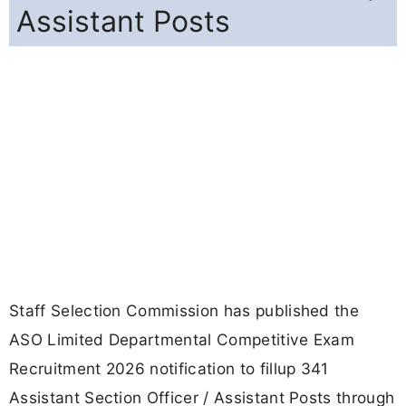
Assistant Posts
Staff Selection Commission has published the
ASO Limited Departmental Competitive Exam
Recruitment 2026 notification to fillup 341
Assistant Section Officer / Assistant Posts through