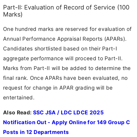
Part-II: Evaluation of Record of Service (100
Marks)
One hundred marks are reserved for evaluation of
Annual Performance Appraisal Reports (APARs).
Candidates shortlisted based on their Part-I
aggregate performance will proceed to Part-II.
Marks from Part-II will be added to determine the
final rank. Once APARs have been evaluated, no
request for change in APAR grading will be
entertained.
Also Read:
SSC JSA / LDC LDCE 2025
Notification Out - Apply Online for 149 Group C
Posts in 12 Departments