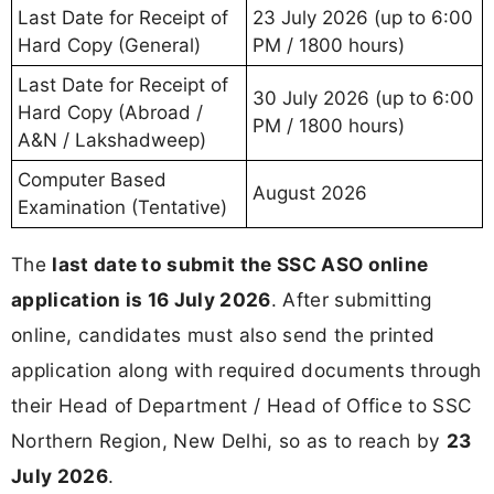
Last Date for Receipt of
23 July 2026 (up to 6:00
Hard Copy (General)
PM / 1800 hours)
Last Date for Receipt of
30 July 2026 (up to 6:00
Hard Copy (Abroad /
PM / 1800 hours)
A&N / Lakshadweep)
Computer Based
August 2026
Examination (Tentative)
The
last date to submit the SSC ASO online
application is 16 July 2026
. After submitting
online, candidates must also send the printed
application along with required documents through
their Head of Department / Head of Office to SSC
Northern Region, New Delhi, so as to reach by
23
July 2026
.