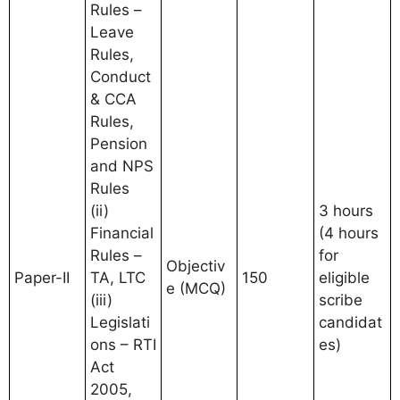
Rules –
Leave
Rules,
Conduct
& CCA
Rules,
Pension
and NPS
Rules
(ii)
3 hours
Financial
(4 hours
Rules –
for
Objectiv
Paper-II
TA, LTC
150
eligible
e (MCQ)
(iii)
scribe
Legislati
candidat
ons – RTI
es)
Act
2005,