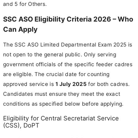
and 5 for Others.
SSC ASO Eligibility Criteria 2026 – Who
Can Apply
The SSC ASO Limited Departmental Exam 2025 is
not open to the general public. Only serving
government officials of the specific feeder cadres
are eligible. The crucial date for counting
approved service is
1 July 2025
for both cadres.
Candidates must ensure they meet the exact
conditions as specified below before applying.
Eligibility for Central Secretariat Service
(CSS), DoPT