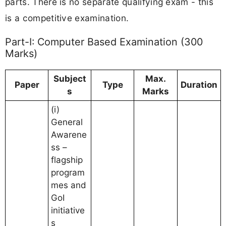
parts. There is no separate qualifying exam - this
is a competitive examination.
Part-I: Computer Based Examination (300
Marks)
Subject
Max.
Paper
Type
Duration
s
Marks
(i)
General
Awarene
ss –
flagship
program
mes and
GoI
initiative
s