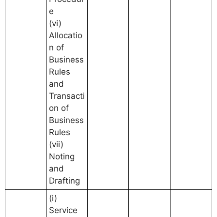
e
(vi)
Allocatio
n of
Business
Rules
and
Transacti
on of
Business
Rules
(vii)
Noting
and
Drafting
(i)
Service