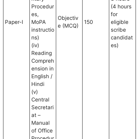
Procedur
(4 hours
es,
for
Objectiv
Paper-I
MoPA
150
eligible
e (MCQ)
instructio
scribe
ns)
candidat
(iv)
es)
Reading
Compreh
ension in
English /
Hindi
(v)
Central
Secretari
at –
Manual
of Office
Procedur