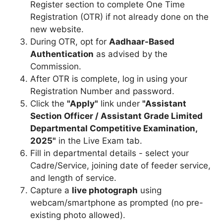
Register section to complete One Time
Registration (OTR) if not already done on the
new website.
During OTR, opt for
Aadhaar-Based
Authentication
as advised by the
Commission.
After OTR is complete, log in using your
Registration Number and password.
Click the
"Apply"
link under
"Assistant
Section Officer / Assistant Grade Limited
Departmental Competitive Examination,
2025"
in the Live Exam tab.
Fill in departmental details - select your
Cadre/Service, joining date of feeder service,
and length of service.
Capture a
live photograph
using
webcam/smartphone as prompted (no pre-
existing photo allowed).