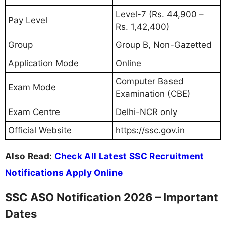
Level-7 (Rs. 44,900 –
Pay Level
Rs. 1,42,400)
Group
Group B, Non-Gazetted
Application Mode
Online
Computer Based
Exam Mode
Examination (CBE)
Exam Centre
Delhi-NCR only
Official Website
https://ssc.gov.in
Also Read:
Check All Latest SSC Recruitment
Notifications Apply Online
SSC ASO Notification 2026 – Important
Dates