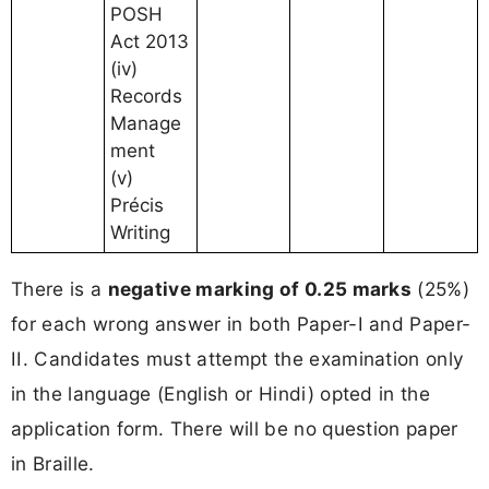
POSH
Act 2013
(iv)
Records
Manage
ment
(v)
Précis
Writing
There is a
negative marking of 0.25 marks
(25%)
for each wrong answer in both Paper-I and Paper-
II. Candidates must attempt the examination only
in the language (English or Hindi) opted in the
application form. There will be no question paper
in Braille.