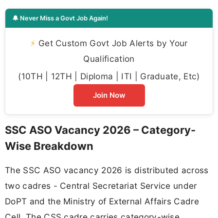
🔔 Never Miss a Govt Job Again!
⚡
Get Custom Govt Job Alerts by Your
Qualification
(10TH | 12TH | Diploma | ITI | Graduate, Etc)
Join Now
SSC ASO Vacancy 2026 – Category-
Wise Breakdown
The SSC ASO vacancy 2026 is distributed across
two cadres - Central Secretariat Service under
DoPT and the Ministry of External Affairs Cadre
Cell. The CSS cadre carries category-wise