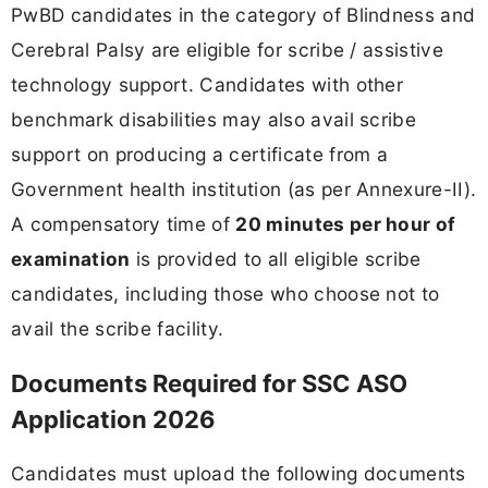
PwBD candidates in the category of Blindness and
Cerebral Palsy are eligible for scribe / assistive
technology support. Candidates with other
benchmark disabilities may also avail scribe
support on producing a certificate from a
Government health institution (as per Annexure-II).
A compensatory time of
20 minutes per hour of
examination
is provided to all eligible scribe
candidates, including those who choose not to
avail the scribe facility.
Documents Required for SSC ASO
Application 2026
Candidates must upload the following documents