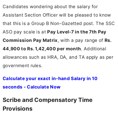
Candidates wondering about the salary for
Assistant Section Officer will be pleased to know
that this is a Group B Non-Gazetted post. The SSC
ASO pay scale is at
Pay Level-7 in the 7th Pay
Commission Pay Matrix
, with a pay range of
Rs.
44,900 to Rs. 1,42,400 per month
. Additional
allowances such as HRA, DA, and TA apply as per
government rules.
Calculate your exact in-hand Salary in 10
seconds - Calculate Now
Scribe and Compensatory Time
Provisions