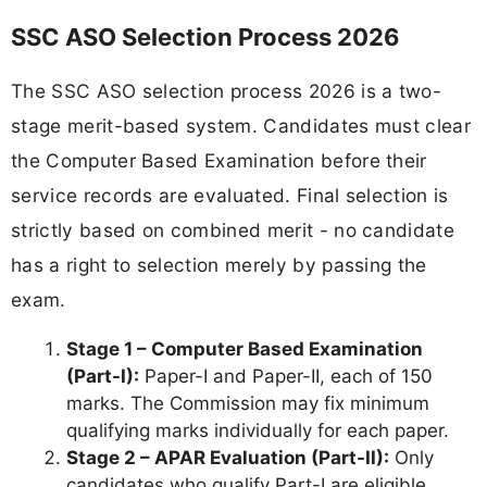
SSC ASO Selection Process 2026
The SSC ASO selection process 2026 is a two-
stage merit-based system. Candidates must clear
the Computer Based Examination before their
service records are evaluated. Final selection is
strictly based on combined merit - no candidate
has a right to selection merely by passing the
exam.
Stage 1 – Computer Based Examination
(Part-I):
Paper-I and Paper-II, each of 150
marks. The Commission may fix minimum
qualifying marks individually for each paper.
Stage 2 – APAR Evaluation (Part-II):
Only
candidates who qualify Part-I are eligible.