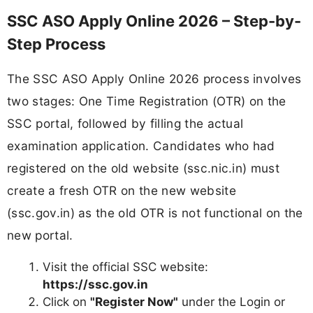
SSC ASO Apply Online 2026 – Step-by-
Step Process
The SSC ASO Apply Online 2026 process involves
two stages: One Time Registration (OTR) on the
SSC portal, followed by filling the actual
examination application. Candidates who had
registered on the old website (ssc.nic.in) must
create a fresh OTR on the new website
(ssc.gov.in) as the old OTR is not functional on the
new portal.
Visit the official SSC website:
https://ssc.gov.in
Click on
"Register Now"
under the Login or