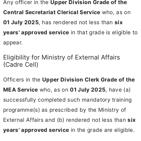
Any officer in the
Upper Division Grade of the
Central Secretariat Clerical Service
who, as on
01 July 2025
, has rendered not less than
six
years' approved service
in that grade is eligible to
appear.
Eligibility for Ministry of External Affairs
(Cadre Cell)
Officers in the
Upper Division Clerk Grade of the
MEA Service
who, as on
01 July 2025
, have (a)
successfully completed such mandatory training
programme(s) as prescribed by the Ministry of
External Affairs and (b) rendered not less than
six
years' approved service
in the grade are eligible.