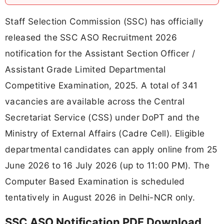
Staff Selection Commission (SSC) has officially
released the SSC ASO Recruitment 2026
notification for the Assistant Section Officer /
Assistant Grade Limited Departmental
Competitive Examination, 2025. A total of 341
vacancies are available across the Central
Secretariat Service (CSS) under DoPT and the
Ministry of External Affairs (Cadre Cell). Eligible
departmental candidates can apply online from 25
June 2026 to 16 July 2026 (up to 11:00 PM). The
Computer Based Examination is scheduled
tentatively in August 2026 in Delhi-NCR only.
SSC ASO Notification PDF Download