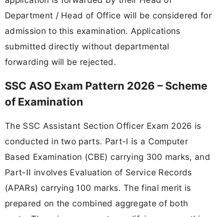
Department / Head of Office will be considered for
admission to this examination. Applications
submitted directly without departmental
forwarding will be rejected.
SSC ASO Exam Pattern 2026 – Scheme
of Examination
The SSC Assistant Section Officer Exam 2026 is
conducted in two parts. Part-I is a Computer
Based Examination (CBE) carrying 300 marks, and
Part-II involves Evaluation of Service Records
(APARs) carrying 100 marks. The final merit is
prepared on the combined aggregate of both