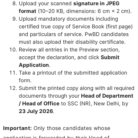
Upload your scanned
signature in JPEG
format
(10–20 KB, dimensions: 6 cm × 2 cm).
Upload mandatory documents including
certified true copy of Service Book (first page)
and particulars of service. PwBD candidates
must also upload their disability certificate.
Review all entries in the Preview section,
accept the declaration, and click
Submit
Application
.
Take a printout of the submitted application
form.
Submit the printed copy along with all required
documents through your
Head of Department
/ Head of Office
to SSC (NR), New Delhi, by
23 July 2026
.
Important:
Only those candidates whose
application is forwarded by their Head of