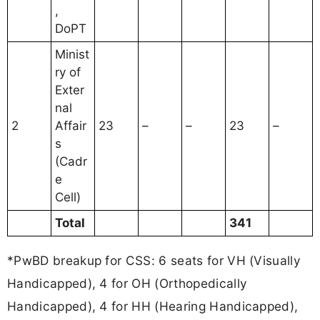
,
DoPT
Minist
ry of
Exter
nal
2
Affair
23
–
–
23
–
s
(Cadr
e
Cell)
Total
341
*PwBD breakup for CSS: 6 seats for VH (Visually
Handicapped), 4 for OH (Orthopedically
Handicapped), 4 for HH (Hearing Handicapped),