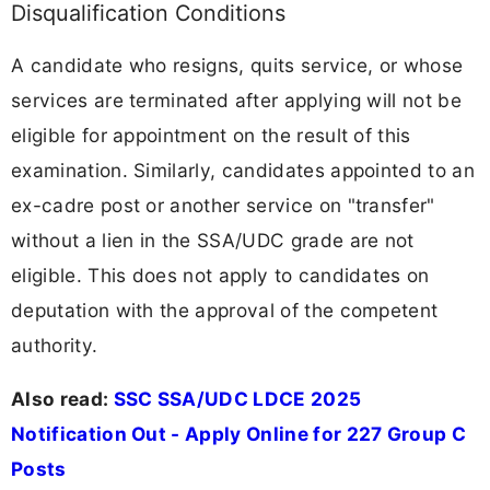
Disqualification Conditions
A candidate who resigns, quits service, or whose
services are terminated after applying will not be
eligible for appointment on the result of this
examination. Similarly, candidates appointed to an
ex-cadre post or another service on "transfer"
without a lien in the SSA/UDC grade are not
eligible. This does not apply to candidates on
deputation with the approval of the competent
authority.
Also read:
SSC SSA/UDC LDCE 2025
Notification Out - Apply Online for 227 Group C
Posts