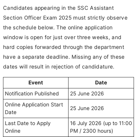
Candidates appearing in the SSC Assistant
Section Officer Exam 2025 must strictly observe
the schedule below. The online application
window is open for just over three weeks, and
hard copies forwarded through the department
have a separate deadline. Missing any of these
dates will result in rejection of candidature.
Event
Date
Notification Published
25 June 2026
Online Application Start
25 June 2026
Date
Last Date to Apply
16 July 2026 (up to 11:00
Online
PM / 2300 hours)