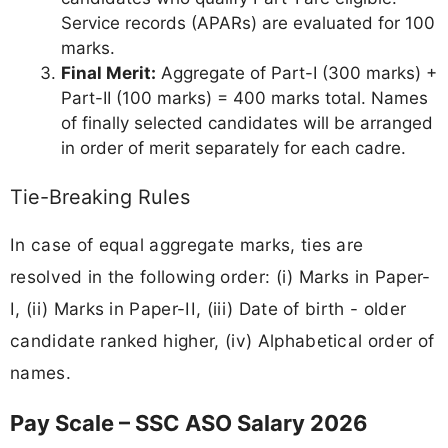
Service records (APARs) are evaluated for 100
marks.
Final Merit:
Aggregate of Part-I (300 marks) +
Part-II (100 marks) = 400 marks total. Names
of finally selected candidates will be arranged
in order of merit separately for each cadre.
Tie-Breaking Rules
In case of equal aggregate marks, ties are
resolved in the following order: (i) Marks in Paper-
I, (ii) Marks in Paper-II, (iii) Date of birth - older
candidate ranked higher, (iv) Alphabetical order of
names.
Pay Scale – SSC ASO Salary 2026