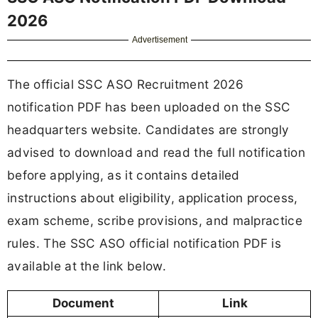
2026
Advertisement
The official SSC ASO Recruitment 2026
notification PDF has been uploaded on the SSC
headquarters website. Candidates are strongly
advised to download and read the full notification
before applying, as it contains detailed
instructions about eligibility, application process,
exam scheme, scribe provisions, and malpractice
rules. The SSC ASO official notification PDF is
available at the link below.
Document
Link