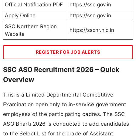
Official Notification PDF
https://ssc.gov.in
Apply Online
https://ssc.gov.in
SSC Northern Region
https://sscnr.nic.in
Website
REGISTER FOR JOB ALERTS
SSC ASO Recruitment 2026 – Quick
Overview
This is a Limited Departmental Competitive
Examination open only to in-service government
employees of the participating cadres. The SSC
ASO Bharti 2026 is conducted to add candidates
to the Select List for the grade of Assistant