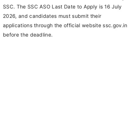
SSC. The SSC ASO Last Date to Apply is 16 July
2026, and candidates must submit their
applications through the official website ssc.gov.in
before the deadline.