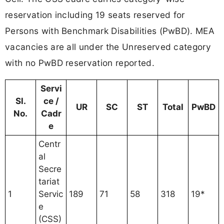
reservation including 19 seats reserved for
Persons with Benchmark Disabilities (PwBD). MEA
vacancies are all under the Unreserved category
with no PwBD reservation reported.
Servi
Sl.
ce /
UR
SC
ST
Total
PwBD
No.
Cadr
e
Centr
al
Secre
tariat
1
Servic
189
71
58
318
19*
e
(CSS)