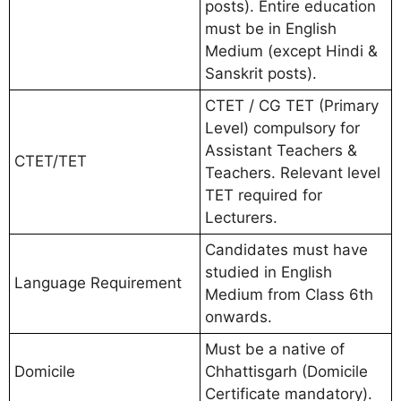
posts). Entire education
must be in English
Medium (except Hindi &
Sanskrit posts).
CTET / CG TET (Primary
Level) compulsory for
Assistant Teachers &
CTET/TET
Teachers. Relevant level
TET required for
Lecturers.
Candidates must have
studied in English
Language Requirement
Medium from Class 6th
onwards.
Must be a native of
Domicile
Chhattisgarh (Domicile
Certificate mandatory).