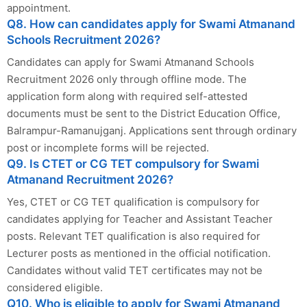
appointment.
Q8. How can candidates apply for Swami Atmanand
Schools Recruitment 2026?
Candidates can apply for Swami Atmanand Schools
Recruitment 2026 only through offline mode. The
application form along with required self-attested
documents must be sent to the District Education Office,
Balrampur-Ramanujganj. Applications sent through ordinary
post or incomplete forms will be rejected.
Q9. Is CTET or CG TET compulsory for Swami
Atmanand Recruitment 2026?
Yes, CTET or CG TET qualification is compulsory for
candidates applying for Teacher and Assistant Teacher
posts. Relevant TET qualification is also required for
Lecturer posts as mentioned in the official notification.
Candidates without valid TET certificates may not be
considered eligible.
Q10. Who is eligible to apply for Swami Atmanand