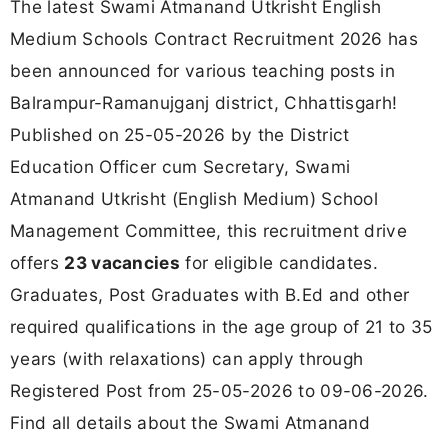
The latest Swami Atmanand Utkrisht English
Medium Schools Contract Recruitment 2026 has
been announced for various teaching posts in
Balrampur-Ramanujganj district, Chhattisgarh!
Published on 25-05-2026 by the District
Education Officer cum Secretary, Swami
Atmanand Utkrisht (English Medium) School
Management Committee, this recruitment drive
offers
23 vacancies
for eligible candidates.
Graduates, Post Graduates with B.Ed and other
required qualifications in the age group of 21 to 35
years (with relaxations) can apply through
Registered Post from 25-05-2026 to 09-06-2026.
Find all details about the Swami Atmanand