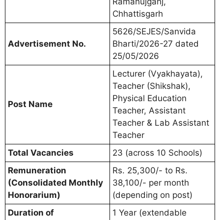
Ramanujganj,
Chhattisgarh
5626/SEJES/Sanvida
Advertisement No.
Bharti/2026-27 dated
25/05/2026
Lecturer (Vyakhayata),
Teacher (Shikshak),
Physical Education
Post Name
Teacher, Assistant
Teacher & Lab Assistant
Teacher
Total Vacancies
23 (across 10 Schools)
Remuneration
Rs. 25,300/- to Rs.
(Consolidated Monthly
38,100/- per month
Honorarium)
(depending on post)
Duration of
1 Year (extendable