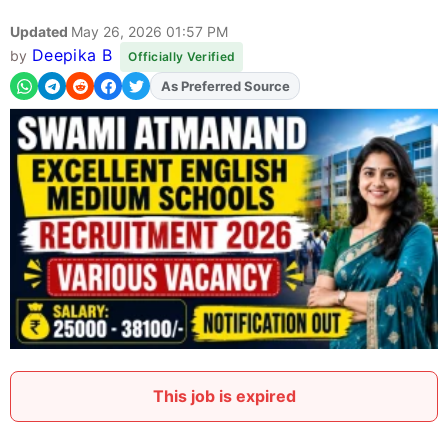
Updated
May 26, 2026 01:57 PM
Deepika B
by
Officially Verified
As Preferred Source
Add
FJA
on
This job is expired