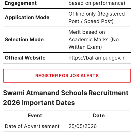
Engagement
based on performance)
Offline only (Registered
Application Mode
Post / Speed Post)
Merit based on
Selection Mode
Academic Marks (No
Written Exam)
Official Website
https://balrampur.gov.in
REGISTER FOR JOB ALERTS
Swami Atmanand Schools Recruitment
2026 Important Dates
Event
Date
Date of Advertisement
25/05/2026