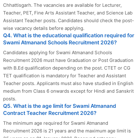
Chhattisgarh. The vacancies are available for Lecturer,
Teacher, PET, Fine Arts Assistant Teacher, and Science Lab
Assistant Teacher posts. Candidates should check the post-
wise vacancy details before applying.
Q4. What is the educational qualification required for
Swami Atmanand Schools Recruitment 2026?
Candidates applying for Swami Atmanand Schools
Recruitment 2026 must have Graduation or Post Graduation
with B.Ed qualification depending on the post. CTET or CG
TET qualification is mandatory for Teacher and Assistant
Teacher posts. Applicants must also have studied in English
medium from Class 6 onwards except for Hindi and Sanskrit
posts.
Q5. What is the age limit for Swami Atmanand
Contract Teacher Recruitment 2026?
The minimum age required for Swami Atmanand
Recruitment 2026 is 21 years and the maximum age limit is