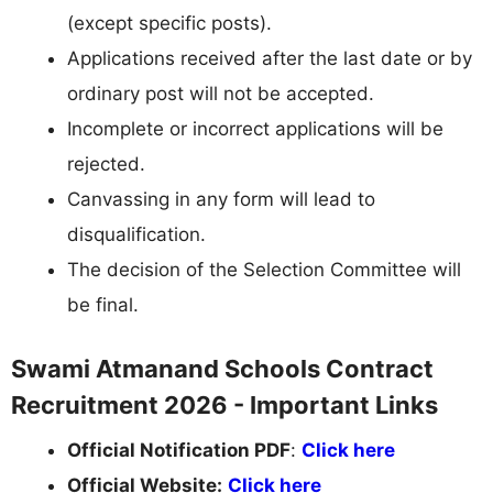
(except specific posts).
Applications received after the last date or by
ordinary post will not be accepted.
Incomplete or incorrect applications will be
rejected.
Canvassing in any form will lead to
disqualification.
The decision of the Selection Committee will
be final.
Swami Atmanand Schools Contract
Recruitment 2026 - Important Links
Official Notification PDF
:
Click here
Official Website:
Click here