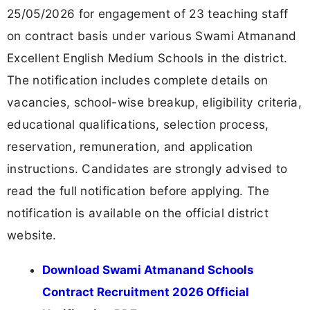
25/05/2026 for engagement of 23 teaching staff
on contract basis under various Swami Atmanand
Excellent English Medium Schools in the district.
The notification includes complete details on
vacancies, school-wise breakup, eligibility criteria,
educational qualifications, selection process,
reservation, remuneration, and application
instructions. Candidates are strongly advised to
read the full notification before applying. The
notification is available on the official district
website.
Download Swami Atmanand Schools
Contract Recruitment 2026 Official