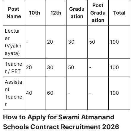
Post
Post
Gradu
10th
12th
Gradu
Total
Name
ation
ation
Lectur
er
-
20
30
50
100
(Vyakh
ayata)
Teache
20
30
50
-
100
r / PET
Assista
nt
40
60
-
-
100
Teache
r
How to Apply for Swami Atmanand
Schools Contract Recruitment 2026