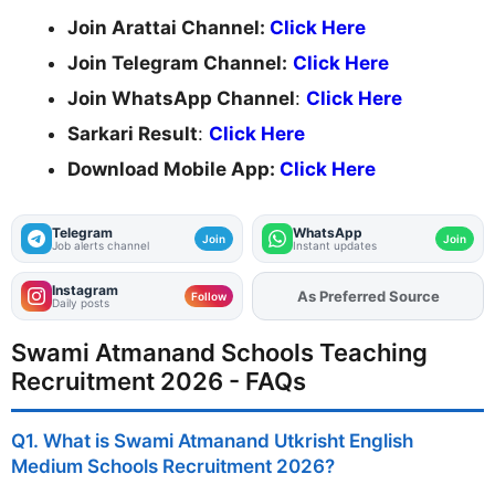
Join Arattai Channel:
Click Here
Join Telegram Channel:
Click Here
Join WhatsApp Channel
:
Click Here
Sarkari Result
:
Click Here
Download Mobile App:
Click Here
Telegram
WhatsApp
Join
Join
Job alerts channel
Instant updates
Instagram
As Preferred Source
Add
FJA
on
Follow
Daily posts
Swami Atmanand Schools Teaching
Recruitment 2026 - FAQs
Q1. What is Swami Atmanand Utkrisht English
Medium Schools Recruitment 2026?