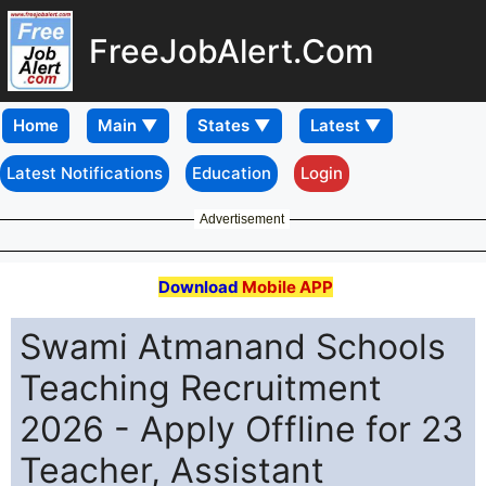
FreeJobAlert.Com
Home
Latest Notifications
Education
Login
Advertisement
Download
Mobile APP
Swami Atmanand Schools
Teaching Recruitment
2026 - Apply Offline for 23
Teacher, Assistant