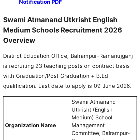
Notification PDF
Swami Atmanand Utkrisht English
Medium Schools Recruitment 2026
Overview
District Education Office, Balrampur-Ramanujganj
is recruiting 23 teaching posts on contract basis
with Graduation/Post Graduation + B.Ed
qualification. Last date to apply is 09 June 2026.
Swami Atmanand
Utkrisht (English
Medium) School
Organization Name
Management
Committee, Balrampur-