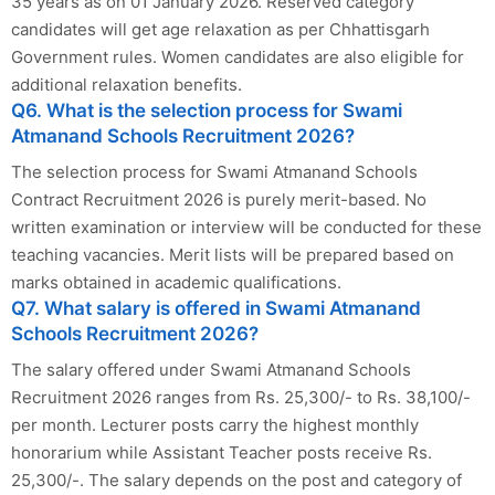
35 years as on 01 January 2026. Reserved category
candidates will get age relaxation as per Chhattisgarh
Government rules. Women candidates are also eligible for
additional relaxation benefits.
Q6. What is the selection process for Swami
Atmanand Schools Recruitment 2026?
The selection process for Swami Atmanand Schools
Contract Recruitment 2026 is purely merit-based. No
written examination or interview will be conducted for these
teaching vacancies. Merit lists will be prepared based on
marks obtained in academic qualifications.
Q7. What salary is offered in Swami Atmanand
Schools Recruitment 2026?
The salary offered under Swami Atmanand Schools
Recruitment 2026 ranges from Rs. 25,300/- to Rs. 38,100/-
per month. Lecturer posts carry the highest monthly
honorarium while Assistant Teacher posts receive Rs.
25,300/-. The salary depends on the post and category of