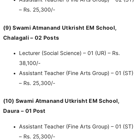
– Rs. 25,300/-
(9) Swami Atmanand Utkrisht EM School,
Chalagali – 02 Posts
Lecturer (Social Science) – 01 (UR) – Rs.
38,100/-
Assistant Teacher (Fine Arts Group) – 01 (ST)
– Rs. 25,300/-
(10) Swami Atmanand Utkrisht EM School,
Daura – 01 Post
Assistant Teacher (Fine Arts Group) – 01 (ST)
– Rs. 25,300/-