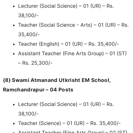
Lecturer (Social Science) – 01 (UR) – Rs.
38,100/-
Teacher (Social Science - Arts) – 01 (UR) – Rs.
35,400/-
Teacher (English) – 01 (UR) – Rs. 35,400/-
Assistant Teacher (Fine Arts Group) – 01 (ST)
– Rs. 25,300/-
(8) Swami Atmanand Utkrisht EM School,
Ramchandrapur – 04 Posts
Lecturer (Social Science) – 01 (UR) – Rs.
38,100/-
Teacher (Science) – 01 (UR) – Rs. 35,400/-
Assistant Teacher (Fine Arts Group) – 02 (ST)