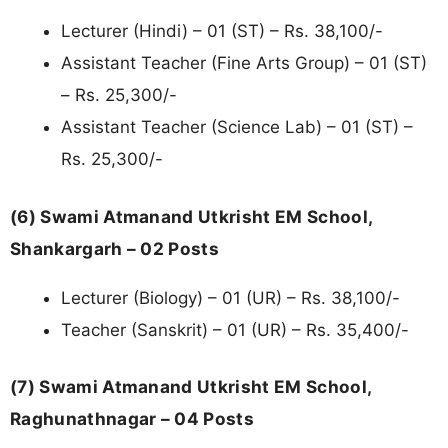
Lecturer (Hindi) – 01 (ST) – Rs. 38,100/-
Assistant Teacher (Fine Arts Group) – 01 (ST)
– Rs. 25,300/-
Assistant Teacher (Science Lab) – 01 (ST) –
Rs. 25,300/-
(6) Swami Atmanand Utkrisht EM School,
Shankargarh – 02 Posts
Lecturer (Biology) – 01 (UR) – Rs. 38,100/-
Teacher (Sanskrit) – 01 (UR) – Rs. 35,400/-
(7) Swami Atmanand Utkrisht EM School,
Raghunathnagar – 04 Posts