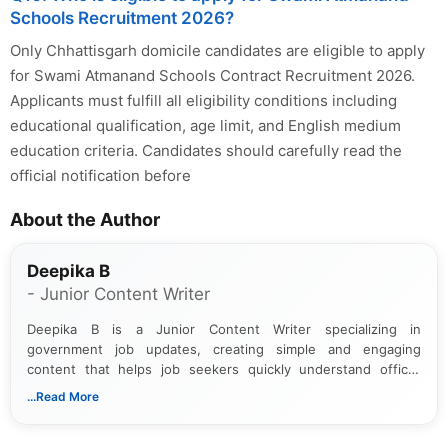
Schools Recruitment 2026?
Only Chhattisgarh domicile candidates are eligible to apply
for Swami Atmanand Schools Contract Recruitment 2026.
Applicants must fulfill all eligibility conditions including
educational qualification, age limit, and English medium
education criteria. Candidates should carefully read the
official notification before
About the Author
Deepika B
- Junior Content Writer
Deepika B is a Junior Content Writer specializing in
government job updates, creating simple and engaging
content that helps job seekers quickly understand official
notifications. She holds a Bachelor’s degree in Journalism and
...Read More
Mass Communication and focuses on presenting eligibility
details and application processes in a clear, easy-to-follow