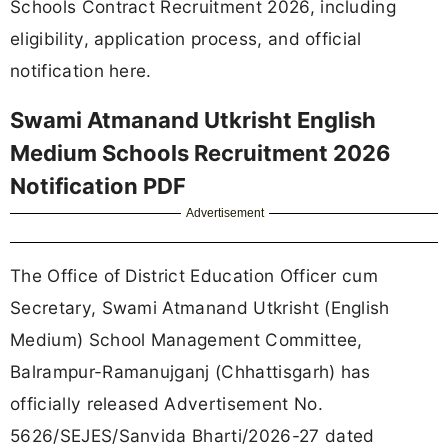
Schools Contract Recruitment 2026, including
eligibility, application process, and official
notification here.
Swami Atmanand Utkrisht English
Medium Schools Recruitment 2026
Notification PDF
Advertisement
The Office of District Education Officer cum
Secretary, Swami Atmanand Utkrisht (English
Medium) School Management Committee,
Balrampur-Ramanujganj (Chhattisgarh) has
officially released Advertisement No.
5626/SEJES/Sanvida Bharti/2026-27 dated