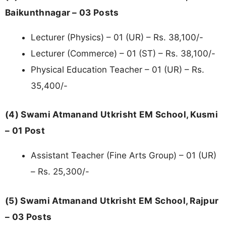
Baikunthnagar – 03 Posts
Lecturer (Physics) – 01 (UR) – Rs. 38,100/-
Lecturer (Commerce) – 01 (ST) – Rs. 38,100/-
Physical Education Teacher – 01 (UR) – Rs.
35,400/-
(4) Swami Atmanand Utkrisht EM School, Kusmi
– 01 Post
Assistant Teacher (Fine Arts Group) – 01 (UR)
– Rs. 25,300/-
(5) Swami Atmanand Utkrisht EM School, Rajpur
– 03 Posts