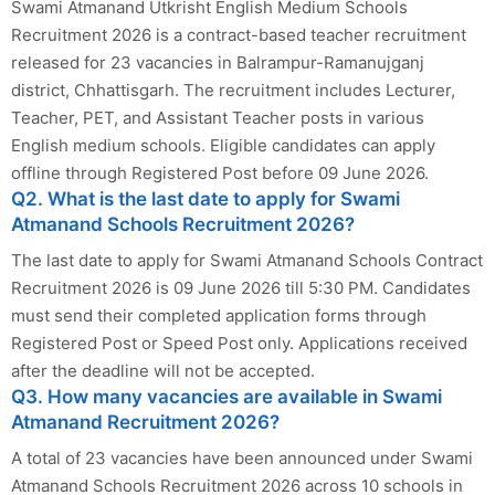
Swami Atmanand Utkrisht English Medium Schools
Recruitment 2026 is a contract-based teacher recruitment
released for 23 vacancies in Balrampur-Ramanujganj
district, Chhattisgarh. The recruitment includes Lecturer,
Teacher, PET, and Assistant Teacher posts in various
English medium schools. Eligible candidates can apply
offline through Registered Post before 09 June 2026.
Q2. What is the last date to apply for Swami
Atmanand Schools Recruitment 2026?
The last date to apply for Swami Atmanand Schools Contract
Recruitment 2026 is 09 June 2026 till 5:30 PM. Candidates
must send their completed application forms through
Registered Post or Speed Post only. Applications received
after the deadline will not be accepted.
Q3. How many vacancies are available in Swami
Atmanand Recruitment 2026?
A total of 23 vacancies have been announced under Swami
Atmanand Schools Recruitment 2026 across 10 schools in