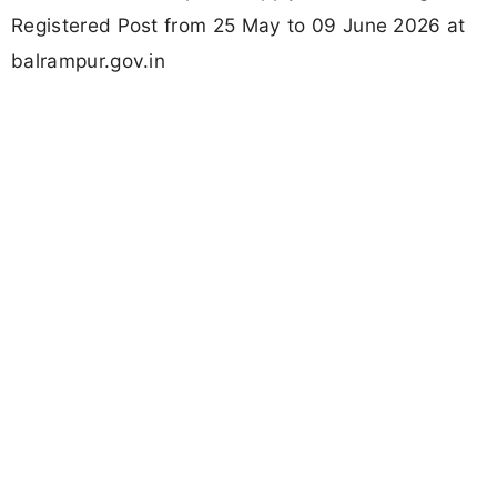
Registered Post from 25 May to 09 June 2026 at
balrampur.gov.in