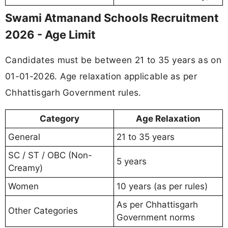
Swami Atmanand Schools Recruitment
2026 - Age Limit
Candidates must be between 21 to 35 years as on
01-01-2026. Age relaxation applicable as per
Chhattisgarh Government rules.
Category
Age Relaxation
General
21 to 35 years
SC / ST / OBC (Non-
5 years
Creamy)
Women
10 years (as per rules)
As per Chhattisgarh
Other Categories
Government norms