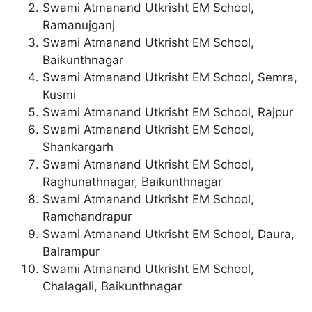
Swami Atmanand Utkrisht EM School,
Ramanujganj
Swami Atmanand Utkrisht EM School,
Baikunthnagar
Swami Atmanand Utkrisht EM School, Semra,
Kusmi
Swami Atmanand Utkrisht EM School, Rajpur
Swami Atmanand Utkrisht EM School,
Shankargarh
Swami Atmanand Utkrisht EM School,
Raghunathnagar, Baikunthnagar
Swami Atmanand Utkrisht EM School,
Ramchandrapur
Swami Atmanand Utkrisht EM School, Daura,
Balrampur
Swami Atmanand Utkrisht EM School,
Chalagali, Baikunthnagar