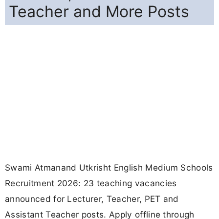
Teacher and More Posts
Swami Atmanand Utkrisht English Medium Schools
Recruitment 2026: 23 teaching vacancies
announced for Lecturer, Teacher, PET and
Assistant Teacher posts. Apply offline through