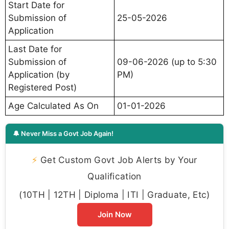
Start Date for
Submission of
25-05-2026
Application
Last Date for
Submission of
09-06-2026 (up to 5:30
Application (by
PM)
Registered Post)
Age Calculated As On
01-01-2026
🔔 Never Miss a Govt Job Again!
⚡
Get Custom Govt Job Alerts by Your
Qualification
(10TH | 12TH | Diploma | ITI | Graduate, Etc)
Join Now