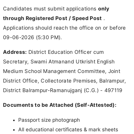
Candidates must submit applications
only
through Registered Post / Speed Post
.
Applications should reach the office on or before
09-06-2026 (5:30 PM).
Address:
District Education Officer cum
Secretary, Swami Atmanand Utkrisht English
Medium School Management Committee, Joint
District Office, Collectorate Premises, Balrampur,
District Balrampur-Ramanujganj (C.G.) - 497119
Documents to be Attached (Self-Attested):
Passport size photograph
All educational certificates & mark sheets