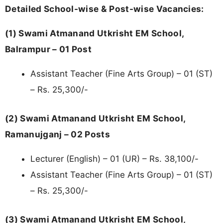
Detailed School-wise & Post-wise Vacancies:
(1) Swami Atmanand Utkrisht EM School,
Balrampur – 01 Post
Assistant Teacher (Fine Arts Group) – 01 (ST)
– Rs. 25,300/-
(2) Swami Atmanand Utkrisht EM School,
Ramanujganj – 02 Posts
Lecturer (English) – 01 (UR) – Rs. 38,100/-
Assistant Teacher (Fine Arts Group) – 01 (ST)
– Rs. 25,300/-
(3) Swami Atmanand Utkrisht EM School,