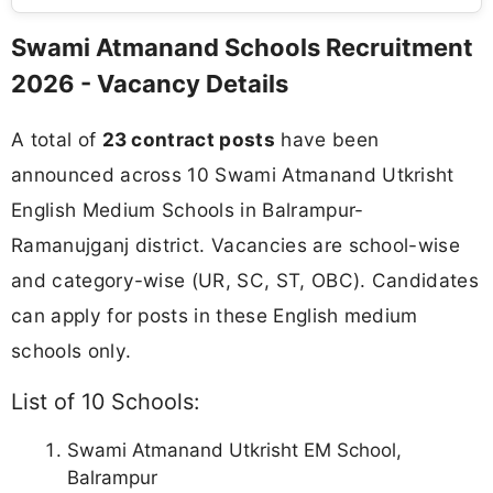
Swami Atmanand Schools Recruitment
2026 - Vacancy Details
A total of
23 contract posts
have been
announced across 10 Swami Atmanand Utkrisht
English Medium Schools in Balrampur-
Ramanujganj district. Vacancies are school-wise
and category-wise (UR, SC, ST, OBC). Candidates
can apply for posts in these English medium
schools only.
List of 10 Schools:
Swami Atmanand Utkrisht EM School,
Balrampur