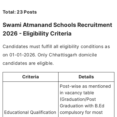
Total: 23 Posts
Swami Atmanand Schools Recruitment
2026 - Eligibility Criteria
Candidates must fulfill all eligibility conditions as
on 01-01-2026. Only Chhattisgarh domicile
candidates are eligible.
Criteria
Details
Post-wise as mentioned
in vacancy table
(Graduation/Post
Graduation with B.Ed
Educational Qualification
compulsory for most