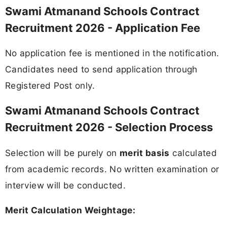
Swami Atmanand Schools Contract
Recruitment 2026 - Application Fee
No application fee is mentioned in the notification.
Candidates need to send application through
Registered Post only.
Swami Atmanand Schools Contract
Recruitment 2026 - Selection Process
Selection will be purely on
merit basis
calculated
from academic records. No written examination or
interview will be conducted.
Merit Calculation Weightage: