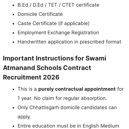
B.Ed / D.Ed / TET / CTET certificate
Domicile Certificate
Caste Certificate (if applicable)
Employment Exchange Registration
Handwritten application in prescribed format
Important Instructions for Swami
Atmanand Schools Contract
Recruitment 2026
This is a
purely contractual appointment
for
1 year. No claim for regular absorption.
Only Chhattisgarh domicile candidates can
apply.
Entire education must be in English Medium