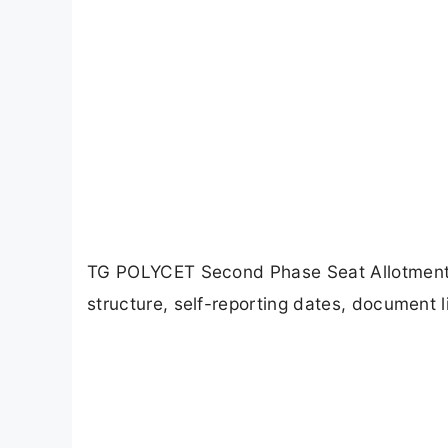
TG POLYCET Second Phase Seat Allotment 20
structure, self-reporting dates, document l