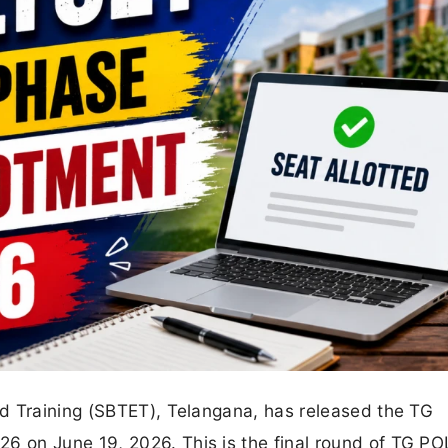
d Training (SBTET), Telangana, has released the TG
 on June 19, 2026. This is the final round of TG P