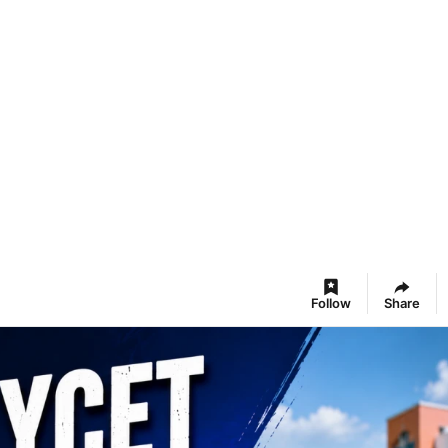
Follow
Share