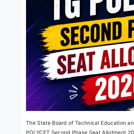
The State Board of Technical Education an
POLYCET Second Phase Seat Allotment 2026