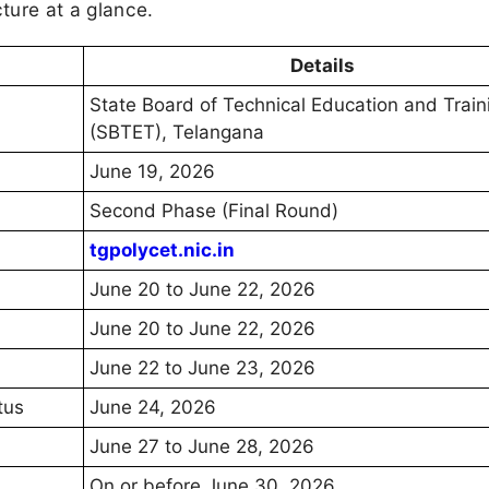
cture at a glance.
Details
State Board of Technical Education and Train
(SBTET), Telangana
June 19, 2026
Second Phase (Final Round)
tgpolycet.nic.in
June 20 to June 22, 2026
June 20 to June 22, 2026
June 22 to June 23, 2026
tus
June 24, 2026
June 27 to June 28, 2026
On or before June 30, 2026