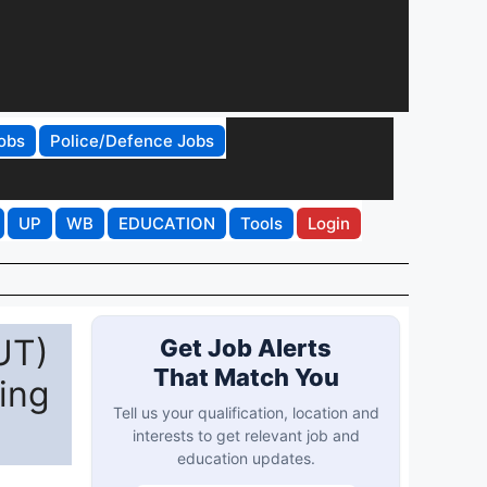
obs
Police/Defence Jobs
UP
WB
EDUCATION
Tools
Login
UT)
Get Job Alerts
That Match You
ing
Tell us your qualification, location and
interests to get relevant job and
education updates.