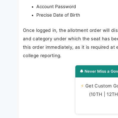
Account Password
Precise Date of Birth
Once logged in, the allotment order will dis
and category under which the seat has be
this order immediately, as it is required a
college reporting.
🔔 Never Miss a Gov
⚡
Get Custom Gov
(10TH | 12TH 