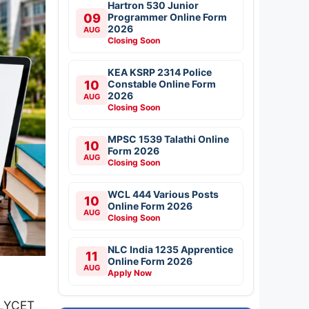
Hartron 530 Junior
09
Programmer Online Form
2026
AUG
Closing Soon
KEA KSRP 2314 Police
10
Constable Online Form
2026
AUG
Closing Soon
MPSC 1539 Talathi Online
10
Form 2026
AUG
Closing Soon
WCL 444 Various Posts
10
Online Form 2026
AUG
Closing Soon
NLC India 1235 Apprentice
11
Online Form 2026
AUG
Apply Now
OLYCET