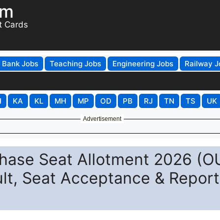
om
t Cards
Bank Jobs
Teaching Jobs
Engineering Jobs
Railway J
H
KA
KL
MH
MP
OD
PB
RJ
TN
TS
UK
Advertisement
ase Seat Allotment 2026 (O
lt, Seat Acceptance & Report