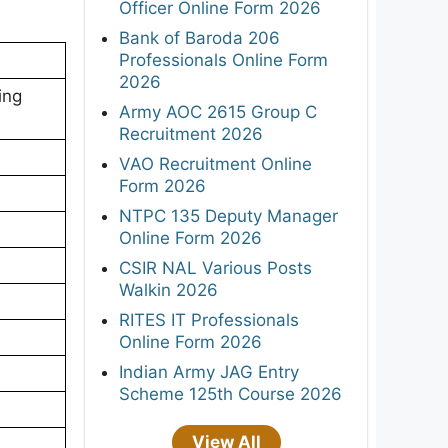
Officer Online Form 2026
Bank of Baroda 206
Professionals Online Form
2026
ing
Army AOC 2615 Group C
Recruitment 2026
VAO Recruitment Online
Form 2026
NTPC 135 Deputy Manager
Online Form 2026
CSIR NAL Various Posts
Walkin 2026
RITES IT Professionals
Online Form 2026
Indian Army JAG Entry
Scheme 125th Course 2026
View All