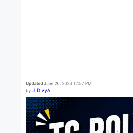
Updated
June 20, 2026 12:57 PM
J Divya
by