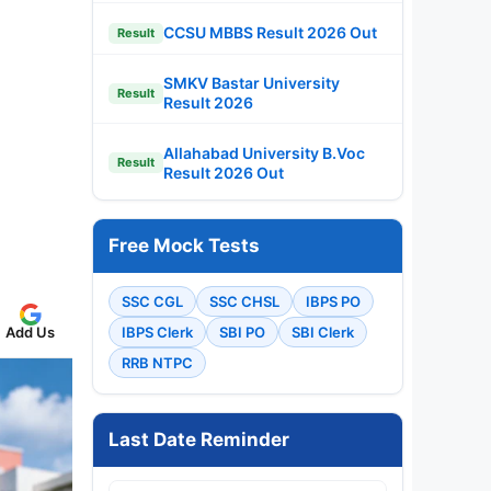
CCSU MBBS Result 2026 Out
Result
SMKV Bastar University
Result
Result 2026
Allahabad University B.Voc
Result
Result 2026 Out
Free Mock Tests
SSC CGL
SSC CHSL
IBPS PO
IBPS Clerk
SBI PO
SBI Clerk
Add Us
RRB NTPC
Last Date Reminder