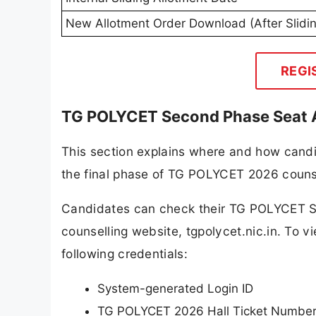
New Allotment Order Download (After Slidi
REGI
TG POLYCET Second Phase Seat A
This section explains where and how candid
the final phase of TG POLYCET 2026 counse
Candidates can check their TG POLYCET Se
counselling website, tgpolycet.nic.in. To v
following credentials:
System-generated Login ID
TG POLYCET 2026 Hall Ticket Numbe