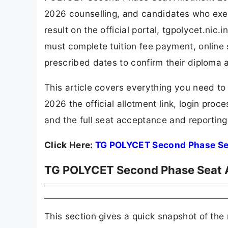
2026 counselling, and candidates who exer
result on the official portal, tgpolycet.nic.
must complete tuition fee payment, online 
prescribed dates to confirm their diploma
This article covers everything you need 
2026 the official allotment link, login pro
and the full seat acceptance and reporting 
Click Here:
TG POLYCET Second Phase Se
TG POLYCET Second Phase Seat A
This section gives a quick snapshot of th