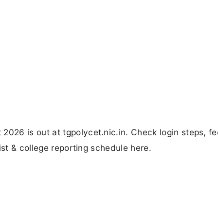
26 is out at tgpolycet.nic.in. Check login steps, fe
ist & college reporting schedule here.