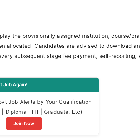
play the provisionally assigned institution, course/br
en allocated. Candidates are advised to download an
t every subsequent stage fee payment, self-reporting,
t Job Again!
t Job Alerts by Your Qualification
| Diploma | ITI | Graduate, Etc)
Join Now