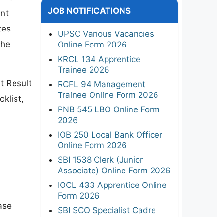
JOB NOTIFICATIONS
ent
tes
UPSC Various Vacancies
the
Online Form 2026
KRCL 134 Apprentice
Trainee 2026
t Result
RCFL 94 Management
Trainee Online Form 2026
klist,
PNB 545 LBO Online Form
2026
IOB 250 Local Bank Officer
Online Form 2026
SBI 1538 Clerk (Junior
Associate) Online Form 2026
IOCL 433 Apprentice Online
Form 2026
ase
SBI SCO Specialist Cadre