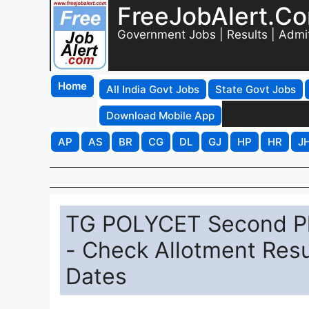
FreeJobAlert.C
Government Jobs | Results | Admi
Home
All India Govt Jobs
State Govt Jobs
Download Mobile App
AP
AS
BR
CG
DL
GJ
HP
HR
J
TG POLYCET Second Ph
- Check Allotment Resu
Dates