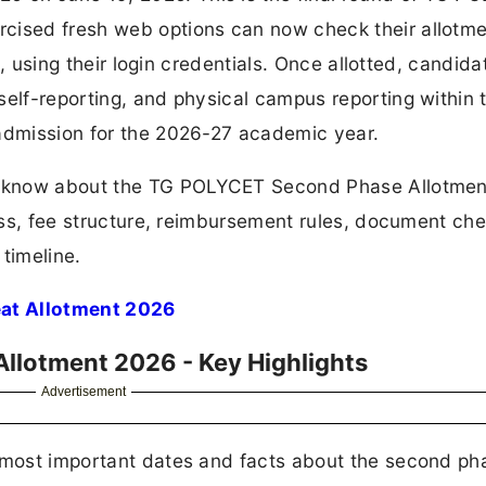
cised fresh web options can now check their allotm
in, using their login credentials. Once allotted, candida
self-reporting, and physical campus reporting within 
 admission for the 2026-27 academic year.
to know about the TG POLYCET Second Phase Allotmen
cess, fee structure, reimbursement rules, document chec
timeline.
at Allotment 2026
llotment 2026 - Key Highlights
Advertisement
e most important dates and facts about the second ph