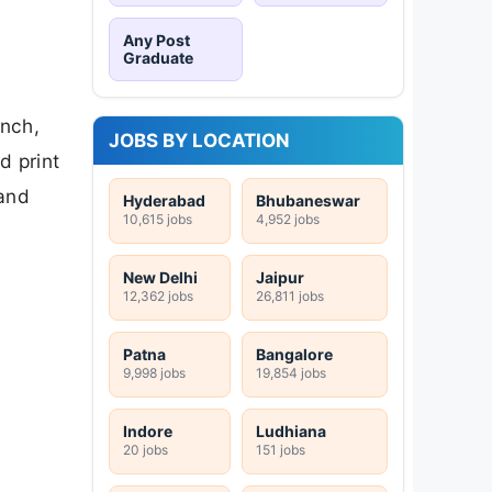
Any Post
Graduate
anch,
JOBS BY LOCATION
d print
 and
Hyderabad
Bhubaneswar
10,615 jobs
4,952 jobs
New Delhi
Jaipur
12,362 jobs
26,811 jobs
Patna
Bangalore
9,998 jobs
19,854 jobs
Indore
Ludhiana
20 jobs
151 jobs