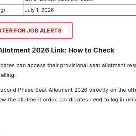
ng)
July 1, 2026
STER FOR JOB ALERTS
llotment 2026 Link: How to Check
ates can access their provisional seat allotment resu
lling.
cond Phase Seat Allotment 2026 directly on the offi
iew the allotment order, candidates need to log in usi
r