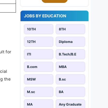
JOBS BY EDUCATION
10TH
8TH
12TH
Diploma
lt for
ITI
B.Tech/B.E
B.com
MBA
cial
ng the
MSW
B.sc
M.sc
BA
MA
Any Graduate