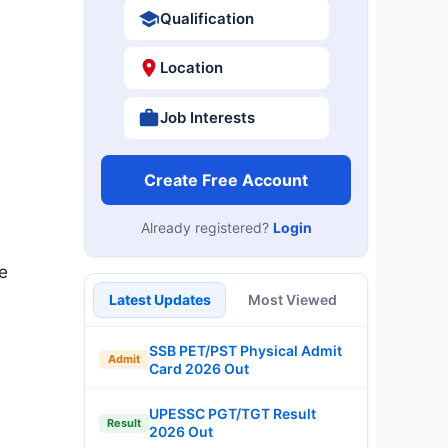
Qualification
Location
Job Interests
Create Free Account
Already registered?
Login
e
Latest Updates
Most Viewed
SSB PET/PST Physical Admit
Admit
Card 2026 Out
UPESSC PGT/TGT Result
Result
2026 Out