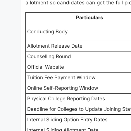
allotment so candidates can get the full pi
Particulars
Conducting Body
Allotment Release Date
Counselling Round
Official Website
Tuition Fee Payment Window
Online Self-Reporting Window
Physical College Reporting Dates
Deadline for Colleges to Update Joining Sta
Internal Sliding Option Entry Dates
Internal Sliding Allotment Date