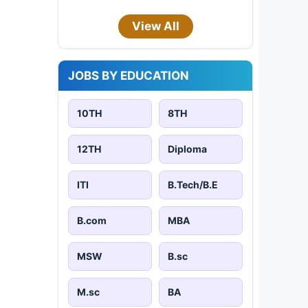
View All
JOBS BY EDUCATION
10TH
8TH
12TH
Diploma
ITI
B.Tech/B.E
B.com
MBA
MSW
B.sc
M.sc
BA