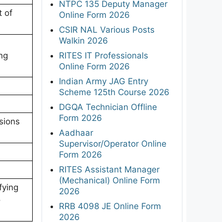
NTPC 135 Deputy Manager
 of
Online Form 2026
CSIR NAL Various Posts
Walkin 2026
RITES IT Professionals
ing
Online Form 2026
Indian Army JAG Entry
Scheme 125th Course 2026
DGQA Technician Offline
Form 2026
sions
Aadhaar
Supervisor/Operator Online
Form 2026
RITES Assistant Manager
(Mechanical) Online Form
fying
2026
o
RRB 4098 JE Online Form
2026