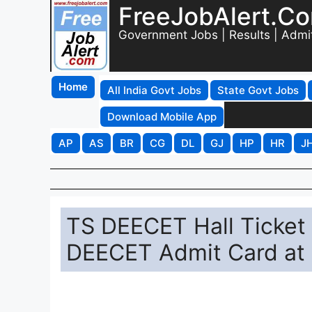
FreeJobAlert.C
Government Jobs | Results | Admi
Home
All India Govt Jobs
State Govt Jobs
Download Mobile App
AP
AS
BR
CG
DL
GJ
HP
HR
J
TS DEECET Hall Ticket
DEECET Admit Card at 