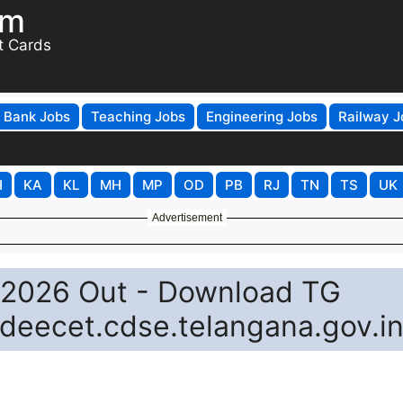
om
t Cards
Bank Jobs
Teaching Jobs
Engineering Jobs
Railway J
H
KA
KL
MH
MP
OD
PB
RJ
TN
TS
UK
Advertisement
 2026 Out - Download TG
deecet.cdse.telangana.gov.i