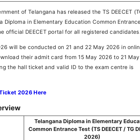
ernment of Telangana has released the TS DEECET (
na Diploma in Elementary Education Common Entrance
he official DEECET portal for all registered candidates
026 will be conducted on 21 and 22 May 2026 in onli
nload their admit card from 15 May 2026 to 21 May
ing the hall ticket and valid ID to the exam centre is
 Ticket 2026 Here
erview
Telangana Diploma in Elementary Educa
Common Entrance Test (TS DEECET / TG 
2026)