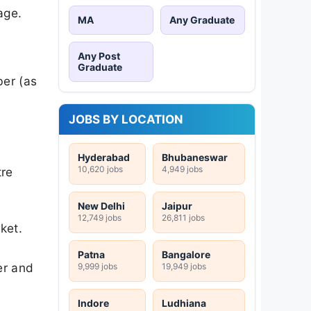
age.
MA
Any Graduate
Any Post
Graduate
ber (as
JOBS BY LOCATION
Hyderabad
Bhubaneswar
10,620 jobs
4,949 jobs
tre
New Delhi
Jaipur
12,749 jobs
26,811 jobs
ket.
Patna
Bangalore
er and
9,999 jobs
19,949 jobs
Indore
Ludhiana