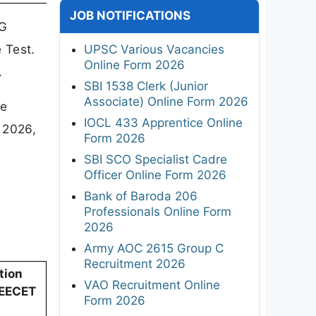
JOB NOTIFICATIONS
TG
 Test.
UPSC Various Vacancies
Online Form 2026
.
SBI 1538 Clerk (Junior
Associate) Online Form 2026
ne
IOCL 433 Apprentice Online
 2026,
Form 2026
SBI SCO Specialist Cadre
Officer Online Form 2026
Bank of Baroda 206
Professionals Online Form
2026
Army AOC 2615 Group C
Recruitment 2026
tion
VAO Recruitment Online
DEECET
Form 2026