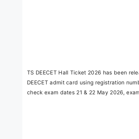
TS DEECET Hall Ticket 2026 has been rele
DEECET admit card using registration numbe
check exam dates 21 & 22 May 2026, exam 