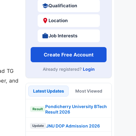
Qualification
Location
Job Interests
Create Free Account
Already registered?
Login
oad TG
ber, and
Latest Updates
Most Viewed
Pondicherry University BTech
Result
Result 2026
JNU DOP Admission 2026
Update