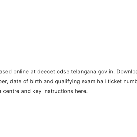
ased online at deecet.cdse.telangana.gov.in. Downl
r, date of birth and qualifying exam hall ticket num
centre and key instructions here.