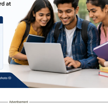
Advertisement