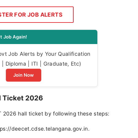
STER FOR JOB ALERTS
t Job Again!
t Job Alerts by Your Qualification
| Diploma | ITI | Graduate, Etc)
Join Now
 Ticket 2026
026 hall ticket by following these steps:
tps://deecet.cdse.telangana.gov.in.