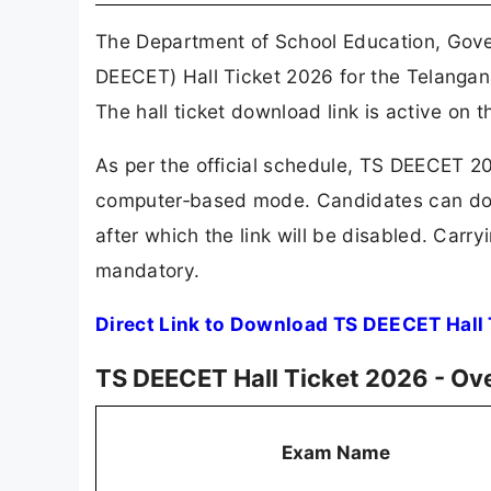
The Department of School Education, Gov
DEECET) Hall Ticket 2026 for the Telanga
The hall ticket download link is active on t
As per the official schedule, TS DEECET 2
computer‑based mode. Candidates can dow
after which the link will be disabled. Carry
mandatory.
Direct Link to Download TS DEECET Hall
TS DEECET Hall Ticket 2026 - Ov
Exam Name