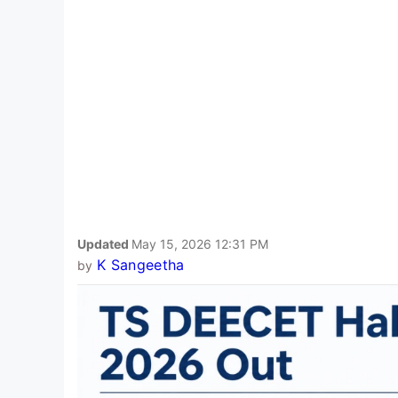
Updated
May 15, 2026 12:31 PM
K Sangeetha
by