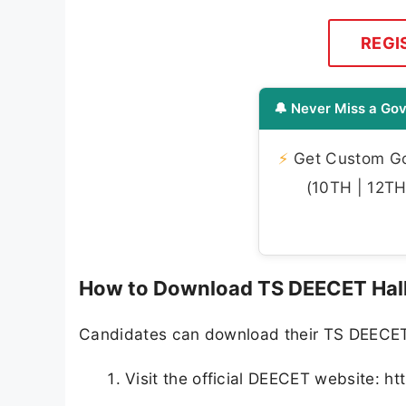
REGI
🔔 Never Miss a Gov
⚡
Get Custom Gov
(10TH | 12TH 
How to Download TS DEECET Hall
Candidates can download their TS DEECET 2
Visit the official DEECET website: ht