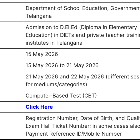
Department of School Education, Government
Telangana
Admission to D.El.Ed (Diploma in Elementary
Education) in DIETs and private teacher train
institutes in Telangana
15 May 2026
15 May 2026 to 21 May 2026
21 May 2026 and 22 May 2026 (different ses
for mediums/categories)
Computer-Based Test (CBT)
Click Here
Registration Number, Date of Birth, and Quali
Exam Hall Ticket Number; in some cases als
Payment Reference ID/Mobile Number