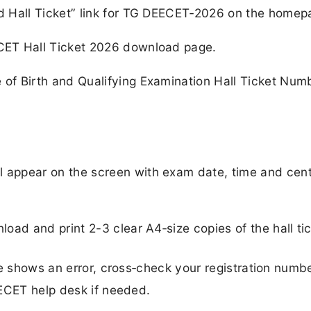
ad Hall Ticket” link for TG DEECET‑2026 on the homep
ECET Hall Ticket 2026 download page.
 of Birth and Qualifying Examination Hall Ticket Num
l appear on the screen with exam date, time and cen
load and print 2-3 clear A4‑size copies of the hall tic
ge shows an error, cross‑check your registration numb
EECET help desk if needed.