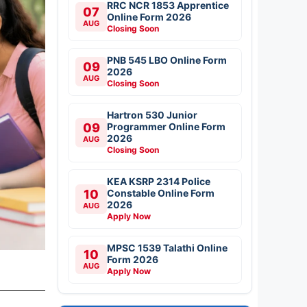
RRC NCR 1853 Apprentice
07
Online Form 2026
AUG
Closing Soon
PNB 545 LBO Online Form
09
2026
AUG
Closing Soon
Hartron 530 Junior
09
Programmer Online Form
2026
AUG
Closing Soon
KEA KSRP 2314 Police
10
Constable Online Form
2026
AUG
Apply Now
MPSC 1539 Talathi Online
10
Form 2026
AUG
Apply Now