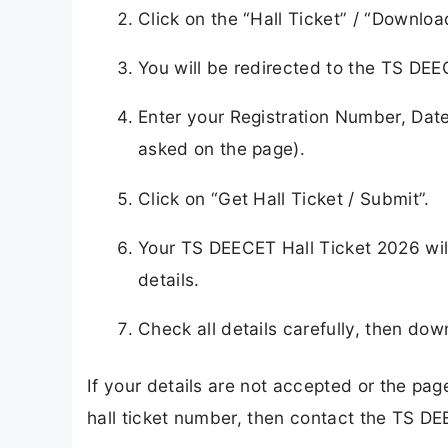
Click on the “Hall Ticket” / “Downlo
You will be redirected to the TS DE
Enter your Registration Number, Date
asked on the page).
Click on “Get Hall Ticket / Submit”.
Your TS DEECET Hall Ticket 2026 wil
details.
Check all details carefully, then down
If your details are not accepted or the pa
hall ticket number, then contact the TS D