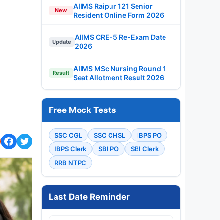
AIIMS Raipur 121 Senior
New
Resident Online Form 2026
AIIMS CRE-5 Re-Exam Date
Update
2026
AIIMS MSc Nursing Round 1
Result
Seat Allotment Result 2026
Free Mock Tests
SSC CGL
SSC CHSL
IBPS PO
IBPS Clerk
SBI PO
SBI Clerk
RRB NTPC
Last Date Reminder