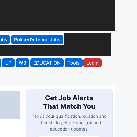
obs
Police/Defence Jobs
UP
WB
EDUCATION
Tools
Login
Get Job Alerts
That Match You
n
Tell us your qualification, location and
interests to get relevant job and
education updates.