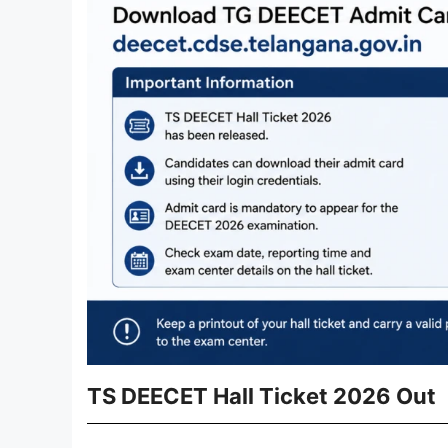
TS DEECET Hall Ticket 2026 Out