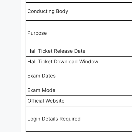
Conducting Body
Purpose
Hall Ticket Release Date
Hall Ticket Download Window
Exam Dates
Exam Mode
Official Website
Login Details Required