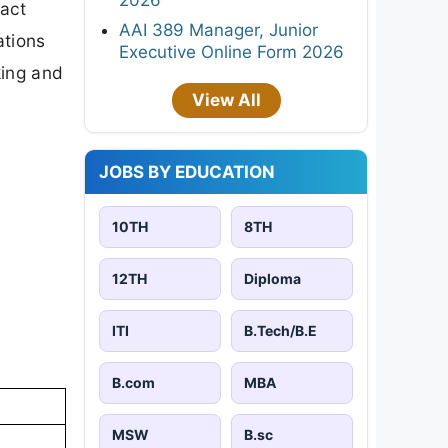
xact
AAI 389 Manager, Junior
ations
Executive Online Form 2026
king and
View All
JOBS BY EDUCATION
10TH
8TH
12TH
Diploma
ITI
B.Tech/B.E
B.com
MBA
MSW
B.sc