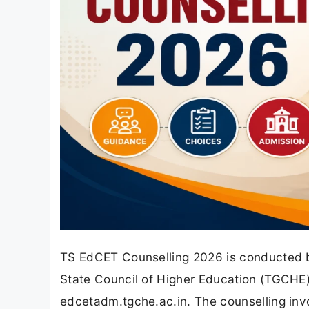
TS EdCET Counselling 2026 is conducted by
State Council of Higher Education (TGCHE),
edcetadm.tgche.ac.in. The counselling invol