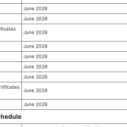
June 2026
June 2026
ificates
June 2026
June 2026
June 2026
June 2026
June 2026
rtificates
June 2026
June 2026
chedule