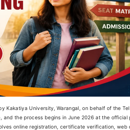
 Kakatiya University, Warangal, on behalf of the Te
 and the process begins in June 2026 at the official 
ves online registration, certificate verification, web 