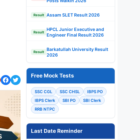
Posts Walkin 2026
Assam SLET Result 2026
Result
HPCL Junior Executive and
Result
Engineer Final Result 2026
Barkatullah University Result
Result
2026
Free Mock Tests
SSC CGL
SSC CHSL
IBPS PO
IBPS Clerk
SBI PO
SBI Clerk
RRB NTPC
Last Date Reminder