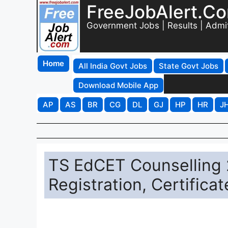
FreeJobAlert.C
Government Jobs | Results | Admi
Home
All India Govt Jobs
State Govt Jobs
Download Mobile App
AP
AS
BR
CG
DL
GJ
HP
HR
J
TS EdCET Counselling 
Registration, Certifica