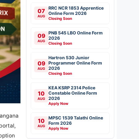
RRC NCR 1853 Apprentice
07
Online Form 2026
AUG
Closing Soon
PNB 545 LBO Online Form
09
2026
AUG
Closing Soon
Hartron 530 Junior
09
Programmer Online Form
2026
AUG
Closing Soon
KEA KSRP 2314 Police
10
Constable Online Form
2026
AUG
Apply Now
langana
MPSC 1539 Talathi Online
10
Form 2026
portal,
AUG
Apply Now
option