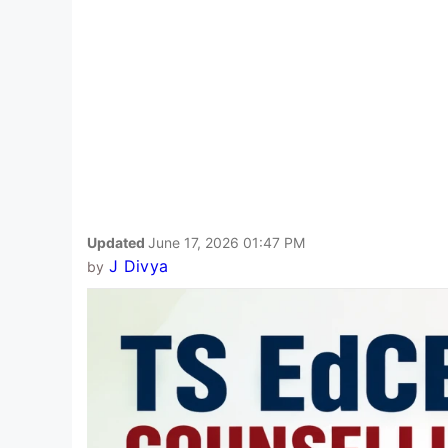
Updated
June 17, 2026 01:47 PM
J Divya
by