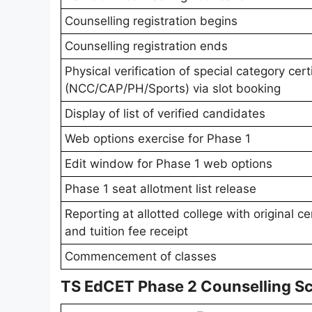
Counselling registration begins
Counselling registration ends
Physical verification of special category cert
(NCC/CAP/PH/Sports) via slot booking
Display of list of verified candidates
Web options exercise for Phase 1
Edit window for Phase 1 web options
Phase 1 seat allotment list release
Reporting at allotted college with original ce
and tuition fee receipt
Commencement of classes
TS EdCET Phase 2 Counselling S