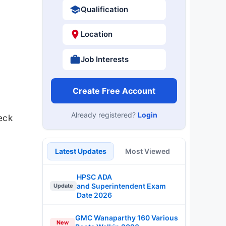
Qualification
Location
Job Interests
Create Free Account
Already registered?
Login
eck
.
Latest Updates
Most Viewed
HPSC ADA
and Superintendent Exam
Update
Date 2026
GMC Wanaparthy 160 Various
New