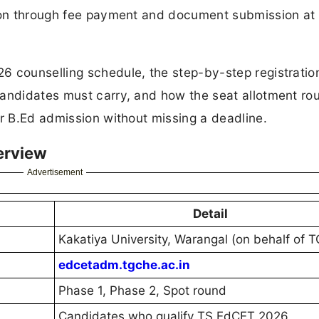
sion through fee payment and document submission at
6 counselling schedule, the step-by-step registratio
candidates must carry, and how the seat allotment ro
ir B.Ed admission without missing a deadline.
erview
Advertisement
Detail
Kakatiya University, Warangal (on behalf of 
edcetadm.tgche.ac.in
Phase 1, Phase 2, Spot round
Candidates who qualify TS EdCET 2026