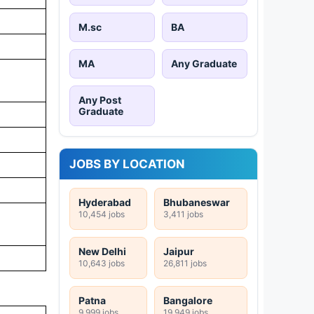
M.sc
BA
MA
Any Graduate
Any Post
Graduate
JOBS BY LOCATION
Hyderabad
Bhubaneswar
10,454 jobs
3,411 jobs
New Delhi
Jaipur
10,643 jobs
26,811 jobs
Patna
Bangalore
9,999 jobs
19,949 jobs