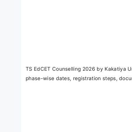
TS EdCET Counselling 2026 by Kakatiya Un
phase-wise dates, registration steps, docu