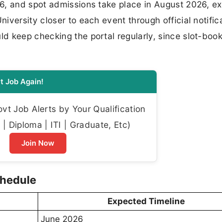
6, and spot admissions take place in August 2026, e
versity closer to each event through official notific
d keep checking the portal regularly, since slot-boo
t Job Again!
t Job Alerts by Your Qualification
| Diploma | ITI | Graduate, Etc)
Join Now
chedule
Expected Timeline
June 2026