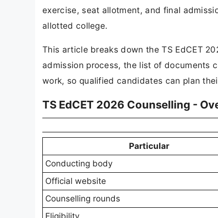
exercise, seat allotment, and final admis
allotted college.
This article breaks down the TS EdCET 202
admission process, the list of documents 
work, so qualified candidates can plan the
TS EdCET 2026 Counselling - Ov
Particular
Conducting body
Official website
Counselling rounds
Eligibility