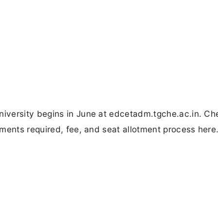
iversity begins in June at edcetadm.tgche.ac.in. Ch
ments required, fee, and seat allotment process here