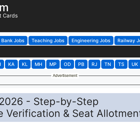
om
t Cards
Bank Jobs
Teaching Jobs
Engineering Jobs
Railway J
H
KA
KL
MH
MP
OD
PB
RJ
TN
TS
UK
Advertisement
2026 - Step-by-Step
te Verification & Seat Allotmen