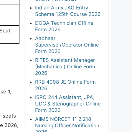
Indian Army JAG Entry
Scheme 125th Course 2026
DGQA Technician Offline
Form 2026
 Seat
Aadhaar
Supervisor/Operator Online
Form 2026
RITES Assistant Manager
(Mechanical) Online Form
2026
RRB 4098 JE Online Form
2026
se 1,
ISRO 244 Assistant, JPA,
UDC & Stenographer Online
Form 2026
y seats
AIIMS NORCET 11 2,218
ne 2026,
Nursing Officer Notification
2026