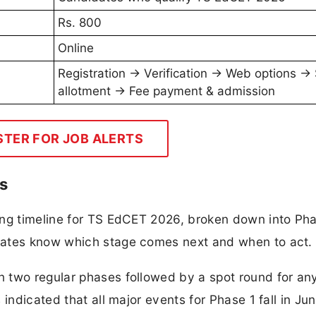
Rs. 800
Online
Registration → Verification → Web options →
allotment → Fee payment & admission
STER FOR JOB ALERTS
s
ing timeline for TS EdCET 2026, broken down into Pha
dates know which stage comes next and when to act.
 two regular phases followed by a spot round for an
 indicated that all major events for Phase 1 fall in Ju