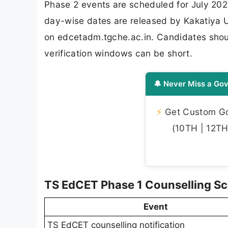
Phase 2 events are scheduled for July 202
day-wise dates are released by Kakatiya Uni
on edcetadm.tgche.ac.in. Candidates shoul
verification windows can be short.
🔔 Never Miss a Gov
⚡
Get Custom Gov
(10TH | 12TH 
TS EdCET Phase 1 Counselling S
Event
TS EdCET counselling notification