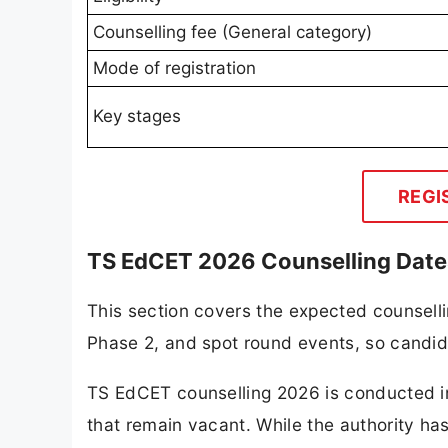
Counselling fee (General category)
Mode of registration
Key stages
REGI
TS EdCET 2026 Counselling Date
This section covers the expected counsell
Phase 2, and spot round events, so candi
TS EdCET counselling 2026 is conducted in
that remain vacant. While the authority has