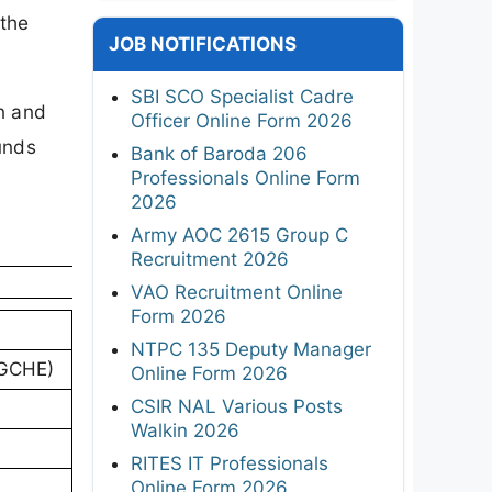
 the
JOB NOTIFICATIONS
SBI SCO Specialist Cadre
n and
Officer Online Form 2026
unds
Bank of Baroda 206
Professionals Online Form
2026
Army AOC 2615 Group C
Recruitment 2026
VAO Recruitment Online
Form 2026
NTPC 135 Deputy Manager
TGCHE)
Online Form 2026
CSIR NAL Various Posts
Walkin 2026
RITES IT Professionals
Online Form 2026