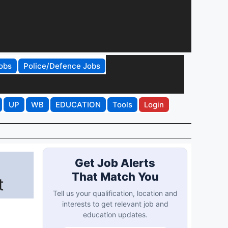
obs
Police/Defence Jobs
UP
WB
EDUCATION
Tools
Login
Get Job Alerts
That Match You
t
Tell us your qualification, location and
interests to get relevant job and
education updates.