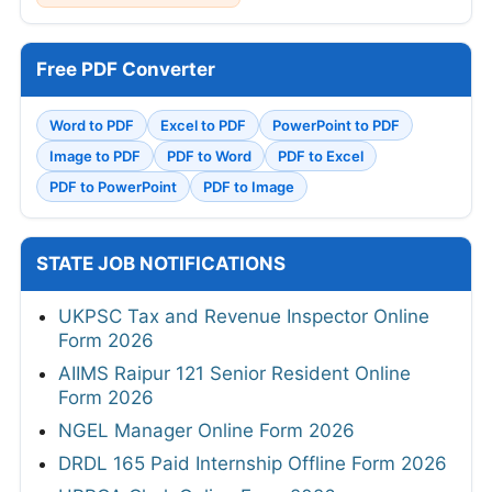
Free PDF Converter
Word to PDF
Excel to PDF
PowerPoint to PDF
Image to PDF
PDF to Word
PDF to Excel
PDF to PowerPoint
PDF to Image
STATE JOB NOTIFICATIONS
UKPSC Tax and Revenue Inspector Online
Form 2026
AIIMS Raipur 121 Senior Resident Online
Form 2026
NGEL Manager Online Form 2026
DRDL 165 Paid Internship Offline Form 2026