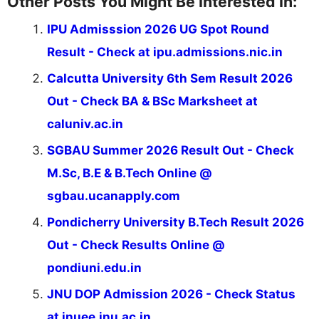
Other Posts You Might Be Interested In:
IPU Admisssion 2026 UG Spot Round
Result - Check at ipu.admissions.nic.in
Calcutta University 6th Sem Result 2026
Out - Check BA & BSc Marksheet at
caluniv.ac.in
SGBAU Summer 2026 Result Out - Check
M.Sc, B.E & B.Tech Online @
sgbau.ucanapply.com
Pondicherry University B.Tech Result 2026
Out - Check Results Online @
pondiuni.edu.in
JNU DOP Admission 2026 - Check Status
at jnuee.jnu.ac.in