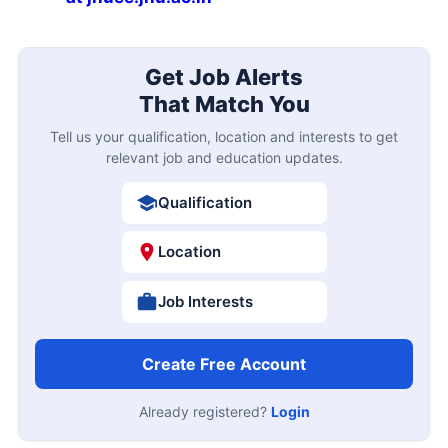
Get Job Alerts
That Match You
Tell us your qualification, location and interests to get
relevant job and education updates.
Qualification
Location
Job Interests
Create Free Account
Already registered?
Login