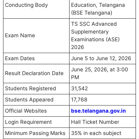
Conducting Body
Education, Telangana
(BSE Telangana)
TS SSC Advanced
Supplementary
Exam Name
Examinations (ASE)
2026
Exam Dates
June 5 to June 12, 2026
June 25, 2026, at 3:00
Result Declaration Date
PM
Students Registered
31,542
Students Appeared
17,768
Official Websites
bse.telangana.gov.in
Login Requirement
Hall Ticket Number
Minimum Passing Marks
35% in each subject