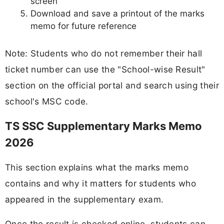
screen
Download and save a printout of the marks
memo for future reference
Note: Students who do not remember their hall
ticket number can use the "School-wise Result"
section on the official portal and search using their
school's MSC code.
TS SSC Supplementary Marks Memo
2026
This section explains what the marks memo
contains and why it matters for students who
appeared in the supplementary exam.
Once the result is checked online, students can