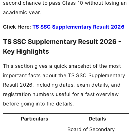
second chance to pass Class 10 without losing an
academic year.
Click Here:
TS SSC Supplementary Result 2026
TS SSC Supplementary Result 2026 -
Key Highlights
This section gives a quick snapshot of the most
important facts about the TS SSC Supplementary
Result 2026, including dates, exam details, and
registration numbers useful for a fast overview
before going into the details.
Particulars
Details
Board of Secondary