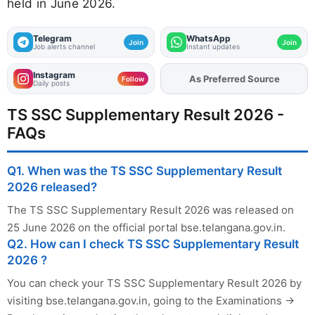
held in June 2026.
Telegram
WhatsApp
Join
Join
Job alerts channel
Instant updates
Instagram
As Preferred Source
Add
FJA
on
Follow
Daily posts
TS SSC Supplementary Result 2026 -
FAQs
Q1. When was the TS SSC Supplementary Result
2026 released?
The TS SSC Supplementary Result 2026 was released on
25 June 2026 on the official portal bse.telangana.gov.in.
Q2. How can I check TS SSC Supplementary Result
2026 ?
You can check your TS SSC Supplementary Result 2026 by
visiting bse.telangana.gov.in, going to the Examinations →