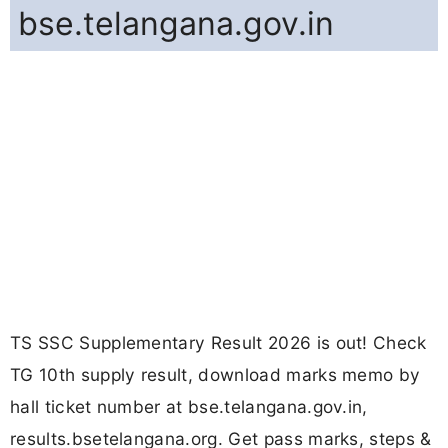
bse.telangana.gov.in
TS SSC Supplementary Result 2026 is out! Check
TG 10th supply result, download marks memo by
hall ticket number at bse.telangana.gov.in,
results.bsetelangana.org. Get pass marks, steps &