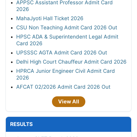
APPSC Assistant Professor Admit Card
2026
MahaJyoti Hall Ticket 2026
CSU Non Teaching Admit Card 2026 Out
HPSC ADA & Superintendent Legal Admit
Card 2026
UPSSSC AGTA Admit Card 2026 Out
Delhi High Court Chauffeur Admit Card 2026
HPRCA Junior Engineer Civil Admit Card
2026
AFCAT 02/2026 Admit Card 2026 Out
View All
RESULTS