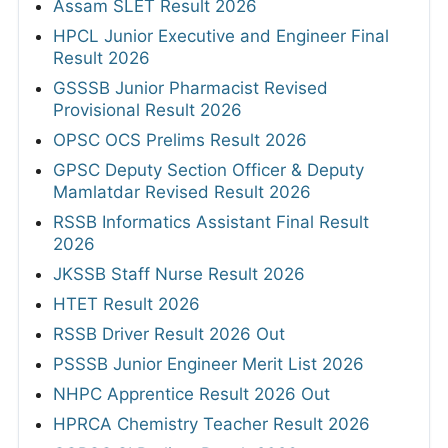
Assam SLET Result 2026
HPCL Junior Executive and Engineer Final
Result 2026
GSSSB Junior Pharmacist Revised
Provisional Result 2026
OPSC OCS Prelims Result 2026
GPSC Deputy Section Officer & Deputy
Mamlatdar Revised Result 2026
RSSB Informatics Assistant Final Result
2026
JKSSB Staff Nurse Result 2026
HTET Result 2026
RSSB Driver Result 2026 Out
PSSSB Junior Engineer Merit List 2026
NHPC Apprentice Result 2026 Out
HPRCA Chemistry Teacher Result 2026