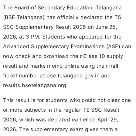
The Board of Secondary Education, Telangana
(BSE Telangana) has officially declared the TS
SSC Supplementary Result 2026 on June 25,
2026, at 3 PM. Students who appeared for the
Advanced Supplementary Examinations (ASE) can
now check and download their Class 10 supply
result and marks memo online using their hall
ticket number at bse.telangana.gov.in and
results.bsetelangana.org.
This result is for students who could not clear one
or more subjects in the regular TS SSC Result
2026, which was declared earlier on April 29,
2026. The supplementary exam gives them a