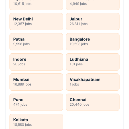
10,615 jobs
4,949 jobs
New Delhi
Jaipur
12,357 jobs
26,811 jobs
Patna
Bangalore
9,998 jobs
19,598 jobs
Indore
Ludhiana
20 jobs
151 jobs
Mumbai
Visakhapatnam
16,889 jobs
1 jobs
Pune
Chennai
474 jobs
20,440 jobs
Kolkata
18,580 jobs