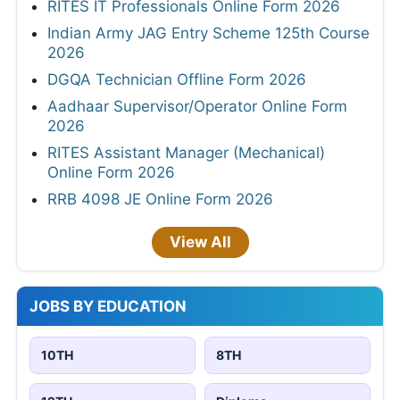
RITES IT Professionals Online Form 2026
Indian Army JAG Entry Scheme 125th Course
2026
DGQA Technician Offline Form 2026
Aadhaar Supervisor/Operator Online Form
2026
RITES Assistant Manager (Mechanical)
Online Form 2026
RRB 4098 JE Online Form 2026
View All
JOBS BY EDUCATION
10TH
8TH