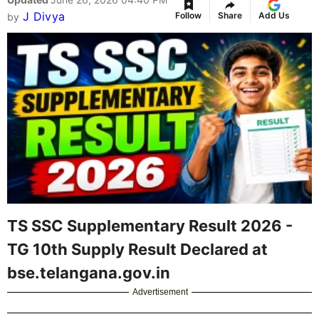
J Divya
Follow
Share
Add Us
by
TS SSC Supplementary Result 2026 -
TG 10th Supply Result Declared at
bse.telangana.gov.in
Advertisement