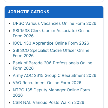
JOB NOTIFICATIONS
UPSC Various Vacancies Online Form 2026
SBI 1538 Clerk (Junior Associate) Online
Form 2026
IOCL 433 Apprentice Online Form 2026
SBI SCO Specialist Cadre Officer Online
Form 2026
Bank of Baroda 206 Professionals Online
Form 2026
Army AOC 2615 Group C Recruitment 2026
VAO Recruitment Online Form 2026
NTPC 135 Deputy Manager Online Form
2026
CSIR NAL Various Posts Walkin 2026