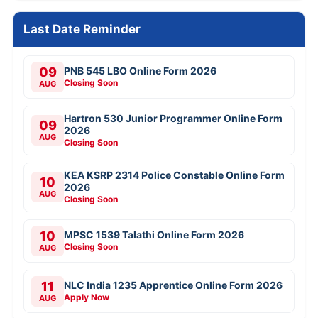
Last Date Reminder
09
PNB 545 LBO Online Form 2026
Closing Soon
AUG
Hartron 530 Junior Programmer Online Form
09
2026
AUG
Closing Soon
KEA KSRP 2314 Police Constable Online Form
10
2026
AUG
Closing Soon
10
MPSC 1539 Talathi Online Form 2026
Closing Soon
AUG
11
NLC India 1235 Apprentice Online Form 2026
Apply Now
AUG