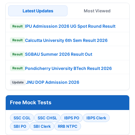
Latest Updates
Most Viewed
IPU Admisssion 2026 UG Spot Round Result
Result
Calcutta University 6th Sem Result 2026
Result
SGBAU Summer 2026 Result Out
Result
Pondicherry University BTech Result 2026
Result
JNU DOP Admission 2026
Update
Free Mock Tests
SSC CGL
SSC CHSL
IBPS PO
IBPS Clerk
SBI PO
SBI Clerk
RRB NTPC