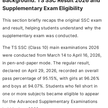
Background: TS SSC Result 2026 and
Supplementary Exam Eligibility
This section briefly recaps the original SSC exam
and result, helping students understand why the
supplementary exam was conducted.
The TS SSC (Class 10) main examinations 2026
were conducted from March 14 to April 16, 2026,
in pen-and-paper mode. The regular result,
declared on April 29, 2026, recorded an overall
pass percentage of 95.15%, with girls at 96.26%
and boys at 94.07%. Students who fell short in
one or more subjects became eligible to appear
for the Advanced Supplementary Examinations