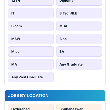
12TH
Diploma
ITI
B.Tech/B.E
B.com
MBA
MSW
B.sc
M.sc
BA
MA
Any Graduate
Any Post Graduate
JOBS BY LOCATION
Hyderabad
Bhubaneswar