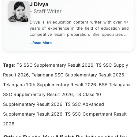
J Divya
- Staff Writer
Divya is an education content writer with over 4+
years of experience in the field of education and
competitive exam preparation. She specializes in
creating clear, informative, and student-focused
...Read More
content related to government jobs, entrance
exams, results, answer keys, admit cards, and
recruitment updates.She has strong expertise in
Tags
: TS SSC Supplementary Result 2026, TS SSC Supply
researching exam notifications, analysing official
announcements, and presenting important updates
Result 2026, Telangana SSC Supplementary Result 2026,
in a simple and easy-to-understand format for
aspirants. Her work focuses on helping students
Telangana 10th Supplementary Result 2026, BSE Telangana
stay updated with the latest information on
SSC Supplementary Result 2026, TS Class 10
education news and competitive examinations
across India.
Supplementary Result 2026, TS SSC Advanced
Supplementary Result 2026, TS SSC Compartment Result
2026