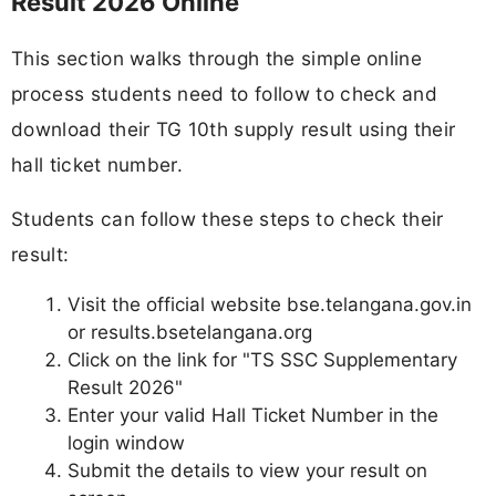
Result 2026 Online
This section walks through the simple online
process students need to follow to check and
download their TG 10th supply result using their
hall ticket number.
Students can follow these steps to check their
result:
Visit the official website bse.telangana.gov.in
or results.bsetelangana.org
Click on the link for "TS SSC Supplementary
Result 2026"
Enter your valid Hall Ticket Number in the
login window
Submit the details to view your result on