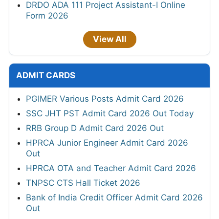
DRDO ADA 111 Project Assistant-I Online
Form 2026
View All
ADMIT CARDS
PGIMER Various Posts Admit Card 2026
SSC JHT PST Admit Card 2026 Out Today
RRB Group D Admit Card 2026 Out
HPRCA Junior Engineer Admit Card 2026
Out
HPRCA OTA and Teacher Admit Card 2026
TNPSC CTS Hall Ticket 2026
Bank of India Credit Officer Admit Card 2026
Out