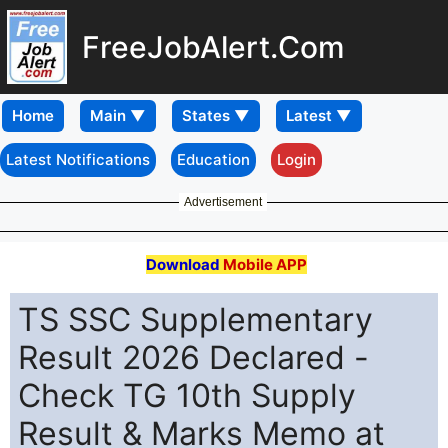
FreeJobAlert.Com
Home
Latest Notifications
Education
Login
Advertisement
Download
Mobile APP
TS SSC Supplementary
Result 2026 Declared -
Check TG 10th Supply
Result & Marks Memo at