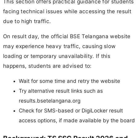
This section offers practical guidance for students
facing technical issues while accessing the result
due to high traffic.
On result day, the official BSE Telangana website
may experience heavy traffic, causing slow
loading or temporary unavailability. If this
happens, students are advised to:
Wait for some time and retry the website
Try alternative result links such as
results.bsetelangana.org
Check for SMS-based or DigiLocker result
access options, if made available by the board