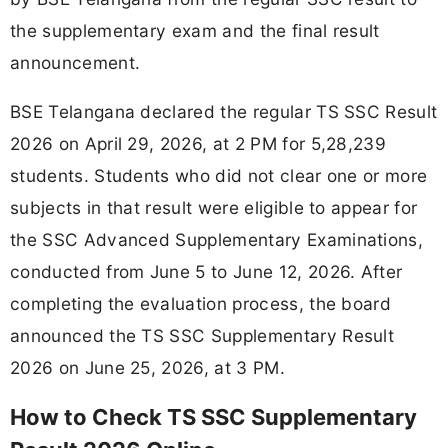
the supplementary exam and the final result
announcement.
BSE Telangana declared the regular TS SSC Result
2026 on April 29, 2026, at 2 PM for 5,28,239
students. Students who did not clear one or more
subjects in that result were eligible to appear for
the SSC Advanced Supplementary Examinations,
conducted from June 5 to June 12, 2026. After
completing the evaluation process, the board
announced the TS SSC Supplementary Result
2026 on June 25, 2026, at 3 PM.
How to Check TS SSC Supplementary