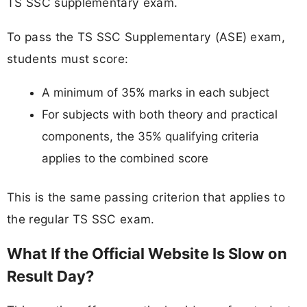
TS SSC supplementary exam.
To pass the TS SSC Supplementary (ASE) exam,
students must score:
A minimum of 35% marks in each subject
For subjects with both theory and practical
components, the 35% qualifying criteria
applies to the combined score
This is the same passing criterion that applies to
the regular TS SSC exam.
What If the Official Website Is Slow on
Result Day?