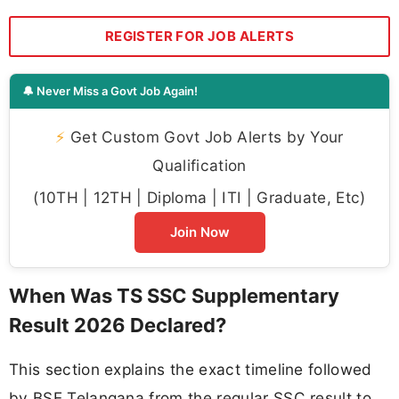
REGISTER FOR JOB ALERTS
🔔 Never Miss a Govt Job Again!
⚡
Get Custom Govt Job Alerts by Your
Qualification
(10TH | 12TH | Diploma | ITI | Graduate, Etc)
Join Now
When Was TS SSC Supplementary
Result 2026 Declared?
This section explains the exact timeline followed
by BSE Telangana from the regular SSC result to