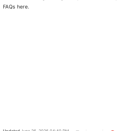
FAQs here.
Updated
June 26, 2026 04:40 PM