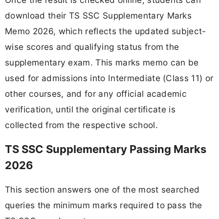
download their TS SSC Supplementary Marks
Memo 2026, which reflects the updated subject-
wise scores and qualifying status from the
supplementary exam. This marks memo can be
used for admissions into Intermediate (Class 11) or
other courses, and for any official academic
verification, until the original certificate is
collected from the respective school.
TS SSC Supplementary Passing Marks
2026
This section answers one of the most searched
queries the minimum marks required to pass the