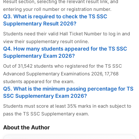
Result section, selecting the relevant result link, and
entering your roll number or registration number.
Q3. What is required to check the TS SSC
Supplementary Result 2026?
Students need their valid Hall Ticket Number to log in and
view their supplementary result online.
Q4. How many students appeared for the TS SSC
Supplementary Exam 2026?
Out of 31,542 students who registered for the TS SSC
Advanced Supplementary Examinations 2026, 17,768
students appeared for the exam.
Q5. What is the minimum passing percentage for TS
SSC Supplementary Exam 2026?
Students must score at least 35% marks in each subject to
pass the TS SSC Supplementary exam.
About the Author