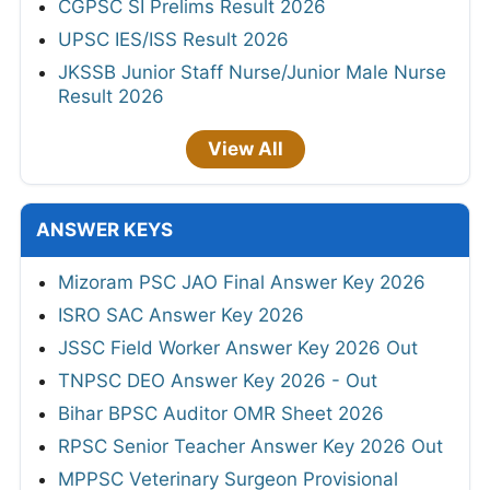
CGPSC SI Prelims Result 2026
UPSC IES/ISS Result 2026
JKSSB Junior Staff Nurse/Junior Male Nurse
Result 2026
View All
ANSWER KEYS
Mizoram PSC JAO Final Answer Key 2026
ISRO SAC Answer Key 2026
JSSC Field Worker Answer Key 2026 Out
TNPSC DEO Answer Key 2026 - Out
Bihar BPSC Auditor OMR Sheet 2026
RPSC Senior Teacher Answer Key 2026 Out
MPPSC Veterinary Surgeon Provisional