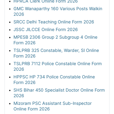
HPRCA Clerk Online Form 2026
GMC Wanaparthy 160 Various Posts Walkin
2026
SRCC Delhi Teaching Online Form 2026
JSSC JILCCE Online Form 2026
MPESB 2306 Group 2 Subgroup 4 Online
Form 2026
TSLPRB 325 Constable, Warder, SI Online
Form 2026
TSLPRB 7112 Police Constable Online Form
2026
HPPSC HP 734 Police Constable Online
Form 2026
SHS Bihar 450 Specialist Doctor Online Form
2026
Mizoram PSC Assistant Sub-Inspector
Online Form 2026