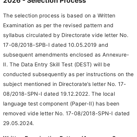
2026 - Selection Process
The selection process is based on a Written
Examination as per the revised pattern and
syllabus circulated by Directorate vide letter No.
17-08/2018-SPB-I dated 10.05.2019 and
subsequent amendments enclosed as Annexure-
II. The Data Entry Skill Test (DEST) will be
conducted subsequently as per instructions on the
subject mentioned in Directorate’s letter No. 17-
08/2018-SPN-I dated 19.12.2022. The local
language test component (Paper-II) has been
removed vide letter No. 17-08/2018-SPN-I dated
29.05.2024.