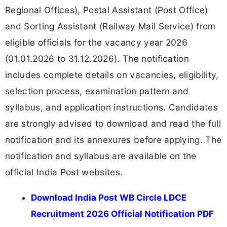
Regional Offices), Postal Assistant (Post Office)
and Sorting Assistant (Railway Mail Service) from
eligible officials for the vacancy year 2026
(01.01.2026 to 31.12.2026). The notification
includes complete details on vacancies, eligibility,
selection process, examination pattern and
syllabus, and application instructions. Candidates
are strongly advised to download and read the full
notification and its annexures before applying. The
notification and syllabus are available on the
official India Post websites.
Download India Post WB Circle LDCE
Recruitment 2026 Official Notification PDF