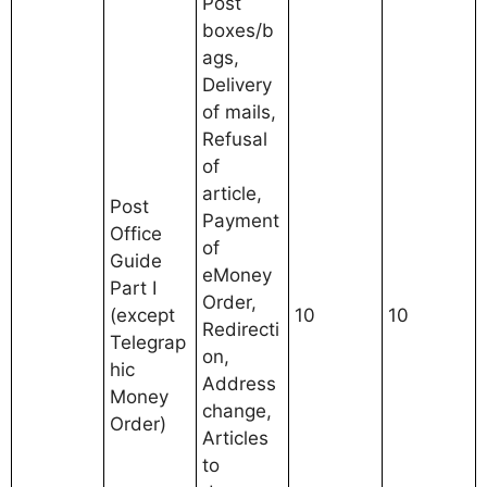
Post
boxes/b
ags,
Delivery
of mails,
Refusal
of
article,
Post
Payment
Office
of
Guide
eMoney
Part I
Order,
(except
10
10
Redirecti
Telegrap
on,
hic
Address
Money
change,
Order)
Articles
to