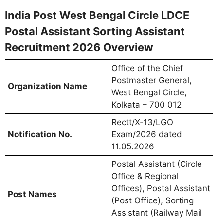
India Post West Bengal Circle LDCE
Postal Assistant Sorting Assistant
Recruitment 2026 Overview
Office of the Chief
Postmaster General,
Organization Name
West Bengal Circle,
Kolkata – 700 012
Rectt/X-13/LGO
Notification No.
Exam/2026 dated
11.05.2026
Postal Assistant (Circle
Office & Regional
Offices), Postal Assistant
Post Names
(Post Office), Sorting
Assistant (Railway Mail