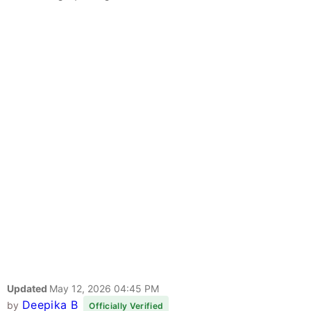
Updated
May 12, 2026 04:45 PM
Deepika B
by
Officially Verified