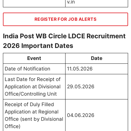
v.in
REGISTER FOR JOB ALERTS
India Post WB Circle LDCE Recruitment
2026 Important Dates
Event
Date
Date of Notification
11.05.2026
Last Date for Receipt of
Application at Divisional
29.05.2026
Office/Controlling Unit
Receipt of Duly Filled
Application at Regional
04.06.2026
Office (sent by Divisional
Office)