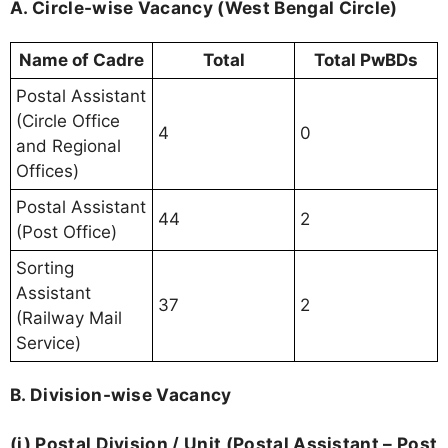
A. Circle-wise Vacancy (West Bengal Circle)
Name of Cadre
Total
Total PwBDs
Postal Assistant
(Circle Office
4
0
and Regional
Offices)
Postal Assistant
44
2
(Post Office)
Sorting
Assistant
37
2
(Railway Mail
Service)
B. Division-wise Vacancy
(i) Postal Division / Unit (Postal Assistant – Post