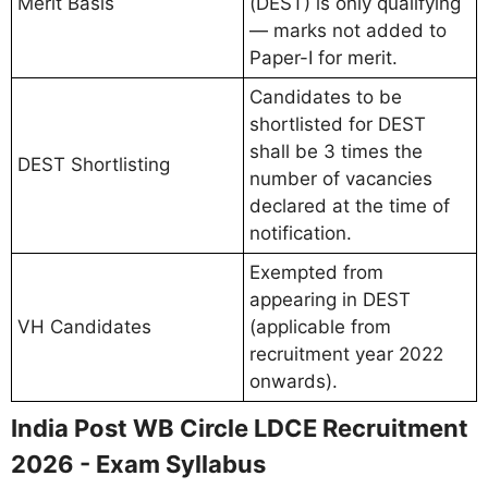
Merit Basis
(DEST) is only qualifying
— marks not added to
Paper-I for merit.
Candidates to be
shortlisted for DEST
shall be 3 times the
DEST Shortlisting
number of vacancies
declared at the time of
notification.
Exempted from
appearing in DEST
VH Candidates
(applicable from
recruitment year 2022
onwards).
India Post WB Circle LDCE Recruitment
2026 - Exam Syllabus