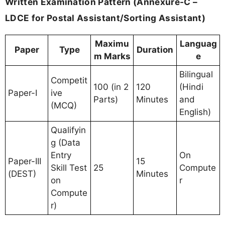
Written Examination Pattern (Annexure-C –
LDCE for Postal Assistant/Sorting Assistant)
Maximu
Languag
Paper
Type
Duration
m Marks
e
Bilingual
Competit
100 (in 2
120
(Hindi
Paper-I
ive
Parts)
Minutes
and
(MCQ)
English)
Qualifyin
g (Data
Entry
On
Paper-III
15
Skill Test
25
Compute
(DEST)
Minutes
on
r
Compute
r)