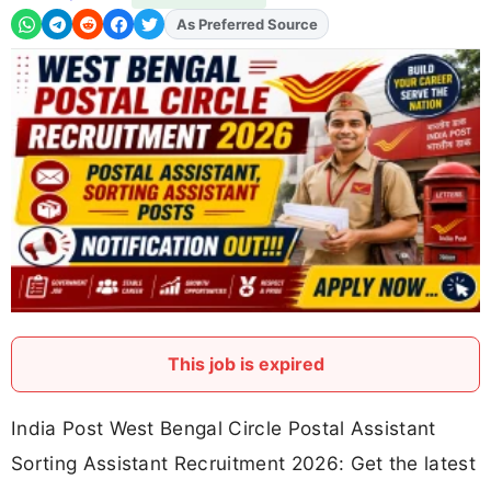
As Preferred Source
Add
FJA
on
This job is expired
India Post West Bengal Circle Postal Assistant
Sorting Assistant Recruitment 2026: Get the latest