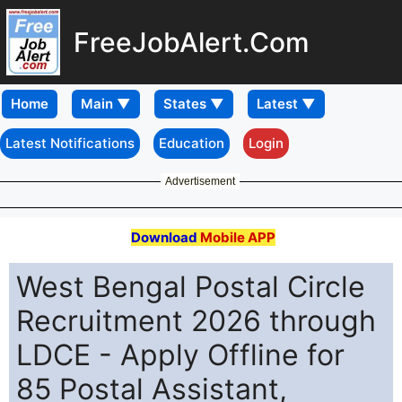
FreeJobAlert.Com
Home
Latest Notifications
Education
Login
Advertisement
Download
Mobile APP
West Bengal Postal Circle
Recruitment 2026 through
LDCE - Apply Offline for
85 Postal Assistant,