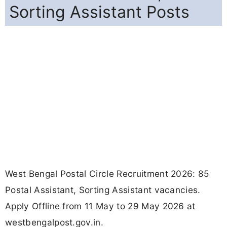
Sorting Assistant Posts
West Bengal Postal Circle Recruitment 2026: 85
Postal Assistant, Sorting Assistant vacancies.
Apply Offline from 11 May to 29 May 2026 at
westbengalpost.gov.in.