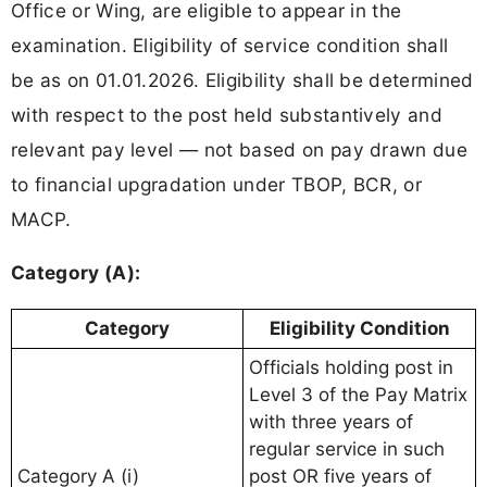
Office or Wing, are eligible to appear in the
examination. Eligibility of service condition shall
be as on 01.01.2026. Eligibility shall be determined
with respect to the post held substantively and
relevant pay level — not based on pay drawn due
to financial upgradation under TBOP, BCR, or
MACP.
Category (A):
Category
Eligibility Condition
Officials holding post in
Level 3 of the Pay Matrix
with three years of
regular service in such
Category A (i)
post OR five years of