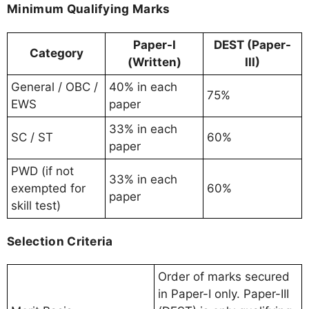
Minimum Qualifying Marks
Paper-I
DEST (Paper-
Category
(Written)
III)
General / OBC /
40% in each
75%
EWS
paper
33% in each
SC / ST
60%
paper
PWD (if not
33% in each
exempted for
60%
paper
skill test)
Selection Criteria
Order of marks secured
in Paper-I only. Paper-III