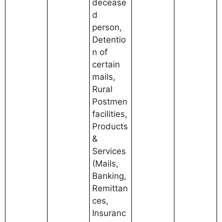
decease
d
person,
Detentio
n of
certain
mails,
Rural
Postmen
facilities,
Products
&
Services
(Mails,
Banking,
Remittan
ces,
Insuranc