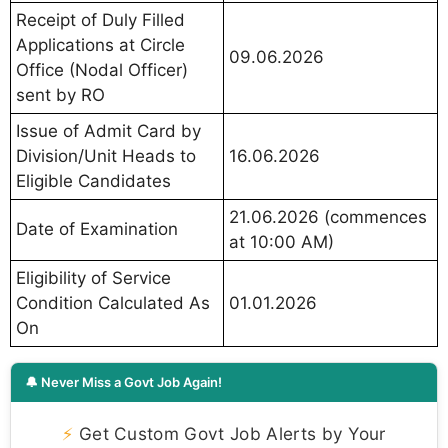
Receipt of Duly Filled
Applications at Circle
09.06.2026
Office (Nodal Officer)
sent by RO
Issue of Admit Card by
Division/Unit Heads to
16.06.2026
Eligible Candidates
21.06.2026 (commences
Date of Examination
at 10:00 AM)
Eligibility of Service
Condition Calculated As
01.01.2026
On
🔔 Never Miss a Govt Job Again!
⚡
Get Custom Govt Job Alerts by Your