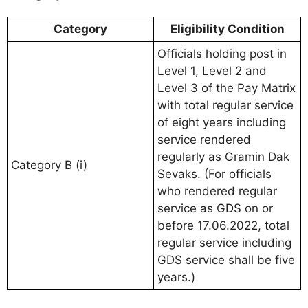
Category
Eligibility Condition
Officials holding post in
Level 1, Level 2 and
Level 3 of the Pay Matrix
with total regular service
of eight years including
service rendered
regularly as Gramin Dak
Category B (i)
Sevaks. (For officials
who rendered regular
service as GDS on or
before 17.06.2022, total
regular service including
GDS service shall be five
years.)