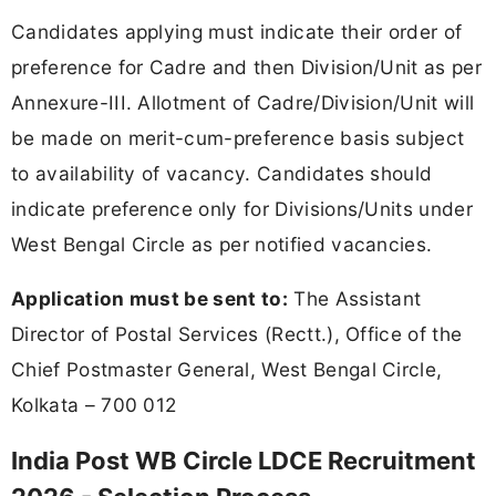
Candidates applying must indicate their order of
preference for Cadre and then Division/Unit as per
Annexure-III. Allotment of Cadre/Division/Unit will
be made on merit-cum-preference basis subject
to availability of vacancy. Candidates should
indicate preference only for Divisions/Units under
West Bengal Circle as per notified vacancies.
Application must be sent to:
The Assistant
Director of Postal Services (Rectt.), Office of the
Chief Postmaster General, West Bengal Circle,
Kolkata – 700 012
India Post WB Circle LDCE Recruitment