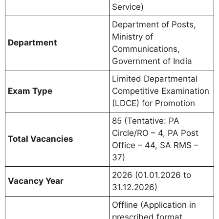
Service)
Department of Posts,
Ministry of
Department
Communications,
Government of India
Limited Departmental
Exam Type
Competitive Examination
(LDCE) for Promotion
85 (Tentative: PA
Circle/RO – 4, PA Post
Total Vacancies
Office – 44, SA RMS –
37)
2026 (01.01.2026 to
Vacancy Year
31.12.2026)
Offline (Application in
prescribed format