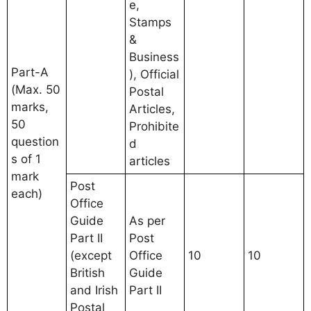
e,
Stamps
&
Business
Part-A
), Official
(Max. 50
Postal
marks,
Articles,
50
Prohibite
question
d
s of 1
articles
mark
Post
each)
Office
Guide
As per
Part II
Post
(except
Office
10
10
British
Guide
and Irish
Part II
Postal