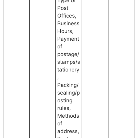
Type of
Post
Offices,
Business
Hours,
Payment
of
postage/
stamps/s
tationery
,
Packing/
sealing/p
osting
rules,
Methods
of
address,