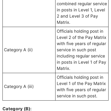
combined regular service
in posts in Level 1, Level
2 and Level 3 of Pay
Matrix.
Officials holding post in
Level 2 of the Pay Matrix
with five years of regular
Category A (ii)
service in such post
including regular service
in posts in Level 1 of Pay
Matrix.
Officials holding post in
Level 1 of the Pay Matrix
Category A (iii)
with five years of regular
service in such post.
Category (B):