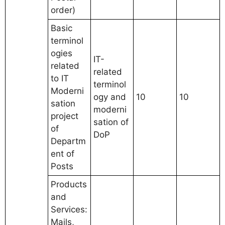
order)
Basic
terminol
ogies
IT-
related
related
to IT
terminol
Moderni
ogy and
10
10
sation
moderni
project
sation of
of
DoP
Departm
ent of
Posts
Products
and
Services:
Mails,