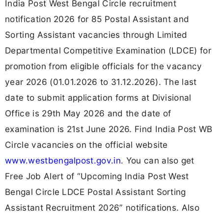
India Post West Bengal Circle recruitment
notification 2026 for 85 Postal Assistant and
Sorting Assistant vacancies through Limited
Departmental Competitive Examination (LDCE) for
promotion from eligible officials for the vacancy
year 2026 (01.01.2026 to 31.12.2026). The last
date to submit application forms at Divisional
Office is 29th May 2026 and the date of
examination is 21st June 2026. Find India Post WB
Circle vacancies on the official website
www.westbengalpost.gov.in
. You can also get
Free Job Alert of “Upcoming India Post West
Bengal Circle LDCE Postal Assistant Sorting
Assistant Recruitment 2026” notifications. Also