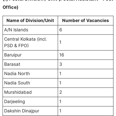
Office)
Name of Division/Unit
Number of Vacancies
A/N Islands
6
Central Kolkata (incl.
1
PSD & FPO)
Baruipur
16
Barasat
3
Nadia North
1
Nadia South
1
Murshidabad
2
Darjeeling
1
Dakshin Dinajpur
1