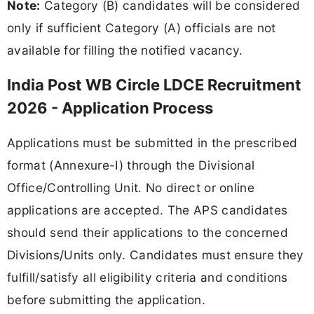
Note:
Category (B) candidates will be considered
only if sufficient Category (A) officials are not
available for filling the notified vacancy.
India Post WB Circle LDCE Recruitment
2026 - Application Process
Applications must be submitted in the prescribed
format (Annexure-I) through the Divisional
Office/Controlling Unit. No direct or online
applications are accepted. The APS candidates
should send their applications to the concerned
Divisions/Units only. Candidates must ensure they
fulfill/satisfy all eligibility criteria and conditions
before submitting the application.