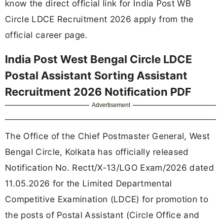
know the direct official link for India Post WB
Circle LDCE Recruitment 2026 apply from the
official career page.
India Post West Bengal Circle LDCE
Postal Assistant Sorting Assistant
Recruitment 2026 Notification PDF
Advertisement
The Office of the Chief Postmaster General, West
Bengal Circle, Kolkata has officially released
Notification No. Rectt/X-13/LGO Exam/2026 dated
11.05.2026 for the Limited Departmental
Competitive Examination (LDCE) for promotion to
the posts of Postal Assistant (Circle Office and