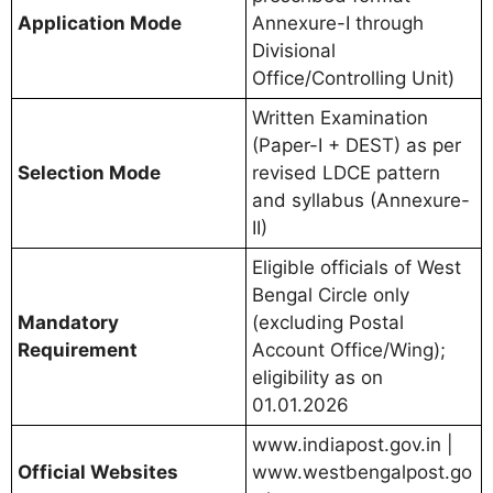
Application Mode
Annexure-I through
Divisional
Office/Controlling Unit)
Written Examination
(Paper-I + DEST) as per
Selection Mode
revised LDCE pattern
and syllabus (Annexure-
II)
Eligible officials of West
Bengal Circle only
Mandatory
(excluding Postal
Requirement
Account Office/Wing);
eligibility as on
01.01.2026
www.indiapost.gov.in |
Official Websites
www.westbengalpost.go