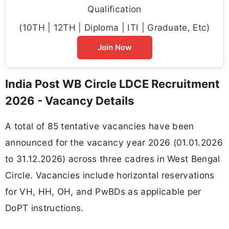
Qualification
(10TH | 12TH | Diploma | ITI | Graduate, Etc)
Join Now
India Post WB Circle LDCE Recruitment
2026 - Vacancy Details
A total of 85 tentative vacancies have been
announced for the vacancy year 2026 (01.01.2026
to 31.12.2026) across three cadres in West Bengal
Circle. Vacancies include horizontal reservations
for VH, HH, OH, and PwBDs as applicable per
DoPT instructions.