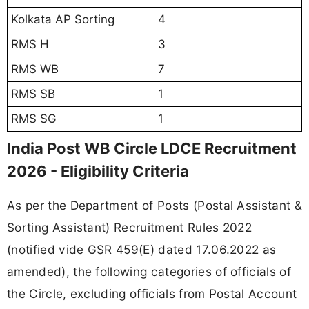
Kolkata AP Sorting
4
RMS H
3
RMS WB
7
RMS SB
1
RMS SG
1
India Post WB Circle LDCE Recruitment
2026 - Eligibility Criteria
As per the Department of Posts (Postal Assistant &
Sorting Assistant) Recruitment Rules 2022
(notified vide GSR 459(E) dated 17.06.2022 as
amended), the following categories of officials of
the Circle, excluding officials from Postal Account