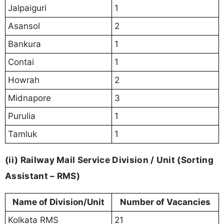
Jalpaiguri
1
Asansol
2
Bankura
1
Contai
1
Howrah
2
Midnapore
3
Purulia
1
Tamluk
1
(ii) Railway Mail Service Division / Unit (Sorting
Assistant – RMS)
Name of Division/Unit
Number of Vacancies
Kolkata RMS
21