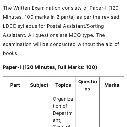
The Written Examination consists of Paper-I (120
Minutes, 100 marks in 2 parts) as per the revised
LDCE syllabus for Postal Assistant/Sorting
Assistant. All questions are MCQ type. The
examination will be conducted without the aid of
books.
Paper-I (120 Minutes, Full Marks: 100)
Questio
Part
Subject
Topics
Marks
ns
Organiza
tion of
Departm
ent,